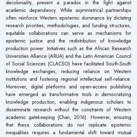
decoloniality, present a paradox in the fight against
academic dependency. While asymmetrical partnerships
often reinforce Western epistemic dominance by dictating
research priorities, methodologies, and funding structures,
equitable collaborations can serve as mechanisms for
epistemic justice and the redistribution of knowledge
production power. Initiatives such as the African Research
Universities Alliance (ARUA) and the Latin American Council
of Social Sciences (CLACSO) have facilitated South-South
knowledge exchanges, reducing reliance on Western
institutions and fostering regional intellectual self-reliance.
Moreover, digital platforms and open-access publishing
have emerged as transformative tools in democratizing
knowledge production, enabling indigenous scholars to
disseminate research without the constraints of Western
academic gatekeeping (Chan, 2016). However, ensuring
that these collaborations do not replicate epistemic
inequalities requires a fundamental shift toward mutual