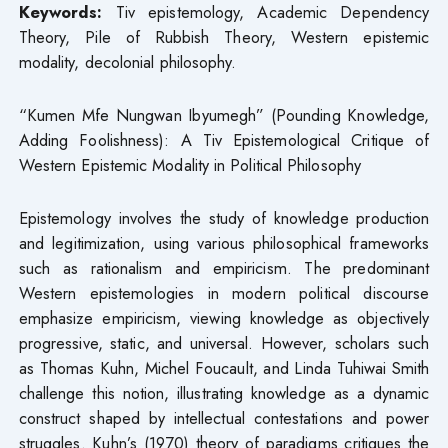
Keywords:
Tiv epistemology, Academic Dependency
Theory, Pile of Rubbish Theory, Western epistemic
modality, decolonial philosophy.
“Kumen Mfe Nungwan Ibyumegh” (Pounding Knowledge,
Adding Foolishness): A Tiv Epistemological Critique of
Western Epistemic Modality in Political Philosophy
Epistemology involves the study of knowledge production
and legitimization, using various philosophical frameworks
such as rationalism and empiricism. The predominant
Western epistemologies in modern political discourse
emphasize empiricism, viewing knowledge as objectively
progressive, static, and universal. However, scholars such
as Thomas Kuhn, Michel Foucault, and Linda Tuhiwai Smith
challenge this notion, illustrating knowledge as a dynamic
construct shaped by intellectual contestations and power
struggles. Kuhn’s (1970) theory of paradigms critiques the