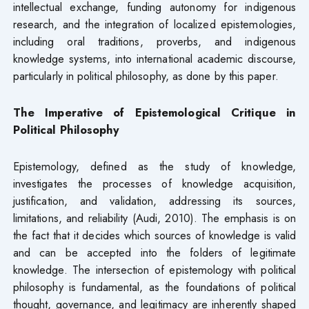
intellectual exchange, funding autonomy for indigenous
research, and the integration of localized epistemologies,
including oral traditions, proverbs, and indigenous
knowledge systems, into international academic discourse,
particularly in political philosophy, as done by this paper.
The Imperative of Epistemological Critique in
Political Philosophy
Epistemology, defined as the study of knowledge,
investigates the processes of knowledge acquisition,
justification, and validation, addressing its sources,
limitations, and reliability (Audi, 2010). The emphasis is on
the fact that it decides which sources of knowledge is valid
and can be accepted into the folders of legitimate
knowledge. The intersection of epistemology with political
philosophy is fundamental, as the foundations of political
thought, governance, and legitimacy are inherently shaped