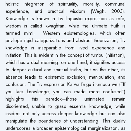
holistic integration of spirituality, morality, communal
experience, and practical wisdom (Wegh, 2003).
Knowledge is known in Tiv linguistic expression as mfe,
wisdom is called kwaghfan, while the ultimate truth is
termed mimi. Western epistemologies, which often
privilege rigid categorizations and abstract theorization, Tiv
knowledge is inseparable from lived experience and
initiation. This is evident in the concept of tumbu (initiation),
which has a dual meaning: on one hand, it signifies access
to deeper cultural and spiritual truths, but on the other, its
absence leads to epistemic exclusion, manipulation, and
confusion. The Tiv expression Ka wa fa ga i tumbuu we (“If
you lack knowledge, you can made more confused”)
highlights this paradox—those uninitiated remain
disoriented, unable to grasp essential knowledge, while
insiders not only access deeper knowledge but can also
manipulate the boundaries of understanding. This duality
underscores a broader epistemological marginalization, as