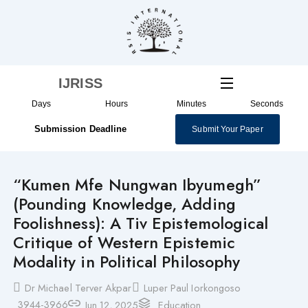
Skip
to
content
IJRISS
Days
Hours
Minutes
Seconds
Submission Deadline
Submit Your Paper
“Kumen Mfe Nungwan Ibyumegh”
(Pounding Knowledge, Adding
Foolishness): A Tiv Epistemological
Critique of Western Epistemic
Modality in Political Philosophy
Dr Michael Terver Akpar
Luper Paul Iorkongoso
3944-3966
Jun 12, 2025
Education