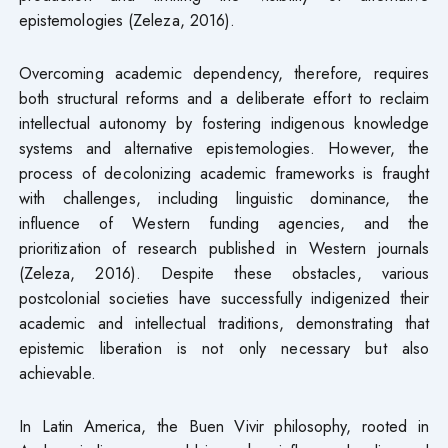
epistemologies (Zeleza, 2016).
Overcoming academic dependency, therefore, requires
both structural reforms and a deliberate effort to reclaim
intellectual autonomy by fostering indigenous knowledge
systems and alternative epistemologies. However, the
process of decolonizing academic frameworks is fraught
with challenges, including linguistic dominance, the
influence of Western funding agencies, and the
prioritization of research published in Western journals
(Zeleza, 2016). Despite these obstacles, various
postcolonial societies have successfully indigenized their
academic and intellectual traditions, demonstrating that
epistemic liberation is not only necessary but also
achievable.
In Latin America, the Buen Vivir philosophy, rooted in