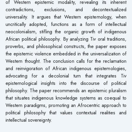
of Western epistemic modality, revealing its inherent
contradictions, exclusions, and decontextualized
universality. It argues that Western epistemology, when
uncritically adopted, functions as a form of intellectual
neocolonialism, stifling the organic growth of indigenous
African political philosophy. By analyzing Tiv oral traditions,
proverbs, and philosophical constructs, the paper exposes
the epistemic violence embedded in the universalization of
Western thought. The conclusion calls for the reclamation
and reinvigoration of African indigenous epistemologies,
advocating for a decolonial turn that integrates Tiv
epistemological insights into the discourse of political
philosophy. The paper recommends an epistemic pluralism
that situates indigenous knowledge systems as coequal to
Western paradigms, promoting an Afrocentric approach to
political philosophy that values contextual realities and
intellectual sovereignty.