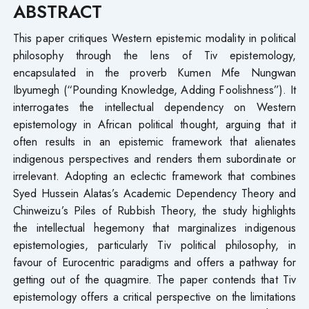
ABSTRACT
This paper critiques Western epistemic modality in political
philosophy through the lens of Tiv epistemology,
encapsulated in the proverb Kumen Mfe Nungwan
Ibyumegh (“Pounding Knowledge, Adding Foolishness”). It
interrogates the intellectual dependency on Western
epistemology in African political thought, arguing that it
often results in an epistemic framework that alienates
indigenous perspectives and renders them subordinate or
irrelevant. Adopting an eclectic framework that combines
Syed Hussein Alatas’s Academic Dependency Theory and
Chinweizu’s Piles of Rubbish Theory, the study highlights
the intellectual hegemony that marginalizes indigenous
epistemologies, particularly Tiv political philosophy, in
favour of Eurocentric paradigms and offers a pathway for
getting out of the quagmire. The paper contends that Tiv
epistemology offers a critical perspective on the limitations