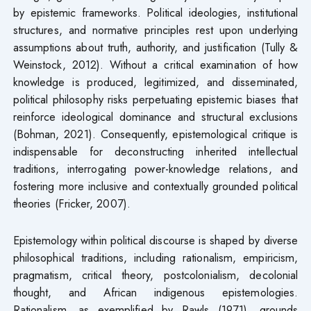
by epistemic frameworks. Political ideologies, institutional
structures, and normative principles rest upon underlying
assumptions about truth, authority, and justification (Tully &
Weinstock, 2012). Without a critical examination of how
knowledge is produced, legitimized, and disseminated,
political philosophy risks perpetuating epistemic biases that
reinforce ideological dominance and structural exclusions
(Bohman, 2021). Consequently, epistemological critique is
indispensable for deconstructing inherited intellectual
traditions, interrogating power-knowledge relations, and
fostering more inclusive and contextually grounded political
theories (Fricker, 2007).
Epistemology within political discourse is shaped by diverse
philosophical traditions, including rationalism, empiricism,
pragmatism, critical theory, postcolonialism, decolonial
thought, and African indigenous epistemologies.
Rationalism, as exemplified by Rawls (1971), grounds