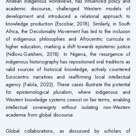
Andean indigenous worldviews, has influenced policy and
academic discourse, challenged Western models of
development and introduced a relational approach to
knowledge production (Escobar, 2018). Similarly, in South
Africa, the Decoloniality Movement has led to the inclusion
of indigenous philosophies and Afrocentric curricula in
higher education, marking a shift towards epistemic justice
(Ndlovu-Gatsheni, 2018). In Nigeria, the resurgence of
indigenous historiography has repositioned oral traditions as
valid sources of historical knowledge, actively countered
Eurocentric narratives and reaffirming local intellectual
agency (Falola, 2022). These cases illustrate the potential
for epistemological pluralism, where indigenous and
Western knowledge systems coexist on fair terms, enabling
intellectual sovereignty without isolating non-Western
academia from global discourse.
Global collaborations, as discussed by scholars of