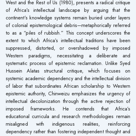
West and the Rest of Us (1980), presents a radical critique
of Africa’s intellectual landscape by arguing that the
continent’s knowledge systems remain buried under layers
of colonial epistemological debris—metaphorically referred
to as a “piles of rubbish.” This concept underscores the
extent to which Africa’s intellectual traditions have been
suppressed, distorted, or overshadowed by imposed
Western paradigms, necessitating a deliberate and
systematic process of epistemic reclamation. Unlike Syed
Hussein Alatas structural critique, which focuses on
systemic academic dependency and the intellectual division
of labor that subordinates African scholarship to Western
epistemic authority, Chinweizu emphasizes the urgency of
intellectual decolonization through the active rejection of
imposed frameworks. He contends that Africa’s
educational curricula and research methodologies remain
misaligned with indigenous realities, reinforcing
dependency rather than fostering independent thought and