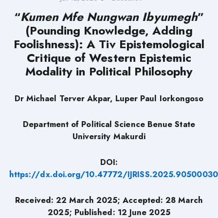
“
Kumen Mfe Nungwan Ibyumegh
”
(Pounding Knowledge, Adding
Foolishness): A Tiv Epistemological
Critique of Western Epistemic
Modality in Political Philosophy
Dr Michael Terver Akpar, Luper Paul Iorkongoso
Department of Political Science Benue State
University Makurdi
DOI:
https://dx.doi.org/10.47772/IJRISS.2025.90500030
Received: 22 March 2025; Accepted: 28 March
2025; Published: 12 June 2025