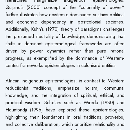
Quijano’s (2000) concept of the “coloniality of power”
further illustrates how epistemic dominance sustains political
and economic dependency in postcolonial societies.
Additionally, Kuhn’s (1970) theory of paradigms challenges
the presumed neutrality of knowledge, demonstrating that
shifts in dominant epistemological frameworks are often
driven by power dynamics rather than pure rational
progress, as exemplified by the dominance of Western-
centric frameworks epistemologies in colonised entities.
African indigenous epistemologies, in contrast to Western
reductionist traditions, emphasize holism, communal
knowledge, and the integration of spiritual, ethical, and
practical wisdom. Scholars such as Wiredu (1980) and
Hountondji (1996) have explored these epistemologies,
highlighting their foundations in oral traditions, proverbs,
and collective deliberation, which prioritize relationality and