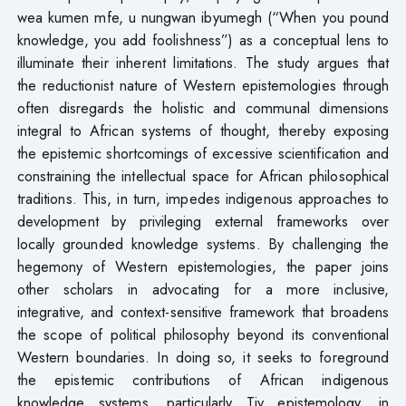
wea kumen mfe, u nungwan ibyumegh (“When you pound
knowledge, you add foolishness”) as a conceptual lens to
illuminate their inherent limitations. The study argues that
the reductionist nature of Western epistemologies through
often disregards the holistic and communal dimensions
integral to African systems of thought, thereby exposing
the epistemic shortcomings of excessive scientification and
constraining the intellectual space for African philosophical
traditions. This, in turn, impedes indigenous approaches to
development by privileging external frameworks over
locally grounded knowledge systems. By challenging the
hegemony of Western epistemologies, the paper joins
other scholars in advocating for a more inclusive,
integrative, and context-sensitive framework that broadens
the scope of political philosophy beyond its conventional
Western boundaries. In doing so, it seeks to foreground
the epistemic contributions of African indigenous
knowledge systems, particularly Tiv epistemology, in