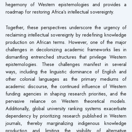
hegemony of Western epistemologies and provides a
roadmap for restoring Africa’s intellectual sovereignty.
Together, these perspectives underscore the urgency of
reclaiming intellectual sovereignty by redefining knowledge
production on African terms. However, one of the major
challenges in decolonizing academic frameworks lies in
dismantling entrenched structures that privilege Western
epistemologies. These challenges manifest in several
ways, including the linguistic dominance of English and
other colonial languages as the primary mediums of
academic discourse, the continued influence of Western
funding agencies in shaping research priorities, and the
pervasive reliance on Western theoretical models.
Additionally, global university ranking systems exacerbate
dependency by prioritizing research published in Western
journals, thereby marginalizing indigenous knowledge
production and limiting the visibility of alternative