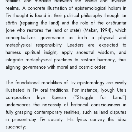
realities and mediate between the visible and invisible
realms. A concrete illustration of epistemological holism in
Tiv thought is found in their political philosophy through tar
sôrôn (repairing the land) and the role of the orsôruntar
(one who restores the land or state) (Makar, 1994), which
conceptualizes governance as both a physical and
metaphysical responsibility. Leaders are expected to
harness spiritual insight, apply ancestral wisdom, and
integrate metaphysical practices to restore harmony, thus
aligning governance with moral and cosmic order.
The foundational modalities of Tiv epistemology are vividly
illustrated in Tiv oral traditions. For instance, Iyough Ute’s
composition Inya Kperan (“Struggle for Land”)
underscores the necessity of historical consciousness in
fully grasping contemporary realities, such as land disputes
in present-day Tiv society. His lyrics convey this idea
succinctly: