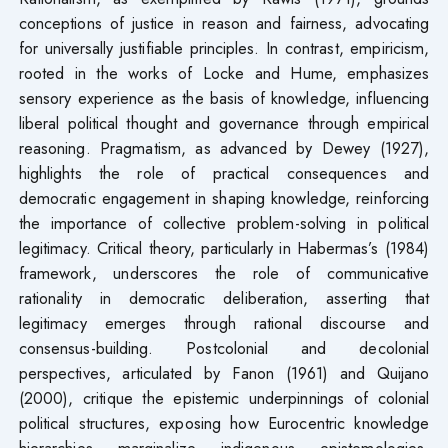
conceptions of justice in reason and fairness, advocating
for universally justifiable principles. In contrast, empiricism,
rooted in the works of Locke and Hume, emphasizes
sensory experience as the basis of knowledge, influencing
liberal political thought and governance through empirical
reasoning. Pragmatism, as advanced by Dewey (1927),
highlights the role of practical consequences and
democratic engagement in shaping knowledge, reinforcing
the importance of collective problem-solving in political
legitimacy. Critical theory, particularly in Habermas’s (1984)
framework, underscores the role of communicative
rationality in democratic deliberation, asserting that
legitimacy emerges through rational discourse and
consensus-building. Postcolonial and decolonial
perspectives, articulated by Fanon (1961) and Quijano
(2000), critique the epistemic underpinnings of colonial
political structures, exposing how Eurocentric knowledge
hierarchies marginalize indigenous epistemologies.