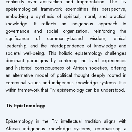
continuity over abstraction and fragmentation. The Tiv
epistemological framework exemplifies this perspective,
embodying a synthesis of spiritual, moral, and practical
knowledge. It reflects an indigenous approach to
governance and social organization, reinforcing the
significance of community-based wisdom, ethical
leadership, and the interdependence of knowledge and
societal well-being. This holistic epistemology challenges
dominant paradigms by centering the lived experiences
and historical consciousness of African societies, offering
an alternative model of political thought deeply rooted in
communal values and indigenous knowledge systems. It is
within framework that Tiv epistemology can be understood.
Tiv Epistemology
Epistemology in the Tiv intellectual tradition aligns with
African indigenous knowledge systems, emphasizing a