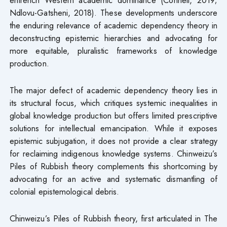
Ndlovu-Gatsheni, 2018). These developments underscore
the enduring relevance of academic dependency theory in
deconstructing epistemic hierarchies and advocating for
more equitable, pluralistic frameworks of knowledge
production.
The major defect of academic dependency theory lies in
its structural focus, which critiques systemic inequalities in
global knowledge production but offers limited prescriptive
solutions for intellectual emancipation. While it exposes
epistemic subjugation, it does not provide a clear strategy
for reclaiming indigenous knowledge systems. Chinweizu’s
Piles of Rubbish theory complements this shortcoming by
advocating for an active and systematic dismantling of
colonial epistemological debris.
Chinweizu’s Piles of Rubbish theory, first articulated in The