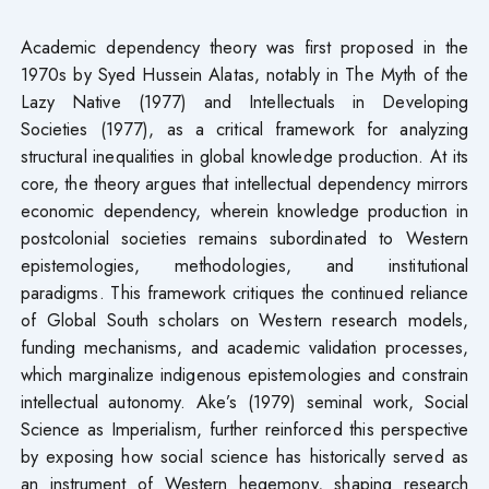
Academic dependency theory was first proposed in the
1970s by Syed Hussein Alatas, notably in The Myth of the
Lazy Native (1977) and Intellectuals in Developing
Societies (1977), as a critical framework for analyzing
structural inequalities in global knowledge production. At its
core, the theory argues that intellectual dependency mirrors
economic dependency, wherein knowledge production in
postcolonial societies remains subordinated to Western
epistemologies, methodologies, and institutional
paradigms. This framework critiques the continued reliance
of Global South scholars on Western research models,
funding mechanisms, and academic validation processes,
which marginalize indigenous epistemologies and constrain
intellectual autonomy. Ake’s (1979) seminal work, Social
Science as Imperialism, further reinforced this perspective
by exposing how social science has historically served as
an instrument of Western hegemony, shaping research