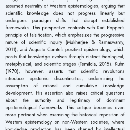
assumed neutrality of Western epistemologies, arguing that
scientific knowledge does not progress linearly but
undergoes paradigm shifts that disrupt established
frameworks. This perspective contrasts with Karl Popper’s
principle of falsification, which emphasizes the progressive
nature of scientific inquiry (Mukherjee & Ramaswamy,
2011), and Auguste Comte’s positivist epistemology, which
posits that knowledge evolves through distinct theological,
metaphysical, and scientific stages (Temilola, 2015). Kuhn
(1970), however, asserts that scientific revolutions
introduce epistemic discontinuities, undermining the
assumption of rational and cumulative knowledge
development. His assertion also raises critical questions
about the authority and legitimacy of dominant
epistemological frameworks. This critique becomes even
more pertinent when examining the historical imposition of
Western epistemology on non-Western societies, where
knowledge production has been shaped by intellectual