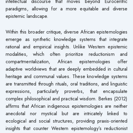
intellectual discourse that moves beyond Eurocentric
paradigms, allowing for a more equitable and diverse
epistemic landscape.
Within this broader critique, diverse African epistemologies
emerge as synthetic knowledge systems that integrate
rational and empirical insights. Unlike Western epistemic
modalities, which often prioritize reductionism and
compartmentalization, African epistemologies offer
adaptive worldviews that are deeply embedded in cultural
heritage and communal values. These knowledge systems
are transmitted through rituals, oral traditions, and linguistic
expressions, particularly proverbs, that encapsulate
complex philosophical and practical wisdom. Berkes (2012)
affirms that African indigenous epistemologies are neither
anecdotal nor mystical but are intricately linked to
ecological and social structures, providing praxis-oriented
insights that counter Western epistemology’s reductionist