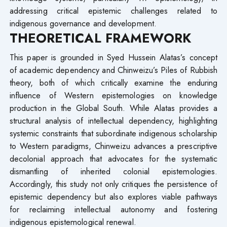
addressing critical epistemic challenges related to
indigenous governance and development.
THEORETICAL FRAMEWORK
This paper is grounded in Syed Hussein Alatas’s concept
of academic dependency and Chinweizu’s Piles of Rubbish
theory, both of which critically examine the enduring
influence of Western epistemologies on knowledge
production in the Global South. While Alatas provides a
structural analysis of intellectual dependency, highlighting
systemic constraints that subordinate indigenous scholarship
to Western paradigms, Chinweizu advances a prescriptive
decolonial approach that advocates for the systematic
dismantling of inherited colonial epistemologies.
Accordingly, this study not only critiques the persistence of
epistemic dependency but also explores viable pathways
for reclaiming intellectual autonomy and fostering
indigenous epistemological renewal.