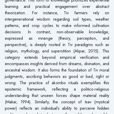
learning and practical engagement over abstract
theorization. For instance, Tiv farmers rely on
intergenerational wisdom regarding soil types, weather
patterns, and crop cycles to make informed cultivation
decisions. In contrast, non-observable knowledge,
expressed as mnenge (theory, perception, and
perspective), is deeply rooted in Tiv paradigms such as
religion, mythology, and superstition (Akpar, 2015). This
category extends beyond empirical verification and
encompasses insights derived from dreams, divination, and
ancestral wisdom. It also forms the foundation of Tiv moral
judgments, ascribing behaviors as good or bad, right or
wrong. The practice of akombo rituals exemplifies this
epistemic framework, reflecting a politico-religious
understanding that unseen forces shape material reality
(Makar, 1994). Similarly, the concept of tsav (mystical
power) reflects an individual’s ability to perceive hidden