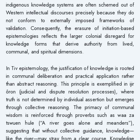
indigenous knowledge systems are often schemed out of
Western intellectual discourses precisely because they do
not conform to externally imposed frameworks of
validation. Consequently, the erasure of initiation-based
epistemologies reflects the larger colonial disregard for
knowledge forms that derive authority from lived,
communal, and spiritual dimensions.
In Tiv epistemology, the justification of knowledge is rooted
in communal deliberation and practical application rather
than abstract reasoning. This principle is exemplified in ijir
ôron (judicial and dispute resolution processes), where
truth is not determined by individual assertion but emerges
through collective reasoning. The primacy of communal
wisdom is reinforced through proverbs such as waa za
tswuen hule (“A river goes alone and meanders”),
suggesting that without collective guidance, knowledge—
like the river—may stray from a clear course. Knowledge