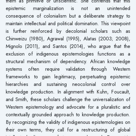
them as primitive or unscientific. She contends that this
epistemic marginalization is not an unintended
consequence of colonialism but a deliberate strategy to
maintain intellectual and political domination. This viewpoint
is further reinforced by decolonial scholars such as
Chinweizu (1980), Agrawal (1995), Alatas (2003; 2008),
Mignolo (2011), and Santos (2014), who argue that the
exclusion of indigenous epistemologies functions as a
structural mechanism of dependency. African knowledge
systems often require validation through Western
frameworks to gain legitimacy, perpetuating epistemic
hierarchies and sustaining neocolonial control over
knowledge production. In alignment with Kuhn, Foucault,
and Smith, these scholars challenge the universalization of
Western epistemology and advocate for a pluralistic and
contextually grounded approach to knowledge production.
By recognizing the validity of indigenous epistemologies on
their own terms, they call for a restructuring of global