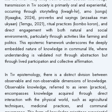
transmission in Tiv society is primarily oral and experiential,
occurring through storytelling (kwagh-hir), amo (songs)
(Kyaagba, 2024), proverbs and sayings (anzaakaa man
ukyaan) (Terngu, 2021), ritual practices (kombo koron), and
direct engagement with both natural and social
environments, particularly through activities like farming and
politics. This epistemic framework underscores the deeply
embedded nature of knowledge in communal life, where
understanding is validated not through abstraction but
through lived participation and collective affirmation.
In Tiv epistemology, there is a distinct division between
observable and non-observable dimensions of knowledge.
Observable knowledge, referred to as ieren (practice),
encompasses knowledge acquired through direct
interaction with the physical world, such as agricultural
techniques, medicinal practices, and communal
governance. This form of knowledge prioritizes experiential