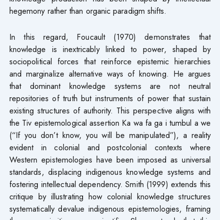
hegemony rather than organic paradigm shifts.
In this regard, Foucault (1970) demonstrates that
knowledge is inextricably linked to power, shaped by
sociopolitical forces that reinforce epistemic hierarchies
and marginalize alternative ways of knowing. He argues
that dominant knowledge systems are not neutral
repositories of truth but instruments of power that sustain
existing structures of authority. This perspective aligns with
the Tiv epistemological assertion Ka wa fa ga i tumbul a we
(“If you don’t know, you will be manipulated”), a reality
evident in colonial and postcolonial contexts where
Western epistemologies have been imposed as universal
standards, displacing indigenous knowledge systems and
fostering intellectual dependency. Smith (1999) extends this
critique by illustrating how colonial knowledge structures
systematically devalue indigenous epistemologies, framing