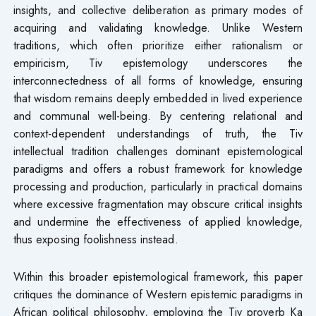
insights, and collective deliberation as primary modes of
acquiring and validating knowledge. Unlike Western
traditions, which often prioritize either rationalism or
empiricism, Tiv epistemology underscores the
interconnectedness of all forms of knowledge, ensuring
that wisdom remains deeply embedded in lived experience
and communal well-being. By centering relational and
context-dependent understandings of truth, the Tiv
intellectual tradition challenges dominant epistemological
paradigms and offers a robust framework for knowledge
processing and production, particularly in practical domains
where excessive fragmentation may obscure critical insights
and undermine the effectiveness of applied knowledge,
thus exposing foolishness instead.
Within this broader epistemological framework, this paper
critiques the dominance of Western epistemic paradigms in
African political philosophy, employing the Tiv proverb Ka