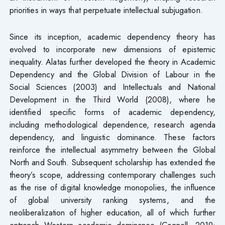
priorities in ways that perpetuate intellectual subjugation.
Since its inception, academic dependency theory has
evolved to incorporate new dimensions of epistemic
inequality. Alatas further developed the theory in Academic
Dependency and the Global Division of Labour in the
Social Sciences (2003) and Intellectuals and National
Development in the Third World (2008), where he
identified specific forms of academic dependency,
including methodological dependence, research agenda
dependency, and linguistic dominance. These factors
reinforce the intellectual asymmetry between the Global
North and South. Subsequent scholarship has extended the
theory’s scope, addressing contemporary challenges such
as the rise of digital knowledge monopolies, the influence
of global university ranking systems, and the
neoliberalization of higher education, all of which further
entrench Western academic dominance (Connell, 2019;