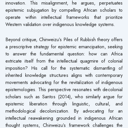
innovation. This misalignment, he argues, perpetuates
epistemic subjugation by compelling African scholars to
operate within intellectual frameworks that prioritize
Western validation over indigenous knowledge systems.
Beyond critique, Chinweizu’s Piles of Rubbish theory offers
a prescriptive strategy for epistemic emancipation, seeking
to answer the fundamental question: how can Africa
extricate itself from the intellectual quagmire of colonial
imposition? His call for the systematic dismantling of
inherited knowledge structures aligns with contemporary
movements advocating for the revitalization of indigenous
epistemologies. This perspective resonates with decolonial
scholars such as Santos (2014), who similarly argue for
epistemic liberation through linguistic, cultural, and
methodological decolonization. By advocating for an
intellectual reawakening grounded in indigenous African
thought systems, Chinweizu’s framework challenges the