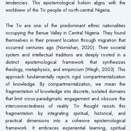
tendencies. This epistemological holism aligns with the
worldview of the Tiv people of north-central Nigeria.
The Tiv are one of the predominant ethnic nationalities
occupying the Benue Valley in Central Nigeria. They found
themselves in their present location through migration that
occurred centuries ago (Nomishan, 2020). Their societal
system and intellectual traditions are deeply rooted in a
distinct epistemological framework that synthesizes
theology, metaphysics, and empiricism (Wegh, 2003). This
approach fundamentally rejects rigid compartmentalization
of knowledge. By compartmentalization, we mean the
fragmentation of knowledge into discrete, isolated domains
that limit cross-paradigmatic engagement and obscure the
interconnectedness of reality. Tiv thought resists this
fragmentation by integrating spiritual, historical, and
practical dimensions into a cohesive epistemological
framework. It embraces experiential learning, spiritual