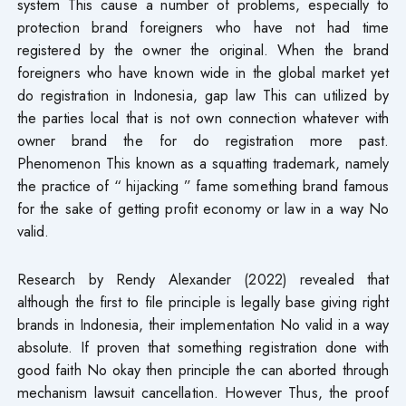
system This cause a number of problems, especially to
protection brand foreigners who have not had time
registered by the owner the original. When the brand
foreigners who have known wide in the global market yet
do registration in Indonesia, gap law This can utilized by
the parties local that is not own connection whatever with​
owner brand the for do registration more past.
Phenomenon This known as a squatting trademark, namely
the practice of “ hijacking ” fame something brand famous
for the sake of getting profit economy or law in a way No
valid.
Research by Rendy Alexander (2022) revealed that
although the first to file principle is legally base giving right
brands in Indonesia, their implementation No valid in a way
absolute. If proven that something registration done with
good faith No okay then​ principle the can aborted through
mechanism lawsuit cancellation. However Thus, the proof