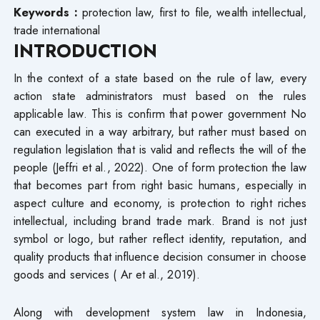
Keywords
:
protection
law, first to file, wealth intellectual,
trade international
INTRODUCTION
In the context of a state based on the rule of law, every
action state administrators must based on the rules
applicable law. This is confirm that power government No
can executed in a way arbitrary, but rather must based on
regulation legislation that is valid and reflects the will of the
people (Jeffri et al., 2022). One of form protection the law
that becomes part from right basic humans, especially in
aspect culture and economy, is protection to right riches
intellectual, including brand trade mark. Brand is not just
symbol or logo, but rather reflect identity, reputation, and
quality products that influence decision consumer in choose
goods and services ( Ar et al., 2019).
Along with development system law in Indonesia,