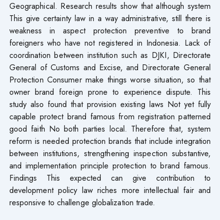
Geographical. Research results show that although system
This give certainty law in a way administrative, still there is
weakness in aspect protection preventive to brand
foreigners who have not registered in Indonesia. Lack of
coordination between institution such as DJKI, Directorate
General of Customs and Excise, and Directorate General
Protection Consumer make things worse situation, so that
owner brand foreign prone to experience dispute. This
study also found that provision existing laws​ Not yet fully
capable protect brand famous from registration patterned
good faith No both parties​ local. Therefore that, system
reform is needed protection brands that include integration
between institutions, strengthening inspection substantive,
and implementation principle protection to brand famous.
Findings This expected can give contribution to
development policy law riches more intellectual​ fair and
responsive to challenge globalization trade.