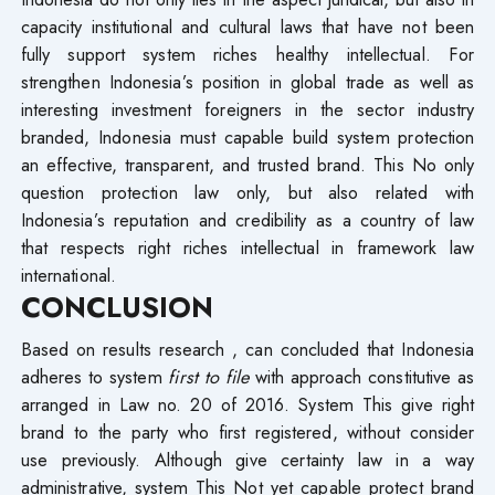
capacity institutional and cultural laws that have not been
fully support system riches healthy intellectual. For​
strengthen Indonesia’s position in global trade as well as
interesting investment foreigners in the sector industry
branded, Indonesia must capable build system protection
an effective, transparent, and trusted brand. This No only
question protection law only, but also related with
Indonesia’s reputation and credibility as a country of law
that respects right riches intellectual in framework law
international.
CONCLUSION
Based on results research , can concluded that Indonesia
adheres to system
first to file
with approach constitutive as
arranged in Law no. 20 of 2016. System This give right
brand to the party who first registered, without consider
use previously. Although give certainty law in a way
administrative, system This Not yet capable protect brand