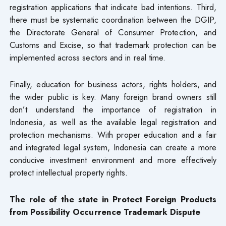
registration applications that indicate bad intentions. Third,
there must be systematic coordination between the DGIP,
the Directorate General of Consumer Protection, and
Customs and Excise, so that trademark protection can be
implemented across sectors and in real time.
Finally, education for business actors, rights holders, and
the wider public is key. Many foreign brand owners still
don’t understand the importance of registration in
Indonesia, as well as the available legal registration and
protection mechanisms. With proper education and a fair
and integrated legal system, Indonesia can create a more
conducive investment environment and more effectively
protect intellectual property rights.
The role of the state in Protect Foreign Products
from Possibility Occurrence Trademark
Dispute