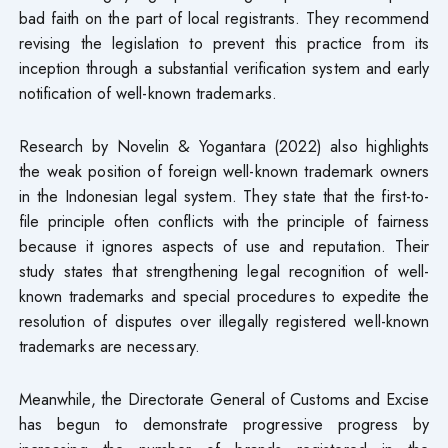
bad faith on the part of local registrants. They recommend
revising the legislation to prevent this practice from its
inception through a substantial verification system and early
notification of well-known trademarks.
Research by Novelin & Yogantara (2022) also highlights
the weak position of foreign well-known trademark owners
in the Indonesian legal system. They state that the first-to-
file principle often conflicts with the principle of fairness
because it ignores aspects of use and reputation. Their
study states that strengthening legal recognition of well-
known trademarks and special procedures to expedite the
resolution of disputes over illegally registered well-known
trademarks are necessary.
Meanwhile, the Directorate General of Customs and Excise
has begun to demonstrate progressive progress by