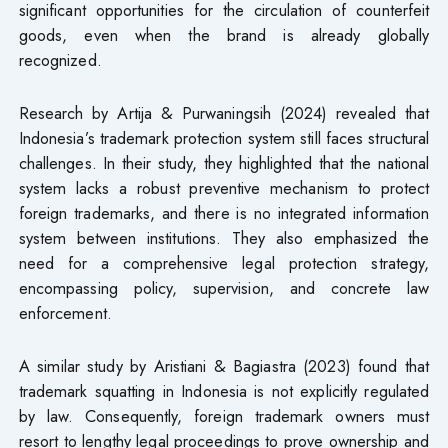
significant opportunities for the circulation of counterfeit
goods, even when the brand is already globally
recognized.
Research by Artija & Purwaningsih (2024) revealed that
Indonesia’s trademark protection system still faces structural
challenges. In their study, they highlighted that the national
system lacks a robust preventive mechanism to protect
foreign trademarks, and there is no integrated information
system between institutions. They also emphasized the
need for a comprehensive legal protection strategy,
encompassing policy, supervision, and concrete law
enforcement.
A similar study by Aristiani & Bagiastra (2023) found that
trademark squatting in Indonesia is not explicitly regulated
by law. Consequently, foreign trademark owners must
resort to lengthy legal proceedings to prove ownership and