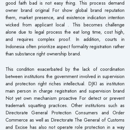
good faith bad is not easy thing. This process demand
owner brand original For show global brand reputation
them, market presence, and existence indication intention
wicked from applicant local . This becomes challenge
alone due to legal process the eat long time, cost high,
and requires complex proof. In addition, courts in
Indonesia often prioritize aspect formality registration rather
than substance right ownership brand.
This condition exacerbated by the lack of coordination
between institutions the government involved in supervision
and protection right riches intellectual. DJKI as institution
main person in charge registration and supervision brand
Not yet own mechanism proactive For detect or prevent
trademark squatting practices. Other institutions such as
Directorate General Protection Consumers and Order
Commerce as well as Directorate The General of Customs
and Excise has also not operate role protection in a way