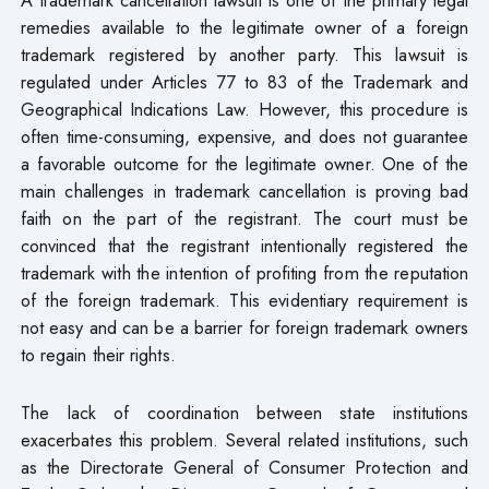
remedies available to the legitimate owner of a foreign
trademark registered by another party. This lawsuit is
regulated under Articles 77 to 83 of the Trademark and
Geographical Indications Law. However, this procedure is
often time-consuming, expensive, and does not guarantee
a favorable outcome for the legitimate owner. One of the
main challenges in trademark cancellation is proving bad
faith on the part of the registrant. The court must be
convinced that the registrant intentionally registered the
trademark with the intention of profiting from the reputation
of the foreign trademark. This evidentiary requirement is
not easy and can be a barrier for foreign trademark owners
to regain their rights.
The lack of coordination between state institutions
exacerbates this problem. Several related institutions, such
as the Directorate General of Consumer Protection and