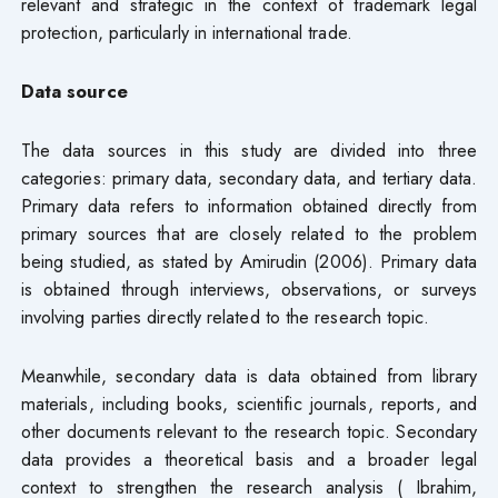
relevant and strategic in the context of trademark legal
protection, particularly in international trade.
Data source
The data sources in this study are divided into three
categories: primary data, secondary data, and tertiary data.
Primary data refers to information obtained directly from
primary sources that are closely related to the problem
being studied, as stated by Amirudin (2006). Primary data
is obtained through interviews, observations, or surveys
involving parties directly related to the research topic.
Meanwhile, secondary data is data obtained from library
materials, including books, scientific journals, reports, and
other documents relevant to the research topic. Secondary
data provides a theoretical basis and a broader legal
context to strengthen the research analysis ( Ibrahim,