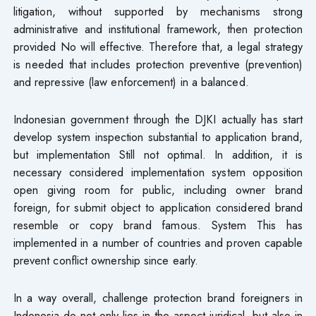
litigation, without supported by mechanisms strong
administrative and institutional framework, then protection
provided​ No will effective. Therefore that, a legal strategy
is needed that includes protection preventive (prevention)
and repressive (law enforcement) in a balanced.
Indonesian government through the DJKI actually has start
develop system inspection substantial to application brand,
but implementation Still not optimal. In addition, it is
necessary considered implementation system opposition
open giving​ room for public, including owner brand
foreign, for submit object to application considered brand​
resemble or copy brand famous. System This has
implemented in a number of countries and proven capable
prevent conflict ownership since early.
In a way overall, challenge protection brand foreigners in
Indonesia do not only lies in the aspect juridical, but also in