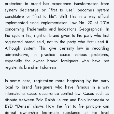
protection to brand has experience transformation from
system declarative or “first to use” becomes system
constitutive or “first to file”. Shift This in a way official
implemented since implementation Law No. 20 of 2016
concerning Trademarks and Indications Geographical. In
the system this, right on brand given to the party who first
registered brand said, not to the party who first used it.
Although system This give certainty law in recording
administrative, in practice cause various problems,
especially for owner brand foreigners who have not
register its brand in Indonesia.
In some case, registration more beginning by the party
local to brand foreigners who have famous in a way
international cause occurrence conflict law. Cases such as
dispute between Polo Ralph Lauren and Polo Indonesia or
BYD “Denza” shows How the first to file principle can
defeat ownership legitimate substance at the level