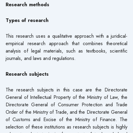
Research methods
Types of research
This research uses a qualitative approach with a juridical-
empirical research approach that combines theoretical
analysis of legal materials, such as textbooks, scientific
journals, and laws and regulations.
Research subjects
The research subjects in this case are the Directorate
General of Intellectual Property of the Ministry of Law, the
Directorate General of Consumer Protection and Trade
Order of the Ministry of Trade, and the Directorate General
of Customs and Excise of the Ministry of Finance. The
selection of these institutions as research subjects is highly