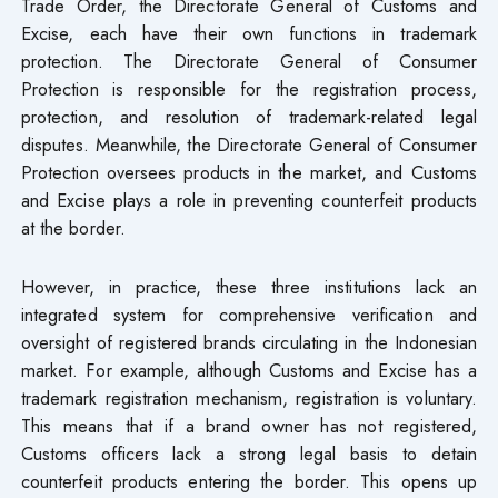
Trade Order, the Directorate General of Customs and
Excise, each have their own functions in trademark
protection. The Directorate General of Consumer
Protection is responsible for the registration process,
protection, and resolution of trademark-related legal
disputes. Meanwhile, the Directorate General of Consumer
Protection oversees products in the market, and Customs
and Excise plays a role in preventing counterfeit products
at the border.
However, in practice, these three institutions lack an
integrated system for comprehensive verification and
oversight of registered brands circulating in the Indonesian
market. For example, although Customs and Excise has a
trademark registration mechanism, registration is voluntary.
This means that if a brand owner has not registered,
Customs officers lack a strong legal basis to detain
counterfeit products entering the border. This opens up