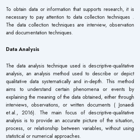
To obtain data or information that supports research, it is
necessary to pay attention to data collection techniques .
The data collection techniques are interview, observation
and documentation techniques.
Data Analysis
The data analysis technique used is descriptive-qualitative
analysis, an analysis method used to describe or depict
qualitative data systematically and in-depth. This method
aims to understand certain phenomena or events by
explaining the meaning of the data obtained, either through
interviews, observations, or written documents ( Jonaedi
et.al., 2016). The main focus of descriptive-qualitative
analysis is to provide an accurate picture of the situation,
process, or relationship between variables, without using
statistical or numerical approaches.