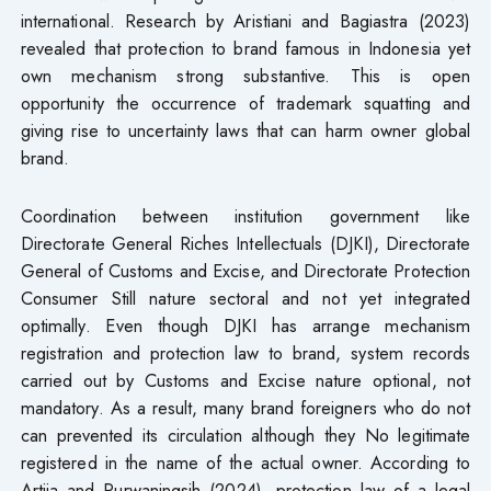
international. Research by Aristiani and Bagiastra (2023)
revealed that protection to brand famous in Indonesia yet
own mechanism strong substantive. This is open
opportunity the occurrence of trademark squatting and
giving rise to uncertainty laws that can harm owner global
brand.
Coordination between institution government like
Directorate General Riches Intellectuals (DJKI), Directorate
General of Customs and Excise, and Directorate Protection
Consumer Still nature sectoral and not yet integrated
optimally. Even though DJKI has arrange mechanism
registration and protection law to brand, system records
carried out by Customs and Excise nature optional, not
mandatory. As a result, many brand foreigners who do not
can prevented its circulation although they No legitimate
registered in the name of the actual owner. According to
Artija and Purwaningsih (2024), protection law of a legal