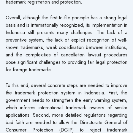
trademark registration and protection.
Overall, although the first-to-file principle has a strong legal
basis and is internationally recognized, its implementation in
Indonesia still presents many challenges. The lack of a
preventive system, the lack of explicit recognition of well-
known trademarks, weak coordination between institutions,
and the complexities of cancellation lawsuit procedures
pose significant challenges to providing fair legal protection
for foreign trademarks.
To this end, several concrete steps are needed to improve
the trademark protection system in Indonesia. First, the
government needs to strengthen the early warning system,
which informs international trademark owners of similar
applications. Second, more detailed regulations regarding
bad faith are needed to allow the Directorate General of
Consumer Protection (DGIP) to reject trademark