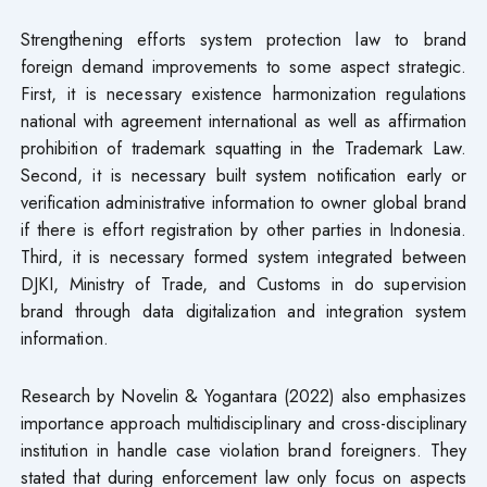
Strengthening efforts system protection law to brand
foreign demand improvements to some aspect strategic.
First, it is necessary existence harmonization regulations
national with agreement international as well as affirmation
prohibition of trademark squatting in the Trademark Law.
Second, it is necessary built system notification early or
verification administrative information​ to owner global brand
if there is effort registration by other parties in Indonesia.
Third, it is necessary formed system integrated between
DJKI, Ministry of Trade, and Customs in do supervision
brand through data digitalization and integration system
information.
Research by Novelin & Yogantara (2022) also emphasizes
importance approach multidisciplinary and cross-disciplinary
institution in handle case violation brand foreigners. They
stated that during enforcement law only focus on aspects