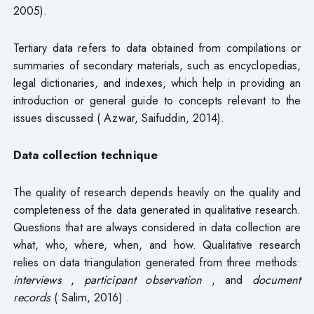
2005).
Tertiary data refers to data obtained from compilations or
summaries of secondary materials, such as encyclopedias,
legal dictionaries, and indexes, which help in providing an
introduction or general guide to concepts relevant to the
issues discussed ( Azwar, Saifuddin, 2014).
Data collection technique
The quality of research depends heavily on the quality and
completeness of the data generated in qualitative research.
Questions that are always considered in data collection are
what, who, where, when, and how. Qualitative research
relies on data triangulation generated from three methods:
interviews
,
participant observation
, and
document
records
( Salim, 2016) .