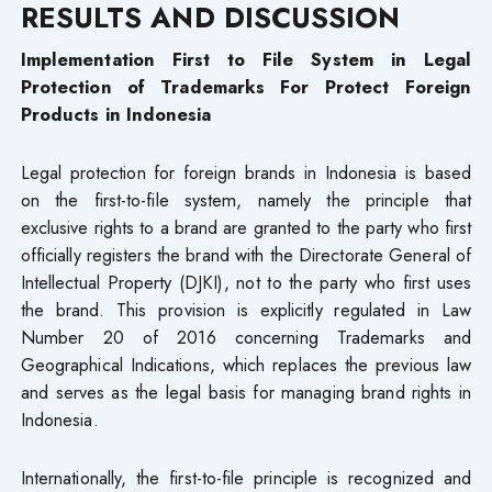
RESULTS AND DISCUSSION
Implementation First to File System in Legal
Protection of Trademarks​ For Protect Foreign
Products in Indonesia
Legal protection for foreign brands in Indonesia is based
on the first-to-file system, namely the principle that
exclusive rights to a brand are granted to the party who first
officially registers the brand with the Directorate General of
Intellectual Property (DJKI), not to the party who first uses
the brand. This provision is explicitly regulated in Law
Number 20 of 2016 concerning Trademarks and
Geographical Indications, which replaces the previous law
and serves as the legal basis for managing brand rights in
Indonesia.
Internationally, the first-to-file principle is recognized and