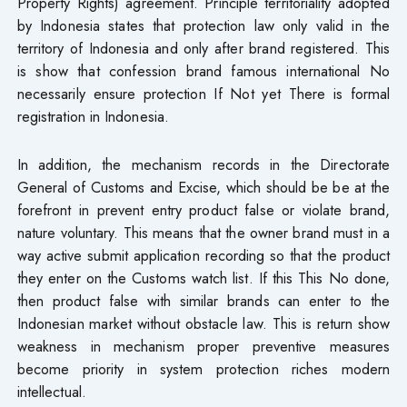
Property Rights) agreement. Principle territoriality adopted
by Indonesia states that protection law only valid in the
territory of Indonesia and only after brand registered. This
is show that confession brand famous international No
necessarily ensure protection If Not yet There is formal
registration in Indonesia.
In addition, the mechanism records in the Directorate
General of Customs and Excise, which should be be at the
forefront in prevent entry product false or violate brand,
nature voluntary. This means that the owner brand must in a
way active submit application recording so that the product
they enter on the Customs watch list. If this This No done,
then product false with similar brands​ can enter to the
Indonesian market without obstacle law. This is return show
weakness in mechanism proper preventive measures
become priority in system protection riches modern
intellectual.