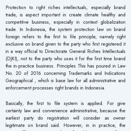
Protection to right riches intellectuals, especially brand
trade, is aspect important in create climate healthy and
competitive business, especially​ in context globalization
trade. In Indonesia, the system protection law on brand
foreign refers to the first to file principle, namely right
exclusive on brand given to the party who first registered it
in a way official to Directorate General Riches Intellectuals
(DJKI), not to the party who uses it for the first time brand
the in-practice business. Principles This has poured in Law
No. 20 of 2016 concerning Trademarks and Indications
Geographical , which is base law for all administrative and
enforcement processes right brands in Indonesia.
Basically, the first to file system is applied. For give
certainty law and convenience administrative, because the
earliest party do registration will consider as owner
legitimate on brand said. However, in in practice, the