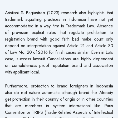
Aristiani & Bagiastra’s (2023) research also highlights that
trademark squatting practices in Indonesia have not yet
accommodated in a way firm in Trademark Law. Absence
of provision explicit rules that regulate prohibition to
registration brand with good faith bad make court only
depend on interpretation against Article 21 and Article 83
of Law No. 20 of 2016 for finish cases similar. Even in Lots
case, success lawsuit Cancellations are highly dependent
on completeness proof reputation brand and association
with applicant local.
Furthermore, protection​ to brand foreigners in Indonesia
also do not nature automatic although brand the Already
get protection in their country of origin or in other countries
that are members in system international like Paris
Convention or TRIPS (Trade-Related Aspects of Intellectual