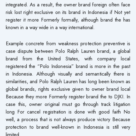
integrated. As a result, the owner brand foreign often face
risk lost right exclusive on its brand in Indonesia if Not yet
register it more Formerly formally, although brand the has
known in a way wide in a way international.
Example concrete from weakness protection preventive is
case dispute between Polo Ralph Lauren brand, a global
brand from the United States, with company local
registered​ the “Polo Indonesia” brand is more in the past
in Indonesia. Although visually and semantically there is
similarities, and Polo Ralph Lauren has long been known as
global brands, rights exclusive given to owner brand local
Because they more Formerly register brand the to DJKI. In
case this, owner original must go through track litigation
long For cancel registration is done with good faith No
well, a process that is not always produce victory Because
protection to brand well-known in Indonesia is still very
limited.