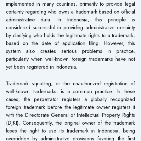
implemented in many countries, primarily to provide legal
certainty regarding who owns a trademark based on official
administrative data. In Indonesia, this principle is
considered successful in providing administrative certainty
by clarifying who holds the legitimate rights to a trademark,
based on the date of application filing. However, this
system also creates serious problems in practice,
particularly when well-known foreign trademarks have not
yet been registered in Indonesia.
Trademark squatting, or the unauthorized registration of
well-known trademarks, is a common practice. In these
cases, the perpetrator registers a globally recognized
foreign trademark before the legitimate owner registers it
with the Directorate General of Intellectual Property Rights
(DJKI). Consequently, the original owner of the trademark
loses the right to use its trademark in Indonesia, being
overridden by administrative provisions favoring the first