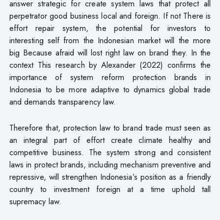
answer strategic for create system laws that protect all
perpetrator good business​ local and foreign. If not There is
effort repair system, the potential for investors to
interesting self from the Indonesian market will the more
big Because afraid will lost right law on brand they. In the
context This research by Alexander (2022) confirms the
importance of system reform protection brands in
Indonesia to be more adaptive to dynamics global trade
and demands transparency law.
Therefore​ that, protection law to brand trade must seen as
an integral part of effort create climate healthy and
competitive business. The system strong and consistent
laws​ in protect brands, including mechanism preventive and
repressive, will strengthen Indonesia’s position as a friendly
country to investment foreign at a time uphold tall
supremacy law.