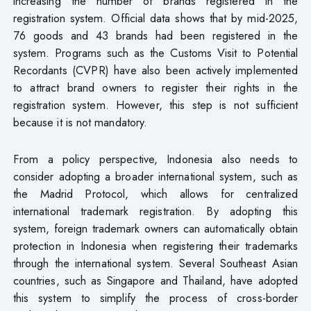
increasing the number of brands registered in the
registration system. Official data shows that by mid-2025,
76 goods and 43 brands had been registered in the
system. Programs such as the Customs Visit to Potential
Recordants (CVPR) have also been actively implemented
to attract brand owners to register their rights in the
registration system. However, this step is not sufficient
because it is not mandatory.
From a policy perspective, Indonesia also needs to
consider adopting a broader international system, such as
the Madrid Protocol, which allows for centralized
international trademark registration. By adopting this
system, foreign trademark owners can automatically obtain
protection in Indonesia when registering their trademarks
through the international system. Several Southeast Asian
countries, such as Singapore and Thailand, have adopted
this system to simplify the process of cross-border