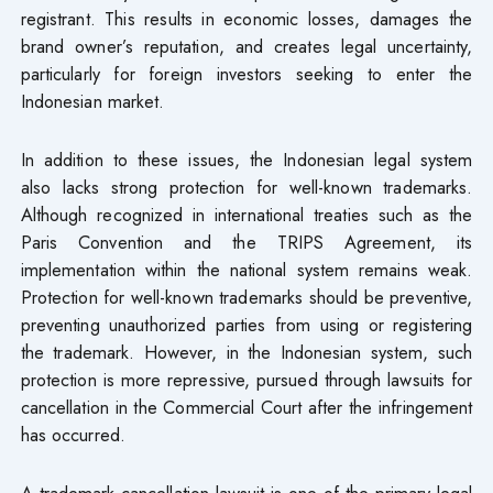
registrant. This results in economic losses, damages the
brand owner’s reputation, and creates legal uncertainty,
particularly for foreign investors seeking to enter the
Indonesian market.
In addition to these issues, the Indonesian legal system
also lacks strong protection for well-known trademarks.
Although recognized in international treaties such as the
Paris Convention and the TRIPS Agreement, its
implementation within the national system remains weak.
Protection for well-known trademarks should be preventive,
preventing unauthorized parties from using or registering
the trademark. However, in the Indonesian system, such
protection is more repressive, pursued through lawsuits for
cancellation in the Commercial Court after the infringement
has occurred.
A trademark cancellation lawsuit is one of the primary legal