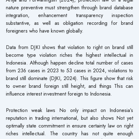
nature preventive must strengthen through brand database
integration, enhancement transparency inspection
substantive, as well as obligation recording for brand
foreigners who have known globally.
Data from DJKI shows that violation to right on brand still
become type violation riches the highest intellectual in
Indonesia. Although happen decline total number of cases
from 236 cases in 2023 to 53 cases in 2024, violations to
brand still dominate (DJKI, 2024). This figure show that risk
to owner brand foreign still height, and things This can
influence interest investment foreign to Indonesia.
Protection weak laws​ No only impact on Indonesia’s
reputation in trading international, but also shows Not yet
optimally state commitment in ensure certainty law on right
riches intellectual. The country has not quite enough