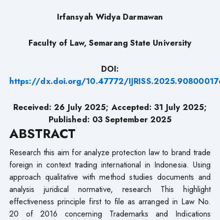
Irfansyah Widya Darmawan
Faculty of Law, Semarang State University
DOI:
https://dx.doi.org/10.47772/IJRISS.2025.90800017
Received: 26 July 2025; Accepted: 31 July 2025;
Published: 03 September 2025
ABSTRACT
Research​ this aim for analyze protection law to brand trade
foreign in context trading international in Indonesia. Using
approach qualitative with method studies documents and
analysis juridical normative, research This highlight
effectiveness principle first to file as arranged in Law No.
20 of 2016 concerning Trademarks and Indications