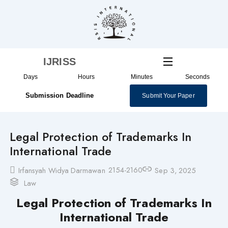
Skip
to
content
IJRISS
Days
Hours
Minutes
Seconds
Submission Deadline
Submit Your Paper
Legal Protection of Trademarks In
International Trade
2154-2160
Irfansyah Widya Darmawan
Sep 3, 2025
Law
Legal Protection of Trademarks In
International Trade