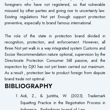
foreigners who have not registered, so that vulnerable
misused by other parties and giving rise to uncertainty law.
Existing regulations​ Not yet Enough support protection
preventive, especially to brand famous international.
The role of the state in protection brand divided in
recognition, protection, and enforcement. However, all
three Not yet walk in a way integrated system​ Customs and
Excise Recommendation nature optional, supervision by the
Directorate Protection Consumer Still passive, and the
inspection by DJKI has not yet been carried out maximum.
As a result , protection law to product foreign from dispute
brand trade not optimal.
BIBLIOGRAPHY
Aidi, Z., & Justitita, W. (2023). Trademark
Squatting Practice in the Registration Process in
Indonesia . Padjadjaran Journal of Law