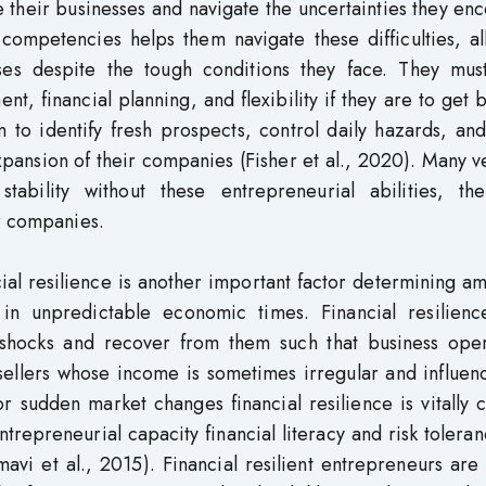
 their businesses and navigate the uncertainties they en
 competencies helps them navigate these difficulties, a
ses despite the tough conditions they face. They mus
nt, financial planning, and flexibility if they are to get
m to identify fresh prospects, control daily hazards, a
expansion of their companies (Fisher et al., 2020). Many 
stability without these entrepreneurial abilities, the
ir companies.
cial resilience is another important factor determining a
in unpredictable economic times. Financial resilienc
 shocks and recover from them such that business oper
 sellers whose income is sometimes irregular and influe
 sudden market changes financial resilience is vitally c
trepreneurial capacity financial literacy and risk tolera
mavi et al., 2015). Financial resilient entrepreneurs are