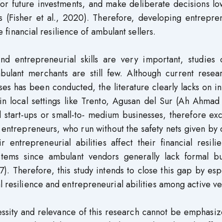
 for future investments, and make deliberate decisions l
ies (Fisher et al., 2020). Therefore, developing entrepre
he financial resilience of ambulant sellers.
nd entrepreneurial skills are very important, studies 
mbulant merchants are still few. Although current resea
sses has been conducted, the literature clearly lacks on i
in local settings like Trento, Agusan del Sur (Ah Ahmad 
 start-ups or small-to- medium businesses, therefore ex
entrepreneurs, who run without the safety nets given by o
entrepreneurial abilities affect their financial resili
ystems since ambulant vendors generally lack formal bu
 Therefore, this study intends to close this gap by esp
l resilience and entrepreneurial abilities among active v
essity and relevance of this research cannot be emphasi