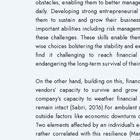
obstacles, enabling them to better manage
daily. Developing strong entrepreneurial
them to sustain and grow their busines
important abilities including risk manageme
these challenges. These skills enable the
wise choices bolstering the stability and 
find it challenging to reach financial 
endangering the long-term survival of the
On the other hand, building on this, finan
vendors’ capacity to survive and grow 
company’s capacity to weather financial
remain intact (Sabri, 2016).For ambulant
outside factors like economic downturns or
Two elements affected by an individual’s en
rather correlated with this resilience (Ma