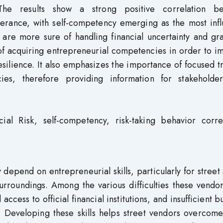
 The results show a strong positive correlation b
tolerance, with self-competency emerging as the most infl
s are more sure of handling financial uncertainty and g
f acquiring entrepreneurial competencies in order to i
silience. It also emphasizes the importance of focused t
ies, therefore providing information for stakeholde
ncial Risk, self-competency, risk-taking behavior corre
y depend on entrepreneurial skills, particularly for street 
urroundings. Among the various difficulties these vendo
ccess to official financial institutions, and insufficient b
 Developing these skills helps street vendors overcome