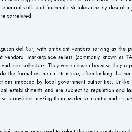
eneurial skills and financial risk tolerance by describin
re correlated.
gusan del Sur, with ambulant vendors serving as the p
eet vendors, marketplace sellers (commonly known as 
s, and junk collectors. They were chosen because they re
de the formal economic structure, often lacking the nec
gations imposed by local government authorities. Unlike
cal establishments and are subject to regulation and ta
ese formalities, making them harder to monitor and regula
echnique was employed to select the participants from th