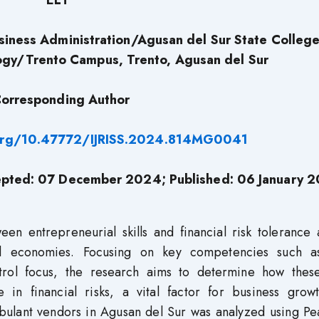
ELT
siness Administration/Agusan del Sur State College
ogy/Trento Campus, Trento, Agusan del Sur
orresponding Author
.org/10.47772/IJRISS.2024.814MG0041
pted: 07 December 2024; Published: 06 January 
ween entrepreneurial skills and financial risk toleranc
al economies. Focusing on key competencies such as
ol focus, the research aims to determine how these 
e in financial risks, a vital factor for business grow
mbulant vendors in Agusan del Sur was analyzed using Pe