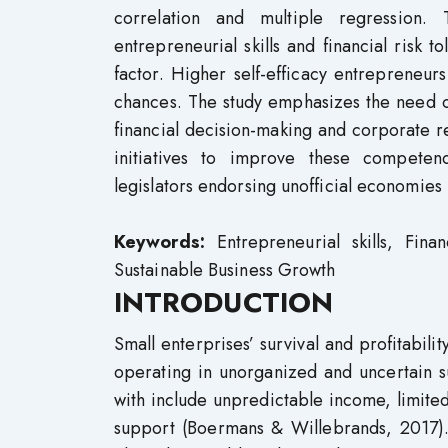
correlation and multiple regression.
entrepreneurial skills and financial risk 
factor. Higher self-efficacy entrepreneur
chances. The study emphasizes the need o
financial decision-making and corporate re
initiatives to improve these competenc
legislators endorsing unofficial economies
Keywords:
Entrepreneurial skills, Fina
Sustainable Business Growth
INTRODUCTION
Small enterprises’ survival and profitabilit
operating in unorganized and uncertain s
with include unpredictable income, limited a
support (Boermans & Willebrands, 2017).