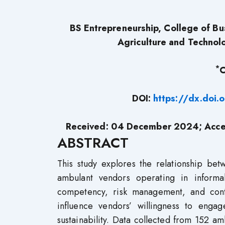
BS Entrepreneurship, College of Bu
Agriculture and Technol
*
C
DOI:
https://dx.doi
Received: 04 December 2024; Acce
ABSTRACT
This study explores the relationship bet
ambulant vendors operating in inform
competency, risk management, and contr
influence vendors’ willingness to engag
sustainability. Data collected from 152 a