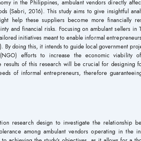
omy in the Philippines, ambulant vendors directly affec
ods (Sabri, 2016). This study aims to give insightful anal
ight help these suppliers become more financially resi
ty and financial risks. Focusing on ambulant sellers in 
tailored initiatives meant to enable informal entrepreneur
). By doing this, it intends to guide local government proj
(NGO) efforts to increase the economic viability of
 results of this research will be crucial for designing 
needs of informal entrepreneurs, therefore guaranteeing
tion research design to investigate the relationship b
k tolerance among ambulant vendors operating in the in
 to achieving the study’s objectives, as it allows for a t