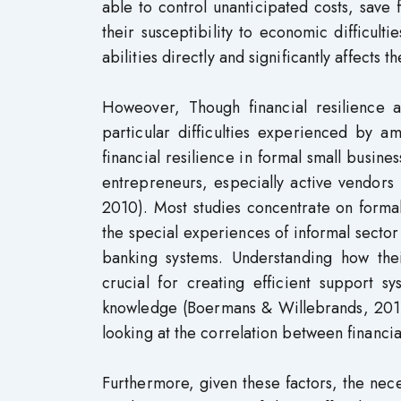
able to control unanticipated costs, save
their susceptibility to economic difficult
abilities directly and significantly affects t
Howeover, Though financial resilience a
particular difficulties experienced by a
financial resilience in formal small busine
entrepreneurs, especially active vendors 
2010). Most studies concentrate on formal
the special experiences of informal sector 
banking systems. Understanding how their 
crucial for creating efficient support s
knowledge (Boermans & Willebrands, 2017).
looking at the correlation between financia
Furthermore, given these factors, the nec