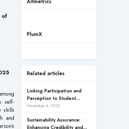
Altmetrics
 of
PlumX
2025
Related articles
Linking Participation and
e among
Perception to Student
 self-
Satisfaction: A Study of CSR
November 4, 2025
skills
Engagement in Universities
th and
Sustainability Assurance:
arson’s
Enhancing Credibility and