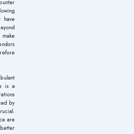
counter
llowing
t have
 beyond
nd make
vendors
refore
mbulant
e is a
ations
nced by
rucial.
nce are
 better