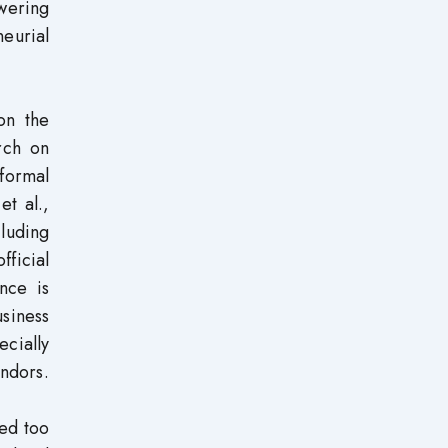
owering
neurial
on the
rch on
nformal
et al.,
cluding
fficial
ence is
siness
ecially
endors.
zed too