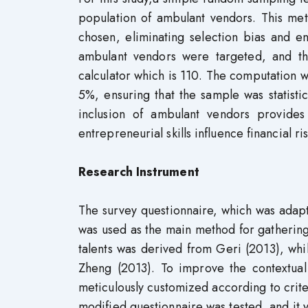
population of ambulant vendors. This me
chosen, eliminating selection bias and e
ambulant vendors were targeted, and th
calculator which is 110. The computation 
5%, ensuring that the sample was statistic
inclusion of ambulant vendors provid
entrepreneurial skills influence financial r
Research Instrument
The survey questionnaire, which was adapte
was used as the main method for gathering 
talents was derived from Geri (2013), whil
Zheng (2013). To improve the contextual
meticulously customized according to criteri
modified questionnaire was tested, and it y