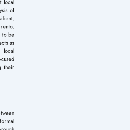
t local
ysis of
lient,
Trento,
s to be
ects as
 local
focused
 their
etween
formal
horough