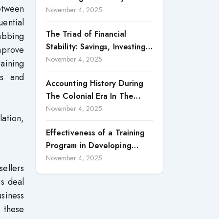
etween
Accountability in Corporate
November 4, 2025
uential
Reporting
The Triad of Financial
rabbing
Stability: Savings, Investing,
mprove
and Expense Management
November 4, 2025
raining
Strategies
rs and
Accounting History During
The Colonial Era In The
North Borneo: A
November 4, 2025
lation,
Methodological Discussion
Effectiveness of a Training
Program in Developing
Scientific Concepts among
November 4, 2025
sellers
Children with Intellectual
rs deal
Disabilities
usiness
 these