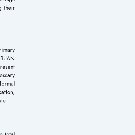
g their
rimary
TABUAN
present
essary
 formal
xation,
te.
e total