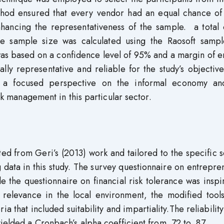
thod ensured that every vendor had an equal chance of
nhancing the representativeness of the sample. a total 
e sample size was calculated using the Raosoft sampl
was based on a confidence level of 95% and a margin of e
ally representative and reliable for the study’s objectiv
es a focused perspective on the informal economy a
isk management in this particular sector.
d from Geri’s (2013) work and tailored to the specific s
data in this study. The survey questionnaire on entrepre
e the questionnaire on financial risk tolerance was insp
 relevance in the local environment, the modified tool
a that included suitability and impartiality.The reliability
ielded a Cronbach’s alpha coefficient from .72 to .87