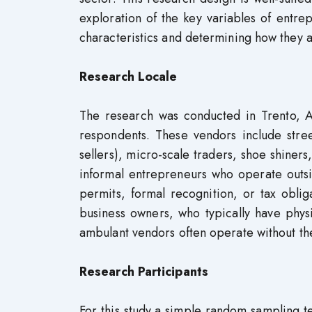
exploration of the key variables of entrepr
characteristics and determining how they a
Research Locale
The research was conducted in Trento, A
respondents. These vendors include str
sellers), micro-scale traders, shoe shiner
informal entrepreneurs who operate outsi
permits, formal recognition, or tax obli
business owners, who typically have physi
ambulant vendors often operate without th
Research Participants
For this study,a simple random sampling t