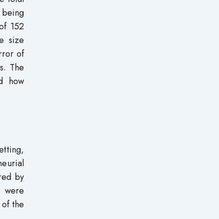
 being
of 152
e size
rror of
es. The
nd how
etting,
neurial
ired by
s were
 of the