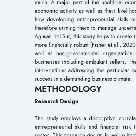
much. A major part of the unofficial econ
economic activity as well as their liveliho
how developing entrepreneurial skills m
therefore arming them to manage uncertain
Agusan del Sur, this study helps to create 
more financially robust (Fisher et al., 2020
well as non-governmental organization 
businesses including ambulant sellers. The
interventions addressing the particular 
success in a demanding business climate.
METHODOLOGY
Research Design
The study employs a descriptive correla
entrepreneurial skills and financial ris
sector. This research design is well-suited