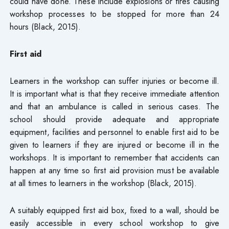
could have done. These include explosions or fires causing
workshop processes to be stopped for more than 24
hours (Black, 2015).
First aid
Learners in the workshop can suffer injuries or become ill.
It is important what is that they receive immediate attention
and that an ambulance is called in serious cases. The
school should provide adequate and appropriate
equipment, facilities and personnel to enable first aid to be
given to learners if they are injured or become ill in the
workshops. It is important to remember that accidents can
happen at any time so first aid provision must be available
at all times to learners in the workshop (Black, 2015).
A suitably equipped first aid box, fixed to a wall, should be
easily accessible in every school workshop to give