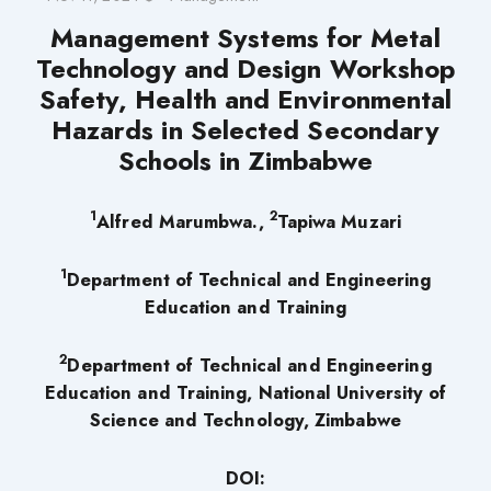
Management Systems for Metal
Technology and Design Workshop
Safety, Health and Environmental
Hazards in Selected Secondary
Schools in Zimbabwe
1
2
Alfred Marumbwa.,
Tapiwa Muzari
1
Department of Technical and Engineering
Education and Training
2
Department of Technical and Engineering
Education and Training, National University of
Science and Technology, Zimbabwe
DOI: