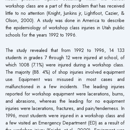
workshop class are a part of this problem that has received
little to no attention (Knight, Junkins jr, Lightfoot, Cazier, &
Olson, 2000). A study was done in America to describe
the epidemiology of workshop class injuries in Utah public
schools for the years 1992 to 1996.
The study revealed that from 1992 to 1996, 14 133
students in grades 7 through 12 were injured at school, of
which 1008 (7.1%) were injured during a workshop class.
The majority (88. 4%) of shop injuries involved equipment
use. Equipment was misused in most cases and
malfunctioned in a few incidents. The leading injuries
reported for workshop equipment were lacerations, burns,
and abrasions, whereas the leading for no equipment
injuries were lacerations, fractures, and pain/tenderness. In
1996, most students were injured in a workshop class and
a few visited an Emergency Department (ED) as a result of
the workshop injury (Knight, et al., 2000). Equipment was