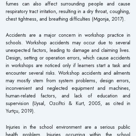
fumes can also affect surrounding people and cause
respiratory tract irritation, resulting in a dry throat, coughing,
chest tightness, and breathing difficulties (Mgonja, 2017).
Accidents are a major concern in workshop practice in
schools. Workshop accidents may occur due to several
unexpected factors, leading to damage and claiming lives.
Design, setting or operation errors, which cause accidents
in workshops are noticed only if learners start a task and
encounter several risks. Workshop accidents and ailments
may mostly stem from system problems, design errors,
inconvenient and neglected equipment and machines,
human-related factors, and lack of education and
supervision (Uysal, Ozciftci & Kurt, 2005, as cited in
Yurtçu, 2019).
Injuries in the school environment are a serious public
health problem. Injuries occurring within the school