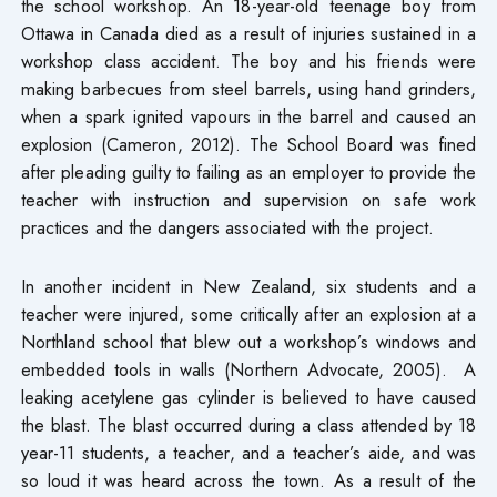
the school workshop. An 18-year-old teenage boy from
Ottawa in Canada died as a result of injuries sustained in a
workshop class accident. The boy and his friends were
making barbecues from steel barrels, using hand grinders,
when a spark ignited vapours in the barrel and caused an
explosion (Cameron, 2012). The School Board was fined
after pleading guilty to failing as an employer to provide the
teacher with instruction and supervision on safe work
practices and the dangers associated with the project.
In another incident in New Zealand, six students and a
teacher were injured, some critically after an explosion at a
Northland school that blew out a workshop’s windows and
embedded tools in walls (Northern Advocate, 2005). A
leaking acetylene gas cylinder is believed to have caused
the blast. The blast occurred during a class attended by 18
year-11 students, a teacher, and a teacher’s aide, and was
so loud it was heard across the town. As a result of the