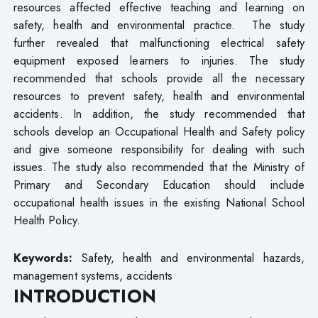
resources affected effective teaching and learning on
safety, health and environmental practice. The study
further revealed that malfunctioning electrical safety
equipment exposed learners to injuries. The study
recommended that schools provide all the necessary
resources to prevent safety, health and environmental
accidents. In addition, the study recommended that
schools develop an Occupational Health and Safety policy
and give someone responsibility for dealing with such
issues. The study also recommended that the Ministry of
Primary and Secondary Education should include
occupational health issues in the existing National School
Health Policy.
Keywords:
Safety, health and environmental hazards,
management systems, accidents
INTRODUCTION