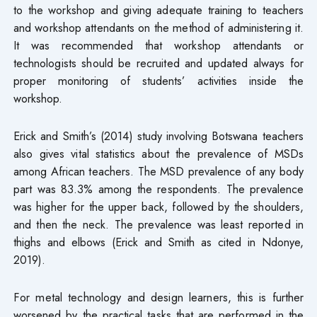
to the workshop and giving adequate training to teachers
and workshop attendants on the method of administering it.
It was recommended that workshop attendants or
technologists should be recruited and updated always for
proper monitoring of students’ activities inside the
workshop.
Erick and Smith’s (2014) study involving Botswana teachers
also gives vital statistics about the prevalence of MSDs
among African teachers. The MSD prevalence of any body
part was 83.3% among the respondents. The prevalence
was higher for the upper back, followed by the shoulders,
and then the neck. The prevalence was least reported in
thighs and elbows (Erick and Smith as cited in Ndonye,
2019).
For metal technology and design learners, this is further
worsened by the practical tasks that are performed in the