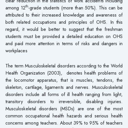
clear reduction in the statistics of work accidents including
th
among 12
-grade students (more than 50%). This can be
attributed to their increased knowledge and awareness of
both related occupations and principles of OHS. In this
regard, it would be better to suggest that the freshman
students must be provided a detailed education on OHS
and paid more attention in terms of risks and dangers in
workplaces
The term Musculoskeletal disorders according to the World
Health Organization (2003), denotes health problems of
the locomotor apparatus, that is muscles, tendons, the
skeleton, cartilage, ligaments and nerves. Musculoskeletal
disorders include all forms of ill health ranging from light,
transitory disorders to irreversible, disabling injuries.
Musculoskeletal disorders (MSDs) are one of the most
common occupational health hazards and serious health
concerns among teachers. About 39% to 95% of teachers