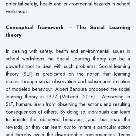
potential safety, health and environmental hazards in school
workshops.
Conceptual framework – The
Social Learning
theory
In dealing with safety, health and environmental issues in
school workshops the Social Learning theory can be a
powerful tool to deal with such problems. Social learning
theory (SLT) is predicated on the notion that learning
occurs through social observation and subsequent imitation
of modeled behaviour. Albert Bandura proposed the social
learning theory in 1977 (McLeod, 2016). According to
SLT, humans learn from observing the actions and resulting
consequences of others. By doing so, individuals can learn
to imitate the observed behaviour, and thus reap the
rewards, or they can learn
not
to imitate a particular action
and thereby avoid the disagreeable consequences (Lyons