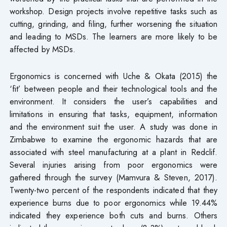
workshop. Design projects involve repetitive tasks such as
cutting, grinding, and filing, further worsening the situation
and leading to MSDs. The learners are more likely to be
affected by MSDs.
Ergonomics is concerned with Uche & Okata (2015) the
‘fit’ between people and their technological tools and the
environment. It considers the user’s capabilities and
limitations in ensuring that tasks, equipment, information
and the environment suit the user. A study was done in
Zimbabwe to examine the ergonomic hazards that are
associated with steel manufacturing at a plant in Redclif.
Several injuries arising from poor ergonomics were
gathered through the survey (Mamvura & Steven, 2017).
Twenty-two percent of the respondents indicated that they
experience burns due to poor ergonomics while 19.44%
indicated they experience both cuts and burns. Others