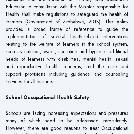
Education in consultation with the Minister responsible for
Health shall make regulations to safeguard the health of
learners (Government of Zimbabwe, 2018). This policy
provides a broad frame of reference to guide the
implementation of several health-related interventions
relating to the welfare of learners in the school system,
such as nutrition, water, sanitation and hygiene, additional
needs of learners with disabilities, mental health, sexual
and reproductive health concerns, and the care and
support provisions including guidance and counselling
services for all learners
School Occupational Health Safety
Schools are facing increasing expectations and pressures
many of which need to be addressed immediately.
However, there are good reasons to treat Occupational