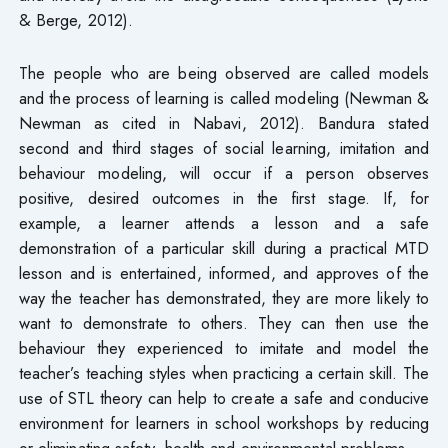
& Berge, 2012).
The people who are being observed are called models
and the process of learning is called modeling (Newman &
Newman as cited in Nabavi, 2012). Bandura stated
second and third stages of social learning, imitation and
behaviour modeling, will occur if a person observes
positive, desired outcomes in the first stage. If, for
example, a learner attends a lesson and a safe
demonstration of a particular skill during a practical MTD
lesson and is entertained, informed, and approves of the
way the teacher has demonstrated, they are more likely to
want to demonstrate to others. They can then use the
behaviour they experienced to imitate and model the
teacher’s teaching styles when practicing a certain skill. The
use of STL theory can help to create a safe and conducive
environment for learners in school workshops by reducing
or eliminating safety, health and environmental problems.