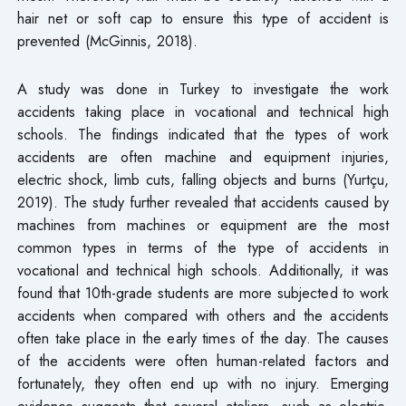
hair net or soft cap to ensure this type of accident is
prevented (McGinnis, 2018).
A study was done in Turkey to investigate the work
accidents taking place in vocational and technical high
schools. The findings indicated that the types of work
accidents are often machine and equipment injuries,
electric shock, limb cuts, falling objects and burns (Yurtçu,
2019). The study further revealed that accidents caused by
machines from machines or equipment are the most
common types in terms of the type of accidents in
vocational and technical high schools. Additionally, it was
found that 10th-grade students are more subjected to work
accidents when compared with others and the accidents
often take place in the early times of the day. The causes
of the accidents were often human-related factors and
fortunately, they often end up with no injury. Emerging
evidence suggests that several ateliers, such as electric-