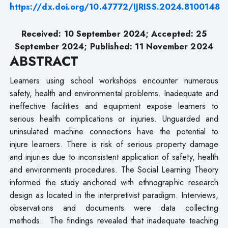
https://dx.doi.org/10.47772/IJRISS.2024.8100148
Received: 10 September 2024; Accepted: 25
September 2024; Published: 11 November 2024
ABSTRACT
Learners using school workshops encounter numerous
safety, health and environmental problems. Inadequate and
ineffective facilities and equipment expose learners to
serious health complications or injuries. Unguarded and
uninsulated machine connections have the potential to
injure learners. There is risk of serious property damage
and injuries due to inconsistent application of safety, health
and environments procedures. The Social Learning Theory
informed the study anchored with ethnographic research
design as located in the interpretivist paradigm. Interviews,
observations and documents were data collecting
methods. The findings revealed that inadequate teaching