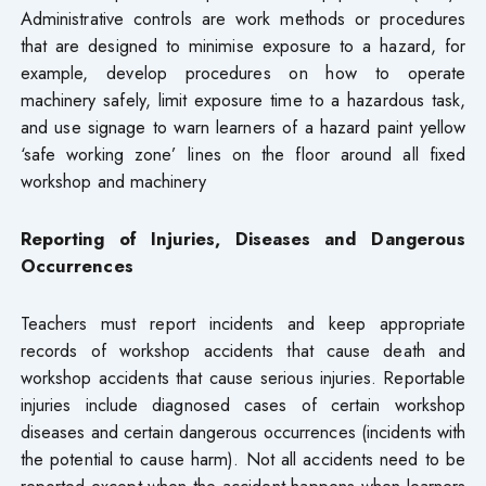
Administrative controls are work methods or procedures
that are designed to minimise exposure to a hazard, for
example, develop procedures on how to operate
machinery safely, limit exposure time to a hazardous task,
and use signage to warn learners of a hazard paint yellow
‘safe working zone’ lines on the floor around all fixed
workshop and machinery
Reporting of Injuries, Diseases and Dangerous
Occurrences
Teachers must report incidents and keep appropriate
records of workshop accidents that cause death and
workshop accidents that cause serious injuries. Reportable
injuries include diagnosed cases of certain workshop
diseases and certain dangerous occurrences (incidents with
the potential to cause harm). Not all accidents need to be
reported except when the accident happens when learners