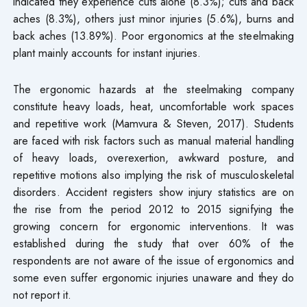
indicated they experience cuts alone (8.3%); cuts and back
aches (8.3%), others just minor injuries (5.6%), burns and
back aches (13.89%). Poor ergonomics at the steelmaking
plant mainly accounts for instant injuries.
The ergonomic hazards at the steelmaking company
constitute heavy loads, heat, uncomfortable work spaces
and repetitive work (Mamvura & Steven, 2017). Students
are faced with risk factors such as manual material handling
of heavy loads, overexertion, awkward posture, and
repetitive motions also implying the risk of musculoskeletal
disorders. Accident registers show injury statistics are on
the rise from the period 2012 to 2015 signifying the
growing concern for ergonomic interventions. It was
established during the study that over 60% of the
respondents are not aware of the issue of ergonomics and
some even suffer ergonomic injuries unaware and they do
not report it.