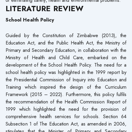
LITERATURE REVIEW
School Health Policy
Guided by the Constitution of Zimbabwe (2013), the
Education Act, and the Public Health Act, the Ministry of
Primary and Secondary Education, in collaboration with the
Ministry of Health and Child Care, embarked on the
development of the School Health Policy. The need for a
school health policy was highlighted in the 1999 report by
the Presidential Commission of Inquiry into Education and
Training which inspired the design of the Curriculum
Framework (2015 – 2022). Furthermore, this policy fulfils
the recommendation of the Health Commission Report of
1999 which highlighted the need for the provision of
comprehensive health services for schools. Section 64
Subsection 1 of The Education Act, as amended in 2006,
stipulates that the Minister of Primary and Secondary