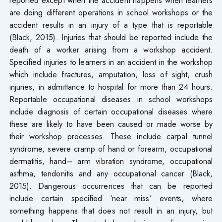
are doing different operations in school workshops or the
accident results in an injury of a type that is reportable
(Black, 2015). Injuries that should be reported include the
death of a worker arising from a workshop accident.
Specified injuries to learners in an accident in the workshop
which include fractures, amputation, loss of sight, crush
injuries, in admittance to hospital for more than 24 hours.
Reportable occupational diseases in school workshops
include diagnosis of certain occupational diseases where
these are likely to have been caused or made worse by
their workshop processes. These include carpal tunnel
syndrome, severe cramp of hand or forearm, occupational
dermatitis, hand– arm vibration syndrome, occupational
asthma, tendonitis and any occupational cancer (Black,
2015). Dangerous occurrences that can be reported
include certain specified ‘near miss’ events, where
something happens that does not result in an injury, but