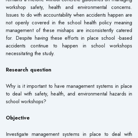
workshop safety, health and environmental concerns.
Issues to do with accountability when accidents happen are
not openly covered in the school health policy meaning
management of these mishaps are inconsistently catered
for. Despite having these efforts in place school -based
accidents continue to happen in school workshops
necessitating the study.
Research question
Why is it important to have management systems in place
to deal with safety, health, and environmental hazards in
school workshops?
Objective
Investigate management systems in place to deal with