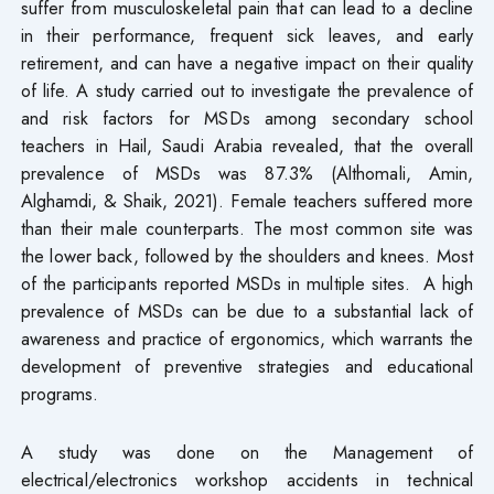
suffer from musculoskeletal pain that can lead to a decline
in their performance, frequent sick leaves, and early
retirement, and can have a negative impact on their quality
of life. A study carried out to investigate the prevalence of
and risk factors for MSDs among secondary school
teachers in Hail, Saudi Arabia revealed, that the overall
prevalence of MSDs was 87.3% (Althomali, Amin,
Alghamdi, & Shaik, 2021). Female teachers suffered more
than their male counterparts. The most common site was
the lower back, followed by the shoulders and knees. Most
of the participants reported MSDs in multiple sites. A high
prevalence of MSDs can be due to a substantial lack of
awareness and practice of ergonomics, which warrants the
development of preventive strategies and educational
programs.
A study was done on the Management of
electrical/electronics workshop accidents in technical