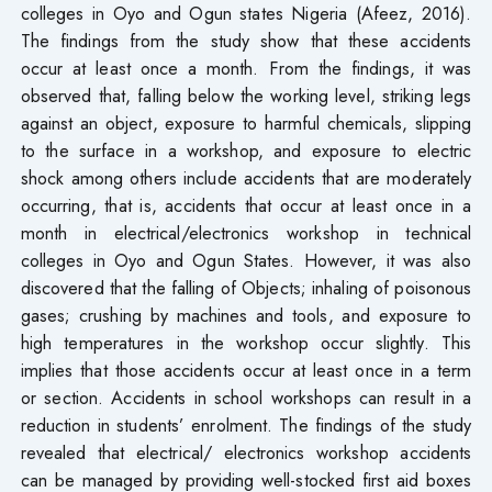
colleges in Oyo and Ogun states Nigeria (Afeez, 2016).
The findings from the study show that these accidents
occur at least once a month. From the findings, it was
observed that, falling below the working level, striking legs
against an object, exposure to harmful chemicals, slipping
to the surface in a workshop, and exposure to electric
shock among others include accidents that are moderately
occurring, that is, accidents that occur at least once in a
month in electrical/electronics workshop in technical
colleges in Oyo and Ogun States. However, it was also
discovered that the falling of Objects; inhaling of poisonous
gases; crushing by machines and tools, and exposure to
high temperatures in the workshop occur slightly. This
implies that those accidents occur at least once in a term
or section. Accidents in school workshops can result in a
reduction in students’ enrolment. The findings of the study
revealed that electrical/ electronics workshop accidents
can be managed by providing well-stocked first aid boxes