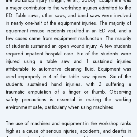
a major contributor to the workshop injuries admitted to the
ED. Table saws, other saws, and band saws were involved
in nearly one-half of the equipment injuries. The majority of
equipment misuse incidents resulted in an ED visit, and a
few cases came from equipment malfunction. The majority
of students sustained an open wound injury. A few students
required inpatient hospital care. Six of the students were
injured using a table saw and 1 sustained injuries
attributable to automotive cleaning fluid. Equipment was
used improperly in 4 of the table saw injuries. Six of the
students sustained hand injuries, with 3 suffering a
traumatic amputation of a finger or thumb. Observing
safety precautions is essential in making the working
environment safe, particularly when using machines.
The use of machines and equipment in the workshop ranks
high as a cause of serious injuries, accidents, and deaths in