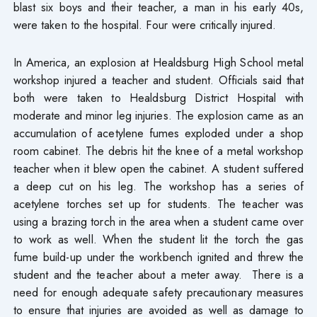
blast six boys and their teacher, a man in his early 40s,
were taken to the hospital. Four were critically injured.
In America, an explosion at Healdsburg High School metal
workshop injured a teacher and student. Officials said that
both were taken to Healdsburg District Hospital with
moderate and minor leg injuries. The explosion came as an
accumulation of acetylene fumes exploded under a shop
room cabinet. The debris hit the knee of a metal workshop
teacher when it blew open the cabinet. A student suffered
a deep cut on his leg. The workshop has a series of
acetylene torches set up for students. The teacher was
using a brazing torch in the area when a student came over
to work as well. When the student lit the torch the gas
fume build-up under the workbench ignited and threw the
student and the teacher about a meter away. There is a
need for enough adequate safety precautionary measures
to ensure that injuries are avoided as well as damage to