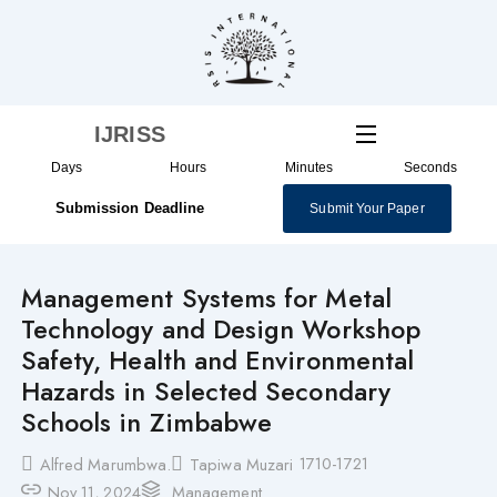
Skip
to
content
IJRISS
Days
Hours
Minutes
Seconds
Submission Deadline
Submit Your Paper
Management Systems for Metal
Technology and Design Workshop
Safety, Health and Environmental
Hazards in Selected Secondary
Schools in Zimbabwe
1710-1721
Alfred Marumbwa.
Tapiwa Muzari
Nov 11, 2024
Management