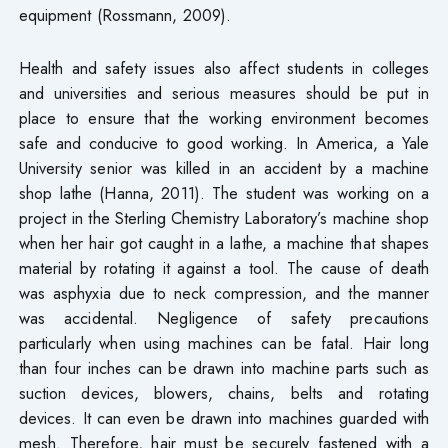
equipment (Rossmann, 2009).
Health and safety issues also affect students in colleges
and universities and serious measures should be put in
place to ensure that the working environment becomes
safe and conducive to good working. In America, a Yale
University senior was killed in an accident by a machine
shop lathe (Hanna, 2011). The student was working on a
project in the Sterling Chemistry Laboratory’s machine shop
when her hair got caught in a lathe, a machine that shapes
material by rotating it against a tool. The cause of death
was asphyxia due to neck compression, and the manner
was accidental. Negligence of safety precautions
particularly when using machines can be fatal. Hair long
than four inches can be drawn into machine parts such as
suction devices, blowers, chains, belts and rotating
devices. It can even be drawn into machines guarded with
mesh. Therefore, hair must be securely fastened with a