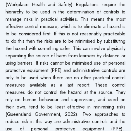
(Workplace Health and Safety) Regulations require the
hierarchy to be used in the determination of controls to
manage risks in practical activities. This means the most
effective control measure, which is to eliminate a hazard is
to be considered first. If this is not reasonably practicable
to do this then the risks are to be minimised by substituting
the hazard with something safer. This can involve physically
separating the source of harm from learners by distance or
using barriers. If risks cannot be minimised use of personal
protective equipment (PPE) and administrative controls are
only to be used when there are no other practical control
measures available as a last resort. These control
measures do not control the hazard at the source. They
rely on human behaviour and supervision, and used on
their own, tend to be least effective in minimising risks
(Queensland Government, 2022). Two approaches to
reduce risk in this way are administrative controls and the
use of personal protective equipment (PPE).