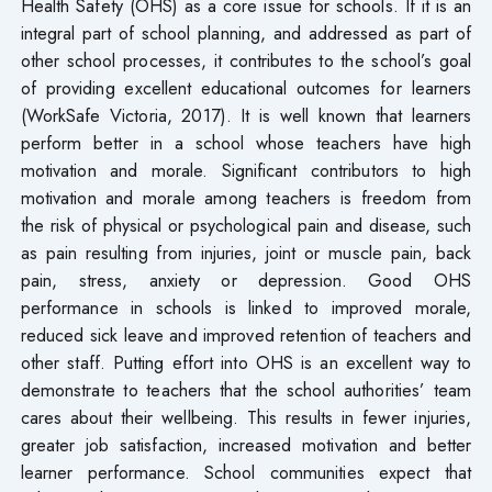
Health Safety (OHS) as a core issue for schools. If it is an
integral part of school planning, and addressed as part of
other school processes, it contributes to the school’s goal
of providing excellent educational outcomes for learners
(WorkSafe Victoria, 2017). It is well known that learners
perform better in a school whose teachers have high
motivation and morale. Significant contributors to high
motivation and morale among teachers is freedom from
the risk of physical or psychological pain and disease, such
as pain resulting from injuries, joint or muscle pain, back
pain, stress, anxiety or depression. Good OHS
performance in schools is linked to improved morale,
reduced sick leave and improved retention of teachers and
other staff. Putting effort into OHS is an excellent way to
demonstrate to teachers that the school authorities’ team
cares about their wellbeing. This results in fewer injuries,
greater job satisfaction, increased motivation and better
learner performance. School communities expect that