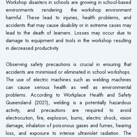
Workshop disasters in schools are growing in school-based
environments rendering the workshop environment
harmful. These lead to injuries, health problems, and
accidents that may cause disability or in extreme cases may
lead to the death of learners. Losses may occur due to
damage to equipment and tools in the workshop resulting
in decreased productivity.
Observing safety precautions is crucial in ensuring that
accidents are minimised or eliminated in school workshops.
The use of electric machines such as welding machines
can cause serious health as well as environmental
problems. According to Workplace Health and Safety
Queensland (2021), welding is a potentially hazardous
activity, and precautions are required to avoid
electrocution, fire, explosion, burns, electric shock, vision
damage, inhalation of poisonous gases and fumes, hearing
loss, and exposure to intense ultraviolet radiation. The