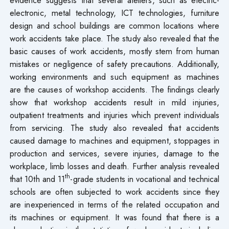
electronic, metal technology, ICT technologies, furniture
design and school buildings are common locations where
work accidents take place. The study also revealed that the
basic causes of work accidents, mostly stem from human
mistakes or negligence of safety precautions. Additionally,
working environments and such equipment as machines
are the causes of workshop accidents. The findings clearly
show that workshop accidents result in mild injuries,
outpatient treatments and injuries which prevent individuals
from servicing. The study also revealed that accidents
caused damage to machines and equipment, stoppages in
production and services, severe injuries, damage to the
workplace, limb losses and death. Further analysis revealed
th
that 10th and 11
-grade students in vocational and technical
schools are often subjected to work accidents since they
are inexperienced in terms of the related occupation and
its machines or equipment. It was found that there is a