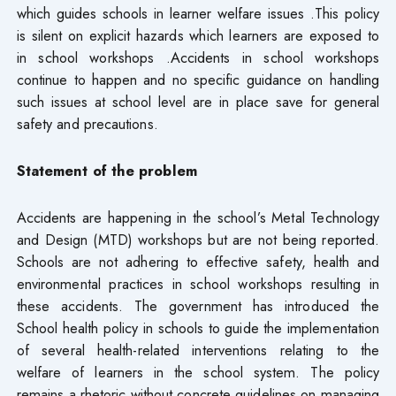
which guides schools in learner welfare issues .This policy
is silent on explicit hazards which learners are exposed to
in school workshops .Accidents in school workshops
continue to happen and no specific guidance on handling
such issues at school level are in place save for general
safety and precautions.
Statement of the problem
Accidents are happening in the school’s Metal Technology
and Design (MTD) workshops but are not being reported.
Schools are not adhering to effective safety, health and
environmental practices in school workshops resulting in
these accidents. The government has introduced the
School health policy in schools to guide the implementation
of several health-related interventions relating to the
welfare of learners in the school system. The policy
remains a rhetoric without concrete guidelines on managing