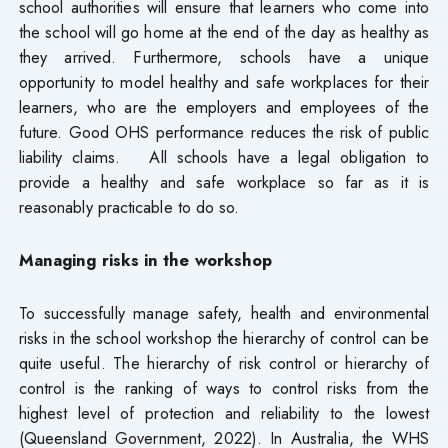
school authorities will ensure that learners who come into
the school will go home at the end of the day as healthy as
they arrived. Furthermore, schools have a unique
opportunity to model healthy and safe workplaces for their
learners, who are the employers and employees of the
future. Good OHS performance reduces the risk of public
liability claims. All schools have a legal obligation to
provide a healthy and safe workplace so far as it is
reasonably practicable to do so.
Managing risks in the workshop
To successfully manage safety, health and environmental
risks in the school workshop the hierarchy of control can be
quite useful. The hierarchy of risk control or hierarchy of
control is the ranking of ways to control risks from the
highest level of protection and reliability to the lowest
(Queensland Government, 2022). In Australia, the WHS