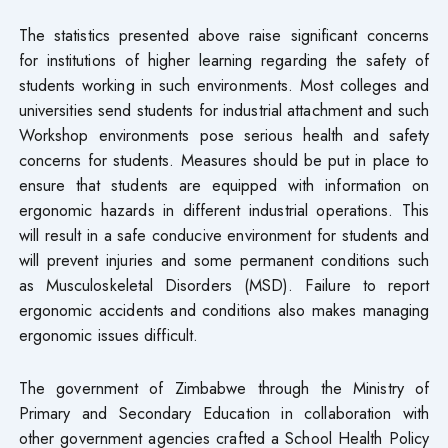
The statistics presented above raise significant concerns
for institutions of higher learning regarding the safety of
students working in such environments. Most colleges and
universities send students for industrial attachment and such
Workshop environments pose serious health and safety
concerns for students. Measures should be put in place to
ensure that students are equipped with information on
ergonomic hazards in different industrial operations. This
will result in a safe conducive environment for students and
will prevent injuries and some permanent conditions such
as Musculoskeletal Disorders (MSD). Failure to report
ergonomic accidents and conditions also makes managing
ergonomic issues difficult.
The government of Zimbabwe through the Ministry of
Primary and Secondary Education in collaboration with
other government agencies crafted a School Health Policy