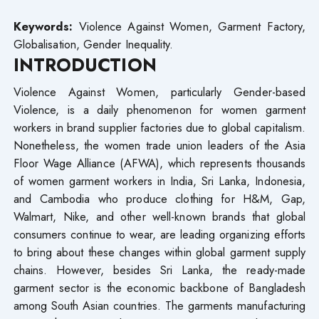
Keywords:
Violence Against Women, Garment Factory,
Globalisation, Gender Inequality.
INTRODUCTION
Violence Against Women, particularly Gender-based
Violence, is a daily phenomenon for women garment
workers in brand supplier factories due to global capitalism.
Nonetheless, the women trade union leaders of the Asia
Floor Wage Alliance (AFWA), which represents thousands
of women garment workers in India, Sri Lanka, Indonesia,
and Cambodia who produce clothing for H&M, Gap,
Walmart, Nike, and other well-known brands that global
consumers continue to wear, are leading organizing efforts
to bring about these changes within global garment supply
chains. However, besides Sri Lanka, the ready-made
garment sector is the economic backbone of Bangladesh
among South Asian countries. The garments manufacturing