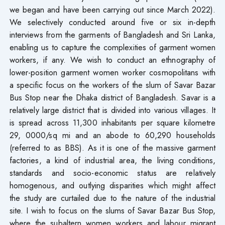
we began and have been carrying out since March 2022).
We selectively conducted around five or six in-depth
interviews from the garments of Bangladesh and Sri Lanka,
enabling us to capture the complexities of garment women
workers, if any. We wish to conduct an ethnography of
lower-position garment women worker cosmopolitans with
a specific focus on the workers of the slum of Savar Bazar
Bus Stop near the Dhaka district of Bangladesh. Savar is a
relatively large district that is divided into various villages. It
is spread across 11,300 inhabitants per square kilometre
29, 0000/sq mi and an abode to 60,290 households
(referred to as BBS). As it is one of the massive garment
factories, a kind of industrial area, the living conditions,
standards and socio-economic status are relatively
homogenous, and outlying disparities which might affect
the study are curtailed due to the nature of the industrial
site. I wish to focus on the slums of Savar Bazar Bus Stop,
where the subaltern women workers and labour migrant