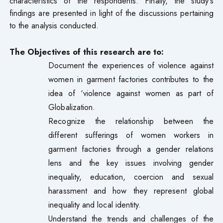
characteristics of the respondents. Finally, the study’s
findings are presented in light of the discussions pertaining
to the analysis conducted.
The Objectives of this research are to:
Document the experiences of violence against
women in garment factories contributes to the
idea of ‘violence against women as part of
Globalization.
Recognize the relationship between the
different sufferings of women workers in
garment factories through a gender relations
lens and the key issues involving gender
inequality, education, coercion and sexual
harassment and how they represent global
inequality and local identity.
Understand the trends and challenges of the