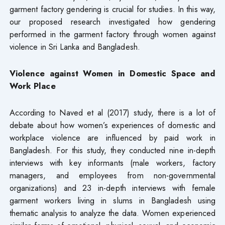
garment factory gendering is crucial for studies. In this way,
our proposed research investigated how gendering
performed in the garment factory through women against
violence in Sri Lanka and Bangladesh.
Violence against Women in Domestic Space and
Work Place
According to Naved et al (2017) study, there is a lot of
debate about how women’s experiences of domestic and
workplace violence are influenced by paid work in
Bangladesh. For this study, they conducted nine in-depth
interviews with key informants (male workers, factory
managers, and employees from non-governmental
organizations) and 23 in-depth interviews with female
garment workers living in slums in Bangladesh using
thematic analysis to analyze the data. Women experienced