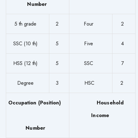
Number
5 th grade
2
Four
2
SSC (10 th)
5
Five
4
HSS (12 th)
5
SSC
7
Degree
3
HSC
2
Occupation (Position)
Household
Income
Number