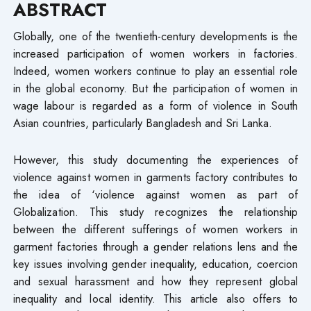
ABSTRACT
Globally, one of the twentieth-century developments is the
increased participation of women workers in factories.
Indeed, women workers continue to play an essential role
in the global economy. But the participation of women in
wage labour is regarded as a form of violence in South
Asian countries, particularly Bangladesh and Sri Lanka.
However, this study documenting the experiences of
violence against women in garments factory contributes to
the idea of ‘violence against women as part of
Globalization. This study recognizes the relationship
between the different sufferings of women workers in
garment factories through a gender relations lens and the
key issues involving gender inequality, education, coercion
and sexual harassment and how they represent global
inequality and local identity. This article also offers to