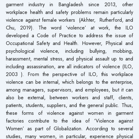
garment industry in Bangladesh since 2013, other
workplace health and safety problems remain particularly
violence against female workers (Akhter, Rutherford, and
Chu, 2019). The word ‘violence’ at work, the ILO
developed a Code of Practice to address the issue of
Occupational Safety and Health. However, Physical and
psychological violence, including bullying, mobbing,
harassment, mental stress, and physical assault up to and
including assassination, are all indicators of violence (ILO,
2003 ). From the perspective of ILO, this workplace
violence can be internal, which belongs to the enterprise,
among managers, supervisors, and employees, but it can
also be external, between workers and staff, clients,
patients, students, suppliers, and the general public. Thus,
these forms of violence against women in garment
factories contribute to the idea of ‘Violence against
Women’ as part of Globalization. According to several
studies, many women, in particular, experience physical