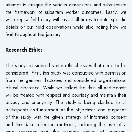
attempt to critique the various dimensions and substantiate
the framework of subaltern worker outcomes. Lastly, we
will keep a field diary with us at all times to note specific
details of our field observations while also noting how we
feel throughout this journey.
Research Ethics
The study considered some ethical issues that need to be
considered. First, this study was conducted with permission
from the garment factories and considered organizational
ethical clearance. While we collect the data all participants
will be treated with respect and courtesy and maintain their
privacy and anonymity. The study is being clarified to all
participants and informed of the objectives and purposes
of the study with the given strategy of informed consent
and the data collection methods, including the use of a
tape recorder and the intimate nature of interview