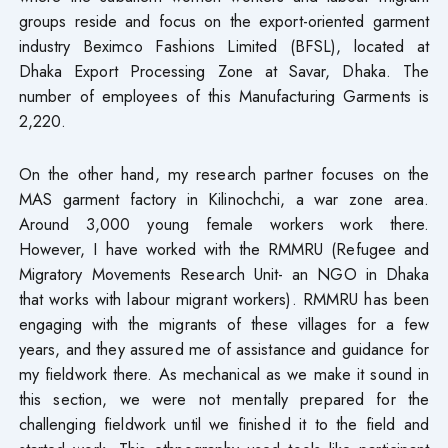
groups reside and focus on the export-oriented garment
industry Beximco Fashions Limited (BFSL), located at
Dhaka Export Processing Zone at Savar, Dhaka. The
number of employees of this Manufacturing Garments is
2,220.
On the other hand, my research partner focuses on the
MAS garment factory in Kilinochchi, a war zone area.
Around 3,000 young female workers work there.
However, I have worked with the RMMRU (Refugee and
Migratory Movements Research Unit- an NGO in Dhaka
that works with labour migrant workers). RMMRU has been
engaging with the migrants of these villages for a few
years, and they assured me of assistance and guidance for
my fieldwork there. As mechanical as we make it sound in
this section, we were not mentally prepared for the
challenging fieldwork until we finished it to the field and