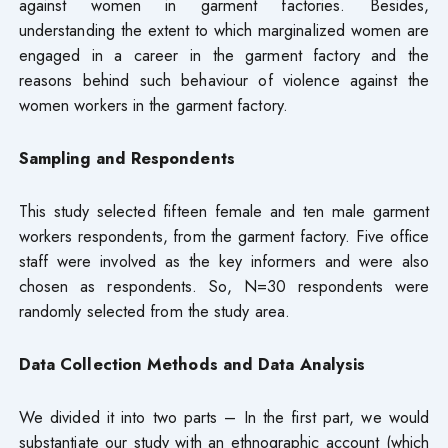
against women in garment factories. Besides,
understanding the extent to which marginalized women are
engaged in a career in the garment factory and the
reasons behind such behaviour of violence against the
women workers in the garment factory.
Sampling and Respondents
This study selected fifteen female and ten male garment
workers respondents, from the garment factory. Five office
staff were involved as the key informers and were also
chosen as respondents. So, N=30 respondents were
randomly selected from the study area.
Data Collection Methods and Data Analysis
We divided it into two parts – In the first part, we would
substantiate our study with an ethnographic account (which