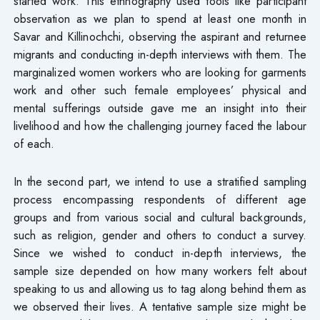
started work. This ethnography used tools like participant
observation as we plan to spend at least one month in
Savar and Killinochchi, observing the aspirant and returnee
migrants and conducting in-depth interviews with them. The
marginalized women workers who are looking for garments
work and other such female employees’ physical and
mental sufferings outside gave me an insight into their
livelihood and how the challenging journey faced the labour
of each.
In the second part, we intend to use a stratified sampling
process encompassing respondents of different age
groups and from various social and cultural backgrounds,
such as religion, gender and others to conduct a survey.
Since we wished to conduct in-depth interviews, the
sample size depended on how many workers felt about
speaking to us and allowing us to tag along behind them as
we observed their lives. A tentative sample size might be