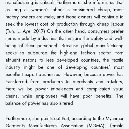
manufacturing is critical. Furthermore, she informs us that
as long as women’s labour is considered cheap, most
factory owners are male, and those owners will continue to
seek the lowest cost of production through cheap labour
(Tun. L. Aye. 2017) On the other hand, consumers prefer
items made by industries that ensure the safety and well-
being of their personnel. Because global manufacturing
seeks to outsource the high-end fashion sector from
affluent nations to less developed countries, the textile
industry might be one of developing countries’ most
excellent export businesses. However, because power has
transferred from producers to merchants and retailers,
there will be power imbalances and complicated value
chains, while employees will have poor benefits. The
balance of power has also altered.
Furthermore, she points out that, according to the Myanmar
Garments Manufacturers Association (MGMA), female