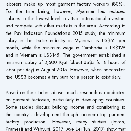
laborers make up most garment factory workers (80%).
For the time being, however, Myanmar has reduced
salaries to the lowest level to attract international investors
and compete with other markets in the area. According to
the Pay Indication Foundation’s 2015 study, the minimum
salary in the textile industry in Myanmar is US$65 per
month, while the minimum wage in Cambodia is US$128
and in Vietnam is US$145. The government established a
minimum salary of 3,600 Kyat (about US$3 for 8 hours of
labor per day) in August 2015. However, when necessities
rise, US$3 becomes a tiny sum for a person to exist daily.
Based on the studies above, much research is conducted
on garment factories, particularly in developing countries.
Some studies discuss building income and contributing to
the country’s development through incrementing garment
factory production. However, many studies (Imron,
Pramesti and Wahyuni, 2017; Aye Lei Tun, 2017) show that