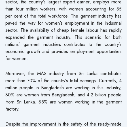
sector, the country’s largest export earner, employs more
than four million workers, with women accounting for 85
per cent of the total workforce. The garment industry has
paved the way for women’s employment in the industrial
sector. The availability of cheap female labour has rapidly
expanded the garment industry. This scenario for both
nations’ garment industries contributes to the country’s
economic growth and provides employment opportunities
for women.
Moreover, the MAS industry from Sri Lanka contributes
more than 70% of the country’s total earnings. Currently, 4
million people in Bangladesh are working in this industry,
80% are women from Bangladesh, and 4.2 billion people
from Sri Lanka, 85% are women working in the garment
factory.
Despite the improvement in the safety of the ready-made