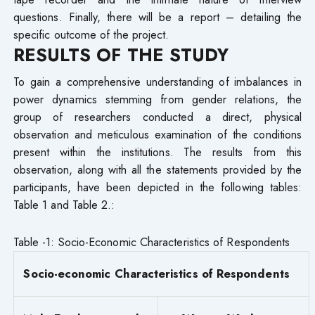
questions. Finally, there will be a report – detailing the
specific outcome of the project.
RESULTS OF THE STUDY
To gain a comprehensive understanding of imbalances in
power dynamics stemming from gender relations, the
group of researchers conducted a direct, physical
observation and meticulous examination of the conditions
present within the institutions. The results from this
observation, along with all the statements provided by the
participants, have been depicted in the following tables:
Table 1 and Table 2.:
Table -1: Socio-Economic Characteristics of Respondents
Socio-economic Characteristics of Respondents