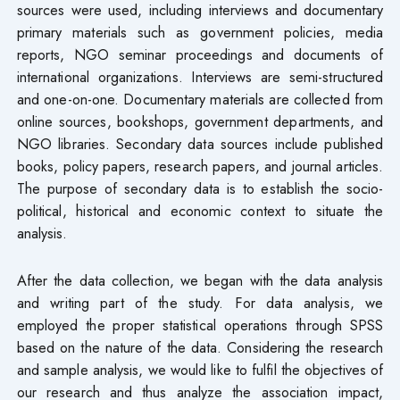
sources were used, including interviews and documentary
primary materials such as government policies, media
reports, NGO seminar proceedings and documents of
international organizations. Interviews are semi-structured
and one-on-one. Documentary materials are collected from
online sources, bookshops, government departments, and
NGO libraries. Secondary data sources include published
books, policy papers, research papers, and journal articles.
The purpose of secondary data is to establish the socio-
political, historical and economic context to situate the
analysis.
After the data collection, we began with the data analysis
and writing part of the study. For data analysis, we
employed the proper statistical operations through SPSS
based on the nature of the data. Considering the research
and sample analysis, we would like to fulfil the objectives of
our research and thus analyze the association impact,