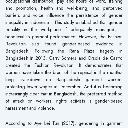
occupational distribution, pay and hours of work, training
and promotion, health and well-being, and perceived
barriers and voice influence the persistence of gender
inequality in Indonesia. This study established that gender
equality in the workplace if adequately managed, is
beneficial to garment performance. However, the Fashion
Revolution also found gender-based evidence in
Bangladesh. Following the Rana Plaza tragedy in
Bangladesh in 2013, Carry Somers and Orsola de Castro
created the Fashion Revolution. It demonstrates that
women have taken the brunt of the reprisal in the months-
long crackdown on Bangladeshi garment workers
protesting lower wages in December. And it is becoming
increasingly clear that in Bangladesh, the preferred method
of attack on workers’ rights activists is gender-based
harassment and violence.
According to Aye Lei Tun (2017), gendering in garment