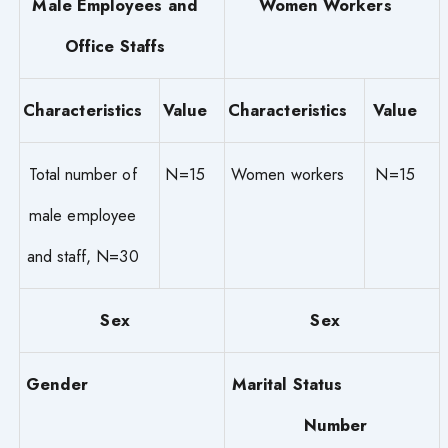
Male Employees and
Women Workers
Office Staffs
Characteristics
Value
Characteristics
Value
Total number of
N=15
Women workers
N=15
male employee
and staff, N=30
Sex
Sex
Gender
Marital Status
Number