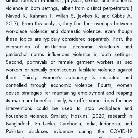
similar forms of emotional, physical, sexual, and economic
violence in both settings, albeit from distinct perpetrators.{
Naved R, Rahman T, Willan S, Jewkes R, and Gibbs A.
2017), From this analysis, they find four overlaps between
workplace violence and domestic violence, even though
these topics are typically considered separately. First, the
intersection of institutional economic structures and
patriarchal norms influences violence in both settings.
Second, portrayals of female garment workers as sex
workers or sexually promiscuous facilitate violence against
them. Thirdly, women’s autonomy is restricted and
controlled through economic violence. Fourth, women
devise strategies for maintaining employment and reaping
its maximum benefits. Lastly, we offer some ideas for how
interventions could be used to stop workplace and
household violence. Similarly, Hoskins’ (2020) research in
Bangladesh, Sri Lanka, Cambodia, India, Indonesia, and
Pakistan discloses evidence during the COVID-19