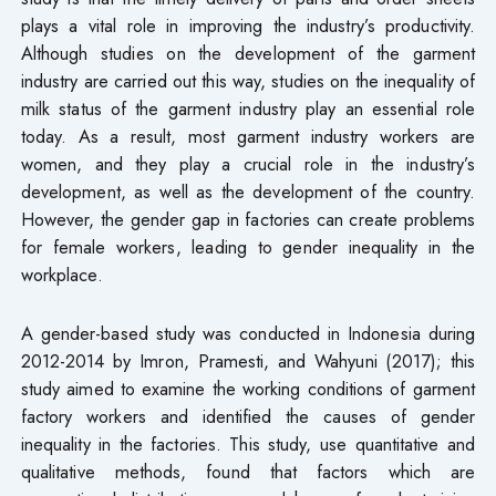
plays a vital role in improving the industry’s productivity.
Although studies on the development of the garment
industry are carried out this way, studies on the inequality of
milk status of the garment industry play an essential role
today. As a result, most garment industry workers are
women, and they play a crucial role in the industry’s
development, as well as the development of the country.
However, the gender gap in factories can create problems
for female workers, leading to gender inequality in the
workplace.
A gender-based study was conducted in Indonesia during
2012-2014 by Imron, Pramesti, and Wahyuni (2017); this
study aimed to examine the working conditions of garment
factory workers and identified the causes of gender
inequality in the factories. This study, use quantitative and
qualitative methods, found that factors which are