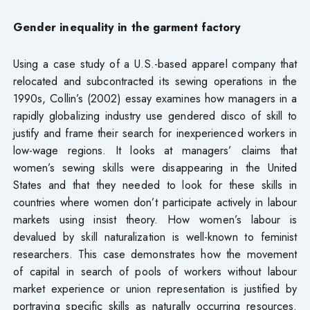
Gender inequality in the garment factory
Using a case study of a U.S.-based apparel company that
relocated and subcontracted its sewing operations in the
1990s, Collin’s (2002) essay examines how managers in a
rapidly globalizing industry use gendered disco of skill to
justify and frame their search for inexperienced workers in
low-wage regions. It looks at managers’ claims that
women’s sewing skills were disappearing in the United
States and that they needed to look for these skills in
countries where women don’t participate actively in labour
markets using insist theory. How women’s labour is
devalued by skill naturalization is well-known to feminist
researchers. This case demonstrates how the movement
of capital in search of pools of workers without labour
market experience or union representation is justified by
portraying specific skills as naturally occurring resources.