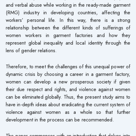
and verbal abuse while working in the ready-made garment
(RMG) industry in developing countries, affecting the
workers’ personal life. In this way, there is a strong
relationship between the different kinds of sufferings of
women workers in garment factories and how they
represent global inequality and local identity through the
lens of gender relations.
Therefore, to meet the challenges of this unequal power of
dynamic crisis by choosing a career in a garment factory,
women can develop a new prosperous society if given
their due respect and rights, and violence against women
can be eliminated globally. Thus, the present study aims to
have in-depth ideas about eradicating the current system of
violence against women as a whole so that further
development in the process can be recommended.
The paper commences with an introduction that delves into