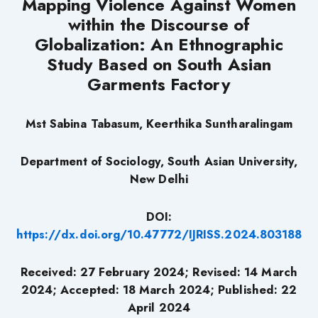
Mapping Violence Against Women
within the Discourse of
Globalization: An Ethnographic
Study Based on South Asian
Garments Factory
Mst Sabina Tabasum, Keerthika Suntharalingam
Department of Sociology, South Asian University,
New Delhi
DOI:
https://dx.doi.org/10.47772/IJRISS.2024.803188
Received: 27 February 2024; Revised: 14 March
2024; Accepted: 18 March 2024; Published: 22
April 2024