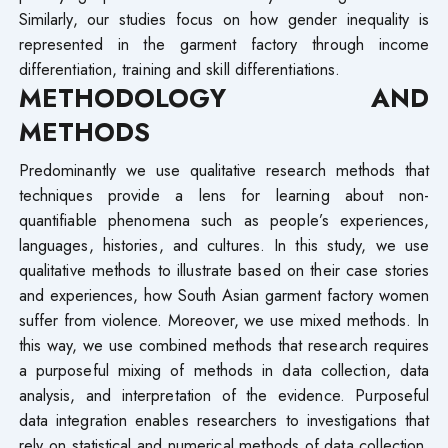
Similarly, our studies focus on how gender inequality is
represented in the garment factory through income
differentiation, training and skill differentiations.
METHODOLOGY AND
METHODS
Predominantly we use qualitative research methods that
techniques provide a lens for learning about non-
quantifiable phenomena such as people’s experiences,
languages, histories, and cultures. In this study, we use
qualitative methods to illustrate based on their case stories
and experiences, how South Asian garment factory women
suffer from violence. Moreover, we use mixed methods. In
this way, we use combined methods that research requires
a purposeful mixing of methods in data collection, data
analysis, and interpretation of the evidence. Purposeful
data integration enables researchers to investigations that
rely on statistical and numerical methods of data collection,