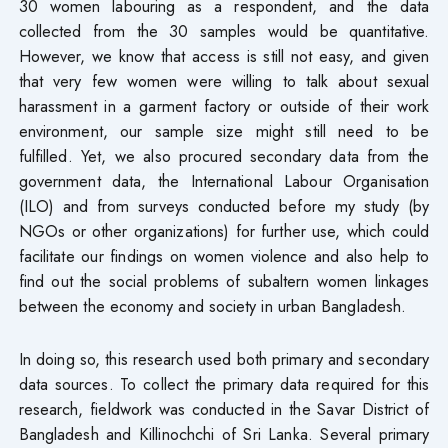
30 women labouring as a respondent, and the data
collected from the 30 samples would be quantitative.
However, we know that access is still not easy, and given
that very few women were willing to talk about sexual
harassment in a garment factory or outside of their work
environment, our sample size might still need to be
fulfilled. Yet, we also procured secondary data from the
government data, the International Labour Organisation
(ILO) and from surveys conducted before my study (by
NGOs or other organizations) for further use, which could
facilitate our findings on women violence and also help to
find out the social problems of subaltern women linkages
between the economy and society in urban Bangladesh.
In doing so, this research used both primary and secondary
data sources. To collect the primary data required for this
research, fieldwork was conducted in the Savar District of
Bangladesh and Killinochchi of Sri Lanka. Several primary