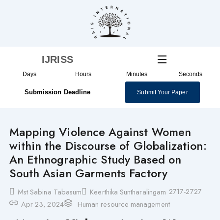
Skip
to
content
IJRISS
Days
Hours
Minutes
Seconds
Submission Deadline
Submit Your Paper
Mapping Violence Against Women
within the Discourse of Globalization:
An Ethnographic Study Based on
South Asian Garments Factory
2717-2727
Mst Sabina Tabasum
Keerthika Suntharalingam
Apr 23, 2024
Human resource management