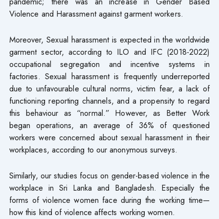
pandemic; there was an increase in Gender Based
Violence and Harassment against garment workers.
Moreover, Sexual harassment is expected in the worldwide
garment sector, according to ILO and IFC (2018-2022)
occupational segregation and incentive systems in
factories. Sexual harassment is frequently underreported
due to unfavourable cultural norms, victim fear, a lack of
functioning reporting channels, and a propensity to regard
this behaviour as “normal.” However, as Better Work
began operations, an average of 36% of questioned
workers were concerned about sexual harassment in their
workplaces, according to our anonymous surveys.
Similarly, our studies focus on gender-based violence in the
workplace in Sri Lanka and Bangladesh. Especially the
forms of violence women face during the working time—
how this kind of violence affects working women.