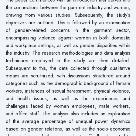
the connections between the garment industry and women,
drawing from various studies. Subsequently, the study’s
objectives are outlined. This is followed by an examination
of gender-related concerns in the garment sector,
encompassing violence against women in both domestic
and workplace settings, as well as gender disparities within
the industry. The research methodologies and data analysis
techniques employed in the study are then detailed.
Subsequent to this, the data collected through qualitative
means are scrutinized, with discussions structured around
categories such as the demographic background of female
workers, instances of sexual harassment, physical violence,
and health issues, as well as the experiences and
challenges faced by women employees, male workers,
and office staff. The analysis also includes an exploration
of the average percentage of unequal power dynamics
based on gender relations, as well as the socio-economic