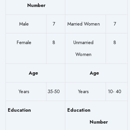
Number
Male
7
Married Women
7
Female
8
Unmarried
8
Women
Age
Age
Years
35-50
Years
10- 40
Education
Education
Number