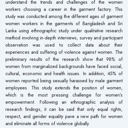
understand the trends and challenges of the women
workers choosing a career in the garment factory. This
study was conducted among the different ages of garment
women workers in the garments of Bangladesh and Sri
Lanka using ethnographic study under qualitative research
method involving in-depth interviews, survey and participant
observation was used to collect data about their
experiences and suffering of violence against women. The
preliminary results of the research show that 98% of
women from marginalized backgrounds have faced social,
cultural, economic and health issues. In addition, 45% of
women reported being sexually harassed by male garment
employees. This study extends the position of women,
which is the most pressing challenge for women’s
empowerment. Following an ethnographic analysis of
research findings, it can be said that only equal rights,
respect, and gender equality pave a new path for women
and eliminate all forms of violence globally.