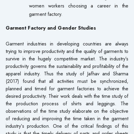
women workers choosing a career in the
garment factory.
Garment Factory and Gender Studies
Garment industries in developing countries are always
trying to improve productivity and the quality of garments to
survive in the hugely competitive market. The industry’s
productivity governs the sustainability and profitability of the
apparel industry. Thus the study of Jafhav and Sharma
(2017) found that all activities must be synchronized,
planned and timed for garment factories to achieve the
desired productivity. Their work deals with the time study of
the production process of shirts and leggings. The
observations of the time study elaborate on the objective
of reducing and improving the time taken in the garment
industry’s production. One of the critical findings of this
study is that the timely delivery of parts and order sheets