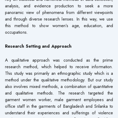
analysis, and evidence production to seek a more
panoramic view of phenomena from different viewpoints
and through diverse research lenses. In this way, we use
this method to show women’s age, education, and
occupations.
Research Setting and Approach
A qualitative approach was conducted as the prime
research method, which helped to receive information.
This study was primarily an ethnographic study which is a
method under the qualitative methodology. But our study
also involves mixed methods, a combination of quantitative
and qualitative methods. The research targeted the
garment women worker, male garment employees and
office staff in the garments of Bangladesh and Srilanka to
understand their experiences and sufferings of violence