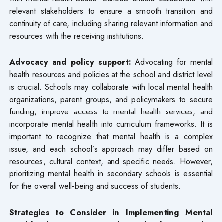
relevant stakeholders to ensure a smooth transition and
continuity of care, including sharing relevant information and
resources with the receiving institutions.
Advocacy and policy support:
Advocating for mental
health resources and policies at the school and district level
is crucial. Schools may collaborate with local mental health
organizations, parent groups, and policymakers to secure
funding, improve access to mental health services, and
incorporate mental health into curriculum frameworks. It is
important to recognize that mental health is a complex
issue, and each school’s approach may differ based on
resources, cultural context, and specific needs. However,
prioritizing mental health in secondary schools is essential
for the overall well-being and success of students.
Strategies to Consider in Implementing Mental