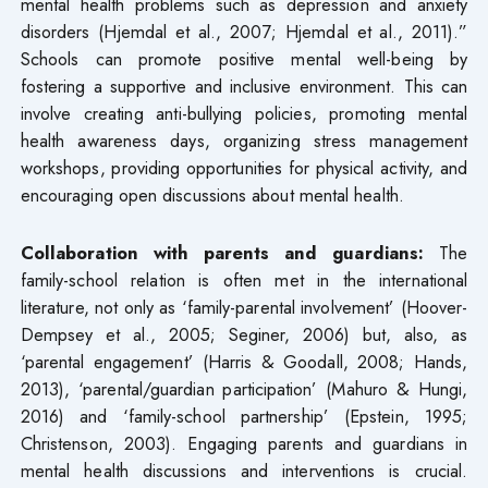
mental health problems such as depression and anxiety
disorders (Hjemdal et al., 2007; Hjemdal et al., 2011).”
Schools can promote positive mental well-being by
fostering a supportive and inclusive environment. This can
involve creating anti-bullying policies, promoting mental
health awareness days, organizing stress management
workshops, providing opportunities for physical activity, and
encouraging open discussions about mental health.
Collaboration with parents and guardians:
The
family-school relation is often met in the international
literature, not only as ‘family-parental involvement’ (Hoover-
Dempsey et al., 2005; Seginer, 2006) but, also, as
‘parental engagement’ (Harris & Goodall, 2008; Hands,
2013), ‘parental/guardian participation’ (Mahuro & Hungi,
2016) and ‘family-school partnership’ (Epstein, 1995;
Christenson, 2003). Engaging parents and guardians in
mental health discussions and interventions is crucial.