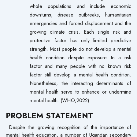
whole populations and include economic
downturns, disease outbreaks, humanitarian
emergencies and forced displacement and the
growing climate crisis. Each single risk and
protective factor has only limited predictive
strength. Most people do not develop a mental
health condition despite exposure to a risk
factor and many people with no known risk
factor still develop a mental health condition.
Nonetheless, the interacting determinants of
mental health serve to enhance or undermine
mental health. (WHO,2022)
PROBLEM STATEMENT
Despite the growing recognition of the importance of
mental health education, a number of Ugandan secondary