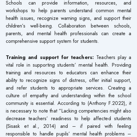
Schools can provide information, resources, and
workshops to help parents understand common mental
health issues, recognize warning signs, and support their
children’s well-being. Collaboration between schools,
parents, and mental health professionals can create a
comprehensive support system for students.
Training and support for teachers:
Teachers play a
vital role in supporting students’ mental health. Providing
training and resources to educators can enhance their
ability to recognize signs of distress, offer initial support,
and refer students to appropriate services. Creating a
culture of empathy and understanding within the school
community is essential. According to (Anthony F.2022), it
is necessary to note that “Lacking competencies might also
decrease teachers’ readiness to help affected students
(Sisask et al., 2014) and – if paired with feeling
responsible to handle pupils’ mental health problems –