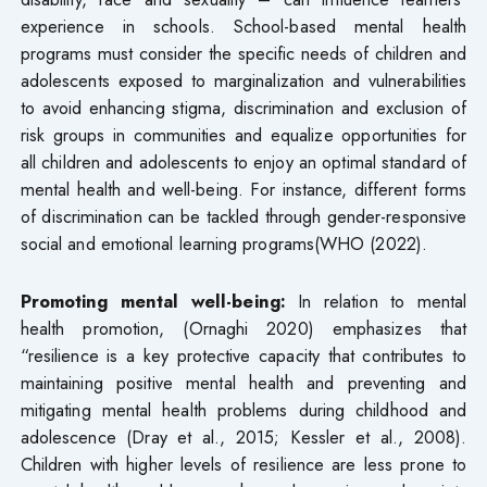
experience in schools. School-based mental health
programs must consider the specific needs of children and
adolescents exposed to marginalization and vulnerabilities
to avoid enhancing stigma, discrimination and exclusion of
risk groups in communities and equalize opportunities for
all children and adolescents to enjoy an optimal standard of
mental health and well-being. For instance, different forms
of discrimination can be tackled through gender-responsive
social and emotional learning programs(WHO (2022).
Promoting mental well-being:
In relation to mental
health promotion, (Ornaghi 2020) emphasizes that
“resilience is a key protective capacity that contributes to
maintaining positive mental health and preventing and
mitigating mental health problems during childhood and
adolescence (Dray et al., 2015; Kessler et al., 2008).
Children with higher levels of resilience are less prone to