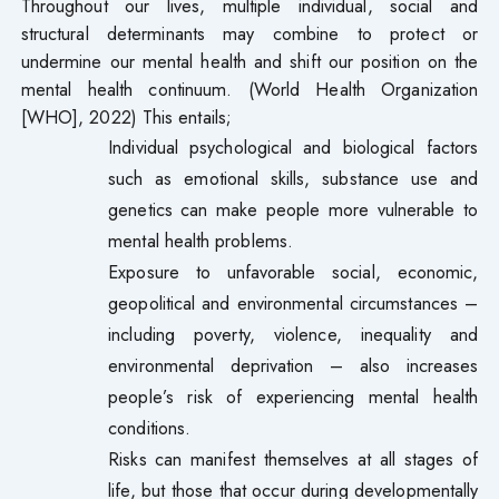
Throughout our lives, multiple individual, social and
structural determinants may combine to protect or
undermine our mental health and shift our position on the
mental health continuum. (World Health Organization
[WHO], 2022) This entails;
Individual psychological and biological factors
such as emotional skills, substance use and
genetics can make people more vulnerable to
mental health problems.
Exposure to unfavorable social, economic,
geopolitical and environmental circumstances –
including poverty, violence, inequality and
environmental deprivation – also increases
people’s risk of experiencing mental health
conditions.
Risks can manifest themselves at all stages of
life, but those that occur during developmentally