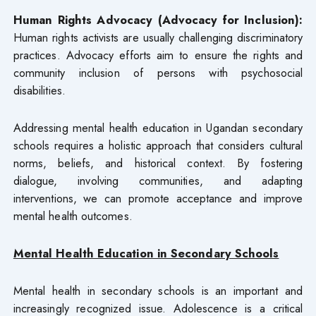
Human Rights Advocacy (Advocacy for Inclusion):
Human rights activists are usually challenging discriminatory
practices. Advocacy efforts aim to ensure the rights and
community inclusion of persons with psychosocial
disabilities.
Addressing mental health education in Ugandan secondary
schools requires a holistic approach that considers cultural
norms, beliefs, and historical context. By fostering
dialogue, involving communities, and adapting
interventions, we can promote acceptance and improve
mental health outcomes.
Mental Health Education in Secondary Schools
Mental health in secondary schools is an important and
increasingly recognized issue. Adolescence is a critical