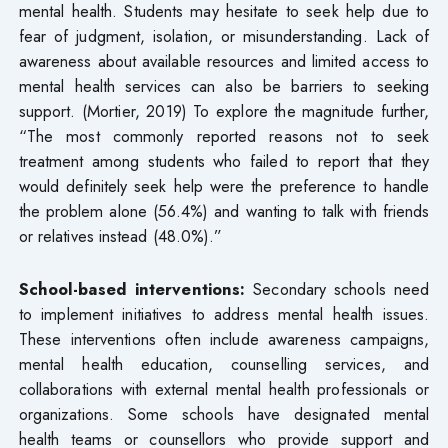
mental health. Students may hesitate to seek help due to
fear of judgment, isolation, or misunderstanding. Lack of
awareness about available resources and limited access to
mental health services can also be barriers to seeking
support. (Mortier, 2019) To explore the magnitude further,
“The most commonly reported reasons not to seek
treatment among students who failed to report that they
would definitely seek help were the preference to handle
the problem alone (56.4%) and wanting to talk with friends
or relatives instead (48.0%).”
School-based interventions:
Secondary schools need
to implement initiatives to address mental health issues.
These interventions often include awareness campaigns,
mental health education, counselling services, and
collaborations with external mental health professionals or
organizations. Some schools have designated mental
health teams or counsellors who provide support and