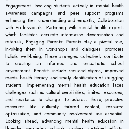
Engagement: Involving students actively in mental health
awareness campaigns and peer support programs
enhancing their understanding and empathy, Collaboration
with Professionals: Partnering with mental health experts
which facilitates accurate information dissemination and
referrals, Engaging Parents: Parents play a pivotal role;
involving them in workshops and dialogues promotes
holistic well-being, These strategies collectively contribute
to creating an informed and empathetic school
environment. Benefits include reduced stigma, improved
mental health literacy, and timely identification of struggling
students. Implementing mental health education faces
challenges such as cultural sensitivities, limited resources,
and resistance to change. To address these, proactive
measures like culturally tailored content, resource
optimization, and community involvement are essential.
Looking ahead, advancing mental health education in
Ugandan secondary schools involves sustained efforts,