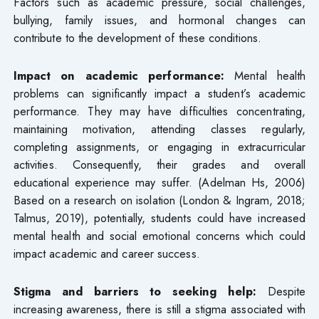
Factors such as academic pressure, social challenges,
bullying, family issues, and hormonal changes can
contribute to the development of these conditions.
Impact on academic performance:
Mental health
problems can significantly impact a student’s academic
performance. They may have difficulties concentrating,
maintaining motivation, attending classes regularly,
completing assignments, or engaging in extracurricular
activities. Consequently, their grades and overall
educational experience may suffer. (Adelman Hs, 2006)
Based on a research on isolation (London & Ingram, 2018;
Talmus, 2019), potentially, students could have increased
mental health and social emotional concerns which could
impact academic and career success.
Stigma and barriers to seeking help:
Despite
increasing awareness, there is still a stigma associated with