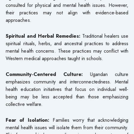
consulted for physical and mental health issues. However,
their practices may not align with evidence-based
approaches.
Spiritual and Herbal Remedies:
Traditional healers use
spiritual rituals, herbs, and ancestral practices to address
mental health concerns. These practices may conflict with
Western medical approaches taught in schools.
Community-Centered Culture:
Ugandan culture
emphasizes community and interconnectedness. Mental
health education initiatives that focus on individual well-
being may be less accepted than those emphasizing
collective welfare.
Fear of Isolation:
Families worry that acknowledging
mental health issues will isolate them from their community.