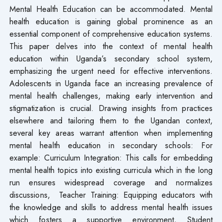
Mental Health Education can be accommodated. Mental
health education is gaining global prominence as an
essential component of comprehensive education systems.
This paper delves into the context of mental health
education within Uganda’s secondary school system,
emphasizing the urgent need for effective interventions.
Adolescents in Uganda face an increasing prevalence of
mental health challenges, making early intervention and
stigmatization is crucial. Drawing insights from practices
elsewhere and tailoring them to the Ugandan context,
several key areas warrant attention when implementing
mental health education in secondary schools: For
example: Curriculum Integration: This calls for embedding
mental health topics into existing curricula which in the long
run ensures widespread coverage and normalizes
discussions, Teacher Training: Equipping educators with
the knowledge and skills to address mental health issues
which fosters a supportive environment, Student