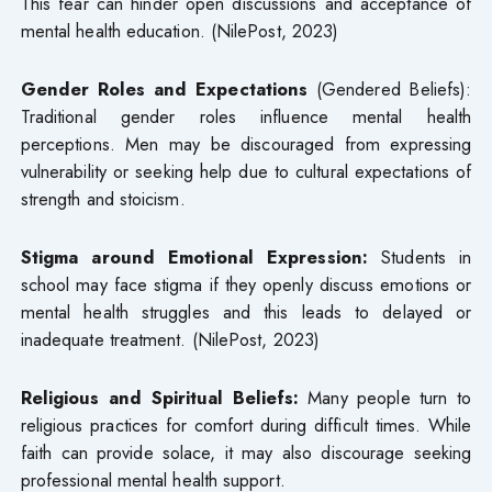
This fear can hinder open discussions and acceptance of
mental health education. (NilePost, 2023)
Gender Roles and Expectations
(Gendered Beliefs):
Traditional gender roles influence mental health
perceptions. Men may be discouraged from expressing
vulnerability or seeking help due to cultural expectations of
strength and stoicism.
Stigma around Emotional Expression:
Students in
school may face stigma if they openly discuss emotions or
mental health struggles and this leads to delayed or
inadequate treatment. (NilePost, 2023)
Religious and Spiritual Beliefs:
Many people turn to
religious practices for comfort during difficult times. While
faith can provide solace, it may also discourage seeking
professional mental health support.