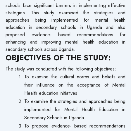
schools face significant barriers in implementing effective
strategies. This study examined the strategies and
approaches being implemented for mental health
education in secondary schools in Uganda and also
proposed evidence- based recommendations for
enhancing and improving mental health education in
secondary schools across Uganda.
OBJECTIVES OF THE STUDY:
The study was conducted with the following objectives:
To examine the cultural norms and beliefs and
their influence on the acceptance of Mental
Health education initiatives
To examine the strategies and approaches being
implemented for Mental Health Education in
Secondary Schools in Uganda.
To propose evidence- based recommendations