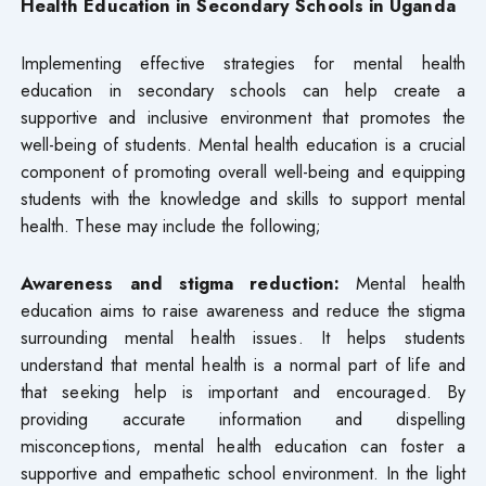
Health Education in Secondary Schools in Uganda
Implementing effective strategies for mental health
education in secondary schools can help create a
supportive and inclusive environment that promotes the
well-being of students. Mental health education is a crucial
component of promoting overall well-being and equipping
students with the knowledge and skills to support mental
health. These may include the following;
Awareness and stigma reduction:
Mental health
education aims to raise awareness and reduce the stigma
surrounding mental health issues. It helps students
understand that mental health is a normal part of life and
that seeking help is important and encouraged. By
providing accurate information and dispelling
misconceptions, mental health education can foster a
supportive and empathetic school environment. In the light