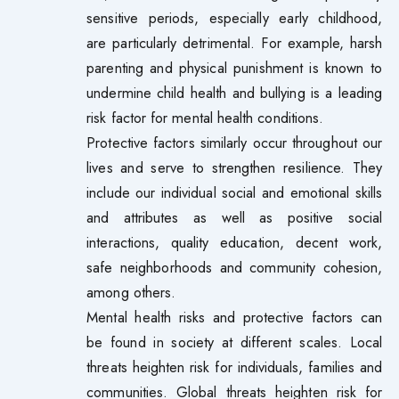
sensitive periods, especially early childhood,
are particularly detrimental. For example, harsh
parenting and physical punishment is known to
undermine child health and bullying is a leading
risk factor for mental health conditions.
Protective factors similarly occur throughout our
lives and serve to strengthen resilience. They
include our individual social and emotional skills
and attributes as well as positive social
interactions, quality education, decent work,
safe neighborhoods and community cohesion,
among others.
Mental health risks and protective factors can
be found in society at different scales. Local
threats heighten risk for individuals, families and
communities. Global threats heighten risk for