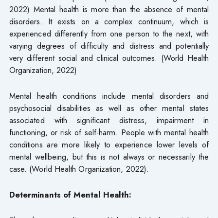
2022) Mental health is more than the absence of mental
disorders. It exists on a complex continuum, which is
experienced differently from one person to the next, with
varying degrees of difficulty and distress and potentially
very different social and clinical outcomes. (World Health
Organization, 2022)
Mental health conditions include mental disorders and
psychosocial disabilities as well as other mental states
associated with significant distress, impairment in
functioning, or risk of self-harm. People with mental health
conditions are more likely to experience lower levels of
mental wellbeing, but this is not always or necessarily the
case. (World Health Organization, 2022).
Determinants of Mental Health: