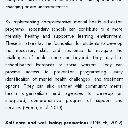
changing or are uncharacteristic.
By implementing comprehensive mental health education
programs, secondary schools can contribute to a more
mentally healthy and supportive learning environment.
These initiatives lay the foundation for students to develop
the necessary skills and resilience to navigate the
challenges of adolescence and beyond. They may hire
school-based therapists or social workers. They can
provide access to prevention programming, early
identification of mental health challenges, and treatment
options. They can also partner with community mental
health organizations and agencies to develop an
integrated, comprehensive program of support and
services (Green, et al, 2013)
Self-care and well-being promotion:
(UNICEF, 2022)