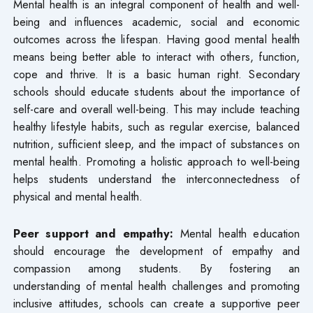
Mental health is an integral component of health and well-
being and influences academic, social and economic
outcomes across the lifespan. Having good mental health
means being better able to interact with others, function,
cope and thrive. It is a basic human right. Secondary
schools should educate students about the importance of
self-care and overall well-being. This may include teaching
healthy lifestyle habits, such as regular exercise, balanced
nutrition, sufficient sleep, and the impact of substances on
mental health. Promoting a holistic approach to well-being
helps students understand the interconnectedness of
physical and mental health.
Peer support and empathy:
Mental health education
should encourage the development of empathy and
compassion among students. By fostering an
understanding of mental health challenges and promoting
inclusive attitudes, schools can create a supportive peer