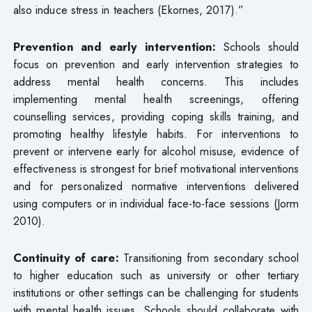
also induce stress in teachers (Ekornes, 2017).”
Prevention and early intervention:
Schools should
focus on prevention and early intervention strategies to
address mental health concerns. This includes
implementing mental health screenings, offering
counselling services, providing coping skills training, and
promoting healthy lifestyle habits. For interventions to
prevent or intervene early for alcohol misuse, evidence of
effectiveness is strongest for brief motivational interventions
and for personalized normative interventions delivered
using computers or in individual face-to-face sessions (Jorm
2010).
Continuity of care:
Transitioning from secondary school
to higher education such as university or other tertiary
institutions or other settings can be challenging for students
with mental health issues. Schools should collaborate with