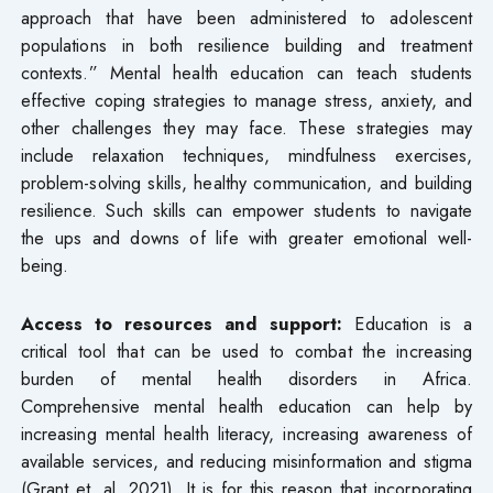
approach that have been administered to adolescent
populations in both resilience building and treatment
contexts.” Mental health education can teach students
effective coping strategies to manage stress, anxiety, and
other challenges they may face. These strategies may
include relaxation techniques, mindfulness exercises,
problem-solving skills, healthy communication, and building
resilience. Such skills can empower students to navigate
the ups and downs of life with greater emotional well-
being.
Access to resources and support:
Education is a
critical tool that can be used to combat the increasing
burden of mental health disorders in Africa.
Comprehensive mental health education can help by
increasing mental health literacy, increasing awareness of
available services, and reducing misinformation and stigma
(Grant et. al, 2021). It is for this reason that incorporating