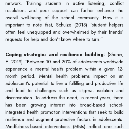
network. Training students in active listening, conflict
resolution, and peer support can further enhance the
overall well-being of the school community. How it is
important to note that, Schulze (2013) “student helpers
often feel unequipped and overwhelmed by their friends’
requests for help and don’t know where to turn.”
Coping strategies and resilience building: (
Shonin,
E. 2019) “Between 10 and 20% of adolescents worldwide
experience a mental health problem within a given 12-
month period. Mental health problems impact on an
adolescent’s potential to live a fulfilling and productive life
and lead to challenges such as stigma, isolation and
discrimination. To address this need, in recent years, there
has been growing interest into broad-based school-
integrated health promotion interventions that seek to build
resilience and augment protective factors in adolescents.
Mindfulness-based interventions (MBIs) reflect one such