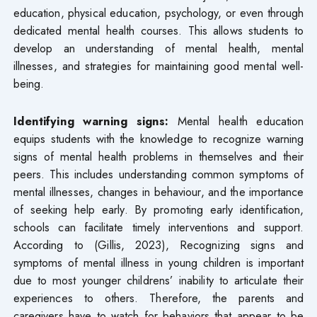
education, physical education, psychology, or even through
dedicated mental health courses. This allows students to
develop an understanding of mental health, mental
illnesses, and strategies for maintaining good mental well-
being.
Identifying warning signs:
Mental health education
equips students with the knowledge to recognize warning
signs of mental health problems in themselves and their
peers. This includes understanding common symptoms of
mental illnesses, changes in behaviour, and the importance
of seeking help early. By promoting early identification,
schools can facilitate timely interventions and support.
According to (Gillis, 2023), Recognizing signs and
symptoms of mental illness in young children is important
due to most younger childrens’ inability to articulate their
experiences to others. Therefore, the parents and
caregivers have to watch for behaviors that appear to be