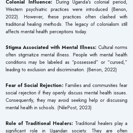
Colonial Influence:
During Uganda’s colonial period,
Western psychiatric practices were introduced (Benon,
2022). However, these practices often clashed with
traditional healing methods. The legacy of colonialism still
affects mental health perceptions today.
Stigma Associated with Mental Illness:
Cultural norms
often stigmatize mental illness. People with mental health
conditions may be labeled as “possessed” or “cursed,”
leading to exclusion and discrimination. (Benon, 2022)
Fear of Social Rejection:
Families and communities fear
social rejection if they openly discuss mental health issues.
Consequently, they may avoid seeking help or discussing
mental health in schools. (NilePost, 2023)
Role of Traditional Healers:
Traditional healers play a
significant role in Ugandan society. They are often