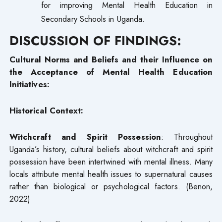
for improving Mental Health Education in
Secondary Schools in Uganda.
DISCUSSION OF FINDINGS:
Cultural Norms and Beliefs and their Influence on
the Acceptance of Mental Health Education
Initiatives:
Historical Context:
Witchcraft and Spirit Possession
: Throughout
Uganda’s history, cultural beliefs about witchcraft and spirit
possession have been intertwined with mental illness. Many
locals attribute mental health issues to supernatural causes
rather than biological or psychological factors. (Benon,
2022)