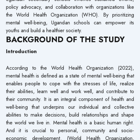
policy advocacy, and collaboration with organizations like
the World Health Organization (WHO). By prioritizing
mental well-being, Ugandan schools can empower its
youths and build a healthier society.
BACKGROUND OF THE STUDY
Introduction
According to the World Health Organization (2022),
mental health is defined as a state of mental well-being that
enables people to cope with the stresses of life, realize
their abilities, learn well and work well, and contribute to
their community. It is an integral component of health and
well-being that underpins our individual and collective
abilities to make decisions, build relationships and shape
the world we live in. Mental health is a basic human right.
And it is crucial to personal, community and socio-
economic development. (World Health Organization,