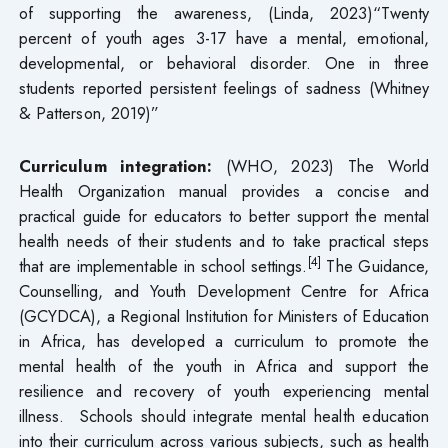
of supporting the awareness, (Linda, 2023)“Twenty
percent of youth ages 3-17 have a mental, emotional,
developmental, or behavioral disorder. One in three
students reported persistent feelings of sadness (Whitney
& Patterson, 2019)”
Curriculum integration:
(WHO, 2023) The World
Health Organization manual provides a concise and
practical guide for educators to better support the mental
health needs of their students and to take practical steps
[4]
that are implementable in school settings.
The Guidance,
Counselling, and Youth Development Centre for Africa
(GCYDCA), a Regional Institution for Ministers of Education
in Africa, has developed a curriculum to promote the
mental health of the youth in Africa and support the
resilience and recovery of youth experiencing mental
illness. Schools should integrate mental health education
into their curriculum across various subjects, such as health