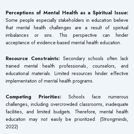
Perceptions of Mental Health as a Spiritual Issue:
Some people especially stakeholders in education believe
that mental health challenges are a result of spiritual
imbalances or sins. This perspective can hinder
acceptance of evidence-based mental health education.
Resource Constraints:
Secondary schools often lack
trained mental health professionals, counselors, and
educational materials. Limited resources hinder effective
implementation of mental health programs.
Competing Priorities:
Schools face numerous
challenges, including overcrowded classrooms, inadequate
facilities, and limited budgets. Therefore, mental health
education may not easily be prioritized. (Strongminds,
2022)