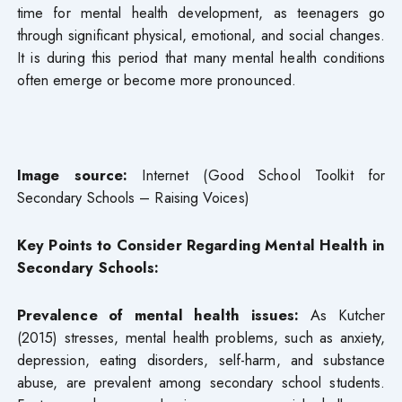
time for mental health development, as teenagers go
through significant physical, emotional, and social changes.
It is during this period that many mental health conditions
often emerge or become more pronounced.
Image source:
Internet (Good School Toolkit for
Secondary Schools – Raising Voices)
Key Points to Consider Regarding Mental Health in
Secondary Schools:
Prevalence of mental health issues:
As Kutcher
(2015) stresses, mental health problems, such as anxiety,
depression, eating disorders, self-harm, and substance
abuse, are prevalent among secondary school students.