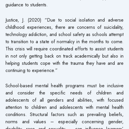
guidance to students.
Justice, J. (2020) “Due to social isolation and adverse
childhood experiences, there are concerns of suicidality,
technology addiction, and school safety as schools attempt
to transition to a state of normalcy in the months to come.
This crisis will require coordinated efforts to assist students
in not only getting back on track academically but also in
helping students cope with the trauma they have and are
continuing to experience.”
School-based mental health programs must be inclusive
and consider the specific needs of children and
adolescents of all genders and abilities, with focused
attention to children and adolescents with mental health
conditions. Structural factors such as prevailing beliefs,
norms and values – especially concerning gender,
disability, race and sexuality – can influence learners’