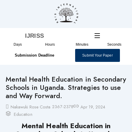
Skip
to
content
IJRISS
Days
Hours
Minutes
Seconds
Submission Deadline
Submit Your Paper
Mental Health Education in Secondary
Schools in Uganda. Strategies to use
and Way Forward.
2367-2378
Nakawuki Rose Costa
Apr 19, 2024
Education
Mental Health Education in