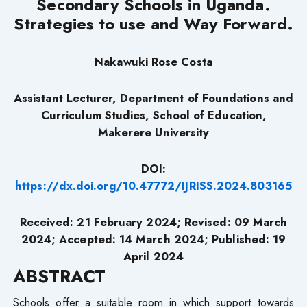
Secondary Schools in Uganda.
Strategies to use and Way Forward.
Nakawuki Rose Costa
Assistant Lecturer,
Department of Foundations and
Curriculum Studies,
School of Education,
Makerere University
DOI:
https://dx.doi.org/10.47772/IJRISS.2024.803165
Received: 21 February 2024; Revised: 09 March
2024; Accepted: 14 March 2024; Published: 19
April 2024
ABSTRACT
Schools offer a suitable room in which support towards