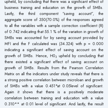
upheld, by concluding that there was a significant effect of
business training and education on the growth of SMBs.
Lastly, the third component “saving account”, the
aggregate score of 350(70.0%) of the responses agreed
to all the variables with a sample correction coefficient (R)
of 0.742 indicating that 55.1 % of the variation in growth of
SMBs was accounted for by saving account provided by
MFI and the F calculated was (34.324) with p = 0.000
indicating a significant effect of saving account on the
growth of SMBs. Hence, H0
upheld by concluding that
3
there existed a significant effect of saving account on
growth of SMBs. Results from the Pearson Correlation
Matrix on all the indicators under study reveals that there is
a strong positive correlation between microloan and growth
of SMBs with a value 0.451*at 0.05level of significant.
Again it shows that there is a positively moderate
correlation between training and education with a value
0.310** at 0.01 level of significant. And lastly, the result