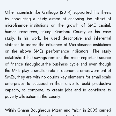
Other scientists like Gathogo (2014) supported this thesis
by conducting a study aimed at analysing the effect of
microfinance institutions on the growth of SME capital,
human resources, taking Kiambou County as his case
study. In his work, he used descriptive and inferential
statistics to assess the influence of Microfinance institutions
on the above SMEs performance indicators. The study
established that savings remains the most important source
of finance throughout the business cycle and even though
the MFIs play a smaller role in economic empowerment of
SMEs, they are with no doubts key elements for small scale
enterprises to succeed in their drive to build productive
capacity, to compete, to create jobs and to contribute to
poverty alleviation in the county.
Within Ghana Bougheous Mizan and Yalcin in 2005 carried