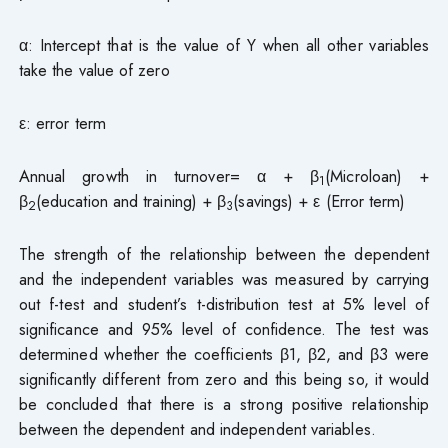
α: Intercept that is the value of Y when all other variables
take the value of zero
ε: error term
Annual growth in turnover= α + β
(Microloan) +
1
β
(education and training) + β
(savings) + ε (Error term)
2
3
The strength of the relationship between the dependent
and the independent variables was measured by carrying
out f-test and student’s t-distribution test at 5% level of
significance and 95% level of confidence. The test was
determined whether the coefficients β1, β2, and β3 were
significantly different from zero and this being so, it would
be concluded that there is a strong positive relationship
between the dependent and independent variables.