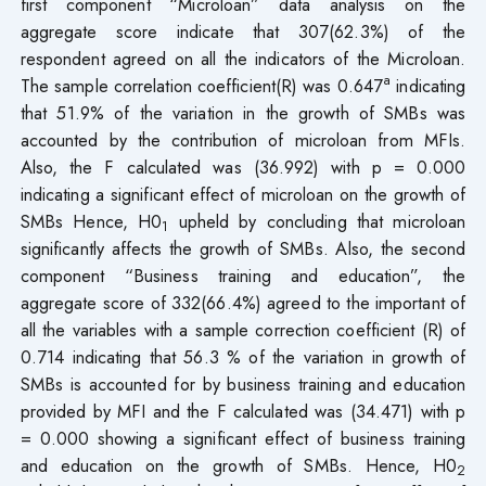
first component “Microloan” data analysis on the
aggregate score indicate that 307(62.3%) of the
respondent agreed on all the indicators of the Microloan.
a
The sample correlation coefficient(R) was 0.647
indicating
that 51.9% of the variation in the growth of SMBs was
accounted by the contribution of microloan from MFIs.
Also, the F calculated was (36.992) with p = 0.000
indicating a significant effect of microloan on the growth of
SMBs Hence, H0
upheld by concluding that microloan
1
significantly affects the growth of SMBs. Also, the second
component “Business training and education”, the
aggregate score of 332(66.4%) agreed to the important of
all the variables with a sample correction coefficient (R) of
0.714 indicating that 56.3 % of the variation in growth of
SMBs is accounted for by business training and education
provided by MFI and the F calculated was (34.471) with p
= 0.000 showing a significant effect of business training
and education on the growth of SMBs. Hence, H0
2