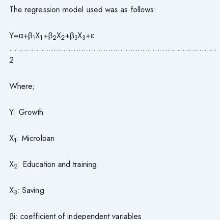
The regression model used was as follows:
Y=α+β
X
+β
X
+β
X
+ε
1
1
2
2
3
3
…………………………………………………………………………
2
Where;
Y: Growth
X
: Microloan
1
X
: Education and training
2
X
: Saving
3
βi: coefficient of independent variables