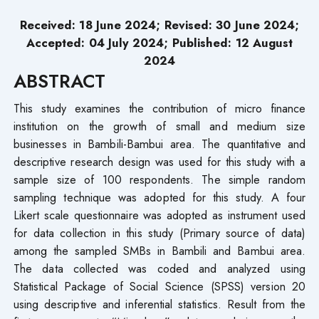
Received: 18 June 2024; Revised: 30 June 2024;
Accepted: 04 July 2024; Published: 12 August
2024
ABSTRACT
This study examines the contribution of micro finance
institution on the growth of small and medium size
businesses in Bambili-Bambui area. The quantitative and
descriptive research design was used for this study with a
sample size of 100 respondents. The simple random
sampling technique was adopted for this study. A four
Likert scale questionnaire was adopted as instrument used
for data collection in this study (Primary source of data)
among the sampled SMBs in Bambili and Bambui area.
The data collected was coded and analyzed using
Statistical Package of Social Science (SPSS) version 20
using descriptive and inferential statistics. Result from the