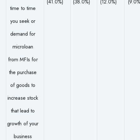
(41.0%)
(38.0%)
(12.0%)
(9.0%
time to time
you seek or
demand for
microloan
from MFIs for
the purchase
of goods to
increase stock
that lead to
growth of your
business