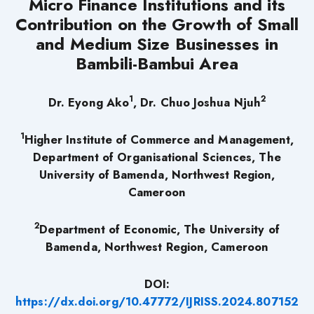
Micro Finance Institutions and its
Contribution on the Growth of Small
and Medium Size Businesses in
Bambili-Bambui Area
1
2
Dr. Eyong Ako
, Dr. Chuo Joshua Njuh
1
Higher Institute of Commerce and Management,
Department of Organisational Sciences, The
University of Bamenda, Northwest Region,
Cameroon
2
Department of Economic, The University of
Bamenda, Northwest Region, Cameroon
DOI:
https://dx.doi.org/10.47772/IJRISS.2024.807152