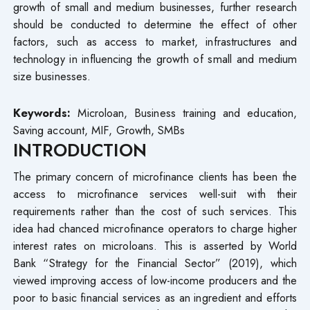
growth of small and medium businesses, further research
should be conducted to determine the effect of other
factors, such as access to market, infrastructures and
technology in influencing the growth of small and medium
size businesses.
Keywords:
Microloan, Business training and education,
Saving account, MIF, Growth, SMBs
INTRODUCTION
The primary concern of microfinance clients has been the
access to microfinance services well-suit with their
requirements rather than the cost of such services. This
idea had chanced microfinance operators to charge higher
interest rates on microloans. This is asserted by World
Bank “Strategy for the Financial Sector” (2019), which
viewed improving access of low-income producers and the
poor to basic financial services as an ingredient and efforts