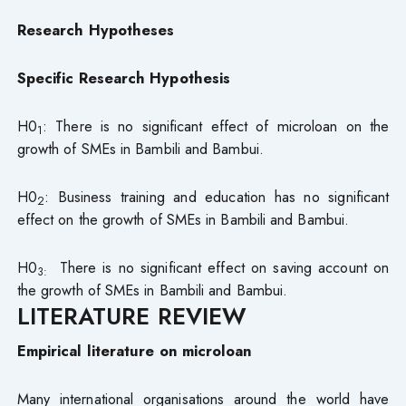
Research Hypotheses
Specific Research Hypothesis
H0
: There is no significant effect of microloan on the
1
growth of SMEs in Bambili and Bambui.
H0
: Business training and education has no significant
2
effect on the growth of SMEs in Bambili and Bambui.
H0
There is no significant effect on saving account on
3:
the growth of SMEs in Bambili and Bambui.
LITERATURE REVIEW
Empirical literature on microloan
Many international organisations around the world have