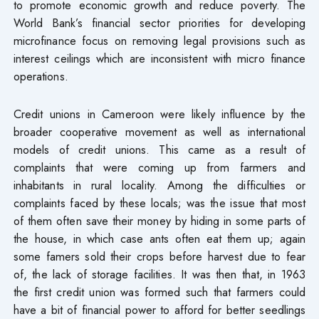
to promote economic growth and reduce poverty. The
World Bank’s financial sector priorities for developing
microfinance focus on removing legal provisions such as
interest ceilings which are inconsistent with micro finance
operations.
Credit unions in Cameroon were likely influence by the
broader cooperative movement as well as international
models of credit unions. This came as a result of
complaints that were coming up from farmers and
inhabitants in rural locality. Among the difficulties or
complaints faced by these locals; was the issue that most
of them often save their money by hiding in some parts of
the house, in which case ants often eat them up; again
some famers sold their crops before harvest due to fear
of, the lack of storage facilities. It was then that, in 1963
the first credit union was formed such that farmers could
have a bit of financial power to afford for better seedlings