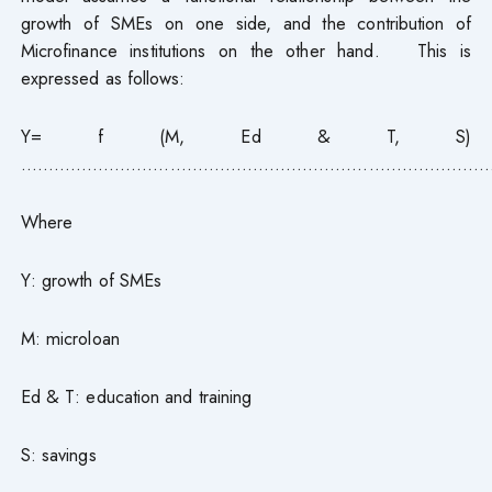
growth of SMEs on one side, and the contribution of
Microfinance institutions on the other hand. This is
expressed as follows:
Y= f (M, Ed & T, S)
……………………………………………………………………………
Where
Y: growth of SMEs
M: microloan
Ed & T: education and training
S: savings