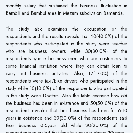
monthly salary that sustained the business fluctuation in
Bambili and Bambui area in Mezam subdivision Bamenda.
The study also examines the occupation of the
respondents and the results reveals that 40(40.0%) of the
respondents who participated in the study were teacher
who are business owners while 30(30.0%) of the
respondents where business men who are customers to
some financial institution where they can obtain loan to
carry out business activities. Also, 17(17.0%) of the
respondents were taxi/bike drivers who participated in the
study while 10(10.0%) of the respondents who participated
in the study were Doctors. Also the table examine how old
the business has been in existence and 50(50.0%) of the
respondent revealed that their business has been for 6-10
years in existence and 30(30.0%) of the respondents said
their business 0-5year old while 20(20.0%) of the
respondents revealed that their business is above 10years.