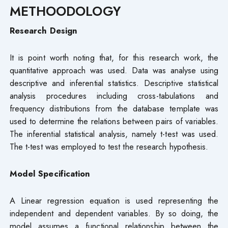
METHOODOLOGY
Research Design
It is point worth noting that, for this research work, the
quantitative approach was used. Data was analyse using
descriptive and inferential statistics. Descriptive statistical
analysis procedures including cross-tabulations and
frequency distributions from the database template was
used to determine the relations between pairs of variables.
The inferential statistical analysis, namely t-test was used.
The t-test was employed to test the research hypothesis.
Model Specification
A Linear regression equation is used representing the
independent and dependent variables. By so doing, the
model assumes a functional relationship between the