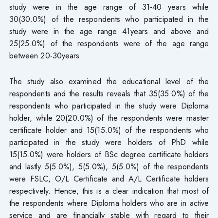
study were in the age range of 31-40 years while
30(30.0%) of the respondents who participated in the
study were in the age range 41years and above and
25(25.0%) of the respondents were of the age range
between 20-30years
The study also examined the educational level of the
respondents and the results reveals that 35(35.0%) of the
respondents who participated in the study were Diploma
holder, while 20(20.0%) of the respondents were master
certificate holder and 15(15.0%) of the respondents who
participated in the study were holders of PhD while
15(15.0%) were holders of BSc degree certificate holders
and lastly 5(5.0%), 5(5.0%), 5(5.0%) of the respondents
were FSLC, O/L Certificate and A/L Certificate holders
respectively. Hence, this is a clear indication that most of
the respondents where Diploma holders who are in active
service and are financially stable with regard to their