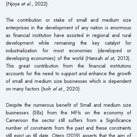
(Njoya
et al
., 2022).
The contribution or stake of small and medium size
enterprises in the development of any nation is enormous
as financial institution have assisted in regional and rural
development while remaining the key catalyst for
industrialization for most economies (developed or
developing economies) of the world (Hansah
el at,
2013).
This great contribution from the financial institutions
accounts for the need to support and enhance the growth
of small and medium size businesses which is dependent
on many factors (Isoh
el at.,
2020).
Despite the numerous benefit of Small and medium size
businesses (SBs) from the MFIs on the economy of
Cameroon the sector still suffers from a Significance
number of constraints from the past and these constraints
still exist up till date. Otero (2019) asserts that the aim of