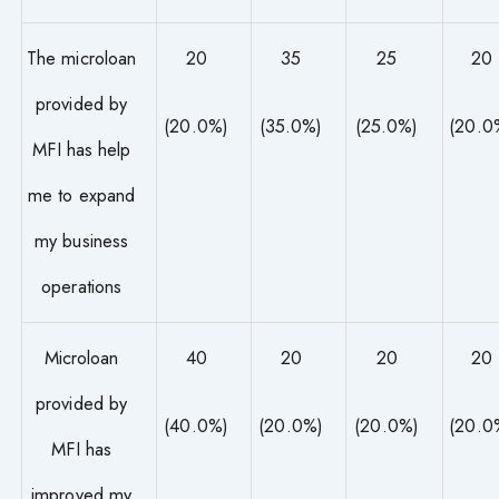
The microloan
20
35
25
20
provided by
(20.0%)
(35.0%)
(25.0%)
(20.0
MFI has help
me to expand
my business
operations
Microloan
40
20
20
20
provided by
(40.0%)
(20.0%)
(20.0%)
(20.0
MFI has
improved my