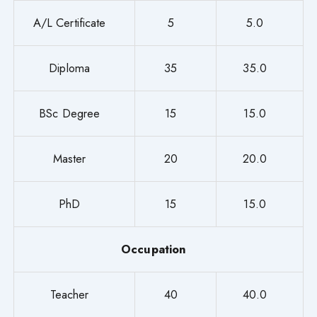
A/L Certificate
5
5.0
Diploma
35
35.0
BSc Degree
15
15.0
Master
20
20.0
PhD
15
15.0
Occupation
Teacher
40
40.0