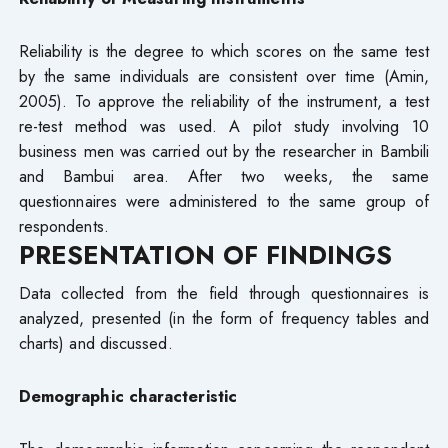
Reliability is the degree to which scores on the same test
by the same individuals are consistent over time (Amin,
2005). To approve the reliability of the instrument, a test
re-test method was used. A pilot study involving 10
business men was carried out by the researcher in Bambili
and Bambui area. After two weeks, the same
questionnaires were administered to the same group of
respondents.
PRESENTATION OF FINDINGS
Data collected from the field through questionnaires is
analyzed, presented (in the form of frequency tables and
charts) and discussed.
Demographic characteristic