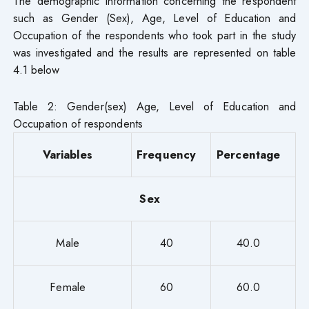
The demographic information concerning the respondent
such as Gender (Sex), Age, Level of Education and
Occupation of the respondents who took part in the study
was investigated and the results are represented on table
4.1 below
Table 2: Gender(sex) Age, Level of Education and
Occupation of respondents
Variables
Frequency
Percentage
Sex
Male
40
40.0
Female
60
60.0