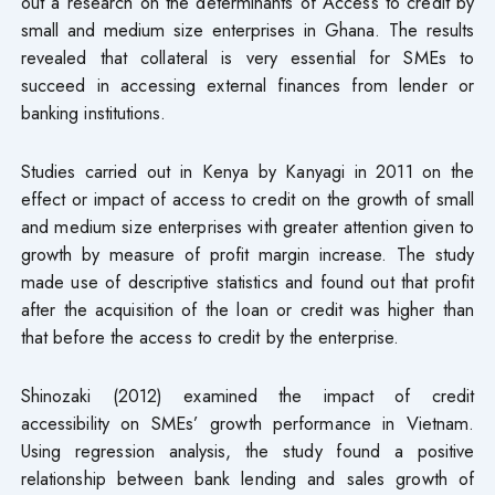
out a research on the determinants of Access to credit by
small and medium size enterprises in Ghana. The results
revealed that collateral is very essential for SMEs to
succeed in accessing external finances from lender or
banking institutions.
Studies carried out in Kenya by Kanyagi in 2011 on the
effect or impact of access to credit on the growth of small
and medium size enterprises with greater attention given to
growth by measure of profit margin increase. The study
made use of descriptive statistics and found out that profit
after the acquisition of the loan or credit was higher than
that before the access to credit by the enterprise.
Shinozaki (2012) examined the impact of credit
accessibility on SMEs’ growth performance in Vietnam.
Using regression analysis, the study found a positive
relationship between bank lending and sales growth of