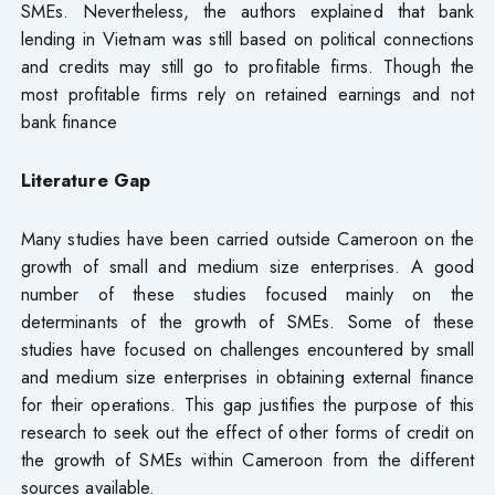
SMEs. Nevertheless, the authors explained that bank
lending in Vietnam was still based on political connections
and credits may still go to profitable firms. Though the
most profitable firms rely on retained earnings and not
bank finance
Literature Gap
Many studies have been carried outside Cameroon on the
growth of small and medium size enterprises. A good
number of these studies focused mainly on the
determinants of the growth of SMEs. Some of these
studies have focused on challenges encountered by small
and medium size enterprises in obtaining external finance
for their operations. This gap justifies the purpose of this
research to seek out the effect of other forms of credit on
the growth of SMEs within Cameroon from the different
sources available.