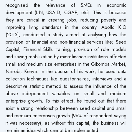
recognised the relevance of SMEs in economic
development (UN, USAID, CGAP, etc). This is because
they are critical in creating jobs, reducing poverty and
improving living standards in the country. Apollo K.O
(2013), conducted a study aimed at analysing how the
provision of financial and non-financial services like; Seed
Capital, Financial Skills training, provision of role models
and saving mobilization by microfinance institutions affected
small and medium size enterprises in the Gikomba Market
,
Nairobi, Kenya. In the course of his work, he used data
collection techniques like questionnaires, interviews and a
descriptive statistic method to assess the influence of the
above independent variables on small and medium
enterprise growth. To this effect, he found out that there
exist a strong relationship between seed capital and small
and medium enterprises growth (96% of respondent saying
it was necessary), as without this capital, the business will
remain an idea which cannot be implemented.