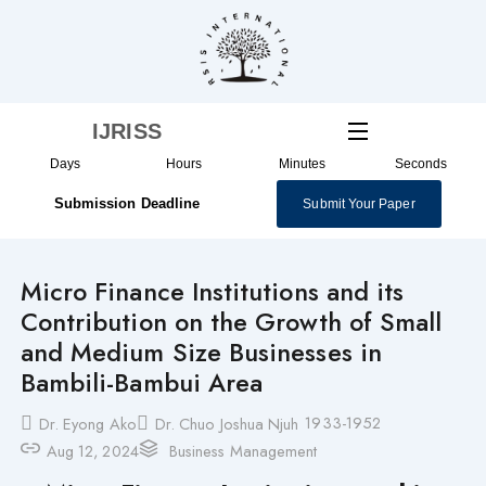
Skip
to
content
IJRISS
Days
Hours
Minutes
Seconds
Submission Deadline
Submit Your Paper
Micro Finance Institutions and its
Contribution on the Growth of Small
and Medium Size Businesses in
Bambili-Bambui Area
1933-1952
Dr. Eyong Ako
Dr. Chuo Joshua Njuh
Aug 12, 2024
Business Management