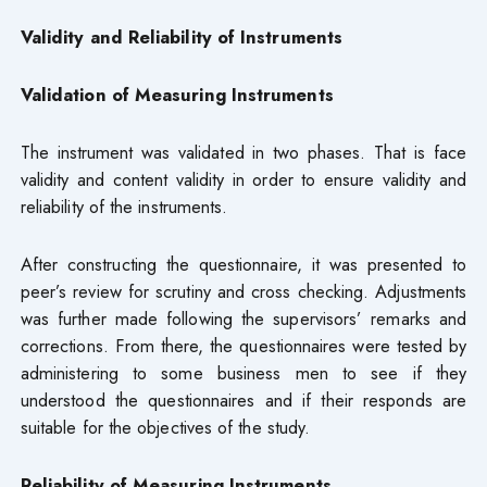
Validity and Reliability of Instruments
Validation of Measuring Instruments
The instrument was validated in two phases. That is face
validity and content validity in order to ensure validity and
reliability of the instruments.
After constructing the questionnaire, it was presented to
peer’s review for scrutiny and cross checking. Adjustments
was further made following the supervisors’ remarks and
corrections. From there, the questionnaires were tested by
administering to some business men to see if they
understood the questionnaires and if their responds are
suitable for the objectives of the study.
Reliability of Measuring Instruments