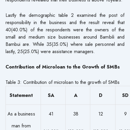
Lastly the demographic table 2 examined the post of
responsibility in the business and the result reveal that
40(40.0%) of the respondents were the owners of the
small and medium size businesses around Bambili and
Bambui are. While 35(35.0%) where sale personnel and
lastly, 25(25.0%) were assistance managers.
Contribution of Microloan to the Growth of SMBs
Table 3: Contribution of microloan to the growth of SMBs
Statement
SA
A
D
SD
As a business
41
38
12
9
man from