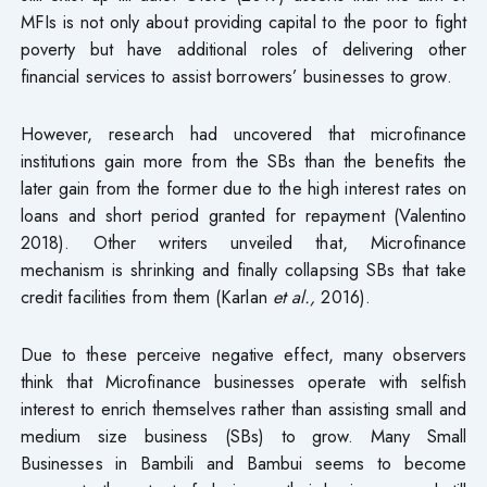
MFIs is not only about providing capital to the poor to fight
poverty but have additional roles of delivering other
financial services to assist borrowers’ businesses to grow.
However, research had uncovered that microfinance
institutions gain more from the SBs than the benefits the
later gain from the former due to the high interest rates on
loans and short period granted for repayment (Valentino
2018). Other writers unveiled that, Microfinance
mechanism is shrinking and finally collapsing SBs that take
credit facilities from them (Karlan
et al.,
2016).
Due to these perceive negative effect, many observers
think that Microfinance businesses operate with selfish
interest to enrich themselves rather than assisting small and
medium size business (SBs) to grow. Many Small
Businesses in Bambili and Bambui seems to become