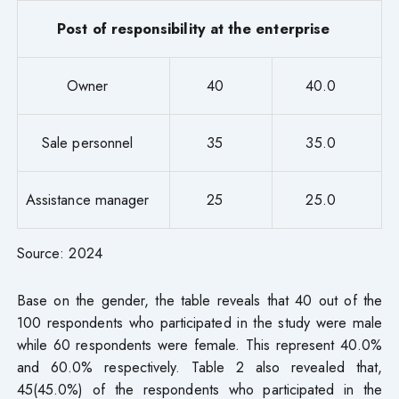
Post of responsibility at the enterprise
Owner
40
40.0
Sale personnel
35
35.0
Assistance manager
25
25.0
Source: 2024
Base on the gender, the table reveals that 40 out of the
100 respondents who participated in the study were male
while 60 respondents were female. This represent 40.0%
and 60.0% respectively. Table 2 also revealed that,
45(45.0%) of the respondents who participated in the