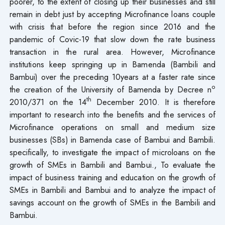
poorer, to the extent of closing up their businesses and still
remain in debt just by accepting Microfinance loans couple
with crisis that before the region since 2016 and the
pandemic of Covic-19 that slow down the rate business
transaction in the rural area. However, Microfinance
institutions keep springing up in Bamenda (Bambili and
Bambui) over the preceding 10years at a faster rate since
o
the creation of the University of Bamenda by Decree n
th
2010/371 on the 14
December 2010. It is therefore
important to research into the benefits and the services of
Microfinance operations on small and medium size
businesses (SBs) in Bamenda case of Bambui and Bambili.
specifically, to investigate the impact of microloans on the
growth of SMEs in Bambili and Bambui., To evaluate the
impact of business training and education on the growth of
SMEs in Bambili and Bambui and to analyze the impact of
savings account on the growth of SMEs in the Bambili and
Bambui.