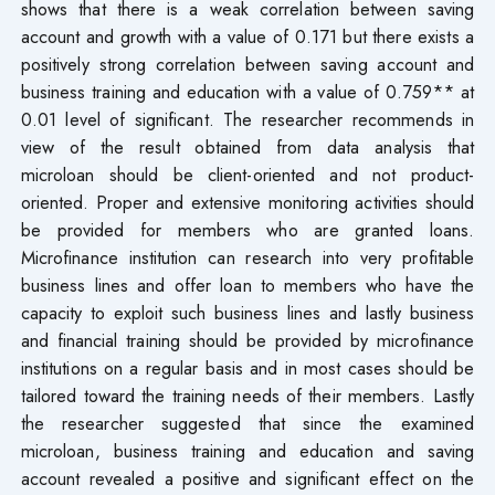
shows that there is a weak correlation between saving
account and growth with a value of 0.171 but there exists a
positively strong correlation between saving account and
business training and education with a value of 0.759** at
0.01 level of significant. The researcher recommends in
view of the result obtained from data analysis that
microloan should be client-oriented and not product-
oriented. Proper and extensive monitoring activities should
be provided for members who are granted loans.
Microfinance institution can research into very profitable
business lines and offer loan to members who have the
capacity to exploit such business lines and lastly business
and financial training should be provided by microfinance
institutions on a regular basis and in most cases should be
tailored toward the training needs of their members. Lastly
the researcher suggested that since the examined
microloan, business training and education and saving
account revealed a positive and significant effect on the