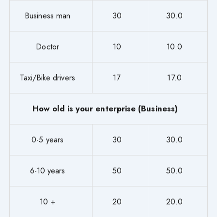
Business man
30
30.0
Doctor
10
10.0
Taxi/Bike drivers
17
17.0
How old is your enterprise (Business)
0-5 years
30
30.0
6-10 years
50
50.0
10 +
20
20.0