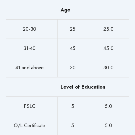
Age
20-30
25
25.0
31-40
45
45.0
41 and above
30
30.0
Level of Education
FSLC
5
5.0
O/L Certificate
5
5.0