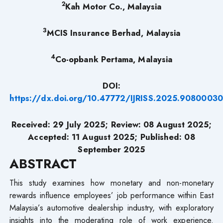
2
Kah Motor Co., Malaysia
3
MCIS Insurance Berhad, Malaysia
4
Co-opbank Pertama, Malaysia
DOI:
https://dx.doi.org/10.47772/IJRISS.2025.9080003
Received: 29 July 2025; Review: 08 August 2025;
Accepted: 11 August 2025; Published: 08
September 2025
ABSTRACT
This study examines how monetary and non-monetary
rewards influence employees’ job performance within East
Malaysia’s automotive dealership industry, with exploratory
insights into the moderating role of work experience.