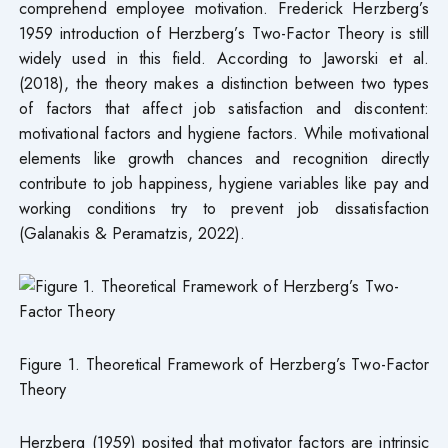
comprehend employee motivation. Frederick Herzberg’s
1959 introduction of Herzberg’s Two-Factor Theory is still
widely used in this field. According to Jaworski et al.
(2018), the theory makes a distinction between two types
of factors that affect job satisfaction and discontent:
motivational factors and hygiene factors. While motivational
elements like growth chances and recognition directly
contribute to job happiness, hygiene variables like pay and
working conditions try to prevent job dissatisfaction
(Galanakis & Peramatzis, 2022).
Figure 1. Theoretical Framework of Herzberg’s Two-Factor
Theory
Herzberg (1959) posited that motivator factors are intrinsic