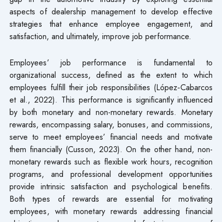
aspects of dealership management to develop effective
strategies that enhance employee engagement, and
satisfaction, and ultimately, improve job performance.
Employees’ job performance is fundamental to
organizational success, defined as the extent to which
employees fulfill their job responsibilities (López‐Cabarcos
et al., 2022). This performance is significantly influenced
by both monetary and non-monetary rewards. Monetary
rewards, encompassing salary, bonuses, and commissions,
serve to meet employees’ financial needs and motivate
them financially (Cusson, 2023). On the other hand, non-
monetary rewards such as flexible work hours, recognition
programs, and professional development opportunities
provide intrinsic satisfaction and psychological benefits.
Both types of rewards are essential for motivating
employees, with monetary rewards addressing financial