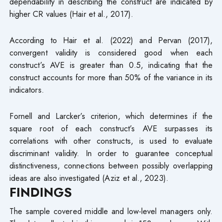
dependability in describing the construct are indicated by
higher CR values (Hair et al., 2017).
According to Hair et al. (2022) and Pervan (2017),
convergent validity is considered good when each
construct’s AVE is greater than 0.5, indicating that the
construct accounts for more than 50% of the variance in its
indicators.
Fornell and Larcker’s criterion, which determines if the
square root of each construct’s AVE surpasses its
correlations with other constructs, is used to evaluate
discriminant validity. In order to guarantee conceptual
distinctiveness, connections between possibly overlapping
ideas are also investigated (Aziz et al., 2023).
FINDINGS
The sample covered middle and low-level managers only.