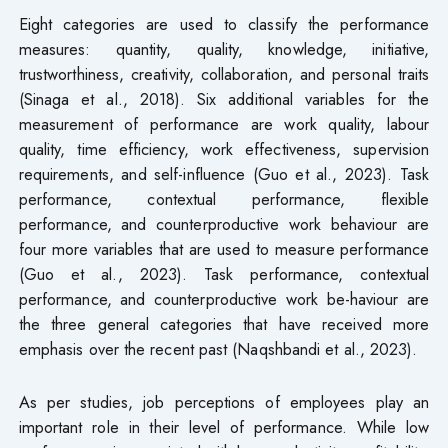
Eight categories are used to classify the performance
measures: quantity, quality, knowledge, initiative,
trustworthiness, creativity, collaboration, and personal traits
(Sinaga et al., 2018). Six additional variables for the
measurement of performance are work quality, labour
quality, time efficiency, work effectiveness, supervision
requirements, and self-influence (Guo et al., 2023). Task
performance, contextual performance, flexible
performance, and counterproductive work behaviour are
four more variables that are used to measure performance
(Guo et al., 2023). Task performance, contextual
performance, and counterproductive work be-haviour are
the three general categories that have received more
emphasis over the recent past (Naqshbandi et al., 2023).
As per studies, job perceptions of employees play an
important role in their level of performance. While low