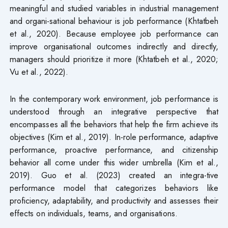
meaningful and studied variables in industrial management
and organi-sational behaviour is job performance (Khtatbeh
et al., 2020). Because employee job performance can
improve organisational outcomes indirectly and directly,
managers should prioritize it more (Khtatbeh et al., 2020;
Vu et al., 2022).
In the contemporary work environment, job performance is
understood through an integrative perspective that
encompasses all the behaviors that help the firm achieve its
objectives (Kim et al., 2019). In-role performance, adaptive
performance, proactive performance, and citizenship
behavior all come under this wider umbrella (Kim et al.,
2019). Guo et al. (2023) created an integra-tive
performance model that categorizes behaviors like
proficiency, adaptability, and productivity and assesses their
effects on individuals, teams, and organisations.