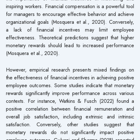
inspiring workers. Financial compensation is a powerful tool
for managers to encourage effective behavior and achieve
organizational goals (Mosquera et al., 2020). Conversely,
a lack of financial incentives may limit employee
effectiveness. Theoretical predictions suggest that higher
monetary rewards should lead to increased performance
(Mosquera et al., 2020).
However, empirical research presents mixed findings on
the effectiveness of financial incentives in achieving positive
employee outcomes. Some studies indicate that monetary
rewards significantly improve performance across various
contexts. For instance, Watkins & Fusch (2022) found a
positive correlation between financial remuneration and
overall job satisfaction, including extrinsic and intrinsic
satisfaction. Conversely, other studies suggest that
monetary rewards do not significantly impact positive
employee outcomes. Gulyani and Sharma (2018) reported