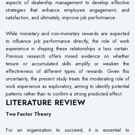
aspects of dealership management to develop effective
strategies that enhance employee engagement, and
satisfaction, and ultimately, improve job performance.
While monetary and non-monetary rewards are expected
to influence job performance directly, the role of work
experience in shaping these relationships is less certain.
Previous research offers mixed evidence on whether
tenure or accumulated skills amplify or weaken the
effectiveness of different types of rewards. Given this
uncertainty, the present study treats the moderating role of
work experience as exploratory, aiming to identify potential
patterns rather than to confirm a strong predicted effect.
LITERATURE REVIEW
Two Factor Theory
For an organisation to succeed, it is essential to