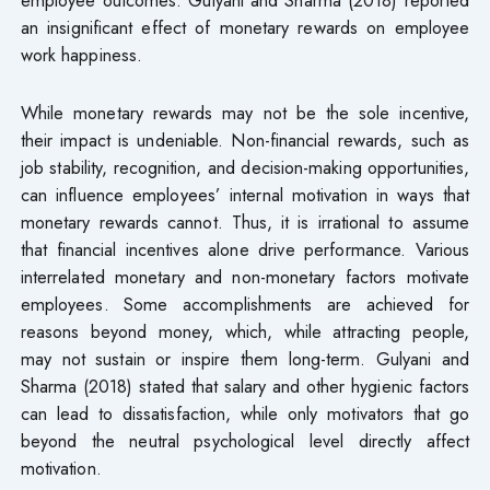
an insignificant effect of monetary rewards on employee
work happiness.
While monetary rewards may not be the sole incentive,
their impact is undeniable. Non-financial rewards, such as
job stability, recognition, and decision-making opportunities,
can influence employees’ internal motivation in ways that
monetary rewards cannot. Thus, it is irrational to assume
that financial incentives alone drive performance. Various
interrelated monetary and non-monetary factors motivate
employees. Some accomplishments are achieved for
reasons beyond money, which, while attracting people,
may not sustain or inspire them long-term. Gulyani and
Sharma (2018) stated that salary and other hygienic factors
can lead to dissatisfaction, while only motivators that go
beyond the neutral psychological level directly affect
motivation.