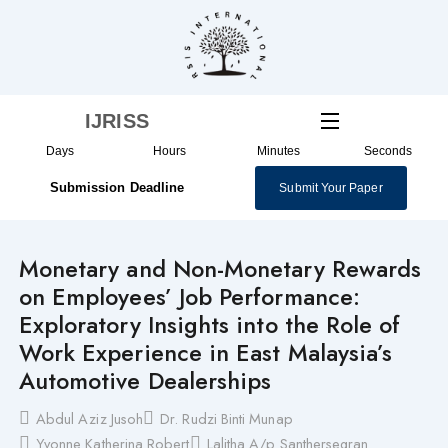
Skip
to
content
IJRISS
Days
Hours
Minutes
Seconds
Submission Deadline
Submit Your Paper
Monetary and Non-Monetary Rewards
on Employees’ Job Performance:
Exploratory Insights into the Role of
Work Experience in East Malaysia’s
Automotive Dealerships
Abdul Aziz Jusoh
Dr. Rudzi Binti Munap
Yvonne Katherina Robert
Lalitha A/p Santhersegran