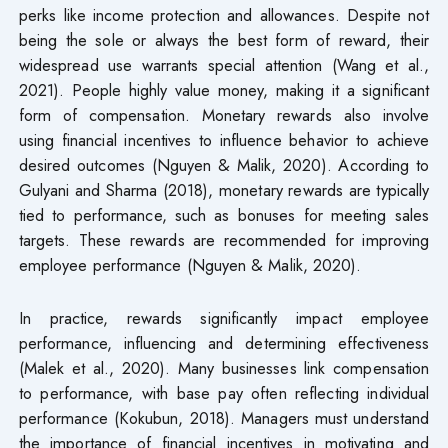
perks like income protection and allowances. Despite not
being the sole or always the best form of reward, their
widespread use warrants special attention (Wang et al.,
2021). People highly value money, making it a significant
form of compensation. Monetary rewards also involve
using financial incentives to influence behavior to achieve
desired outcomes (Nguyen & Malik, 2020). According to
Gulyani and Sharma (2018), monetary rewards are typically
tied to performance, such as bonuses for meeting sales
targets. These rewards are recommended for improving
employee performance (Nguyen & Malik, 2020).
In practice, rewards significantly impact employee
performance, influencing and determining effectiveness
(Malek et al., 2020). Many businesses link compensation
to performance, with base pay often reflecting individual
performance (Kokubun, 2018). Managers must understand
the importance of financial incentives in motivating and