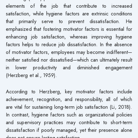
elements of the job that contribute to increased
satisfaction, while hygiene factors are extrinsic conditions
that primarily serve to prevent dissatisfaction. He
emphasized that fostering motivator factors is essential for
enhancing job satisfaction, whereas improving hygiene
factors helps to reduce job dissatisfaction. In the absence
of motivator factors, employees may become indifferent—
neither satisfied nor dissatisfied—which can ultimately result
in lower productivity and diminished engagement
(Herzberg et al., 1959).
According to Herzberg, key motivator factors include
achievement, recognition, and responsibility, all of which
are vital for sustaining long-term job satisfaction (Li, 2018).
In contrast, hygiene factors such as organizational policies
and supervisory practices may contribute to short-term
dissatisfaction if poorly managed, yet their presence alone
does not ensure lasting satisfaction.