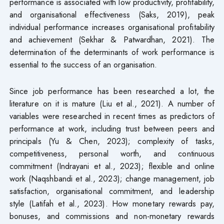
performance is associated with low productivity, profitability,
and organisational effectiveness (Saks, 2019), peak
individual performance increases organisational profitability
and achievement (Sekhar & Patwardhan, 2021). The
determination of the determinants of work performance is
essential to the success of an organisation.
Since job performance has been researched a lot, the
literature on it is mature (Liu et al., 2021). A number of
variables were researched in recent times as predictors of
performance at work, including trust between peers and
principals (Yu & Chen, 2023); complexity of tasks,
competitiveness, personal worth, and continuous
commitment (Indrayani et al., 2023); flexible and online
work (Naqshbandi et al., 2023); change management, job
satisfaction, organisational commitment, and leadership
style (Latifah et al., 2023). How monetary rewards pay,
bonuses, and commissions and non-monetary rewards