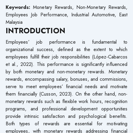
Keywords:
Monetary Rewards, Non-Monetary Rewards,
Employees Job Performance, Industrial Automotive, East
Malaysia
INTRODUCTION
Employees’ job performance is fundamental to
organizational success, defined as the extent to which
employees fulfill their job responsibilities (López‐Cabarcos
et al., 2022). This performance is significantly influenced
by both monetary and non-monetary rewards. Monetary
rewards, encompassing salary, bonuses, and commissions,
serve to meet employees’ financial needs and motivate
them financially (Cusson, 2023). On the other hand, non-
monetary rewards such as flexible work hours, recognition
programs, and professional development opportunities
provide intrinsic satisfaction and psychological benefits.
Both types of rewards are essential for motivating
employees, with monetary rewards addressing financial