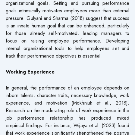
organizational goals. Setting and pursuing performance
goals intrinsically motivates employees more than external
pressure. Gulyani and Sharma (2018) suggest that success
is an innate human goal that can be enhanced, particularly
for those already self-motivated, leading managers to
focus on raising employee performance. Developing
internal organizational tools to help employees set and
track their performance objectives is essential.
Working Experience
In general, the performance of an employee depends on
inborn talents, character traits, necessary knowledge, work
experience, and motivation (Mokhniuk et al., 2018).
Research on the moderating role of work experience in the
job performance relationship has produced mixed
empirical findings. For instance, Wijaya et al. (2023) found
that work experience significantly strengthened the positive