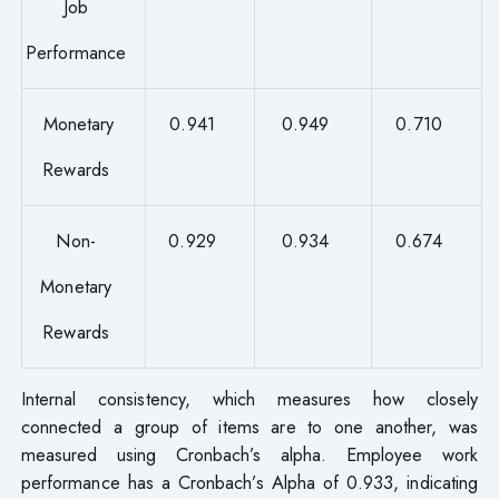
Job
Performance
Monetary
0.941
0.949
0.710
Rewards
Non-
0.929
0.934
0.674
Monetary
Rewards
Internal consistency, which measures how closely
connected a group of items are to one another, was
measured using Cronbach’s alpha. Employee work
performance has a Cronbach’s Alpha of 0.933, indicating