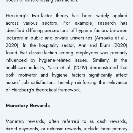
Herzberg’s two-factor theory has been widely applied
across various sectors. For example, research has
identified differing perceptions of hygiene factors between
lecturers in public and private universities (Amoaka et al.,
2020). In the hospitality sector, Ann and Blum (2020)
found that dissatisfaction among employees was primarily
influenced by hygiene-related issues. Similarly, in the
healthcare industry, Yasin et al. (2019) demonstrated that
both motivator and hygiene factors significantly affect
nurses’ job satisfaction, thereby reinforcing the relevance
of Herzberg’s theoretical framework.
Monetary Rewards
Monetary rewards, often referred to as cash rewards,
direct payments, or extrinsic rewards, include three primary