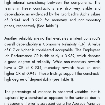
high internal consistency between the components. The
teams in these constructions are also very stable and
dependable, as evidenced by the Cronbach’s Alpha values
of 0.941 and 0.929 for monetary and non-monetary
prizes, respectively (See Table 1).
Another reliability metric that evaluates a latent construct’s
overall dependability is Composite Reliability (CR). A value
of 0.7 or higher is considered acceptable. The Employees
Job Performance CR in this study is 0.939, which denotes
a good degree of reliability. While non-monetary rewards
have a CR of 0.934, monetary rewards have an even
higher CR of 0.949. These findings support the constructs’
high degree of dependability (see Table 1).
The percentage of variance in observed variables that is
captured by a construct as opposed to the variance due to
measurement error is assessed using the Average Variance