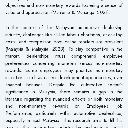
objectives and non-monetary rewards fostering a sense of
value and appreciation (Manjenje & Muhanga, 2021).
In the context of the Malaysian automotive dealership
industry, challenges like skilled labour shortages, escalating
costs, and competition from online retailers are prevalent
(Malaysia & Malaysia, 2023). To stay competitive in the
market, dealerships must comprehend employee
preferences concerning monetary versus non-monetary
rewards. Some employees may prioritize non-monetary
incentives, such as career development opportunities, over
financial bonuses. Despite the automotive sector’s
significance in Malaysia, there remains a gap in the
literature regarding the nuanced effects of both monetary
and non-monetary rewards on Employees’ Job
Performance, particularly within automotive dealerships,
especially in East Malaysia. This research aims to fill this
gap in the automotive industry by exploring essential