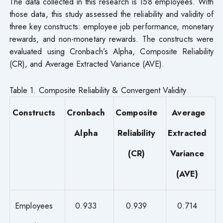
The data collected in this research is 158 employees. With
those data, this study assessed the reliability and validity of
three key constructs: employee job performance, monetary
rewards, and non-monetary rewards. The constructs were
evaluated using Cronbach’s Alpha, Composite Reliability
(CR), and Average Extracted Variance (AVE).
Table 1. Composite Reliability & Convergent Validity
Constructs
Cronbach
Composite
Average
Alpha
Reliability
Extracted
(CR)
Variance
(AVE)
Employees
0.933
0.939
0.714