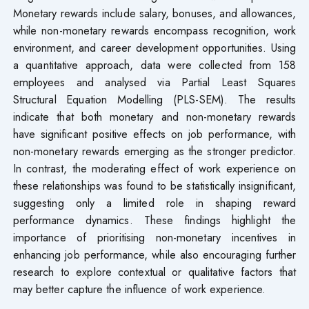
Monetary rewards include salary, bonuses, and allowances,
while non-monetary rewards encompass recognition, work
environment, and career development opportunities. Using
a quantitative approach, data were collected from 158
employees and analysed via Partial Least Squares
Structural Equation Modelling (PLS-SEM). The results
indicate that both monetary and non-monetary rewards
have significant positive effects on job performance, with
non-monetary rewards emerging as the stronger predictor.
In contrast, the moderating effect of work experience on
these relationships was found to be statistically insignificant,
suggesting only a limited role in shaping reward
performance dynamics. These findings highlight the
importance of prioritising non-monetary incentives in
enhancing job performance, while also encouraging further
research to explore contextual or qualitative factors that
may better capture the influence of work experience.