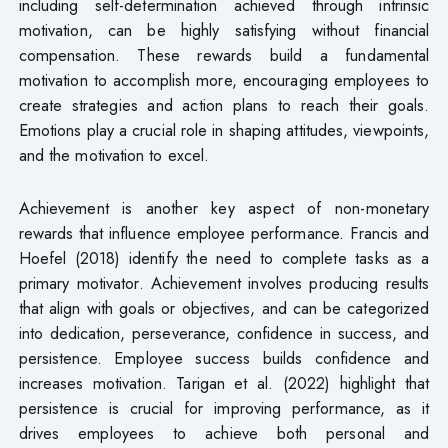
including self-determination achieved through intrinsic
motivation, can be highly satisfying without financial
compensation. These rewards build a fundamental
motivation to accomplish more, encouraging employees to
create strategies and action plans to reach their goals.
Emotions play a crucial role in shaping attitudes, viewpoints,
and the motivation to excel.
Achievement is another key aspect of non-monetary
rewards that influence employee performance. Francis and
Hoefel (2018) identify the need to complete tasks as a
primary motivator. Achievement involves producing results
that align with goals or objectives, and can be categorized
into dedication, perseverance, confidence in success, and
persistence. Employee success builds confidence and
increases motivation. Tarigan et al. (2022) highlight that
persistence is crucial for improving performance, as it
drives employees to achieve both personal and