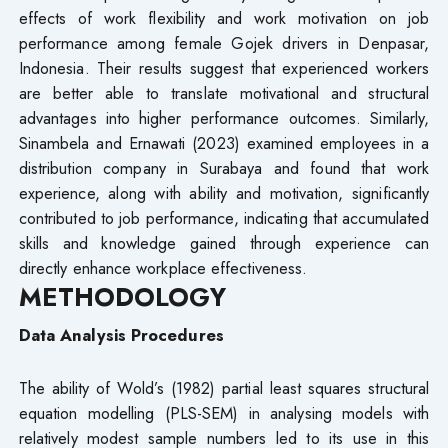
effects of work flexibility and work motivation on job
performance among female Gojek drivers in Denpasar,
Indonesia. Their results suggest that experienced workers
are better able to translate motivational and structural
advantages into higher performance outcomes. Similarly,
Sinambela and Ernawati (2023) examined employees in a
distribution company in Surabaya and found that work
experience, along with ability and motivation, significantly
contributed to job performance, indicating that accumulated
skills and knowledge gained through experience can
directly enhance workplace effectiveness.
METHODOLOGY
Data Analysis Procedures
The ability of Wold’s (1982) partial least squares structural
equation modelling (PLS-SEM) in analysing models with
relatively modest sample numbers led to its use in this