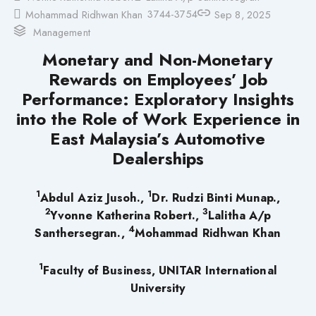
3744-3754
Mohammad Ridhwan Khan
Sep 8, 2025
Management
Monetary and Non-Monetary
Rewards on Employees’ Job
Performance: Exploratory Insights
into the Role of Work Experience in
East Malaysia’s Automotive
Dealerships
1
1
Abdul Aziz Jusoh.,
Dr. Rudzi Binti Munap.,
2
3
Yvonne Katherina Robert.,
Lalitha A/p
4
Santhersegran.,
Mohammad Ridhwan Khan
1
Faculty of Business, UNITAR International
University