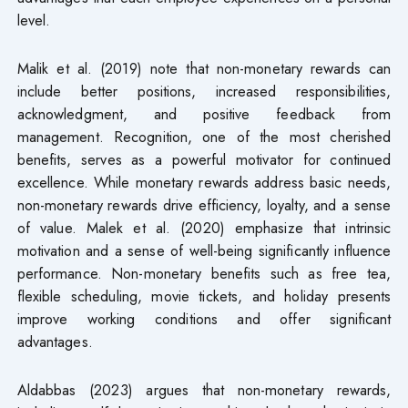
level.
Malik et al. (2019) note that non-monetary rewards can
include better positions, increased responsibilities,
acknowledgment, and positive feedback from
management. Recognition, one of the most cherished
benefits, serves as a powerful motivator for continued
excellence. While monetary rewards address basic needs,
non-monetary rewards drive efficiency, loyalty, and a sense
of value. Malek et al. (2020) emphasize that intrinsic
motivation and a sense of well-being significantly influence
performance. Non-monetary benefits such as free tea,
flexible scheduling, movie tickets, and holiday presents
improve working conditions and offer significant
advantages.
Aldabbas (2023) argues that non-monetary rewards,