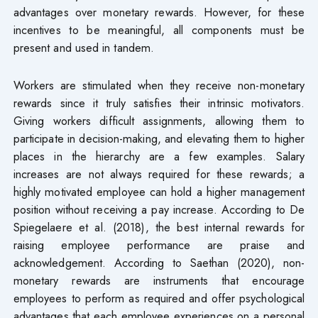
advantages over monetary rewards. However, for these
incentives to be meaningful, all components must be
present and used in tandem.
Workers are stimulated when they receive non-monetary
rewards since it truly satisfies their intrinsic motivators.
Giving workers difficult assignments, allowing them to
participate in decision-making, and elevating them to higher
places in the hierarchy are a few examples. Salary
increases are not always required for these rewards; a
highly motivated employee can hold a higher management
position without receiving a pay increase. According to De
Spiegelaere et al. (2018), the best internal rewards for
raising employee performance are praise and
acknowledgement. According to Saethan (2020), non-
monetary rewards are instruments that encourage
employees to perform as required and offer psychological
advantages that each employee experiences on a personal