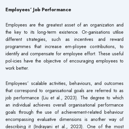
Employees’ Job Performance
Employees are the greatest asset of an organization and
the key to its long-term existence. Or-ganisations utilise
different strategies, such as incentives and reward
programmes that increase em-ployee contributions, to
identify and compensate for employee effort. These useful
pol-icies have the objective of encouraging employees to
work better.
Employees’ scalable activities, behaviours, and outcomes
that correspond to organisational goals are referred to as
job performance (Liu et al., 2023). The degree to which
an individual achieves overall organisational performance
goals through the use of achievement-related behaviour
encompassing evaluative dimensions is another way of
describing it (Indrayani et al., 2023). One of the most