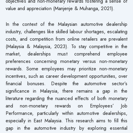
objectives and non-monetary rewards fostering a sense of
value and appreciation (Manjenje & Muhanga, 2021).
In the context of the Malaysian automotive dealership
industry, challenges like skilled labour shortages, escalating
costs, and competition from online retailers are prevalent
(Malaysia & Malaysia, 2023). To stay competitive in the
market, dealerships must comprehend employee
preferences concerning monetary versus non-monetary
rewards. Some employees may prioritize non-monetary
incentives, such as career development opportunities, over
financial bonuses. Despite the automotive sector’s
significance in Malaysia, there remains a gap in the
literature regarding the nuanced effects of both monetary
and non-monetary rewards on Employees’ Job
Performance, particularly within automotive dealerships,
especially in East Malaysia. This research aims to fill this
gap in the automotive industry by exploring essential