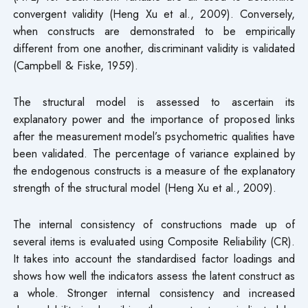
convergent validity (Heng Xu et al., 2009). Conversely,
when constructs are demonstrated to be empirically
different from one another, discriminant validity is validated
(Campbell & Fiske, 1959).
The structural model is assessed to ascertain its
explanatory power and the importance of proposed links
after the measurement model’s psychometric qualities have
been validated. The percentage of variance explained by
the endogenous constructs is a measure of the explanatory
strength of the structural model (Heng Xu et al., 2009).
The internal consistency of constructions made up of
several items is evaluated using Composite Reliability (CR).
It takes into account the standardised factor loadings and
shows how well the indicators assess the latent construct as
a whole. Stronger internal consistency and increased