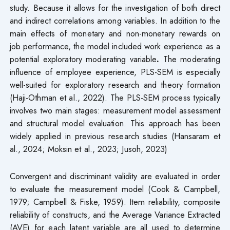
study. Because it allows for the investigation of both direct
and indirect correlations among variables. In addition to the
main effects of monetary and non-monetary rewards on
job performance, the model included work experience as a
potential exploratory moderating variable
.
The moderating
influence of employee experience, PLS-SEM is especially
well-suited for exploratory research and theory formation
(Haji-Othman et al., 2022). The PLS-SEM process typically
involves two main stages: measurement model assessment
and structural model evaluation. This approach has been
widely applied in previous research studies (Hansaram et
al., 2024; Moksin et al., 2023; Jusoh, 2023)
Convergent and discriminant validity are evaluated in order
to evaluate the measurement model (Cook & Campbell,
1979; Campbell & Fiske, 1959). Item reliability, composite
reliability of constructs, and the Average Variance Extracted
(AVE) for each latent variable are all used to determine