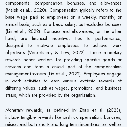
components: compensation, bonuses, and allowances
(Malek et al., 2020). Compensation typically refers to the
base wage paid to employees on a weekly, monthly, or
annual basis, such as a basic salary, but excludes bonuses
(Lin et al., 2022). Bonuses and allowances, on the other
hand, are financial incentives tied to performance,
designed to motivate employees to achieve work
objectives (Venketsamy & Lew, 2022). These monetary
rewards honor workers for providing specific goods or
services and form a crucial part of the compensation
management system (Lin et al., 2022). Employees engage
in work activities to earn various extrinsic rewards of
differing values, such as wages, promotions, and business
status, which are provided by the organization.
Monetary rewards, as defined by Zhao et al. (2023),
include tangible rewards like cash compensation, bonuses,
raises, and both short- and long-term incentives, as well as