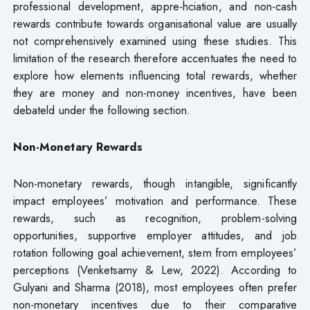
professional development, appre-hciation, and non-cash
rewards contribute towards organisational value are usually
not comprehensively examined using these studies. This
limitation of the research therefore accentuates the need to
explore how elements influencing total rewards, whether
they are money and non-money incentives, have been
debateld under the following section.
Non-Monetary Rewards
Non-monetary rewards, though intangible, significantly
impact employees’ motivation and performance. These
rewards, such as recognition, problem-solving
opportunities, supportive employer attitudes, and job
rotation following goal achievement, stem from employees’
perceptions (Venketsamy & Lew, 2022). According to
Gulyani and Sharma (2018), most employees often prefer
non-monetary incentives due to their comparative