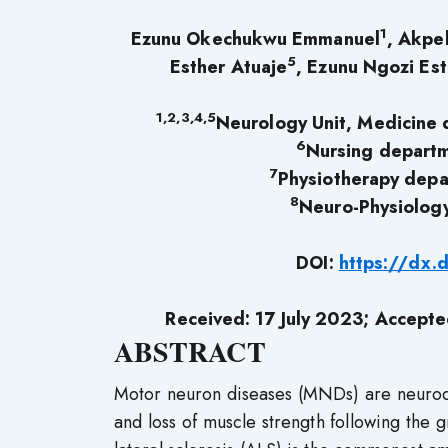
1
Ezunu Okechukwu Emmanuel
, Akpe
5
Esther Atuaje
, Ezunu Ngozi Es
1,2,3,4,5
Neurology Unit, Medicine 
6
Nursing departm
7
Physiotherapy depa
8
Neuro-Physiology
DOI:
https://dx.
Received: 17 July 2023; Accept
ABSTRACT
Motor neuron diseases (MNDs) are neurode
and loss of muscle strength following the