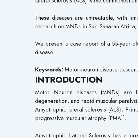
lateral sclerosis (ALS) is the commonest
These diseases are untreatable, with lim
research on MNDs in Sub-Saharan Africa, p
We present a case report of a 55-year-ol
disease
Keywords:
Motor-neuron disease-descendi
INTRODUCTION
Motor Neuron diseases (MNDs) are fat
degeneration, and rapid muscular paralysi
Amyotrophic lateral sclerosis (ALS), Prim
1
progressive muscular atrophy (PMA)
.
Amyotrophic Lateral Sclerosis has a p