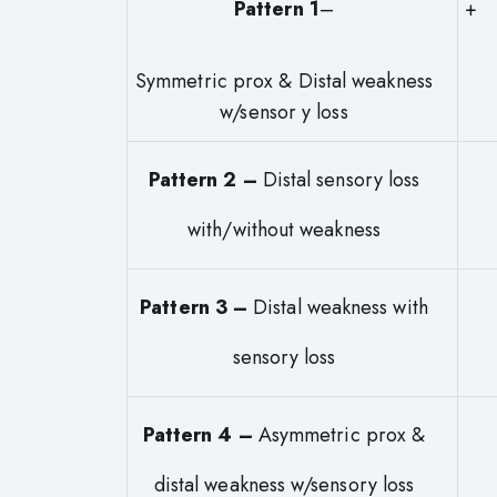
Pattern 1
–
Symmetric prox & Distal weakness
w/sensor y loss
Pattern 2 –
Distal sensory loss
with/without weakness
Pattern 3 –
Distal weakness with
sensory loss
Pattern 4 –
Asymmetric prox &
distal weakness w/sensory loss