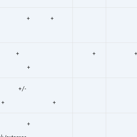
+ +
+
+
+
+/-
+ +
+