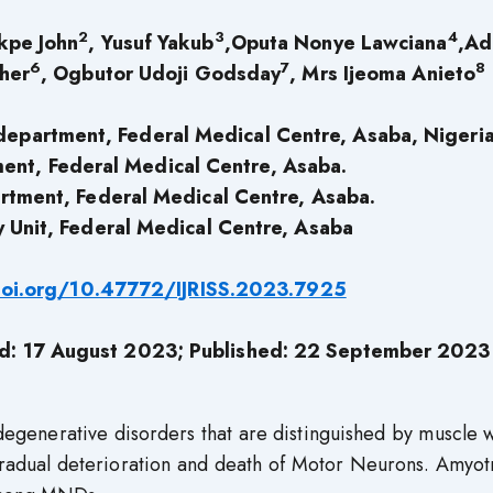
2
3
4
kpe John
, Yusuf Yakub
,Oputa Nonye Lawciana
,Ad
6
7
8
ther
, Ogbutor Udoji Godsday
, Mrs Ijeoma Anieto
department, Federal Medical Centre, Asaba, Nigeria
ent, Federal Medical Centre, Asaba.
rtment, Federal Medical Centre, Asaba.
 Unit, Federal Medical Centre, Asaba
doi.org/10.47772/IJRISS.2023.7925
ed: 17 August 2023; Published: 22 September 2023
generative disorders that are distinguished by muscle w
 gradual deterioration and death of Motor Neurons. Amyo