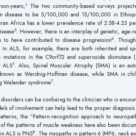
3
son-years,
The two community-based surveys project
on disease to be 5/100,000 and 15/100,000 in Ethiop
ran Africa has a lower prevalence rate of 2.58-4.23 pe
5
disease
. However, there is an interplay of genetic, age-r
6
s to have contributed to disease progression
. Thoug
. In ALS, for example, there are both inherited and sp
s mutations in the C9orf72 and superoxide dismutase 
7
l ALS
. Also, Spinal Muscular Atrophy (SMA) is an aut
cy known as Werdnig-Hoffman disease, while SMA in chi
7
erg Welander syndrome
.
 disorders can be confusing to the clinician who is encou
dels of involvement can help lead to the proper diagnosis
 patterns, the “Pattern-recognition approach to neuropa
 of the patterns of muscle weakness have also been docu
8
 in ALS is PN5
. The myopathy in pattern 6 (MP6; neck e