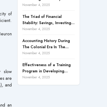
Accountability in Corporate
November 4, 2025
Reporting
ity of
The Triad of Financial
icient.
Stability: Savings, Investing,
and Expense Management
November 4, 2025
Neuron
Strategies
Accounting History During
The Colonial Era In The
North Borneo: A
November 4, 2025
Methodological Discussion
Effectiveness of a Training
Program in Developing
y slow
Scientific Concepts among
November 4, 2025
pes are
Children with Intellectual
A), and
Disabilities
nd an