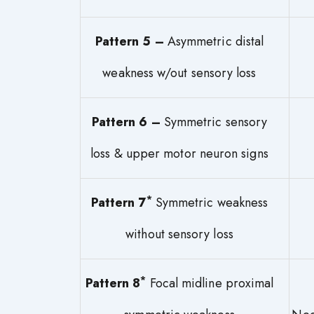
Pattern 5 –
Asymmetric distal
weakness w/out sensory loss
Pattern 6 –
Symmetric sensory
loss & upper motor neuron signs
*
Pattern 7
Symmetric weakness
without sensory loss
*
Pattern 8
Focal midline proximal