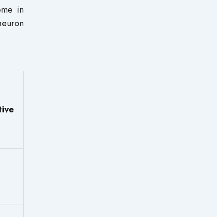
ome in
neuron
tive