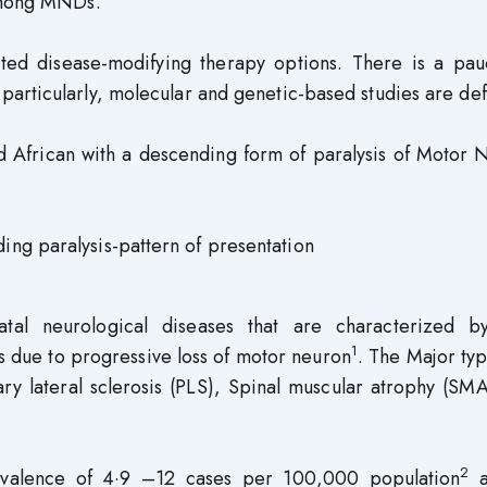
 among MNDs.
ited disease-modifying therapy options. There is a pauc
articularly, molecular and genetic-based studies are def
d African with a descending form of paralysis of Motor 
ng paralysis-pattern of presentation
al neurological diseases that are characterized b
1
s due to progressive loss of motor neuron
. The Major ty
ary lateral sclerosis (PLS), Spinal muscular atrophy (SM
2
revalence of 4·9 –12 cases per 100,000 population
a