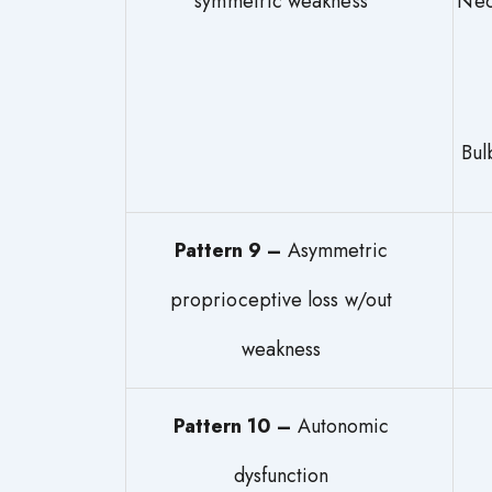
symmetric weakness
N
Pattern 9 –
Asymmetric
proprioceptive loss w/out
weakness
Pattern 10 –
Autonomic
dysfunction