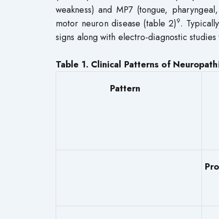
weakness) and MP7 (tongue, pharyngeal,
9
motor neuron disease (table 2)
. Typical
signs along with electro-diagnostic studies
Table 1. Clinical Patterns of Neuropath
Pattern
P