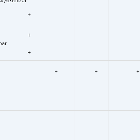
eck/extensor
+
+
Bulbar
+
+
+
+