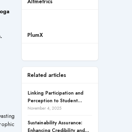
Altmetrics
oga
PlumX
.
Related articles
Linking Participation and
Perception to Student
Satisfaction: A Study of CSR
November 4, 2025
asting
Engagement in Universities
Sustainability Assurance:
trophic
Enhancing Credibility and