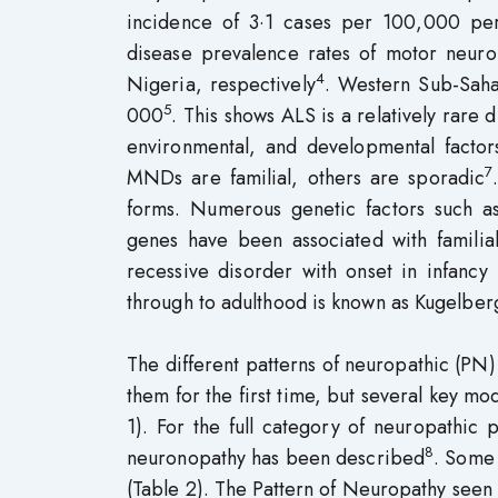
incidence of 3·1 cases per 100,000 per
disease prevalence rates of motor neur
4
Nigeria, respectively
. Western Sub-Saha
5
000
. This shows ALS is a relatively rare 
environmental, and developmental factor
7
MNDs are familial, others are sporadic
forms. Numerous genetic factors such a
genes have been associated with familia
recessive disorder with onset in infan
through to adulthood is known as Kugelb
The different patterns of neuropathic (PN)
them for the first time, but several key mo
1). For the full category of neuropathic
8
neuronopathy has been described
. Some
(Table 2). The Pattern of Neuropathy seen