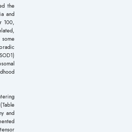
ed the
ia and
r 100,
elated,
h some
oradic
(SOD1)
osomal
ldhood
ntering
 (Table
thy and
mented
xtensor