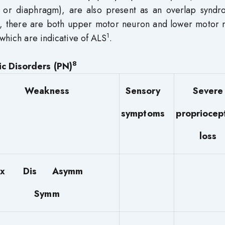
 or diaphragm), are also present as an overlap syndr
ly, there are both upper motor neuron and lower motor 
1
 which are indicative of ALS
.
8
ic Disorders (PN)
Weakness
Sensory
Severe
symptoms
propriocep
loss
rox Dis Asymm
Symm