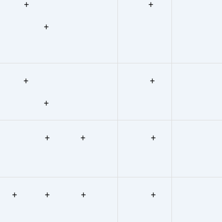
+ +
+
+
+
+
+
+ +
+
+ + +
+