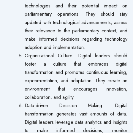
technologies and their potential impact on
parliamentary operations. They should stay
updated with technological advancements, assess
their relevance to the parliamentary context, and
make informed decisions regarding technology
adoption and implementation.
Organizational Culture: Digital leaders should
foster a culture that embraces digital
transformation and promotes continuous learning,
experimentation, and adaptation. They create an
environment that encourages innovation,
collaboration, and agility.
Data-driven Decision Making: Digital
transformation generates vast amounts of data.
Digital leaders leverage data analytics and insights
to make informed decisions, monitor