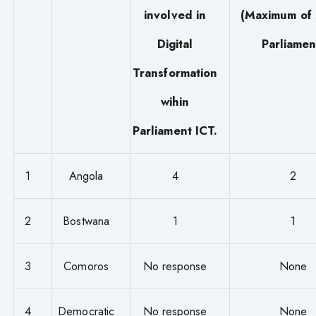
involved in
(Maximum of 
Digital
Parliamen
Transformation
wihin
Parliament ICT.
1
Angola
4
2
2
Bostwana
1
1
3
Comoros
No response
None
4
Democratic
No response
None