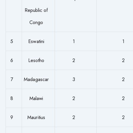
Republic of
Congo
5
Eswatini
1
1
6
Lesotho
2
2
7
Madagascar
3
2
8
Malawi
2
2
9
Mauritius
2
2