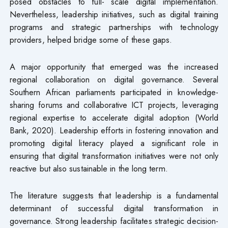
posed obstacles to full- scale digital implementation.
Nevertheless, leadership initiatives, such as digital training
programs and strategic partnerships with technology
providers, helped bridge some of these gaps.
A major opportunity that emerged was the increased
regional collaboration on digital governance. Several
Southern African parliaments participated in knowledge-
sharing forums and collaborative ICT projects, leveraging
regional expertise to accelerate digital adoption (World
Bank, 2020). Leadership efforts in fostering innovation and
promoting digital literacy played a significant role in
ensuring that digital transformation initiatives were not only
reactive but also sustainable in the long term.
The literature suggests that leadership is a fundamental
determinant of successful digital transformation in
governance. Strong leadership facilitates strategic decision-