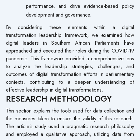
performance, and drive evidence-based policy
development and governance.
By considering these elements within a digital
transformation leadership framework, we examined how
digital leaders in Southern African Parliaments have
approached and executed their roles during the COVID-19
pandemic. This framework provided a comprehensive lens
to analyze the leadership strategies, challenges, and
outcomes of digital transformation efforts in parliamentary
contexts, contributing to a deeper understanding of
effective leadership in digital transformations.
RESEARCH METHODOLOGY
This section explains the tools used for data collection and
the measures taken to ensure the validity of this research.
The article’s study used a pragmatic research philosophy
and employed a qualitative approach, utilizing data from