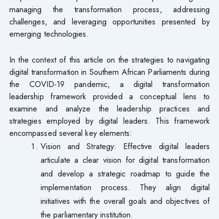
managing the transformation process, addressing
challenges, and leveraging opportunities presented by
emerging technologies.
In the context of this article on the strategies to navigating
digital transformation in Southern African Parliaments during
the COVID-19 pandemic, a digital transformation
leadership framework provided a conceptual lens to
examine and analyze the leadership practices and
strategies employed by digital leaders. This framework
encompassed several key elements:
Vision and Strategy: Effective digital leaders
articulate a clear vision for digital transformation
and develop a strategic roadmap to guide the
implementation process. They align digital
initiatives with the overall goals and objectives of
the parliamentary institution.