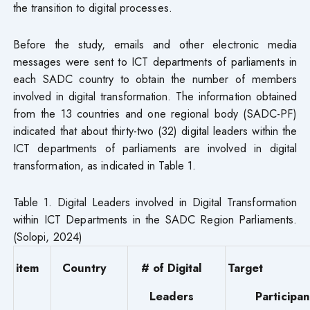
the transition to digital processes.
Before the study, emails and other electronic media
messages were sent to ICT departments of parliaments in
each SADC country to obtain the number of members
involved in digital transformation. The information obtained
from the 13 countries and one regional body (SADC-PF)
indicated that about thirty-two (32) digital leaders within the
ICT departments of parliaments are involved in digital
transformation, as indicated in Table 1.
Table 1. Digital Leaders involved in Digital Transformation
within ICT Departments in the SADC Region Parliaments.
(Solopi, 2024)
item
Country
# of Digital
Target
Leaders
Participan