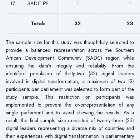
17
SADC-PF
1
1
Totals
32
23
The sample size for this study was thoughtfully selected to
provide a balanced representation across the Southern
African Development Community (SADC) region while
ensuring the data’s integrity and reliability. From the
identified population of thirty-two (32) digital leaders
involved in digital transformation, a maximum of two (2)
participants per parliament was selected to form part of the
study sample. This restriction on participants was
implemented to prevent the overrepresentation of any
single parliament and to avoid skewing the results. As a
result, the final sample size consisted of twenty-three (23)
digital leaders representing a diverse mix of countries and
their experiences with digital transformation in parliamentary