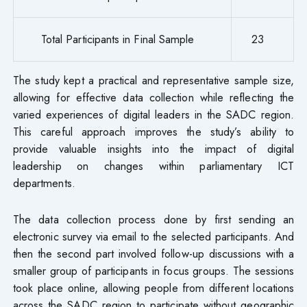
Total Participants in Final Sample
23
The study kept a practical and representative sample size,
allowing for effective data collection while reflecting the
varied experiences of digital leaders in the SADC region.
This careful approach improves the study’s ability to
provide valuable insights into the impact of digital
leadership on changes within parliamentary ICT
departments.
The data collection process done by first sending an
electronic survey via email to the selected participants. And
then the second part involved follow-up discussions with a
smaller group of participants in focus groups. The sessions
took place online, allowing people from different locations
across the SADC region to participate without geographic