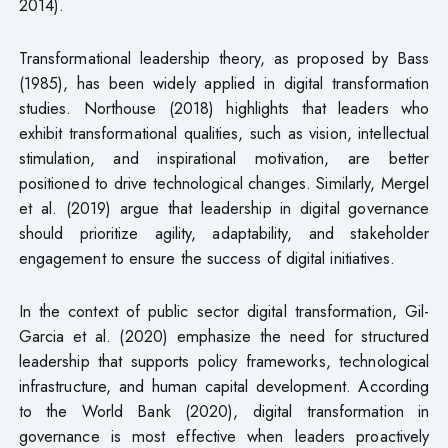
2014).
Transformational leadership theory, as proposed by Bass
(1985), has been widely applied in digital transformation
studies. Northouse (2018) highlights that leaders who
exhibit transformational qualities, such as vision, intellectual
stimulation, and inspirational motivation, are better
positioned to drive technological changes. Similarly, Mergel
et al. (2019) argue that leadership in digital governance
should prioritize agility, adaptability, and stakeholder
engagement to ensure the success of digital initiatives.
In the context of public sector digital transformation, Gil-
Garcia et al. (2020) emphasize the need for structured
leadership that supports policy frameworks, technological
infrastructure, and human capital development. According
to the World Bank (2020), digital transformation in
governance is most effective when leaders proactively