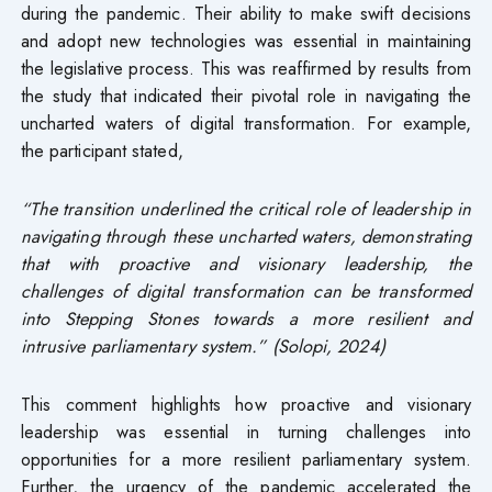
during the pandemic. Their ability to make swift decisions
and adopt new technologies was essential in maintaining
the legislative process. This was reaffirmed by results from
the study that indicated their pivotal role in navigating the
uncharted waters of digital transformation. For example,
the participant stated,
“The transition underlined the critical role of leadership in
navigating through these uncharted waters, demonstrating
that with proactive and visionary leadership, the
challenges of digital transformation can be transformed
into Stepping Stones towards a more resilient and
intrusive parliamentary system.” (Solopi, 2024)
This comment highlights how proactive and visionary
leadership was essential in turning challenges into
opportunities for a more resilient parliamentary system.
Further, the urgency of the pandemic accelerated the