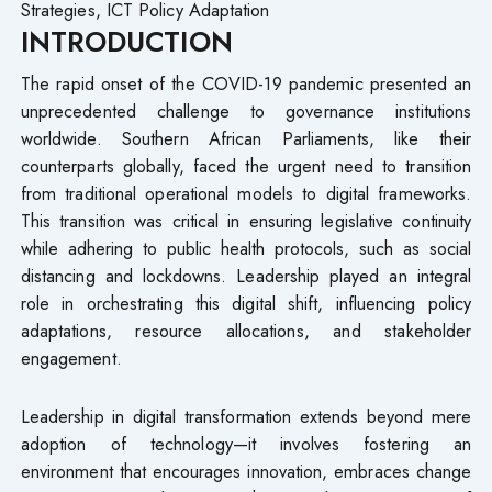
Strategies, ICT Policy Adaptation
INTRODUCTION
The rapid onset of the COVID-19 pandemic presented an
unprecedented challenge to governance institutions
worldwide. Southern African Parliaments, like their
counterparts globally, faced the urgent need to transition
from traditional operational models to digital frameworks.
This transition was critical in ensuring legislative continuity
while adhering to public health protocols, such as social
distancing and lockdowns. Leadership played an integral
role in orchestrating this digital shift, influencing policy
adaptations, resource allocations, and stakeholder
engagement.
Leadership in digital transformation extends beyond mere
adoption of technology—it involves fostering an
environment that encourages innovation, embraces change