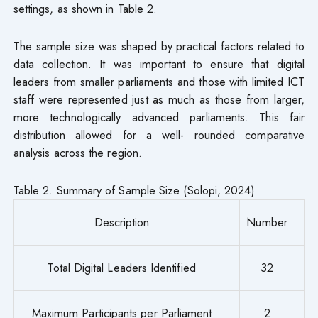
settings, as shown in Table 2.
The sample size was shaped by practical factors related to
data collection. It was important to ensure that digital
leaders from smaller parliaments and those with limited ICT
staff were represented just as much as those from larger,
more technologically advanced parliaments. This fair
distribution allowed for a well- rounded comparative
analysis across the region.
Table 2. Summary of Sample Size (Solopi, 2024)
Description
Number
Total Digital Leaders Identified
32
Maximum Participants per Parliament
2