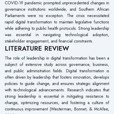
COVID-19 pandemic prompted unprecedented changes in
governance institutions worldwide, and Southern African
Parliaments were no exception. The crisis necessitated
rapid digital transformation to maintain legislative functions
while adhering to public health protocols. Strong leadership
was essential in navigating technological adoption,
stakeholder engagement, and financial constraints.
LITERATURE REVIEW
The role of leadership in digital transformation has been a
subject of extensive study across governance, business,
and public administration fields. Digital transformation is
often driven by leadership that fosters innovation, develops
policies to guide change, and ensures strategic alignment
with technological advancements. Research indicates that
strong leadership is essential in mitigating resistance to
change, optimizing resources, and fostering a culture of
continuous improvement (Westerman, Bonnet, & McAfee,