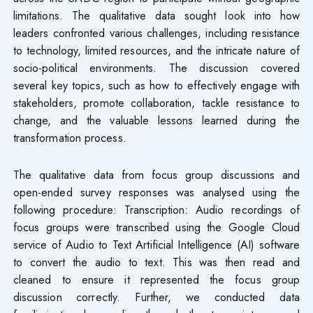
limitations. The qualitative data sought look into how
leaders confronted various challenges, including resistance
to technology, limited resources, and the intricate nature of
socio-political environments. The discussion covered
several key topics, such as how to effectively engage with
stakeholders, promote collaboration, tackle resistance to
change, and the valuable lessons learned during the
transformation process.
The qualitative data from focus group discussions and
open-ended survey responses was analysed using the
following procedure: Transcription: Audio recordings of
focus groups were transcribed using the Google Cloud
service of Audio to Text Artificial Intelligence (AI) software
to convert the audio to text. This was then read and
cleaned to ensure it represented the focus group
discussion correctly. Further, we conducted data