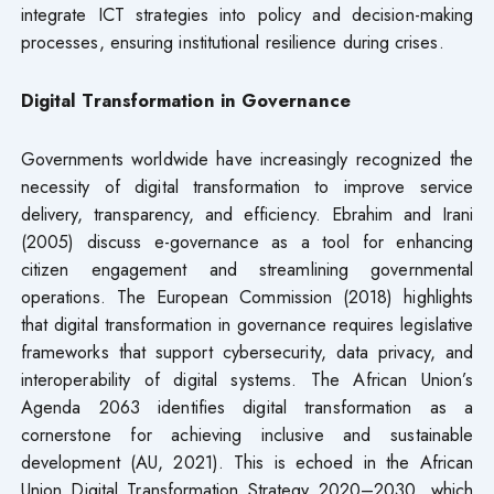
integrate ICT strategies into policy and decision-making
processes, ensuring institutional resilience during crises.
Digital Transformation in Governance
Governments worldwide have increasingly recognized the
necessity of digital transformation to improve service
delivery, transparency, and efficiency. Ebrahim and Irani
(2005) discuss e-governance as a tool for enhancing
citizen engagement and streamlining governmental
operations. The European Commission (2018) highlights
that digital transformation in governance requires legislative
frameworks that support cybersecurity, data privacy, and
interoperability of digital systems. The African Union’s
Agenda 2063 identifies digital transformation as a
cornerstone for achieving inclusive and sustainable
development (AU, 2021). This is echoed in the African
Union Digital Transformation Strategy 2020–2030, which