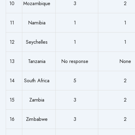
10
Mozambique
3
2
11
Namibia
1
1
12
Seychelles
1
1
13
Tanzania
No response
None
14
South Africa
5
2
15
Zambia
3
2
16
Zimbabwe
3
2