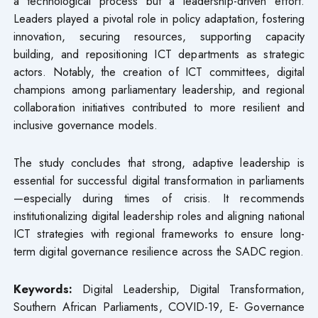
a technological process but a leadership-driven effort.
Leaders played a pivotal role in policy adaptation, fostering
innovation, securing resources, supporting capacity
building, and repositioning ICT departments as strategic
actors. Notably, the creation of ICT committees, digital
champions among parliamentary leadership, and regional
collaboration initiatives contributed to more resilient and
inclusive governance models.
The study concludes that strong, adaptive leadership is
essential for successful digital transformation in parliaments
—especially during times of crisis. It recommends
institutionalizing digital leadership roles and aligning national
ICT strategies with regional frameworks to ensure long-
term digital governance resilience across the SADC region.
Keywords:
Digital Leadership, Digital Transformation,
Southern African Parliaments, COVID-19, E- Governance