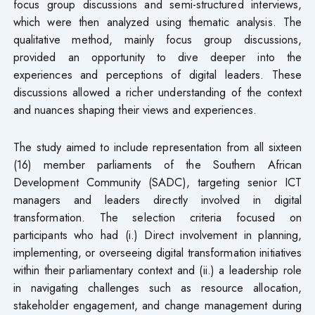
focus group discussions and semi-structured interviews,
which were then analyzed using thematic analysis. The
qualitative method, mainly focus group discussions,
provided an opportunity to dive deeper into the
experiences and perceptions of digital leaders. These
discussions allowed a richer understanding of the context
and nuances shaping their views and experiences.
The study aimed to include representation from all sixteen
(16) member parliaments of the Southern African
Development Community (SADC), targeting senior ICT
managers and leaders directly involved in digital
transformation. The selection criteria focused on
participants who had (i.) Direct involvement in planning,
implementing, or overseeing digital transformation initiatives
within their parliamentary context and (ii.) a leadership role
in navigating challenges such as resource allocation,
stakeholder engagement, and change management during