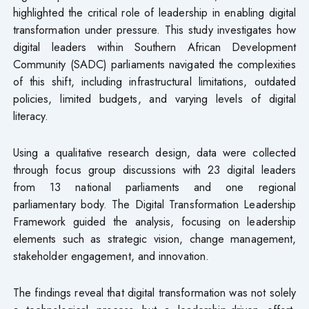
highlighted the critical role of leadership in enabling digital
transformation under pressure. This study investigates how
digital leaders within Southern African Development
Community (SADC) parliaments navigated the complexities
of this shift, including infrastructural limitations, outdated
policies, limited budgets, and varying levels of digital
literacy.
Using a qualitative research design, data were collected
through focus group discussions with 23 digital leaders
from 13 national parliaments and one regional
parliamentary body. The Digital Transformation Leadership
Framework guided the analysis, focusing on leadership
elements such as strategic vision, change management,
stakeholder engagement, and innovation.
The findings reveal that digital transformation was not solely