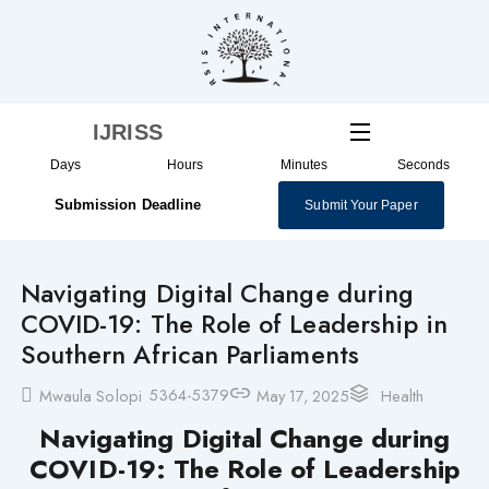
Skip
to
content
IJRISS
Days
Hours
Minutes
Seconds
Submission Deadline
Submit Your Paper
Navigating Digital Change during
COVID-19: The Role of Leadership in
Southern African Parliaments
5364-5379
Mwaula Solopi
May 17, 2025
Health
Navigating Digital Change during
COVID-19: The Role of Leadership