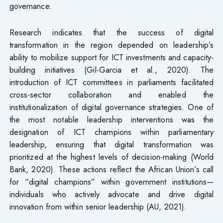
governance.
Research indicates that the success of digital
transformation in the region depended on leadership’s
ability to mobilize support for ICT investments and capacity-
building initiatives (Gil-Garcia et al., 2020). The
introduction of ICT committees in parliaments facilitated
cross-sector collaboration and enabled the
institutionalization of digital governance strategies. One of
the most notable leadership interventions was the
designation of ICT champions within parliamentary
leadership, ensuring that digital transformation was
prioritized at the highest levels of decision-making (World
Bank, 2020). These actions reflect the African Union’s call
for “digital champions” within government institutions—
individuals who actively advocate and drive digital
innovation from within senior leadership (AU, 2021).