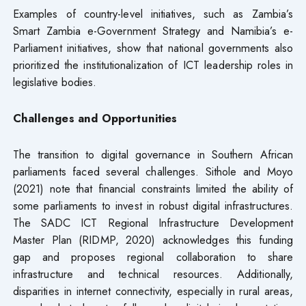
Examples of country-level initiatives, such as Zambia’s
Smart Zambia e-Government Strategy and Namibia’s e-
Parliament initiatives, show that national governments also
prioritized the institutionalization of ICT leadership roles in
legislative bodies.
Challenges and Opportunities
The transition to digital governance in Southern African
parliaments faced several challenges. Sithole and Moyo
(2021) note that financial constraints limited the ability of
some parliaments to invest in robust digital infrastructures.
The SADC ICT Regional Infrastructure Development
Master Plan (RIDMP, 2020) acknowledges this funding
gap and proposes regional collaboration to share
infrastructure and technical resources. Additionally,
disparities in internet connectivity, especially in rural areas,