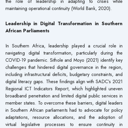
the role of leadership in adapting to crises while
maintaining operational continuity (World Bank, 2020).
Leadership in Digital Transformation in Southern
African Parliaments
In Southern Africa, leadership played a crucial role in
navigating digital transformation, particularly during the
COVID-19 pandemic. Sithole and Moyo (2021) identify key
challenges that hindered digital governance in the region,
including infrastructural deficits, budgetary constraints, and
digital literacy gaps. These findings align with SADC’s 2021
Regional ICT Indicators Report, which highlighted uneven
broadband penetration and limited digital public services in
member states. To overcome these barriers, digital leaders
in Southern African parliaments had to advocate for policy
adaptations, resource allocations, and the adoption of
virtual legislative processes to ensure continuity in