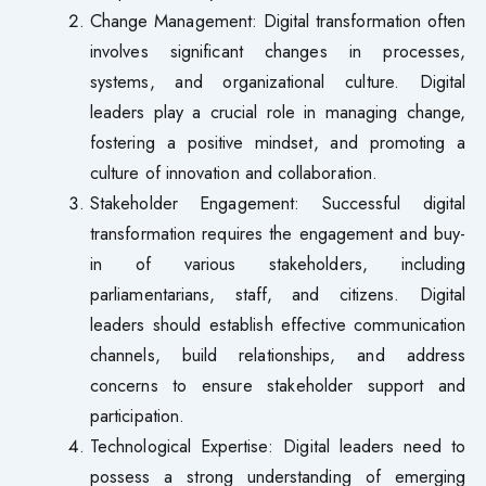
Change Management: Digital transformation often
involves significant changes in processes,
systems, and organizational culture. Digital
leaders play a crucial role in managing change,
fostering a positive mindset, and promoting a
culture of innovation and collaboration.
Stakeholder Engagement: Successful digital
transformation requires the engagement and buy-
in of various stakeholders, including
parliamentarians, staff, and citizens. Digital
leaders should establish effective communication
channels, build relationships, and address
concerns to ensure stakeholder support and
participation.
Technological Expertise: Digital leaders need to
possess a strong understanding of emerging