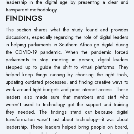
leadership in the digital age by presenting a clear and
transparent methodology.
FINDINGS
This section shares what the study found and provides
discussions, especially regarding the role of digital leaders
in helping parliaments in Southern Africa go digital during
the COVID-19 pandemic. When the pandemic forced
parliaments to stop meeting in person, digital leaders
stepped up to guide the shift to virtual platforms. They
helped keep things running by choosing the right tools,
updating outdated processes, and finding creative ways to
work around tight budgets and poor internet access. These
leaders also made sure that members and staff who
weren’t used to technology got the support and training
they needed. The findings stand out because digital
transformation wasn’t just about technology—it was about
leadership. These leaders helped bring people on board,