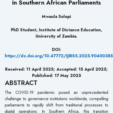
in Southern African Parliaments
Mwaula Solopi
PhD Student, Institute of Distance Education,
University of Zambia.
DOI:
https://dx.doi.org/10.47772/IJRISS.2025.90400385
Received: 11 April 2025; Accepted: 15 April 2025;
Published: 17 May 2025
ABSTRACT
The COVID-19 pandemic posed an unprecedented
challenge to governance institutions worldwide, compelling
parliaments to rapidly shift from traditional processes to
digital operations. In Southern Africa, this transition