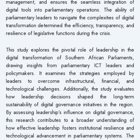
management, and ensures the seamless integration of
digital tools into parliamentary operations. The ability of
parliamentary leaders to navigate the complexities of digital
transformation determined the efficiency, transparency, and
resilience of legislative functions during the crisis.
This study explores the pivotal role of leadership in the
digital transformation of Southern African Parliaments,
drawing insights from parliamentary ICT leaders and
policymakers. It examines the strategies employed by
leaders to overcome infrastructural, financial, and
technological challenges. Additionally, the study evaluates
how leadership decisions shaped the long-term
sustainability of digital governance initiatives in the region.
By assessing leadership’s influence on digital governance,
this research contributes to a broader understanding of
how effective leadership fosters institutional resilience and
technological advancement in parliamentary systems. The