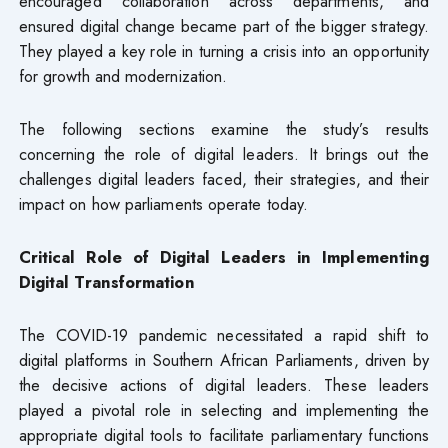
encouraged collaboration across departments, and
ensured digital change became part of the bigger strategy.
They played a key role in turning a crisis into an opportunity
for growth and modernization.
The following sections examine the study’s results
concerning the role of digital leaders. It brings out the
challenges digital leaders faced, their strategies, and their
impact on how parliaments operate today.
Critical Role of Digital Leaders in Implementing
Digital Transformation
The COVID-19 pandemic necessitated a rapid shift to
digital platforms in Southern African Parliaments, driven by
the decisive actions of digital leaders. These leaders
played a pivotal role in selecting and implementing the
appropriate digital tools to facilitate parliamentary functions