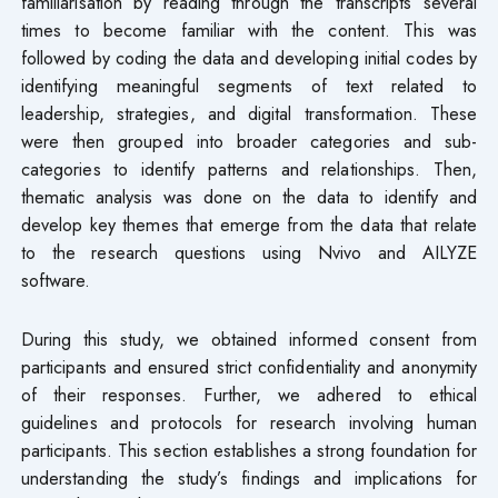
familiarisation by reading through the transcripts several
times to become familiar with the content. This was
followed by coding the data and developing initial codes by
identifying meaningful segments of text related to
leadership, strategies, and digital transformation. These
were then grouped into broader categories and sub-
categories to identify patterns and relationships. Then,
thematic analysis was done on the data to identify and
develop key themes that emerge from the data that relate
to the research questions using Nvivo and AILYZE
software.
During this study, we obtained informed consent from
participants and ensured strict confidentiality and anonymity
of their responses. Further, we adhered to ethical
guidelines and protocols for research involving human
participants. This section establishes a strong foundation for
understanding the study’s findings and implications for