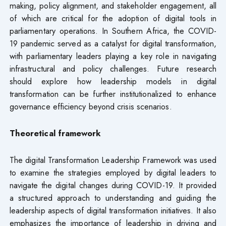
making, policy alignment, and stakeholder engagement, all
of which are critical for the adoption of digital tools in
parliamentary operations. In Southern Africa, the COVID-
19 pandemic served as a catalyst for digital transformation,
with parliamentary leaders playing a key role in navigating
infrastructural and policy challenges. Future research
should explore how leadership models in digital
transformation can be further institutionalized to enhance
governance efficiency beyond crisis scenarios.
Theoretical framework
The digital Transformation Leadership Framework was used
to examine the strategies employed by digital leaders to
navigate the digital changes during COVID-19. It provided
a structured approach to understanding and guiding the
leadership aspects of digital transformation initiatives. It also
emphasizes the importance of leadership in driving and