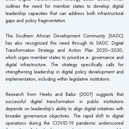
outlines the need for member states to develop digital
leadership capacities that can address both infrastructural
gaps and policy fragmentation.
The Southern African Development Community (SADC)
has also recognized this need through its SADC Digital
Transformation Strategy and Action Plan 2020–2030,
which urges member states to prioritize e- governance and
digital infrastructure. The strategy specifically calls for
strengthening leadership in digital policy development and
implementation, including within legislative institutions.
Research from Heeks and Bailur (2007) suggests that
successful digital transformation in public institutions
depends on leadership’s ability to align digital initiatives with
broader governance objectives. The rapid shift to digital
operations during the COVID-19 pandemic underscored