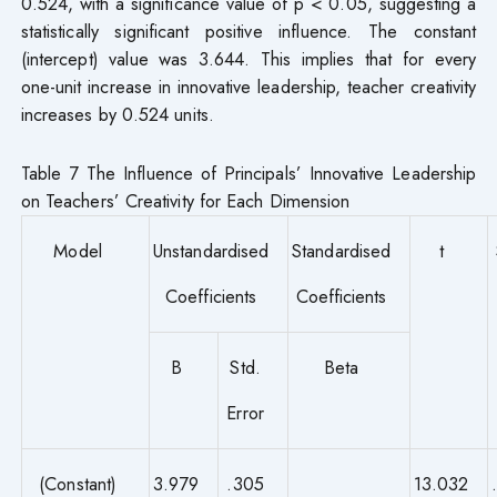
0.524, with a significance value of p < 0.05, suggesting a
statistically significant positive influence. The constant
(intercept) value was 3.644. This implies that for every
one-unit increase in innovative leadership, teacher creativity
increases by 0.524 units.
Table 7 The Influence of Principals’ Innovative Leadership
on Teachers’ Creativity for Each Dimension
Model
Unstandardised
Standardised
t
Coefficients
Coefficients
B
Std.
Beta
Error
(Constant)
3.979
.305
13.032