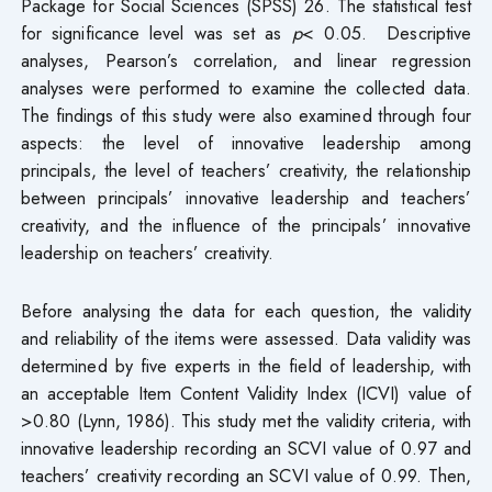
Package for Social Sciences (SPSS) 26. The statistical test
for significance level was set as
p
< 0.05. Descriptive
analyses, Pearson’s correlation, and linear regression
analyses were performed to examine the collected data.
The findings of this study were also examined through four
aspects: the level of innovative leadership among
principals, the level of teachers’ creativity, the relationship
between principals’ innovative leadership and teachers’
creativity, and the influence of the principals’ innovative
leadership on teachers’ creativity.
Before analysing the data for each question, the validity
and reliability of the items were assessed. Data validity was
determined by five experts in the field of leadership, with
an acceptable Item Content Validity Index (ICVI) value of
>0.80 (Lynn, 1986). This study met the validity criteria, with
innovative leadership recording an SCVI value of 0.97 and
teachers’ creativity recording an SCVI value of 0.99. Then,