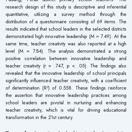
research design of this study is descriptive and inferential
quantitative, utilizing a survey method through the
distribution of a questionnaire consisting of 69 items. The
results indicated that school leaders in the selected districts
demonstrated high innovative leadership (M = 7.49). At the
same time, teacher creativity was also reported at a high
level (M = 7.84). The analysis demonstrated a strong
positive correlation between innovative leadership and
teacher creativity (r = .747, p < .05). The findings also
revealed that the innovative leadership of school principals
significantly influenced teacher creativity, with a coefficient
of determination (R²) of 0.558. These findings reinforce
the assertion that innovative leadership practices among
school leaders are pivotal in nurturing and enhancing
teacher creativity, which is vital for driving educational
transformation in the 21st century.