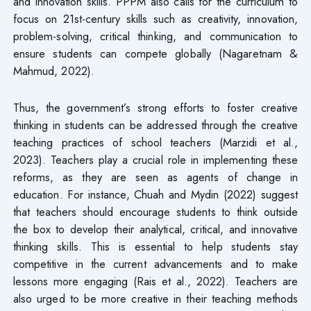
and innovation skills. PPPM also calls for the curriculum to
focus on 21st-century skills such as creativity, innovation,
problem-solving, critical thinking, and communication to
ensure students can compete globally (Nagaretnam &
Mahmud, 2022).
Thus, the government’s strong efforts to foster creative
thinking in students can be addressed through the creative
teaching practices of school teachers (Marzidi et al.,
2023). Teachers play a crucial role in implementing these
reforms, as they are seen as agents of change in
education. For instance, Chuah and Mydin (2022) suggest
that teachers should encourage students to think outside
the box to develop their analytical, critical, and innovative
thinking skills. This is essential to help students stay
competitive in the current advancements and to make
lessons more engaging (Rais et al., 2022). Teachers are
also urged to be more creative in their teaching methods