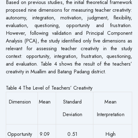
Based on previous studies, the initial theoretical framework
proposed nine dimensions for measuring teacher creativity:
autonomy, integration, motivation, judgment, flexibility,
evaluation, questioning, opportunity and frustration.
However, following validation and Principal Component
Analysis (PCA), the study identified only five dimensions as
relevant for assessing teacher creativity in the study
context: opportunity, integration, frustration, questioning,
and evaluation. Table 4 shows the result of the teachers’
creativity in Muallim and Batang Padang district.
Table 4 The Level of Teachers’ Creativity
Dimension
Mean
Standard
Mean
Deviation
Interpretation
Opportunity
9.09
0.51
High