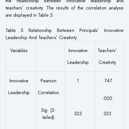
the relationship between innovative leadership and
teachers’ creativity. The results of the correlation analysis
are displayed in Table 5.
Table 5 Relationship Between Principals’ Innovative
Leadership And Teachers’ Creativity
Variables
Innovative
Teachers’
Leadership
Creativity
Innovative
Pearson
1
.747
Leadership
Correlation
.000
Sig. (2-
323
323
tailed)