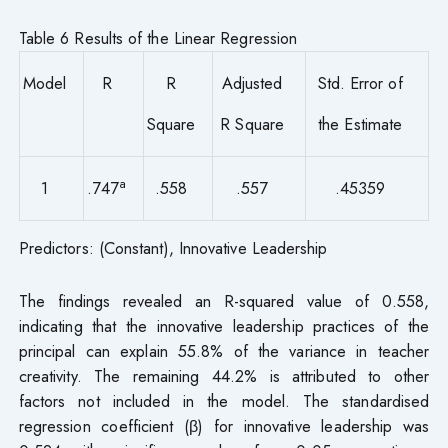
Table 6 Results of the Linear Regression
Model
R
R
Adjusted
Std. Error of
Square
R Square
the Estimate
a
1
.747
.558
.557
.45359
Predictors: (Constant), Innovative Leadership
The findings revealed an R-squared value of 0.558,
indicating that the innovative leadership practices of the
principal can explain 55.8% of the variance in teacher
creativity. The remaining 44.2% is attributed to other
factors not included in the model. The standardised
regression coefficient (β) for innovative leadership was