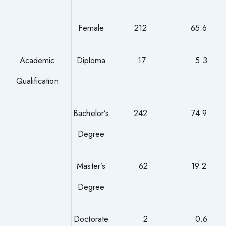
Female
212
65.6
Academic
Diploma
17
5.3
Qualification
Bachelor’s
242
74.9
Degree
Master’s
62
19.2
Degree
Doctorate
2
0.6