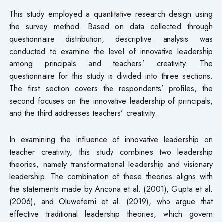
This study employed a quantitative research design using
the survey method. Based on data collected through
questionnaire distribution, descriptive analysis was
conducted to examine the level of innovative leadership
among principals and teachers’ creativity. The
questionnaire for this study is divided into three sections.
The first section covers the respondents’ profiles, the
second focuses on the innovative leadership of principals,
and the third addresses teachers’ creativity.
In examining the influence of innovative leadership on
teacher creativity, this study combines two leadership
theories, namely transformational leadership and visionary
leadership. The combination of these theories aligns with
the statements made by Ancona et al. (2001), Gupta et al.
(2006), and Oluwefemi et al. (2019), who argue that
effective traditional leadership theories, which govern