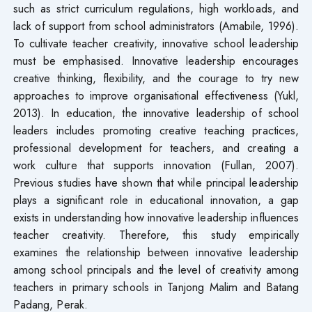
such as strict curriculum regulations, high workloads, and
lack of support from school administrators (Amabile, 1996).
To cultivate teacher creativity, innovative school leadership
must be emphasised. Innovative leadership encourages
creative thinking, flexibility, and the courage to try new
approaches to improve organisational effectiveness (Yukl,
2013). In education, the innovative leadership of school
leaders includes promoting creative teaching practices,
professional development for teachers, and creating a
work culture that supports innovation (Fullan, 2007).
Previous studies have shown that while principal leadership
plays a significant role in educational innovation, a gap
exists in understanding how innovative leadership influences
teacher creativity. Therefore, this study empirically
examines the relationship between innovative leadership
among school principals and the level of creativity among
teachers in primary schools in Tanjong Malim and Batang
Padang, Perak.