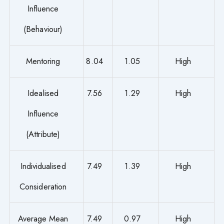
Influence
(Behaviour)
Mentoring
8.04
1.05
High
Idealised
7.56
1.29
High
Influence
(Attribute)
Individualised
7.49
1.39
High
Consideration
Average Mean
7.49
0.97
High