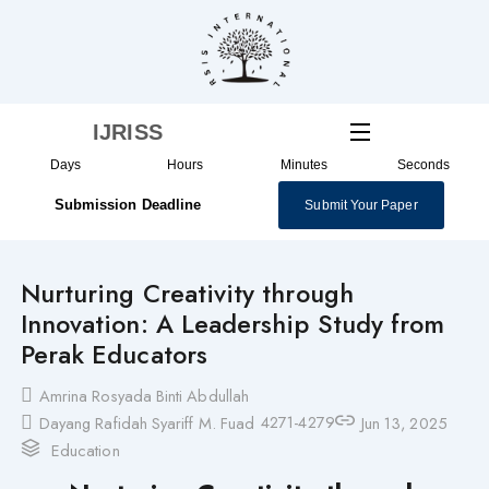
Skip
to
content
IJRISS
Days
Hours
Minutes
Seconds
Submission Deadline
Submit Your Paper
Nurturing Creativity through
Innovation: A Leadership Study from
Perak Educators
Amrina Rosyada Binti Abdullah
4271-4279
Dayang Rafidah Syariff M. Fuad
Jun 13, 2025
Education