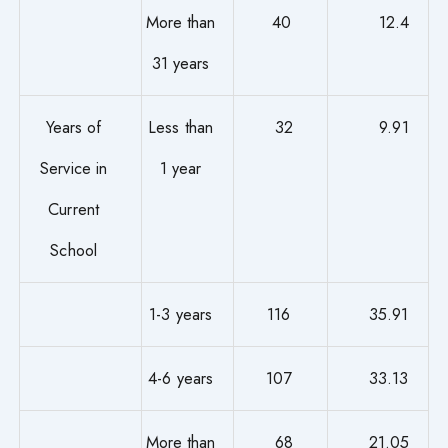
More than
40
12.4
31 years
Years of
Less than
32
9.91
Service in
1 year
Current
School
1-3 years
116
35.91
4-6 years
107
33.13
More than
68
21.05