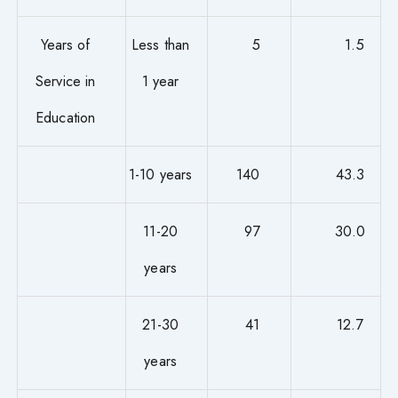
Years of
Less than
5
1.5
Service in
1 year
Education
1-10 years
140
43.3
11-20
97
30.0
years
21-30
41
12.7
years