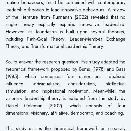
routine behaviours, must be combined with contemporary
leadership theories to lead innovative behaviours. A review
of the literature from Punnanan (2022) revealed that no
single theory explicitly explains innovative leadership.
However, its foundation is built upon several theories,
including Path-Goal Theory, Leader-Member Exchange
Theory, and Transformational Leadership Theory.
So, to answer the research question, this study adapted the
theoretical framework proposed by Burns (1978) and Bass
(1985), which comprises four dimensions: idealised
influence, individualised consideration, intellectual
stimulation, and inspirational motivation. Meanwhile, the
visionary leadership theory is adapted from the study by
Daniel Goleman (2002), which consists of four
dimensions: visionary, affiliative, democratic, and coaching.
This study utilises the theoretical framework on creativity