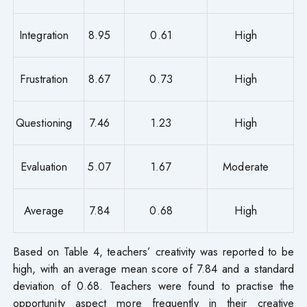
Integration
8.95
0.61
High
Frustration
8.67
0.73
High
Questioning
7.46
1.23
High
Evaluation
5.07
1.67
Moderate
Average
7.84
0.68
High
Based on Table 4, teachers’ creativity was reported to be
high, with an average mean score of 7.84 and a standard
deviation of 0.68. Teachers were found to practise the
opportunity aspect more frequently in their creative