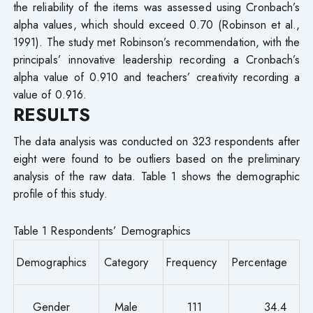
the reliability of the items was assessed using Cronbach’s
alpha values, which should exceed 0.70 (Robinson et al.,
1991). The study met Robinson’s recommendation, with the
principals’ innovative leadership recording a Cronbach’s
alpha value of 0.910 and teachers’ creativity recording a
value of 0.916.
RESULTS
The data analysis was conducted on 323 respondents after
eight were found to be outliers based on the preliminary
analysis of the raw data. Table 1 shows the demographic
profile of this study.
Table 1 Respondents’ Demographics
Demographics
Category
Frequency
Percentage
Gender
Male
111
34.4