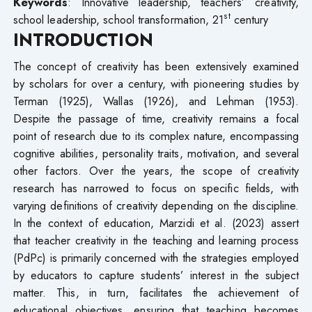
Keywords
: Innovative leadership, teachers’ creativity,
st
school leadership, school transformation, 21
century
INTRODUCTION
The concept of creativity has been extensively examined
by scholars for over a century, with pioneering studies by
Terman (1925), Wallas (1926), and Lehman (1953).
Despite the passage of time, creativity remains a focal
point of research due to its complex nature, encompassing
cognitive abilities, personality traits, motivation, and several
other factors. Over the years, the scope of creativity
research has narrowed to focus on specific fields, with
varying definitions of creativity depending on the discipline.
In the context of education, Marzidi et al. (2023) assert
that teacher creativity in the teaching and learning process
(PdPc) is primarily concerned with the strategies employed
by educators to capture students’ interest in the subject
matter. This, in turn, facilitates the achievement of
educational objectives, ensuring that teaching becomes