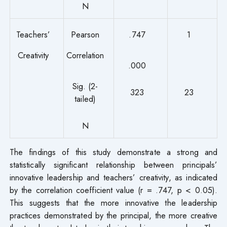
N
Teachers’
Pearson
.747
1
Creativity
Correlation
.000
Sig. (2-
323
23
tailed)
N
The findings of this study demonstrate a strong and
statistically significant relationship between principals’
innovative leadership and teachers’ creativity, as indicated
by the correlation coefficient value (r = .747, p < 0.05).
This suggests that the more innovative the leadership
practices demonstrated by the principal, the more creative