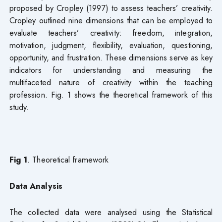
proposed by Cropley (1997) to assess teachers’ creativity.
Cropley outlined nine dimensions that can be employed to
evaluate teachers’ creativity: freedom, integration,
motivation, judgment, flexibility, evaluation, questioning,
opportunity, and frustration. These dimensions serve as key
indicators for understanding and measuring the
multifaceted nature of creativity within the teaching
profession. Fig. 1 shows the theoretical framework of this
study.
Fig 1
. Theoretical framework
Data Analysis
The collected data were analysed using the Statistical