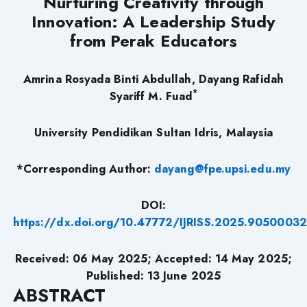
Nurturing Creativity through
Innovation: A Leadership Study
from Perak Educators
Amrina Rosyada Binti Abdullah, Dayang Rafidah
*
Syariff M. Fuad
University Pendidikan Sultan Idris, Malaysia
*Corresponding Author:
dayang@fpe.upsi.edu.my
DOI:
https://dx.doi.org/10.47772/IJRISS.2025.9050003
Received: 06 May 2025; Accepted: 14 May 2025;
Published: 13 June 2025
ABSTRACT