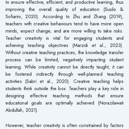
to ensure effective, efficient, and productive learning, thus
improving the overall quality of education (Susilo &
Sofiarini, 2020). According to Zhu and Zhang (2019),
teachers with creative behaviours tend to have more open
minds, expect change, and are more willing to take risks.
Teacher creativity is vital for engaging students and
achieving teaching objectives (Marzidi et al., 2023).
Without creative teaching practices, the knowledge transfer
process can be limited, negatively impacting student
learning. While creativity cannot be directly taught, it can
be fostered indirectly through well-planned teaching
activities (Sabri et al., 2020). Creative teaching helps
students think outside the box. Teachers play a key role in
designing effective teaching methods that ensure
educational goals are optimally achieved (Norazilawati
Abdullah, 2021).
However, teacher creativity is often constrained by factors