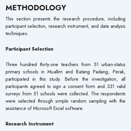
METHODOLOGY
This section presents the research procedure, including
participant selection, research instrument, and data analysis
techniques.
Participant Selection
Three hundred thirty-one teachers from 51 urban-status
primary schools in Muallim and Batang Padang, Perak,
participated in this study. Before the investigation, all
participants agreed to sign a consent form and 331 valid
surveys from 51 schools were collected. The respondents
were selected through simple random sampling with the
assistance of Microsoft Excel software.
Research Instrument