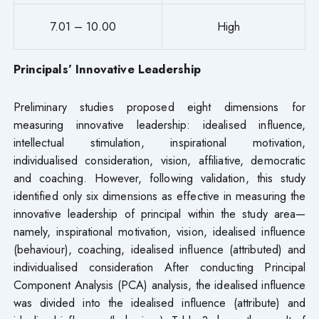
7.01 – 10.00
High
Principals’ Innovative Leadership
Preliminary studies proposed eight dimensions for
measuring innovative leadership: idealised influence,
intellectual stimulation, inspirational motivation,
individualised consideration, vision, affiliative, democratic
and coaching. However, following validation, this study
identified only six dimensions as effective in measuring the
innovative leadership of principal within the study area—
namely, inspirational motivation, vision, idealised influence
(behaviour), coaching, idealised influence (attributed) and
individualised consideration After conducting Principal
Component Analysis (PCA) analysis, the idealised influence
was divided into the idealised influence (attribute) and