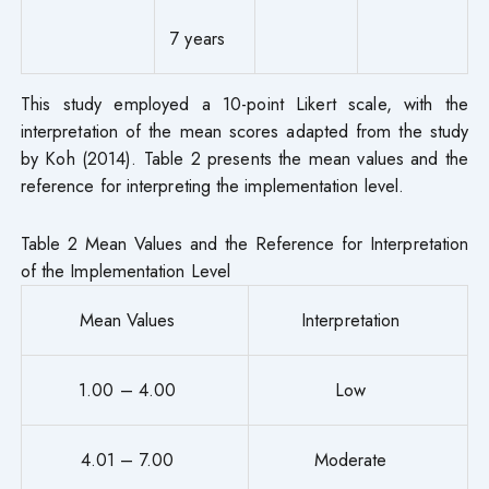
7 years
This study employed a 10-point Likert scale, with the
interpretation of the mean scores adapted from the study
by Koh (2014). Table 2 presents the mean values and the
reference for interpreting the implementation level.
Table 2 Mean Values and the Reference for Interpretation
of the Implementation Level
Mean Values
Interpretation
1.00 – 4.00
Low
4.01 – 7.00
Moderate