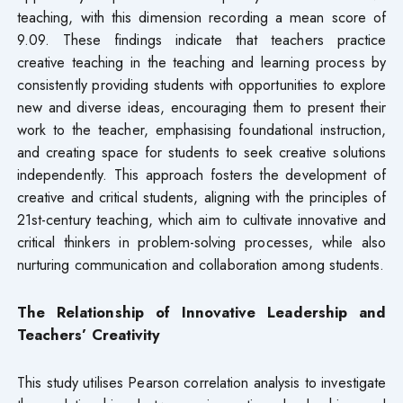
teaching, with this dimension recording a mean score of
9.09. These findings indicate that teachers practice
creative teaching in the teaching and learning process by
consistently providing students with opportunities to explore
new and diverse ideas, encouraging them to present their
work to the teacher, emphasising foundational instruction,
and creating space for students to seek creative solutions
independently. This approach fosters the development of
creative and critical students, aligning with the principles of
21st-century teaching, which aim to cultivate innovative and
critical thinkers in problem-solving processes, while also
nurturing communication and collaboration among students.
The Relationship of Innovative Leadership and
Teachers’ Creativity
This study utilises Pearson correlation analysis to investigate