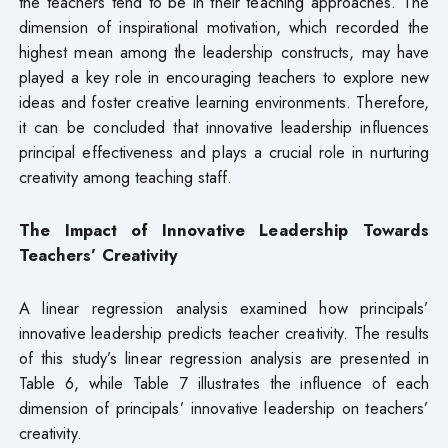
the teachers tend to be in their teaching approaches. The
dimension of inspirational motivation, which recorded the
highest mean among the leadership constructs, may have
played a key role in encouraging teachers to explore new
ideas and foster creative learning environments. Therefore,
it can be concluded that innovative leadership influences
principal effectiveness and plays a crucial role in nurturing
creativity among teaching staff.
The Impact of Innovative Leadership Towards
Teachers’ Creativity
A linear regression analysis examined how principals’
innovative leadership predicts teacher creativity. The results
of this study’s linear regression analysis are presented in
Table 6, while Table 7 illustrates the influence of each
dimension of principals’ innovative leadership on teachers’
creativity.