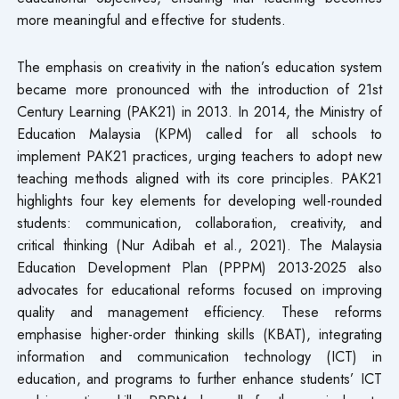
more meaningful and effective for students.
The emphasis on creativity in the nation’s education system
became more pronounced with the introduction of 21st
Century Learning (PAK21) in 2013. In 2014, the Ministry of
Education Malaysia (KPM) called for all schools to
implement PAK21 practices, urging teachers to adopt new
teaching methods aligned with its core principles. PAK21
highlights four key elements for developing well-rounded
students: communication, collaboration, creativity, and
critical thinking (Nur Adibah et al., 2021). The Malaysia
Education Development Plan (PPPM) 2013-2025 also
advocates for educational reforms focused on improving
quality and management efficiency. These reforms
emphasise higher-order thinking skills (KBAT), integrating
information and communication technology (ICT) in
education, and programs to further enhance students’ ICT