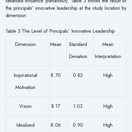
idealised influence (behaviour). Table 3 shows the result of
the principals’ innovative leadership at the study location by
dimension.
Table 3 The Level of Principals’ Innovative Leadership
Dimension
Mean
Standard
Mean
Deviation
Interpretation
Inspirational
8.70
0.82
High
Motivation
Vision
8.17
1.03
High
Idealised
8.06
0.90
High