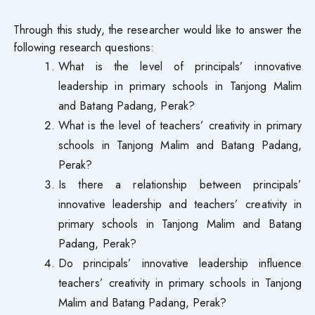
Through this study, the researcher would like to answer the
following research questions:
What is the level of principals’ innovative
leadership in primary schools in Tanjong Malim
and Batang Padang, Perak?
What is the level of teachers’ creativity in primary
schools in Tanjong Malim and Batang Padang,
Perak?
Is there a relationship between principals’
innovative leadership and teachers’ creativity in
primary schools in Tanjong Malim and Batang
Padang, Perak?
Do principals’ innovative leadership influence
teachers’ creativity in primary schools in Tanjong
Malim and Batang Padang, Perak?