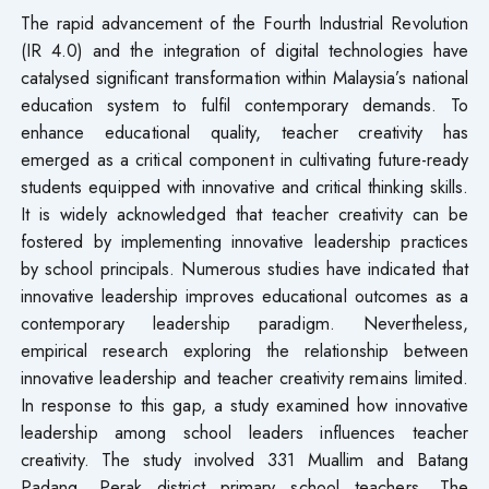
The rapid advancement of the Fourth Industrial Revolution
(IR 4.0) and the integration of digital technologies have
catalysed significant transformation within Malaysia’s national
education system to fulfil contemporary demands. To
enhance educational quality, teacher creativity has
emerged as a critical component in cultivating future-ready
students equipped with innovative and critical thinking skills.
It is widely acknowledged that teacher creativity can be
fostered by implementing innovative leadership practices
by school principals. Numerous studies have indicated that
innovative leadership improves educational outcomes as a
contemporary leadership paradigm. Nevertheless,
empirical research exploring the relationship between
innovative leadership and teacher creativity remains limited.
In response to this gap, a study examined how innovative
leadership among school leaders influences teacher
creativity. The study involved 331 Muallim and Batang
Padang, Perak district primary school teachers. The