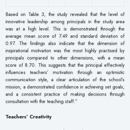
Based on Table 3, the study revealed that the level of
innovative leadership among principals in the study area
was at a high level. This is demonstrated through the
average mean score of 7.49 and standard deviation of
0.97. The findings also indicate that the dimension of
inspirational motivation was the most highly practised by
principals compared to other dimensions, with a mean
score of 8.70. This suggests that the principal effectively
influences teachers’ motivation through an optimistic
communication style, a clear articulation of the school’s
mission, a demonstrated confidence in achieving set goals,
and a consistent practice of making decisions through
consultation with the teaching staff.”
Teachers’ Creativity