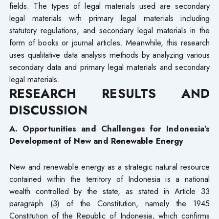
fields. The types of legal materials used are secondary
legal materials with primary legal materials including
statutory regulations, and secondary legal materials in the
form of books or journal articles. Meanwhile, this research
uses qualitative data analysis methods by analyzing various
secondary data and primary legal materials and secondary
legal materials.
RESEARCH RESULTS AND
DISCUSSION
A. Opportunities and Challenges for Indonesia’s
Development of New and Renewable Energy
New and renewable energy as a strategic natural resource
contained within the territory of Indonesia is a national
wealth controlled by the state, as stated in Article 33
paragraph (3) of the Constitution, namely the 1945
Constitution of the Republic of Indonesia, which confirms