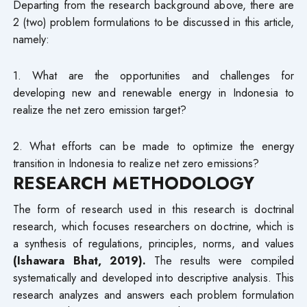
Departing from the research background above, there are
2 (two) problem formulations to be discussed in this article,
namely:
1. What are the opportunities and challenges for
developing new and renewable energy in Indonesia to
realize the net zero emission target?
2. What efforts can be made to optimize the energy
transition in Indonesia to realize net zero emissions?
RESEARCH METHODOLOGY
The form of research used in this research is doctrinal
research, which focuses researchers on doctrine, which is
a synthesis of regulations, principles, norms, and values
(Ishawara Bhat, 2019).
The results were compiled
systematically and developed into descriptive analysis. This
research analyzes and answers each problem formulation