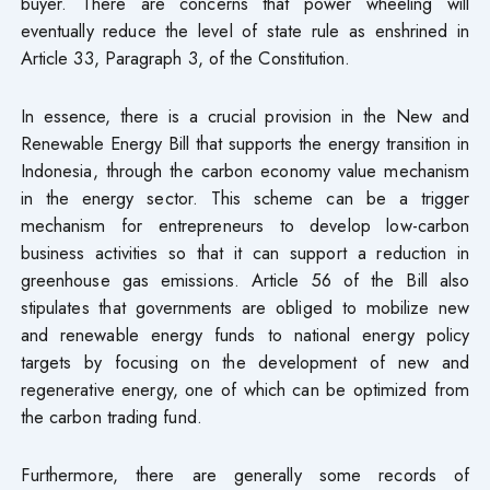
buyer. There are concerns that power wheeling will
eventually reduce the level of state rule as enshrined in
Article 33, Paragraph 3, of the Constitution.
In essence, there is a crucial provision in the New and
Renewable Energy Bill that supports the energy transition in
Indonesia, through the carbon economy value mechanism
in the energy sector. This scheme can be a trigger
mechanism for entrepreneurs to develop low-carbon
business activities so that it can support a reduction in
greenhouse gas emissions. Article 56 of the Bill also
stipulates that governments are obliged to mobilize new
and renewable energy funds to national energy policy
targets by focusing on the development of new and
regenerative energy, one of which can be optimized from
the carbon trading fund.
Furthermore, there are generally some records of