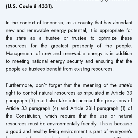
(U.S. Code § 4331).
In the context of Indonesia, as a country that has abundant
new and renewable energy potential, it is appropriate for
the state as a trustee or trustee to optimize these
resources for the greatest prosperity of the people.
Management of new and renewable energy is in addition
to meeting national energy security and ensuring that the
people as trustees benefit from existing resources.
Furthermore, don’t forget that the meaning of the state’s
right to control natural resources as stipulated in Article 33
paragraph (3) must also take into account the provisions of
Article 33 paragraph (4) and Article 28H paragraph (1) of
the Constitution, which require that the use of natural
resources must be environmentally friendly. This is because
a good and healthy living environment is part of everyone’s