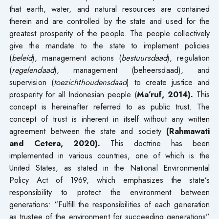
that earth, water, and natural resources are contained
therein and are controlled by the state and used for the
greatest prosperity of the people. The people collectively
give the mandate to the state to implement policies
(
beleid
), management actions (
bestuursdaad
), regulation
(
regelendaad
), management (beheersdaad), and
supervision (
toezichthoudensdaad
) to create justice and
prosperity for all Indonesian people (
Ma’ruf, 2014).
This
concept is hereinafter referred to as public trust. The
concept of trust is inherent in itself without any written
agreement between the state and society
(Rahmawati
and Cetera, 2020).
This doctrine has been
implemented in various countries, one of which is the
United States, as stated in the National Environmental
Policy Act of 1969, which emphasizes the state’s
responsibility to protect the environment between
generations: “Fulfill the responsibilities of each generation
as trustee of the environment for succeeding generations”