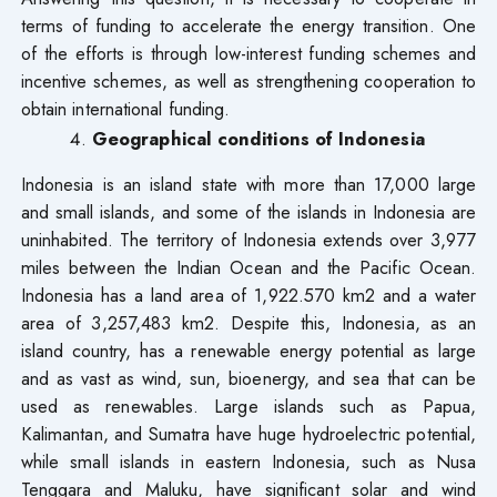
terms of funding to accelerate the energy transition. One
of the efforts is through low-interest funding schemes and
incentive schemes, as well as strengthening cooperation to
obtain international funding.
Geographical conditions of Indonesia
Indonesia is an island state with more than 17,000 large
and small islands, and some of the islands in Indonesia are
uninhabited. The territory of Indonesia extends over 3,977
miles between the Indian Ocean and the Pacific Ocean.
Indonesia has a land area of 1,922.570 km2 and a water
area of 3,257,483 km2. Despite this, Indonesia, as an
island country, has a renewable energy potential as large
and as vast as wind, sun, bioenergy, and sea that can be
used as renewables. Large islands such as Papua,
Kalimantan, and Sumatra have huge hydroelectric potential,
while small islands in eastern Indonesia, such as Nusa
Tenggara and Maluku, have significant solar and wind