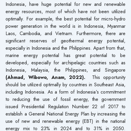
Indonesia, have huge potential for new and renewable
energy resources, most of which have not been utilized
optimally. For example, the best potential for micro-hydro
power generation in the world is in Indonesia, Myanmar
Laos, Cambodia, and Vietnam. Furthermore, there are
significant reserves of geothermal energy potential,
especially in Indonesia and the Philippines. Apart from that,
marine energy potential has great potential to be
developed, especially for archipelagic countries such as
Indonesia, Malaysia, the Philippines, and Singapore
(Ahmad, Wibowo, Anam, 2022).
This opportunity
should be utilized optimally by countries in Southeast Asia,
including Indonesia. As a form of Indonesia’s commitment
to reducing the use of fossil energy, the government
issued Presidential Regulation Number 22 of 2017 to
establish a General National Energy Plan by increasing the
use of new and renewable energy (EBT) in the national
energy mix to 23% in 2024 and to 31% in 2050.