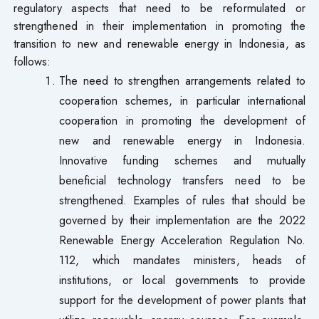
regulatory aspects that need to be reformulated or
strengthened in their implementation in promoting the
transition to new and renewable energy in Indonesia, as
follows:
The need to strengthen arrangements related to
cooperation schemes, in particular international
cooperation in promoting the development of
new and renewable energy in Indonesia.
Innovative funding schemes and mutually
beneficial technology transfers need to be
strengthened. Examples of rules that should be
governed by their implementation are the 2022
Renewable Energy Acceleration Regulation No.
112, which mandates ministers, heads of
institutions, or local governments to provide
support for the development of power plants that