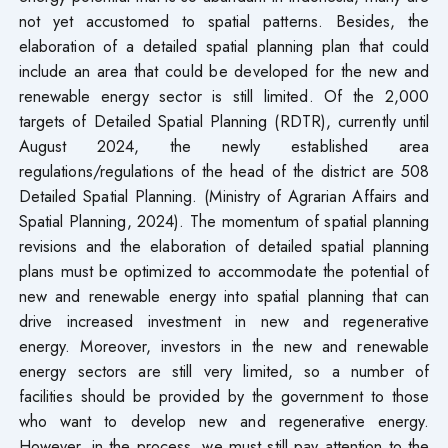
not yet accustomed to spatial patterns. Besides, the
elaboration of a detailed spatial planning plan that could
include an area that could be developed for the new and
renewable energy sector is still limited. Of the 2,000
targets of Detailed Spatial Planning (RDTR), currently until
August 2024, the newly established area
regulations/regulations of the head of the district are 508
Detailed Spatial Planning. (Ministry of Agrarian Affairs and
Spatial Planning, 2024). The momentum of spatial planning
revisions and the elaboration of detailed spatial planning
plans must be optimized to accommodate the potential of
new and renewable energy into spatial planning that can
drive increased investment in new and regenerative
energy. Moreover, investors in the new and renewable
energy sectors are still very limited, so a number of
facilities should be provided by the government to those
who want to develop new and regenerative energy.
However, in the process, we must still pay attention to the