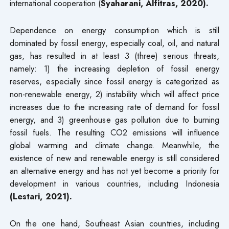
international cooperation (
Syaharani, Alfitras, 2020).
Dependence on energy consumption which is still
dominated by fossil energy, especially coal, oil, and natural
gas, has resulted in at least 3 (three) serious threats,
namely: 1) the increasing depletion of fossil energy
reserves, especially since fossil energy is categorized as
non-renewable energy, 2) instability which will affect price
increases due to the increasing rate of demand for fossil
energy, and 3) greenhouse gas pollution due to burning
fossil fuels. The resulting CO2 emissions will influence
global warming and climate change. Meanwhile, the
existence of new and renewable energy is still considered
an alternative energy and has not yet become a priority for
development in various countries, including Indonesia
(Lestari, 2021).
On the one hand, Southeast Asian countries, including