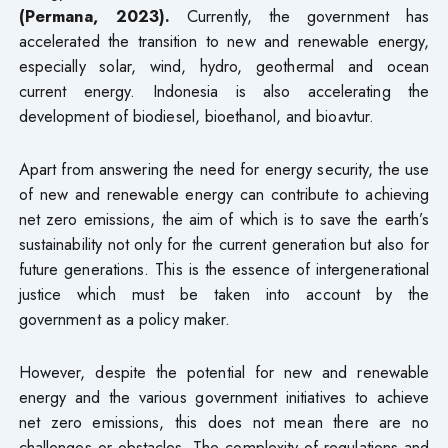
(Permana, 2023).
Currently, the government has
accelerated the transition to new and renewable energy,
especially solar, wind, hydro, geothermal and ocean
current energy. Indonesia is also accelerating the
development of biodiesel, bioethanol, and bioavtur.
Apart from answering the need for energy security, the use
of new and renewable energy can contribute to achieving
net zero emissions, the aim of which is to save the earth’s
sustainability not only for the current generation but also for
future generations. This is the essence of intergenerational
justice which must be taken into account by the
government as a policy maker.
However, despite the potential for new and renewable
energy and the various government initiatives to achieve
net zero emissions, this does not mean there are no
challenges or obstacles. The complexity of regulations and