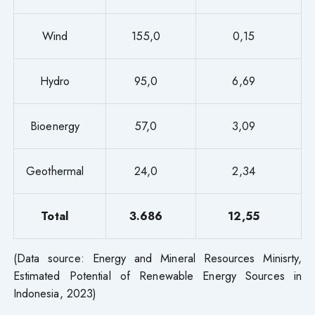
Wind
155,0
0,15
Hydro
95,0
6,69
Bioenergy
57,0
3,09
Geothermal
24,0
2,34
Total
3.686
12,55
(Data source: Energy and Mineral Resources Minisrty,
Estimated Potential of Renewable Energy Sources in
Indonesia, 2023)