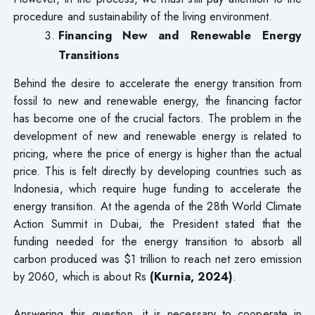
procedure and sustainability of the living environment.
Financing New and Renewable Energy
Transitions
Behind the desire to accelerate the energy transition from
fossil to new and renewable energy, the financing factor
has become one of the crucial factors. The problem in the
development of new and renewable energy is related to
pricing, where the price of energy is higher than the actual
price. This is felt directly by developing countries such as
Indonesia, which require huge funding to accelerate the
energy transition. At the agenda of the 28th World Climate
Action Summit in Dubai, the President stated that the
funding needed for the energy transition to absorb all
carbon produced was $1 trillion to reach net zero emission
by 2060, which is about Rs
(Kurnia, 2024)
.
Answering this question, it is necessary to cooperate in