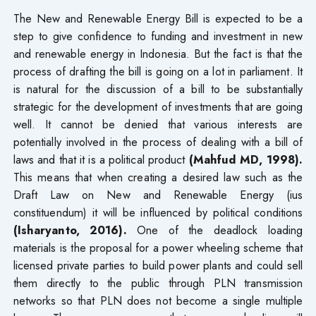
The New and Renewable Energy Bill is expected to be a
step to give confidence to funding and investment in new
and renewable energy in Indonesia. But the fact is that the
process of drafting the bill is going on a lot in parliament. It
is natural for the discussion of a bill to be substantially
strategic for the development of investments that are going
well. It cannot be denied that various interests are
potentially involved in the process of dealing with a bill of
laws and that it is a political product
(Mahfud MD, 1998).
This means that when creating a desired law such as the
Draft Law on New and Renewable Energy (ius
constituendum) it will be influenced by political conditions
(Isharyanto, 2016).
One of the deadlock loading
materials is the proposal for a power wheeling scheme that
licensed private parties to build power plants and could sell
them directly to the public through PLN transmission
networks so that PLN does not become a single multiple