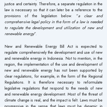
justice and certainty. Therefore, a separate regulation in the
law is necessary so that it can later be a reference to the
provisions of the legislation below. “
a clear and
comprehensive legal policy in the form of a law is needed
to regulate the development and utilization of new and
renewable energy
”.
New and Renewable Energy Bill Act is expected to
regulate comprehensively the development and use of new
and renewable energy in Indonesia. Not to mention, in the
region, the implementation of the use and development of
new and renewable energy has not been supported by
clear regulations, for example, in the form of the Regional
Regulations. It is therefore necessary to reformulate
legislative regulations that respond to the needs of new
and renewable energy development. Most of the threat of
climate change is real, and the impact is felt. Laws must be
progressive in the sense that laws must be dynamic in