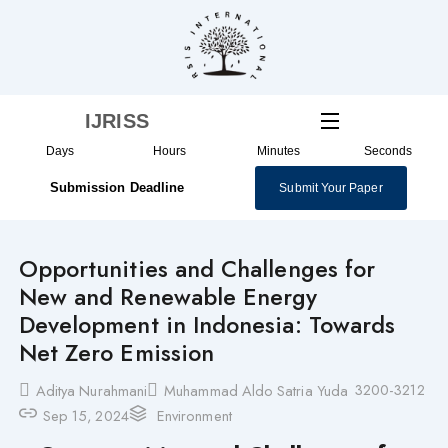
Skip
to
content
IJRISS
Days
Hours
Minutes
Seconds
Submission Deadline
Submit Your Paper
Opportunities and Challenges for
New and Renewable Energy
Development in Indonesia: Towards
Net Zero Emission
3200-3212
Aditya Nurahmani
Muhammad Aldo Satria Yuda
Sep 15, 2024
Environment