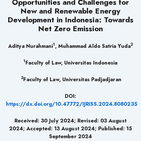
Opportunities and Challenges for
New and Renewable Energy
Development in Indonesia: Towards
Net Zero Emission
1
2
Aditya Nurahmani
, Muhammad Aldo Satria Yuda
1
Faculty of Law, Universitas Indonesia
2
Faculty of Law, Universitas Padjadjaran
DOI:
https://dx.doi.org/10.47772/IJRISS.2024.8080235
Received: 30 July 2024;
Revised: 03
August
2024;
Accepted: 13 August 2024; Published: 15
September
2024