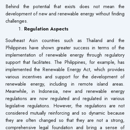
Behind the potential that exists does not mean the
development of new and renewable energy without finding
challenges.
Regulation Aspects
Southeast Asin countries such as Thailand and the
Philippines have shown greater success in terms of the
implementation of renewable energy through regulatory
support that facilitates. The Philippines, for example, has
implemented the Renewable Energy Act, which provides
various incentives and support for the development of
renewable energy, including in remote island areas.
Meanwhile, in Indonesia, new and renewable energy
regulations are now regulated and regulated in various
legislative regulations. However, the regulations are not
considered mutually reinforcing and so dynamic because
they are often changed so that they are not a strong,
comprehensive legal foundation and bring a sense of