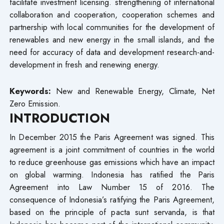
facilitate investment licensing. strengthening of international
collaboration and cooperation, cooperation schemes and
partnership with local communities for the development of
renewables and new energy in the small islands, and the
need for accuracy of data and development research-and-
development in fresh and renewing energy.
Keywords:
New and Renewable Energy, Climate, Net
Zero Emission.
INTRODUCTION
In December 2015 the Paris Agreement was signed. This
agreement is a joint commitment of countries in the world
to reduce greenhouse gas emissions which have an impact
on global warming. Indonesia has ratified the Paris
Agreement into Law Number 15 of 2016. The
consequence of Indonesia’s ratifying the Paris Agreement,
based on the principle of pacta sunt servanda, is that