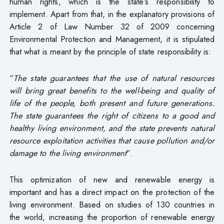
human rights, which is the state’s responsibility to
implement. Apart from that, in the explanatory provisions of
Article 2 of Law Number 32 of 2009 concerning
Environmental Protection and Management, it is stipulated
that what is meant by the principle of state responsibility is:
“
The state guarantees that the use of natural resources
will bring great benefits to the well-being and quality of
life of the people, both present and future generations.
The state guarantees the right of citizens to a good and
healthy living environment, and the state prevents natural
resource exploitation activities that cause pollution and/or
damage to the living environment
”.
This optimization of new and renewable energy is
important and has a direct impact on the protection of the
living environment. Based on studies of 130 countries in
the world, increasing the proportion of renewable energy