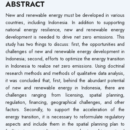
ABSTRACT
New and renewable energy must be developed in various
countries, including Indonesia. In addition to supporting
national energy resilience, new and renewable energy
development is needed to drive net zero emissions. This
study has two things to discuss: first, the opportunities and
challenges of new and renewable energy development in
Indonesia; second, efforts to optimize the energy transition
in Indonesia to realize net zero emissions. Using doctrinal
research methods and methods of qualitative data analysis,
it was concluded that, first, behind the abundant potential
of new and renewable energy in Indonesia, there are
challenges ranging from licensing, spatial planning,
regulation, financing, geographical challenges, and other
factors. Secondly, to support the acceleration of the
energy transition, it is necessary to reformulate regulatory
aspects and include them in the spatial planning plan to