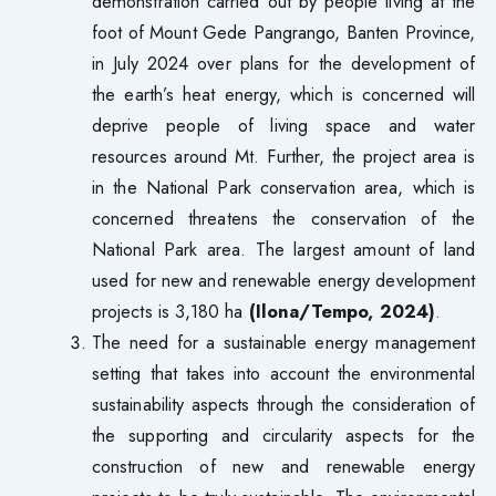
demonstration carried out by people living at the
foot of Mount Gede Pangrango, Banten Province,
in July 2024 over plans for the development of
the earth’s heat energy, which is concerned will
deprive people of living space and water
resources around Mt. Further, the project area is
in the National Park conservation area, which is
concerned threatens the conservation of the
National Park area. The largest amount of land
used for new and renewable energy development
projects is 3,180 ha
(Ilona/Tempo, 2024)
.
The need for a sustainable energy management
setting that takes into account the environmental
sustainability aspects through the consideration of
the supporting and circularity aspects for the
construction of new and renewable energy