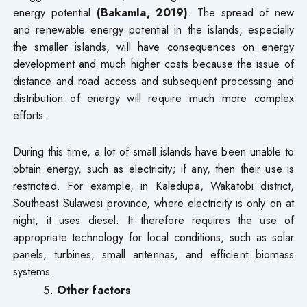
energy potential
(Bakamla, 2019)
. The spread of new
and renewable energy potential in the islands, especially
the smaller islands, will have consequences on energy
development and much higher costs because the issue of
distance and road access and subsequent processing and
distribution of energy will require much more complex
efforts.
During this time, a lot of small islands have been unable to
obtain energy, such as electricity; if any, then their use is
restricted. For example, in Kaledupa, Wakatobi district,
Southeast Sulawesi province, where electricity is only on at
night, it uses diesel. It therefore requires the use of
appropriate technology for local conditions, such as solar
panels, turbines, small antennas, and efficient biomass
systems.
Other factors