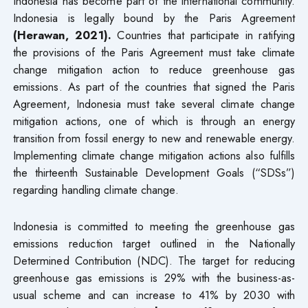
Indonesia has become part of the international community.
Indonesia is legally bound by the Paris Agreement
(Herawan, 2021).
Countries that participate in ratifying
the provisions of the Paris Agreement must take climate
change mitigation action to reduce greenhouse gas
emissions. As part of the countries that signed the Paris
Agreement, Indonesia must take several climate change
mitigation actions, one of which is through an energy
transition from fossil energy to new and renewable energy.
Implementing climate change mitigation actions also fulfills
the thirteenth Sustainable Development Goals (“SDSs”)
regarding handling climate change.
Indonesia is committed to meeting the greenhouse gas
emissions reduction target outlined in the Nationally
Determined Contribution (NDC). The target for reducing
greenhouse gas emissions is 29% with the business-as-
usual scheme and can increase to 41% by 2030 with