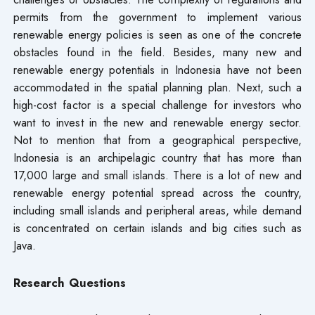
permits from the government to implement various
renewable energy policies is seen as one of the concrete
obstacles found in the field. Besides, many new and
renewable energy potentials in Indonesia have not been
accommodated in the spatial planning plan. Next, such a
high-cost factor is a special challenge for investors who
want to invest in the new and renewable energy sector.
Not to mention that from a geographical perspective,
Indonesia is an archipelagic country that has more than
17,000 large and small islands. There is a lot of new and
renewable energy potential spread across the country,
including small islands and peripheral areas, while demand
is concentrated on certain islands and big cities such as
Java.
Research Questions