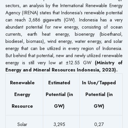
sectors, an analysis by the International Renewable Energy
Agency (IRENA) states that Indonesia’s renewable potential
can reach 3,686 gigawatts (GW). Indonesia has a very
abundant potential for new energy, consisting of ocean
currents, earth heat energy, bioenergy (bioethanol,
biodiesel, biomass), wind energy, water energy, and solar
energy that can be utilized in every region of Indonesia.
But behind that potential, new and newly utilized renewable
energy is still very low at ±12.55 GW
(Ministry of
Energy and Mineral Resources Indonesia, 2023).
Renewable
Estimated
In Use/Tapped
Energy
Potential (in
Potential (in
Resource
GW)
GW)
Solar
3,295
0,27