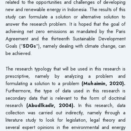
related to the opportunities and challenges of developing
new and renewable energy in Indonesia. The results of this
study can formulate a solution or alternative solution to
answer the research problem. It is hoped that the goal of
achieving net zero emissions as mandated by the Paris
Agreement and the thirteenth Sustainable Development
Goals (“
SDGs
“), namely dealing with climate change, can
be achieved.
The research typology that will be used in this research is
prescriptive, namely by analyzing a problem and
formulating a solution to a problem
(Muhaimin, 2020).
Furthermore, the type of data used in this research is
secondary data that is relevant to the form of doctrinal
research
(Abudlkadir, 2004).
In this research, data
collection was carried out indirectly, namely through a
literature study to look for legislation, legal theory and
several expert opinions in the environmental and energy