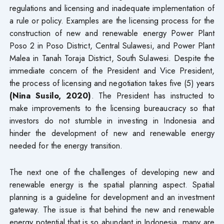
regulations and licensing and inadequate implementation of
a rule or policy. Examples are the licensing process for the
construction of new and renewable energy Power Plant
Poso 2 in Poso District, Central Sulawesi, and Power Plant
Malea in Tanah Toraja District, South Sulawesi. Despite the
immediate concern of the President and Vice President,
the process of licensing and negotiation takes five (5) years
(Nina Susilo, 2020)
. The President has instructed to
make improvements to the licensing bureaucracy so that
investors do not stumble in investing in Indonesia and
hinder the development of new and renewable energy
needed for the energy transition.
The next one of the challenges of developing new and
renewable energy is the spatial planning aspect. Spatial
planning is a guideline for development and an investment
gateway. The issue is that behind the new and renewable
energy potential that is so abundant in Indonesia, many are