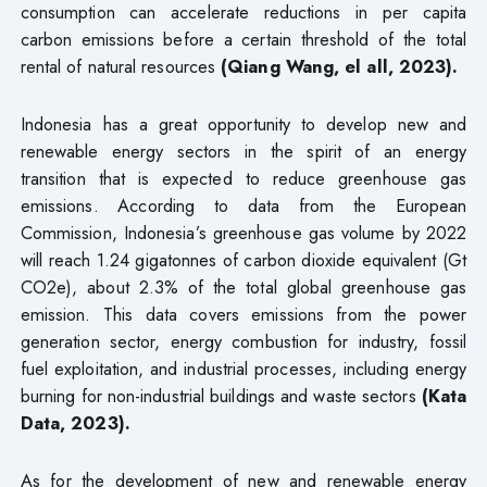
consumption can accelerate reductions in per capita
carbon emissions before a certain threshold of the total
rental of natural resources
(Qiang Wang, el all, 2023).
Indonesia has a great opportunity to develop new and
renewable energy sectors in the spirit of an energy
transition that is expected to reduce greenhouse gas
emissions. According to data from the European
Commission, Indonesia’s greenhouse gas volume by 2022
will reach 1.24 gigatonnes of carbon dioxide equivalent (Gt
CO2e), about 2.3% of the total global greenhouse gas
emission. This data covers emissions from the power
generation sector, energy combustion for industry, fossil
fuel exploitation, and industrial processes, including energy
burning for non-industrial buildings and waste sectors
(Kata
Data, 2023).
As for the development of new and renewable energy