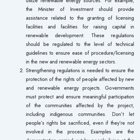
utilize renewable energy sources. For example,
the Minister of Investment should provide
assistance related to the granting of licensing
facilities and facilities for raising capital in
renewable development. These regulations
should be regulated to the level of technical
guidelines to ensure ease of procedure/licensing
in the new and renewable energy sectors.
Strengthening regulations is needed to ensure the
protection of the rights of people affected by new
and renewable energy projects. Governments
must protect and ensure meaningful participation
of the communities affected by the project,
including indigenous communities. Don’t let
people’s rights be sacrificed, even if they’re not
involved in the process. Examples are the