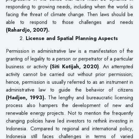
responding to growing needs, including when the world is
facing the threat of climate change. Then laws should be
able to respond to those challenges and needs
(Rahardjo, 2007).
License and Spatial Planning Aspects
Permission in administrative law is a manifestation of the
granting of legality to a person or perpetrator of a particular
business or activity
(Siti Kotijah, 2020)
. An attempted
activity cannot be carried out without prior permission;
hence, permission is usually referred to as an instrument in
administrative law to guide the behavior of citizens
(Hadjon, 1993).
The lengthy and bureaucratic licensing
process also hampers the development of new and
renewable energy projects. Not to mention the frequently
changing policies have led investors to rethink investing in
Indonesia. Compared to regional and international policy,
Indonesia still faces challenges in terms of varied