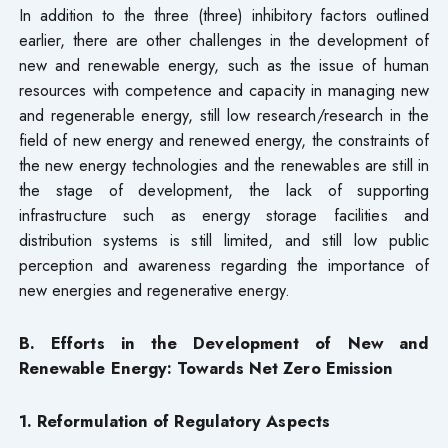
In addition to the three (three) inhibitory factors outlined
earlier, there are other challenges in the development of
new and renewable energy, such as the issue of human
resources with competence and capacity in managing new
and regenerable energy, still low research/research in the
field of new energy and renewed energy, the constraints of
the new energy technologies and the renewables are still in
the stage of development, the lack of supporting
infrastructure such as energy storage facilities and
distribution systems is still limited, and still low public
perception and awareness regarding the importance of
new energies and regenerative energy.
B. Efforts in the Development of New and
Renewable Energy: Towards Net Zero Emission
1. Reformulation of Regulatory Aspects