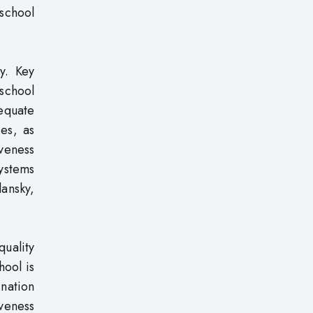
 school
y. Key
 school
equate
ies, as
veness
ystems
ansky,
quality
hool is
 nation
iveness