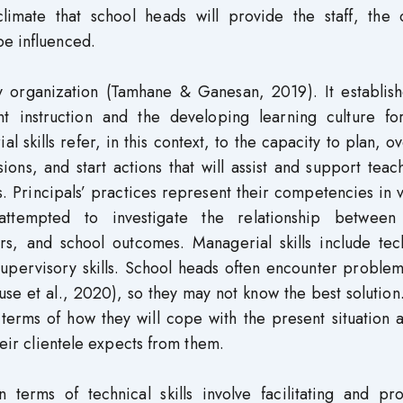
limate that school heads will provide the staff, the o
be influenced.
any organization (Tamhane & Ganesan, 2019). It establis
nt instruction and the developing learning culture fo
l skills refer, in this context, to the capacity to plan, o
ons, and start actions that will assist and support teac
s. Principals’ practices represent their competencies in 
ttempted to investigate the relationship between
rs, and school outcomes. Managerial skills include tech
pervisory skills. School heads often encounter problem
use et al., 2020), so they may not know the best solution
 terms of how they will cope with the present situation
heir clientele expects from them.
 terms of technical skills involve facilitating and pro