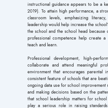
instructional guidance appears to be a ke
2019). To attain high performance, a stro
classroom levels, emphasizing literac
leadership would help increase the school’s
the school and the school head because 
professional competence help create a 
teach and learn.
Professional development, high-perfor
collaborate and attend meaningful prof
environment that encourages parental i
consistent feature of schools that are b
ongoing data use for school improvement ref
and making decisions based on the patter
that school leadership matters for schoo
play a serious role in raising standard