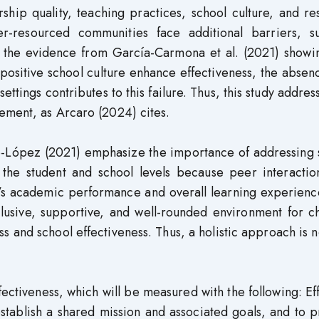
ership quality, teaching practices, school culture, and r
der-resourced communities face additional barriers, s
te the evidence from García-Carmona et al. (2021) showi
 positive school culture enhance effectiveness, the absen
ettings contributes to this failure. Thus, this study addres
ement, as Arcaro (2024) cites.
-López (2021) emphasize the importance of addressing s
 the student and school levels because peer interactio
nt’s academic performance and overall learning experienc
clusive, supportive, and well-rounded environment for c
s and school effectiveness. Thus, a holistic approach is
ectiveness, which will be measured with the following: Ef
 establish a shared mission and associated goals, and to 