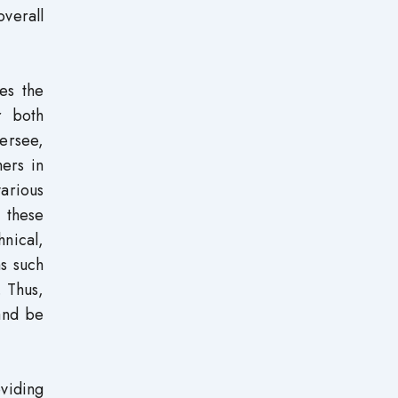
verall
hes the
r both
versee,
hers in
various
 these
nical,
s such
. Thus,
 and be
viding