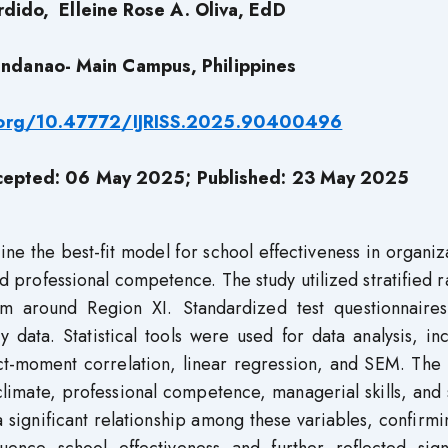
rdido,
Elleine Rose A. Oliva, EdD
Mindanao- Main Campus, Philippines
i.org/10.47772/IJRISS.2025.90400496
cepted: 06 May 2025; Published: 23 May 2025
ne the best-fit model for school effectiveness in organiz
nd professional competence. The study utilized stratified
m around Region XI. Standardized test questionnaire
y data. Statistical tools were used for data analysis, in
t-moment correlation, linear regression, and SEM. The r
 climate, professional competence, managerial skills, and
a significant relationship among these variables, confirmi