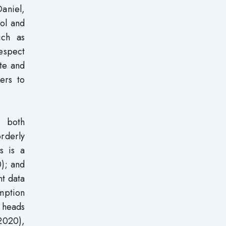
Daniel,
ool and
uch as
respect
te and
ers to
o both
rderly
s is a
); and
nt data
mption
 heads
2020),