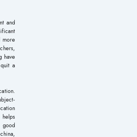
nt and
ificant
d more
achers,
ng have
 quit a
cation.
ubject-
cation
 helps
p good
china,