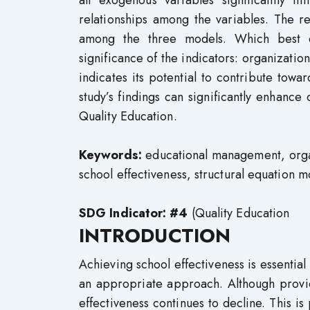
all exogenous variables significantly in
relationships among the variables. The re
among the three models. Which best ex
significance of the indicators: organizatio
indicates its potential to contribute tow
study’s findings can significantly enhanc
Quality Education.
Keywords:
educational management, organ
school effectiveness, structural equation 
SDG Indicator: #4
(Quality Education
INTRODUCTION
Achieving school effectiveness is essential
an appropriate approach. Although provid
effectiveness continues to decline. This is