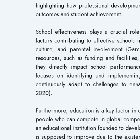
highlighting how professional development
outcomes and student achievement.
School effectiveness plays a crucial rol
factors contributing to effective schools 
culture, and parental involvement (Gar
resources, such as funding and facilities
they directly impact school performanc
focuses on identifying and implementin
continuously adapt to challenges to enh
2020).
Furthermore, education is a key factor in d
people who can compete in global compete
an educational institution founded to deve
is supposed to improve due to the existenc