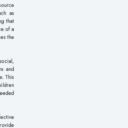
esource
uch as
ng that
ce of a
ses the
ocial,
ns and
e. This
hildren
 needed
fective
provide