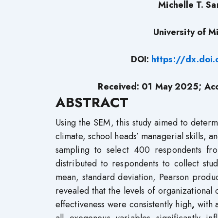
Michelle T. Sa
University of 
DOI:
https://dx.do
Received: 01 May 2025; Ac
ABSTRACT
Using the SEM, this study aimed to determi
climate, school heads’ managerial skills, a
sampling to select 400 respondents fro
distributed to respondents to collect stud
mean, standard deviation, Pearson produc
revealed that the levels of organizational
effectiveness were consistently high
,
with 