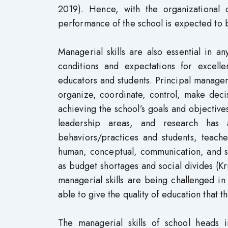
2019). Hence, with the organizational c
performance of the school is expected to 
Managerial skills are also essential in 
conditions and expectations for excelle
educators and students. Principal manageria
organize, coordinate, control, make decisi
achieving the school’s goals and objective
leadership areas, and research has a
behaviors/practices and students, teache
human, conceptual, communication, and su
as budget shortages and social divides (Kr
managerial skills are being challenged in
able to give the quality of education that t
The managerial skills of school heads in