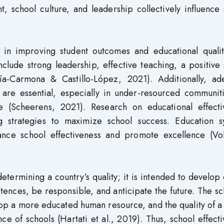
, school culture, and leadership collectively influence
e in improving student outcomes and educational qualit
include strong leadership, effective teaching, a positive
cía-Carmona & Castillo-López, 2021). Additionally, ad
, are essential, especially in under-resourced communit
e (Scheerens, 2021). Research on educational effecti
g strategies to maximize school success. Education s
ance school effectiveness and promote excellence (Vol
etermining a country’s quality; it is intended to develop 
nces, be responsible, and anticipate the future. The sc
lop a more educated human resource, and the quality of a
e of schools (Hartati et al., 2019). Thus, school effect