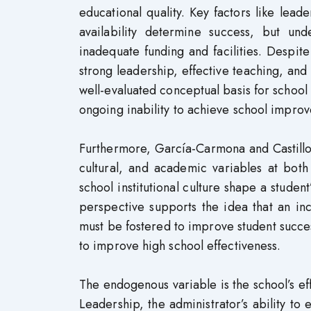
educational quality. Key factors like lead
availability determine success, but un
inadequate funding and facilities. Despi
strong leadership, effective teaching, and
well-evaluated conceptual basis for school s
ongoing inability to achieve school improv
Furthermore, García-Carmona and Castillo
cultural, and academic variables at both
school institutional culture shape a stude
perspective supports the idea that an in
must be fostered to improve student succes
to improve high school effectiveness.
The endogenous variable is the school’s eff
Leadership, the administrator’s ability to