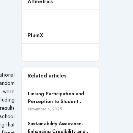
Altmetrics
PlumX
ational
Related articles
 random
s were
Linking Participation and
cluding
Perception to Student
esults
Satisfaction: A Study of CSR
November 4, 2025
 school
Engagement in Universities
Sustainability Assurance:
ng that
Enhancing Credibility and