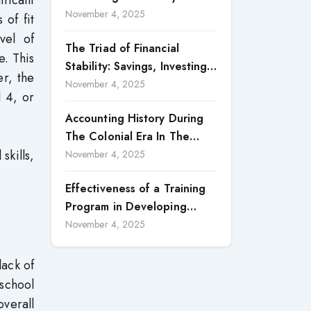
ificant
Accountability in Corporate
November 4, 2025
 of fit
Reporting
vel of
The Triad of Financial
e. This
Stability: Savings, Investing,
er, the
and Expense Management
November 4, 2025
l 4, or
Strategies
Accounting History During
The Colonial Era In The
skills,
North Borneo: A
November 4, 2025
Methodological Discussion
Effectiveness of a Training
Program in Developing
Scientific Concepts among
November 4, 2025
Children with Intellectual
Disabilities
lack of
school
overall