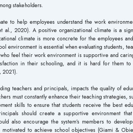
mong stakeholders.
imate to help employees understand the work environme
 al., 2020). A positive organizational climate is a sign
izational climate is more concrete for the employees an
ool environment is essential when evaluating students, te
 who feel their work environment is supportive and cari
isfaction in their schooling, and it is hard for them to
, 2021).
ding teachers and principals, impacts the quality of edu
achers must constantly enhance their teaching strategies, s
nt skills to ensure that students receive the best edu
rincipals should create a supportive environment that
ould also encourage the system’s members to develo
e motivated to achieve school objectives (Giami & Obie