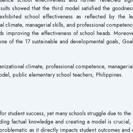
fluence school effectiveness and further reflected sign
sults showed that the third model satisfied the goodness
hibited school effectiveness as reflected by the le
nal climate, managerial skills, and professional competenc
ards improving the effectiveness of school heads. Moreov
e one of the 17 sustainable and developmental goals, Goa
izational climate, professional competence, managerial 
model, public elementary school teachers, Philippines.
 for student success, yet many schools struggle due to the 
ing factual knowledge and creating a model is crucial, 
 problematic as it directly impacts student outcomes and 