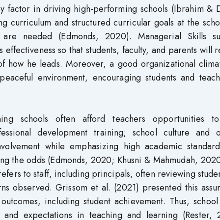
y factor in driving high-performing schools (Ibrahim & 
ng curriculum and structured curricular goals at the sch
y, are needed (Edmonds, 2020). Managerial Skills s
 effectiveness so that students, faculty, and parents will 
of how he leads. Moreover, a good organizational clima
peaceful environment, encouraging students and teach
ming schools often afford teachers opportunities t
essional development training; school culture and o
nvolvement while emphasizing high academic standard
eating the odds (Edmonds, 2020; Khusni & Mahmudah, 2020
ers to staff, including principals, often reviewing stude
ns observed. Grissom et al. (2021) presented this assu
l outcomes, including student achievement. Thus, school
s and expectations in teaching and learning (Rester, 