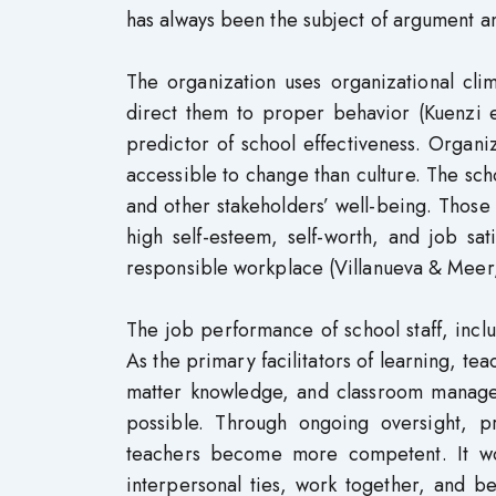
has always been the subject of argument a
The organization uses organizational cl
direct them to proper behavior (Kuenzi et
predictor of school effectiveness. Organ
accessible to change than culture. The sch
and other stakeholders’ well-being. Those
high self-esteem, self-worth, and job sat
responsible workplace (Villanueva & Meer
The job performance of school staff, inclu
As the primary facilitators of learning, te
matter knowledge, and classroom manageme
possible. Through ongoing oversight, p
teachers become more competent. It w
interpersonal ties, work together, and b