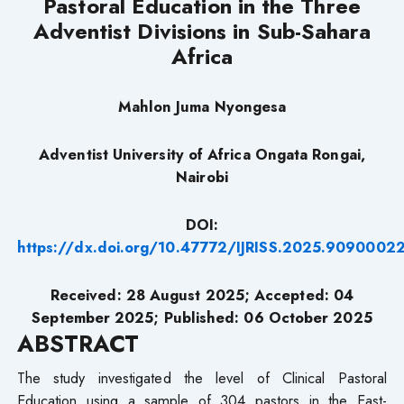
Pastoral Education in the Three
Adventist Divisions in
Sub-Sahara
Africa
Mahlon Juma Nyongesa
Adventist University of Africa Ongata Rongai,
Nairobi
DOI:
https://dx.doi.org/10.47772/IJRISS.2025.9090002
Received: 28
August 2025; Accepted: 04
September
2025; Published: 06
October 2025
ABSTRACT
The study investigated the level of Clinical Pastoral
Education using a sample of 304 pastors in the East-