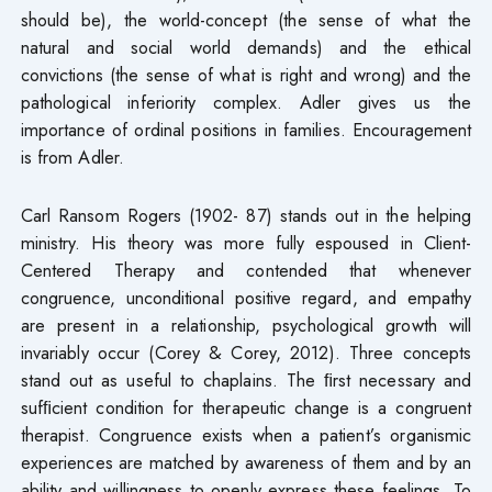
should be), the world-concept (the sense of what the
natural and social world demands) and the ethical
convictions (the sense of what is right and wrong) and the
pathological inferiority complex. Adler gives us the
importance of ordinal positions in families. Encouragement
is from Adler.
Carl Ransom Rogers (1902- 87) stands out in the helping
ministry. His theory was more fully espoused in Client-
Centered Therapy and contended that whenever
congruence, unconditional positive regard, and empathy
are present in a relationship, psychological growth will
invariably occur (Corey & Corey, 2012). Three concepts
stand out as useful to chaplains. The ﬁrst necessary and
sufﬁcient condition for therapeutic change is a congruent
therapist. Congruence exists when a patient’s organismic
experiences are matched by awareness of them and by an
ability and willingness to openly express these feelings. To