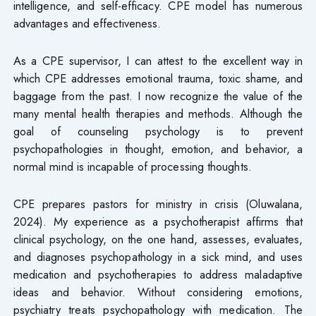
intelligence, and self-efficacy. CPE model has numerous
advantages and effectiveness.
As a CPE supervisor, I can attest to the excellent way in
which CPE addresses emotional trauma, toxic shame, and
baggage from the past. I now recognize the value of the
many mental health therapies and methods. Although the
goal of counseling psychology is to prevent
psychopathologies in thought, emotion, and behavior, a
normal mind is incapable of processing thoughts.
CPE prepares pastors for ministry in crisis (Oluwalana,
2024). My experience as a psychotherapist affirms that
clinical psychology, on the one hand, assesses, evaluates,
and diagnoses psychopathology in a sick mind, and uses
medication and psychotherapies to address maladaptive
ideas and behavior. Without considering emotions,
psychiatry treats psychopathology with medication. The