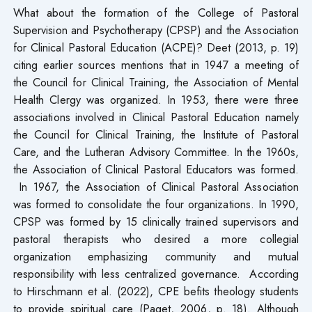
What about the formation of the College of Pastoral
Supervision and Psychotherapy (CPSP) and the Association
for Clinical Pastoral Education (ACPE)? Deet (2013, p. 19)
citing earlier sources mentions that in 1947 a meeting of
the Council for Clinical Training, the Association of Mental
Health Clergy was organized. In 1953, there were three
associations involved in Clinical Pastoral Education namely
the Council for Clinical Training, the Institute of Pastoral
Care, and the Lutheran Advisory Committee. In the 1960s,
the Association of Clinical Pastoral Educators was formed.
In 1967, the Association of Clinical Pastoral Association
was formed to consolidate the four organizations. In 1990,
CPSP was formed by 15 clinically trained supervisors and
pastoral therapists who desired a more collegial
organization emphasizing community and mutual
responsibility with less centralized governance. According
to Hirschmann et al. (2022), CPE befits theology students
to provide spiritual care (Paget, 2006, p. 18). Although