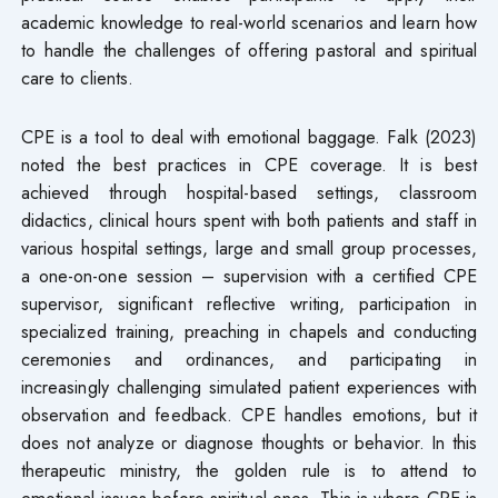
academic knowledge to real-world scenarios and learn how
to handle the challenges of offering pastoral and spiritual
care to clients.
CPE is a tool to deal with emotional baggage. Falk (2023)
noted the best practices in CPE coverage. It is best
achieved through hospital-based settings, classroom
didactics, clinical hours spent with both patients and staff in
various hospital settings, large and small group processes,
a one-on-one session – supervision with a certified CPE
supervisor, significant reflective writing, participation in
specialized training, preaching in chapels and conducting
ceremonies and ordinances, and participating in
increasingly challenging simulated patient experiences with
observation and feedback. CPE handles emotions, but it
does not analyze or diagnose thoughts or behavior. In this
therapeutic ministry, the golden rule is to attend to
emotional issues before spiritual ones. This is where CPE is