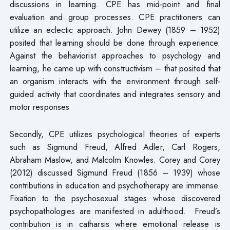
discussions in learning. CPE has mid-point and final
evaluation and group processes. CPE practitioners can
utilize an eclectic approach. John Dewey (1859 – 1952)
posited that learning should be done through experience.
Against the behaviorist approaches to psychology and
learning, he came up with constructivism – that posited that
an organism interacts with the environment through self-
guided activity that coordinates and integrates sensory and
motor responses
Secondly, CPE utilizes psychological theories of experts
such as Sigmund Freud, Alfred Adler, Carl Rogers,
Abraham Maslow, and Malcolm Knowles. Corey and Corey
(2012) discussed Sigmund Freud (1856 – 1939) whose
contributions in education and psychotherapy are immense.
Fixation to the psychosexual stages whose discovered
psychopathologies are manifested in adulthood. Freud’s
contribution is in catharsis where emotional release is