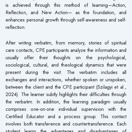
is achieved through this method of learning—Action,
Reflection, and New Action— as the foundation, and
enhances personal growth through self-awareness and self-
reflection.
After writing verbatim, from memory, stories of spiritual
care contacts, CPE participants analyze the information and
usually offer their thoughts on the psychological,
sociological, cultural, and theological dynamics that were
present during the visit. The verbatim includes all
exchanges and interactions, whether spoken or unspoken,
between the client and the CPE participant (Szilagyi et al.,
2024). The learner subtly highlights their difficulties through
the verbatim. In addition, the learning paradigm usually
comprises one-on-one individual supervision with the
Certified Educator and a process group. This contact
involves both transference and countertransference. Each
student learns the advantages and disadvantages of