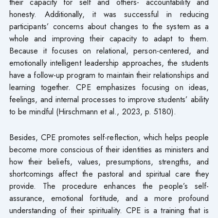
their capacity for self and others- accountability and
honesty. Additionally, it was successful in reducing
participants’ concerns about changes to the system as a
whole and improving their capacity to adapt to them.
Because it focuses on relational, person-centered, and
emotionally intelligent leadership approaches, the students
have a follow-up program to maintain their relationships and
learning together. CPE emphasizes focusing on ideas,
feelings, and internal processes to improve students’ ability
to be mindful (Hirschmann et al., 2023, p. 5180).
Besides, CPE promotes self-reflection, which helps people
become more conscious of their identities as ministers and
how their beliefs, values, presumptions, strengths, and
shortcomings affect the pastoral and spiritual care they
provide. The procedure enhances the people’s self-
assurance, emotional fortitude, and a more profound
understanding of their spirituality. CPE is a training that is