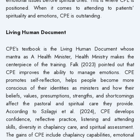
positioned. When it comes to attending to patients’
spirituality and emotions, CPE is outstanding.
Living Human Document
CPE’s textbook is the Living Human Document whose
mantra as A Health Minister, Health Ministry makes the
centerpiece of the training. Falk (2023) pointed out that
CPE improves the ability to manage emotions. CPE
promotes self-reflection, helps people become more
conscious of their identities as ministers and how their
beliefs, values, presumptions, strengths, and shortcomings
affect the pastoral and spiritual care they provide.
According to Szilagyi et al. (2024), CPE develops
confidence, reflective practice, listening and attending
skills, diversity in chaplaincy care, and spiritual assessment.
The gains of CPE include chaplaincy capabilities, emotional