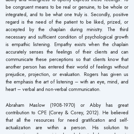
be congruent means to be real or genuine, to be whole or
integrated, and to be what one truly is. Secondly, positive
regard is the need of the patient to be liked, prized, or
accepted by the chaplain during ministry. The third
necessary and sufﬁcient condition of psychological growth
is empathic listening. Empathy exists when the chaplain
accurately senses the feelings of their clients and can
communicate these perceptions so that clients know that
another person has entered their world of feelings without
prejudice, projection, or evaluation. Rogers has given us
the emphasis the art of listening – with an eye, mind, and
heart – verbal and non-verbal communication.
Abraham Maslow (1908-1970) or Abby has great
contribution to CPE (Corey & Corey, 2012). He believed
that all the resources for need gratification and self-
actualization are within a person. His solution to