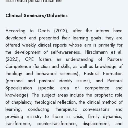
assist each person reach the
Clinical Seminars/Didactics
According to Deets (2013), after the interns have
developed and presented their learning goals, they are
offered weekly clinical reports whose aim is primarily for
the development of self-awareness. Hirschmann et al.
(2023), CPE fosters an understanding of Pastoral
Competence (function and skills, as well as knowledge of
theology and behavioral sciences), Pastoral Formation
(personal and pastoral identity issues), and Pastoral
Specialization (specific area of competence and
knowledge). The subject areas include the prophetic role
of chaplaincy, theological reflection, the clinical method of
learning, conducting therapeutic conversations and
providing ministry to those in crisis, family dynamics;
transference, countertransference, displacement, and