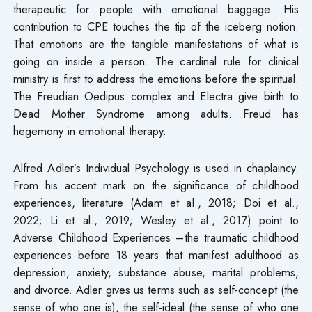
therapeutic for people with emotional baggage. His
contribution to CPE touches the tip of the iceberg notion.
That emotions are the tangible manifestations of what is
going on inside a person. The cardinal rule for clinical
ministry is first to address the emotions before the spiritual.
The Freudian Oedipus complex and Electra give birth to
Dead Mother Syndrome among adults. Freud has
hegemony in emotional therapy.
Alfred Adler’s Individual Psychology is used in chaplaincy.
From his accent mark on the significance of childhood
experiences, literature (Adam et al., 2018; Doi et al.,
2022; Li et al., 2019; Wesley et al., 2017) point to
Adverse Childhood Experiences –the traumatic childhood
experiences before 18 years that manifest adulthood as
depression, anxiety, substance abuse, marital problems,
and divorce. Adler gives us terms such as self-concept (the
sense of who one is), the self-ideal (the sense of who one