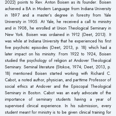
2022) points to Rev. Anton Boisen as its founder. Boisen
achieved a BA in Modern Language from Indiana University
in 1897 and a master’s degree in forestry from Yale
University in 1905. At Yale, he received a call to ministry
and in 1908, he enrolled at Union Theological Seminary in
New York. Boisen was ordained in 1912 (Deet, 2013). It
was while at Indiana University that he experienced his first
five psychotic episodes (Deet, 2013, p. 18) which had a
later impact on his ministry. From 1922 to 1924, Boisen
studied the psychology of religion at Andover Theological
Seminary. Seminal literature (Stokoe, 1974; Deet, 2013, p.
18) mentioned Boisen started working with Richard C.
Cabot, a noted author, physician, and parttime Professor of
social ethics at Andover and the Episcopal Theological
Seminary in Boston. Cabot was an early advocate of the
importance of seminary students having a year of
supervised clinical experience. In his submission, every
student meant for ministry is to be given clinical training for