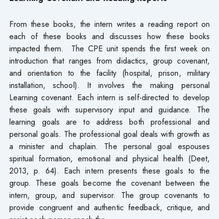
From these books, the intern writes a reading report on
each of these books and discusses how these books
impacted them. The CPE unit spends the first week on
introduction that ranges from didactics, group covenant,
and orientation to the facility (hospital, prison, military
installation, school). It involves the making personal
Learning covenant. Each intern is self-directed to develop
these goals with supervisory input and guidance. The
learning goals are to address both professional and
personal goals. The professional goal deals with growth as
a minister and chaplain. The personal goal espouses
spiritual formation, emotional and physical health (Deet,
2013, p. 64). Each intern presents these goals to the
group. These goals become the covenant between the
intern, group, and supervisor. The group covenants to
provide congruent and authentic feedback, critique, and