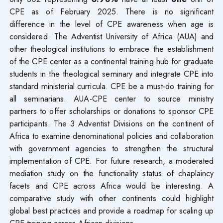
CPE as of February 2025. There is no significant
difference in the level of CPE awareness when age is
considered. The Adventist University of Africa (AUA) and
other theological institutions to embrace the establishment
of the CPE center as a continental training hub for graduate
students in the theological seminary and integrate CPE into
standard ministerial curricula. CPE be a must-do training for
all seminarians. AUA-CPE center to source ministry
partners to offer scholarships or donations to sponsor CPE
participants. The 3 Adventist Divisions on the continent of
Africa to examine denominational policies and collaboration
with government agencies to strengthen the structural
implementation of CPE. For future research, a moderated
mediation study on the functionality status of chaplaincy
facets and CPE across Africa would be interesting. A
comparative study with other continents could highlight
global best practices and provide a roadmap for scaling up
CPE training across African divisions.