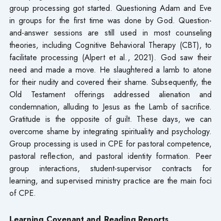
group processing got started. Questioning Adam and Eve
in groups for the first time was done by God. Question-
and-answer sessions are still used in most counseling
theories, including Cognitive Behavioral Therapy (CBT), to
facilitate processing (Alpert et al., 2021). God saw their
need and made a move. He slaughtered a lamb to atone
for their nudity and covered their shame. Subsequently, the
Old Testament offerings addressed alienation and
condemnation, alluding to Jesus as the Lamb of sacrifice.
Gratitude is the opposite of guilt. These days, we can
overcome shame by integrating spirituality and psychology.
Group processing is used in CPE for pastoral competence,
pastoral reflection, and pastoral identity formation. Peer
group interactions, student-supervisor contracts for
learning, and supervised ministry practice are the main foci
of CPE.
Learning Covenant and Reading Reports