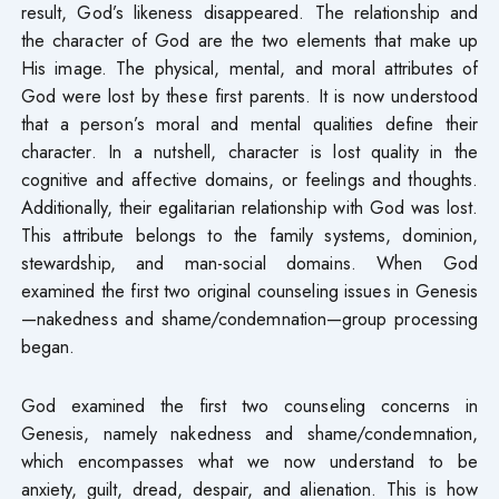
result, God’s likeness disappeared. The relationship and
the character of God are the two elements that make up
His image. The physical, mental, and moral attributes of
God were lost by these first parents. It is now understood
that a person’s moral and mental qualities define their
character. In a nutshell, character is lost quality in the
cognitive and affective domains, or feelings and thoughts.
Additionally, their egalitarian relationship with God was lost.
This attribute belongs to the family systems, dominion,
stewardship, and man-social domains. When God
examined the first two original counseling issues in Genesis
—nakedness and shame/condemnation—group processing
began.
God examined the first two counseling concerns in
Genesis, namely nakedness and shame/condemnation,
which encompasses what we now understand to be
anxiety, guilt, dread, despair, and alienation. This is how