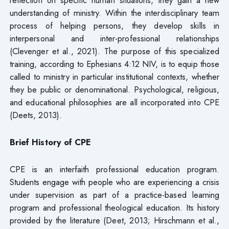
understanding of ministry. Within the interdisciplinary team
process of helping persons, they develop skills in
interpersonal and inter-professional relationships
(Clevenger et al., 2021). The purpose of this specialized
training, according to Ephesians 4:12 NIV, is to equip those
called to ministry in particular institutional contexts, whether
they be public or denominational. Psychological, religious,
and educational philosophies are all incorporated into CPE
(Deets, 2013).
Brief History of CPE
CPE is an interfaith professional education program.
Students engage with people who are experiencing a crisis
under supervision as part of a practice-based learning
program and professional theological education. Its history
provided by the literature (Deet, 2013; Hirschmann et al.,