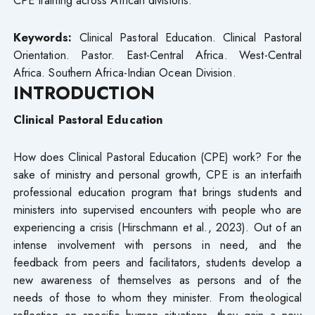
Keywords:
Clinical Pastoral Education. Clinical Pastoral
Orientation. Pastor. East-Central Africa. West-Central
Africa. Southern Africa-Indian Ocean Division.
INTRODUCTION
Clinical Pastoral Education
How does Clinical Pastoral Education (CPE) work? For the
sake of ministry and personal growth, CPE is an interfaith
professional education program that brings students and
ministers into supervised encounters with people who are
experiencing a crisis (Hirschmann et al., 2023). Out of an
intense involvement with persons in need, and the
feedback from peers and facilitators, students develop a
new awareness of themselves as persons and of the
needs of those to whom they minister. From theological
reflection on specific human situations, they gain a new