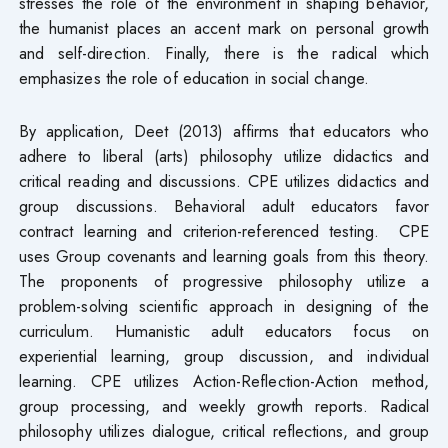
stresses the role of the environment in shaping behavior,
the humanist places an accent mark on personal growth
and self-direction. Finally, there is the radical which
emphasizes the role of education in social change.
By application, Deet (2013) affirms that educators who
adhere to liberal (arts) philosophy utilize didactics and
critical reading and discussions. CPE utilizes didactics and
group discussions. Behavioral adult educators favor
contract learning and criterion-referenced testing. CPE
uses Group covenants and learning goals from this theory.
The proponents of progressive philosophy utilize a
problem-solving scientific approach in designing of the
curriculum. Humanistic adult educators focus on
experiential learning, group discussion, and individual
learning. CPE utilizes Action-Reflection-Action method,
group processing, and weekly growth reports. Radical
philosophy utilizes dialogue, critical reflections, and group