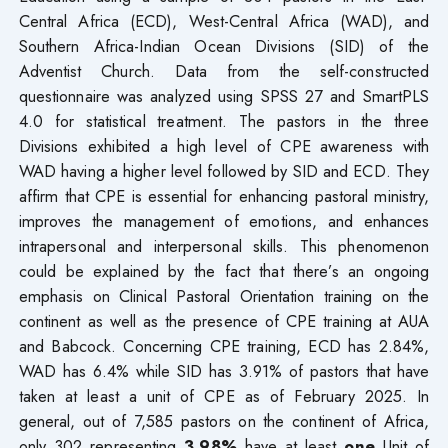
Central Africa (ECD), West-Central Africa (WAD), and
Southern Africa-Indian Ocean Divisions (SID) of the
Adventist Church. Data from the self-constructed
questionnaire was analyzed using SPSS 27 and SmartPLS
4.0 for statistical treatment. The pastors in the three
Divisions exhibited a high level of CPE awareness with
WAD having a higher level followed by SID and ECD. They
affirm that CPE is essential for enhancing pastoral ministry,
improves the management of emotions, and enhances
intrapersonal and interpersonal skills. This phenomenon
could be explained by the fact that there’s an ongoing
emphasis on Clinical Pastoral Orientation training on the
continent as well as the presence of CPE training at AUA
and Babcock. Concerning CPE training, ECD has 2.84%,
WAD has 6.4% while SID has 3.91% of pastors that have
taken at least a unit of CPE as of February 2025. In
general, out of 7,585 pastors on the continent of Africa,
only 302 representing
3.98%
have at least
one
Unit of