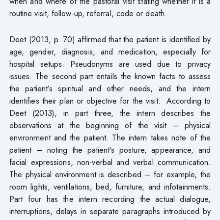
when and where of the pastoral visit stating whether it is a
routine visit, follow-up, referral, code or death.
Deet (2013, p. 70) affirmed that the patient is identified by
age, gender, diagnosis, and medication, especially for
hospital setups. Pseudonyms are used due to privacy
issues. The second part entails the known facts to assess
the patient’s spiritual and other needs, and the intern
identifies their plan or objective for the visit. According to
Deet (2013), in part three, the intern describes the
observations at the beginning of the visit – physical
environment and the patient. The intern takes note of the
patient – noting the patient’s posture, appearance, and
facial expressions, non-verbal and verbal communication.
The physical environment is described – for example, the
room lights, ventilations, bed, furniture, and infotainments.
Part four has the intern recording the actual dialogue,
interruptions, delays in separate paragraphs introduced by