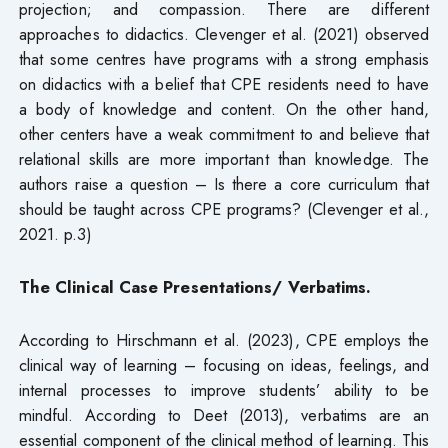
projection; and compassion. There are different
approaches to didactics. Clevenger et al. (2021) observed
that some centres have programs with a strong emphasis
on didactics with a belief that CPE residents need to have
a body of knowledge and content. On the other hand,
other centers have a weak commitment to and believe that
relational skills are more important than knowledge. The
authors raise a question – Is there a core curriculum that
should be taught across CPE programs? (Clevenger et al.,
2021. p.3)
The
Clinical Case Presentations/ Verbatims.
According to Hirschmann et al. (2023), CPE employs the
clinical way of learning – focusing on ideas, feelings, and
internal processes to improve students’ ability to be
mindful. According to Deet (2013), verbatims are an
essential component of the clinical method of learning. This