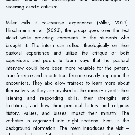
receiving candid criticism.
Miller calls it co-creative experience (Miller, 2023).
Hirschmann et al. (2023), the group goes over the text
aloud while providing comments to the students who
brought it. The intern can reflect theologically on their
pastoral experience and utilize the critique of both
supervisors and peers to learn ways that the pastoral
interview could have been more valuable for the patient.
Transference and countertransference usually pop up in the
encounters. They also allow trainees to learn more about
themselves as they are involved in the ministry event—their
listening and responding skills, their strengths and
limitations; and how their personal history and religious
history, values, and biases impact their ministry. The
verbatim is organized into eight sections. First, is the
background information. The intern introduces the visit –