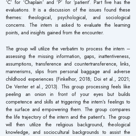
‘C’ for ‘Chaplain’ and ‘P’ for ‘patient’. Part five has the
evaluations. It is a discussion of the issues found these
themes: theological, psychological, and sociological
concerns. The intern is asked to evaluate the learning
points, and insights gained from the encounter.
The group will utilize the verbatim to process the intern –
assessing the missing information, gaps, inattentiveness,
assumptions, transference and countertransference, links,
mannerisms, slips from personal baggage and adverse
childhood experiences (Finkelhor, 2018; Doi et al., 2021;
De Venter et al., 2013). This group processing feels like
peeling an onion in front of your eyes but builds
competence and skills at triggering the intern’s feelings to
the surface and empowering them. The group compares
the life trajectory of the intern and the patient’s. The group
will then utilize the religious background, theological
knowledge, and sociocultural backgrounds to assist the