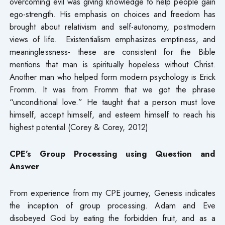
overcoming evil was giving knowledge to help people gain
ego-strength. His emphasis on choices and freedom has
brought about relativism and self-autonomy, postmodern
views of life. Existentialism emphasizes emptiness, and
meaninglessness- these are consistent for the Bible
mentions that man is spiritually hopeless without Christ.
Another man who helped form modern psychology is Erick
Fromm. It was from Fromm that we got the phrase
“unconditional love.” He taught that a person must love
himself, accept himself, and esteem himself to reach his
highest potential (Corey & Corey, 2012)
CPE’s Group Processing using
Question and
Answer
From experience from my CPE journey, Genesis indicates
the inception of group processing. Adam and Eve
disobeyed God by eating the forbidden fruit, and as a