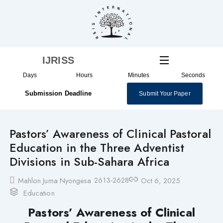
Skip
to
content
IJRISS
Days
Hours
Minutes
Seconds
Submission Deadline
Submit Your Paper
Pastors’ Awareness of Clinical Pastoral
Education in the Three Adventist
Divisions in Sub-Sahara Africa
2613-2628
Mahlon Juma Nyongesa
Oct 6, 2025
Education
Pastors’ Awareness of Clinical