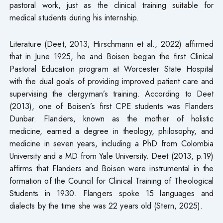
pastoral work, just as the clinical training suitable for
medical students during his internship.
Literature (Deet, 2013; Hirschmann et al., 2022) affirmed
that in June 1925, he and Boisen began the first Clinical
Pastoral Education program at Worcester State Hospital
with the dual goals of providing improved patient care and
supervising the clergyman’s training. According to Deet
(2013), one of Boisen’s first CPE students was Flanders
Dunbar. Flanders, known as the mother of holistic
medicine, earned a degree in theology, philosophy, and
medicine in seven years, including a PhD from Colombia
University and a MD from Yale University. Deet (2013, p.19)
affirms that Flanders and Boisen were instrumental in the
formation of the Council for Clinical Training of Theological
Students in 1930. Flangers spoke 15 languages and
dialects by the time she was 22 years old (Stern, 2025).