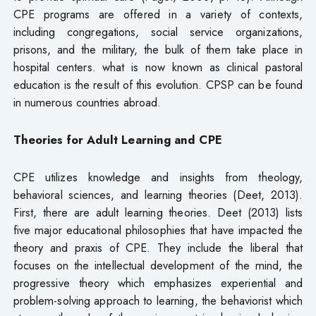
CPE programs are offered in a variety of contexts,
including congregations, social service organizations,
prisons, and the military, the bulk of them take place in
hospital centers. what is now known as clinical pastoral
education is the result of this evolution. CPSP can be found
in numerous countries abroad.
Theories for Adult Learning and CPE
CPE utilizes knowledge and insights from theology,
behavioral sciences, and learning theories (Deet, 2013).
First, there are adult learning theories. Deet (2013) lists
five major educational philosophies that have impacted the
theory and praxis of CPE. They include the liberal that
focuses on the intellectual development of the mind, the
progressive theory which emphasizes experiential and
problem-solving approach to learning, the behaviorist which