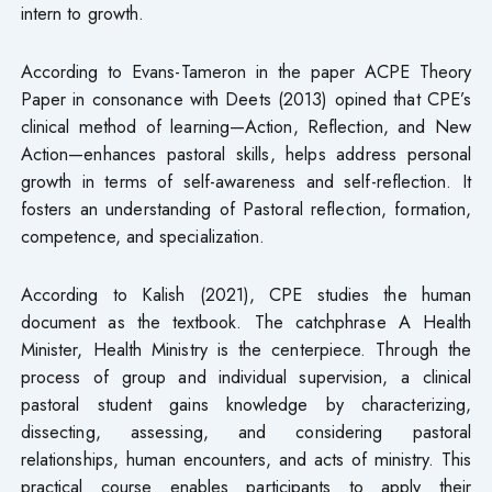
intern to growth.
According to Evans-Tameron in the paper ACPE Theory
Paper in consonance with Deets (2013) opined that CPE’s
clinical method of learning—Action, Reflection, and New
Action—enhances pastoral skills, helps address personal
growth in terms of self-awareness and self-reflection. It
fosters an understanding of Pastoral reflection, formation,
competence, and specialization.
According to Kalish (2021), CPE studies the human
document as the textbook. The catchphrase A Health
Minister, Health Ministry is the centerpiece. Through the
process of group and individual supervision, a clinical
pastoral student gains knowledge by characterizing,
dissecting, assessing, and considering pastoral
relationships, human encounters, and acts of ministry. This
practical course enables participants to apply their