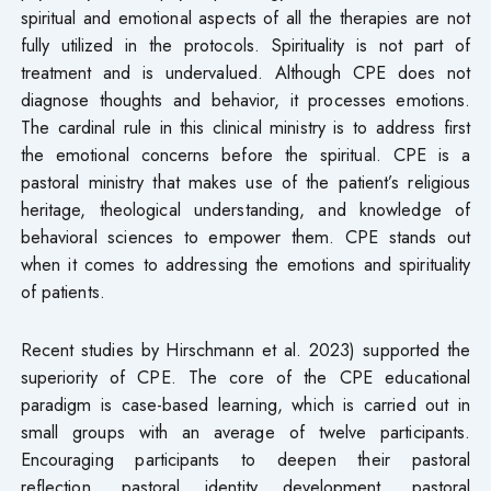
spiritual and emotional aspects of all the therapies are not
fully utilized in the protocols. Spirituality is not part of
treatment and is undervalued. Although CPE does not
diagnose thoughts and behavior, it processes emotions.
The cardinal rule in this clinical ministry is to address first
the emotional concerns before the spiritual. CPE is a
pastoral ministry that makes use of the patient’s religious
heritage, theological understanding, and knowledge of
behavioral sciences to empower them. CPE stands out
when it comes to addressing the emotions and spirituality
of patients.
Recent studies by Hirschmann et al. 2023) supported the
superiority of CPE. The core of the CPE educational
paradigm is case-based learning, which is carried out in
small groups with an average of twelve participants.
Encouraging participants to deepen their pastoral
reflection, pastoral identity development, pastoral