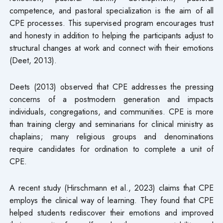
competence, and pastoral specialization is the aim of all
CPE processes. This supervised program encourages trust
and honesty in addition to helping the participants adjust to
structural changes at work and connect with their emotions
(Deet, 2013).
Deets (2013) observed that CPE addresses the pressing
concerns of a postmodern generation and impacts
individuals, congregations, and communities. CPE is more
than training clergy and seminarians for clinical ministry as
chaplains; many religious groups and denominations
require candidates for ordination to complete a unit of
CPE.
A recent study (Hirschmann et al., 2023) claims that CPE
employs the clinical way of learning. They found that CPE
helped students rediscover their emotions and improved