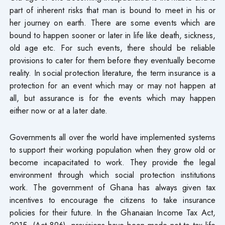
part of inherent risks that man is bound to meet in his or
her journey on earth. There are some events which are
bound to happen sooner or later in life like death, sickness,
old age etc. For such events, there should be reliable
provisions to cater for them before they eventually become
reality. In social protection literature, the term insurance is a
protection for an event which may or may not happen at
all, but assurance is for the events which may happen
either now or at a later date.
Governments all over the world have implemented systems
to support their working population when they grow old or
become incapacitated to work. They provide the legal
environment through which social protection institutions
work. The government of Ghana has always given tax
incentives to encourage the citizens to take insurance
policies for their future. In the Ghanaian Income Tax Act,
2015, (Act 896), provisions have been made not to tax life