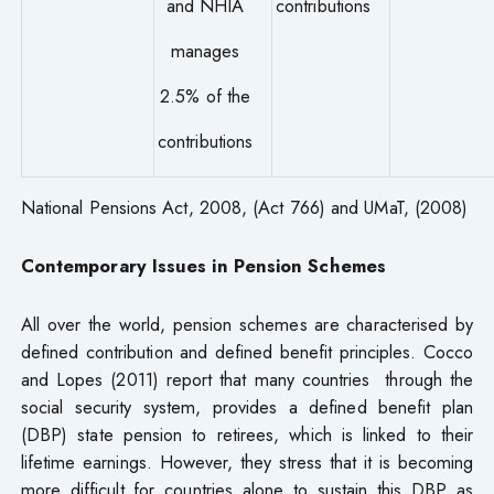
and NHIA
contributions
manages
2.5% of the
contributions
National Pensions Act, 2008, (Act 766) and UMaT, (2008)
Contemporary Issues in Pension Schemes
All over the world, pension schemes are characterised by
defined contribution and defined benefit principles. Cocco
and Lopes (2011) report that many countries through the
social security system, provides a defined benefit plan
(DBP) state pension to retirees, which is linked to their
lifetime earnings. However, they stress that it is becoming
more difficult for countries alone to sustain this DBP as