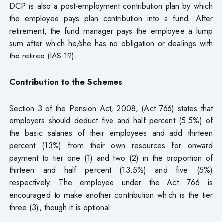
DCP is also a post-employment contribution plan by which
the employee pays plan contribution into a fund. After
retirement, the fund manager pays the employee a lump
sum after which he/she has no obligation or dealings with
the retiree (IAS 19).
Contribution to the Schemes
Section 3 of the Pension Act, 2008, (Act 766) states that
employers should deduct five and half percent (5.5%) of
the basic salaries of their employees and add thirteen
percent (13%) from their own resources for onward
payment to tier one (1) and two (2) in the proportion of
thirteen and half percent (13.5%) and five (5%)
respectively. The employee under the Act 766 is
encouraged to make another contribution which is the tier
three (3), though it is optional.