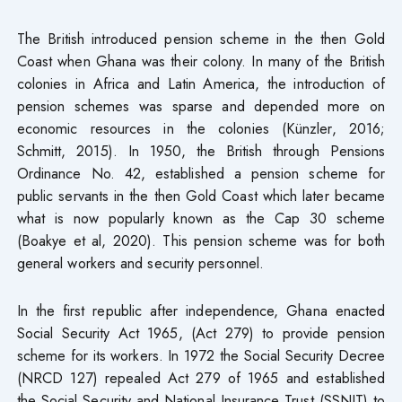
The British introduced pension scheme in the then Gold
Coast when Ghana was their colony. In many of the British
colonies in Africa and Latin America, the introduction of
pension schemes was sparse and depended more on
economic resources in the colonies (Künzler, 2016;
Schmitt, 2015). In 1950, the British through Pensions
Ordinance No. 42, established a pension scheme for
public servants in the then Gold Coast which later became
what is now popularly known as the Cap 30 scheme
(Boakye et al, 2020). This pension scheme was for both
general workers and security personnel.
In the first republic after independence, Ghana enacted
Social Security Act 1965, (Act 279) to provide pension
scheme for its workers. In 1972 the Social Security Decree
(NRCD 127) repealed Act 279 of 1965 and established
the Social Security and National Insurance Trust (SSNIT) to