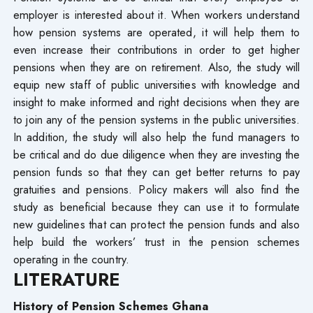
employer is interested about it. When workers understand
how pension systems are operated, it will help them to
even increase their contributions in order to get higher
pensions when they are on retirement. Also, the study will
equip new staff of public universities with knowledge and
insight to make informed and right decisions when they are
to join any of the pension systems in the public universities.
In addition, the study will also help the fund managers to
be critical and do due diligence when they are investing the
pension funds so that they can get better returns to pay
gratuities and pensions. Policy makers will also find the
study as beneficial because they can use it to formulate
new guidelines that can protect the pension funds and also
help build the workers’ trust in the pension schemes
operating in the country.
LITERATURE
History of Pension Schemes Ghana