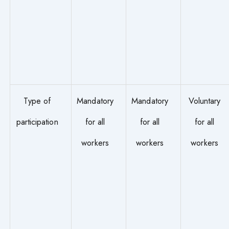
Type of
Mandatory
Mandatory
Voluntary
participation
for all
for all
for all
workers
workers
workers