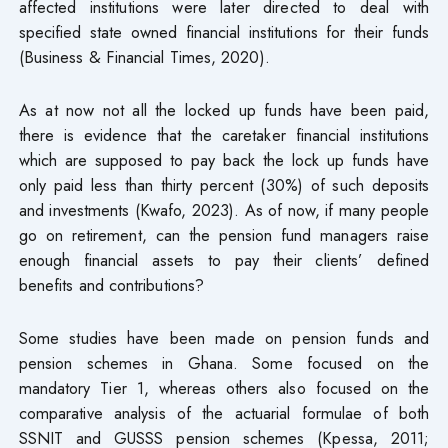
affected institutions were later directed to deal with
specified state owned financial institutions for their funds
(Business & Financial Times, 2020).
As at now not all the locked up funds have been paid,
there is evidence that the caretaker financial institutions
which are supposed to pay back the lock up funds have
only paid less than thirty percent (30%) of such deposits
and investments (Kwafo, 2023). As of now, if many people
go on retirement, can the pension fund managers raise
enough financial assets to pay their clients’ defined
benefits and contributions?
Some studies have been made on pension funds and
pension schemes in Ghana. Some focused on the
mandatory Tier 1, whereas others also focused on the
comparative analysis of the actuarial formulae of both
SSNIT and GUSSS pension schemes (Kpessa, 2011;