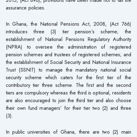
assurance policies.
In Ghana, the National Pensions Act, 2008, (Act 766)
introduces three (3) tier pension’s scheme; the
establishment of National Pensions Regulatory Authority
(NPRA) to oversee the administration of registered
pension schemes and trustees of registered schemes; and
the establishment of Social Security and National Insurance
Trust (SSNIT) to manage the mandatory national social
security scheme which caters for the first tier of the
contributory tier three scheme. The first and the second
tiers are compulsory whereas the third is optional, residents
are also encouraged to join the third tier and also choose
their own fund managers’ for their tier two (2) and three
(3).
In public universities of Ghana, there are two (2) main