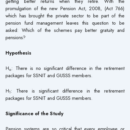
getting better returns when they retire. With the
promulgation of the new Pension Act, 2008, (Act 766)
which has brought the private sector to be part of the
pension fund management leaves this question to be
asked: Which of the schemes pay better gratuity and
pensions?
Hypothesis
H
: There is no significant difference in the retirement
o
packages for SSNIT and GUSSS members.
H
: There is significant difference in the retirement
1
packages for SSNIT and GUSSS members.
Significance of the Study
Pension systems are so critical that every employee or