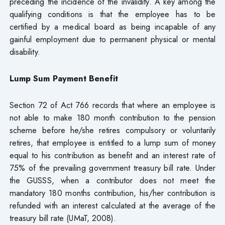
preceding the incidence of the invalidity. A key among the
qualifying conditions is that the employee has to be
certified by a medical board as being incapable of any
gainful employment due to permanent physical or mental
disability.
Lump Sum Payment Benefit
Section 72 of Act 766 records that where an employee is
not able to make 180 month contribution to the pension
scheme before he/she retires compulsory or voluntarily
retires, that employee is entitled to a lump sum of money
equal to his contribution as benefit and an interest rate of
75% of the prevailing government treasury bill rate. Under
the GUSSS, when a contributor does not meet the
mandatory 180 months contribution, his/her contribution is
refunded with an interest calculated at the average of the
treasury bill rate (UMaT, 2008).