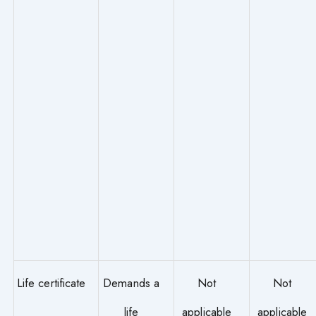
Life certificate
Demands a
Not
Not
life
applicable
applicable