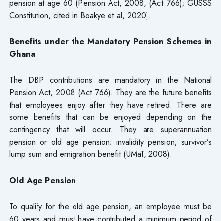
pension at age 60 (Pension Act, 2008, (Act 766); GUSSS
Constitution, cited in Boakye et al, 2020).
Benefits under the Mandatory Pension Schemes in
Ghana
The DBP contributions are mandatory in the National
Pension Act, 2008 (Act 766). They are the future benefits
that employees enjoy after they have retired. There are
some benefits that can be enjoyed depending on the
contingency that will occur. They are superannuation
pension or old age pension; invalidity pension; survivor’s
lump sum and emigration benefit (UMaT, 2008).
Old Age Pension
To qualify for the old age pension, an employee must be
60 years and must have contributed a minimum period of