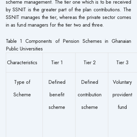
scheme management. The tier one which is to be received
by SSNIT is the greater part of the plan contributions. The
SSNIT manages the tier, whereas the private sector comes
in as fund managers for the tier two and three.
Table 1 Components of Pension Schemes in Ghanaian
Public Universities
Characteristics
Tier 1
Tier 2
Tier 3
Type of
Defined
Defined
Voluntary
Scheme
benefit
contribution
provident
scheme
scheme
fund