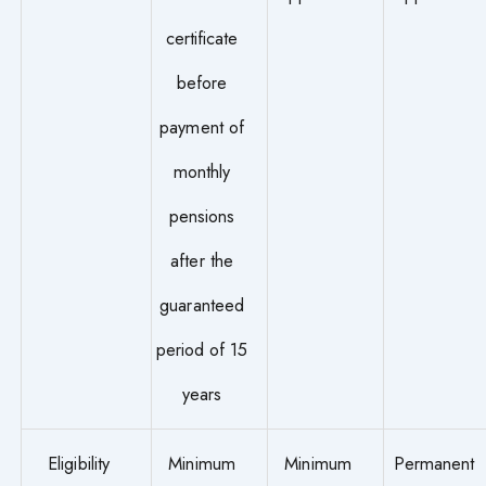
certificate
before
payment of
monthly
pensions
after the
guaranteed
period of 15
years
Eligibility
Minimum
Minimum
Permanent