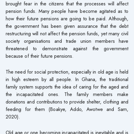
brought fear in the citizens that the processes will affect
pension funds. Many people have become agitated as to
how their future pensions are going to be paid. Although,
the government has been given assurance that the debt
restructuring will not affect the pension funds, yet many civil
society organisations and trade union members have
threatened to demonstrate against the government
because of their future pensions.
The need for social protection, especially in old age is held
in high esteem by all people. In Ghana, the traditional
family system supports the idea of caring for the aged and
the incapacitated ones. The family members make
donations and contributions to provide shelter, clothing and
feeding for them (Boakye, Addo, Awotwe and Sam,
2020).
Old age or one becoming incapacitated is inevitable and is