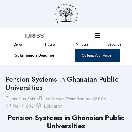
Skip
to
content
IJRISS
Days
Hours
Minutes
Seconds
Submission Deadline
Submit Your Paper
Pension Systems in Ghanaian Public
Universities
629-641
Jonathan Sakoe
Leo Moses Twum-Barima
Mar 4, 2024
Education
Pension Systems in Ghanaian Public
Universities