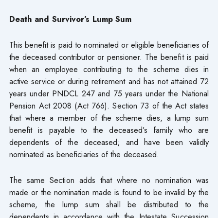
Death and Survivor’s Lump Sum
This benefit is paid to nominated or eligible beneficiaries of
the deceased contributor or pensioner. The benefit is paid
when an employee contributing to the scheme dies in
active service or during retirement and has not attained 72
years under PNDCL 247 and 75 years under the National
Pension Act 2008 (Act 766). Section 73 of the Act states
that where a member of the scheme dies, a lump sum
benefit is payable to the deceased’s family who are
dependents of the deceased; and have been validly
nominated as beneficiaries of the deceased.
The same Section adds that where no nomination was
made or the nomination made is found to be invalid by the
scheme, the lump sum shall be distributed to the
dependents in accordance with the Intestate Succession