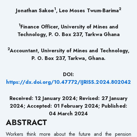
1
2
Jonathan Sakoe
, Leo Moses Twum-Barima
1
Finance Officer, University of Mines and
Technology, P. O. Box 237, Tarkwa Ghana
2
Accountant, University of Mines and Technology,
P. O. Box 237, Tarkwa, Ghana.
DOI:
https://dx.doi.org/10.47772/IJRISS.2024.802042
Received: 12 January 2024; Revised: 27 January
2024; Accepted: 01 February 2024; Published:
04 March 2024
ABSTRACT
Workers think more about the future and the pension