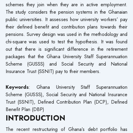
schemes they join when they are in active employment.
The study considers the pension systems in the Ghanaian
public universities. It assesses how university workers’ pay
their defined benefit and contribution plans towards their
pensions. Survey design was used in the methodology and
chi-square was used to test the hypothesis. It was found
out that there is significant difference in the retirement
packages that the Ghana University Staff Superannuation
Scheme (GUSSS) and Social Security and National
Insurance Trust (SSNIT) pay to their members.
Keywords
: Ghana University Staff Superannuation
Scheme (GUSSS), Social Security and National Insurance
Trust (SSNIT), Defined Contribution Plan (DCP), Defined
Benefit Plan (DBP)
INTRODUCTION
The recent restructuring of Ghana’s debt portfolio has