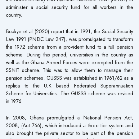
administer a social security fund for all workers in the
country.
Boakye et al (2020) report that in 1991, the Social Security
Law 1991 (PNDC Law 247), was promulgated to transform
the 1972 scheme from a provident fund to a full pension
scheme. During this period, universities in the country as
well as the Ghana Armed Forces were exempted from the
SSNIT scheme. This was to allow them to manage their
pension schemes. GUSSS was established in 1961/62 as a
replica to the U.K based Federated Superannuation
Scheme for Universities. The GUSSS scheme was revised
in 1976.
In 2008, Ghana promulgated a National Pension Act,
2008, (Act 766), which introduced a three tier system and
also brought the private sector to be part of the pension