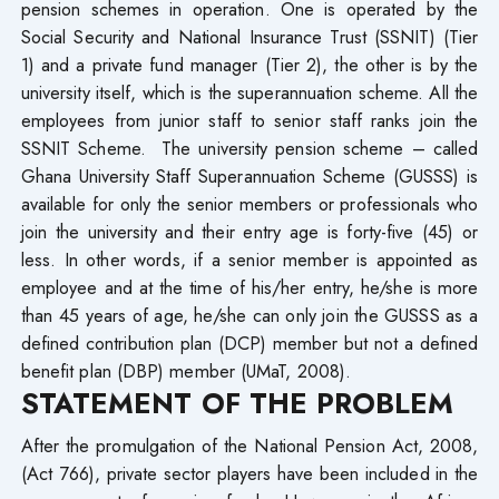
pension schemes in operation. One is operated by the
Social Security and National Insurance Trust (SSNIT) (Tier
1) and a private fund manager (Tier 2), the other is by the
university itself, which is the superannuation scheme. All the
employees from junior staff to senior staff ranks join the
SSNIT Scheme. The university pension scheme – called
Ghana University Staff Superannuation Scheme (GUSSS) is
available for only the senior members or professionals who
join the university and their entry age is forty-five (45) or
less. In other words, if a senior member is appointed as
employee and at the time of his/her entry, he/she is more
than 45 years of age, he/she can only join the GUSSS as a
defined contribution plan (DCP) member but not a defined
benefit plan (DBP) member (UMaT, 2008).
STATEMENT OF THE PROBLEM
After the promulgation of the National Pension Act, 2008,
(Act 766), private sector players have been included in the