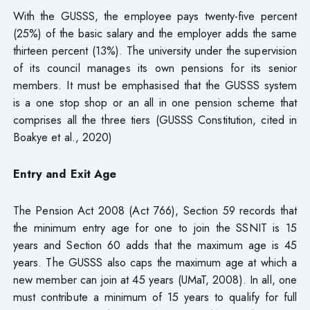
With the GUSSS, the employee pays twenty-five percent
(25%) of the basic salary and the employer adds the same
thirteen percent (13%). The university under the supervision
of its council manages its own pensions for its senior
members. It must be emphasised that the GUSSS system
is a one stop shop or an all in one pension scheme that
comprises all the three tiers (GUSSS Constitution, cited in
Boakye et al., 2020)
Entry and Exit Age
The Pension Act 2008 (Act 766), Section 59 records that
the minimum entry age for one to join the SSNIT is 15
years and Section 60 adds that the maximum age is 45
years. The GUSSS also caps the maximum age at which a
new member can join at 45 years (UMaT, 2008). In all, one
must contribute a minimum of 15 years to qualify for full