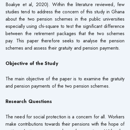
Boakye et al, 2020). Within the literature reviewed, few
studies tend to address the concern of this study in Ghana
about the two pension schemes in the public universities
especially using chi-square to test the significant difference
between the retirement packages that the two schemes
pay. This paper therefore seeks to analyse the pension
schemes and assess their gratuity and pension payments.
Objective of the Study
The main objective of the paper is to examine the gratuity
and pension payments of the two pension schemes.
Research Questions
The need for social protection is a concern for all. Workers
make contributions towards their pensions with the hope of