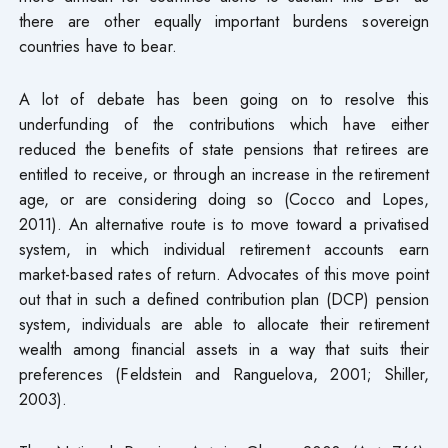
there are other equally important burdens sovereign
countries have to bear.
A lot of debate has been going on to resolve this
underfunding of the contributions which have either
reduced the benefits of state pensions that retirees are
entitled to receive, or through an increase in the retirement
age, or are considering doing so (Cocco and Lopes,
2011). An alternative route is to move toward a privatised
system, in which individual retirement accounts earn
market-based rates of return. Advocates of this move point
out that in such a defined contribution plan (DCP) pension
system, individuals are able to allocate their retirement
wealth among financial assets in a way that suits their
preferences (Feldstein and Ranguelova, 2001; Shiller,
2003).