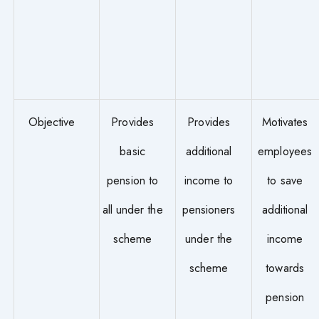
Objective
Provides
Provides
Motivates
basic
additional
employees
pension to
income to
to save
all under the
pensioners
additional
scheme
under the
income
scheme
towards
pension