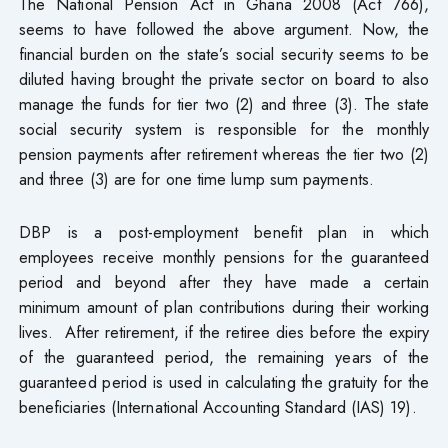
The National Pension Act in Ghana 2008 (Act 766),
seems to have followed the above argument. Now, the
financial burden on the state’s social security seems to be
diluted having brought the private sector on board to also
manage the funds for tier two (2) and three (3). The state
social security system is responsible for the monthly
pension payments after retirement whereas the tier two (2)
and three (3) are for one time lump sum payments.
DBP is a post-employment benefit plan in which
employees receive monthly pensions for the guaranteed
period and beyond after they have made a certain
minimum amount of plan contributions during their working
lives. After retirement, if the retiree dies before the expiry
of the guaranteed period, the remaining years of the
guaranteed period is used in calculating the gratuity for the
beneficiaries (International Accounting Standard (IAS) 19).