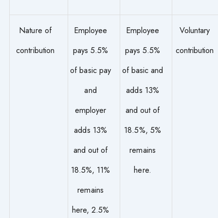
Nature of
Employee
Employee
Voluntary
contribution
pays 5.5%
pays 5.5%
contribution
of basic pay
of basic and
and
adds 13%
employer
and out of
adds 13%
18.5%, 5%
and out of
remains
18.5%, 11%
here.
remains
here, 2.5%