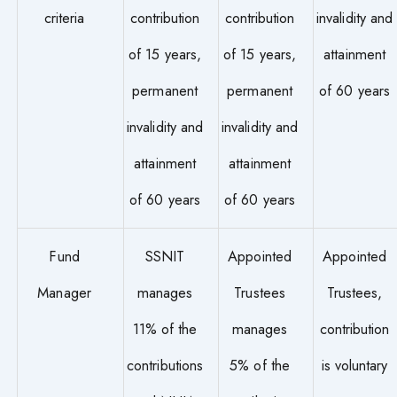
criteria
contribution
contribution
invalidity and
of 15 years,
of 15 years,
attainment
permanent
permanent
of 60 years
invalidity and
invalidity and
attainment
attainment
of 60 years
of 60 years
Fund
SSNIT
Appointed
Appointed
Manager
manages
Trustees
Trustees,
11% of the
manages
contribution
contributions
5% of the
is voluntary