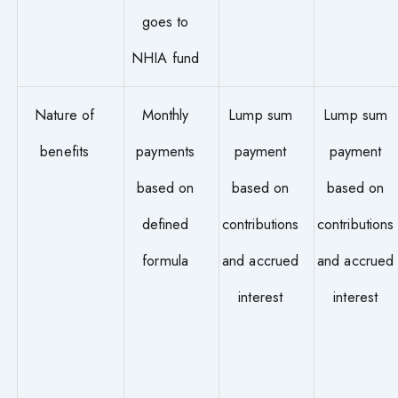
goes to
NHIA fund
Nature of
Monthly
Lump sum
Lump sum
benefits
payments
payment
payment
based on
based on
based on
defined
contributions
contributions
formula
and accrued
and accrued
interest
interest