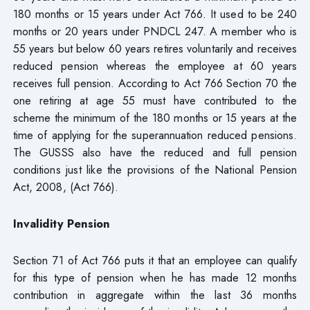
180 months or 15 years under Act 766. It used to be 240
months or 20 years under PNDCL 247. A member who is
55 years but below 60 years retires voluntarily and receives
reduced pension whereas the employee at 60 years
receives full pension. According to Act 766 Section 70 the
one retiring at age 55 must have contributed to the
scheme the minimum of the 180 months or 15 years at the
time of applying for the superannuation reduced pensions.
The GUSSS also have the reduced and full pension
conditions just like the provisions of the National Pension
Act, 2008, (Act 766).
Invalidity Pension
Section 71 of Act 766 puts it that an employee can qualify
for this type of pension when he has made 12 months
contribution in aggregate within the last 36 months