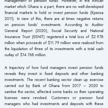
management of pension funds. However, in the African
market which Ghana is a part, there are no well-developed
financial markets to hold or invest pension funds (Kpessa
2011). In view of this, there are at times negative returns
on pension funds’ investments. According to Auditor
General Report (2020), Social Security and National
Insurance Trust (SSNIT) registered a total loss of $2.978
million when proceeds of $11.79 million were realised from
the liquidation of three of its investments with a total cash
outlay of $14.768 million.
A trajectory of how fund managers invest pension funds
reveals they invest in fixed deposits and other banking
investments. The recent banking sector clean up exercise
carried out by Bank of Ghana from 2017 – 2020 to
sanitise the sector, affected some banks so their operating
licenses were revoked. Customers or pension fund
managers who had investments and deposits with these