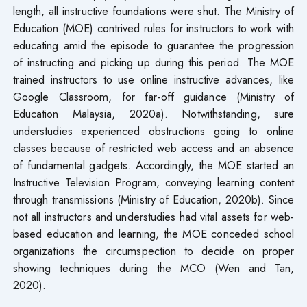
length, all instructive foundations were shut. The Ministry of
Education (MOE) contrived rules for instructors to work with
educating amid the episode to guarantee the progression
of instructing and picking up during this period. The MOE
trained instructors to use online instructive advances, like
Google Classroom, for far-off guidance (Ministry of
Education Malaysia, 2020a). Notwithstanding, sure
understudies experienced obstructions going to online
classes because of restricted web access and an absence
of fundamental gadgets. Accordingly, the MOE started an
Instructive Television Program, conveying learning content
through transmissions (Ministry of Education, 2020b). Since
not all instructors and understudies had vital assets for web-
based education and learning, the MOE conceded school
organizations the circumspection to decide on proper
showing techniques during the MCO (Wen and Tan,
2020).