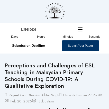
Skip
to
content
IJRISS
Days
Hours
Minutes
Seconds
Submission Deadline
Submit Your Paper
Perceptions and Challenges of ESL
Teaching in Malaysian Primary
Schools During COVID-19: A
Qualitative Exploration
689-705
Peljeet Kaur Dhaliwal Abtar Singh
Harwati Hashim
Feb 20, 2025
Education