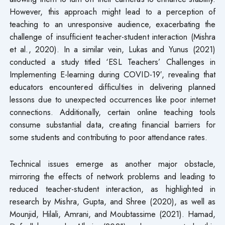
However, this approach might lead to a perception of
teaching to an unresponsive audience, exacerbating the
challenge of insufficient teacher-student interaction (Mishra
et al., 2020). In a similar vein, Lukas and Yunus (2021)
conducted a study titled ‘ESL Teachers’ Challenges in
Implementing E-learning during COVID-19′, revealing that
educators encountered difficulties in delivering planned
lessons due to unexpected occurrences like poor internet
connections. Additionally, certain online teaching tools
consume substantial data, creating financial barriers for
some students and contributing to poor attendance rates.
Technical issues emerge as another major obstacle,
mirroring the effects of network problems and leading to
reduced teacher-student interaction, as highlighted in
research by Mishra, Gupta, and Shree (2020), as well as
Mounjid, Hilali, Amrani, and Moubtassime (2021). Hamad,