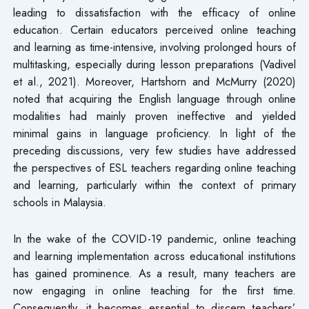
leading to dissatisfaction with the efficacy of online
education. Certain educators perceived online teaching
and learning as time-intensive, involving prolonged hours of
multitasking, especially during lesson preparations (Vadivel
et al., 2021). Moreover, Hartshorn and McMurry (2020)
noted that acquiring the English language through online
modalities had mainly proven ineffective and yielded
minimal gains in language proficiency. In light of the
preceding discussions, very few studies have addressed
the perspectives of ESL teachers regarding online teaching
and learning, particularly within the context of primary
schools in Malaysia.
In the wake of the COVID-19 pandemic, online teaching
and learning implementation across educational institutions
has gained prominence. As a result, many teachers are
now engaging in online teaching for the first time.
Consequently, it becomes essential to discern teachers’