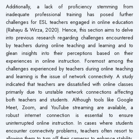
Additionally, a lack of proficiency stemming from
inadequate professional training has posed further
challenges for ESL teachers engaged in online education
(Rahayu & Wirza, 2020). Hence, this section aims to delve
into previous research regarding challenges encountered
by teachers during online teaching and learning and to
glean insights into their perceptions based on their
experiences in online instruction. Foremost among the
challenges experienced by teachers during online teaching
and learning is the issue of network connectivity. A study
indicated that teachers are dissatisfied with online classes
primarily due to unstable network connections affecting
both teachers and students. Although tools like Google
Meet, Zoom, and YouTube streaming are available, a
robust internet connection is essential to ensure
uninterrupted online instruction. In cases where students
encounter connectivity problems, teachers often resort to
allowing them to turn off their cameras to enhance stability.