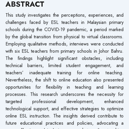
ABSTRACT
This study investigates the perceptions, experiences, and
challenges faced by ESL teachers in Malaysian primary
schools during the COVID-19 pandemic, a period marked
by the global transition from physical to virtual classrooms.
Employing qualitative methods, interviews were conducted
with six ESL teachers from primary schools in Johor Bahru.
The findings highlight significant obstacles, including
technical barriers, limited student engagement, and
teachers’ inadequate training for online teaching.
Nevertheless, the shift to online education also presented
opportunities for flexibility in teaching and learning
processes. This research underscores the necessity for
targeted professional development, enhanced
technological support, and effective strategies to optimize
online ESL instruction. The insights derived contribute to
future educational practices and policies, advocating a