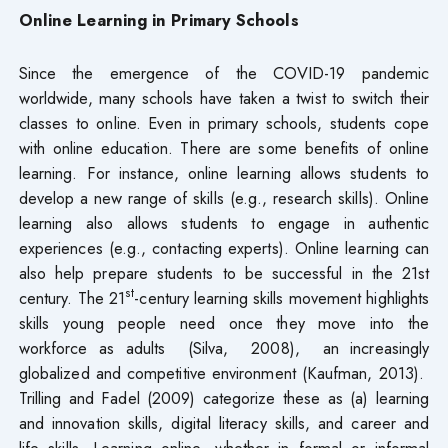
Online Learning in Primary Schools
Since the emergence of the COVID-19 pandemic
worldwide, many schools have taken a twist to switch their
classes to online. Even in primary schools, students cope
with online education. There are some benefits of online
learning. For instance, online learning allows students to
develop a new range of skills (e.g., research skills). Online
learning also allows students to engage in authentic
experiences (e.g., contacting experts). Online learning can
also help prepare students to be successful in the 21st
st
century. The 21
-century learning skills movement highlights
skills young people need once they move into the
workforce as adults (Silva, 2008), an increasingly
globalized and competitive environment (Kaufman, 2013).
Trilling and Fadel (2009) categorize these as (a) learning
and innovation skills, digital literacy skills, and career and
life skills. Learning online, whether in formal or informal