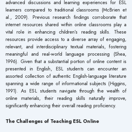
advanced discussions and learning experiences for ESL
learners compared to traditional classrooms (McBrien et
al., 2009). Previous research findings corroborate that
internet resources shared within online classrooms play a
vital role in enhancing children’s reading skills. These
resources provide access to a diverse array of engaging,
relevant, and interdisciplinary textual materials, fostering
meaningful and real-world language processing (Shea,
1996). Given that a substantial portion of online content is
presented in English, ESL students can encounter an
assorted collection of authentic English-language literature
spanning a wide range of informational subjects (Higgins,
1991). As ESL students navigate through the wealth of
online materials, their reading skills naturally improve,
significantly enhancing their overall reading proficiency.
The Challenges of Teaching ESL Online