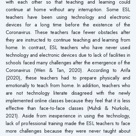
with each other so that teaching and learning could
continue at home without any interruption. Some ESL
teachers have been using technology and electronic
devices for a long time before the existence of the
Coronavirus. These teachers face fewer obstacles after
they are instructed to continue teaching and learning from
home. In contrast, ESL teachers who have never used
technology and electronic devices due to lack of facilities in
schools faced many challenges after the emergence of the
Coronavirus (Wen & Tan, 2020). According to Arifa
(2020), these teachers had to prepare physically and
emotionally to teach from home. In addition, teachers who
are not technology literate disagreed with the newly
implemented online classes because they feel that it is less
effective than face-to-face classes (Muhdi & Nurkolis,
2021). Aside from inexperience in using the technology,
lack of professional training made the ESL teachers to face
more challenges because they were never taught about