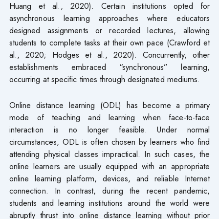
Huang et al., 2020). Certain institutions opted for
asynchronous learning approaches where educators
designed assignments or recorded lectures, allowing
students to complete tasks at their own pace (Crawford et
al., 2020; Hodges et al., 2020). Concurrently, other
establishments embraced “synchronous” learning,
occurring at specific times through designated mediums.
Online distance learning (ODL) has become a primary
mode of teaching and learning when face-to-face
interaction is no longer feasible. Under normal
circumstances, ODL is often chosen by learners who find
attending physical classes impractical. In such cases, the
online learners are usually equipped with an appropriate
online learning platform, devices, and reliable Internet
connection. In contrast, during the recent pandemic,
students and learning institutions around the world were
abruptly thrust into online distance learning without prior