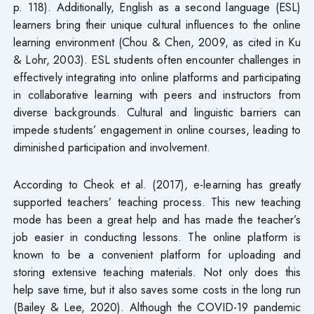
p. 118). Additionally, English as a second language (ESL)
learners bring their unique cultural influences to the online
learning environment (Chou & Chen, 2009, as cited in Ku
& Lohr, 2003). ESL students often encounter challenges in
effectively integrating into online platforms and participating
in collaborative learning with peers and instructors from
diverse backgrounds. Cultural and linguistic barriers can
impede students’ engagement in online courses, leading to
diminished participation and involvement.
According to Cheok et al. (2017), e-learning has greatly
supported teachers’ teaching process. This new teaching
mode has been a great help and has made the teacher’s
job easier in conducting lessons. The online platform is
known to be a convenient platform for uploading and
storing extensive teaching materials. Not only does this
help save time, but it also saves some costs in the long run
(Bailey & Lee, 2020). Although the COVID-19 pandemic