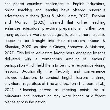
has posed countless challenges to English educators,
online teaching and learning have offered numerous
advantages to them (Koet & Abdul Aziz, 2021). Escobar
and Morrison (2020) claimed that online teaching
enhances educators’ pre-class preparations. Furthermore,
many educators were encouraged to plan a more creative
lesson to be brought into their classroom (Kapar &
Bhandari, 2020, as cited in Ginaya, Somawati & Mataram,
2021). This led to educators having more engaging lessons
delivered with a tremendous amount of learners’
participation which held them to be more responsive during
lessons. Additionally, the flexibility and convenience
allowed educators to conduct English lessons anytime,
anywhere, regardless of time and location (Thaheem et al.,
2021). E-learning served as meeting points for all
educators and learners as they were based at different
places across the nation.