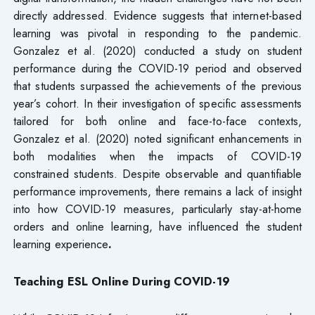
directly addressed. Evidence suggests that internet-based
learning was pivotal in responding to the pandemic.
Gonzalez et al. (2020) conducted a study on student
performance during the COVID-19 period and observed
that students surpassed the achievements of the previous
year’s cohort. In their investigation of specific assessments
tailored for both online and face-to-face contexts,
Gonzalez et al. (2020) noted significant enhancements in
both modalities when the impacts of COVID-19
constrained students. Despite observable and quantifiable
performance improvements, there remains a lack of insight
into how COVID-19 measures, particularly stay-at-home
orders and online learning, have influenced the student
learning experience
.
Teaching ESL Online During COVID-19