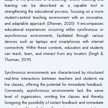
learning can be described as a capable tool in
strengthening the educational process, focusing on a more
student-centred teaching environment with an innovative,
and adaptable approach (Dhawan, 2020). It encompasses
educational experiences occurring within synchronous or
asynchronous environments, facilitated through various
devices such as laptops and smartphones with internet
connectivity. Within these contexts, educators and students
can teach, learn, and interact from any location (Singh &
Thurman, 2019).
Synchronous environments are characterized by structured
real-time interactions between teachers and students via
live classes, offering the potential for immediate feedback.
Conversely, asynchronous environments lack the same
level of organization, omitting live classes and thereby
foregoing the possibility of instant feedback and immediate