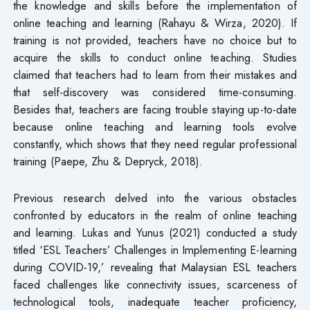
the knowledge and skills before the implementation of
online teaching and learning (Rahayu & Wirza, 2020). If
training is not provided, teachers have no choice but to
acquire the skills to conduct online teaching. Studies
claimed that teachers had to learn from their mistakes and
that self-discovery was considered time-consuming.
Besides that, teachers are facing trouble staying up-to-date
because online teaching and learning tools evolve
constantly, which shows that they need regular professional
training (Paepe, Zhu & Depryck, 2018).
Previous research delved into the various obstacles
confronted by educators in the realm of online teaching
and learning. Lukas and Yunus (2021) conducted a study
titled ‘ESL Teachers’ Challenges in Implementing E-learning
during COVID-19,’ revealing that Malaysian ESL teachers
faced challenges like connectivity issues, scarceness of
technological tools, inadequate teacher proficiency,