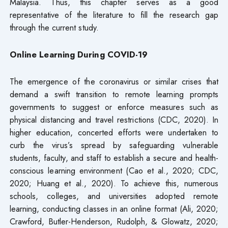
Malaysia. Thus, this chapter serves as a good
representative of the literature to fill the research gap
through the current study.
Online Learning During COVID-19
The emergence of the coronavirus or similar crises that
demand a swift transition to remote learning prompts
governments to suggest or enforce measures such as
physical distancing and travel restrictions (CDC, 2020). In
higher education, concerted efforts were undertaken to
curb the virus’s spread by safeguarding vulnerable
students, faculty, and staff to establish a secure and health-
conscious learning environment (Cao et al., 2020; CDC,
2020; Huang et al., 2020). To achieve this, numerous
schools, colleges, and universities adopted remote
learning, conducting classes in an online format (Ali, 2020;
Crawford, Butler-Henderson, Rudolph, & Glowatz, 2020;