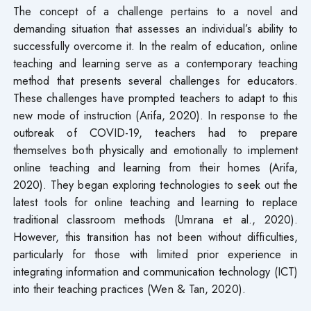
The concept of a challenge pertains to a novel and
demanding situation that assesses an individual’s ability to
successfully overcome it. In the realm of education, online
teaching and learning serve as a contemporary teaching
method that presents several challenges for educators.
These challenges have prompted teachers to adapt to this
new mode of instruction (Arifa, 2020). In response to the
outbreak of COVID-19, teachers had to prepare
themselves both physically and emotionally to implement
online teaching and learning from their homes (Arifa,
2020). They began exploring technologies to seek out the
latest tools for online teaching and learning to replace
traditional classroom methods (Umrana et al., 2020).
However, this transition has not been without difficulties,
particularly for those with limited prior experience in
integrating information and communication technology (ICT)
into their teaching practices (Wen & Tan, 2020).