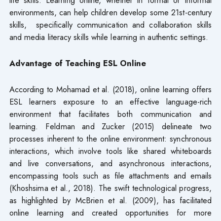
environments, can help children develop some 21st-century
skills, specifically communication and collaboration skills
and media literacy skills while learning in authentic settings.
Advantage of Teaching ESL Online
According to Mohamad et al. (2018), online learning offers
ESL learners exposure to an effective language-rich
environment that facilitates both communication and
learning. Feldman and Zucker (2015) delineate two
processes inherent to the online environment: synchronous
interactions, which involve tools like shared whiteboards
and live conversations, and asynchronous interactions,
encompassing tools such as file attachments and emails
(Khoshsima et al., 2018). The swift technological progress,
as highlighted by McBrien et al. (2009), has facilitated
online learning and created opportunities for more