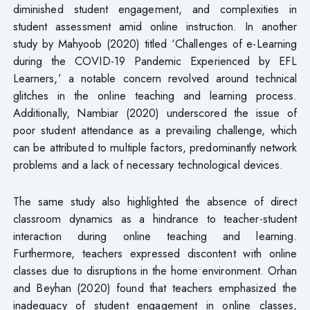
diminished student engagement, and complexities in
student assessment amid online instruction. In another
study by Mahyoob (2020) titled ‘Challenges of e-Learning
during the COVID-19 Pandemic Experienced by EFL
Learners,’ a notable concern revolved around technical
glitches in the online teaching and learning process.
Additionally, Nambiar (2020) underscored the issue of
poor student attendance as a prevailing challenge, which
can be attributed to multiple factors, predominantly network
problems and a lack of necessary technological devices.
The same study also highlighted the absence of direct
classroom dynamics as a hindrance to teacher-student
interaction during online teaching and learning.
Furthermore, teachers expressed discontent with online
classes due to disruptions in the home environment. Orhan
and Beyhan (2020) found that teachers emphasized the
inadequacy of student engagement in online classes,