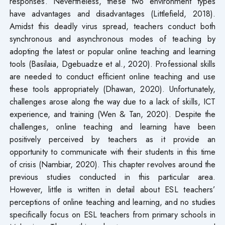
responses. Nevertheless, these two environment types
have advantages and disadvantages (Littlefield, 2018).
Amidst this deadly virus spread, teachers conduct both
synchronous and asynchronous modes of teaching by
adopting the latest or popular online teaching and learning
tools (Basilaia, Dgebuadze et al., 2020). Professional skills
are needed to conduct efficient online teaching and use
these tools appropriately (Dhawan, 2020). Unfortunately,
challenges arose along the way due to a lack of skills, ICT
experience, and training (Wen & Tan, 2020). Despite the
challenges, online teaching and learning have been
positively perceived by teachers as it provide an
opportunity to communicate with their students in this time
of crisis (Nambiar, 2020). This chapter revolves around the
previous studies conducted in this particular area.
However, little is written in detail about ESL teachers’
perceptions of online teaching and learning, and no studies
specifically focus on ESL teachers from primary schools in