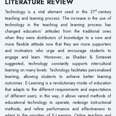
LITERATURE REVIEW
st
Technology is a vital element used in this 21
-century
teaching and learning process. The increase in the use of
technology in the teaching and learning process has
changed educators’ attitudes from the traditional ones
when they were distributors of knowledge to a new and
more flexible attitude now that they are more supporters
and motivators who urge and encourage students to
engage and learn. Moreover, as Shadiev & Sintawati
suggested, technology constantly supports intercultural
learning on many levels. Technology facilitates personalised
learning, allowing students to achieve better learning
outcomes. E-Learning is a revolutionary mode of education
that adapts to the different requirements and expectations
of different users; in this way, it allows varied methods of
educational technology to operate, redesign instructional
methods, and refine performance and effectiveness to
adapt to the priorities of E-Learning. Online teaching and