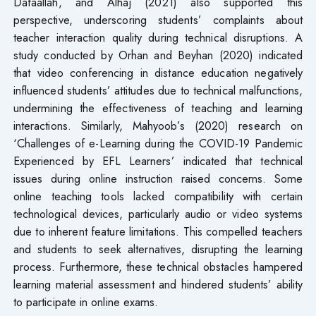
Dafaallah, and Alhaj (2021) also supported this
perspective, underscoring students’ complaints about
teacher interaction quality during technical disruptions. A
study conducted by Orhan and Beyhan (2020) indicated
that video conferencing in distance education negatively
influenced students’ attitudes due to technical malfunctions,
undermining the effectiveness of teaching and learning
interactions. Similarly, Mahyoob’s (2020) research on
‘Challenges of e-Learning during the COVID-19 Pandemic
Experienced by EFL Learners’ indicated that technical
issues during online instruction raised concerns. Some
online teaching tools lacked compatibility with certain
technological devices, particularly audio or video systems
due to inherent feature limitations. This compelled teachers
and students to seek alternatives, disrupting the learning
process. Furthermore, these technical obstacles hampered
learning material assessment and hindered students’ ability
to participate in online exams.