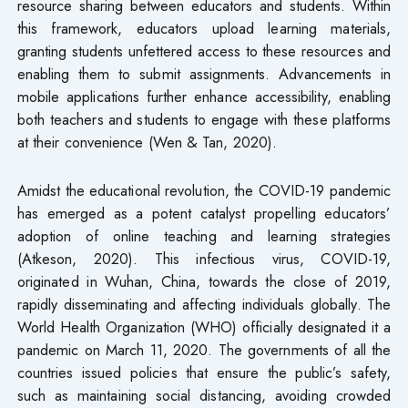
resource sharing between educators and students. Within
this framework, educators upload learning materials,
granting students unfettered access to these resources and
enabling them to submit assignments. Advancements in
mobile applications further enhance accessibility, enabling
both teachers and students to engage with these platforms
at their convenience (Wen & Tan, 2020).
Amidst the educational revolution, the COVID-19 pandemic
has emerged as a potent catalyst propelling educators’
adoption of online teaching and learning strategies
(Atkeson, 2020). This infectious virus, COVID-19,
originated in Wuhan, China, towards the close of 2019,
rapidly disseminating and affecting individuals globally. The
World Health Organization (WHO) officially designated it a
pandemic on March 11, 2020. The governments of all the
countries issued policies that ensure the public’s safety,
such as maintaining social distancing, avoiding crowded