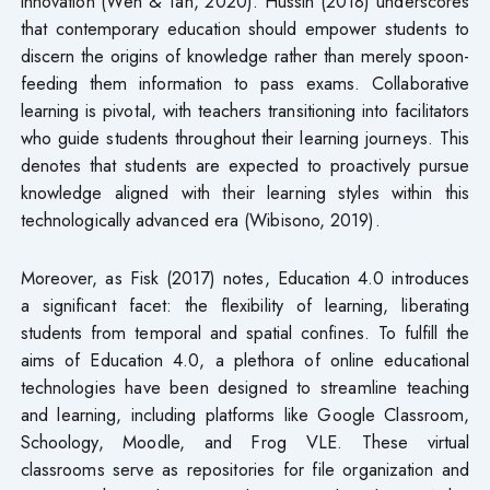
innovation (Wen & Tan, 2020). Hussin (2018) underscores
that contemporary education should empower students to
discern the origins of knowledge rather than merely spoon-
feeding them information to pass exams. Collaborative
learning is pivotal, with teachers transitioning into facilitators
who guide students throughout their learning journeys. This
denotes that students are expected to proactively pursue
knowledge aligned with their learning styles within this
technologically advanced era (Wibisono, 2019).
Moreover, as Fisk (2017) notes, Education 4.0 introduces
a significant facet: the flexibility of learning, liberating
students from temporal and spatial confines. To fulfill the
aims of Education 4.0, a plethora of online educational
technologies have been designed to streamline teaching
and learning, including platforms like Google Classroom,
Schoology, Moodle, and Frog VLE. These virtual
classrooms serve as repositories for file organization and