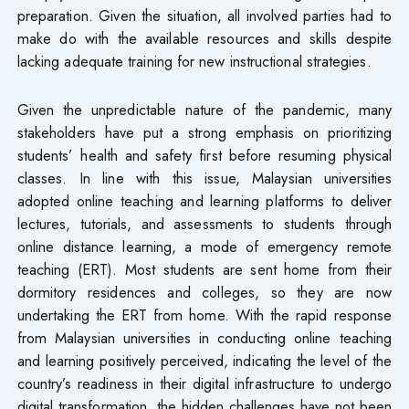
preparation. Given the situation, all involved parties had to
make do with the available resources and skills despite
lacking adequate training for new instructional strategies.
Given the unpredictable nature of the pandemic, many
stakeholders have put a strong emphasis on prioritizing
students’ health and safety first before resuming physical
classes. In line with this issue, Malaysian universities
adopted online teaching and learning platforms to deliver
lectures, tutorials, and assessments to students through
online distance learning, a mode of emergency remote
teaching (ERT). Most students are sent home from their
dormitory residences and colleges, so they are now
undertaking the ERT from home. With the rapid response
from Malaysian universities in conducting online teaching
and learning positively perceived, indicating the level of the
country’s readiness in their digital infrastructure to undergo
digital transformation, the hidden challenges have not been