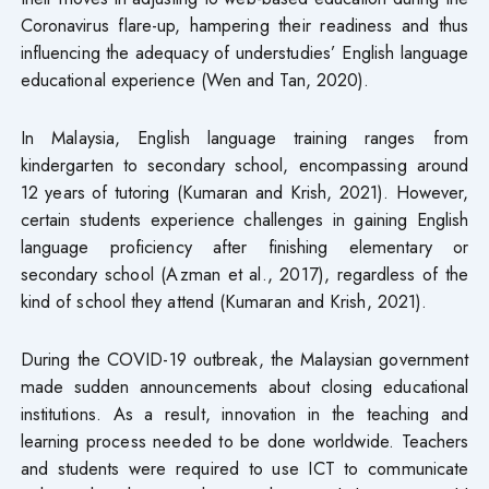
Coronavirus flare-up, hampering their readiness and thus
influencing the adequacy of understudies’ English language
educational experience (Wen and Tan, 2020).
In Malaysia, English language training ranges from
kindergarten to secondary school, encompassing around
12 years of tutoring (Kumaran and Krish, 2021). However,
certain students experience challenges in gaining English
language proficiency after finishing elementary or
secondary school (Azman et al., 2017), regardless of the
kind of school they attend (Kumaran and Krish, 2021).
During the COVID-19 outbreak, the Malaysian government
made sudden announcements about closing educational
institutions. As a result, innovation in the teaching and
learning process needed to be done worldwide. Teachers
and students were required to use ICT to communicate