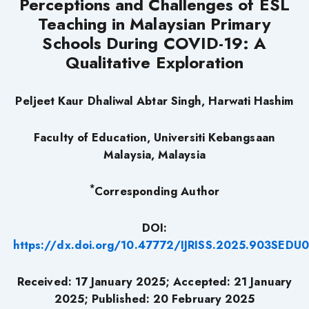
Perceptions and Challenges of ESL
Teaching in Malaysian Primary
Schools During COVID-19: A
Qualitative Exploration
Peljeet Kaur Dhaliwal Abtar Singh, Harwati Hashim
Faculty of Education, Universiti Kebangsaan
Malaysia, Malaysia
*
Corresponding Author
DOI:
https://dx.doi.org/10.47772/IJRISS.2025.903SEDU
Received: 17 January 2025; Accepted: 21 January
2025; Published: 20 February 2025