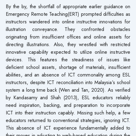
By the by, the shortfall of appropriate earlier guidance on
Emergency Remote Teaching(ERT) prompted difficulties as
instructors wandered into online instructive innovations for
illustration conveyance. They confronted obstacles
originating from insufficient offices and online assets for
directing illustrations. Also, they wrestled with restricted
innovative capability expected to utilize online instructive
devices. This features the steadiness of issues like
deficient school assets, shortage of materials, insufficient
abilities, and an absence of ICT commonality among ESL
instructors, despite ICT reconciliation into Malaysia’s school
system a long time back (Wen and Tan, 2020). As verified
by Kandasamy and Shah (2013), ESL educators reliably
need inspiration, backing, and preparation to incorporate
ICT into their instruction capably. Missing such help, a few
educators returned to conventional strategies, ignoring ICT.
This absence of ICT experience fundamentally added to
their moves in adjusting to web-based education during the