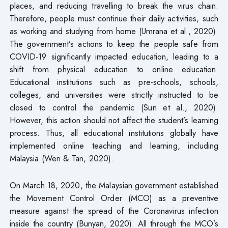
places, and reducing travelling to break the virus chain.
Therefore, people must continue their daily activities, such
as working and studying from home (Umrana et al., 2020).
The government’s actions to keep the people safe from
COVID-19 significantly impacted education, leading to a
shift from physical education to online education.
Educational institutions such as pre-schools, schools,
colleges, and universities were strictly instructed to be
closed to control the pandemic (Sun et al., 2020).
However, this action should not affect the student’s learning
process. Thus, all educational institutions globally have
implemented online teaching and learning, including
Malaysia (Wen & Tan, 2020).
On March 18, 2020, the Malaysian government established
the Movement Control Order (MCO) as a preventive
measure against the spread of the Coronavirus infection
inside the country (Bunyan, 2020). All through the MCO’s