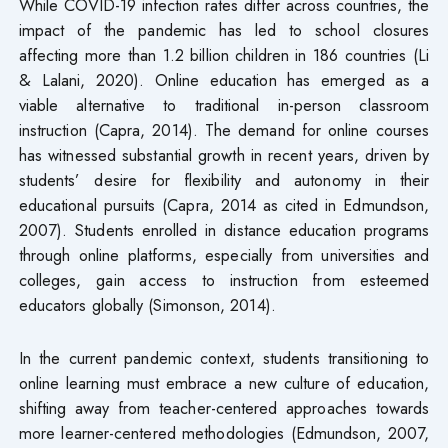
While COVID-19 infection rates differ across countries, the
impact of the pandemic has led to school closures
affecting more than 1.2 billion children in 186 countries (Li
& Lalani, 2020). Online education has emerged as a
viable alternative to traditional in-person classroom
instruction (Capra, 2014). The demand for online courses
has witnessed substantial growth in recent years, driven by
students’ desire for flexibility and autonomy in their
educational pursuits (Capra, 2014 as cited in Edmundson,
2007). Students enrolled in distance education programs
through online platforms, especially from universities and
colleges, gain access to instruction from esteemed
educators globally (Simonson, 2014).
In the current pandemic context, students transitioning to
online learning must embrace a new culture of education,
shifting away from teacher-centered approaches towards
more learner-centered methodologies (Edmundson, 2007,