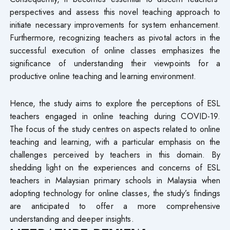
perspectives and assess this novel teaching approach to
initiate necessary improvements for system enhancement.
Furthermore, recognizing teachers as pivotal actors in the
successful execution of online classes emphasizes the
significance of understanding their viewpoints for a
productive online teaching and learning environment.
Hence, the study aims to explore the perceptions of ESL
teachers engaged in online teaching during COVID-19.
The focus of the study centres on aspects related to online
teaching and learning, with a particular emphasis on the
challenges perceived by teachers in this domain. By
shedding light on the experiences and concerns of ESL
teachers in Malaysian primary schools in Malaysia when
adopting technology for online classes, the study’s findings
are anticipated to offer a more comprehensive
understanding and deeper insights.