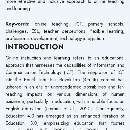
more effective and inclusive approach to online teaching
and learning.
Keywords:
online teaching, ICT, primary schools,
challenges, ESL, teacher perceptions, flexible learning,
professional development, technology integration.
INTRODUCTION
Online instruction and learning refers to an educational
approach that harnesses the capabilities of Information and
Communication Technology (ICT). The integration of ICT
into the Fourth Industrial Revolution (4th IR) context has
ushered in an era of unprecedented possibilities and far-
reaching impacts on various dimensions of human
existence, particularly in education, with a notable focus on
English education (Umrana et al., 2020). Consequently,
Education 4.0 has emerged as an enhanced iteration of
Education 3.0, emphasizing education that fosters