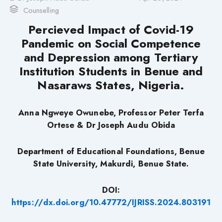
Counselling
Percieved Impact of Covid-19
Pandemic on Social Competence
and Depression among Tertiary
Institution Students in Benue and
Nasaraws States, Nigeria.
Anna Ngweye Owunebe, Professor Peter Terfa
Ortese & Dr Joseph Audu Obida
Department of Educational Foundations, Benue
State University, Makurdi, Benue State.
DOI:
https://dx.doi.org/10.47772/IJRISS.2024.803191