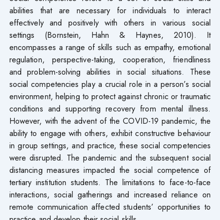
abilities that are necessary for individuals to interact
effectively and positively with others in various social
settings (Bornstein, Hahn & Haynes, 2010). It
encompasses a range of skills such as empathy, emotional
regulation, perspective-taking, cooperation, friendliness
and problem-solving abilities in social situations. These
social competencies play a crucial role in a person’s social
environment, helping to protect against chronic or traumatic
conditions and supporting recovery from mental illness.
However, with the advent of the COVID-19 pandemic, the
ability to engage with others, exhibit constructive behaviour
in group settings, and practice, these social competencies
were disrupted. The pandemic and the subsequent social
distancing measures impacted the social competence of
tertiary institution students. The limitations to face-to-face
interactions, social gatherings and increased reliance on
remote communication affected students’ opportunities to
practice and develop their social skills.