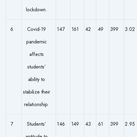
lockdown.
6
Covid-19
147
161
42
49
399
3.02
pandemic
affects
students’
ability to
stabilize their
relationship.
7
Students’
146
149
43
61
399
2.95
aptitude to