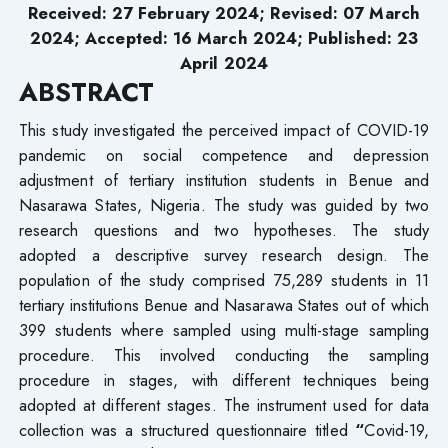
Received: 27 February 2024; Revised: 07 March
2024; Accepted: 16 March 2024; Published: 23
April 2024
ABSTRACT
This study investigated the perceived impact of COVID-19
pandemic on social competence and depression
adjustment of tertiary institution students in Benue and
Nasarawa States, Nigeria. The study was guided by two
research questions and two hypotheses. The study
adopted a descriptive survey research design. The
population of the study comprised 75,289 students in 11
tertiary institutions Benue and Nasarawa States out of which
399 students where sampled using multi-stage sampling
procedure. This involved conducting the sampling
procedure in stages, with different techniques being
adopted at different stages. The instrument used for data
collection was a structured questionnaire titled
“
Covid-19,