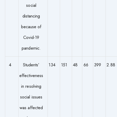
social
distancing
because of
Covid-19
pandemic.
4
Students’
134
151
48
66
399
2.88
effectiveness
in resolving
social issues
was affected