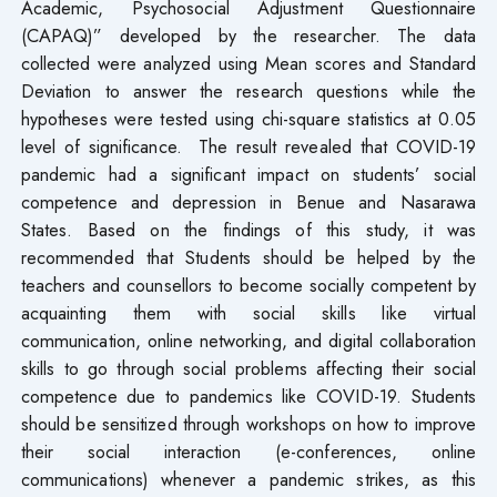
Academic, Psychosocial Adjustment Questionnaire
(CAPAQ)” developed by the researcher. The data
collected were analyzed using Mean scores and Standard
Deviation to answer the research questions while the
hypotheses were tested using chi-square statistics at 0.05
level of significance. The result revealed that COVID-19
pandemic had a significant impact on students’ social
competence and depression in Benue and Nasarawa
States. Based on the findings of this study, it was
recommended that Students should be helped by the
teachers and counsellors to become socially competent by
acquainting them with social skills like virtual
communication, online networking, and digital collaboration
skills to go through social problems affecting their social
competence due to pandemics like COVID-19. Students
should be sensitized through workshops on how to improve
their social interaction (e-conferences, online
communications) whenever a pandemic strikes, as this