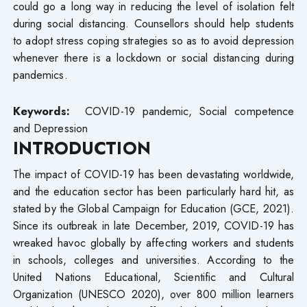
could go a long way in reducing the level of isolation felt
during social distancing. Counsellors should help students
to adopt stress coping strategies so as to avoid depression
whenever there is a lockdown or social distancing during
pandemics.
Keywords:
COVID-19 pandemic, Social competence
and Depression
INTRODUCTION
The impact of COVID-19 has been devastating worldwide,
and the education sector has been particularly hard hit, as
stated by the Global Campaign for Education (GCE, 2021).
Since its outbreak in late December, 2019, COVID-19 has
wreaked havoc globally by affecting workers and students
in schools, colleges and universities. According to the
United Nations Educational, Scientific and Cultural
Organization (UNESCO 2020), over 800 million learners