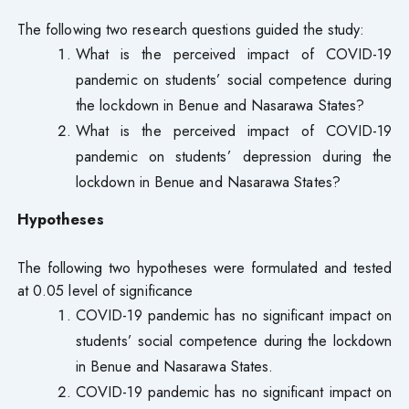
The following two research questions guided the study:
What is the perceived impact of COVID-19
pandemic on students’ social competence during
the lockdown in Benue and Nasarawa States?
What is the perceived impact of COVID-19
pandemic on students’ depression during the
lockdown in Benue and Nasarawa States?
Hypotheses
The following two hypotheses were formulated and tested
at 0.05 level of significance
COVID-19 pandemic has no significant impact on
students’ social competence during the lockdown
in Benue and Nasarawa States.
COVID-19 pandemic has no significant impact on