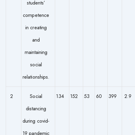
students’
competence
in creating
and
maintaining
social
relationships.
2
Social
134
152
53
60
399
2.9
distancing
during covid-
19 pandemic