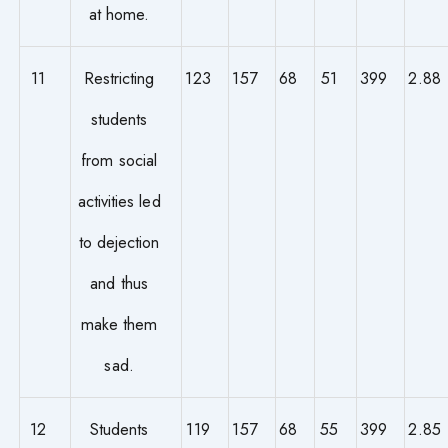
at home.
11
Restricting
123
157
68
51
399
2.88
students
from social
activities led
to dejection
and thus
make them
sad.
12
Students
119
157
68
55
399
2.85