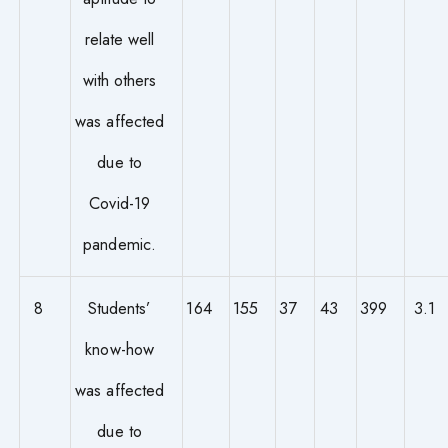
relate well
with others
was affected
due to
Covid-19
pandemic.
8
Students’
164
155
37
43
399
3.1
know-how
was affected
due to