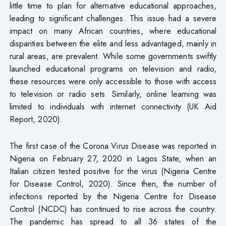
little time to plan for alternative educational approaches,
leading to significant challenges. This issue had a severe
impact on many African countries, where educational
disparities between the elite and less advantaged, mainly in
rural areas, are prevalent. While some governments swiftly
launched educational programs on television and radio,
these resources were only accessible to those with access
to television or radio sets. Similarly, online learning was
limited to individuals with internet connectivity (UK Aid
Report, 2020).
The first case of the Corona Virus Disease was reported in
Nigeria on February 27, 2020 in Lagos State, when an
Italian citizen tested positive for the virus (Nigeria Centre
for Disease Control, 2020). Since then, the number of
infections reported by the Nigeria Centre for Disease
Control (NCDC) has continued to rise across the country.
The pandemic has spread to all 36 states of the