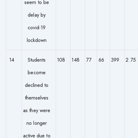
seem to be
delay by
covid-19
lockdown
14
Students
108
148
77
66
399
2.75
become
declined to
themselves
as they were
no longer
active due to