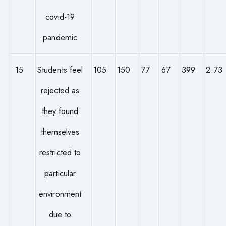
covid-19
pandemic
15
Students feel
105
150
77
67
399
2.73
rejected as
they found
themselves
restricted to
particular
environment
due to