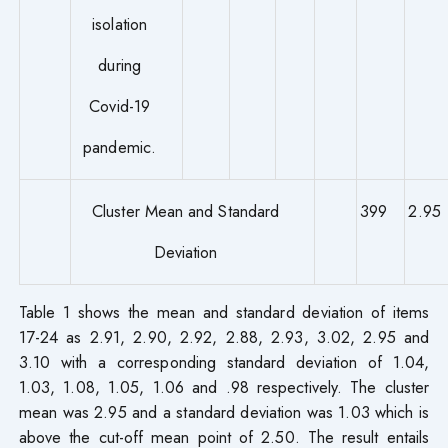
isolation
during
Covid-19
pandemic.
Cluster Mean and Standard
399
2.95
Deviation
Table 1 shows the mean and standard deviation of items
17-24 as 2.91, 2.90, 2.92, 2.88, 2.93, 3.02, 2.95 and
3.10 with a corresponding standard deviation of 1.04,
1.03, 1.08, 1.05, 1.06 and .98 respectively. The cluster
mean was 2.95 and a standard deviation was 1.03 which is
above the cut-off mean point of 2.50. The result entails