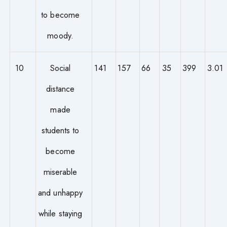
to become
moody.
10
Social
141
157
66
35
399
3.01
distance
made
students to
become
miserable
and unhappy
while staying