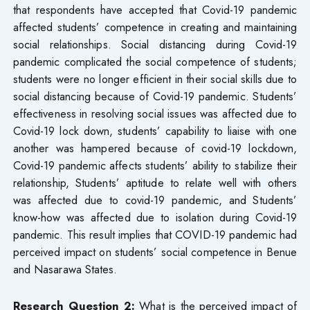
that respondents have accepted that Covid-19 pandemic
affected students’ competence in creating and maintaining
social relationships. Social distancing during Covid-19
pandemic complicated the social competence of students;
students were no longer efficient in their social skills due to
social distancing because of Covid-19 pandemic. Students’
effectiveness in resolving social issues was affected due to
Covid-19 lock down, students’ capability to liaise with one
another was hampered because of covid-19 lockdown,
Covid-19 pandemic affects students’ ability to stabilize their
relationship, Students’ aptitude to relate well with others
was affected due to covid-19 pandemic, and Students’
know-how was affected due to isolation during Covid-19
pandemic. This result implies that COVID-19 pandemic had
perceived impact on students’ social competence in Benue
and Nasarawa States.
Research Question 2:
What is the perceived impact of