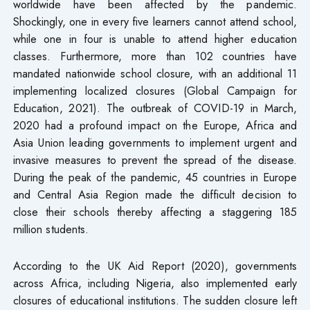
worldwide have been affected by the pandemic.
Shockingly, one in every five learners cannot attend school,
while one in four is unable to attend higher education
classes. Furthermore, more than 102 countries have
mandated nationwide school closure, with an additional 11
implementing localized closures (Global Campaign for
Education, 2021). The outbreak of COVID-19 in March,
2020 had a profound impact on the Europe, Africa and
Asia Union leading governments to implement urgent and
invasive measures to prevent the spread of the disease.
During the peak of the pandemic, 45 countries in Europe
and Central Asia Region made the difficult decision to
close their schools thereby affecting a staggering 185
million students.
According to the UK Aid Report (2020), governments
across Africa, including Nigeria, also implemented early
closures of educational institutions. The sudden closure left