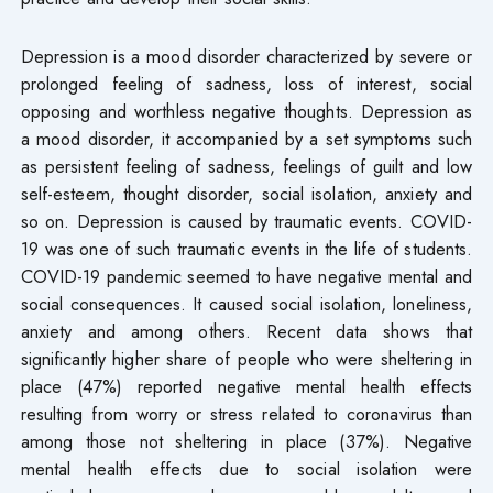
Depression is a mood disorder characterized by severe or
prolonged feeling of sadness, loss of interest, social
opposing and worthless negative thoughts. Depression as
a mood disorder, it accompanied by a set symptoms such
as persistent feeling of sadness, feelings of guilt and low
self-esteem, thought disorder, social isolation, anxiety and
so on. Depression is caused by traumatic events. COVID-
19 was one of such traumatic events in the life of students.
COVID-19 pandemic seemed to have negative mental and
social consequences. It caused social isolation, loneliness,
anxiety and among others. Recent data shows that
significantly higher share of people who were sheltering in
place (47%) reported negative mental health effects
resulting from worry or stress related to coronavirus than
among those not sheltering in place (37%). Negative
mental health effects due to social isolation were