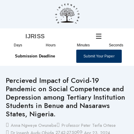
Skip
to
content
IJRISS
Days
Hours
Minutes
Seconds
Submission Deadline
Submit Your Paper
Percieved Impact of Covid-19
Pandemic on Social Competence and
Depression among Tertiary Institution
Students in Benue and Nasaraws
States, Nigeria.
Anna Ngweye Owunebe
Professor Peter Terfa Ortese
2742-2750
Dr Joseph Audu Obida
Apr 23, 2024