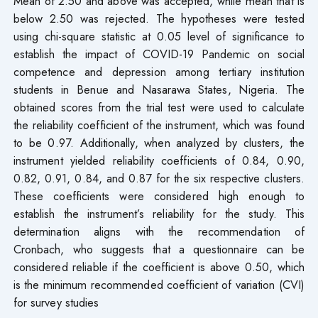
Mean of 2.50 and above was accepted, while mean that is
below 2.50 was rejected. The hypotheses were tested
using chi-square statistic at 0.05 level of significance to
establish the impact of COVID-19 Pandemic on social
competence and depression among tertiary institution
students in Benue and Nasarawa States, Nigeria. The
obtained scores from the trial test were used to calculate
the reliability coefficient of the instrument, which was found
to be 0.97. Additionally, when analyzed by clusters, the
instrument yielded reliability coefficients of 0.84, 0.90,
0.82, 0.91, 0.84, and 0.87 for the six respective clusters.
These coefficients were considered high enough to
establish the instrument’s reliability for the study. This
determination aligns with the recommendation of
Cronbach, who suggests that a questionnaire can be
considered reliable if the coefficient is above 0.50, which
is the minimum recommended coefficient of variation (CVI)
for survey studies