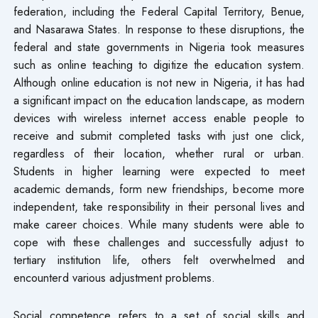
federation, including the Federal Capital Territory, Benue,
and Nasarawa States. In response to these disruptions, the
federal and state governments in Nigeria took measures
such as online teaching to digitize the education system.
Although online education is not new in Nigeria, it has had
a significant impact on the education landscape, as modern
devices with wireless internet access enable people to
receive and submit completed tasks with just one click,
regardless of their location, whether rural or urban.
Students in higher learning were expected to meet
academic demands, form new friendships, become more
independent, take responsibility in their personal lives and
make career choices. While many students were able to
cope with these challenges and successfully adjust to
tertiary institution life, others felt overwhelmed and
encounterd various adjustment problems.
Social competence refers to a set of social skills and