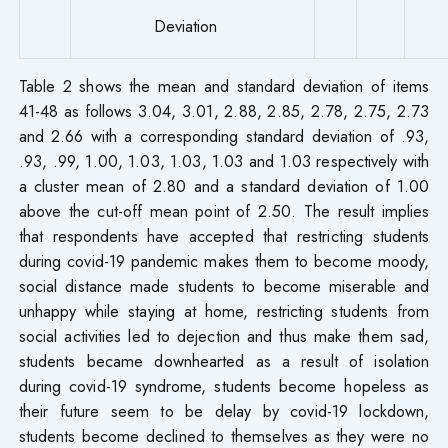
Deviation
Table 2 shows the mean and standard deviation of items
41-48 as follows 3.04, 3.01, 2.88, 2.85, 2.78, 2.75, 2.73
and 2.66 with a corresponding standard deviation of .93,
.93, .99, 1.00, 1.03, 1.03, 1.03 and 1.03 respectively with
a cluster mean of 2.80 and a standard deviation of 1.00
above the cut-off mean point of 2.50. The result implies
that respondents have accepted that restricting students
during covid-19 pandemic makes them to become moody,
social distance made students to become miserable and
unhappy while staying at home, restricting students from
social activities led to dejection and thus make them sad,
students became downhearted as a result of isolation
during covid-19 syndrome, students become hopeless as
their future seem to be delay by covid-19 lockdown,
students become declined to themselves as they were no