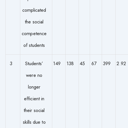
complicated
the social
competence
of students
3
Students’
149
138
45
67
399
2.92
were no
longer
efficient in
their social
skills due to