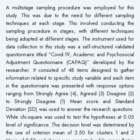
A multistage sampling procedure was employed for this
study. This was due to the need for different sampling
techniques at each stage. This involved conducting the
sampling procedure in stages, with different techniques
being adopted at different stages. The instrument used for
data collection in this study was a self-structured validated
questionnaire titled “Covid-19, Academic and Psychosocial
Adjustment Questionnaire (CAPAQ)” developed by the
researcher. It consisted of 48 items designed to gather
information related to specific study variable and each item
in the questionnaire was presented with response options
ranging from Strongly Agree (4), Agreed (3) Disagree (2)
to Strongly Disagree (1) Mean score and Standard
Deviation (SD) was used to answer the research questions.
While chi-square was used to test the hypotheses at 0.05
level of significance. The decision level was determined by
the use of criterion mean of 2.50 for clusters 1 and 2