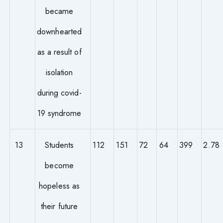
became
downhearted
as a result of
isolation
during covid-
19 syndrome
13
Students
112
151
72
64
399
2.78
become
hopeless as
their future