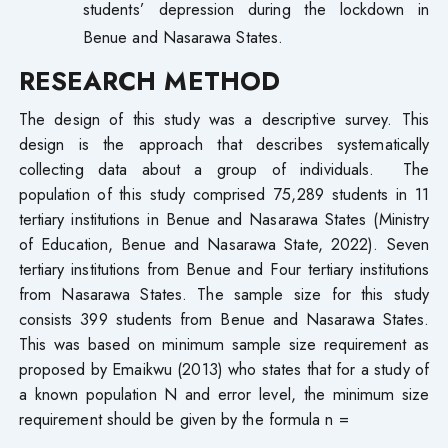
students’ depression during the lockdown in
Benue and Nasarawa States.
RESEARCH METHOD
The design of this study was a descriptive survey. This
design is the approach that describes systematically
collecting data about a group of individuals. The
population of this study comprised 75,289 students in 11
tertiary institutions in Benue and Nasarawa States (Ministry
of Education, Benue and Nasarawa State, 2022). Seven
tertiary institutions from Benue and Four tertiary institutions
from Nasarawa States. The sample size for this study
consists 399 students from Benue and Nasarawa States.
This was based on minimum sample size requirement as
proposed by Emaikwu (2013) who states that for a study of
a known population N and error level, the minimum size
requirement should be given by the formula n =