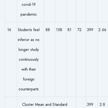
covid-19
pandemic
16
Students feel
88
158
81
72
399
2.66
inferior as no
longer study
continuously
with their
foreign
counterparts
Cluster Mean and Standard
399
2.8