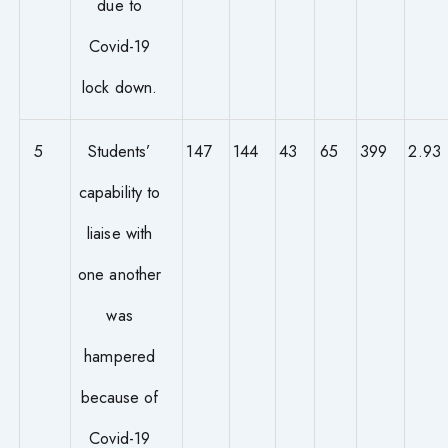
due to
Covid-19
lock down.
5
Students’
147
144
43
65
399
2.93
capability to
liaise with
one another
was
hampered
because of
Covid-19