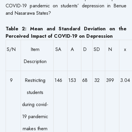
COVID-19 pandemic on students’ depression in Benue
and Nasarawa States?
Table 2: Mean and Standard Deviation on the
Perceived Impact of COVID-19 on Depression
S/N
Item
SA
A
D
SD
N
x
Description
9
Restricting
146
153
68
32
399
3.04
students
during covid-
19 pandemic
makes them