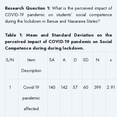
Research Question 1:
What is the perceived impact of
COVID-19 pandemic on students’ social competence
during the lockdown in Benue and Nasarawa States?
Table 1: Mean and Standard Deviation on the
perceived impact of COVID-19 pandemic on Social
Competence during during lockdown.
S/N
Item
SA
A
D
SD
N
x
Description
1
Covid-19
140
142
57
60
399
2.91
pandemic
affected