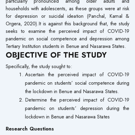
particularly pronounced among older adults and
households with adolescents, as these groups were at risk
for depression or suicidal ideation (Panchal, Kamal &
Orgera, 2020).It is against this background that, the study
seeks to examine the perceived impact of COVID-19
pandemic on social competence and depression among
Tertiary Institution students in Benue and Nasarawa States.
OBJECTIVE OF THE STUDY
Specifically, the study sought to:
Ascertain the perceived impact of COVID-19
pandemic on students’ social competence during
the lockdown in Benue and Nasarawa States.
Determine the perceived impact of COVID-19
pandemic on students’ depression during the
lockdown in Benue and Nasarawa States
Research Questions