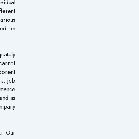
ividual
ferent
arious
sed on
quately
 cannot
ponent
ns, job
ormance
 and as
ompany
a. Our