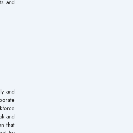
ts and
lly and
porate
kforce
lak and
n that