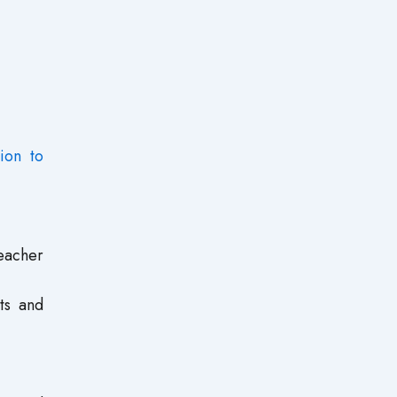
tion to
eacher
ts and