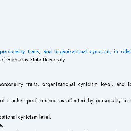
personality traits, and organizational cynicism, in rela
of Guimaras State University
rsonality traits, organizational cynicism level, and t
f teacher performance as affected by personality trai
tional cynicism level.
e.