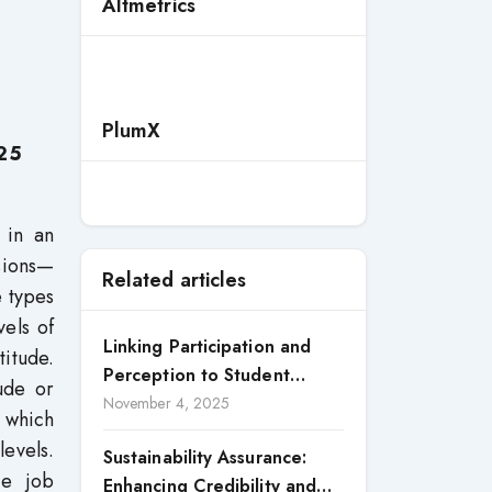
Altmetrics
PlumX
25
 in an
sions—
Related articles
e types
vels of
Linking Participation and
itude.
Perception to Student
ude or
Satisfaction: A Study of CSR
November 4, 2025
 which
Engagement in Universities
levels.
Sustainability Assurance:
ce job
Enhancing Credibility and