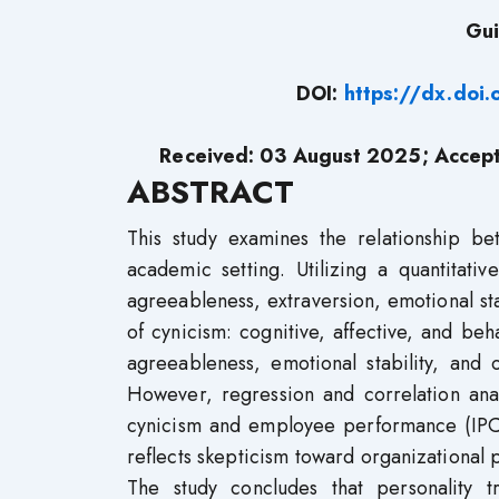
Gui
DOI:
https://dx.doi
Received:
03
August 2025; Accep
ABSTRACT
This study examines the relationship b
academic setting. Utilizing a quantitati
agreeableness, extraversion, emotional st
of cynicism: cognitive, affective, and beh
agreeableness, emotional stability, and 
However, regression and correlation anal
cynicism and employee performance (IPCR
reflects skepticism toward organizational 
The study concludes that personality t