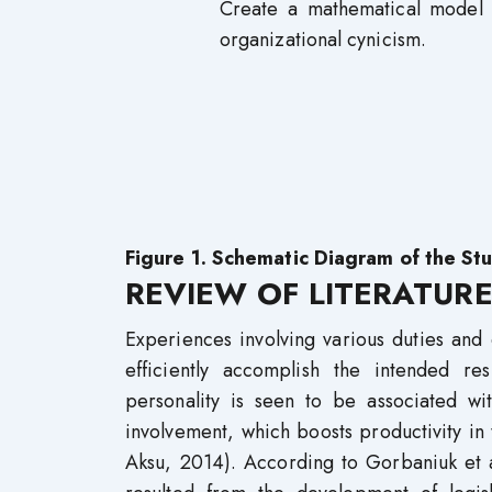
Create a mathematical model o
organizational cynicism.
Figure 1. Schematic Diagram of the St
REVIEW OF LITERATUR
Experiences involving various duties and e
efficiently accomplish the intended re
personality is seen to be associated w
involvement, which boosts productivity in
Aksu, 2014). According to Gorbaniuk et a