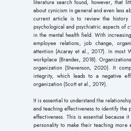
literature search found, however, that li
about cynicism in general and even less a
current article is to review the histor
psychological and psychiatric aspects of c
in the mental health field. With increasin
employee relations, job change, organi
attention (Acaray et al., 2017). In most 
workplace (Brandes, 2018). Organizationa
organization (Stevenson, 2020). It comp
integrity, which leads to a negative e
organization (Scott et al., 2019).
It is essential to understand the relations
and teaching effectiveness to identify the 
effectiveness. This is essential because it
personality to make their teaching more e