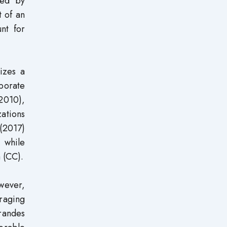
hed by
t of an
unt for
izes a
porate
(2010),
zations
(2017)
 while
 (CC).
wever,
raging
Brandes