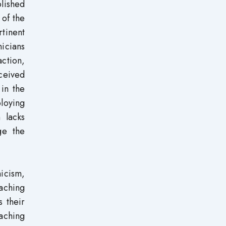
blished
 of the
tinent
nicians
action,
ceived
 in the
ploying
 lacks
ge the
nicism,
eaching
s their
eaching