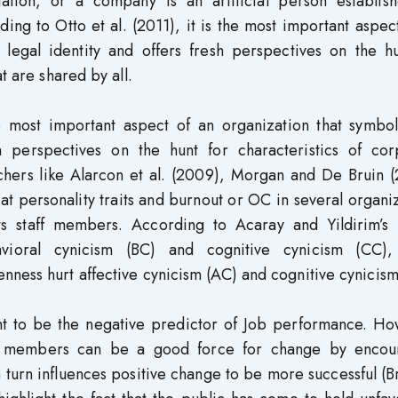
lation, or a company is an artificial person establis
ing to Otto et al. (2011), it is the most important aspec
s legal identity and offers fresh perspectives on the h
t are shared by all.
he most important aspect of an organization that symbol
sh perspectives on the hunt for characteristics of cor
rchers like Alarcon et al. (2009), Morgan and De Bruin 
t personality traits and burnout or OC in several organi
ts staff members. According to Acaray and Yildirim’s 
avioral cynicism (BC) and cognitive cynicism (CC),
nness hurt affective cynicism (AC) and cognitive cynicism
ht to be the negative predictor of Job performance. Ho
taff members can be a good force for change by encou
n turn influences positive change to be more successful (