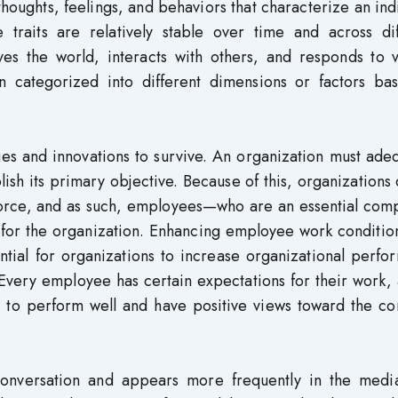
 thoughts, feelings, and behaviors that characterize an ind
 traits are relatively stable over time and across dif
es the world, interacts with others, and responds to v
ten categorized into different dimensions or factors ba
es and innovations to survive. An organization must ade
lish its primary objective. Because of this, organizations
kforce, and as such, employees—who are an essential com
 for the organization. Enhancing employee work conditio
ntial for organizations to increase organizational perf
Every employee has certain expectations for their work,
ue to perform well and have positive views toward the c
 conversation and appears more frequently in the medi