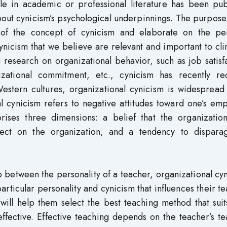
ttle in academic or professional literature has been pu
bout cynicism’s psychological underpinnings. The purpose
y of the concept of cynicism and elaborate on the per
ynicism that we believe are relevant and important to cli
g research on organizational behavior, such as job satisf
zational commitment, etc., cynicism has recently re
Western cultures, organizational cynicism is widespread
l cynicism refers to negative attitudes toward one’s em
rises three dimensions: a belief that the organization
ffect on the organization, and a tendency to dispara
hip between the personality of a teacher, organizational cy
particular personality and cynicism that influences their t
 will help them select the best teaching method that suit
ffective. Effective teaching depends on the teacher’s t