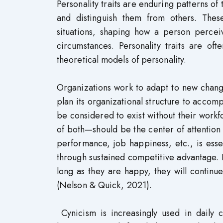
Personality traits are enduring patterns of
and distinguish them from others. These
situations, shaping how a person perceiv
circumstances. Personality traits are of
theoretical models of personality.
Organizations work to adapt to new chang
plan its organizational structure to accomp
be considered to exist without their wor
of both—should be the center of attention
performance, job happiness, etc., is esse
through sustained competitive advantage. 
long as they are happy, they will contin
(Nelson & Quick, 2021).
Cynicism is increasingly used in daily