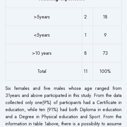
>5years
2
18
<5years
1
9
>10 years
8
73
Total
11
100%
Six females and five males whose age ranged from
31years and above participated in this study. From the data
collected only one(9%) of participants had a Certificate in
education, while ten (91%) had both Diploma in education
and a Degree in Physical education and Sport. From the
information in table 1above, there is a possibility to assume