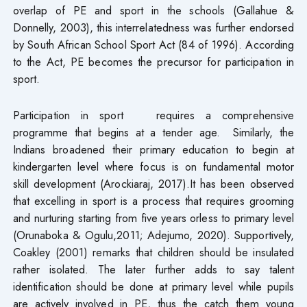
overlap of PE and sport in the schools (Gallahue &
Donnelly, 2003), this interrelatedness was further endorsed
by South African School Sport Act (84 of 1996). According
to the Act, PE becomes the precursor for participation in
sport.
Participation in sport requires a comprehensive
programme that begins at a tender age. Similarly, the
Indians broadened their primary education to begin at
kindergarten level where focus is on fundamental motor
skill development (Arockiaraj, 2017).It has been observed
that excelling in sport is a process that requires grooming
and nurturing starting from five years orless to primary level
(Orunaboka & Ogulu,2011; Adejumo, 2020). Supportively,
Coakley (2001) remarks that children should be insulated
rather isolated. The later further adds to say talent
identification should be done at primary level while pupils
are actively involved in PE, thus the catch them young