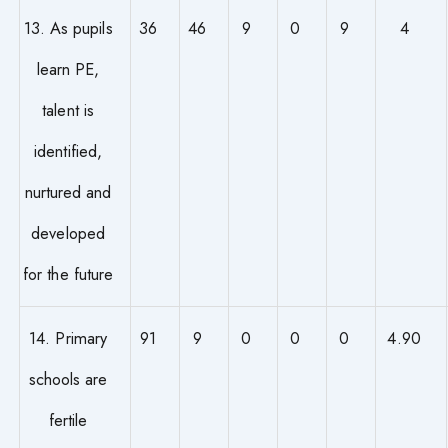
13. As pupils
36
46
9
0
9
4
learn PE,
talent is
identified,
nurtured and
developed
for the future
14. Primary
91
9
0
0
0
4.90
schools are
fertile