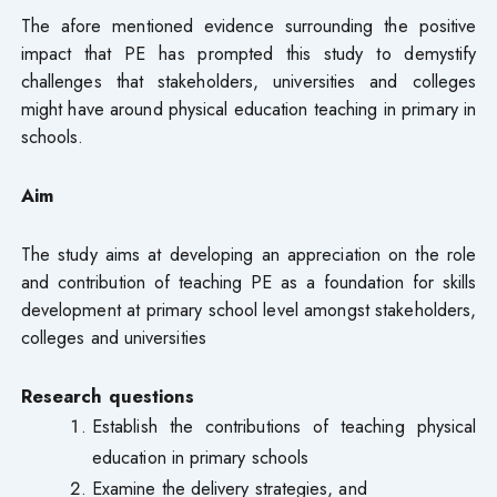
The afore mentioned evidence surrounding the positive
impact that PE has prompted this study to demystify
challenges that stakeholders, universities and colleges
might have around physical education teaching in primary in
schools.
Aim
The study aims at developing an appreciation on the role
and contribution of teaching PE as a foundation for skills
development at primary school level amongst stakeholders,
colleges and universities
Research questions
Establish the contributions of teaching physical
education in primary schools
Examine the delivery strategies, and