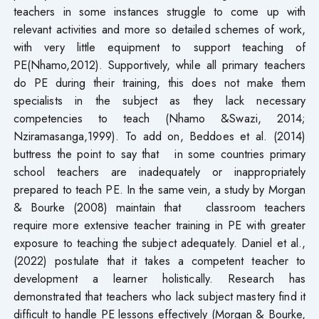
teachers in some instances struggle to come up with
relevant activities and more so detailed schemes of work,
with very little equipment to support teaching of
PE(Nhamo,2012). Supportively, while all primary teachers
do PE during their training, this does not make them
specialists in the subject as they lack necessary
competencies to teach (Nhamo &Swazi, 2014;
Nziramasanga,1999). To add on, Beddoes et al. (2014)
buttress the point to say that in some countries primary
school teachers are inadequately or inappropriately
prepared to teach PE. In the same vein, a study by Morgan
& Bourke (2008) maintain that classroom teachers
require more extensive teacher training in PE with greater
exposure to teaching the subject adequately. Daniel et al.,
(2022) postulate that it takes a competent teacher to
development a learner holistically. Research has
demonstrated that teachers who lack subject mastery find it
difficult to handle PE lessons effectively (Morgan & Bourke,