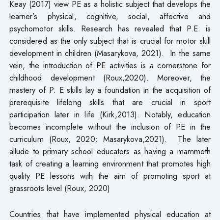
Keay (2017) view PE as a holistic subject that develops the
learner’s physical, cognitive, social, affective and
psychomotor skills. Research has revealed that P.E. is
considered as the only subject that is crucial for motor skill
development in children (Masarykova, 2021). In the same
vein, the introduction of PE activities is a cornerstone for
childhood development (Roux,2020). Moreover, the
mastery of P. E skills lay a foundation in the acquisition of
prerequisite lifelong skills that are crucial in sport
participation later in life (Kirk,2013). Notably, education
becomes incomplete without the inclusion of PE in the
curriculum (Roux, 2020; Masarykova,2021). The later
allude to primary school educators as having a mammoth
task of creating a learning environment that promotes high
quality PE lessons with the aim of promoting sport at
grassroots level (Roux, 2020)
Countries that have implemented physical education at