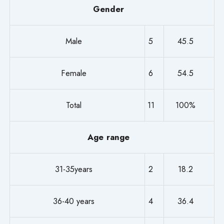
Gender
Male
5
45.5
Female
6
54.5
Total
11
100%
Age range
31-35years
2
18.2
36-40 years
4
36.4