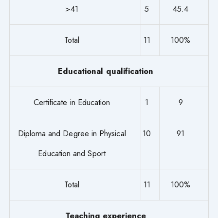
>41
5
45.4
Total
11
100%
Educational qualification
Certificate in Education
1
9
Diploma and Degree in Physical
10
91
Education and Sport
Total
11
100%
Teaching experience