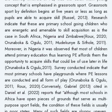
concept that is emphasised in grassroots sport. Grassroots
sport by definition begins at five years or less as long as
pupils are able to acquire skill (Russel, 2013). Research
indicate that these are primary school going children who
are energetic and amenable to skill acquisition as is the
case in South Africa, Nigeria and Zimbabwe(Roux, 2020;
Orunaboka & Ogulu, 2011; Mudekunye & Sithole, 2011).
Moreover, in Nigeria it was observed that most of children
attend primary education thus learning PE affords them the
opportunity to acquire skills that could be of use later in life
(Orunaboka & Ogulu,2011). Survey conducted indicate that
most primary schools have playgrounds where PE lessons
are conducted and all form of play (Orunaboka & Ogulu,
2011; Roux, 2020).Conversely, Gabriel (2013) cited in
Daniel et al. (2022) reports that “although most schools in
Africa have open pieces of grounds that serve as multi-
purpose sport fields, the condition of these fields is usually
in poor states. Many of such fields are sloppy, uneven,