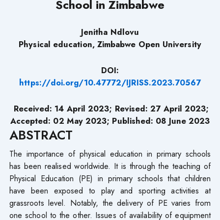
School in Zimbabwe
Jenitha Ndlovu
Physical education, Zimbabwe Open University
DOI:
https://doi.org/10.47772/IJRISS.2023.70567
Received: 14 April 2023; Revised: 27 April 2023;
Accepted: 02 May 2023; Published: 08 June 2023
ABSTRACT
The importance of physical education in primary schools
has been realised worldwide. It is through the teaching of
Physical Education (PE) in primary schools that children
have been exposed to play and sporting activities at
grassroots level. Notably, the delivery of PE varies from
one school to the other. Issues of availability of equipment