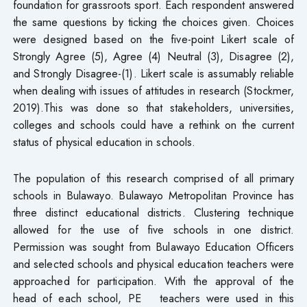
foundation for grassroots sport. Each respondent answered
the same questions by ticking the choices given. Choices
were designed based on the five-point Likert scale of
Strongly Agree (5), Agree (4) Neutral (3), Disagree (2),
and Strongly Disagree-(1). Likert scale is assumably reliable
when dealing with issues of attitudes in research (Stockmer,
2019).This was done so that stakeholders, universities,
colleges and schools could have a rethink on the current
status of physical education in schools.
The population of this research comprised of all primary
schools in Bulawayo. Bulawayo Metropolitan Province has
three distinct educational districts. Clustering technique
allowed for the use of five schools in one district.
Permission was sought from Bulawayo Education Officers
and selected schools and physical education teachers were
approached for participation. With the approval of the
head of each school, PE teachers were used in this