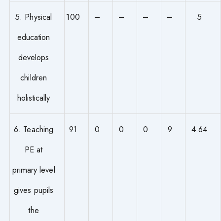
5. Physical
100
–
–
–
–
5
education
develops
children
holistically
6. Teaching
91
0
0
0
9
4.64
PE at
primary level
gives pupils
the