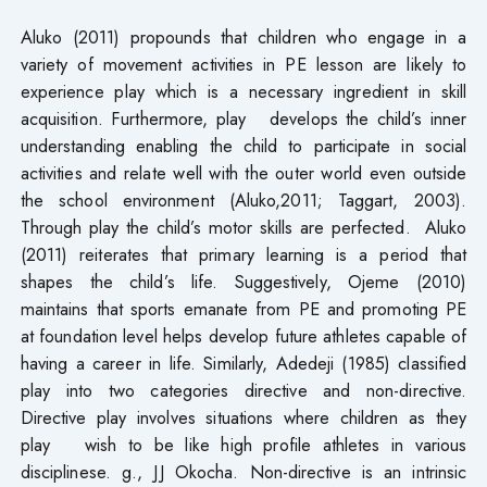
Aluko (2011) propounds that children who engage in a
variety of movement activities in PE lesson are likely to
experience play which is a necessary ingredient in skill
acquisition. Furthermore, play develops the child’s inner
understanding enabling the child to participate in social
activities and relate well with the outer world even outside
the school environment (Aluko,2011; Taggart, 2003).
Through play the child’s motor skills are perfected. Aluko
(2011) reiterates that primary learning is a period that
shapes the child’s life. Suggestively, Ojeme (2010)
maintains that sports emanate from PE and promoting PE
at foundation level helps develop future athletes capable of
having a career in life. Similarly, Adedeji (1985) classified
play into two categories directive and non-directive.
Directive play involves situations where children as they
play wish to be like high profile athletes in various
disciplinese. g., JJ Okocha. Non-directive is an intrinsic