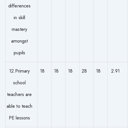
differences
in skill
mastery
amongst
pupils
12.Primary
18
18
18
28
18
2.91
school
teachers are
able to teach
PE lessons