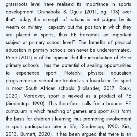
grassroots level have realised its importance in sports
development. Orunaboka & Ogulu (2011, pg. 138) aver
that” today, the strength of nations is not judged by its
wealth or military capacity but the position in which they
are placed in sports, thus PE becomes an important
subject at primary school level”. The benefits of physical
education in primary schools can never be underestimated.
Pope (2011) is of the opinion that the introduction of PE in
primary schools has the potential of availing opportunities
to experience sport. Notably, physical education
programmes in school are treated as a foundation for sport
in most South African schools (Hollander, 2017; Roux,
2020). Moreover, sport is viewed as a product of PE
(Siedentop, 1990). This therefore, calls for a broader PE
curriculum in which teaching of games and sport skills form
the basis for children’s learning thus promoting involvement
in sport participation later in life, (Siedentop, 1990; Kirk,
2013, Burnett, 2020). It has been argued that there is an