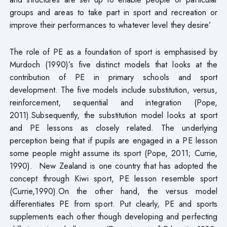
groups and areas to take part in sport and recreation or
improve their performances to whatever level they desire’
The role of PE as a foundation of sport is emphasised by
Murdoch (1990)’s five distinct models that looks at the
contribution of PE in primary schools and sport
development. The five models include substitution, versus,
reinforcement, sequential and integration (Pope,
2011).Subsequently, the substitution model looks at sport
and PE lessons as closely related. The underlying
perception being that if pupils are engaged in a PE lesson
some people might assume its sport (Pope, 2011; Currie,
1990). New Zealand is one country that has adopted the
concept through Kiwi sport, PE lesson resemble sport
(Currie,1990).On the other hand, the versus model
differentiates PE from sport. Put clearly, PE and sports
supplements each other though developing and perfecting