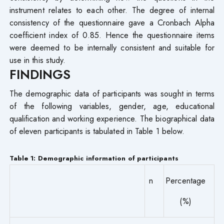
instrument relates to each other. The degree of internal
consistency of the questionnaire gave a Cronbach Alpha
coefficient index of 0.85. Hence the questionnaire items
were deemed to be internally consistent and suitable for
use in this study.
FINDINGS
The demographic data of participants was sought in terms
of the following variables, gender, age, educational
qualification and working experience. The biographical data
of eleven participants is tabulated in Table 1 below.
Table 1: Demographic information of participants
n
Percentage
(%)