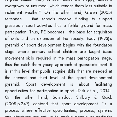
overgrown or unturned, which render them less suitable in
inclement weather”. On the other hand, Green (2005)
reiterates that schools receive funding to support
grassroots sport activities thus a fertile ground for mass
participation. Thus, PE becomes the base for acquisition
of skills and an extension of the society. Eady (1993)’s
pyramid of sport development begins with the foundation
stage where primary school children are taught basic
movement skills required in the mass participation stage,
thus the catch them young approach at grassroots level. It
is at this level that pupils acquire skills that are needed at
the second and third level of the sport development
pyramid. Sport development is about facilitating
opportunities for participation in sport (Task et al., 2014).
On the other hand, Sotiriadou, Shilbury & Quick
(2008.p.247) contend that sport development “is a
process where effective opportunities, process, systems
and structures are set up to enable people or particular