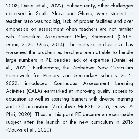
2008; Daniel et al., 2022). Subsequently, other challenges
observed in South Africa and Ghana, were student –
teacher ratio was too big, lack of proper facilities and over
emphasise on assessment when teachers are not familiar
with Curriculum Assessment Policy Statement (CAPS)
(Roux, 2020: Quay, 2014). The increase in class size has
worsened the problem as teachers are not able to handle
large numbers in PE besides lack of expertise (Daniel et
al., 2022.) Furthermore, the Zimbabwe New Curriculum
Framework for Primary and Secondary schools 2015-
2022, introduced Continuous Assessment Learning
Activities (CALA) earmarked at improving quality access to
education as well as assisting learners with diverse learning
and skill acquisition (Zimbabwe MoPSE, 2016; Gasva &
Phiri, 2020). Thus, at this point PE became an examinable
subject after the launch of the new curriculum in 2016
(Gouws et al., 2020).