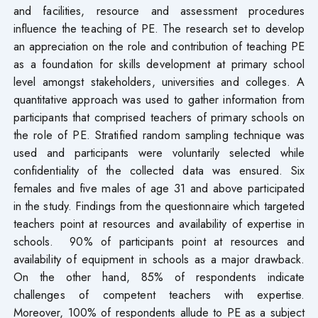
and facilities, resource and assessment procedures
influence the teaching of PE. The research set to develop
an appreciation on the role and contribution of teaching PE
as a foundation for skills development at primary school
level amongst stakeholders, universities and colleges. A
quantitative approach was used to gather information from
participants that comprised teachers of primary schools on
the role of PE. Stratified random sampling technique was
used and participants were voluntarily selected while
confidentiality of the collected data was ensured. Six
females and five males of age 31 and above participated
in the study. Findings from the questionnaire which targeted
teachers point at resources and availability of expertise in
schools. 90% of participants point at resources and
availability of equipment in schools as a major drawback.
On the other hand, 85% of respondents indicate
challenges of competent teachers with expertise.
Moreover, 100% of respondents allude to PE as a subject