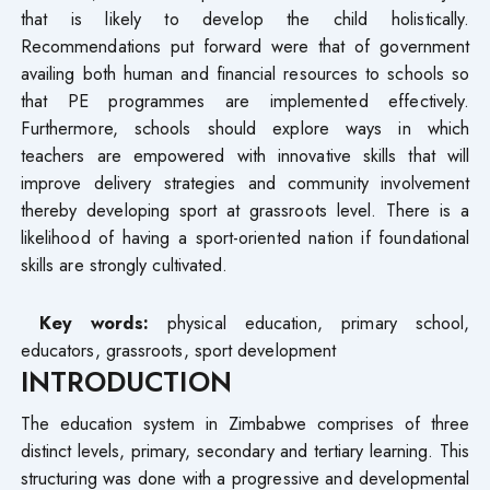
that is likely to develop the child holistically.
Recommendations put forward were that of government
availing both human and financial resources to schools so
that PE programmes are implemented effectively.
Furthermore, schools should explore ways in which
teachers are empowered with innovative skills that will
improve delivery strategies and community involvement
thereby developing sport at grassroots level. There is a
likelihood of having a sport-oriented nation if foundational
skills are strongly cultivated.
Key words:
physical education, primary school,
educators, grassroots, sport development
INTRODUCTION
The education system in Zimbabwe comprises of three
distinct levels, primary, secondary and tertiary learning. This
structuring was done with a progressive and developmental