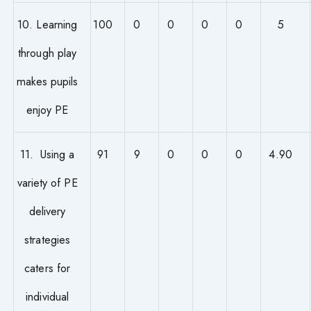
10. Learning
100
0
0
0
0
5
through play
makes pupils
enjoy PE
11. Using a
91
9
0
0
0
4.90
variety of PE
delivery
strategies
caters for
individual