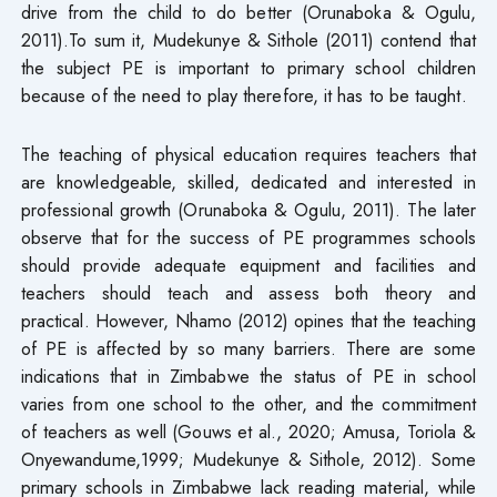
drive from the child to do better (Orunaboka & Ogulu,
2011).To sum it, Mudekunye & Sithole (2011) contend that
the subject PE is important to primary school children
because of the need to play therefore, it has to be taught.
The teaching of physical education requires teachers that
are knowledgeable, skilled, dedicated and interested in
professional growth (Orunaboka & Ogulu, 2011). The later
observe that for the success of PE programmes schools
should provide adequate equipment and facilities and
teachers should teach and assess both theory and
practical. However, Nhamo (2012) opines that the teaching
of PE is affected by so many barriers. There are some
indications that in Zimbabwe the status of PE in school
varies from one school to the other, and the commitment
of teachers as well (Gouws et al., 2020; Amusa, Toriola &
Onyewandume,1999; Mudekunye & Sithole, 2012). Some
primary schools in Zimbabwe lack reading material, while