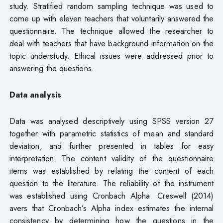
study. Stratified random sampling technique was used to
come up with eleven teachers that voluntarily answered the
questionnaire. The technique allowed the researcher to
deal with teachers that have background information on the
topic understudy. Ethical issues were addressed prior to
answering the questions.
Data analysis
Data was analysed descriptively using SPSS version 27
together with parametric statistics of mean and standard
deviation, and further presented in tables for easy
interpretation. The content validity of the questionnaire
items was established by relating the content of each
question to the literature. The reliability of the instrument
was established using Cronbach Alpha. Creswell (2014)
avers that Cronbach’s Alpha index estimates the internal
consistency by determining how the questions in the