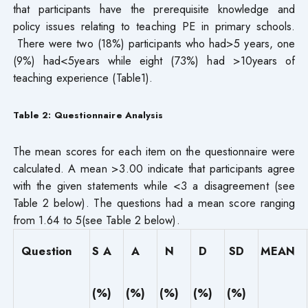
that participants have the prerequisite knowledge and
policy issues relating to teaching PE in primary schools.
There were two (18%) participants who had>5 years, one
(9%) had<5years while eight (73%) had >10years of
teaching experience (Table1).
Table 2: Questionnaire Analysis
The mean scores for each item on the questionnaire were
calculated. A mean >3.00 indicate that participants agree
with the given statements while <3 a disagreement (see
Table 2 below). The questions had a mean score ranging
from 1.64 to 5(see Table 2 below).
Question
S A
A
N
D
SD
MEAN
(%)
(%)
(%)
(%)
(%)