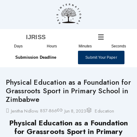
Skip
to
content
IJRISS
Days
Hours
Minutes
Seconds
Submission Deadline
Submit Your Paper
Physical Education as a Foundation for
Grassroots Sport in Primary School in
Zimbabwe
857-866
Jenitha Ndlovu
Jun 8, 2023
Education
Physical Education as a Foundation
for Grassroots Sport in Primary