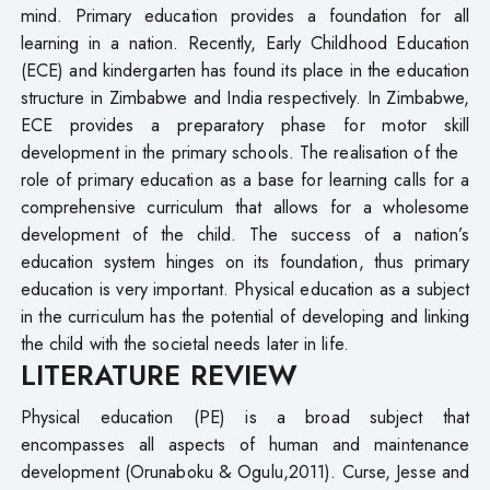
mind. Primary education provides a foundation for all
learning in a nation. Recently, Early Childhood Education
(ECE) and kindergarten has found its place in the education
structure in Zimbabwe and India respectively. In Zimbabwe,
ECE provides a preparatory phase for motor skill
development in the primary schools. The realisation of the
role of primary education as a base for learning calls for a
comprehensive curriculum that allows for a wholesome
development of the child. The success of a nation’s
education system hinges on its foundation, thus primary
education is very important. Physical education as a subject
in the curriculum has the potential of developing and linking
the child with the societal needs later in life.
LITERATURE REVIEW
Physical education (PE) is a broad subject that
encompasses all aspects of human and maintenance
development (Orunaboku & Ogulu,2011). Curse, Jesse and