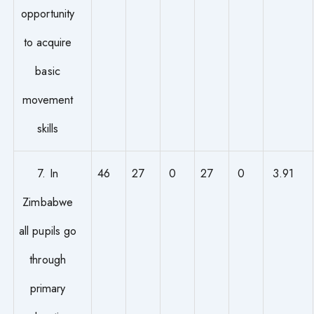
opportunity
to acquire
basic
movement
skills
7. In
46
27
0
27
0
3.91
Zimbabwe
all pupils go
through
primary