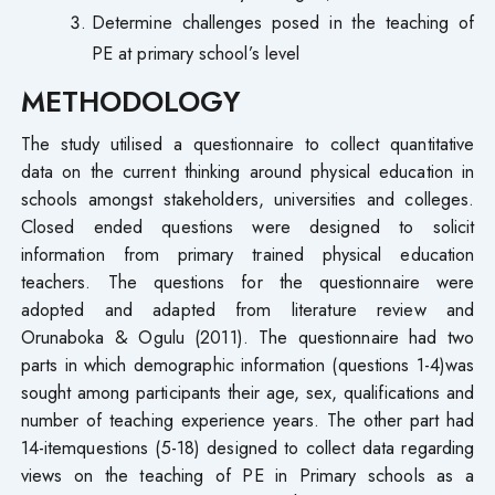
Determine challenges posed in the teaching of
PE at primary school’s level
METHODOLOGY
The study utilised a questionnaire to collect quantitative
data on the current thinking around physical education in
schools amongst stakeholders, universities and colleges.
Closed ended questions were designed to solicit
information from primary trained physical education
teachers. The questions for the questionnaire were
adopted and adapted from literature review and
Orunaboka & Ogulu (2011). The questionnaire had two
parts in which demographic information (questions 1-4)was
sought among participants their age, sex, qualifications and
number of teaching experience years. The other part had
14-itemquestions (5-18) designed to collect data regarding
views on the teaching of PE in Primary schools as a