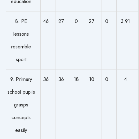
education
8. PE
46
27
0
27
0
3.91
lessons
resemble
sport
9. Primary
36
36
18
10
0
4
school pupils
grasps
concepts
easily