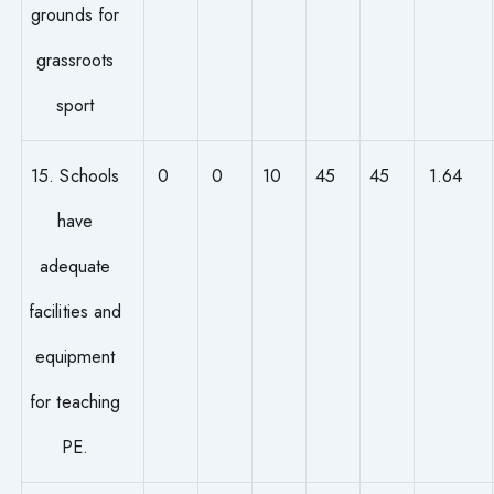
grounds for
grassroots
sport
15. Schools
0
0
10
45
45
1.64
have
adequate
facilities and
equipment
for teaching
PE.