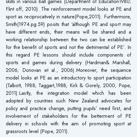
skills in various ball games (Department of Education1980;
Flint off, 2010). The reinforcement model looks at PE and
sport as reciprocatively in nature(Pope,2011). Furthermore,
Smith(1974.pg.59) posits that ‘although PE and sport may
have different ends, their means will be shared and a
working relationship between the two can be established
for the benefit of sports and not the detrimental of PE’. In
this regard PE lessons should include components of
sports and games during delivery (Hardman& Marshall,
2006; Donovan et al., 2006).Moreover, the sequence
model looks at PE as an introductory to sport participation
(Talbott, 1988; Taggart,1988; Kirk & Gorely, 2000; Pope,
2011).Lastly, the integration model which has been
adopted by countries such New Zealand advocates for
policy and practice change, putting pupils’ need first, and
involvement of stakeholders for the betterment of PE
delivery in schools with the aim of promoting sport at
grassroots level (Pope, 2011).