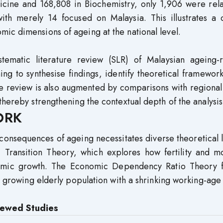
icine and 168,808 in Biochemistry, only 1,906 were rela
h merely 14 focused on Malaysia. This illustrates a cr
ic dimensions of ageing at the national level.
stematic literature review (SLR) of Malaysian ageing-r
ng to synthesise findings, identify theoretical framewor
e review is also augmented by comparisons with regional
thereby strengthening the contextual depth of the analysis
ORK
consequences of ageing necessitates diverse theoretical 
ransition Theory, which explores how fertility and mor
nomic growth. The Economic Dependency Ratio Theory f
 a growing elderly population with a shrinking working-age
viewed Studies