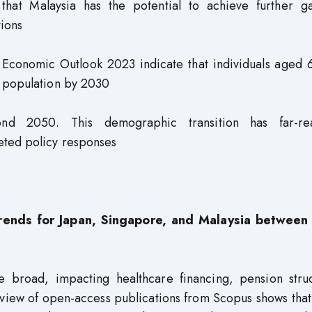
that Malaysia has the potential to achieve further ga
tions
’s Economic Outlook 2023 indicate that individuals aged
e population by 2030
ond 2050. This demographic transition has far-re
eted policy responses
y trends for Japan, Singapore, and Malaysia betwee
 broad, impacting healthcare financing, pension struc
review of open-access publications from Scopus shows that