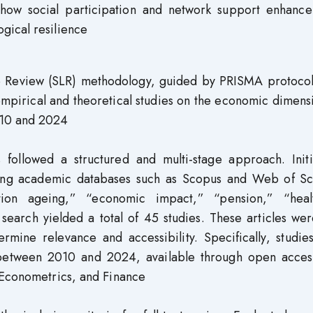
 how social participation and network support enhance
gical resilience
re Review (SLR) methodology, guided by PRISMA protocol
 empirical and theoretical studies on the economic dimens
010 and 2024
 followed a structured and multi-stage approach. Initia
ing academic databases such as Scopus and Web of Sc
tion ageing,” “economic impact,” “pension,” “heal
 search yielded a total of 45 studies. These articles we
rmine relevance and accessibility. Specifically, studie
d between 2010 and 2024, available through open acces
 Econometrics, and Finance