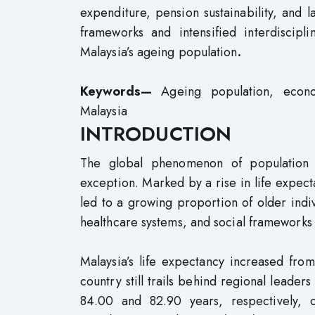
expenditure, pension sustainability, and l
frameworks and intensified interdiscip
Malaysia’s ageing population
.
Keywords—
Ageing population, econo
Malaysia
INTRODUCTION
The global phenomenon of population 
exception. Marked by a rise in life expectan
led to a growing proportion of older indi
healthcare systems, and social frameworks
Malaysia’s life expectancy increased fr
country still trails behind regional leade
84.00 and 82.90 years, respectively,