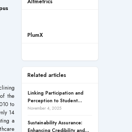
Altmetrics
pus
PlumX
Related articles
clining
Linking Participation and
of the
Perception to Student
2010 to
Satisfaction: A Study of CSR
November 4, 2025
Only 14
Engagement in Universities
ting a
Sustainability Assurance:
thcare
Enhancing Credibility and