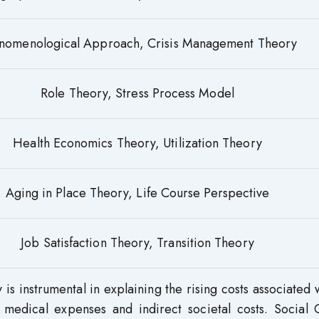
nomenological Approach, Crisis Management Theory
Role Theory, Stress Process Model
Health Economics Theory, Utilization Theory
Aging in Place Theory, Life Course Perspective
Job Satisfaction Theory, Transition Theory
is instrumental in explaining the rising costs associated 
 medical expenses and indirect societal costs. Social C