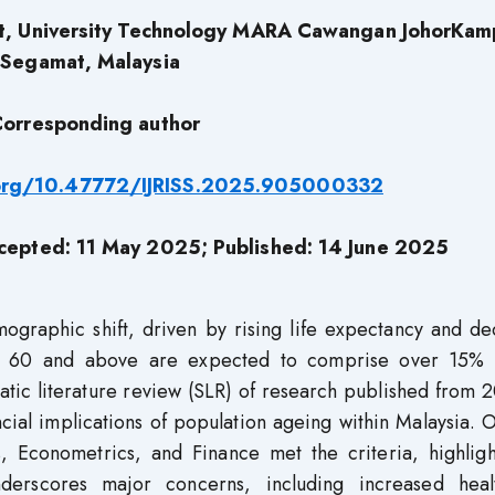
nt, University Technology MARA Cawangan JohorKam
Segamat, Malaysia
orresponding author
.org/10.47772/IJRISS.2025.905000332
cepted: 11 May 2025; Published: 14 June 2025
mographic shift, driven by rising life expectancy and de
aged 60 and above are expected to comprise over 15% 
atic literature review (SLR) of research published from 
ial implications of population ageing within Malaysia. 
, Econometrics, and Finance met the criteria, highligh
derscores major concerns, including increased heal