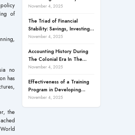
 policy
Accountability in Corporate
November 4, 2025
ing of
Reporting
The Triad of Financial
Stability: Savings, Investing,
and Expense Management
November 4, 2025
nning,
Strategies
Accounting History During
The Colonial Era In The
North Borneo: A
November 4, 2025
sia no
Methodological Discussion
ion has
Effectiveness of a Training
ctures,
Program in Developing
Scientific Concepts among
November 4, 2025
Children with Intellectual
r, the
Disabilities
reached
 World