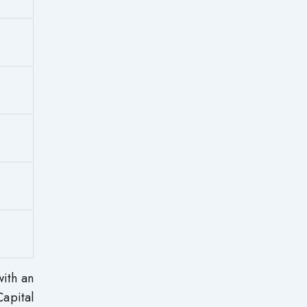
with an
apital