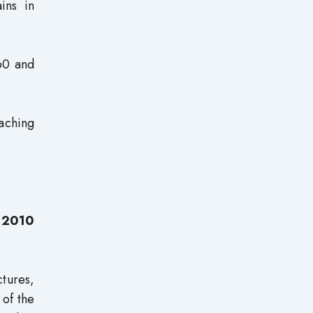
ins in
 60 and
aching
n 2010
tures,
 of the