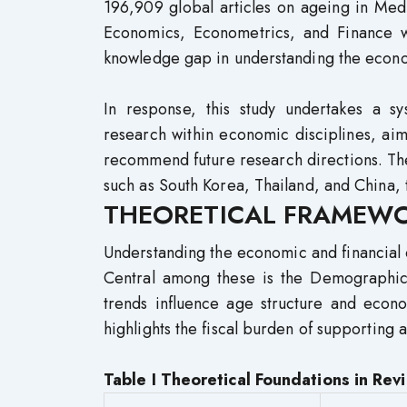
196,909 global articles on ageing in Med
Economics, Econometrics, and Finance wit
knowledge gap in understanding the econom
In response, this study undertakes a sy
research within economic disciplines, aimi
recommend future research directions. Th
such as South Korea, Thailand, and China, 
THEORETICAL FRAMEW
Understanding the economic and financial 
Central among these is the Demographic T
trends influence age structure and eco
highlights the fiscal burden of supporting
Table I Theoretical Foundations in Re