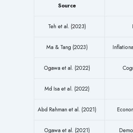
Source
Teh et al. (2023)
Ma & Tang (2023)
Inflatio
Ogawa et al. (2022)
Cogn
Md Isa et al. (2022)
Abd Rahman et al. (2021)
Econom
Ogawa et al. (2021)
Demog