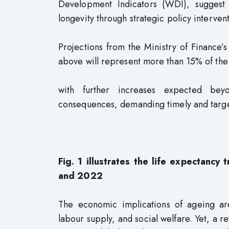
Development Indicators (WDI), suggest 
longevity through strategic policy interven
Projections from the Ministry of Finance
above will represent more than 15% of th
with further increases expected bey
consequences, demanding timely and targ
Fig. 1 illustrates the life expectanc
and 2022
The economic implications of ageing are
labour supply, and social welfare. Yet, a 