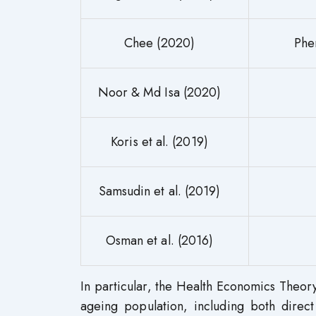
Chee (2020)
Phe
Noor & Md Isa (2020)
Koris et al. (2019)
Samsudin et al. (2019)
Osman et al. (2016)
In particular, the Health Economics Theory 
ageing population, including both direct