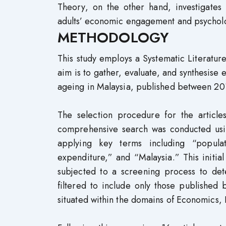
Theory, on the other hand, investigates
adults’ economic engagement and psycholo
METHODOLOGY
This study employs a Systematic Literatu
aim is to gather, evaluate, and synthesise
ageing in Malaysia, published between 2
The selection procedure for the articles
comprehensive search was conducted us
applying key terms including “popula
expenditure,” and “Malaysia.” This initial
subjected to a screening process to dete
filtered to include only those publishe
situated within the domains of Economics,