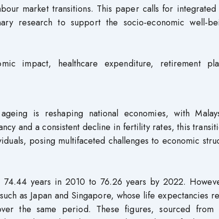
abour market transitions. This paper calls for integrated
linary research to support the socio-economic well-be
mic impact, healthcare expenditure, retirement pla
ageing is reshaping national economies, with Malay
cy and a consistent decline in fertility rates, this transit
viduals, posing multifaceted challenges to economic stru
om 74.44 years in 2010 to 76.26 years by 2022. Howeve
rs such as Japan and Singapore, whose life expectancies 
 over the same period. These figures, sourced from