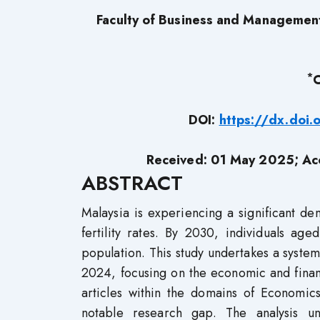
Faculty of Business and Manageme
*
C
DOI:
https://dx.doi
Received: 01 May 2025; Ac
ABSTRACT
Malaysia is experiencing a significant de
fertility rates. By 2030, individuals 
population. This study undertakes a system
2024, focusing on the economic and financ
articles within the domains of Economics
notable research gap. The analysis un