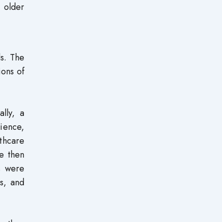
 older
s. The
ions of
lly, a
ience,
thcare
re then
s were
s, and