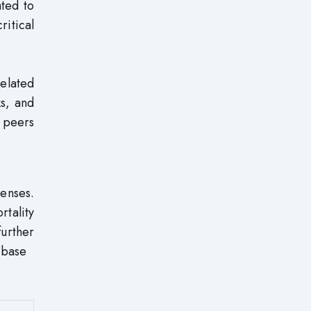
ted to
itical
elated
ks, and
 peers
lenses.
tality
urther
 base