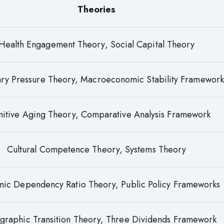
Theories
Health Engagement Theory, Social Capital Theory
nary Pressure Theory, Macroeconomic Stability Framework
itive Aging Theory, Comparative Analysis Framework
Cultural Competence Theory, Systems Theory
ic Dependency Ratio Theory, Public Policy Frameworks
raphic Transition Theory, Three Dividends Framework