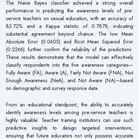
The Naive Bayes classifier achieved a strong overall
performance in predicting the awareness levels of pre-
service teachers on sexual education, with an accuracy of
83.72% and a Kappa statistic of 0.7878, indicating
substantial agreement beyond chance. The low Mean
Absolute Error (0.0605) and Root Mean Squared Error
(0.2266) further confirm the reliability of the predictions.
These results demonstrate that the model can effectively
classify respondents into the five awareness categories—
Fully Aware (FA), Aware (A), Fairly Not Aware (FNA), Not
Enough Awareness (NeA), and Not Aware (NA)—based
on demographic and survey response data.
From an educational standpoint, the ability to accurately
identify awareness levels among pre-service teachers is
highly valuable. Teacher training institutions can use such
predictive insights to design targeted interventions,
ensuring that future educators not only possess accurate