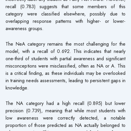
recall (0.783) suggests that some members of this
category were classified elsewhere, possibly due to
overlapping response patterns with higher- or lower-
awareness groups.
The NeA category remains the most challenging for the
model, with a recall of 0.692. This indicates that nearly
one-third of students with partial awareness and significant
misconceptions were misclassified, often as NA or A. This
is a critical finding, as these individuals may be overlooked
in training needs assessments, leading to persistent gaps in
knowledge.
The NA category had a high recall (0.895) but lower
precision (0.739), meaning that while most students with
low awareness were correctly detected, a notable
proportion of those predicted as NA actually belonged to