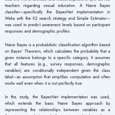
teachers regarding sexual education. A Naive Bayes
classifier—specifically the BayesNet implementation in
Weka with the K2 search strategy and Simple Estimator—
was used to predict awareness levels based on participant
responses and demographic profiles.
Naive Bayes is a probabilistic classification algorithm based
on Bayes’ Theorem, which calculates the probability that a
given instance belongs to a specific category. It assumes
that all features (e.g., survey responses, demographic
variables) are conditionally independent given the class
label—an assumption that simplifies computation and often
works well even when it is not perfectly true.
In this study, the BayesNet implementation was used,
which extends the basic Naive Bayes approach by
representing the relationships between variables as a