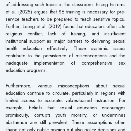
of addressing such topics in the classroom. Escrig-Estrems
et al. (2025) argues that SE training is necessary for pre-
service teachers to be prepared to teach sensitive topics.
Further, Leung et al. (2019) found that educators often cite
religious conflict, lack of training, and insufficient
institutional support as major barriers to delivering sexual
health education effectively. These systemic issues
contribute to the persistence of misconceptions and the
inadequate implementation of comprehensive sex
education programs.
Furthermore, various misconceptions about sexual
education continue to circulate, particularly in regions with
limited access to accurate, values-based instruction. For
example, beliefs that sexual education encourages
promiscuity, corrupts youth morality, or undermines
abstinence are still prevalent. These assumptions often
shape not only public opinion but also policy decisions and