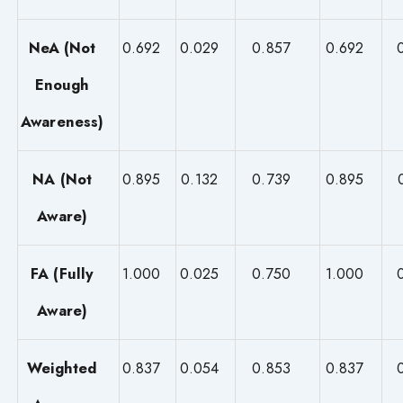
NeA (Not
0.692
0.029
0.857
0.692
Enough
Awareness)
NA (Not
0.895
0.132
0.739
0.895
Aware)
FA (Fully
1.000
0.025
0.750
1.000
Aware)
Weighted
0.837
0.054
0.853
0.837