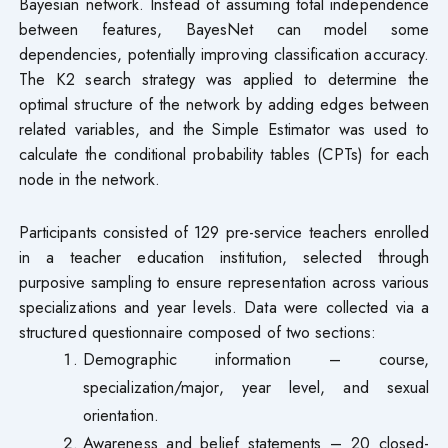
Bayesian network. Instead of assuming total independence
between features, BayesNet can model some
dependencies, potentially improving classification accuracy.
The K2 search strategy was applied to determine the
optimal structure of the network by adding edges between
related variables, and the Simple Estimator was used to
calculate the conditional probability tables (CPTs) for each
node in the network.
Participants consisted of 129 pre-service teachers enrolled
in a teacher education institution, selected through
purposive sampling to ensure representation across various
specializations and year levels. Data were collected via a
structured questionnaire composed of two sections:
Demographic information – course,
specialization/major, year level, and sexual
orientation.
Awareness and belief statements – 20 closed-