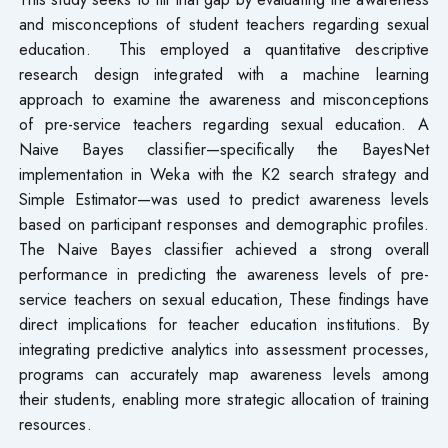
and misconceptions of student teachers regarding sexual
education. This employed a quantitative descriptive
research design integrated with a machine learning
approach to examine the awareness and misconceptions
of pre-service teachers regarding sexual education. A
Naive Bayes classifier—specifically the BayesNet
implementation in Weka with the K2 search strategy and
Simple Estimator—was used to predict awareness levels
based on participant responses and demographic profiles.
The Naive Bayes classifier achieved a strong overall
performance in predicting the awareness levels of pre-
service teachers on sexual education, These findings have
direct implications for teacher education institutions. By
integrating predictive analytics into assessment processes,
programs can accurately map awareness levels among
their students, enabling more strategic allocation of training
resources.