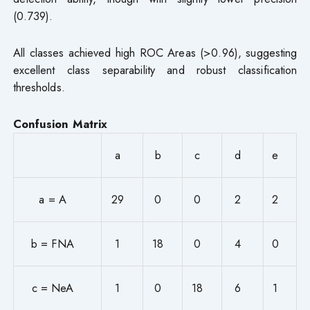
(0.739).
All classes achieved high ROC Areas (>0.96), suggesting
excellent class separability and robust classification
thresholds.
Confusion Matrix
a
b
c
d
e
a = A
29
0
0
2
2
b = FNA
1
18
0
4
0
c = NeA
1
0
18
6
1