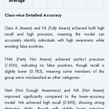
Average
Class-wise Detailed Accuracy
Class A (Aware) and FA (Fully Aware) achieved both high
recall and high precision, meaning the model can
accurately identify individuals with high awareness while
avoiding false positives.
FNA (Fairly Not Aware) achieved perfect precision
(1.000), indicating no false positives, though recall is
slightly lower (0.783), meaning some members of this
group were misclassified as other categories.
NeA (Not Enough Awareness) and NA (Not Aware)
improved significantly compared to the lower-accuracy
model. NA achieved high recall (0.895), showing strong
detection ability, though with slightly lower precision