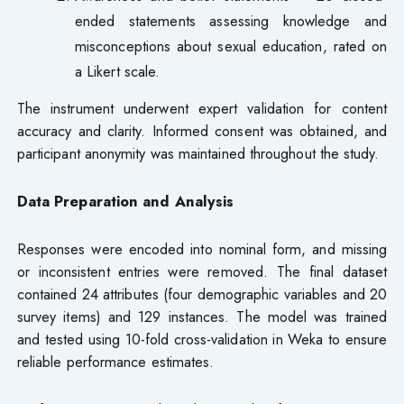
ended statements assessing knowledge and
misconceptions about sexual education, rated on
a Likert scale.
The instrument underwent expert validation for content
accuracy and clarity. Informed consent was obtained, and
participant anonymity was maintained throughout the study.
Data Preparation and Analysi
s
Responses were encoded into nominal form, and missing
or inconsistent entries were removed. The final dataset
contained 24 attributes (four demographic variables and 20
survey items) and 129 instances. The model was trained
and tested using 10-fold cross-validation in Weka to ensure
reliable performance estimates.