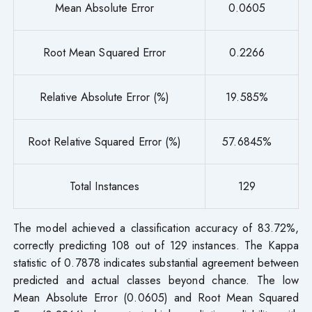
Mean Absolute Error
0.0605
Root Mean Squared Error
0.2266
Relative Absolute Error (%)
19.585%
Root Relative Squared Error (%)
57.6845%
Total Instances
129
The model achieved a classification accuracy of 83.72%,
correctly predicting 108 out of 129 instances. The Kappa
statistic of 0.7878 indicates substantial agreement between
predicted and actual classes beyond chance. The low
Mean Absolute Error (0.0605) and Root Mean Squared