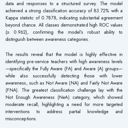
data and responses to a structured survey. The model
achieved a strong classification accuracy of 83.72% with a
Kappa statistic of 0.7878, indicating substantial agreement
beyond chance. All classes demonstrated high ROC values
(≥ 0.962), confirming the model’s robust ability to
distinguish between awareness categories.
The results reveal that the model is highly effective in
identifying pre-service teachers with high awareness levels
—specifically the Fully Aware (FA) and Aware (A) groups—
while also successfully detecting those with lower
awareness, such as Not Aware (NA) and Fairly Not Aware
(FNA). The greatest classification challenge lay with the
Not Enough Awareness (NeA) category, which showed
moderate recall, highlighting a need for more targeted
interventions to address partial knowledge and
misconceptions.