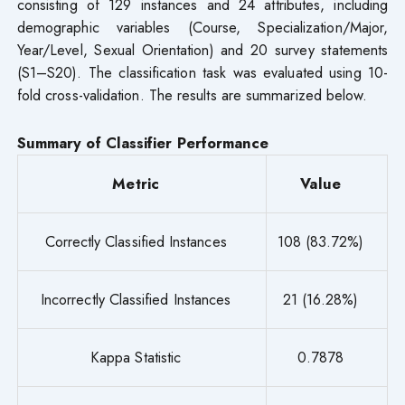
consisting of 129 instances and 24 attributes, including
demographic variables (Course, Specialization/Major,
Year/Level, Sexual Orientation) and 20 survey statements
(S1–S20). The classification task was evaluated using 10-
fold cross-validation. The results are summarized below.
Summary of Classifier Performance
Metric
Value
Correctly Classified Instances
108 (83.72%)
Incorrectly Classified Instances
21 (16.28%)
Kappa Statistic
0.7878