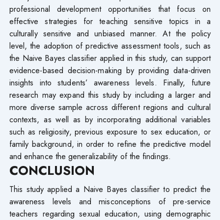
professional development opportunities that focus on
effective strategies for teaching sensitive topics in a
culturally sensitive and unbiased manner. At the policy
level, the adoption of predictive assessment tools, such as
the Naive Bayes classifier applied in this study, can support
evidence-based decision-making by providing data-driven
insights into students’ awareness levels. Finally, future
research may expand this study by including a larger and
more diverse sample across different regions and cultural
contexts, as well as by incorporating additional variables
such as religiosity, previous exposure to sex education, or
family background, in order to refine the predictive model
and enhance the generalizability of the findings.
CONCLUSION
This study applied a Naive Bayes classifier to predict the
awareness levels and misconceptions of pre-service
teachers regarding sexual education, using demographic