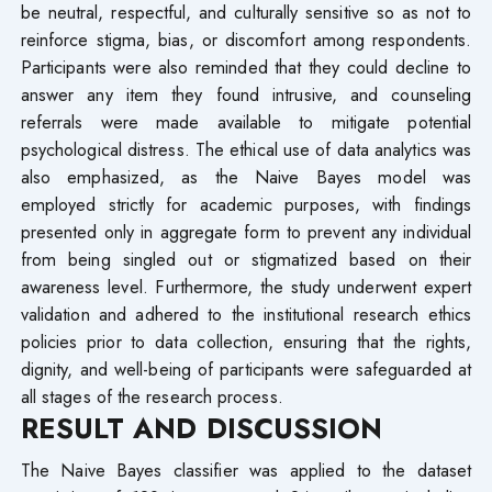
be neutral, respectful, and culturally sensitive so as not to
reinforce stigma, bias, or discomfort among respondents.
Participants were also reminded that they could decline to
answer any item they found intrusive, and counseling
referrals were made available to mitigate potential
psychological distress. The ethical use of data analytics was
also emphasized, as the Naive Bayes model was
employed strictly for academic purposes, with findings
presented only in aggregate form to prevent any individual
from being singled out or stigmatized based on their
awareness level. Furthermore, the study underwent expert
validation and adhered to the institutional research ethics
policies prior to data collection, ensuring that the rights,
dignity, and well-being of participants were safeguarded at
all stages of the research process.
RESULT AND DISCUSSION
The Naive Bayes classifier was applied to the dataset