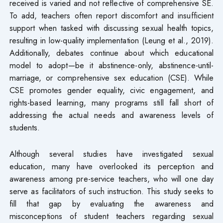
received is varied and not reflective of comprehensive SE.
To add, teachers often report discomfort and insufficient
support when tasked with discussing sexual health topics,
resulting in low-quality implementation (Leung et al., 2019).
Additionally, debates continue about which educational
model to adopt—be it abstinence-only, abstinence-until-
marriage, or comprehensive sex education (CSE). While
CSE promotes gender equality, civic engagement, and
rights-based learning, many programs still fall short of
addressing the actual needs and awareness levels of
students.
Although several studies have investigated sexual
education, many have overlooked its perception and
awareness among pre-service teachers, who will one day
serve as facilitators of such instruction. This study seeks to
fill that gap by evaluating the awareness and
misconceptions of student teachers regarding sexual