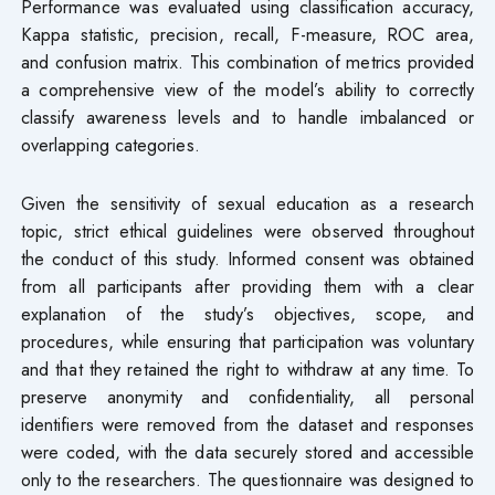
Performance was evaluated using classification accuracy,
Kappa statistic, precision, recall, F-measure, ROC area,
and confusion matrix. This combination of metrics provided
a comprehensive view of the model’s ability to correctly
classify awareness levels and to handle imbalanced or
overlapping categories.
Given the sensitivity of sexual education as a research
topic, strict ethical guidelines were observed throughout
the conduct of this study. Informed consent was obtained
from all participants after providing them with a clear
explanation of the study’s objectives, scope, and
procedures, while ensuring that participation was voluntary
and that they retained the right to withdraw at any time. To
preserve anonymity and confidentiality, all personal
identifiers were removed from the dataset and responses
were coded, with the data securely stored and accessible
only to the researchers. The questionnaire was designed to