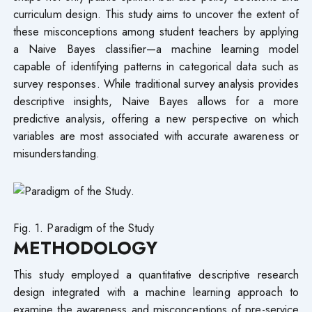
curriculum design. This study aims to uncover the extent of
these misconceptions among student teachers by applying
a Naive Bayes classifier—a machine learning model
capable of identifying patterns in categorical data such as
survey responses. While traditional survey analysis provides
descriptive insights, Naive Bayes allows for a more
predictive analysis, offering a new perspective on which
variables are most associated with accurate awareness or
misunderstanding.
Fig. 1. Paradigm of the Study
METHODOLOGY
This study employed a quantitative descriptive research
design integrated with a machine learning approach to
examine the awareness and misconceptions of pre-service