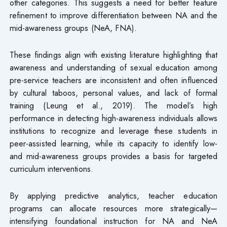
other categories. This suggests a need for better feature
refinement to improve differentiation between NA and the
mid-awareness groups (NeA, FNA).
These findings align with existing literature highlighting that
awareness and understanding of sexual education among
pre-service teachers are inconsistent and often influenced
by cultural taboos, personal values, and lack of formal
training (Leung et al., 2019). The model’s high
performance in detecting high-awareness individuals allows
institutions to recognize and leverage these students in
peer-assisted learning, while its capacity to identify low-
and mid-awareness groups provides a basis for targeted
curriculum interventions.
By applying predictive analytics, teacher education
programs can allocate resources more strategically—
intensifying foundational instruction for NA and NeA