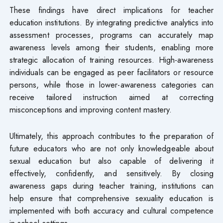
These findings have direct implications for teacher
education institutions. By integrating predictive analytics into
assessment processes, programs can accurately map
awareness levels among their students, enabling more
strategic allocation of training resources. High-awareness
individuals can be engaged as peer facilitators or resource
persons, while those in lower-awareness categories can
receive tailored instruction aimed at correcting
misconceptions and improving content mastery.
Ultimately, this approach contributes to the preparation of
future educators who are not only knowledgeable about
sexual education but also capable of delivering it
effectively, confidently, and sensitively. By closing
awareness gaps during teacher training, institutions can
help ensure that comprehensive sexuality education is
implemented with both accuracy and cultural competence
in school settings.