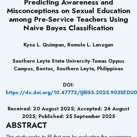
Predicting Awareness and
Misconceptions on Sexual Education
among Pre-Service Teachers Using
Naive Bayes Classification
Kyza L. Quimpan, Romulo L. Lanugan
Southern Leyte State University-Tomas Oppus
Campus, Bontoc, Southern Leyte, Philippines
DOI:
https://dx.doi.org/10.47772/IJRISS.2025.903SEDU
Received: 20
August
2025; Accepted: 26
August
2025; Published: 25 September 2025
ABSTRACT
This study seeks to fill that gap by evaluating the awareness