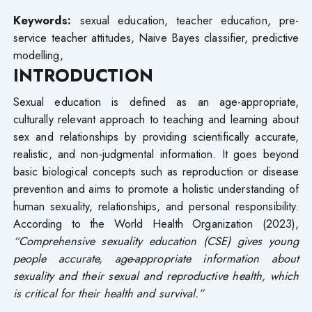
Keywords:
sexual education, teacher education, pre-
service teacher attitudes, Naive Bayes classifier, predictive
modelling,
INTRODUCTION
Sexual education is defined as an age-appropriate,
culturally relevant approach to teaching and learning about
sex and relationships by providing scientifically accurate,
realistic, and non-judgmental information. It goes beyond
basic biological concepts such as reproduction or disease
prevention and aims to promote a holistic understanding of
human sexuality, relationships, and personal responsibility.
According to the World Health Organization (2023),
“
Comprehensive sexuality education (CSE) gives young
people accurate, age-appropriate information about
sexuality and their sexual and reproductive health, which
is critical for their health and survival.
”