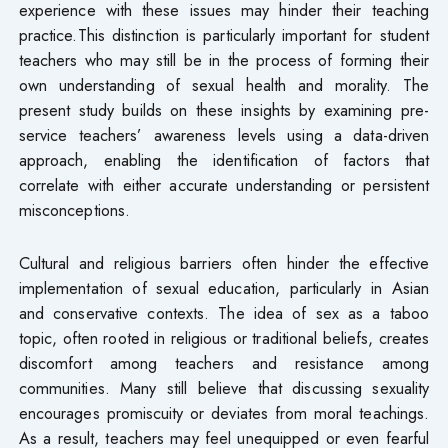
experience with these issues may hinder their teaching
practice.This distinction is particularly important for student
teachers who may still be in the process of forming their
own understanding of sexual health and morality. The
present study builds on these insights by examining pre-
service teachers’ awareness levels using a data-driven
approach, enabling the identification of factors that
correlate with either accurate understanding or persistent
misconceptions.
Cultural and religious barriers often hinder the effective
implementation of sexual education, particularly in Asian
and conservative contexts. The idea of sex as a taboo
topic, often rooted in religious or traditional beliefs, creates
discomfort among teachers and resistance among
communities. Many still believe that discussing sexuality
encourages promiscuity or deviates from moral teachings.
As a result, teachers may feel unequipped or even fearful