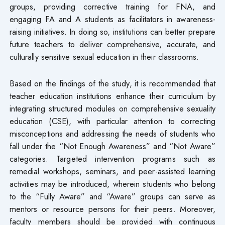
groups, providing corrective training for FNA, and
engaging FA and A students as facilitators in awareness-
raising initiatives. In doing so, institutions can better prepare
future teachers to deliver comprehensive, accurate, and
culturally sensitive sexual education in their classrooms.
Based on the findings of the study, it is recommended that
teacher education institutions enhance their curriculum by
integrating structured modules on comprehensive sexuality
education (CSE), with particular attention to correcting
misconceptions and addressing the needs of students who
fall under the “Not Enough Awareness” and “Not Aware”
categories. Targeted intervention programs such as
remedial workshops, seminars, and peer-assisted learning
activities may be introduced, wherein students who belong
to the “Fully Aware” and “Aware” groups can serve as
mentors or resource persons for their peers. Moreover,
faculty members should be provided with continuous