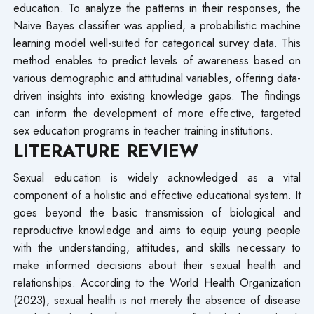
education. To analyze the patterns in their responses, the
Naive Bayes classifier was applied, a probabilistic machine
learning model well-suited for categorical survey data. This
method enables to predict levels of awareness based on
various demographic and attitudinal variables, offering data-
driven insights into existing knowledge gaps. The findings
can inform the development of more effective, targeted
sex education programs in teacher training institutions.
LITERATURE REVIEW
Sexual education is widely acknowledged as a vital
component of a holistic and effective educational system. It
goes beyond the basic transmission of biological and
reproductive knowledge and aims to equip young people
with the understanding, attitudes, and skills necessary to
make informed decisions about their sexual health and
relationships. According to the World Health Organization
(2023), sexual health is not merely the absence of disease