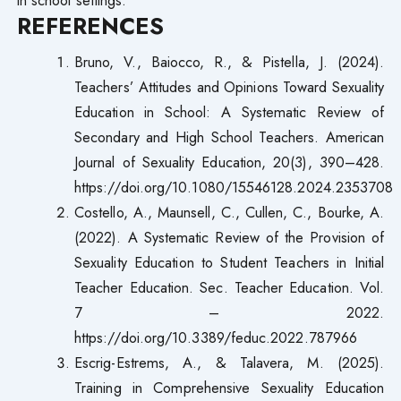
REFERENCES
Bruno, V., Baiocco, R., & Pistella, J. (2024).
Teachers’ Attitudes and Opinions Toward Sexuality
Education in School: A Systematic Review of
Secondary and High School Teachers. American
Journal of Sexuality Education, 20(3), 390–428.
https://doi.org/10.1080/15546128.2024.2353708
Costello, A., Maunsell, C., Cullen, C., Bourke, A.
(2022). A Systematic Review of the Provision of
Sexuality Education to Student Teachers in Initial
Teacher Education. Sec. Teacher Education. Vol.
7 – 2022.
https://doi.org/10.3389/feduc.2022.787966
Escrig-Estrems, A., & Talavera, M. (2025).
Training in Comprehensive Sexuality Education