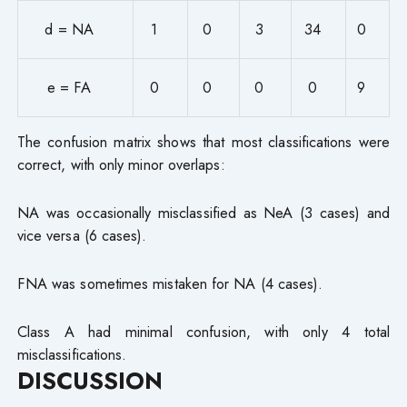
d = NA
1
0
3
34
0
e = FA
0
0
0
0
9
The confusion matrix shows that most classifications were
correct, with only minor overlaps:
NA was occasionally misclassified as NeA (3 cases) and
vice versa (6 cases).
FNA was sometimes mistaken for NA (4 cases).
Class A had minimal confusion, with only 4 total
misclassifications.
DISCUSSION