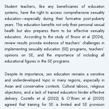
Student teachers, like any beneficiaries of education
systems, have the right to access comprehensive sexuality
education—especially during their formative post-puberty
years. This education benefits not only their personal sexual
health but also prepares them to be effective sexuality
educators. According to the study of Bruno et al (2024),
review results provide evidence of teachers’ challenges in
implementing sexuality education (SE) programs, teachers’
opinions on SE, and the importance of including all
educational figures in the SE programs.
Despite its importance, sex education remains a sensitive
and underdeveloped topic in many regions, especially in
Asian and conservative contexts. Cultural taboos, religious
objections, and a lack of trained educators hinder effective
delivery. Costello et al (2022) & O’Brien et al (2020)
agreed that training for SE is limited and SE provision