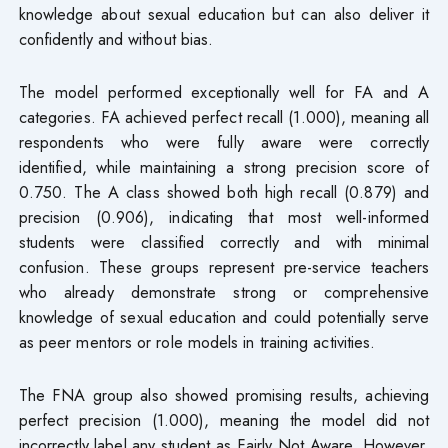
knowledge about sexual education but can also deliver it
confidently and without bias.
The model performed exceptionally well for FA and A
categories. FA achieved perfect recall (1.000), meaning all
respondents who were fully aware were correctly
identified, while maintaining a strong precision score of
0.750. The A class showed both high recall (0.879) and
precision (0.906), indicating that most well-informed
students were classified correctly and with minimal
confusion. These groups represent pre-service teachers
who already demonstrate strong or comprehensive
knowledge of sexual education and could potentially serve
as peer mentors or role models in training activities.
The FNA group also showed promising results, achieving
perfect precision (1.000), meaning the model did not
incorrectly label any student as Fairly Not Aware. However,