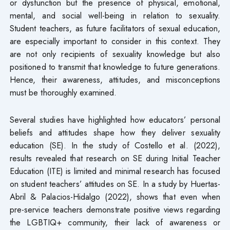
or dysfunction but the presence of physical, emotional,
mental, and social well-being in relation to sexuality.
Student teachers, as future facilitators of sexual education,
are especially important to consider in this context. They
are not only recipients of sexuality knowledge but also
positioned to transmit that knowledge to future generations.
Hence, their awareness, attitudes, and misconceptions
must be thoroughly examined.
Several studies have highlighted how educators’ personal
beliefs and attitudes shape how they deliver sexuality
education (SE). In the study of Costello et al. (2022),
results revealed that research on SE during Initial Teacher
Education (ITE) is limited and minimal research has focused
on student teachers’ attitudes on SE. In a study by Huertas-
Abril & Palacios-Hidalgo (2022), shows that even when
pre-service teachers demonstrate positive views regarding
the LGBTIQ+ community, their lack of awareness or