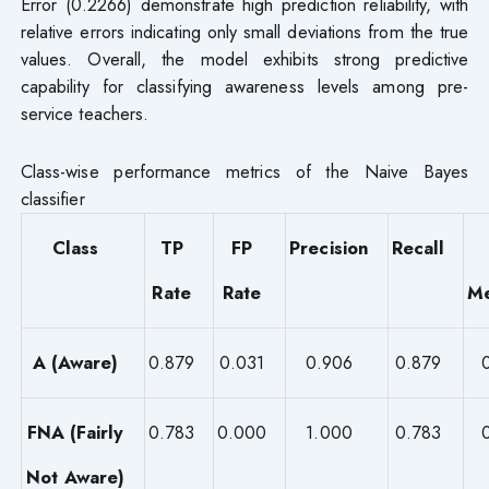
Error (0.2266) demonstrate high prediction reliability, with
relative errors indicating only small deviations from the true
values. Overall, the model exhibits strong predictive
capability for classifying awareness levels among pre-
service teachers.
Class-wise performance metrics of the Naive Bayes
classifier
Class
TP
FP
Precision
Recall
Rate
Rate
Me
A (Aware)
0.879
0.031
0.906
0.879
FNA (Fairly
0.783
0.000
1.000
0.783
Not Aware)