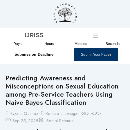
Skip
to
content
IJRISS
Days
Hours
Minutes
Seconds
Submission Deadline
Submit Your Paper
Predicting Awareness and
Misconceptions on Sexual Education
among Pre-Service Teachers Using
Naive Bayes Classification
6851-6857
Kyza L. Quimpan
Romulo L. Lanugan
Sep 25, 2025
Social Science