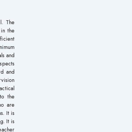
l. The
 in the
icient
inimum
als and
aspects
rd and
rvision
actical
to the
ho are
. It is
. It is
eacher