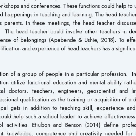
workshops and conferences. These functions could help to
d happenings in teaching and learning. The head teacher
s parents. In these meetings, the head teacher discusse
. The head teacher could involve other teachers in dec
sense of belongings (Apebende & Ushie, 2018). To effec
lification and experience of head teachers has a significa
zation of a group of people in a particular profession. I
ion utilize functional education and mental ability rath
l doctors, teachers, engineers, geoscientist and la
sional qualification as the training or acquisition of a
ipal gets in addition to teaching skill, experience and
ould help such a school leader to achieve effectiveness
l activities. Etiubon and Benson (2014) define profes
vant knowledge, competence and creativity needed for q