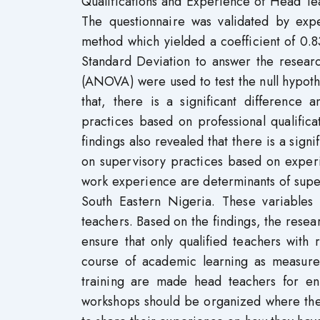
Qualifications and Experience of Head Te
The questionnaire was validated by expe
method which yielded a coefficient of 0.
Standard Deviation to answer the researc
(ANOVA) were used to test the null hypothe
that, there is a significant differenc
practices based on professional qualific
findings also revealed that there is a sig
on supervisory practices based on experi
work experience are determinants of super
South Eastern Nigeria. These variables 
teachers. Based on the findings, the res
ensure that only qualified teachers with
course of academic learning as measure
training are made head teachers for en
workshops should be organized where th