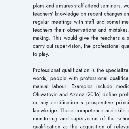
plans and ensures staff attend seminars, 
teachers’ knowledge on recent changes an
regular meetings with staff and sometime
teachers their observations and mistakes
making. This would give the teachers a 
carry out supervision, the professional qua
to play.
Professional qualification is the speciali
words, people with professional qualificat
manual labour. Examples include medica
Oluwatoyin and Azeez (2016) define profes
or any certification a prospective princ
knowledge. These competence and skills c
monitoring and supervision of the schoo
qualification as the acquisition of rele