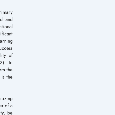
rimary
ed and
ational
ificant
arning
success
ity of
2). To
rom the
 is the
anizing
er of a
ity, be