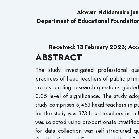
Akwam Ndidamaka Jan
Department of Educational Foundation
Received: 13 February 2023; Acc
ABSTRACT
The study investigated professional qu
practices of head teachers of public prim
corresponding research questions guided
0.05 level of significance. The study ad
study comprises 5,453 head teachers in pu
for the study was 373 head teachers in pu
was selected using proportionate stratif
for data collection was self structured 