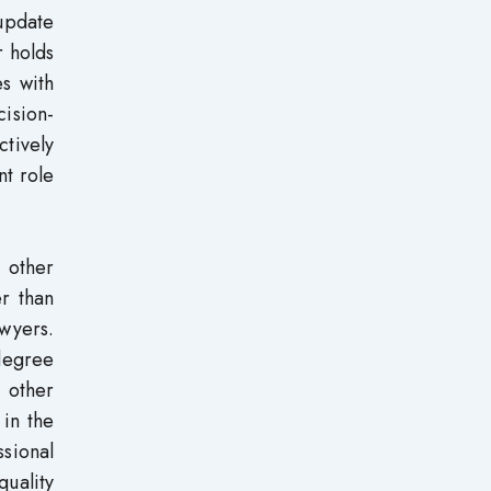
 update
 holds
s with
ision-
tively
nt role
n other
er than
wyers.
 degree
 other
 in the
sional
uality