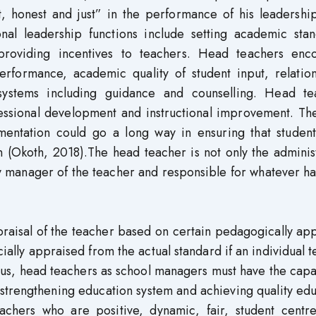
t, honest and just” in the performance of his leadershi
nal leadership functions include setting academic stan
 providing incentives to teachers. Head teachers enc
performance, academic quality of student input, relatio
ystems including guidance and counselling. Head te
fessional development and instructional improvement. Th
mentation could go a long way in ensuring that student
 (Okoth, 2018).The head teacher is not only the adminis
ry manager of the teacher and responsible for whatever 
raisal of the teacher based on certain pedagogically ap
cially appraised from the actual standard if an individual 
Thus, head teachers as school managers must have the capa
r strengthening education system and achieving quality ed
achers who are positive, dynamic, fair, student centr