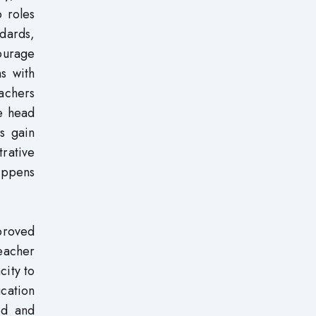
p roles
dards,
ourage
ns with
achers
e head
s gain
trative
happens
proved
teacher
city to
ucation
ed and