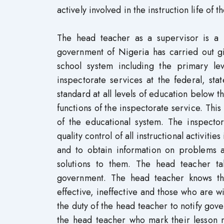
actively involved in the instruction life of 
The head teacher as a supervisor is a 
government of Nigeria has carried out gia
school system including the primary lev
inspectorate services at the federal, st
standard at all levels of education below t
functions of the inspectorate service. This
of the educational system. The inspector
quality control of all instructional activit
and to obtain information on problems and
solutions to them. The head teacher t
government. The head teacher knows th
effective, ineffective and those who are wil
the duty of the head teacher to notify go
the head teacher who mark their lesson 