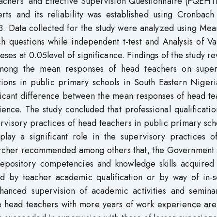
achers’ and Effective Supervision Questionnaire (PQEHT
rts and its reliability was established using Cronbach
83. Data collected for the study were analyzed using Me
h questions while independent t-test and Analysis of Va
ses at 0.05level of significance. Findings of the study r
e among the mean responses of head teachers on super
ations in public primary schools in South Eastern Niger
nificant difference between the mean responses of head t
ence. The study concluded that professional qualificati
visory practices of head teachers in public primary sch
play a significant role in the supervisory practices o
earcher recommended among others that, the Government 
 repository competencies and knowledge skills acquired 
d by teacher academic qualification or by way of in-s
hanced supervision of academic activities and semina
e head teachers with more years of work experience ar