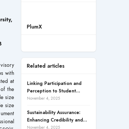
sity,
PlumX
3
visory
Related articles
es with
ted at
Linking Participation and
of the
Perception to Student
le size
Satisfaction: A Study of CSR
November 4, 2025
le size
Engagement in Universities
Sustainability Assurance:
trument
Enhancing Credibility and
ssional
Accountability in Corporate
November 4, 2025