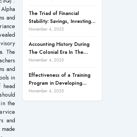
ESQ)”.
Reporting
 Alpha
The Triad of Financial
ans and
Stability: Savings, Investing,
riance
and Expense Management
November 4, 2025
evealed
Strategies
visory
Accounting History During
ia. The
The Colonial Era In The
eachers
North Borneo: A
November 4, 2025
Methodological Discussion
ons and
Effectiveness of a Training
ools in
Program in Developing
f head
Scientific Concepts among
November 4, 2025
should
Children with Intellectual
in the
Disabilities
ervice
rs and
e made