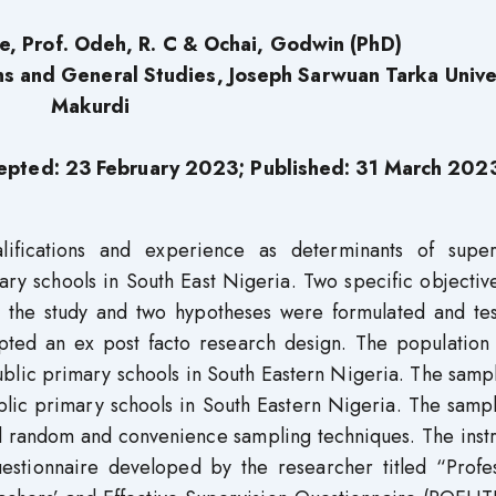
e,
Prof. Odeh, R. C
& Ochai, Godwin (PhD)
s and General Studies, Joseph Sarwuan Tarka Univer
Makurdi
epted: 23 February 2023; Published: 31
March 202
alifications and experience as determinants of super
ary schools in South East Nigeria. Two specific objectiv
 the study and two hypotheses were formulated and tes
opted an ex post facto research design. The population 
blic primary schools in South Eastern Nigeria. The samp
blic primary schools in South Eastern Nigeria. The samp
ied random and convenience sampling techniques. The ins
questionnaire developed by the researcher titled “Profe