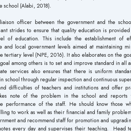
the school (Alabi, 2018).
liaison officer between the government and the schoo
nt strides to ensure that quality education is provided
el of education. This include the establishment of eff
ate and local government levels aimed at maintaining m
he tertiary level (NPE, 2016). It also elaborates on the go
 goal among others is to set and improve standard in all 
ate services also ensures that there is uniform standa
ies in school through regular inspection and continuous supe
 difficulties of teachers and institutions and offer pr
akes note of the problem in the school and reports 
e performance of the staff. He should know those w
ling to work as well as their financial and family problems
vernment and recommend staff for promotion and upgrading
notes every day and supervises their teaching. Head t