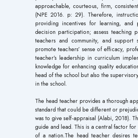
approachable, courteous, firm, consisten
(NPE 2016. p: 29). Therefore, instructio
providing incentives for learning, and
decision participation; assess teaching 
teachers and community, and support s
promote teachers’ sense of efficacy, pro
teacher’s leadership in curriculum imple
knowledge for enhancing quality education
head of the school but also the superviso
in the school.
The head teacher provides a thorough app
standard that could be different or prejudi
was to give self-appraisal (Alabi, 2018). 
guide and lead. This is a central factor fo
of a nation.The head teacher desires te