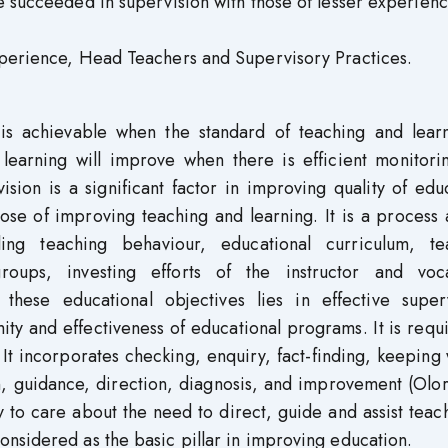
e succeeded in supervision with those of lesser experienc
Experience, Head Teachers and Supervisory Practices.
s is achievable when the standard of teaching and learn
learning will improve when there is efficient monitori
ision is a significant factor in improving quality of edu
pose of improving teaching and learning. It is a proces
ing teaching behaviour, educational curriculum, te
roups, investing efforts of the instructor and voca
hese educational objectives lies in effective superv
ity and effectiveness of educational programs. It is requ
It incorporates checking, enquiry, fact-finding, keeping
on, guidance, direction, diagnosis, and improvement (Ol
 to care about the need to direct, guide and assist teac
nsidered as the basic pillar in improving education.