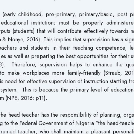
on (early childhood, pre-primary, primary/basic, post p
 educational institutions must be properly administer
ts (students) that will contribute effectively towards n
& Nonye, 2016). This implies that supervision has a sign
eachers and students in their teaching competence, le
ties as well as preparing the best opportunities for their 
. Therefore, supervision helps to enhance the qual
 to make workplaces more family-friendly (Straub, 201
is need for effective supervision of instruction starting f
 system. This is because the primary level of education
tem (NPE, 2016: p11).
the head teacher has the responsibility of planning, org
ng to the Federal Government of Nigeria “the head-teach
trained teacher, who shall maintain a pleasant personal