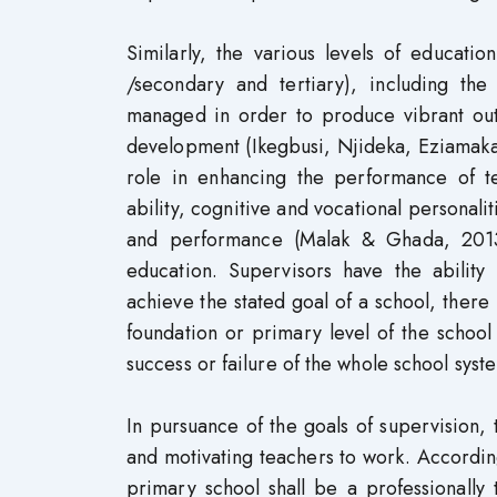
Similarly, the various levels of educati
/secondary and tertiary), including the
managed in order to produce vibrant outpu
development (Ikegbusi, Njideka, Eziamaka 
role in enhancing the performance of t
ability, cognitive and vocational personali
and performance (Malak & Ghada, 2013)
education. Supervisors have the ability
achieve the stated goal of a school, there 
foundation or primary level of the school
success or failure of the whole school sys
In pursuance of the goals of supervision, 
and motivating teachers to work. Accordi
primary school shall be a professionally 