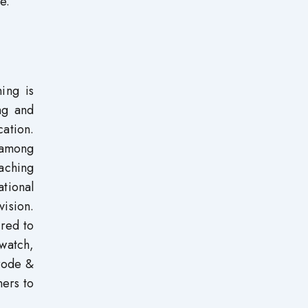
e.
ing is
ng and
cation.
s among
aching
tional
ision.
ired to
 watch,
orode &
hers to