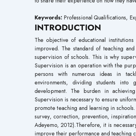
to share their experience on how they hav
Keywords:
Professional Qualifications, 
INTRODUCTION
The objective of educational institution
improved. The standard of teaching and 
supervision of schools. This is why superv
Supervision is an operation with the pur
persons with numerous ideas in tackl
environments, dividing students into g
development. The burden in achieving t
Supervision is necessary to ensure uniform
promote teaching and learning in schools. 
survey, correction, prevention, inspirati
Adeyemo, 2012).Therefore, it is necessary
improve their performance and teaching co