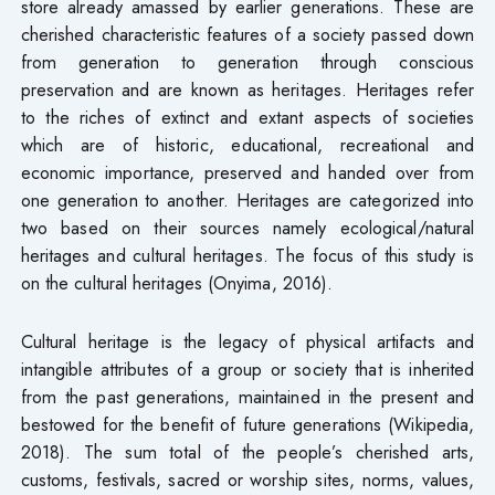
store already amassed by earlier generations. These are
cherished characteristic features of a society passed down
from generation to generation through conscious
preservation and are known as heritages. Heritages refer
to the riches of extinct and extant aspects of societies
which are of historic, educational, recreational and
economic importance, preserved and handed over from
one generation to another. Heritages are categorized into
two based on their sources namely ecological/natural
heritages and cultural heritages. The focus of this study is
on the cultural heritages (Onyima, 2016).
Cultural heritage is the legacy of physical artifacts and
intangible attributes of a group or society that is inherited
from the past generations, maintained in the present and
bestowed for the benefit of future generations (Wikipedia,
2018). The sum total of the people’s cherished arts,
customs, festivals, sacred or worship sites, norms, values,