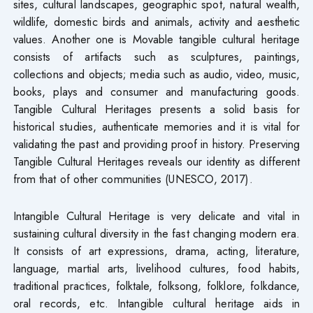
sites, cultural landscapes, geographic spot, natural wealth,
wildlife, domestic birds and animals, activity and aesthetic
values. Another one is Movable tangible cultural heritage
consists of artifacts such as sculptures, paintings,
collections and objects; media such as audio, video, music,
books, plays and consumer and manufacturing goods.
Tangible Cultural Heritages presents a solid basis for
historical studies, authenticate memories and it is vital for
validating the past and providing proof in history. Preserving
Tangible Cultural Heritages reveals our identity as different
from that of other communities (UNESCO, 2017).
Intangible Cultural Heritage is very delicate and vital in
sustaining cultural diversity in the fast changing modern era.
It consists of art expressions, drama, acting, literature,
language, martial arts, livelihood cultures, food habits,
traditional practices, folktale, folksong, folklore, folkdance,
oral records, etc. Intangible cultural heritage aids in