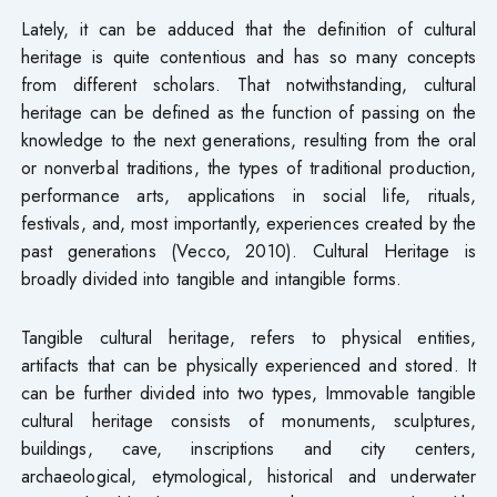
Lately, it can be adduced that the definition of cultural
heritage is quite contentious and has so many concepts
from different scholars. That notwithstanding, cultural
heritage can be defined as the function of passing on the
knowledge to the next generations, resulting from the oral
or nonverbal traditions, the types of traditional production,
performance arts, applications in social life, rituals,
festivals, and, most importantly, experiences created by the
past generations (Vecco, 2010). Cultural Heritage is
broadly divided into tangible and intangible forms.
Tangible cultural heritage, refers to physical entities,
artifacts that can be physically experienced and stored. It
can be further divided into two types, Immovable tangible
cultural heritage consists of monuments, sculptures,
buildings, cave, inscriptions and city centers,
archaeological, etymological, historical and underwater