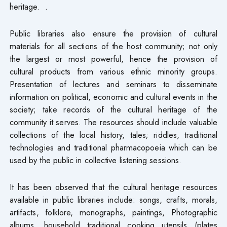
heritage. .
Public libraries also ensure the provision of cultural
materials for all sections of the host community; not only
the largest or most powerful, hence the provision of
cultural products from various ethnic minority groups.
Presentation of lectures and seminars to disseminate
information on political, economic and cultural events in the
society; take records of the cultural heritage of the
community it serves. The resources should include valuable
collections of the local history, tales; riddles, traditional
technologies and traditional pharmacopoeia which can be
used by the public in collective listening sessions.
It has been observed that the cultural heritage resources
available in public libraries include: songs, crafts, morals,
artifacts, folklore, monographs, paintings, Photographic
albums, household traditional cooking utensils (plates