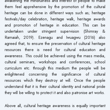
awakening the mindfulness and interest of people to make
them feel apprehensive by the promotion of the cultural
heritage can be done in different ways such as; heritage
festivals/day celebration, heritage walk, heritage awards
and promotion of heritage in education. This can be
undertaken under stringent supervision (Shimray &
Ramaiah, 2019). Ezenagu and Iwuagwu (2016) also
agreed that, to ensure the preservation of cultural heritage
resources there is need for cultural education and
awareness. This could be achieved using the mass media,
cultural seminars, workshops and conferences, school
curriculum etc. through this medium the people will be
enlightened concerning the significance of cultural
resources which they destroy at will. Once the people
understand that it is their cultural identity and national pride
they will be willing to protect it and also patronise art works.
Above all, cultural heritage awareness is equally important