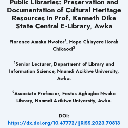
Public Libraries: Preservation and
Documentation of Cultural Heritage
Resources in Prof. Kenneth Dike
State Central E-Library, Awka
1
Florence Amaka Nwofor
, Hope Chinyere Ilorah
2
Chikaodi
1
Senior Lecturer, Department of Library and
Information Science, Nnamdi Azikiwe University,
Awka.
2
Associate Professor, Festus Aghagbo Nwako
Library, Nnamdi Azikiwe University, Awka.
DOI:
https://dx.doi.org/10.47772/IJRISS.2023.70813