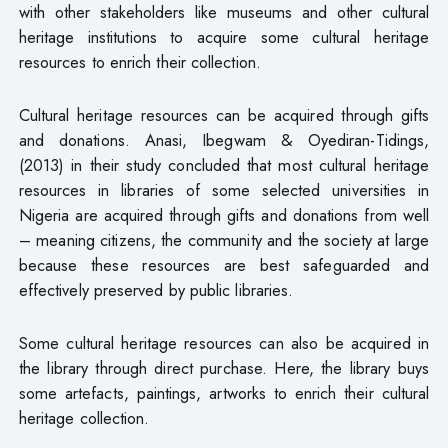
with other stakeholders like museums and other cultural
heritage institutions to acquire some cultural heritage
resources to enrich their collection.
Cultural heritage resources can be acquired through gifts
and donations. Anasi, Ibegwam & Oyediran-Tidings,
(2013) in their study concluded that most cultural heritage
resources in libraries of some selected universities in
Nigeria are acquired through gifts and donations from well
– meaning citizens, the community and the society at large
because these resources are best safeguarded and
effectively preserved by public libraries.
Some cultural heritage resources can also be acquired in
the library through direct purchase. Here, the library buys
some artefacts, paintings, artworks to enrich their cultural
heritage collection.