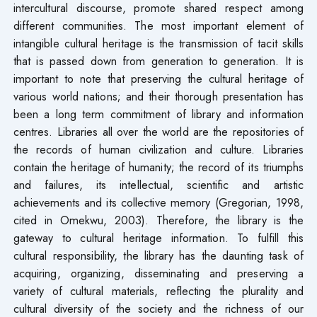
intercultural discourse, promote shared respect among
different communities. The most important element of
intangible cultural heritage is the transmission of tacit skills
that is passed down from generation to generation. It is
important to note that preserving the cultural heritage of
various world nations; and their thorough presentation has
been a long term commitment of library and information
centres. Libraries all over the world are the repositories of
the records of human civilization and culture. Libraries
contain the heritage of humanity; the record of its triumphs
and failures, its intellectual, scientific and artistic
achievements and its collective memory (Gregorian, 1998,
cited in Omekwu, 2003). Therefore, the library is the
gateway to cultural heritage information. To fulfill this
cultural responsibility, the library has the daunting task of
acquiring, organizing, disseminating and preserving a
variety of cultural materials, reflecting the plurality and
cultural diversity of the society and the richness of our