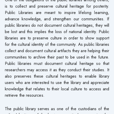
is to collect and preserve cultural heritage for posterity.
Public Libraries are meant to inspire lifelong learning,
advance knowledge, and strengthen our communities. If
public libraries do not document cultural heritages, they will
be lost and this implies the loss of national identity. Public
libraries are to preserve culture in order to show support
for the cultural identity of the community. As public libraries
collect and document cultural artifacts they are helping their
communities to archive their past to be used in the future.
Public libraries must document cultural heritage so that
researchers may access it as they conduct their studies. It
also preserves these cultural heritages to enable library
users who are interested to use the library and appreciate
knowledge that relates to their local culture to access and
retrieve the resources.
The public library serves as one of the custodians of the