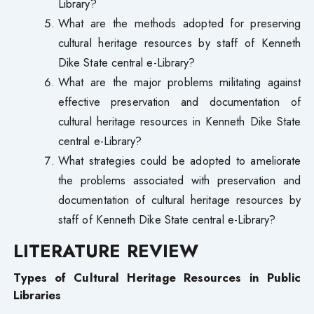
Library?
What are the methods adopted for preserving
cultural heritage resources by staff of Kenneth
Dike State central e-Library?
What are the major problems militating against
effective preservation and documentation of
cultural heritage resources in Kenneth Dike State
central e-Library?
What strategies could be adopted to ameliorate
the problems associated with preservation and
documentation of cultural heritage resources by
staff of Kenneth Dike State central e-Library?
LITERATURE REVIEW
Types of Cultural Heritage Resources in Public
Libraries