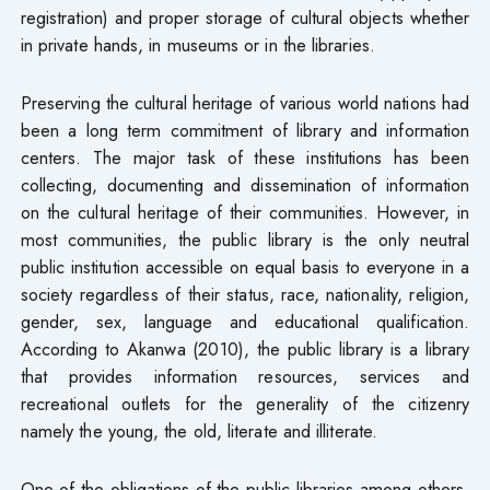
registration) and proper storage of cultural objects whether
in private hands, in museums or in the libraries.
Preserving the cultural heritage of various world nations had
been a long term commitment of library and information
centers. The major task of these institutions has been
collecting, documenting and dissemination of information
on the cultural heritage of their communities. However, in
most communities, the public library is the only neutral
public institution accessible on equal basis to everyone in a
society regardless of their status, race, nationality, religion,
gender, sex, language and educational qualification.
According to Akanwa (2010), the public library is a library
that provides information resources, services and
recreational outlets for the generality of the citizenry
namely the young, the old, literate and illiterate.
One of the obligations of the public libraries among others,