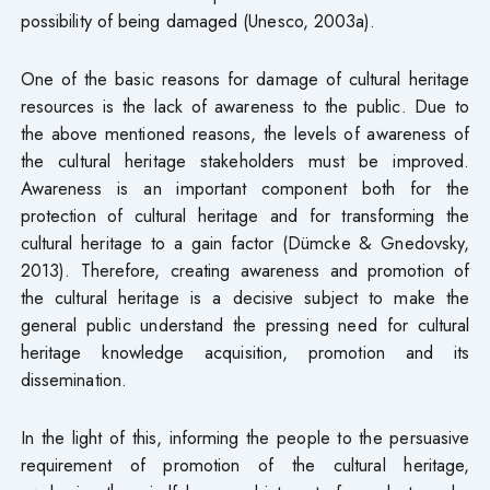
possibility of being damaged (Unesco, 2003a).
One of the basic reasons for damage of cultural heritage
resources is the lack of awareness to the public. Due to
the above mentioned reasons, the levels of awareness of
the cultural heritage stakeholders must be improved.
Awareness is an important component both for the
protection of cultural heritage and for transforming the
cultural heritage to a gain factor (Dümcke & Gnedovsky,
2013). Therefore, creating awareness and promotion of
the cultural heritage is a decisive subject to make the
general public understand the pressing need for cultural
heritage knowledge acquisition, promotion and its
dissemination.
In the light of this, informing the people to the persuasive
requirement of promotion of the cultural heritage,