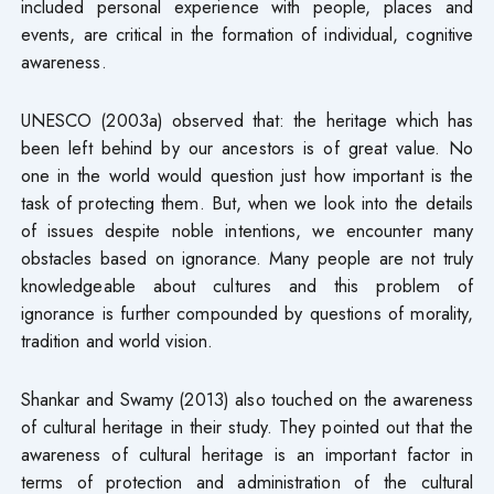
included personal experience with people, places and
events, are critical in the formation of individual, cognitive
awareness.
UNESCO (2003a) observed that: the heritage which has
been left behind by our ancestors is of great value. No
one in the world would question just how important is the
task of protecting them. But, when we look into the details
of issues despite noble intentions, we encounter many
obstacles based on ignorance. Many people are not truly
knowledgeable about cultures and this problem of
ignorance is further compounded by questions of morality,
tradition and world vision.
Shankar and Swamy (2013) also touched on the awareness
of cultural heritage in their study. They pointed out that the
awareness of cultural heritage is an important factor in
terms of protection and administration of the cultural