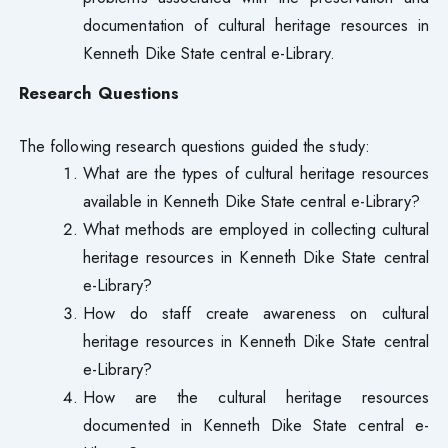
documentation of cultural heritage resources in
Kenneth Dike State central e-Library.
Research Questions
The following research questions guided the study:
What are the types of cultural heritage resources
available in Kenneth Dike State central e-Library?
What methods are employed in collecting cultural
heritage resources in Kenneth Dike State central
e-Library?
How do staff create awareness on cultural
heritage resources in Kenneth Dike State central
e-Library?
How are the cultural heritage resources
documented in Kenneth Dike State central e-