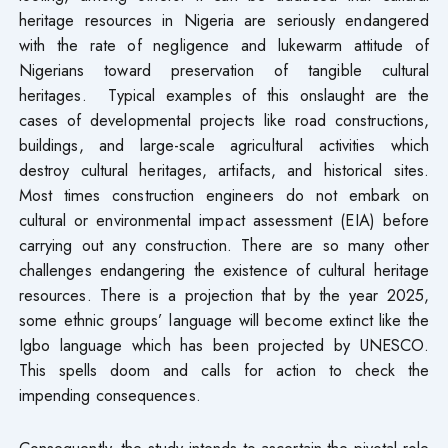
heritage resources in Nigeria are seriously endangered
with the rate of negligence and lukewarm attitude of
Nigerians toward preservation of tangible cultural
heritages. Typical examples of this onslaught are the
cases of developmental projects like road constructions,
buildings, and large-scale agricultural activities which
destroy cultural heritages, artifacts, and historical sites.
Most times construction engineers do not embark on
cultural or environmental impact assessment (EIA) before
carrying out any construction. There are so many other
challenges endangering the existence of cultural heritage
resources. There is a projection that by the year 2025,
some ethnic groups’ language will become extinct like the
Igbo language which has been projected by UNESCO.
This spells doom and calls for action to check the
impending consequences.
Consequently, the study intends to ascertain the pivotal role