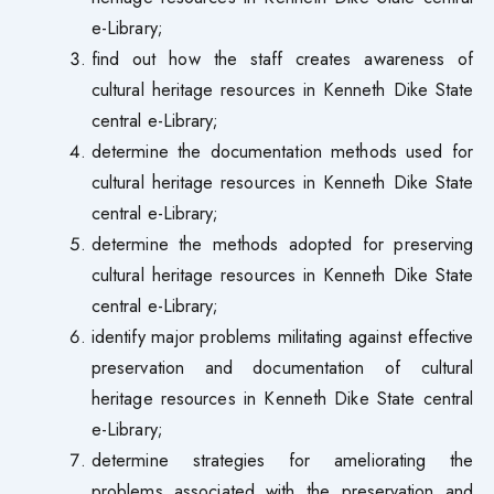
e-Library;
find out how the staff creates awareness of
cultural heritage resources in Kenneth Dike State
central e-Library;
determine the documentation methods used for
cultural heritage resources in Kenneth Dike State
central e-Library;
determine the methods adopted for preserving
cultural heritage resources in Kenneth Dike State
central e-Library;
identify major problems militating against effective
preservation and documentation of cultural
heritage resources in Kenneth Dike State central
e-Library;
determine strategies for ameliorating the
problems associated with the preservation and