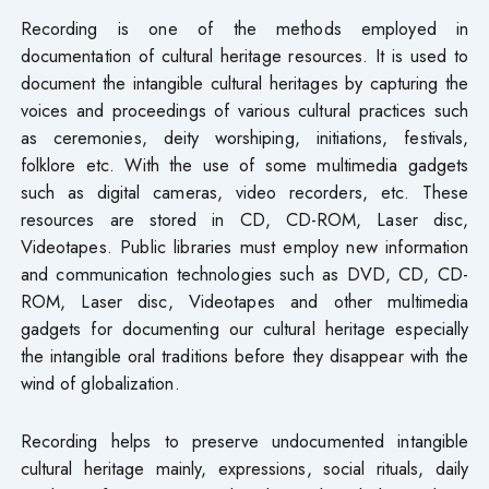
Recording is one of the methods employed in
documentation of cultural heritage resources. It is used to
document the intangible cultural heritages by capturing the
voices and proceedings of various cultural practices such
as ceremonies, deity worshiping, initiations, festivals,
folklore etc. With the use of some multimedia gadgets
such as digital cameras, video recorders, etc. These
resources are stored in CD, CD-ROM, Laser disc,
Videotapes. Public libraries must employ new information
and communication technologies such as DVD, CD, CD-
ROM, Laser disc, Videotapes and other multimedia
gadgets for documenting our cultural heritage especially
the intangible oral traditions before they disappear with the
wind of globalization.
Recording helps to preserve undocumented intangible
cultural heritage mainly, expressions, social rituals, daily