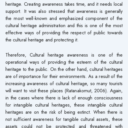
heritage. Creating awareness takes time, and it needs local
support. It was also stressed that awareness is generally
the most well-known and emphasized component of the
cultural heritage administration and this is one of the most
effective ways of providing the respect of public towards
the cultural heritage and protecting it.
Therefore, Cultural heritage awareness is one of the
operational ways of providing the esteem of the cultural
heritage to the public. On the other hand, cultural heritages
are of importance for their environments. As a result of the
increasing awareness of cultural heritage, so many tourists
will want to visit these places (Ratanakomut, 2006). Again,
in the cases where there is lack of enough consciousness
for intangible cultural heritages, these intangible cultural
heritages are on the risk of being extinct. When there is
not sufficient awareness for tangible cultural assets, these
assets could not be protected and threatened with