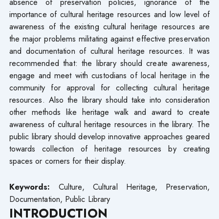
absence of preservation policies, ignorance of the
importance of cultural heritage resources and low level of
awareness of the existing cultural heritage resources are
the major problems militating against effective preservation
and documentation of cultural heritage resources. It was
recommended that: the library should create awareness,
engage and meet with custodians of local heritage in the
community for approval for collecting cultural heritage
resources. Also the library should take into consideration
other methods like heritage walk and award to create
awareness of cultural heritage resources in the library. The
public library should develop innovative approaches geared
towards collection of heritage resources by creating
spaces or corners for their display.
Keywords:
Culture, Cultural Heritage, Preservation,
Documentation, Public Library
INTRODUCTION