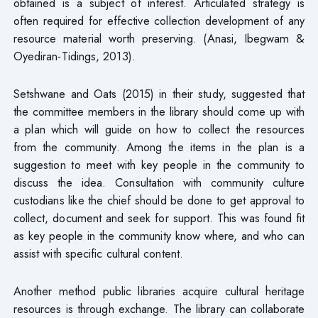
obtained is a subject of interest. Articulated strategy is
often required for effective collection development of any
resource material worth preserving. (Anasi, Ibegwam &
Oyediran-Tidings, 2013).
Setshwane and Oats (2015) in their study, suggested that
the committee members in the library should come up with
a plan which will guide on how to collect the resources
from the community. Among the items in the plan is a
suggestion to meet with key people in the community to
discuss the idea. Consultation with community culture
custodians like the chief should be done to get approval to
collect, document and seek for support. This was found fit
as key people in the community know where, and who can
assist with specific cultural content.
Another method public libraries acquire cultural heritage
resources is through exchange. The library can collaborate