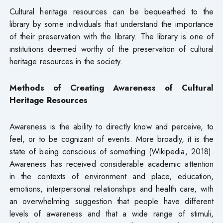
Cultural heritage resources can be bequeathed to the
library by some individuals that understand the importance
of their preservation with the library. The library is one of
institutions deemed worthy of the preservation of cultural
heritage resources in the society.
Methods of Creating Awareness of Cultural
Heritage Resources
Awareness is the ability to directly know and perceive, to
feel, or to be cognizant of events. More broadly, it is the
state of being conscious of something (Wikipedia, 2018).
Awareness has received considerable academic attention
in the contexts of environment and place, education,
emotions, interpersonal relationships and health care, with
an overwhelming suggestion that people have different
levels of awareness and that a wide range of stimuli,