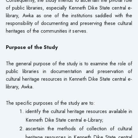
of public libraries, especially Kenneth Dike State central e-
library, Awka as one of the institutions saddled with the
responsibility of documenting and preserving these cultural
heritages of the communities it serves.
Purpose of the Study
The general purpose of the study is to examine the role of
public libraries in documentation and preservation of
cultural heritage resources in Kenneth Dike State central e-
library, Awka.
The specific purposes of the study are to:
identify the cultural heritage resources available in
Kenneth Dike State central e-Library;
ascertain the methods of collection of cultural
heritage resources in Kenneth Dike State central