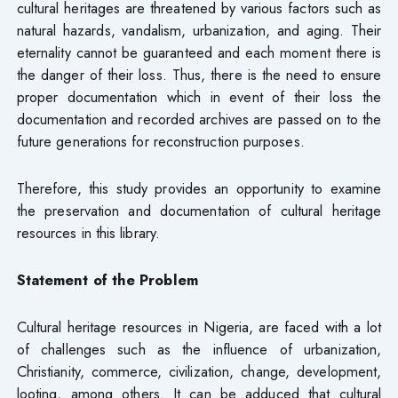
cultural heritages are threatened by various factors such as
natural hazards, vandalism, urbanization, and aging. Their
eternality cannot be guaranteed and each moment there is
the danger of their loss. Thus, there is the need to ensure
proper documentation which in event of their loss the
documentation and recorded archives are passed on to the
future generations for reconstruction purposes.
Therefore, this study provides an opportunity to examine
the preservation and documentation of cultural heritage
resources in this library.
Statement of the Problem
Cultural heritage resources in Nigeria, are faced with a lot
of challenges such as the influence of urbanization,
Christianity, commerce, civilization, change, development,
looting, among others. It can be adduced that cultural