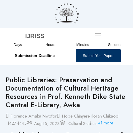
Skip
to
content
IJRISS
Days
Hours
Minutes
Seconds
Submission Deadline
Submit Your Paper
Public Libraries: Preservation and
Documentation of Cultural Heritage
Resources in Prof. Kenneth Dike State
Central E-Library, Awka
Florence Amaka Nwofor
Hope Chinyere Ilorah Chikaodi
+1 more
1427-1445
Aug 15, 2023
Cultural Studies