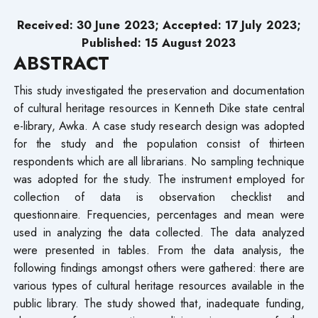
Received: 30 June 2023; Accepted: 17 July 2023;
Published: 15 August 2023
ABSTRACT
This study investigated the preservation and documentation
of cultural heritage resources in Kenneth Dike state central
e-library, Awka. A case study research design was adopted
for the study and the population consist of thirteen
respondents which are all librarians. No sampling technique
was adopted for the study. The instrument employed for
collection of data is observation checklist and
questionnaire. Frequencies, percentages and mean were
used in analyzing the data collected. The data analyzed
were presented in tables. From the data analysis, the
following findings amongst others were gathered: there are
various types of cultural heritage resources available in the
public library. The study showed that, inadequate funding,