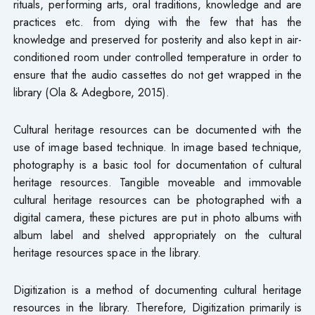
rituals, performing arts, oral traditions, knowledge and are
practices etc. from dying with the few that has the
knowledge and preserved for posterity and also kept in air-
conditioned room under controlled temperature in order to
ensure that the audio cassettes do not get wrapped in the
library (Ola & Adegbore, 2015).
Cultural heritage resources can be documented with the
use of image based technique. In image based technique,
photography is a basic tool for documentation of cultural
heritage resources. Tangible moveable and immovable
cultural heritage resources can be photographed with a
digital camera, these pictures are put in photo albums with
album label and shelved appropriately on the cultural
heritage resources space in the library.
Digitization is a method of documenting cultural heritage
resources in the library. Therefore, Digitization primarily is