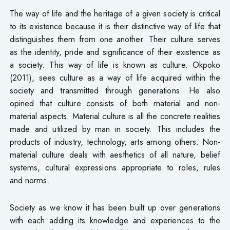
The way of life and the heritage of a given society is critical
to its existence because it is their distinctive way of life that
distinguishes them from one another. Their culture serves
as the identity, pride and significance of their existence as
a society. This way of life is known as culture. Okpoko
(2011), sees culture as a way of life acquired within the
society and transmitted through generations. He also
opined that culture consists of both material and non-
material aspects. Material culture is all the concrete realities
made and utilized by man in society. This includes the
products of industry, technology, arts among others. Non-
material culture deals with aesthetics of all nature, belief
systems, cultural expressions appropriate to roles, rules
and norms.
Society as we know it has been built up over generations
with each adding its knowledge and experiences to the