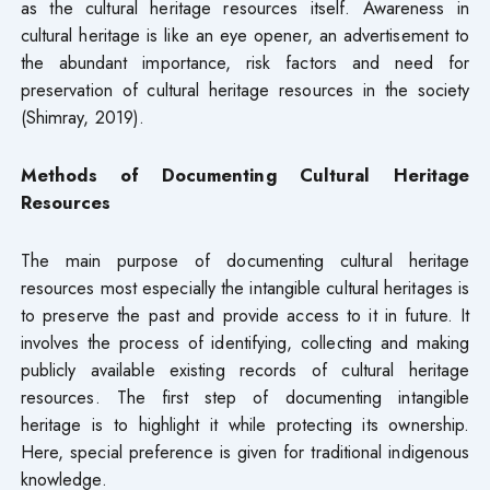
as the cultural heritage resources itself. Awareness in
cultural heritage is like an eye opener, an advertisement to
the abundant importance, risk factors and need for
preservation of cultural heritage resources in the society
(Shimray, 2019).
Methods of Documenting Cultural Heritage
Resources
The main purpose of documenting cultural heritage
resources most especially the intangible cultural heritages is
to preserve the past and provide access to it in future. It
involves the process of identifying, collecting and making
publicly available existing records of cultural heritage
resources. The first step of documenting intangible
heritage is to highlight it while protecting its ownership.
Here, special preference is given for traditional indigenous
knowledge.