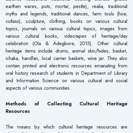
earthen wares, pots, mortar, pestle), realia, traditional
myths and legends, traditional dances, farm tools (hoe,
cutlass), sculpture, clothing, books on various cultural
topics, journals on various cultural topics, images from
various cultural books, videotapes of heritage/day
celebration (Ola & Adegbore, 2015). Other cultural
heritage items include drums, animal skin/hides, basket,
ichaka, handfan, local carrier baskets, wine jar. They also
contain printed and electronic resources emanating from
oral history research of students in Department of Library
and Information Science on various cultural and social
aspects of various communities.
Methods of Collecting Cultural Heritage
Resources
The means by which cultural heritage resources are