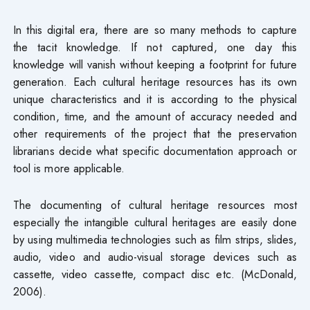
In this digital era, there are so many methods to capture
the tacit knowledge. If not captured, one day this
knowledge will vanish without keeping a footprint for future
generation. Each cultural heritage resources has its own
unique characteristics and it is according to the physical
condition, time, and the amount of accuracy needed and
other requirements of the project that the preservation
librarians decide what specific documentation approach or
tool is more applicable.
The documenting of cultural heritage resources most
especially the intangible cultural heritages are easily done
by using multimedia technologies such as film strips, slides,
audio, video and audio-visual storage devices such as
cassette, video cassette, compact disc etc. (McDonald,
2006).