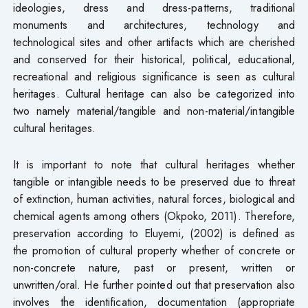
ideologies, dress and dress-patterns, traditional
monuments and architectures, technology and
technological sites and other artifacts which are cherished
and conserved for their historical, political, educational,
recreational and religious significance is seen as cultural
heritages. Cultural heritage can also be categorized into
two namely material/tangible and non-material/intangible
cultural heritages.
It is important to note that cultural heritages whether
tangible or intangible needs to be preserved due to threat
of extinction, human activities, natural forces, biological and
chemical agents among others (Okpoko, 2011). Therefore,
preservation according to Eluyemi, (2002) is defined as
the promotion of cultural property whether of concrete or
non-concrete nature, past or present, written or
unwritten/oral. He further pointed out that preservation also
involves the identification, documentation (appropriate