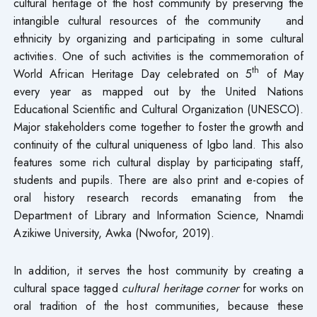
cultural heritage of the host community by preserving the
intangible cultural resources of the community and
ethnicity by organizing and participating in some cultural
activities. One of such activities is the commemoration of
th
World African Heritage Day celebrated on 5
of May
every year as mapped out by the United Nations
Educational Scientific and Cultural Organization (UNESCO).
Major stakeholders come together to foster the growth and
continuity of the cultural uniqueness of Igbo land. This also
features some rich cultural display by participating staff,
students and pupils. There are also print and e-copies of
oral history research records emanating from the
Department of Library and Information Science, Nnamdi
Azikiwe University, Awka (Nwofor, 2019).
In addition, it serves the host community by creating a
cultural space tagged
cultural heritage corner
for works on
oral tradition of the host communities, because these