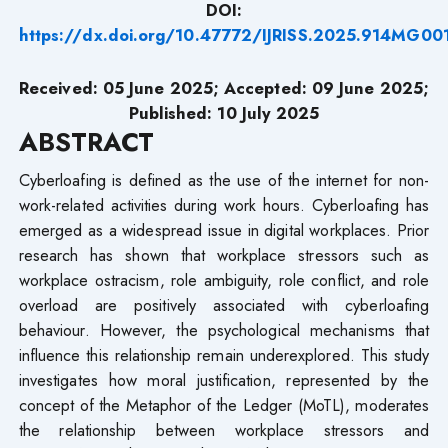
DOI:
https://dx.doi.org/10.47772/IJRISS.2025.914MG00
Received: 05 June 2025; Accepted: 09 June 2025;
Published: 10 July
2025
ABSTRACT
Cyberloafing is defined as the use of the internet for non-
work-related activities during work hours. Cyberloafing has
emerged as a widespread issue in digital workplaces. Prior
research has shown that workplace stressors such as
workplace ostracism, role ambiguity, role conflict, and role
overload are positively associated with cyberloafing
behaviour. However, the psychological mechanisms that
influence this relationship remain underexplored. This study
investigates how moral justification, represented by the
concept of the Metaphor of the Ledger (MoTL), moderates
the relationship between workplace stressors and