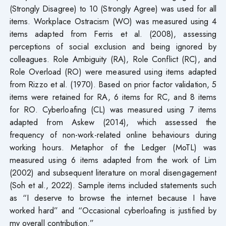
(Strongly Disagree) to 10 (Strongly Agree) was used for all
items. Workplace Ostracism (WO) was measured using 4
items adapted from Ferris et al. (2008), assessing
perceptions of social exclusion and being ignored by
colleagues. Role Ambiguity (RA), Role Conflict (RC), and
Role Overload (RO) were measured using items adapted
from Rizzo et al. (1970). Based on prior factor validation, 5
items were retained for RA, 6 items for RC, and 8 items
for RO. Cyberloafing (CL) was measured using 7 items
adapted from Askew (2014), which assessed the
frequency of non-work-related online behaviours during
working hours. Metaphor of the Ledger (MoTL) was
measured using 6 items adapted from the work of Lim
(2002) and subsequent literature on moral disengagement
(Soh et al., 2022). Sample items included statements such
as “I deserve to browse the internet because I have
worked hard” and “Occasional cyberloafing is justified by
my overall contribution.”