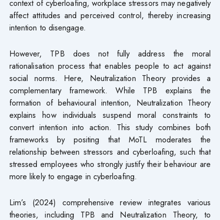
context of cyberloafing, workplace stressors may negatively
affect attitudes and perceived control, thereby increasing
intention to disengage.
However, TPB does not fully address the moral
rationalisation process that enables people to act against
social norms. Here, Neutralization Theory provides a
complementary framework. While TPB explains the
formation of behavioural intention, Neutralization Theory
explains how individuals suspend moral constraints to
convert intention into action. This study combines both
frameworks by positing that MoTL moderates the
relationship between stressors and cyberloafing, such that
stressed employees who strongly justify their behaviour are
more likely to engage in cyberloafing.
Lim’s (2024) comprehensive review integrates various
theories, including TPB and Neutralization Theory, to