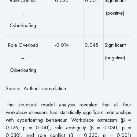
Role Conflict
0.330
0.001
Significant
→
(positive)
Cyberloafing
Role Overload
-0.014
0.045
Significant
→
(negative)
Cyberloafing
Source: Author’s compilation
The structural model analysis revealed that all four
workplace stressors had statistically significant relationships
with cyberloafing behaviour. Workplace ostracism (β =
0.126, p = 0.041), role ambiguity (β = 0.080, p =
0.030), and role conflict (β = 0.330, p = 0.001)