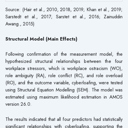
Source: (Hair et al., 2010, 2018, 2019; Khan et al., 2019;
Sarstedt et al., 2017; Sarstet et al., 2016; Zainuddin
Awang., 2015)
Structural Model (Main Effects)
Following confirmation of the measurement model, the
hypothesized structural relationships between the four
workplace stressors, which is workplace ostracism (WO),
role ambiguity (RA), role conflict (RC), and role overload
(RO), and the outcome variable, cyberloafing, were tested
using Structural Equation Modelling (SEM). The model was
estimated using maximum likelihood estimation in AMOS
version 26.0.
The results indicated that all four predictors had statistically
significant relationships with cyberloafing, supporting the