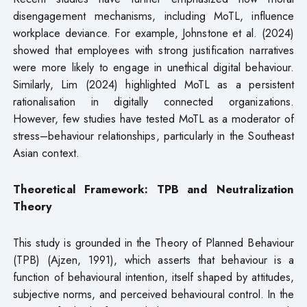
disengagement mechanisms, including MoTL, influence
workplace deviance. For example, Johnstone et al. (2024)
showed that employees with strong justification narratives
were more likely to engage in unethical digital behaviour.
Similarly, Lim (2024) highlighted MoTL as a persistent
rationalisation in digitally connected organizations.
However, few studies have tested MoTL as a moderator of
stress–behaviour relationships, particularly in the Southeast
Asian context.
Theoretical Framework: TPB and Neutralization
Theory
This study is grounded in the Theory of Planned Behaviour
(TPB) (Ajzen, 1991), which asserts that behaviour is a
function of behavioural intention, itself shaped by attitudes,
subjective norms, and perceived behavioural control. In the