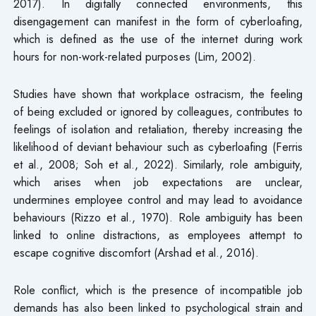
2017). In digitally connected environments, this
disengagement can manifest in the form of cyberloafing,
which is defined as the use of the internet during work
hours for non-work-related purposes (Lim, 2002).
Studies have shown that workplace ostracism, the feeling
of being excluded or ignored by colleagues, contributes to
feelings of isolation and retaliation, thereby increasing the
likelihood of deviant behaviour such as cyberloafing (Ferris
et al., 2008; Soh et al., 2022). Similarly, role ambiguity,
which arises when job expectations are unclear,
undermines employee control and may lead to avoidance
behaviours (Rizzo et al., 1970). Role ambiguity has been
linked to online distractions, as employees attempt to
escape cognitive discomfort (Arshad et al., 2016).
Role conflict, which is the presence of incompatible job
demands has also been linked to psychological strain and