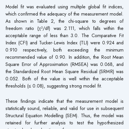
Model fit was evaluated using multiple global fit indices,
which confirmed the adequacy of the measurement model.
As shown in Table 2, the chi-square to degrees of
freedom ratio (χ²/df) was 2.111, which falls within the
acceptable range of less than 3.0. The Comparative Fit
Index (CFI) and Tucker-Lewis Index (TLI) were 0.924 and
0.910 respectively, both exceeding the minimum
recommended value of 0.90. In addition, the Root Mean
Square Error of Approximation (RMSEA) was 0.068, and
the Standardized Root Mean Square Residual (SRMR) was
0.052. Both of the value is well within the acceptable
thresholds (≤ 0.08), suggesting strong model fit.
These findings indicate that the measurement model is
statistically sound, reliable, and valid for use in subsequent
Structural Equation Modelling (SEM). Thus, the model was
retained for further analysis to test the hypothesized