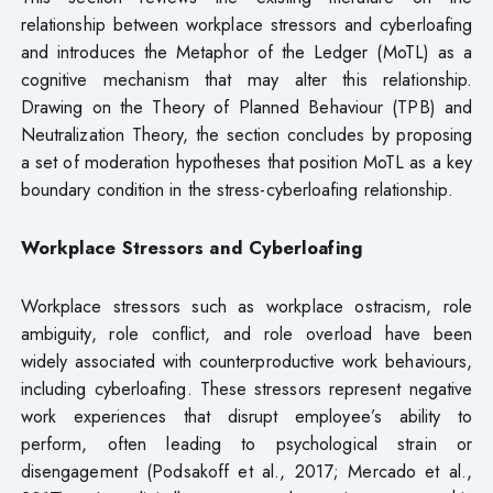
relationship between workplace stressors and cyberloafing
and introduces the Metaphor of the Ledger (MoTL) as a
cognitive mechanism that may alter this relationship.
Drawing on the Theory of Planned Behaviour (TPB) and
Neutralization Theory, the section concludes by proposing
a set of moderation hypotheses that position MoTL as a key
boundary condition in the stress-cyberloafing relationship.
Workplace Stressors and Cyberloafing
Workplace stressors such as workplace ostracism, role
ambiguity, role conflict, and role overload have been
widely associated with counterproductive work behaviours,
including cyberloafing. These stressors represent negative
work experiences that disrupt employee’s ability to
perform, often leading to psychological strain or
disengagement (Podsakoff et al., 2017; Mercado et al.,