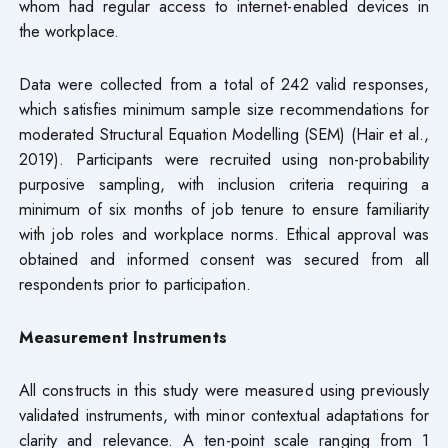
whom had regular access to internet-enabled devices in
the workplace.
Data were collected from a total of 242 valid responses,
which satisfies minimum sample size recommendations for
moderated Structural Equation Modelling (SEM) (Hair et al.,
2019). Participants were recruited using non-probability
purposive sampling, with inclusion criteria requiring a
minimum of six months of job tenure to ensure familiarity
with job roles and workplace norms. Ethical approval was
obtained and informed consent was secured from all
respondents prior to participation.
Measurement Instruments
All constructs in this study were measured using previously
validated instruments, with minor contextual adaptations for
clarity and relevance. A ten-point scale ranging from 1