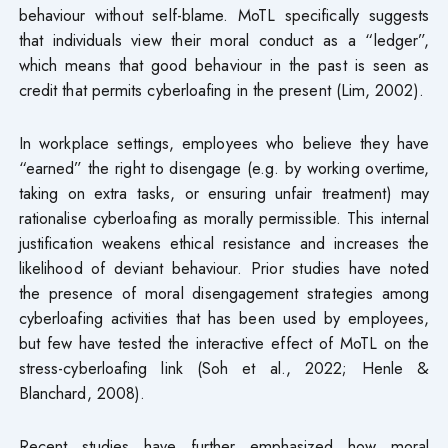
behaviour without self-blame. MoTL specifically suggests
that individuals view their moral conduct as a “ledger”,
which means that good behaviour in the past is seen as
credit that permits cyberloafing in the present (Lim, 2002).
In workplace settings, employees who believe they have
“earned” the right to disengage (e.g. by working overtime,
taking on extra tasks, or ensuring unfair treatment) may
rationalise cyberloafing as morally permissible. This internal
justification weakens ethical resistance and increases the
likelihood of deviant behaviour. Prior studies have noted
the presence of moral disengagement strategies among
cyberloafing activities that has been used by employees,
but few have tested the interactive effect of MoTL on the
stress-cyberloafing link (Soh et al., 2022; Henle &
Blanchard, 2008).
Recent studies have further emphasized how moral