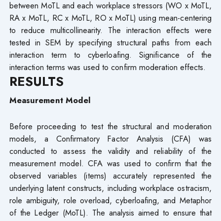
between MoTL and each workplace stressors (WO x MoTL,
RA x MoTL, RC x MoTL, RO x MoTL) using mean-centering
to reduce multicollinearity. The interaction effects were
tested in SEM by specifying structural paths from each
interaction term to cyberloafing. Significance of the
interaction terms was used to confirm moderation effects.
RESULTS
Measurement Model
Before proceeding to test the structural and moderation
models, a Confirmatory Factor Analysis (CFA) was
conducted to assess the validity and reliability of the
measurement model. CFA was used to confirm that the
observed variables (items) accurately represented the
underlying latent constructs, including workplace ostracism,
role ambiguity, role overload, cyberloafing, and Metaphor
of the Ledger (MoTL). The analysis aimed to ensure that