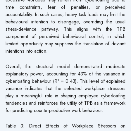
time constraints, fear of penalties, or perceived
accountability. In such cases, heavy task loads may limit the
behavioural intention to disengage, overriding the usual
stress-deviance pathway. This aligns with the TPB
component of perceived behavioural control, in which
limited opportunity may suppress the translation of deviant
intentions into action.
Overall, the structural model demonstrated moderate
explanatory power, accounting for 43% of the variance in
cyberloafing behaviour (R² = 0.43). This level of explained
variance indicates that the selected workplace stressors
play a meaningful role in shaping employee cyberloafing
tendencies and reinforces the utility of TPB as a framework
for predicting counterproductive work behaviour.
Table 3: Direct Effects of Workplace Stressors on