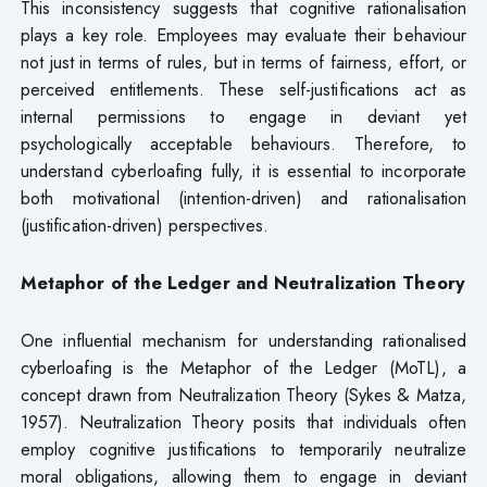
This inconsistency suggests that cognitive rationalisation
plays a key role. Employees may evaluate their behaviour
not just in terms of rules, but in terms of fairness, effort, or
perceived entitlements. These self-justifications act as
internal permissions to engage in deviant yet
psychologically acceptable behaviours. Therefore, to
understand cyberloafing fully, it is essential to incorporate
both motivational (intention-driven) and rationalisation
(justification-driven) perspectives.
Metaphor of the Ledger and Neutralization Theory
One influential mechanism for understanding rationalised
cyberloafing is the Metaphor of the Ledger (MoTL), a
concept drawn from Neutralization Theory (Sykes & Matza,
1957). Neutralization Theory posits that individuals often
employ cognitive justifications to temporarily neutralize
moral obligations, allowing them to engage in deviant