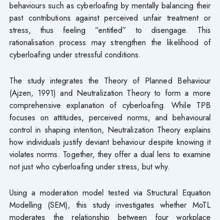
behaviours such as cyberloafing by mentally balancing their
past contributions against perceived unfair treatment or
stress, thus feeling “entitled” to disengage. This
rationalisation process may strengthen the likelihood of
cyberloafing under stressful conditions.
The study integrates the Theory of Planned Behaviour
(Ajzen, 1991) and Neutralization Theory to form a more
comprehensive explanation of cyberloafing. While TPB
focuses on attitudes, perceived norms, and behavioural
control in shaping intention, Neutralization Theory explains
how individuals justify deviant behaviour despite knowing it
violates norms. Together, they offer a dual lens to examine
not just who cyberloafing under stress, but why.
Using a moderation model tested via Structural Equation
Modelling (SEM), this study investigates whether MoTL
moderates the relationship between four workplace