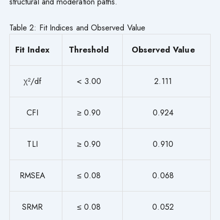
structural and moderation paths.
Table 2: Fit Indices and Observed Value
Fit Index
Threshold
Observed Value
χ²/df
< 3.00
2.111
CFI
≥ 0.90
0.924
TLI
≥ 0.90
0.910
RMSEA
≤ 0.08
0.068
SRMR
≤ 0.08
0.052