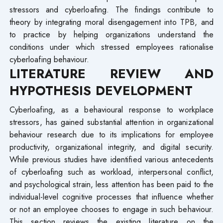
stressors and cyberloafing. The findings contribute to
theory by integrating moral disengagement into TPB, and
to practice by helping organizations understand the
conditions under which stressed employees rationalise
cyberloafing behaviour.
LITERATURE REVIEW AND
HYPOTHESIS DEVELOPMENT
Cyberloafing, as a behavioural response to workplace
stressors, has gained substantial attention in organizational
behaviour research due to its implications for employee
productivity, organizational integrity, and digital security.
While previous studies have identified various antecedents
of cyberloafing such as workload, interpersonal conflict,
and psychological strain, less attention has been paid to the
individual-level cognitive processes that influence whether
or not an employee chooses to engage in such behaviour.
This section reviews the existing literature on the