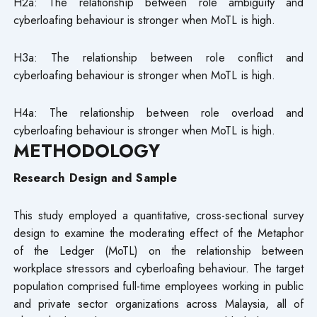
H2a: The relationship between role ambiguity and
cyberloafing behaviour is stronger when MoTL is high.
H3a: The relationship between role conflict and
cyberloafing behaviour is stronger when MoTL is high.
H4a: The relationship between role overload and
cyberloafing behaviour is stronger when MoTL is high.
METHODOLOGY
Research Design and Sample
This study employed a quantitative, cross-sectional survey
design to examine the moderating effect of the Metaphor
of the Ledger (MoTL) on the relationship between
workplace stressors and cyberloafing behaviour. The target
population comprised full-time employees working in public
and private sector organizations across Malaysia, all of