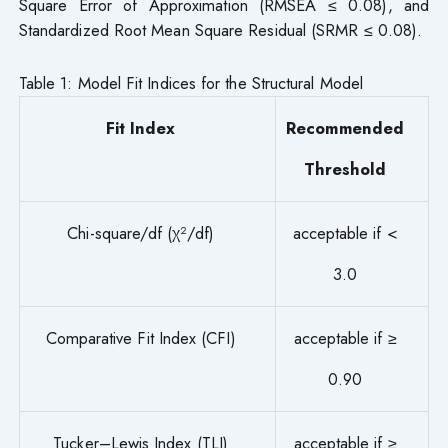
Square Error of Approximation (RMSEA ≤ 0.08), and
Standardized Root Mean Square Residual (SRMR ≤ 0.08).
Table 1: Model Fit Indices for the Structural Model
Fit Index
Recommended
Threshold
Chi-square/df (χ²/df)
acceptable if <
3.0
Comparative Fit Index (CFI)
acceptable if ≥
0.90
Tucker–Lewis Index (TLI)
acceptable if ≥