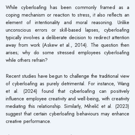
While cyberloafing has been commonly framed as a
coping mechanism or reaction to stress, it also reflects an
element of intentionality and moral reasoning. Unlike
unconscious errors or skill-based lapses, cyberloafing
typically involves a deliberate decision to redirect attention
away from work (Askew et al., 2014). The question then
arises; why do some stressed employees cyberloafing
while others refrain?
Recent studies have begun to challenge the traditional view
of cyberloafing as purely detrimental. For instance, Wang
et al. (2024) found that cyberloafing can positively
influence employee creativity and well-being, with creativity
mediating this relationship. Similarly, Mihelič et al. (2023)
suggest that certain cyberloafing behaviours may enhance
creative performance.