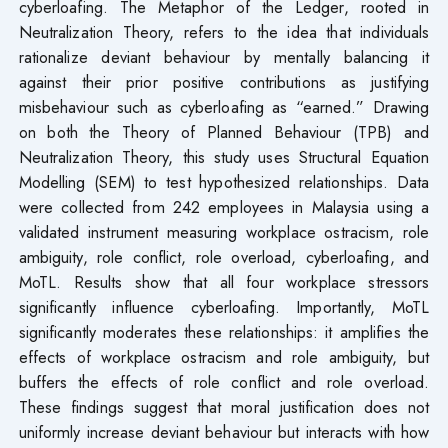
cyberloafing. The Metaphor of the Ledger, rooted in
Neutralization Theory, refers to the idea that individuals
rationalize deviant behaviour by mentally balancing it
against their prior positive contributions as justifying
misbehaviour such as cyberloafing as “earned.” Drawing
on both the Theory of Planned Behaviour (TPB) and
Neutralization Theory, this study uses Structural Equation
Modelling (SEM) to test hypothesized relationships. Data
were collected from 242 employees in Malaysia using a
validated instrument measuring workplace ostracism, role
ambiguity, role conflict, role overload, cyberloafing, and
MoTL. Results show that all four workplace stressors
significantly influence cyberloafing. Importantly, MoTL
significantly moderates these relationships: it amplifies the
effects of workplace ostracism and role ambiguity, but
buffers the effects of role conflict and role overload.
These findings suggest that moral justification does not
uniformly increase deviant behaviour but interacts with how