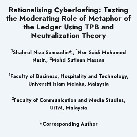
Rationalising Cyberloafing: Testing
the Moderating Role of Metaphor of
the Ledger Using TPB and
Neutralization Theory
1
1
Shahrul Niza Samsudin*.,
Nor Saidi Mohamed
2
Nasir.,
Mohd Sufiean Hassan
1
Faculty of Business, Hospitality and Technology,
Universiti Islam Melaka, Malaysia
2
Faculty of Communication and Media Studies,
UiTM, Malaysia
*Corresponding Author