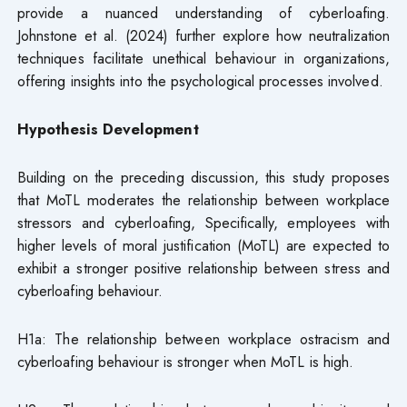
provide a nuanced understanding of cyberloafing.
Johnstone et al. (2024) further explore how neutralization
techniques facilitate unethical behaviour in organizations,
offering insights into the psychological processes involved.
Hypothesis Development
Building on the preceding discussion, this study proposes
that MoTL moderates the relationship between workplace
stressors and cyberloafing, Specifically, employees with
higher levels of moral justification (MoTL) are expected to
exhibit a stronger positive relationship between stress and
cyberloafing behaviour.
H1a: The relationship between workplace ostracism and
cyberloafing behaviour is stronger when MoTL is high.