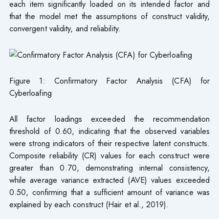
each item significantly loaded on its intended factor and
that the model met the assumptions of construct validity,
convergent validity, and reliability.
Figure 1: Confirmatory Factor Analysis (CFA) for
Cyberloafing
All factor loadings exceeded the recommendation
threshold of 0.60, indicating that the observed variables
were strong indicators of their respective latent constructs.
Composite reliability (CR) values for each construct were
greater than 0.70, demonstrating internal consistency,
while average variance extracted (AVE) values exceeded
0.50, confirming that a sufficient amount of variance was
explained by each construct (Hair et al., 2019).