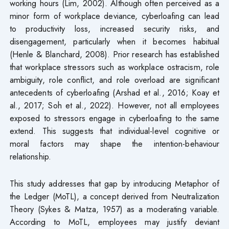
working hours (Lim, 2002). Although often perceived as a
minor form of workplace deviance, cyberloafing can lead
to productivity loss, increased security risks, and
disengagement, particularly when it becomes habitual
(Henle & Blanchard, 2008). Prior research has established
that workplace stressors such as workplace ostracism, role
ambiguity, role conflict, and role overload are significant
antecedents of cyberloafing (Arshad et al., 2016; Koay et
al., 2017; Soh et al., 2022). However, not all employees
exposed to stressors engage in cyberloafing to the same
extend. This suggests that individual-level cognitive or
moral factors may shape the intention-behaviour
relationship.
This study addresses that gap by introducing Metaphor of
the Ledger (MoTL), a concept derived from Neutralization
Theory (Sykes & Matza, 1957) as a moderating variable.
According to MoTL, employees may justify deviant