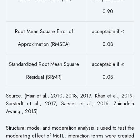
0.90
Root Mean Square Error of
acceptable if ≤
Approximation (RMSEA)
0.08
Standardized Root Mean Square
acceptable if ≤
Residual (SRMR)
0.08
Source: (Hair et al., 2010, 2018, 2019; Khan et al., 2019;
Sarstedt et al., 2017; Sarstet et al., 2016; Zainuddin
Awang., 2015)
Structural model and moderation analysis is used to test the
moderating effect of MoTL, interaction terms were created