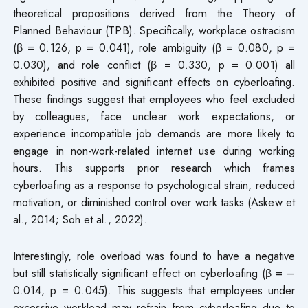
theoretical propositions derived from the Theory of
Planned Behaviour (TPB). Specifically, workplace ostracism
(β = 0.126, p = 0.041), role ambiguity (β = 0.080, p =
0.030), and role conflict (β = 0.330, p = 0.001) all
exhibited positive and significant effects on cyberloafing.
These findings suggest that employees who feel excluded
by colleagues, face unclear work expectations, or
experience incompatible job demands are more likely to
engage in non-work-related internet use during working
hours. This supports prior research which frames
cyberloafing as a response to psychological strain, reduced
motivation, or diminished control over work tasks (Askew et
al., 2014; Soh et al., 2022).
Interestingly, role overload was found to have a negative
but still statistically significant effect on cyberloafing (β = –
0.014, p = 0.045). This suggests that employees under
excessive workload may refrain from cyberloafing due to