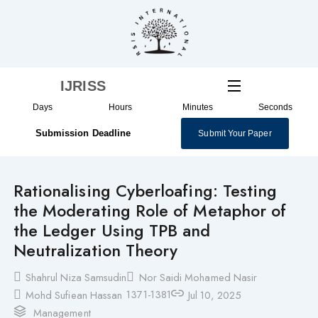
Skip
to
content
IJRISS
Days
Hours
Minutes
Seconds
Submission Deadline
Submit Your Paper
Rationalising Cyberloafing: Testing
the Moderating Role of Metaphor of
the Ledger Using TPB and
Neutralization Theory
Shahrul Niza Samsudin
Nor Saidi Mohamed Nasir
1371-1381
Mohd Sufiean Hassan
Jul 10, 2025
Management