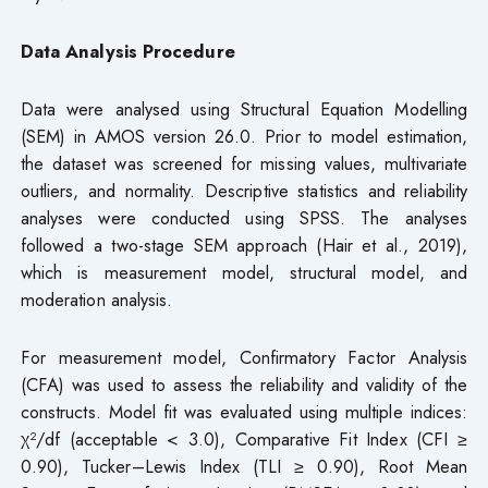
Data Analysis Procedure
Data were analysed using Structural Equation Modelling
(SEM) in AMOS version 26.0. Prior to model estimation,
the dataset was screened for missing values, multivariate
outliers, and normality. Descriptive statistics and reliability
analyses were conducted using SPSS. The analyses
followed a two-stage SEM approach (Hair et al., 2019),
which is measurement model, structural model, and
moderation analysis.
For measurement model, Confirmatory Factor Analysis
(CFA) was used to assess the reliability and validity of the
constructs. Model fit was evaluated using multiple indices:
χ²/df (acceptable < 3.0), Comparative Fit Index (CFI ≥
0.90), Tucker–Lewis Index (TLI ≥ 0.90), Root Mean