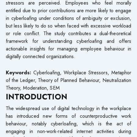
stressors are perceived. Employees who feel morally
entitled due to prior contributions are more likely to engage
in cyberloafing under conditions of ambiguity or exclusion,
but less likely to do so when faced with excessive workload
or role conflict. The study contributes a dual-theoretical
framework for understanding cyberloafing and offers
actionable insights for managing employee behaviour in
digitally connected organizations.
Keywords:
Cyberloafing, Workplace Stressors, Metaphor
of the Ledger, Theory of Planned Behaviour, Neutralization
Theory, Moderation, SEM
INTRODUCTION
The widespread use of digital technology in the workplace
has introduced new forms of counterproductive work
behaviour, notably cyberloafing, which is the act of
engaging in non-work-related internet activities during