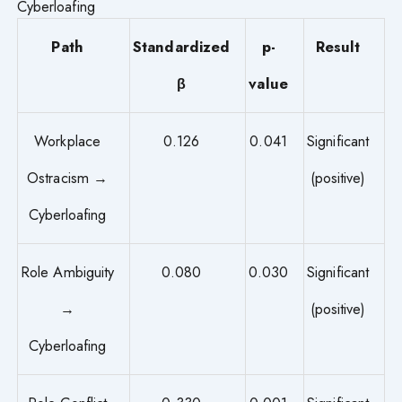
Cyberloafing
Path
Standardized
p-
Result
β
value
Workplace
0.126
0.041
Significant
Ostracism →
(positive)
Cyberloafing
Role Ambiguity
0.080
0.030
Significant
→
(positive)
Cyberloafing