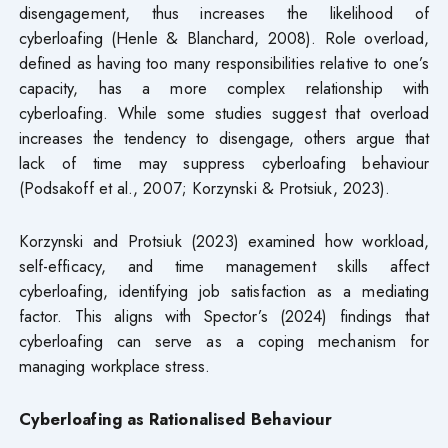
disengagement, thus increases the likelihood of
cyberloafing (Henle & Blanchard, 2008). Role overload,
defined as having too many responsibilities relative to one’s
capacity, has a more complex relationship with
cyberloafing. While some studies suggest that overload
increases the tendency to disengage, others argue that
lack of time may suppress cyberloafing behaviour
(Podsakoff et al., 2007; Korzynski & Protsiuk, 2023).
Korzynski and Protsiuk (2023) examined how workload,
self-efficacy, and time management skills affect
cyberloafing, identifying job satisfaction as a mediating
factor. This aligns with Spector’s (2024) findings that
cyberloafing can serve as a coping mechanism for
managing workplace stress.
Cyberloafing as Rationalised Behaviour