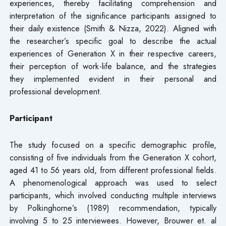
experiences, thereby facilitating comprehension and
interpretation of the significance participants assigned to
their daily existence (Smith & Nizza, 2022). Aligned with
the researcher’s specific goal to describe the actual
experiences of Generation X in their respective careers,
their perception of work-life balance, and the strategies
they implemented evident in their personal and
professional development.
Participant
The study focused on a specific demographic profile,
consisting of five individuals from the Generation X cohort,
aged 41 to 56 years old, from different professional fields.
A phenomenological approach was used to select
participants, which involved conducting multiple interviews
by Polkinghorne’s (1989) recommendation, typically
involving 5 to 25 interviewees. However, Brouwer et. al