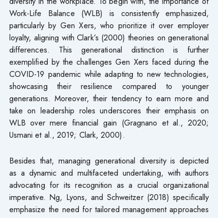
diversity in the workplace. To begin with, the importance of
Work-Life Balance (WLB) is consistently emphasized,
particularly by Gen Xers, who prioritize it over employer
loyalty, aligning with Clark’s (2000) theories on generational
differences. This generational distinction is further
exemplified by the challenges Gen Xers faced during the
COVID-19 pandemic while adapting to new technologies,
showcasing their resilience compared to younger
generations. Moreover, their tendency to earn more and
take on leadership roles underscores their emphasis on
WLB over mere financial gain (Gragnano et al., 2020;
Usmani et al., 2019; Clark, 2000).
Besides that, managing generational diversity is depicted
as a dynamic and multifaceted undertaking, with authors
advocating for its recognition as a crucial organizational
imperative. Ng, Lyons, and Schweitzer (2018) specifically
emphasize the need for tailored management approaches