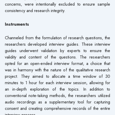
concerns, were intentionally excluded to ensure sample
consistency and research integrity.
Instruments
Channeled from the formulation of research questions, the
researchers developed interview guides. These interview
guides underwent validation by experts to ensure the
validity and content of the questions. The researchers
opted for an open-ended interview format, a choice that
was in harmony with the nature of the qualitative research
project. They aimed to allocate a time window of 30
minutes to 1 hour for each interview session, allowing for
an in-depth exploration of the topics. In addition to
conventional note-taking methods, the researchers utilized
audio recordings as a supplementary tool for capturing
consent and creating comprehensive records of the entire
interview process.