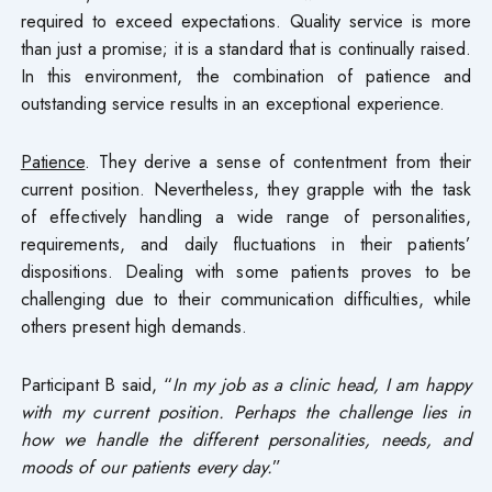
required to exceed expectations. Quality service is more
than just a promise; it is a standard that is continually raised.
In this environment, the combination of patience and
outstanding service results in an exceptional experience.
Patience
. They derive a sense of contentment from their
current position. Nevertheless, they grapple with the task
of effectively handling a wide range of personalities,
requirements, and daily fluctuations in their patients’
dispositions. Dealing with some patients proves to be
challenging due to their communication difficulties, while
others present high demands.
Participant B said, “
In my job as a clinic head, I am happy
with my current position. Perhaps the challenge lies in
how we handle the different personalities, needs, and
moods of our patients every day.
”