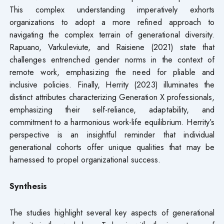
This complex understanding imperatively exhorts
organizations to adopt a more refined approach to
navigating the complex terrain of generational diversity.
Rapuano, Varkuleviute, and Raisiene (2021) state that
challenges entrenched gender norms in the context of
remote work, emphasizing the need for pliable and
inclusive policies. Finally, Herrity (2023) illuminates the
distinct attributes characterizing Generation X professionals,
emphasizing their self-reliance, adaptability, and
commitment to a harmonious work-life equilibrium. Herrity’s
perspective is an insightful reminder that individual
generational cohorts offer unique qualities that may be
harnessed to propel organizational success.
Synthesis
The studies highlight several key aspects of generational