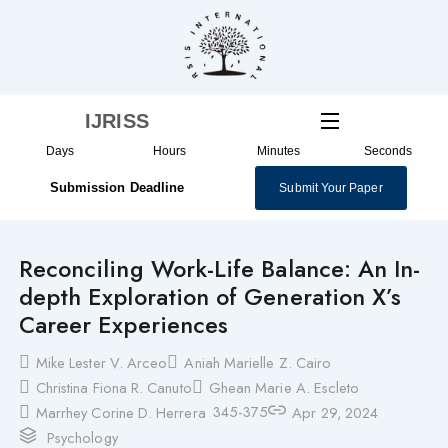
Skip
to
content
IJRISS
Days
Hours
Minutes
Seconds
Submission Deadline
Submit Your Paper
Reconciling Work-Life Balance: An In-
depth Exploration of Generation X’s
Career Experiences
Mike Lester V. Arceo
Aniah Marielle Z. Cairo
Christina Fiona R. Canuto
Ghean Marie A. Escleto
345-375
Marrhey Corine D. Herrera
Apr 29, 2024
Psychology