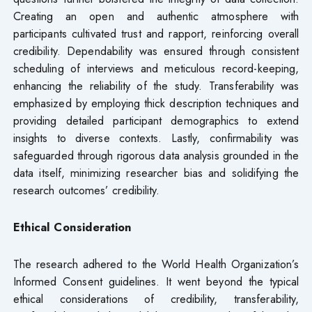
Creating an open and authentic atmosphere with
participants cultivated trust and rapport, reinforcing overall
credibility. Dependability was ensured through consistent
scheduling of interviews and meticulous record-keeping,
enhancing the reliability of the study. Transferability was
emphasized by employing thick description techniques and
providing detailed participant demographics to extend
insights to diverse contexts. Lastly, confirmability was
safeguarded through rigorous data analysis grounded in the
data itself, minimizing researcher bias and solidifying the
research outcomes’ credibility.
Ethical Consideration
The research adhered to the World Health Organization’s
Informed Consent guidelines. It went beyond the typical
ethical considerations of credibility, transferability,