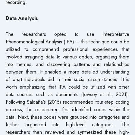
recording.
Data Analysis
The researchers opted to use Interpretative
Phenomenological Analysis (IPA) – this technique could be
utilized to comprehend professional experiences that
involved assigning data to various codes, organizing them
into themes, and discovering patterns and relationships
between them. It enabled a more detailed understanding
of what individuals did in their social circumstances. It is
worth emphasizing that IPA could be utilized with other
data sources such as documents (Jowsey et al., 2021).
Following Saldaña’s (2015) recommended four-step coding
process, the researchers first identified codes within the
data. Next, these codes were grouped into categories and
further organized into high-level categories. The
researchers then reviewed and synthesized these high-