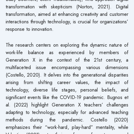
transformation with skepticism (Norton, 2021). Digital
transformation, aimed at enhancing creativity and customer
interactions through technology, is crucial for organizations’
response to innovation.
The research centers on exploring the dynamic nature of
work-life balance as experienced by members of
Generation X in the context of the 21st century, a
multifaceted issue encompassing various dimensions
(Costello, 2020). It delves into the generational disparities
arising from shifting career values, the impact of
technology, diverse life stages, personal beliefs, and
significant events like the COVID-19 pandemic. Bugnos et
al. (2022) highlight Generation X teachers’ challenges
adapting to technology, especially for advanced teaching
methods during the pandemic. Costello (2020)
emphasizes their “work-hard, play-hard” mentality, while