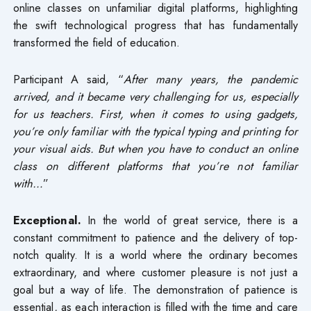
online classes on unfamiliar digital platforms, highlighting
the swift technological progress that has fundamentally
transformed the field of education.
Participant A said, “
After many years, the pandemic
arrived, and it became very challenging for us, especially
for us teachers. First, when it comes to using gadgets,
you’re only familiar with the typical typing and printing for
your visual aids. But when you have to conduct an online
class on different platforms that you’re not familiar
with…
”
Exceptional.
In the world of great service, there is a
constant commitment to patience and the delivery of top-
notch quality. It is a world where the ordinary becomes
extraordinary, and where customer pleasure is not just a
goal but a way of life. The demonstration of patience is
essential, as each interaction is filled with the time and care