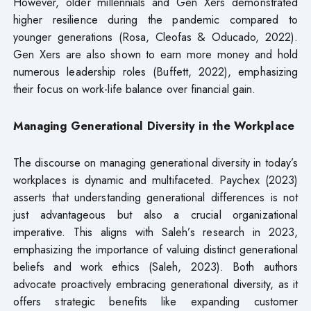
However, older millennials and Gen Xers demonstrated
higher resilience during the pandemic compared to
younger generations (Rosa, Cleofas & Oducado, 2022).
Gen Xers are also shown to earn more money and hold
numerous leadership roles (Buffett, 2022), emphasizing
their focus on work-life balance over financial gain.
Managing Generational Diversity in the Workplace
The discourse on managing generational diversity in today’s
workplaces is dynamic and multifaceted. Paychex (2023)
asserts that understanding generational differences is not
just advantageous but also a crucial organizational
imperative. This aligns with Saleh’s research in 2023,
emphasizing the importance of valuing distinct generational
beliefs and work ethics (Saleh, 2023). Both authors
advocate proactively embracing generational diversity, as it
offers strategic benefits like expanding customer