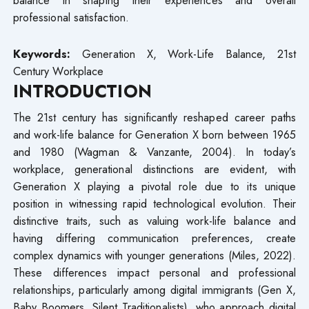
professional satisfaction.
Keywords:
Generation X, Work-Life Balance, 21st
Century Workplace
INTRODUCTION
The 21st century has significantly reshaped career paths
and work-life balance for Generation X born between 1965
and 1980 (Wagman & Vanzante, 2004). In today’s
workplace, generational distinctions are evident, with
Generation X playing a pivotal role due to its unique
position in witnessing rapid technological evolution. Their
distinctive traits, such as valuing work-life balance and
having differing communication preferences, create
complex dynamics with younger generations (Miles, 2022).
These differences impact personal and professional
relationships, particularly among digital immigrants (Gen X,
Baby Boomers, Silent Traditionalists), who approach digital