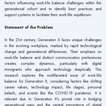
factors influencing work-life balance challenges within this
generational cohort and to identify best practices and
support systems to facilitate their work-life equilibrium.
Statement of the Problem
In the 21st century, Generation X faces unique challenges
in the evolving workplace, marked by rapid technological
change and generational differences. Their emphasis on
work-life balance and distinct communication preferences
creates complex dynamics, particularly with digital
immigrants who approach technology skeptically. This
research explores the multifaceted issue of work-life
balance for Generation X, considering factors like shifting
career values, technology impact, life stages, personal
beliefs, and events like the COVID-19 pandemic. It is
relevant due to Generation X’s pivotal role in bridging
generational gaps and the central importance of digital