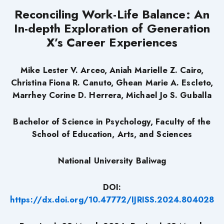
Reconciling Work-Life Balance: An
In-depth Exploration of Generation
X’s Career Experiences
Mike Lester V. Arceo, Aniah Marielle Z. Cairo,
Christina Fiona R. Canuto, Ghean Marie A. Escleto,
Marrhey Corine D. Herrera, Michael Jo S. Guballa
Bachelor of Science in Psychology, Faculty of the
School of Education, Arts, and Sciences
National University Baliwag
DOI:
https://dx.doi.org/10.47772/IJRISS.2024.804028