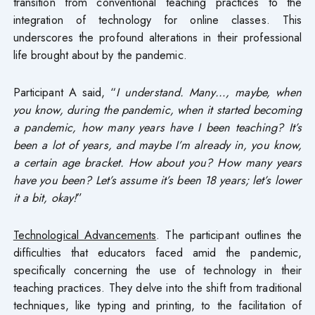
transition from conventional teaching practices to the
integration of technology for online classes. This
underscores the profound alterations in their professional
life brought about by the pandemic.
Participant A said, “
I understand. Many…, maybe, when
you know, during the pandemic, when it started becoming
a pandemic, how many years have I been teaching? It’s
been a lot of years, and maybe I’m already in, you know,
a certain age bracket. How about you? How many years
have you been? Let’s assume it’s been 18 years; let’s lower
it a bit, okay!
”
Technological Advancements
. The participant outlines the
difficulties that educators faced amid the pandemic,
specifically concerning the use of technology in their
teaching practices. They delve into the shift from traditional
techniques, like typing and printing, to the facilitation of