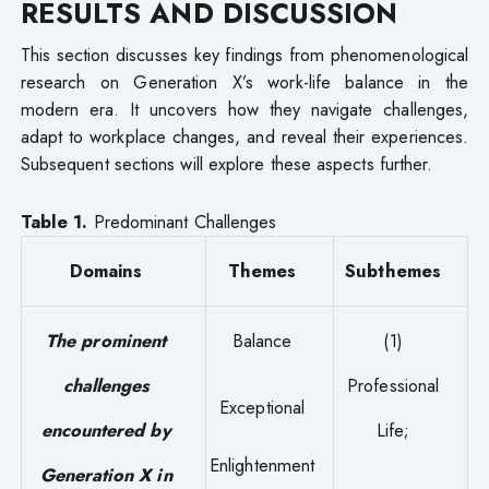
RESULTS AND DISCUSSION
This section discusses key findings from phenomenological
research on Generation X’s work-life balance in the
modern era. It uncovers how they navigate challenges,
adapt to workplace changes, and reveal their experiences.
Subsequent sections will explore these aspects further.
Table 1.
Predominant Challenges
Domains
Themes
Subthemes
The prominent
Balance
(1)
challenges
Professional
Exceptional
encountered by
Life;
Enlightenment
Generation X in