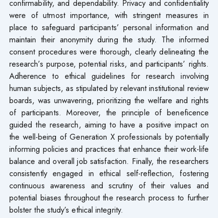
confirmability, and dependability. Privacy and confidentiality
were of utmost importance, with stringent measures in
place to safeguard participants’ personal information and
maintain their anonymity during the study. The informed
consent procedures were thorough, clearly delineating the
research’s purpose, potential risks, and participants’ rights.
Adherence to ethical guidelines for research involving
human subjects, as stipulated by relevant institutional review
boards, was unwavering, prioritizing the welfare and rights
of participants. Moreover, the principle of beneficence
guided the research, aiming to have a positive impact on
the well-being of Generation X professionals by potentially
informing policies and practices that enhance their work-life
balance and overall job satisfaction. Finally, the researchers
consistently engaged in ethical self-reflection, fostering
continuous awareness and scrutiny of their values and
potential biases throughout the research process to further
bolster the study’s ethical integrity.