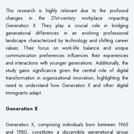
This research is highly relevant due to the profound
changes in the 21st-century workplace impacting
Generation X. They play a crucial role in bridging
generational differences in an evolving professional
landscape characterized by technology and shifting career
values. Their focus on work-life balance and unique
communication preferences influences their experiences
and interactions with younger generations. Additionally, the
study gains significance given the central role of digital
transformation in organizational innovation, highlighting the
need to understand how Generation X and other digital
immigrants adapt.
Generation X
Generation X, comprising individuals born between 1965
and 1980, constitutes a discernible generational group