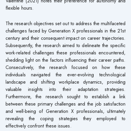
Valentine (2021) notes their preference for autonomy and
flexible hours.
The research objectives set out to address the multifaceted
challenges faced by Generation X professionals in the 21st
century and their consequent impact on career trajectories.
Subsequently, the research aimed to delineate the specific
work-related challenges these professionals encountered,
shedding light on the factors influencing their career paths.
Consecutively, the research focused on how these
individuals navigated the ever-evolving technological
landscape and shifting workplace dynamics, providing
valuable insights into their adaptation strategies.
Furthermore, the research sought to establish a link
between these primary challenges and the job satisfaction
and well-being of Generation X professionals, ultimately
revealing the coping strategies they employed to
effectively confront these issues.