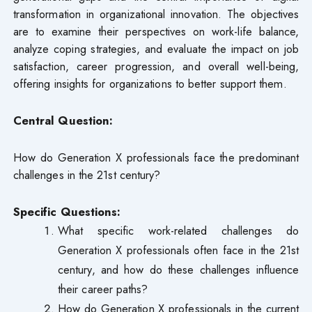
transformation in organizational innovation. The objectives
are to examine their perspectives on work-life balance,
analyze coping strategies, and evaluate the impact on job
satisfaction, career progression, and overall well-being,
offering insights for organizations to better support them.
Central Question:
How do Generation X professionals face the predominant
challenges in the 21st century?
Specific Questions:
What specific work-related challenges do
Generation X professionals often face in the 21st
century, and how do these challenges influence
their career paths?
How do Generation X professionals in the current