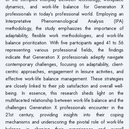
dynamics, and work-life balance for Generation X
professionals in today’s professional world. Employing an
Interpretative Phenomenological Analysis (IPA)
methodology, the study emphasizes the importance of
adaptability, flexible work methodologies, and work-life
balance prioritization. With five participants aged 41 to 56
representing various professional fields, the findings
indicate that Generation X professionals adeptly navigate
contemporary challenges, focusing on adaptability, client-
centric approaches, engagement in leisure activities, and
effective work-life balance management. These strategies
are closely linked to their job satisfaction and overall well-
being. In essence, this research sheds light on the
multifaceted relationship between work-life balance and the
challenges Generation X professionals encounter in the
21st century, providing insights into their coping
mechanisms and underscoring the pivotal role of work-life
balance in shaping their experiences and overall