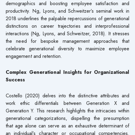
demographics and boosting employee satisfaction and
productivity. Ng, Lyons, and Schweitzer’s seminal work in
2018 underlines the palpable repercussions of generational
distinctions on career trajectories and interprofessional
interactions (Ng, Lyons, and Schweitzer, 2018). It stresses
the need for bespoke management approaches that
celebrate generational diversity to maximize employee
engagement and retention.
Complex Generational Insights for Organizational
Success
Costello (2020) delves into the distinctive attributes and
work ethic differentials between Generation X and
Generation Y. This research highlights the intricacies within
generational categorizations, dispelling the presumption
that age alone can serve as an exhaustive determinant of
an individual’s character or occupational competencies.