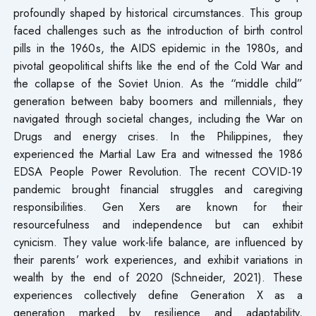
profoundly shaped by historical circumstances. This group
faced challenges such as the introduction of birth control
pills in the 1960s, the AIDS epidemic in the 1980s, and
pivotal geopolitical shifts like the end of the Cold War and
the collapse of the Soviet Union. As the “middle child”
generation between baby boomers and millennials, they
navigated through societal changes, including the War on
Drugs and energy crises. In the Philippines, they
experienced the Martial Law Era and witnessed the 1986
EDSA People Power Revolution. The recent COVID-19
pandemic brought financial struggles and caregiving
responsibilities. Gen Xers are known for their
resourcefulness and independence but can exhibit
cynicism. They value work-life balance, are influenced by
their parents’ work experiences, and exhibit variations in
wealth by the end of 2020 (Schneider, 2021). These
experiences collectively define Generation X as a
generation marked by resilience and adaptability,