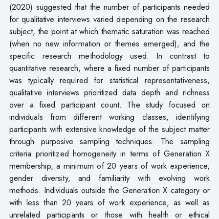
(2020) suggested that the number of participants needed
for qualitative interviews varied depending on the research
subject, the point at which thematic saturation was reached
(when no new information or themes emerged), and the
specific research methodology used. In contrast to
quantitative research, where a fixed number of participants
was typically required for statistical representativeness,
qualitative interviews prioritized data depth and richness
over a fixed participant count. The study focused on
individuals from different working classes, identifying
participants with extensive knowledge of the subject matter
through purposive sampling techniques. The sampling
criteria prioritized homogeneity in terms of Generation X
membership, a minimum of 20 years of work experience,
gender diversity, and familiarity with evolving work
methods. Individuals outside the Generation X category or
with less than 20 years of work experience, as well as
unrelated participants or those with health or ethical