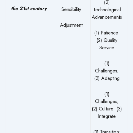
(2)
the 21st century
Sensibility
Technological
Advancements
Adjustment
(1) Patience;
(2) Quality
Service
(1)
Challenges;
(2) Adapting
(1)
Challenges;
(2) Culture; (3)
Integrate
(1) Transition;