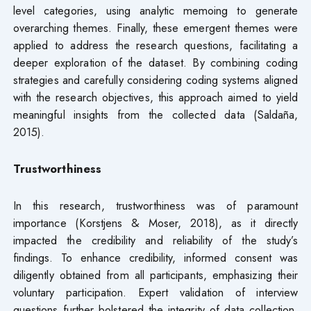
level categories, using analytic memoing to generate
overarching themes. Finally, these emergent themes were
applied to address the research questions, facilitating a
deeper exploration of the dataset. By combining coding
strategies and carefully considering coding systems aligned
with the research objectives, this approach aimed to yield
meaningful insights from the collected data (Saldaña,
2015).
Trustworthiness
In this research, trustworthiness was of paramount
importance (Korstjens & Moser, 2018), as it directly
impacted the credibility and reliability of the study’s
findings. To enhance credibility, informed consent was
diligently obtained from all participants, emphasizing their
voluntary participation. Expert validation of interview
questions further bolstered the integrity of data collection.