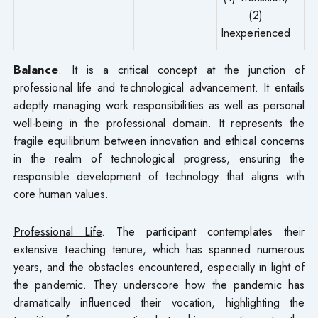
(2)
Inexperienced
Balance
. It is a critical concept at the junction of
professional life and technological advancement. It entails
adeptly managing work responsibilities as well as personal
well-being in the professional domain. It represents the
fragile equilibrium between innovation and ethical concerns
in the realm of technological progress, ensuring the
responsible development of technology that aligns with
core human values.
Professional Life
. The participant contemplates their
extensive teaching tenure, which has spanned numerous
years, and the obstacles encountered, especially in light of
the pandemic. They underscore how the pandemic has
dramatically influenced their vocation, highlighting the