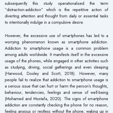
subsequently this study operationalised the term
“distraction-addiction” which is the repetitive action of
diverting attention and thought from daily or essential tasks
to intentionally indulge in a compulsive desire.
However, the excessive use of smartphones has led to a
worrying phenomenon known as smartphone addiction.
Addiction to smartphone usage is a common problem
among adults worldwide. It manifests itself in the excessive
usage of the phones, while engaged in other activities such
as studying, driving, social gatherings and even sleeping
(Harwood, Dooley and Scott, 2018). However, many
people fail to realize that addiction to smartphone usage is
a serious issue that can hurt or harm the person’s thoughts,
behaviour, tendencies, feelings and sense of well-being
(Mohamed and Mostafa, 2020). The signs of smartphone
addiction are constantly checking the phone for no reason,
feeling anxious or restless without the phone, waking up in