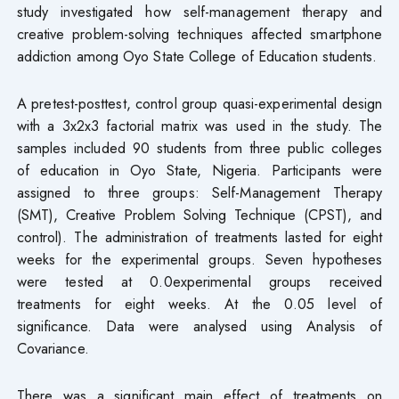
study investigated how self-management therapy and
creative problem-solving techniques affected smartphone
addiction among Oyo State College of Education students.
A pretest-posttest, control group quasi-experimental design
with a 3x2x3 factorial matrix was used in the study. The
samples included 90 students from three public colleges
of education in Oyo State, Nigeria. Participants were
assigned to three groups: Self-Management Therapy
(SMT), Creative Problem Solving Technique (CPST), and
control). The administration of treatments lasted for eight
weeks for the experimental groups. Seven hypotheses
were tested at 0.0experimental groups received
treatments for eight weeks. At the 0.05 level of
significance. Data were analysed using Analysis of
Covariance.
There was a significant main effect of treatments on