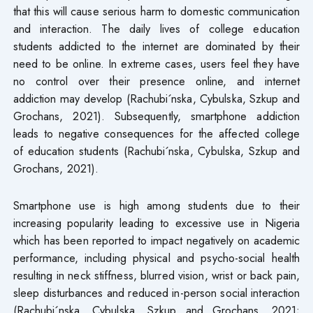
that this will cause serious harm to domestic communication
and interaction. The daily lives of college education
students addicted to the internet are dominated by their
need to be online. In extreme cases, users feel they have
no control over their presence online, and internet
addiction may develop (Rachubi´nska, Cybulska, Szkup and
Grochans, 2021). Subsequently, smartphone addiction
leads to negative consequences for the affected college
of education students (Rachubi´nska, Cybulska, Szkup and
Grochans, 2021).
Smartphone use is high among students due to their
increasing popularity leading to excessive use in Nigeria
which has been reported to impact negatively on academic
performance, including physical and psycho-social health
resulting in neck stiffness, blurred vision, wrist or back pain,
sleep disturbances and reduced in-person social interaction
(Rachubi´nska, Cybulska, Szkup and Grochans, 2021;