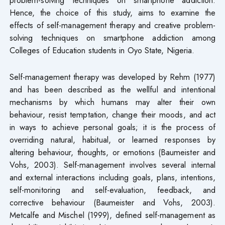
Hence, the choice of this study, aims to examine the
effects of self-management therapy and creative problem-
solving techniques on smartphone addiction among
Colleges of Education students in Oyo State, Nigeria.
Self-management therapy was developed by Rehm (1977)
and has been described as the wellful and intentional
mechanisms by which humans may alter their own
behaviour, resist temptation, change their moods, and act
in ways to achieve personal goals; it is the process of
overriding natural, habitual, or learned responses by
altering behaviour, thoughts, or emotions (Baumeister and
Vohs, 2003). Self-management involves several internal
and external interactions including goals, plans, intentions,
self-monitoring and self-evaluation, feedback, and
corrective behaviour (Baumeister and Vohs, 2003).
Metcalfe and Mischel (1999), defined self-management as