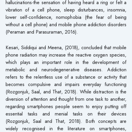
hallucinations-the sensation of having heard a ring or felt a
vibration of a cell phone, sleep disturbances, insomnia,
lower self-confidence, nomophobia (the fear of being
without a cell phone) and mobile phone addiction disorders
(Peraman and Parasuraman, 2016).
Kesari, Siddiqui and Meena, (2018)
,
concluded that mobile
phone radiation may increase the reactive oxygen species,
which plays an important role in the development of
metabolic and neurodegenerative diseases. Addiction
refers to the relentless use of a substance or activity that
becomes compulsive and impairs everyday functioning
(Rozgonjuk, Saal, and That, 2018). While distraction is the
diversion of attention and thought from one task to another,
regarding smartphones people seem to enjoy putting off
essential tasks and menial tasks on their devices
(Rozgonjuk, Saal and That, 2018). Both concepts are
widely recognised in the literature on smartphones,