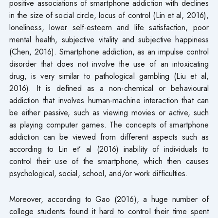
positive associations of smartphone addiction with declines
in the size of social circle, locus of control (Lin et al, 2016),
loneliness, lower self-esteem and life satisfaction, poor
mental health, subjective vitality and subjective happiness
(Chen, 2016). Smartphone addiction, as an impulse control
disorder that does not involve the use of an intoxicating
drug, is very similar to pathological gambling (Liu et al,
2016). It is defined as a non-chemical or behavioural
addiction that involves human-machine interaction that can
be either passive, such as viewing movies or active, such
as playing computer games. The concepts of smartphone
addiction can be viewed from different aspects such as
according to Lin et’ al (2016) inability of individuals to
control their use of the smartphone, which then causes
psychological, social, school, and/or work difficulties.
Moreover, according to Gao (2016), a huge number of
college students found it hard to control their time spent