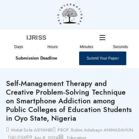
Skip
to
content
IJRISS
Days
Hours
Minutes
Seconds
Submission Deadline
Submit Your Paper
Self-Management Therapy and
Creative Problem-Solving Technique
on Smartphone Addiction among
Public Colleges of Education Students
in Oyo State, Nigeria
Mutiat Sola ASIYANBI
PROF. Rotimi Adebayo ANIMASAHUN
1141-1156
Apr 8, 2024
Education