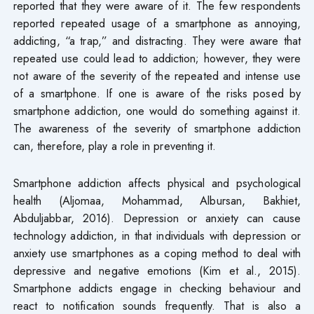
reported that they were aware of it. The few respondents
reported repeated usage of a smartphone as annoying,
addicting, “a trap,” and distracting. They were aware that
repeated use could lead to addiction; however, they were
not aware of the severity of the repeated and intense use
of a smartphone. If one is aware of the risks posed by
smartphone addiction, one would do something against it.
The awareness of the severity of smartphone addiction
can, therefore, play a role in preventing it.
Smartphone addiction affects physical and psychological
health (Aljomaa, Mohammad, Albursan, Bakhiet,
Abduljabbar, 2016). Depression or anxiety can cause
technology addiction, in that individuals with depression or
anxiety use smartphones as a coping method to deal with
depressive and negative emotions (Kim et al., 2015).
Smartphone addicts engage in checking behaviour and
react to notification sounds frequently. That is also a