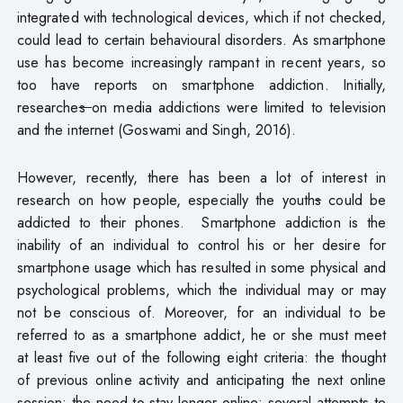
integrated with technological devices, which if not checked,
could lead to certain behavioural disorders. As smartphone
use has become increasingly rampant in recent years, so
too have reports on smartphone addiction. Initially,
researche
s
on media addictions were limited to television
and the internet (Goswami and Singh, 2016).
However, recently, there has been a lot of interest in
research on how people, especially the youth
s
could be
addicted to their phones. Smartphone addiction is the
inability of an individual to control his or her desire for
smartphone usage which has resulted in some physical and
psychological problems, which the individual may or may
not be conscious of. Moreover, for an individual to be
referred to as a smartphone addict, he or she must meet
at least five out of the following eight criteria: the thought
of previous online activity and anticipating the next online
session; the need to stay longer online; several attempts to