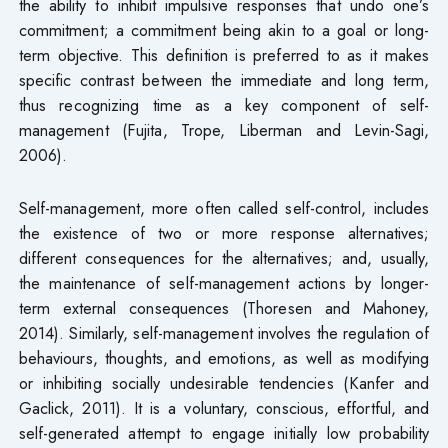
the ability to inhibit impulsive responses that undo one’s
commitment; a commitment being akin to a goal or long-
term objective. This definition is preferred to as it makes
specific contrast between the immediate and long term,
thus recognizing time as a key component of self-
management (Fujita, Trope, Liberman and Levin-Sagi,
2006).
Self-management, more often called self-control, includes
the existence of two or more response alternatives;
different consequences for the alternatives; and, usually,
the maintenance of self-management actions by longer-
term external consequences (Thoresen and Mahoney,
2014). Similarly, self-management involves the regulation of
behaviours, thoughts, and emotions, as well as modifying
or inhibiting socially undesirable tendencies (Kanfer and
Gaclick, 2011). It is a voluntary, conscious, effortful, and
self-generated attempt to engage initially low probability