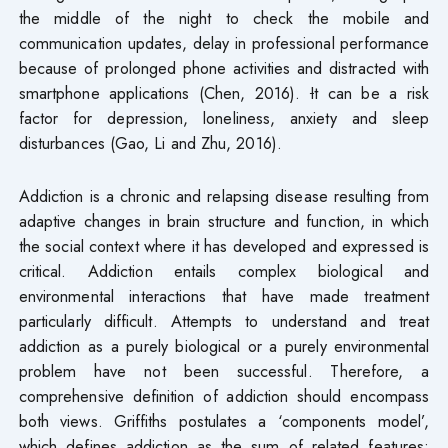
the middle of the night to check the mobile and
communication updates, delay in professional performance
because of prolonged phone activities and distracted with
smartphone applications (Chen, 2016).
I
t can be a risk
factor for depression, loneliness, anxiety and sleep
disturbances (Gao, Li and Zhu, 2016).
Addiction is a chronic and relapsing disease resulting from
adaptive changes in brain structure and function, in which
the social context where it has developed and expressed is
critical. Addiction entails complex biological and
environmental interactions that have made treatment
particularly difficult. Attempts to understand and treat
addiction as a purely biological or a purely environmental
problem have not been successful. Therefore, a
comprehensive definition of addiction should encompass
both views. Griffiths postulates a ‘components model’,
which defines addiction as the sum of related features: