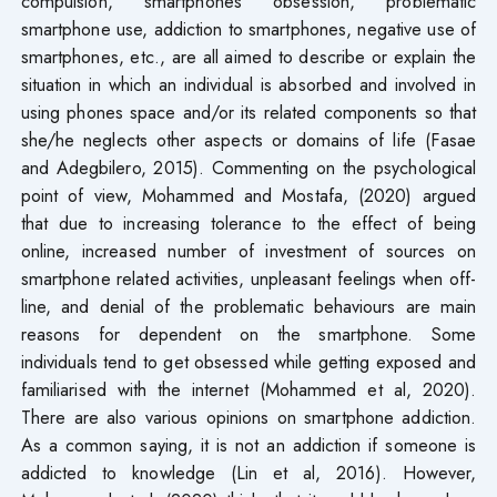
compulsion, smartphones obsession, problematic
smartphone use, addiction to smartphones, negative use of
smartphones, etc., are all aimed to describe or explain the
situation in which an individual is absorbed and involved in
using phones space and/or its related components so that
she/he neglects other aspects or domains of life (Fasae
and Adegbilero, 2015). Commenting on the psychological
point of view, Mohammed and Mostafa, (2020) argued
that due to increasing tolerance to the effect of being
online, increased number of investment of sources on
smartphone related activities, unpleasant feelings when off-
line, and denial of the problematic behaviours are main
reasons for dependent on the smartphone. Some
individuals tend to get obsessed while getting exposed and
familiarised with the internet (Mohammed et al, 2020).
There are also various opinions on smartphone addiction.
As a common saying, it is not an addiction if someone is
addicted to knowledge (Lin et al, 2016). However,