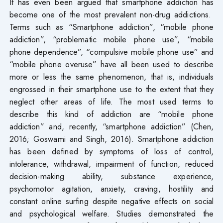
It has even been argued that smartphone addiction has
become one of the most prevalent non-drug addictions.
Terms such as “Smartphone addiction”, “mobile phone
addiction”, “problematic mobile phone use”, “mobile
phone dependence”, “compulsive mobile phone use” and
“mobile phone overuse” have all been used to describe
more or less the same phenomenon, that is, individuals
engrossed in their smartphone use to the extent that they
neglect other areas of life. The most used terms to
describe this kind of addiction are “mobile phone
addiction” and, recently, “smartphone addiction” (Chen,
2016; Goswami and Singh, 2016). Smartphone addiction
has been defined by symptoms of loss of control,
intolerance, withdrawal, impairment of function, reduced
decision-making ability, substance experience,
psychomotor agitation, anxiety, craving, hostility and
constant online surfing despite negative effects on social
and psychological welfare. Studies demonstrated the