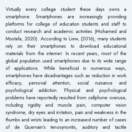
Virtually every college student these days owns a
smartphone. Smartphones are increasingly providing
platforms for college of education students and staff to
conduct research and academic activities (Mohamed and
Mostafa, 2020). According to Liew, (2016), many students
rely on their smartphones to download educational
materials from the internet. In recent years, most of the
global population used smartphones due to its wide range
of applications. While beneficial in numerous ways,
smartphones have disadvantages such as reduction in work
efficacy, personal attention, social nuisance and
psychological addiction. Physical and psychological
problems have reportedly resulted from cellphone overuse,
including rigidity and muscle pain, computer vision
syndrome, dry eyes and irritation, pain and weakness in the
thumbs and wrists leading to an increased number of cases
of de Quervain’s tenosynovitis, auditory and tactile