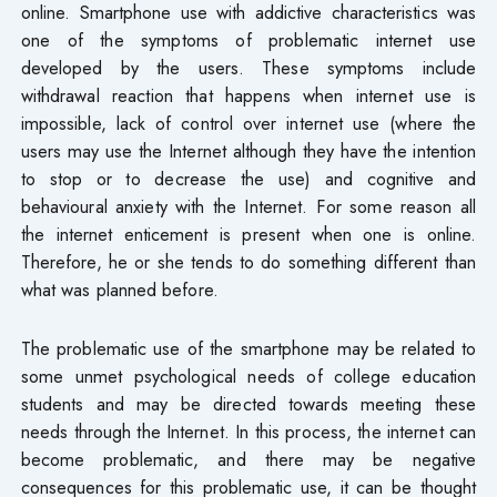
online. Smartphone use with addictive characteristics was
one of the symptoms of problematic internet use
developed by the users. These symptoms include
withdrawal reaction that happens when internet use is
impossible, lack of control over internet use (where the
users may use the Internet although they have the intention
to stop or to decrease the use) and cognitive and
behavioural anxiety with the Internet. For some reason all
the internet enticement is present when one is online.
Therefore, he or she tends to do something different than
what was planned before.
The problematic use of the smartphone may be related to
some unmet psychological needs of college education
students and may be directed towards meeting these
needs through the Internet. In this process, the internet can
become problematic, and there may be negative
consequences for this problematic use, it can be thought