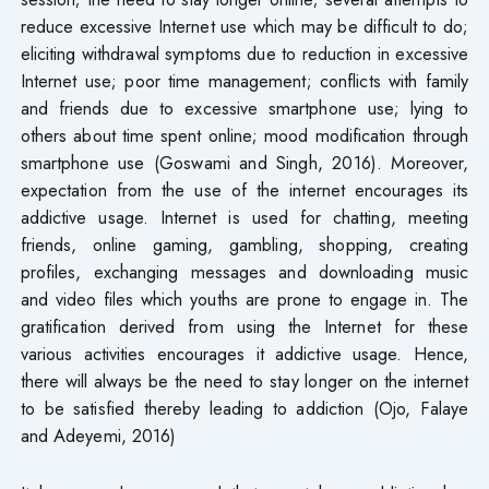
reduce excessive Internet use which may be difficult to do;
eliciting withdrawal symptoms due to reduction in excessive
Internet use; poor time management; conflicts with family
and friends due to excessive smartphone use; lying to
others about time spent online; mood modification through
smartphone use (Goswami and Singh, 2016). Moreover,
expectation from the use of the internet encourages its
addictive usage. Internet is used for chatting, meeting
friends, online gaming, gambling, shopping, creating
profiles, exchanging messages and downloading music
and video files which youths are prone to engage in. The
gratification derived from using the Internet for these
various activities encourages it addictive usage. Hence,
there will always be the need to stay longer on the internet
to be satisfied thereby leading to addiction (Ojo, Falaye
and Adeyemi, 2016)