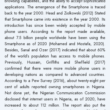
browsing capabilities, and the ability to accept sophisticated
applications. The emergence of the Smartphone is traced
back to the year 2000. Head and Ziolkowski (2012) Stated
that Smartphone came into existence in the year 2000. Its
introduction has since been widely accepted by mobile
phone users. According to the report made available,
about 7.5 billion people worldwide have been using the
Smartphone as of 2020 (Mohamed and Mostafa, 2020).
Besides, Sanal and Ozer (2017) indicated that about 60%
of the world’s population has access to mobile phones.
Previously, Hussain, Griffiths and Sheffield (2017)
confirmed that there were more mobile phone users in
developing nations as compared to advanced countries.
According to a Pew Survey (2016), about twenty-eight per
cent of adults reported owning smartphones in Nigeria.
Not done yet, the Nigerian Communication Commission
disclosed that internet users in Nigeria, as of 2020, have
increased to about 112 million. The report also put the