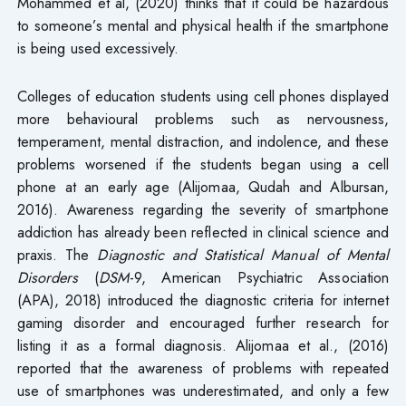
Mohammed et al, (2020) thinks that it could be hazardous
to someone’s mental and physical health if the smartphone
is being used excessively.
Colleges of education students using cell phones displayed
more behavioural problems such as nervousness,
temperament, mental distraction, and indolence, and these
problems worsened if the students began using a cell
phone at an early age (Alijomaa, Qudah and Albursan,
2016). Awareness regarding the severity of smartphone
addiction has already been reflected in clinical science and
praxis. The
Diagnostic and Statistical Manual of Mental
Disorders
(
DSM
-9, American Psychiatric Association
(APA), 2018) introduced the diagnostic criteria for internet
gaming disorder and encouraged further research for
listing it as a formal diagnosis. Alijomaa et al., (2016)
reported that the awareness of problems with repeated
use of smartphones was underestimated, and only a few