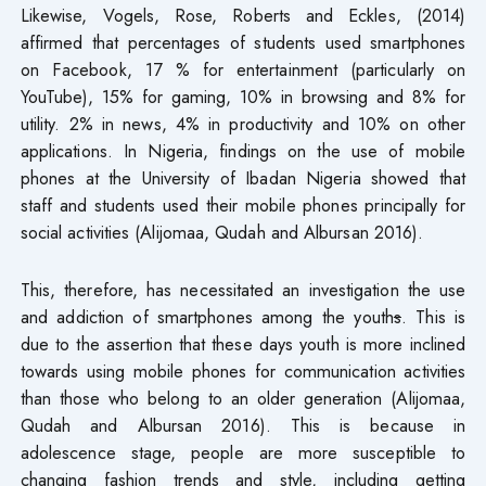
Likewise, Vogels, Rose, Roberts and Eckles, (2014)
affirmed that percentages of students used smartphones
on Facebook, 17 % for entertainment (particularly on
YouTube), 15% for gaming, 10% in browsing and 8% for
utility. 2% in news, 4% in productivity and 10% on other
applications. In Nigeria, findings on the use of mobile
phones at the University of Ibadan Nigeria showed that
staff and students used their mobile phones principally for
social activities (Alijomaa, Qudah and Albursan 2016).
This, therefore, has necessitated an investigation the use
and addiction of smartphones among the youth
s
. This is
due to the assertion that these days youth is more inclined
towards using mobile phones for communication activities
than those who belong to an older generation (Alijomaa,
Qudah and Albursan 2016). This is because in
adolescence stage, people are more susceptible to
changing fashion trends and style, including getting