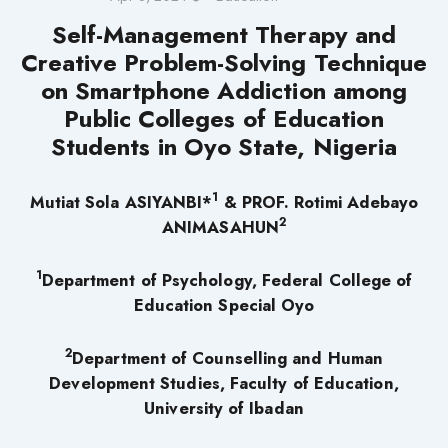
Self-Management Therapy and
Creative Problem-Solving Technique
on Smartphone Addiction among
Public Colleges of Education
Students in Oyo State, Nigeria
1
Mutiat Sola ASIYANBI*
& PROF. Rotimi Adebayo
2
ANIMASAHUN
1
Department of Psychology, Federal College of
Education Special Oyo
2
Department of Counselling and Human
Development Studies, Faculty of Education,
University of Ibadan