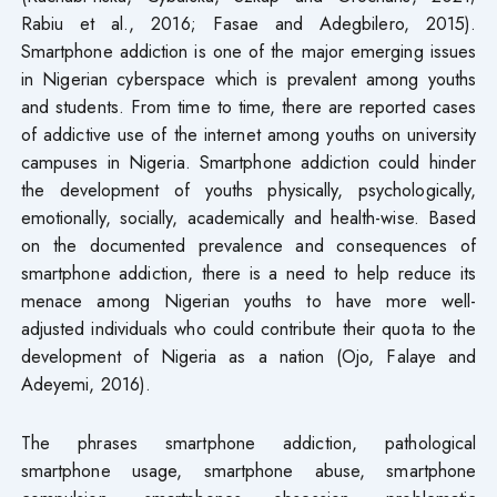
Rabiu et al., 2016; Fasae and Adegbilero, 2015).
Smartphone addiction is one of the major emerging issues
in Nigerian cyberspace which is prevalent among youths
and students. From time to time, there are reported cases
of addictive use of the internet among youths on university
campuses in Nigeria. Smartphone addiction could hinder
the development of youths physically, psychologically,
emotionally, socially, academically and health-wise. Based
on the documented prevalence and consequences of
smartphone addiction, there is a need to help reduce its
menace among Nigerian youths to have more well-
adjusted individuals who could contribute their quota to the
development of Nigeria as a nation (Ojo, Falaye and
Adeyemi, 2016).
The phrases smartphone addiction, pathological
smartphone usage, smartphone abuse, smartphone