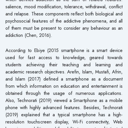
salience, mood modification, tolerance, withdrawal, conflict
and relapse. These components reflect both biological and
psychosocial features of the addictive phenomena, and all
of them must be present to consider any behaviour as an
addiction (Chen, 2016).
According to Ebiye (2015 smartphone is a smart device
used for fast access to knowledge, geared towards
students achieving their teaching and learning and
academic research objectives. Arefin, Islam, Mustafi, Afrin,
and Islam (2017) defined a smartphone as a document
from which information on education and entertainment is
obtained through the usage of numerous applications.
Also, Technorati (2019) viewed a Smartphone as a mobile
phone with highly advanced features. Besides, Technorati
(2019) explained that a typical smartphone has a high-
resolution touchscreen display, Wi-Fi connectivity, Web