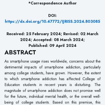
*Correspondence Author
DOI:
https://dx.doi.org/10.47772/IJRISS.2024.803085
Received: 25 February 2024; Revised: 02 March
2024; Accepted: 08 March 2024;
Published: 09 April 2024
ABSTRACT
As smartphone usage rises worldwide, concerns about the
detrimental impacts of smartphone addiction, particularly
among college students, have grown. However, the extent
to which smartphone addiction has affected College of
Education students in recent years is disturbing. The
magnitude of smartphone addiction does not promise well
for the future, individual mental health, or the overall well-
being of college students. Based on this premise, this