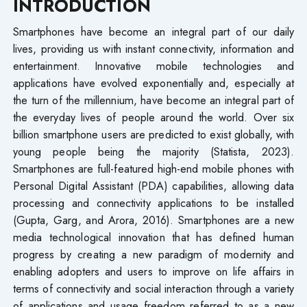
INTRODUCTION
Smartphones have become an integral part of our daily
lives, providing us with instant connectivity, information and
entertainment. Innovative mobile technologies and
applications have evolved exponentially and, especially at
the turn of the millennium, have become an integral part of
the everyday lives of people around the world. Over six
billion smartphone users are predicted to exist globally, with
young people being the majority (Statista, 2023).
Smartphones are full-featured high-end mobile phones with
Personal Digital Assistant (PDA) capabilities, allowing data
processing and connectivity applications to be installed
(Gupta, Garg, and Arora, 2016). Smartphones are a new
media technological innovation that has defined human
progress by creating a new paradigm of modernity and
enabling adopters and users to improve on life affairs in
terms of connectivity and social interaction through a variety
of applications and usage freedom referred to as a new