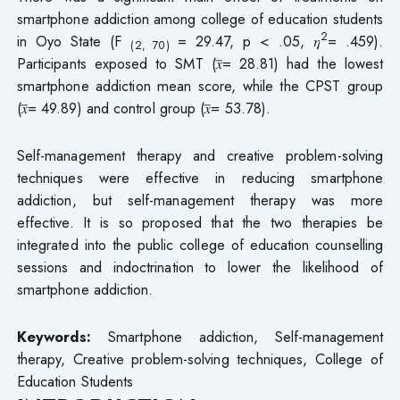
smartphone addiction among college of education students
2
in Oyo State (F
= 29.47, p < .05, 𝜂
= .459).
(2, 70)
Participants exposed to SMT (𝑥̅= 28.81) had the lowest
smartphone addiction mean score, while the CPST group
(𝑥̅= 49.89) and control group (𝑥̅= 53.78).
Self-management therapy and creative problem-solving
techniques were effective in reducing smartphone
addiction, but self-management therapy was more
effective. It is so proposed that the two therapies be
integrated into the public college of education counselling
sessions and indoctrination to lower the likelihood of
smartphone addiction.
Keywords:
Smartphone addiction, Self-management
therapy, Creative problem-solving techniques, College of
Education Students