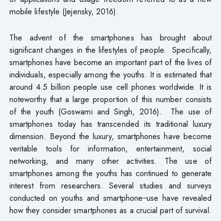
mobile lifestyle (Jejensky, 2016).
The advent of the smartphones has brought about
significant changes in the lifestyles of people. Specifically,
smartphones have become an important part of the lives of
individuals, especially among the youths. It is estimated that
around 4.5 billion people use cell phones worldwide. It is
noteworthy that a large proportion of this number consists
of the youth (Goswami and Singh, 2016). The use of
smartphones today has transcended its traditional luxury
dimension. Beyond the luxury, smartphones have become
veritable tools for information, entertainment, social
networking, and many other activities. The use of
smartphones among the youths has continued to generate
interest from researchers. Several studies and surveys
conducted on youths and smartphone
use have revealed
how they consider smartphones as a crucial part of survival.