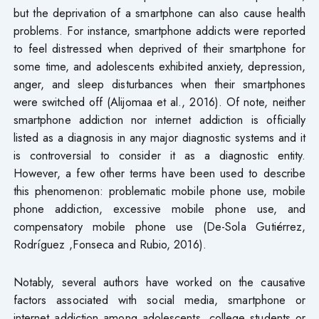
but the deprivation of a smartphone can also cause health
problems. For instance, smartphone addicts were reported
to feel distressed when deprived of their smartphone for
some time, and adolescents exhibited anxiety, depression,
anger, and sleep disturbances when their smartphones
were switched off (Alijomaa et al., 2016). Of note, neither
smartphone addiction nor internet addiction is officially
listed as a diagnosis in any major diagnostic systems and it
is controversial to consider it as a diagnostic entity.
However, a few other terms have been used to describe
this phenomenon: problematic mobile phone use, mobile
phone addiction, excessive mobile phone use, and
compensatory mobile phone use (De-Sola Gutiérrez,
Rodríguez ,Fonseca and Rubio, 2016).
Notably, several authors have worked on the causative
factors associated with social media, smartphone or
internet addiction among adolescents, college students or