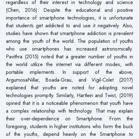
regardless of their interest in technology and science
(Chen, 2016). Despite the educational and positive
importance of smartphone technologies, it is unfortunate
that students get addicted to and use it negatively. Also,
studies have shown that smartphone addiction is prevalent
among the youth of the world. The population of youths
who use smartphones has increased astronomically.
Pavithra (2015) noted that a greater number of youths in
the world utilize the internet via different modes, with
portable implements. In support of the above,
ArgumosaNillar, Boada-Grau, and Vigil-Colet (2017)
explained that youths are noted for adopting novel
technologies promptly. Similarly, Hartlein and Twist, (2019)
opined that it is a noticeable phenomenon that youth have
a complex relationship with technology. That may explain
their over-dependence on Smartphone. From the
foregoing, students in higher institutions who form the buck
of the youths, depend heavily on the Smartphone to