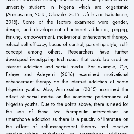
university students in Nigeria which are organismic
(Animasahun, 2015, Oluwole, 2015, Ofole and Babatunde,
2015). Some of the factors examined were gender,
design, and development of internet addiction, pinging,
thinking, empowerment, motivational enhancement therapy,
refusal self-efficacy, Locus of control, parenting style, self-
concept among others. Researchers have further
developed investigating techniques that could be used on
internet addiction and social media. For example, Ojo,
Falaye and Adeyemi (2016) examined motivational
enhancement therapy on the internet addiction of some
Nigerian youths. Also, Animasahun (2015) examined the
effect of social media on the academic performance of
Nigerian youths. Due to the points above, there is need for
the use of these two therapeutic interventions on
smartphone addiction as there is a paucity of literature on
the effect of self-management therapy and creative
problem-solving techniques on smartphone addiction.