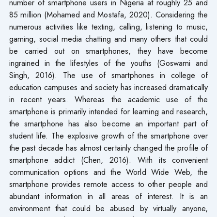
number of smartphone users in Nigeria at roughly 25 and
85 million (Mohamed and Mostafa, 2020). Considering the
numerous activities like texting, calling, listening to music,
gaming, social media chatting and many others that could
be carried out on smartphones, they have become
ingrained in the lifestyles of the youths (Goswami and
Singh, 2016). The use of smartphones in college of
education campuses and society has increased dramatically
in recent years. Whereas the academic use of the
smartphone is primarily intended for learning and research,
the smartphone has also become an important part of
student life. The explosive growth of the smartphone over
the past decade has almost certainly changed the profile of
smartphone addict (Chen, 2016). With its convenient
communication options and the World Wide Web, the
smartphone provides remote access to other people and
abundant information in all areas of interest. It is an
environment that could be abused by virtually anyone,