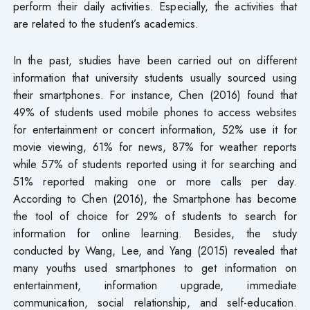
perform their daily activities. Especially, the activities that
are related to the student’s academics.
In the past, studies have been carried out on different
information that university students usually sourced using
their smartphones. For instance, Chen (2016) found that
49% of students used mobile phones to access websites
for entertainment or concert information, 52% use it for
movie viewing, 61% for news, 87% for weather reports
while 57% of students reported using it for searching and
51% reported making one or more calls per day.
According to Chen (2016), the Smartphone has become
the tool of choice for 29% of students to search for
information for online learning. Besides, the study
conducted by Wang, Lee, and Yang (2015) revealed that
many youths used smartphones to get information on
entertainment, information upgrade, immediate
communication, social relationship, and self-education.