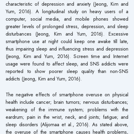
characteristic of depression and anxiety (Jeong, Kim and
Yum, 2016). A longitudinal study on heavy users of a
computer, social media, and mobile phones showed
greater levels of prolonged stress, depression, and sleep
disturbances (Jeong, Kim and Yum, 2016). Excessive
smartphone use at night could keep one awake till late,
thus impairing sleep and influencing stress and depression
(Jeong, Kim and Yum, 2016). Screen time and Internet
usage were found to affect sleep, and SNS addicts were
reported to show poorer sleep quality than non-SNS
addicts (Jeong, Kim and Yum, 2016).
The negative effects of smartphone overuse on physical
health include cancer; brain tumors; nervous disturbances;
weakening of the immune system; problems with the
eardrum; pain in the wrist, neck, and joints; fatigue; and
sleep disorders (Alijomaa et al., 2016). As stated above,
the overuse of the smartphone causes health problems,