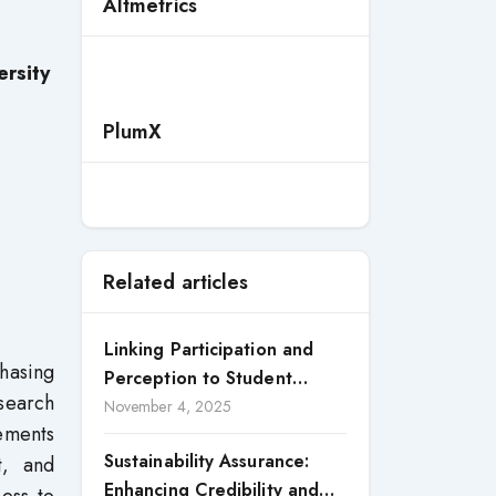
Altmetrics
rsity
PlumX
Related articles
Linking Participation and
hasing
Perception to Student
esearch
Satisfaction: A Study of CSR
November 4, 2025
lements
Engagement in Universities
Sustainability Assurance:
t, and
Enhancing Credibility and