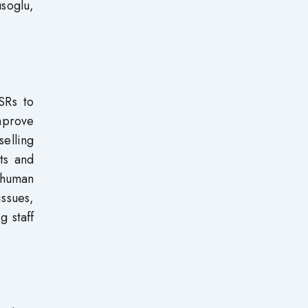
soglu,
SRs to
mprove
elling
ts and
 human
issues,
 staff