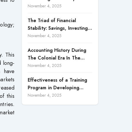
ness to
Accountability in Corporate
November 4, 2025
Reporting
The Triad of Financial
ology;
Stability: Savings, Investing,
and Expense Management
November 4, 2025
Strategies
Accounting History During
. This
The Colonial Era In The
d long-
North Borneo: A
November 4, 2025
n have
Methodological Discussion
markets
Effectiveness of a Training
creased
Program in Developing
Scientific Concepts among
f this
November 4, 2025
Children with Intellectual
tries.
Disabilities
 market