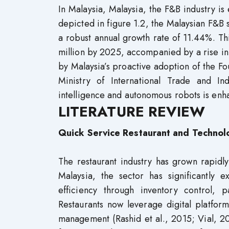
In Malaysia, Malaysia, the F&B industry is 
depicted in figure 1.2, the Malaysian F&B s
a robust annual growth rate of 11.44%. Th
million by 2025, accompanied by a rise in
by Malaysia’s proactive adoption of the Fou
Ministry of International Trade and Indu
intelligence and autonomous robots is enha
LITERATURE REVIEW
Quick Service Restaurant and Technol
The restaurant industry has grown rapidly
Malaysia, the sector has significantly 
efficiency through inventory control, 
Restaurants now leverage digital platfor
management (Rashid et al., 2015; Vial, 20