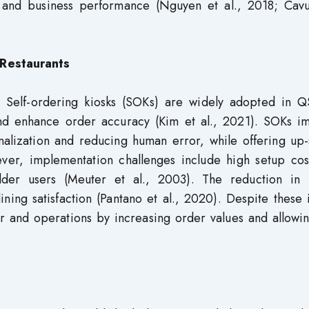
on and business performance (Nguyen et al., 2018; Cavu
 Restaurants
d Self-ordering kiosks (SOKs) are widely adopted in Q
and enhance order accuracy (Kim et al., 2021). SOKs i
lization and reducing human error, while offering up-s
ver, implementation challenges include high setup cos
older users (Meuter et al., 2003). The reduction in
ining satisfaction (Pantano et al., 2020). Despite these 
and operations by increasing order values and allowing