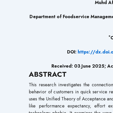
Muhd Af
Department of Foodservice Managemen
*
C
DOI:
https://dx.doi
Received: 03 June 2025; Ac
ABSTRACT
This research investigates the connectio
behavior of customers in quick service re
uses the Unified Theory of Acceptance an
like performance expectancy, effort ex