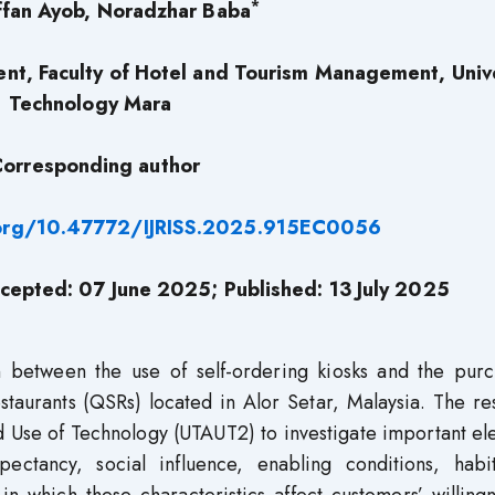
*
fan Ayob, Noradzhar Baba
t, Faculty of Hotel and Tourism Management, Unive
Technology Mara
orresponding author
.org/10.47772/IJRISS.2025.915EC0056
cepted: 07 June 2025; Published: 13 July 2025
n between the use of self-ordering kiosks and the purc
staurants (QSRs) located in Alor Setar, Malaysia. The r
d Use of Technology (UTAUT2) to investigate important e
pectancy, social influence, enabling conditions, habi