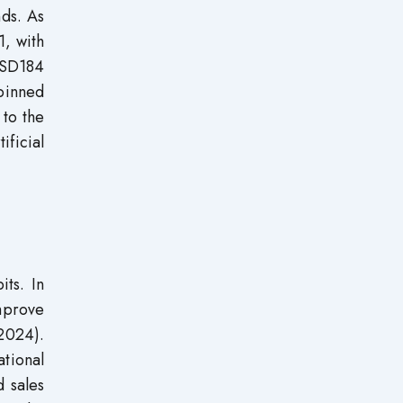
nds. As
1, with
 USD184
rpinned
 to the
ficial
its. In
mprove
2024).
tional
d sales