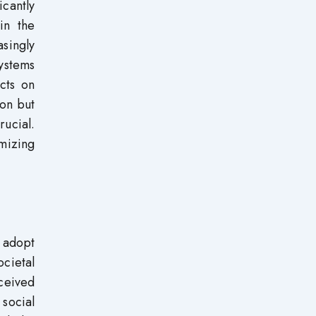
icantly
in the
asingly
ystems
cts on
ion but
ucial.
mizing
o adopt
cietal
rceived
social