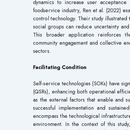
dynamics to increase user acceptance 
foodservice industry, Ren et al. (2022) ex
control technology. Their study illustrated
social groups can reduce uncertainty an
This broader application reinforces t
community engagement and collective end
sectors.
Facilitating Condition
Self-service technologies (SOKs) have sign
(QSRs), enhancing both operational effic
as the external factors that enable and 
successful implementation and sustain
encompass the technological infrastructu
environment. In the context of this study