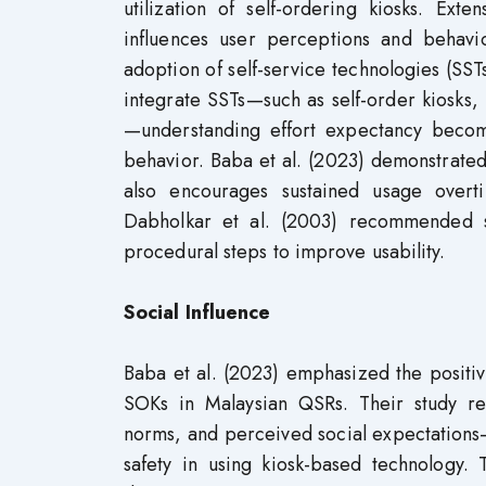
utilization of self-ordering kiosks. Ext
influences user perceptions and behavior
adoption of self-service technologies (SST
integrate SSTs—such as self-order kiosks
—understanding effort expectancy become
behavior. Baba et al. (2023) demonstrated 
also encourages sustained usage overti
Dabholkar et al. (2003) recommended si
procedural steps to improve usability.
Social Influence
Baba et al. (2023) emphasized the positiv
SOKs in Malaysian QSRs. Their study rev
norms, and perceived social expectations—
safety in using kiosk-based technology. 