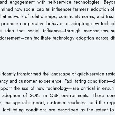
and engagement with self-service technologies. Beyo
amined how social capital influences farmers’ adoption o
 that network of relationships, community norms, and trust
d promote cooperative behavior in adopting new technol
he idea that social influence—through mechanisms s
orsement—can facilitate technology adoption across dif
ificantly transformed the landscape of quick-service rest
iency and customer experience. Facilitating conditions—
support the use of new technology—are critical in ensur
ed adoption of SOKs in QSR environments. These cond
re, managerial support, customer readiness, and the reg
, facilitating conditions are described as the extent t