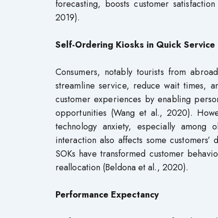
forecasting, boosts customer satisfacti
2019).
Self-Ordering Kiosks in Quick Service
Consumers, notably tourists from abroa
streamline service, reduce wait times, 
customer experiences by enabling persona
opportunities (Wang et al., 2020). Howe
technology anxiety, especially among 
interaction also affects some customers’ d
SOKs have transformed customer behavior 
reallocation (Beldona et al., 2020).
Performance Expectancy