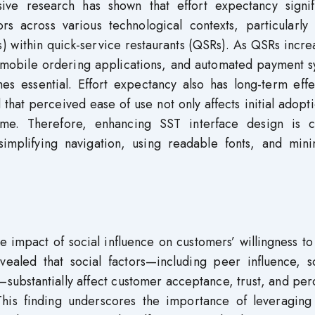
ensive research has shown that effort expectancy signif
s across various technological contexts, particularly 
s) within quick-service restaurants (QSRs). As QSRs incre
, mobile ordering applications, and automated payment s
s essential. Effort expectancy also has long-term effe
that perceived ease of use not only affects initial adopt
me. Therefore, enhancing SST interface design is cr
mplifying navigation, using readable fonts, and mini
e impact of social influence on customers’ willingness t
ealed that social factors—including peer influence, so
substantially affect customer acceptance, trust, and pe
This finding underscores the importance of leveraging 