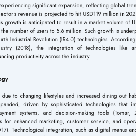
experiencing significant expansion, reflecting global tre
ector’s revenue is projected to hit USD119 million in 202
is growth is anticipated to result in a market volume of
 the number of users to 5.6 million. Such growth is unde
rth Industrial Revolution (IR4.0) technologies. According
stry (2018), the integration of technologies like arti
ncing productivity across the industry.
ogy
 due to changing lifestyles and increased dining out hab
expanded, driven by sophisticated technologies that i
payment systems, and decision-making tools (Tomar, 
ms for enhanced marketing, customer service, and opera
17). Technological integration, such as digital menus an