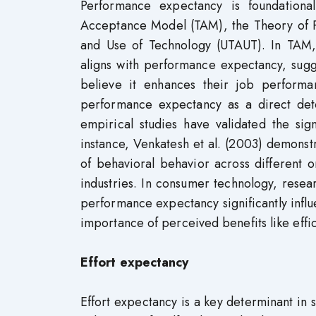
Performance expectancy is foundational
Acceptance Model (TAM), the Theory of P
and Use of Technology (UTAUT). In TAM, 
aligns with performance expectancy, sugge
believe it enhances their job performan
performance expectancy as a direct det
empirical studies have validated the sig
instance, Venkatesh et al. (2003) demons
of behavioral behavior across different 
industries. In consumer technology, resea
performance expectancy significantly influ
importance of perceived benefits like effi
Effort expectancy
Effort expectancy is a key determinant in 