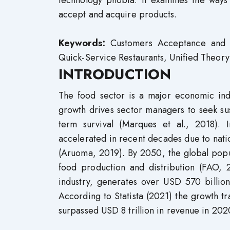
technology phobia. It examines the ways i
accept and acquire products.
Keywords:
Customers Acceptance and Us
Quick-Service Restaurants, Unified Theor
INTRODUCTION
The food sector is a major economic indu
growth drives sector managers to seek sus
term survival (Marques et al., 2018). 
accelerated in recent decades due to natio
(Aruoma, 2019). By 2050, the global popul
food production and distribution (FAO, 2
industry, generates over USD 570 billion
According to Statista (2021) the growth tr
surpassed USD 8 trillion in revenue in 202