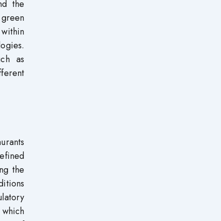
nd the
f green
 within
ogies.
uch as
ferent
aurants
defined
ing the
itions
ulatory
o which