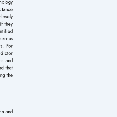
nology
ptance
losely
if they
tified
merous
s. For
edictor
ies and
nd that
ing the
ion and