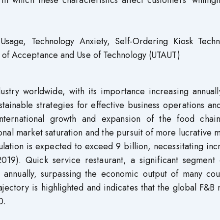
n which these characteristics affect customers’ willing
age, Technology Anxiety, Self-Ordering Kiosk Techn
y of Acceptance and Use of Technology (UTAUT)
stry worldwide, with its importance increasing annually
tainable strategies for effective business operations an
International growth and expansion of the food chai
nal market saturation and the pursuit of more lucrative 
ation is expected to exceed 9 billion, necessitating in
019). Quick service restaurant, a significant segment o
 annually, surpassing the economic output of many coun
ajectory is highlighted and indicates that the global F&B
0.