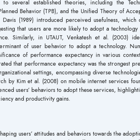
 to several established theories, including the Tech
lanned Behavior (TPB), and the Unified Theory of Acce
Davis (1989) introduced perceived usefulness, which c
sting that users are more likely to adopt a technology 
ce. Similarly, in UTAUT, Venkatesh et al. (2003) iden
erminant of user behavior to adopt a technology. Nu
nificance of performance expectancy in various context
trated that performance expectancy was the strongest pr
organizational settings, encompassing diverse technolog
rch by Kim et al. (2008) on mobile internet services fou
enced users’ behaviors to adopt these services, highlight
ciency and productivity gains.
shaping users’ attitudes and behaviors towards the adopt