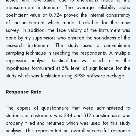
measurement instrument. The average reliability alpha
coefficient value of 0.724 proved the internal consistency
of the instrument which made it reliable for the main
survey. In addition, the face validity of the instrument was
done by my supervisors who ensured the soundness of the
research instrument. The study used a convenience
sampling technique in reaching the respondents. A multiple
regression analysis statistical tool was used to test the
hypotheses formulated at 5% level of significance for the
study which was facilitated using SPSS software package.
Response Rate
The copies of questionnaire that were administered to
students or customers was 384 and 312 questionnaire was
properly filled and returned which was used for this study
analysis. This represented an overall successful response