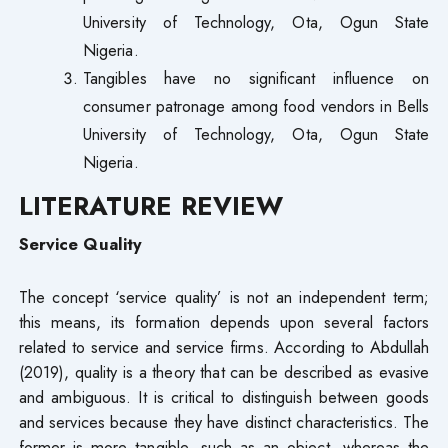
University of Technology, Ota, Ogun State
Nigeria.
Tangibles have no significant influence on
consumer patronage among food vendors in Bells
University of Technology, Ota, Ogun State
Nigeria.
LITERATURE REVIEW
Service Quality
The concept ‘service quality’ is not an independent term;
this means, its formation depends upon several factors
related to service and service firms. According to Abdullah
(2019), quality is a theory that can be described as evasive
and ambiguous. It is critical to distinguish between goods
and services because they have distinct characteristics. The
former is more tangible, such as an object, whereas the