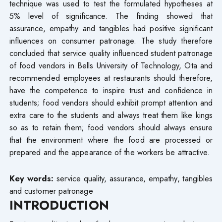
technique was used to test the formulated hypotheses at
5% level of significance. The finding showed that
assurance, empathy and tangibles had positive significant
influences on consumer patronage. The study therefore
concluded that service quality influenced student patronage
of food vendors in Bells University of Technology, Ota and
recommended employees at restaurants should therefore,
have the competence to inspire trust and confidence in
students; food vendors should exhibit prompt attention and
extra care to the students and always treat them like kings
so as to retain them; food vendors should always ensure
that the environment where the food are processed or
prepared and the appearance of the workers be attractive.
Key words:
service quality, assurance, empathy, tangibles
and customer patronage
INTRODUCTION