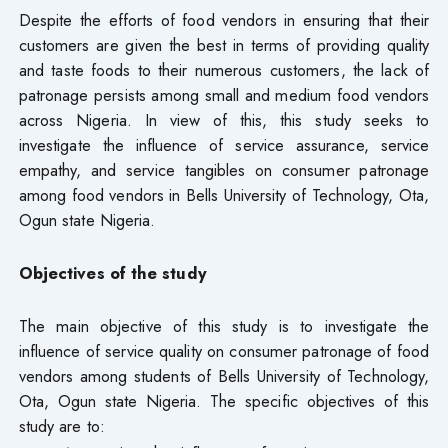
Despite the efforts of food vendors in ensuring that their
customers are given the best in terms of providing quality
and taste foods to their numerous customers, the lack of
patronage persists among small and medium food vendors
across Nigeria. In view of this, this study seeks to
investigate the influence of service assurance, service
empathy, and service tangibles on consumer patronage
among food vendors in Bells University of Technology, Ota,
Ogun state Nigeria.
Objectives of the study
The main objective of this study is to investigate the
influence of service quality on consumer patronage of food
vendors among students of Bells University of Technology,
Ota, Ogun state Nigeria. The specific objectives of this
study are to: