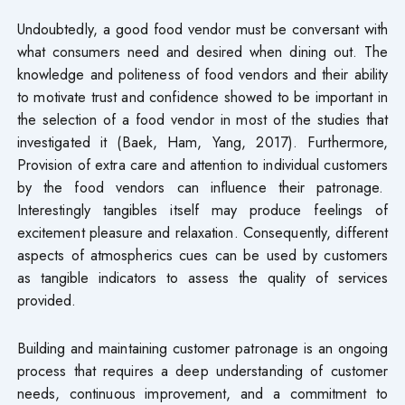
Undoubtedly, a good food vendor must be conversant with
what consumers need and desired when dining out. The
knowledge and politeness of food vendors and their ability
to motivate trust and confidence showed to be important in
the selection of a food vendor in most of the studies that
investigated it (Baek, Ham, Yang, 2017). Furthermore,
Provision of extra care and attention to individual customers
by the food vendors can influence their patronage.
Interestingly tangibles itself may produce feelings of
excitement pleasure and relaxation. Consequently, different
aspects of atmospherics cues can be used by customers
as tangible indicators to assess the quality of services
provided.
Building and maintaining customer patronage is an ongoing
process that requires a deep understanding of customer
needs, continuous improvement, and a commitment to