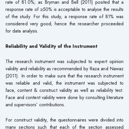
rate of 81.0%; as Bryman and Bell (2011) posited that a
response rate of ≥50% is acceptable to analyse the results
of the study. For this study, a response rate of 81% was
considered very good; hence the researcher proceeded
for data analysis.
Reliability and Validity of the Instrument
The research instrument was subjected to expert opinion
validity and reliability as recommended by Raza and Nawaz
(2011). In order to make sure that the research instrument
was reliable and valid, the instrument was subjected to
face, content & construct validity as well as reliability test.
Face and content validity were done by consulting literature
and supervisors’ contributions.
For construct validity, the questionnaires were divided into
many sections such that each of the section assessed