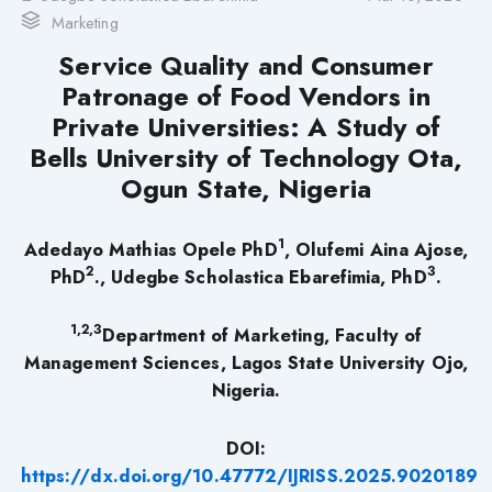
Marketing
Service Quality and Consumer
Patronage of Food Vendors in
Private Universities: A Study of
Bells University of Technology Ota,
Ogun State, Nigeria
1
Adedayo Mathias Opele PhD
, Olufemi Aina Ajose,
2
3
PhD
., Udegbe Scholastica Ebarefimia, PhD
.
1,2,3
Department of Marketing, Faculty of
Management Sciences, Lagos State University Ojo,
Nigeria.
DOI:
https://dx.doi.org/10.47772/IJRISS.2025.9020189