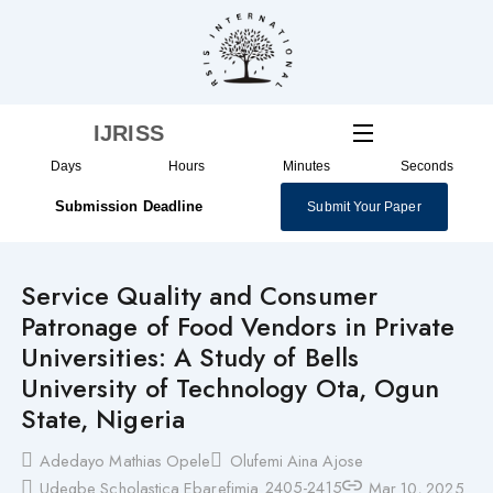
Skip
to
content
IJRISS
Days
Hours
Minutes
Seconds
Submission Deadline
Submit Your Paper
Service Quality and Consumer
Patronage of Food Vendors in Private
Universities: A Study of Bells
University of Technology Ota, Ogun
State, Nigeria
Adedayo Mathias Opele
Olufemi Aina Ajose
2405-2415
Udegbe Scholastica Ebarefimia
Mar 10, 2025