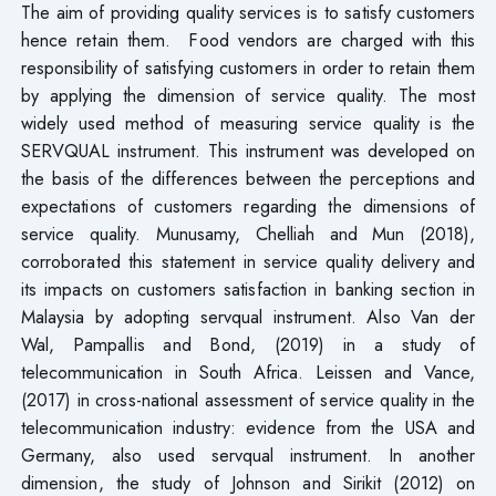
The aim of providing quality services is to satisfy customers
hence retain them. Food vendors are charged with this
responsibility of satisfying customers in order to retain them
by applying the dimension of service quality. The most
widely used method of measuring service quality is the
SERVQUAL instrument. This instrument was developed on
the basis of the differences between the perceptions and
expectations of customers regarding the dimensions of
service quality. Munusamy, Chelliah and Mun (2018),
corroborated this statement in service quality delivery and
its impacts on customers satisfaction in banking section in
Malaysia by adopting servqual instrument. Also Van der
Wal, Pampallis and Bond, (2019) in a study of
telecommunication in South Africa. Leissen and Vance,
(2017) in cross-national assessment of service quality in the
telecommunication industry: evidence from the USA and
Germany, also used servqual instrument. In another
dimension, the study of Johnson and Sirikit (2012) on