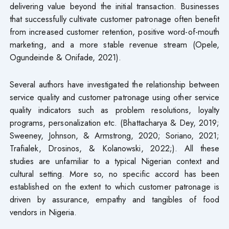
delivering value beyond the initial transaction. Businesses
that successfully cultivate customer patronage often benefit
from increased customer retention, positive word-of-mouth
marketing, and a more stable revenue stream (Opele,
Ogundeinde & Onifade, 2021).
Several authors have investigated the relationship between
service quality and customer patronage using other service
quality indicators such as problem resolutions, loyalty
programs, personalization etc. (Bhattacharya & Dey, 2019;
Sweeney, Johnson, & Armstrong, 2020; Soriano, 2021;
Trafialek, Drosinos, & Kolanowski, 2022;). All these
studies are unfamiliar to a typical Nigerian context and
cultural setting. More so, no specific accord has been
established on the extent to which customer patronage is
driven by assurance, empathy and tangibles of food
vendors in Nigeria.