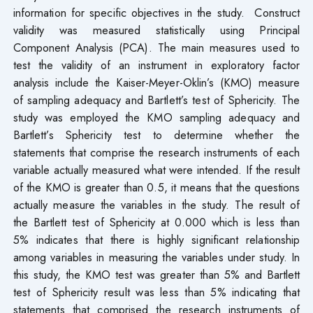
information for specific objectives in the study. Construct
validity was measured statistically using Principal
Component Analysis (PCA). The main measures used to
test the validity of an instrument in exploratory factor
analysis include the Kaiser-Meyer-Oklin’s (KMO) measure
of sampling adequacy and Bartlett’s test of Sphericity. The
study was employed the KMO sampling adequacy and
Bartlett’s Sphericity test to determine whether the
statements that comprise the research instruments of each
variable actually measured what were intended. If the result
of the KMO is greater than 0.5, it means that the questions
actually measure the variables in the study. The result of
the Bartlett test of Sphericity at 0.000 which is less than
5% indicates that there is highly significant relationship
among variables in measuring the variables under study. In
this study, the KMO test was greater than 5% and Bartlett
test of Sphericity result was less than 5% indicating that
statements that comprised the research instruments of