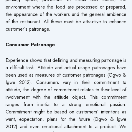
environment where the food are processed or prepared,
the appearance of the workers and the general ambience
of the restaurant. All these must be attractive to enhance
customer’s patronage.
Consumer Patronage
Experience shows that defining and measuring patronage is
a difficult task. Attitude and actual usage patronages have
been used as measures of customer patronages (Ogwo &
Igwe 2012). Consumers vary in their commitment to
attitude; the degree of commitment relates to their level of
involvement with the attitude object. This commitment
ranges from inertia to a strong emotional passion.
Commitment might be based on customers’ intentions as
want, expectation, plans for the future (Ogwo & Igwe
2012) and even emotional attachment to a product. We