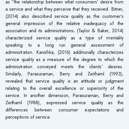
as “the relationship between what consumers’ desire from
a service and what they perceive that they received. Bitner,
(2014) also described service quality as the customer’s
general impression of the relative inadequacy of the
association and its administrations
.
(Taylor & Baker, 2014)
characterized service quality as a type of mentality
speaking to a long run general assessment of
administration. Kanishka, (2016) additionally characterizes
service quality as a measure of the degree to which the
administration conveyed meets the clients’ desires.
Similarly, Parasuraman, Berry and Zeithaml (1993),
revealed that service quality is an attitude or judgment
relating to the overall excellence or superiority of the
service. In another dimension, Parasuraman, Berry and
Zeithaml (1988), expressed service quality as the
differences between consumer expectations and
perceptions of service.