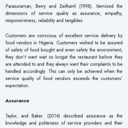
Parasuraman, Berry and Zeithaml (1998). Itemized the
dimensions of service quality as assurance, empathy,
responsiveness, reliability and tangibles.
Customers are conscious of excellent service delivery by
food vendors in Nigeria. Customers wished to be assured
of safety of food bought and even safety the environment,
they don’t want wait so longat the restaurant before they
are attended to and they always want their complaints to be
handled accordingly. This can only be achieved when the
service quality of food vendors exceeds the customers’
expectation.
Assurance
Taylor, and Baker. (2014) described assurance as the
knowledge and politeness of service providers and their