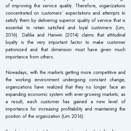
of improving the service quality. Therefore, organizations
concentrated on customers’ expectations and attempts to
satisfy them by delivering superior quality of service that is
essential to retain satisfied and loyal customers (Lim,
2016). Dahlia and Hanwin (2014) claims that attitudinal
loyalty is the very important factor to make customer
patronized and that dimension must have given much
importance from others.
Nowadays, with the markets getting more competitive and
the working environment undergoing constant change,
organizations have realized that they no longer face an
expanding economic system with ever-growing markets; as
a result, each customer has gained a new level of
importance for increasing profitability and maintaining the
position of the organization (Lim 2016).