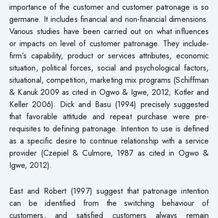
importance of the customer and customer patronage is so
germane. It includes financial and non-financial dimensions.
Various studies have been carried out on what influences
or impacts on level of customer patronage. They include-
firm’s capability, product or services attributes, economic
situation, political forces, social and psychological factors,
situational, competition, marketing mix programs (Schiffman
& Kanuk 2009 as cited in Ogwo & Igwe, 2012; Kotler and
Keller 2006). Dick and Basu (1994) precisely suggested
that favorable attitude and repeat purchase were pre-
requisites to defining patronage. Intention to use is defined
as a specific desire to continue relationship with a service
provider (Czepiel & Culmore, 1987 as cited in Ogwo &
Igwe, 2012).
East and Robert (1997) suggest that patronage intention
can be identified from the switching behaviour of
customers, and satisfied customers always remain