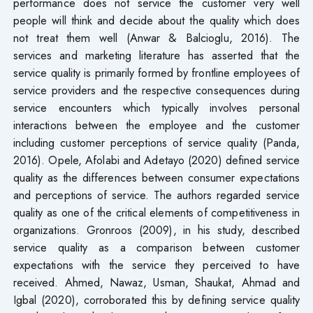
performance does not service the customer very well
people will think and decide about the quality which does
not treat them well (Anwar & Balcioglu, 2016). The
services and marketing literature has asserted that the
service quality is primarily formed by frontline employees of
service providers and the respective consequences during
service encounters which typically involves personal
interactions between the employee and the customer
including customer perceptions of service quality (Panda,
2016). Opele, Afolabi and Adetayo (2020) defined service
quality as the differences between consumer expectations
and perceptions of service. The authors regarded service
quality as one of the critical elements of competitiveness in
organizations. Gronroos (2009), in his study, described
service quality as a comparison between customer
expectations with the service they perceived to have
received. Ahmed, Nawaz, Usman, Shaukat, Ahmad and
Igbal (2020), corroborated this by defining service quality