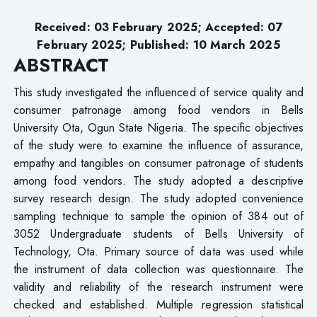
Received: 03 February 2025; Accepted: 07
February 2025; Published: 10 March 2025
ABSTRACT
This study investigated the influenced of service quality and
consumer patronage among food vendors in Bells
University Ota, Ogun State Nigeria. The specific objectives
of the study were to examine the influence of assurance,
empathy and tangibles on consumer patronage of students
among food vendors. The study adopted a descriptive
survey research design. The study adopted convenience
sampling technique to sample the opinion of 384 out of
3052 Undergraduate students of Bells University of
Technology, Ota. Primary source of data was used while
the instrument of data collection was questionnaire. The
validity and reliability of the research instrument were
checked and established. Multiple regression statistical