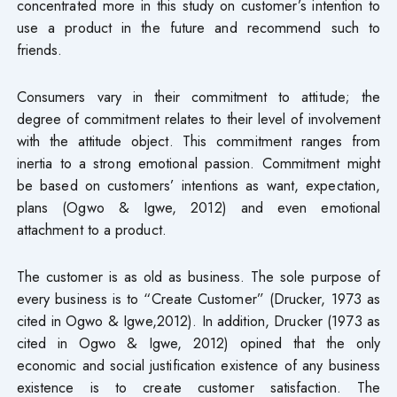
concentrated more in this study on customer’s intention to
use a product in the future and recommend such to
friends.
Consumers vary in their commitment to attitude; the
degree of commitment relates to their level of involvement
with the attitude object. This commitment ranges from
inertia to a strong emotional passion. Commitment might
be based on customers’ intentions as want, expectation,
plans (Ogwo & Igwe, 2012) and even emotional
attachment to a product.
The customer is as old as business. The sole purpose of
every business is to “Create Customer” (Drucker, 1973 as
cited in Ogwo & Igwe,2012). In addition, Drucker (1973 as
cited in Ogwo & Igwe, 2012) opined that the only
economic and social justification existence of any business
existence is to create customer satisfaction. The