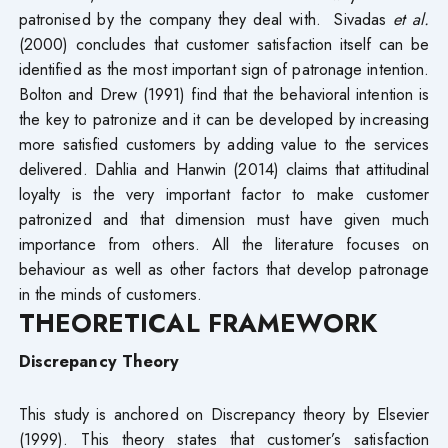
patronised by the company they deal with. Sivadas
et al.
(2000) concludes that customer satisfaction itself can be
identified as the most important sign of patronage intention.
Bolton and Drew (1991) find that the behavioral intention is
the key to patronize and it can be developed by increasing
more satisfied customers by adding value to the services
delivered. Dahlia and Hanwin (2014) claims that attitudinal
loyalty is the very important factor to make customer
patronized and that dimension must have given much
importance from others. All the literature focuses on
behaviour as well as other factors that develop patronage
in the minds of customers.
THEORETICAL FRAMEWORK
Discrepancy Theory
This study is anchored on Discrepancy theory by Elsevier
(1999). This theory states that customer’s satisfaction