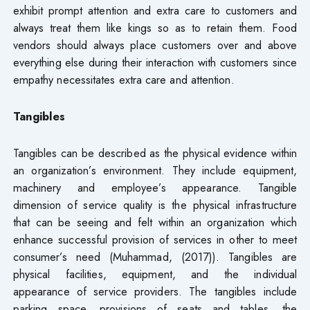
exhibit prompt attention and extra care to customers and
always treat them like kings so as to retain them. Food
vendors should always place customers over and above
everything else during their interaction with customers since
empathy necessitates extra care and attention.
Tangibles
Tangibles can be described as the physical evidence within
an organization’s environment. They include equipment,
machinery and employee’s appearance. Tangible
dimension of service quality is the physical infrastructure
that can be seeing and felt within an organization which
enhance successful provision of services in other to meet
consumer’s need (Muhammad, (2017)). Tangibles are
physical facilities, equipment, and the individual
appearance of service providers. The tangibles include
parking space, provisions of seats and tables, the