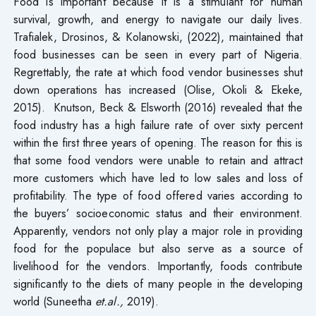
Food is important because it is a stimulant for human
survival, growth, and energy to navigate our daily lives.
Trafialek, Drosinos, & Kolanowski, (2022), maintained that
food businesses can be seen in every part of Nigeria.
Regrettably, the rate at which food vendor businesses shut
down operations has increased (Olise, Okoli & Ekeke,
2015). Knutson, Beck & Elsworth (2016) revealed that the
food industry has a high failure rate of over sixty percent
within the first three years of opening. The reason for this is
that some food vendors were unable to retain and attract
more customers which have led to low sales and loss of
profitability. The type of food offered varies according to
the buyers’ socioeconomic status and their environment.
Apparently, vendors not only play a major role in providing
food for the populace but also serve as a source of
livelihood for the vendors. Importantly, foods contribute
significantly to the diets of many people in the developing
world (Suneetha
et.al.,
2019).