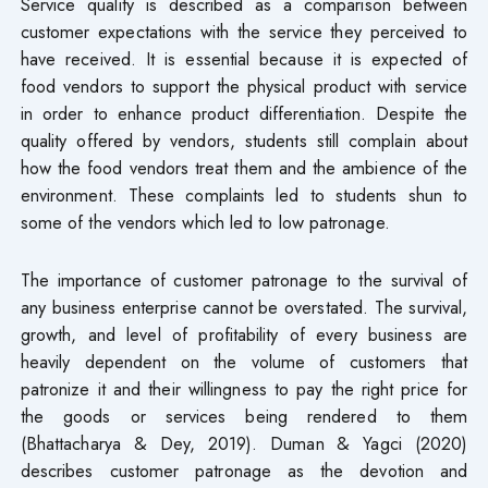
Service quality is described as a comparison between
customer expectations with the service they perceived to
have received. It is essential because it is expected of
food vendors to support the physical product with service
in order to enhance product differentiation. Despite the
quality offered by vendors, students still complain about
how the food vendors treat them and the ambience of the
environment. These complaints led to students shun to
some of the vendors which led to low patronage.
The importance of customer patronage to the survival of
any business enterprise cannot be overstated. The survival,
growth, and level of profitability of every business are
heavily dependent on the volume of customers that
patronize it and their willingness to pay the right price for
the goods or services being rendered to them
(Bhattacharya & Dey, 2019). Duman & Yagci (2020)
describes customer patronage as the devotion and