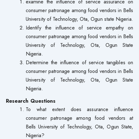
examine the influence of service assurance on
consumer patronage among food vendors in Bells
University of Technology, Ota, Ogun state Nigeria.
Identify the influence of service empathy on
consumer patronage among food vendors in Bells
University of Technology, Ota, Ogun State
Nigeria.
Determine the influence of service tangibles on
consumer patronage among food vendors in Bells
University of Technology, Ota, Ogun State
Nigeria.
Research Questions
To what extent does assurance influence
consumer patronage among food vendors at
Bells University of Technology, Ota, Ogun State,
Nigeria?