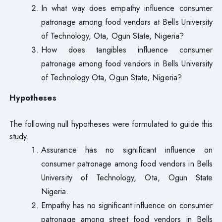
In what way does empathy influence consumer
patronage among food vendors at Bells University
of Technology, Ota, Ogun State, Nigeria?
How does tangibles influence consumer
patronage among food vendors in Bells University
of Technology Ota, Ogun State, Nigeria?
Hypotheses
The following null hypotheses were formulated to guide this
study.
Assurance has no significant influence on
consumer patronage among food vendors in Bells
University of Technology, Ota, Ogun State
Nigeria.
Empathy has no significant influence on consumer
patronage among street food vendors in Bells