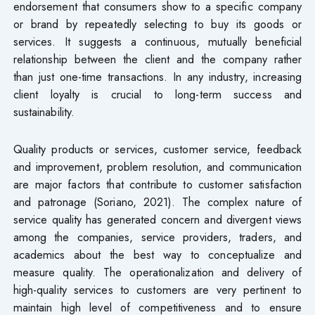
endorsement that consumers show to a specific company
or brand by repeatedly selecting to buy its goods or
services. It suggests a continuous, mutually beneficial
relationship between the client and the company rather
than just one-time transactions. In any industry, increasing
client loyalty is crucial to long-term success and
sustainability.
Quality products or services, customer service, feedback
and improvement, problem resolution, and communication
are major factors that contribute to customer satisfaction
and patronage (Soriano, 2021). The complex nature of
service quality has generated concern and divergent views
among the companies, service providers, traders, and
academics about the best way to conceptualize and
measure quality. The operationalization and delivery of
high-quality services to customers are very pertinent to
maintain high level of competitiveness and to ensure