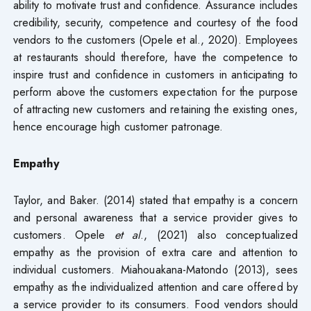
ability to motivate trust and confidence. Assurance includes
credibility, security, competence and courtesy of the food
vendors to the customers (Opele et al., 2020). Employees
at restaurants should therefore, have the competence to
inspire trust and confidence in customers in anticipating to
perform above the customers expectation for the purpose
of attracting new customers and retaining the existing ones,
hence encourage high customer patronage.
Empathy
Taylor, and Baker. (2014) stated that empathy is a concern
and personal awareness that a service provider gives to
customers. Opele
et al
., (2021) also conceptualized
empathy as the provision of extra care and attention to
individual customers. Miahouakana-Matondo (2013), sees
empathy as the individualized attention and care offered by
a service provider to its consumers. Food vendors should