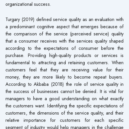
organizational success.
Turgary (2019) defined service quality as an evaluation with
a predominant cognitive aspect that emerges because of
the comparison of the service (perceived service) quality
that a consumer receives with the services quality shaped
according to the expectations of consumer before the
purchase. Providing high-quality products or services is
fundamental to attracting and retaining customers. When
customers feel that they are receiving value for their
money, they are more likely to become repeat buyers.
According to Akbaba (2018) the role of service quality in
the success of businesses cannot be denied. It is vital for
managers to have a good understanding on what exactly
the customers want. Identifying the specific expectations of
customers, the dimensions of the service quality, and their
relative importance for customers for each specific
segment of industry would help managers in the challenge