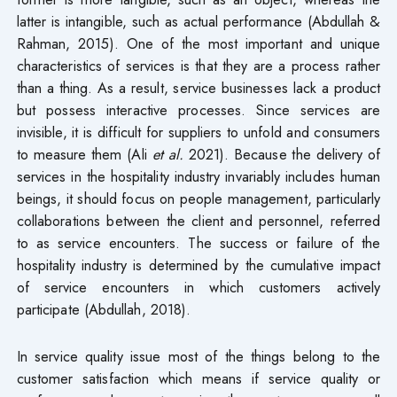
latter is intangible, such as actual performance (Abdullah &
Rahman, 2015). One of the most important and unique
characteristics of services is that they are a process rather
than a thing. As a result, service businesses lack a product
but possess interactive processes. Since services are
invisible, it is difficult for suppliers to unfold and consumers
to measure them (Ali
et al.
2021). Because the delivery of
services in the hospitality industry invariably includes human
beings, it should focus on people management, particularly
collaborations between the client and personnel, referred
to as service encounters. The success or failure of the
hospitality industry is determined by the cumulative impact
of service encounters in which customers actively
participate (Abdullah, 2018).
In service quality issue most of the things belong to the
customer satisfaction which means if service quality or