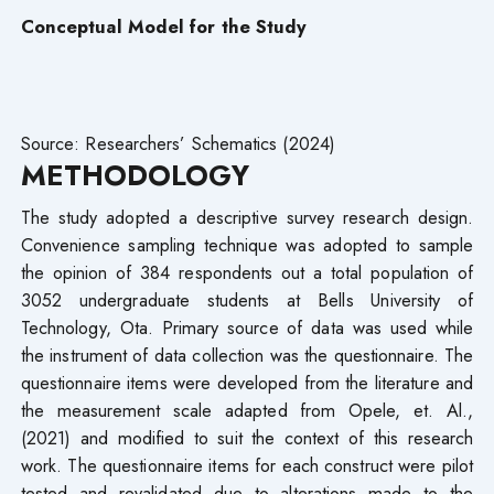
Conceptual Model for the Study
Source: Researchers’ Schematics (2024)
METHODOLOGY
The study adopted a descriptive survey research design.
Convenience sampling technique was adopted to sample
the opinion of 384 respondents out a total population of
3052 undergraduate students at Bells University of
Technology, Ota. Primary source of data was used while
the instrument of data collection was the questionnaire. The
questionnaire items were developed from the literature and
the measurement scale adapted from Opele, et. Al.,
(2021) and modified to suit the context of this research
work. The questionnaire items for each construct were pilot
tested and revalidated due to alterations made to the