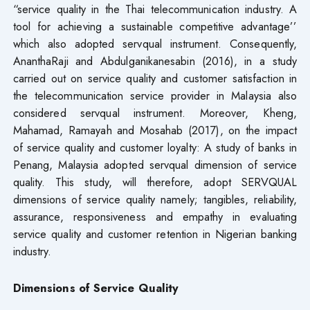
“service quality in the Thai telecommunication industry. A
tool for achieving a sustainable competitive advantage’’
which also adopted servqual instrument. Consequently,
AnanthaRaji and Abdulganikanesabin (2016), in a study
carried out on service quality and customer satisfaction in
the telecommunication service provider in Malaysia also
considered servqual instrument. Moreover, Kheng,
Mahamad, Ramayah and Mosahab (2017), on the impact
of service quality and customer loyalty: A study of banks in
Penang, Malaysia adopted servqual dimension of service
quality. This study, will therefore, adopt SERVQUAL
dimensions of service quality namely; tangibles, reliability,
assurance, responsiveness and empathy in evaluating
service quality and customer retention in Nigerian banking
industry.
Dimensions of Service Quality