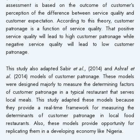
assessment is based on the outcome of customer’s
perception of the difference between service quality and
customer expectation. According to this theory, customer
patronage is a function of service quality. That positive
service quality will lead to high customer patronage while
negative service quality will lead to low customer
patronage.
This study also adapted Sabir
et al.
, (2014) and Ashraf
et
al.
(2014) models of customer patronage. These models
were designed majorly to measure the determining factors
of customer patronage in a typical restaurant that serves
local meals. This study adapted these models because
they provide a real-time framework for measuring the
determinants of customer patronage in local food
restaurants. Also, these models provide opportunity for
replicating them in a developing economy like Nigeria.