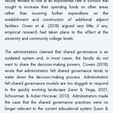
faculty tended to rise at an exponential rate in schools that
sought to increase their spending funds on other areas
rather than incurring further expenditure on the
establishment and construction of additional adjunct
facilities. Owen et al. (2018) argued very little, if any,
empirical research had taken place to this effect at the
university and community college levels.
The administrators claimed that shared governance is an
outdated system and, in most cases, the faculty do not
want to share the decision-making powers. Cowen (2018)
wrote that administrators felt shared governance tends to
water down the decision-making process. Administrators
felt shared governance models are too sluggish to respond
to the quickly evolving landscape (Leon & Vega, 2021;
Schoorman & Acker-Hocevar, 2013). Administrators made
the case that the shared governance practices were no
longer relevant to the current educational system (Leon &