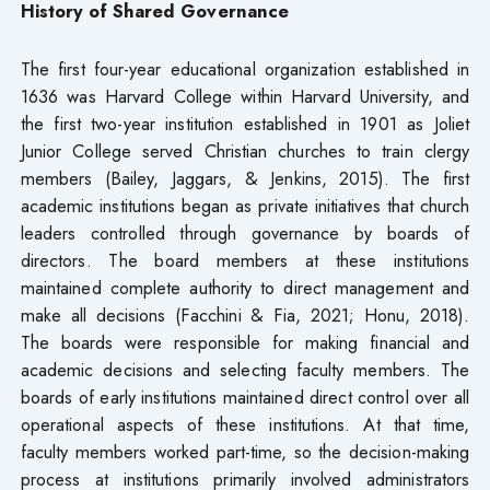
History of Shared Governance
The first four-year educational organization established in
1636 was Harvard College within Harvard University, and
the first two-year institution established in 1901 as Joliet
Junior College served Christian churches to train clergy
members (Bailey, Jaggars, & Jenkins, 2015). The first
academic institutions began as private initiatives that church
leaders controlled through governance by boards of
directors. The board members at these institutions
maintained complete authority to direct management and
make all decisions (Facchini & Fia, 2021; Honu, 2018).
The boards were responsible for making financial and
academic decisions and selecting faculty members. The
boards of early institutions maintained direct control over all
operational aspects of these institutions. At that time,
faculty members worked part-time, so the decision-making
process at institutions primarily involved administrators