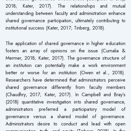
2018; Kater, 2017). The relationships and mutual
understanding between faculty and administration enhance
shared governance participation, ultimately contributing to
institutional success (Kater, 2017; Tinberg, 2018).
The application of shared governance in higher education
fosters an array of opinions on the issue (Curnalia &
Mermer, 2018; Kater, 2017). The governance structure of
an institution can potentially make a work environment
better or worse for an institution (Owen et al., 2018).
Researchers have determined that administrators perceive
shared governance differently from faculty members
(Chaudhry, 2017; Kater, 2017). In Campbell and Bray’s
(2018) quantitative investigation into shared governance,
administrators preferred a participatory model of
governance versus a shared model of governance.
Administrators desire to conduct and lead with open
communication, truth, and equity (Tinberg, 2018). In the