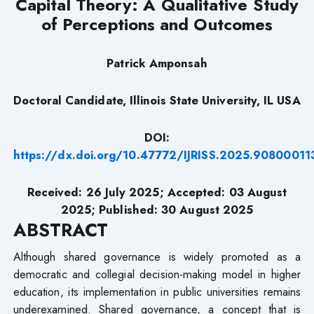
Capital Theory: A Qualitative Study
of Perceptions and Outcomes
Patrick Amponsah
Doctoral Candidate, Illinois State University, IL USA
DOI:
https://dx.doi.org/10.47772/IJRISS.2025.90800011
Received:
26
July 2025; Accepted:
03
August
2025; Published: 30 August 2025
ABSTRACT
Although shared governance is widely promoted as a
democratic and collegial decision-making model in higher
education, its implementation in public universities remains
underexamined. Shared governance, a concept that is