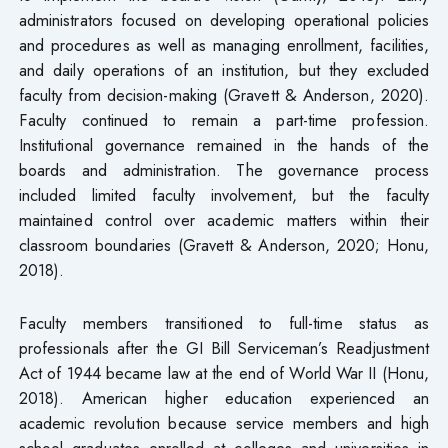
administrators focused on developing operational policies
and procedures as well as managing enrollment, facilities,
and daily operations of an institution, but they excluded
faculty from decision-making (Gravett & Anderson, 2020).
Faculty continued to remain a part-time profession.
Institutional governance remained in the hands of the
boards and administration. The governance process
included limited faculty involvement, but the faculty
maintained control over academic matters within their
classroom boundaries (Gravett & Anderson, 2020; Honu,
2018).
Faculty members transitioned to full-time status as
professionals after the GI Bill Serviceman’s Readjustment
Act of 1944 became law at the end of World War II (Honu,
2018). American higher education experienced an
academic revolution because service members and high
school graduates enrolled at colleges and universities in