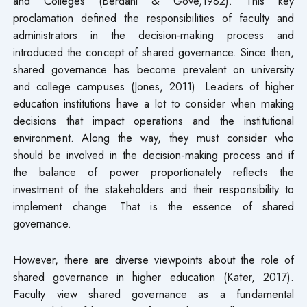
and Colleges (Berdahl & Gove,1982). This key
proclamation defined the responsibilities of faculty and
administrators in the decision-making process and
introduced the concept of shared governance. Since then,
shared governance has become prevalent on university
and college campuses (Jones, 2011). Leaders of higher
education institutions have a lot to consider when making
decisions that impact operations and the institutional
environment. Along the way, they must consider who
should be involved in the decision-making process and if
the balance of power proportionately reflects the
investment of the stakeholders and their responsibility to
implement change. That is the essence of shared
governance.
However, there are diverse viewpoints about the role of
shared governance in higher education (Kater, 2017).
Faculty view shared governance as a fundamental