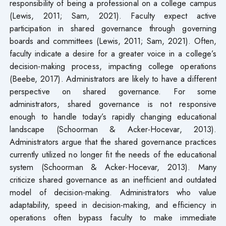
responsibility of being a professional on a college campus
(Lewis, 2011; Sam, 2021). Faculty expect active
participation in shared governance through governing
boards and committees (Lewis, 2011; Sam, 2021). Often,
faculty indicate a desire for a greater voice in a college’s
decision-making process, impacting college operations
(Beebe, 2017). Administrators are likely to have a different
perspective on shared governance. For some
administrators, shared governance is not responsive
enough to handle today’s rapidly changing educational
landscape (Schoorman & Acker-Hocevar, 2013).
Administrators argue that the shared governance practices
currently utilized no longer fit the needs of the educational
system (Schoorman & Acker-Hocevar, 2013). Many
criticize shared governance as an inefficient and outdated
model of decision-making. Administrators who value
adaptability, speed in decision-making, and efficiency in
operations often bypass faculty to make immediate