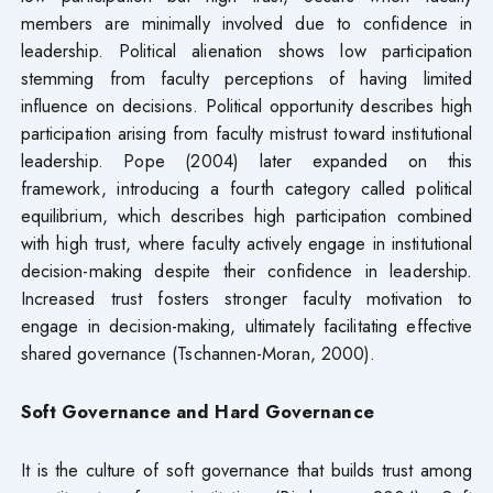
members are minimally involved due to confidence in
leadership. Political alienation shows low participation
stemming from faculty perceptions of having limited
influence on decisions. Political opportunity describes high
participation arising from faculty mistrust toward institutional
leadership. Pope (2004) later expanded on this
framework, introducing a fourth category called political
equilibrium, which describes high participation combined
with high trust, where faculty actively engage in institutional
decision-making despite their confidence in leadership.
Increased trust fosters stronger faculty motivation to
engage in decision-making, ultimately facilitating effective
shared governance (Tschannen-Moran, 2000).
Soft Governance and Hard Governance
It is the culture of soft governance that builds trust among