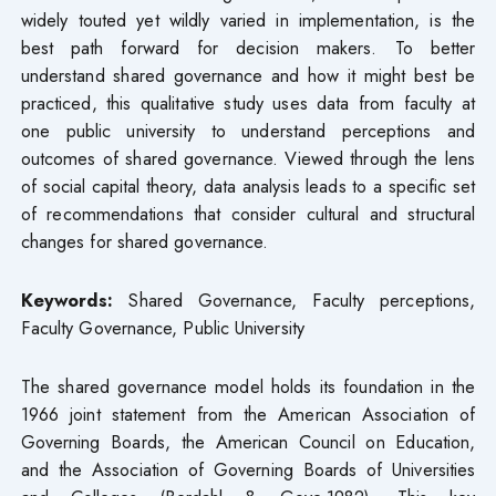
widely touted yet wildly varied in implementation, is the
best path forward for decision makers. To better
understand shared governance and how it might best be
practiced, this qualitative study uses data from faculty at
one public university to understand perceptions and
outcomes of shared governance. Viewed through the lens
of social capital theory, data analysis leads to a specific set
of recommendations that consider cultural and structural
changes for shared governance.
Keywords:
Shared Governance, Faculty perceptions,
Faculty Governance, Public University
The shared governance model holds its foundation in the
1966 joint statement from the American Association of
Governing Boards, the American Council on Education,
and the Association of Governing Boards of Universities