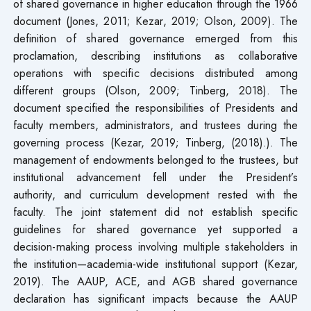
of shared governance in higher education through the 1966
document (Jones, 2011; Kezar, 2019; Olson, 2009). The
definition of shared governance emerged from this
proclamation, describing institutions as collaborative
operations with specific decisions distributed among
different groups (Olson, 2009; Tinberg, 2018). The
document specified the responsibilities of Presidents and
faculty members, administrators, and trustees during the
governing process (Kezar, 2019; Tinberg, (2018).). The
management of endowments belonged to the trustees, but
institutional advancement fell under the President’s
authority, and curriculum development rested with the
faculty. The joint statement did not establish specific
guidelines for shared governance yet supported a
decision-making process involving multiple stakeholders in
the institution—academia-wide institutional support (Kezar,
2019). The AAUP, ACE, and AGB shared governance
declaration has significant impacts because the AAUP