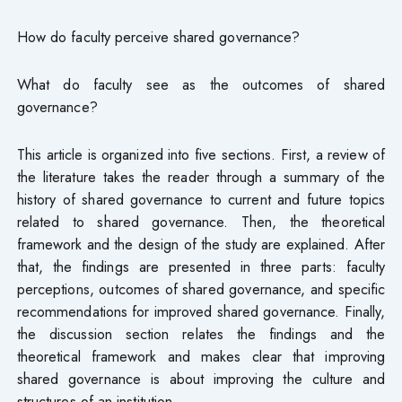
How do faculty perceive shared governance?
What do faculty see as the outcomes of shared
governance?
This article is organized into five sections. First, a review of
the literature takes the reader through a summary of the
history of shared governance to current and future topics
related to shared governance. Then, the theoretical
framework and the design of the study are explained. After
that, the findings are presented in three parts: faculty
perceptions, outcomes of shared governance, and specific
recommendations for improved shared governance. Finally,
the discussion section relates the findings and the
theoretical framework and makes clear that improving
shared governance is about improving the culture and
structures of an institution.