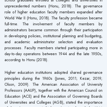
unprecedented numbers (Honu, 2018). The governance
role of higher education faculty members expanded after
World War II (Honu, 2018). The faculty profession became
full-time. The involvement of faculty members by
administrators became common through their participation
in developing policies, institutional planning and budgeting,
and academic administrator selection and evaluation
processes. Faculty members started participating more in
day-to-day operations between 1944 and the late 1950s,
according to Honu (2018).
Higher education institutions adopted shared governance
principles during the 1960s (Jones, 2011; Kezar, 2019;
Olson, 2009). The American Association of University
Professors (AAUP), together with the American Council on
Education (ACE) and the Association of Governing Boards
of Universities and Colleges (AGB), stated the importance