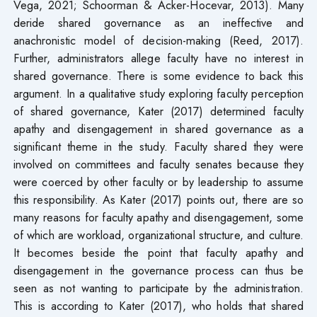
Vega, 2021; Schoorman & Acker-Hocevar, 2013). Many
deride shared governance as an ineffective and
anachronistic model of decision-making (Reed, 2017).
Further, administrators allege faculty have no interest in
shared governance. There is some evidence to back this
argument. In a qualitative study exploring faculty perception
of shared governance, Kater (2017) determined faculty
apathy and disengagement in shared governance as a
significant theme in the study. Faculty shared they were
involved on committees and faculty senates because they
were coerced by other faculty or by leadership to assume
this responsibility. As Kater (2017) points out, there are so
many reasons for faculty apathy and disengagement, some
of which are workload, organizational structure, and culture.
It becomes beside the point that faculty apathy and
disengagement in the governance process can thus be
seen as not wanting to participate by the administration.
This is according to Kater (2017), who holds that shared