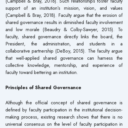
(Campbell & Bray, 2018). Such relationships foster faculty
support of an institution’s mission, vision, and values
(Campbell & Bray, 2018). Faculty argue that the erosion of
shared governance results in diminished faculty involvement
and low morale (Beaudry & Colby-Sawyer, 2015). To
faculty, shared governance directly links the board, the
President, the administration, and students in a
collaborative partnership (DeBoy, 2015). The faculty argue
that well-applied shared governance can harness the
collective knowledge, mentorship, and experience of
faculty toward bettering an institution.
Principles of Shared Governance
Although the official concept of shared governance is
defined by faculty participation in the institutional decision-
making process, existing research shows that there is no
universal consensus on the level of faculty participation in