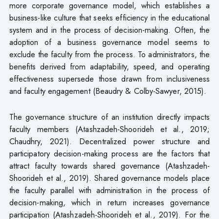
more corporate governance model, which establishes a
business-like culture that seeks efficiency in the educational
system and in the process of decision-making. Often, the
adoption of a business governance model seems to
exclude the faculty from the process. To administrators, the
benefits derived from adaptability, speed, and operating
effectiveness supersede those drawn from inclusiveness
and faculty engagement (Beaudry & Colby-Sawyer, 2015).
The governance structure of an institution directly impacts
faculty members (Atashzadeh-Shoorideh et al., 2019;
Chaudhry, 2021). Decentralized power structure and
participatory decision-making process are the factors that
attract faculty towards shared governance (Atashzadeh-
Shoorideh et al., 2019). Shared governance models place
the faculty parallel with administration in the process of
decision-making, which in return increases governance
participation (Atashzadeh-Shoorideh et al., 2019). For the