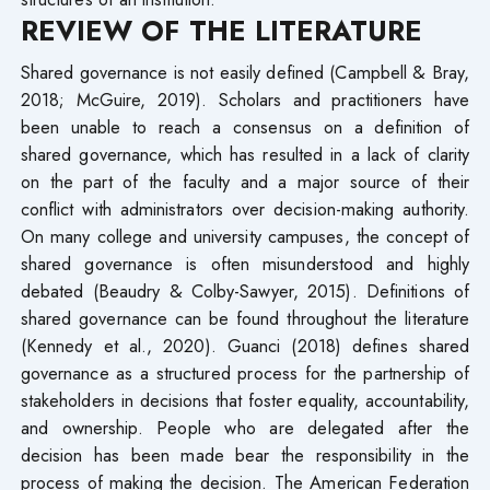
REVIEW OF THE LITERATURE
Shared governance is not easily defined (Campbell & Bray,
2018; McGuire, 2019). Scholars and practitioners have
been unable to reach a consensus on a definition of
shared governance, which has resulted in a lack of clarity
on the part of the faculty and a major source of their
conflict with administrators over decision-making authority.
On many college and university campuses, the concept of
shared governance is often misunderstood and highly
debated (Beaudry & Colby-Sawyer, 2015). Definitions of
shared governance can be found throughout the literature
(Kennedy et al., 2020). Guanci (2018) defines shared
governance as a structured process for the partnership of
stakeholders in decisions that foster equality, accountability,
and ownership. People who are delegated after the
decision has been made bear the responsibility in the
process of making the decision. The American Federation