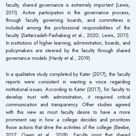
faculty, shared governance is extremely important (Lewis,
2011). Active participation in the governance process,
through faculty governing boards, and committees is
included among the professional responsibilities of the
faculty (Sattarzadeh-Pashabeig et al., 2020; Lewis, 2011).
In institutions of higher learning, administration, boards, and
policymakers are steered by the faculty through shared
governance models (Hardy et al., 2019).
In a qualitative study completed by Kater (2017), the faculty
reports were consistent in wanting a voice regarding
institutional issues. According to Kater (2017), for faculty to
develop trust with administration, it required critical
communication and transparency. Other studies agreed
with this view as most faculty desire to have a more
prominent say in how a college decides and prioritizes
those actions that drive the activities of the college (Beebe,
2017; Owen et al., 2018). Faculty insist that shared