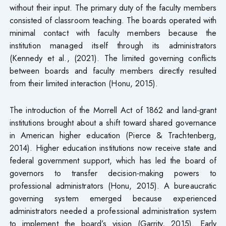
without their input. The primary duty of the faculty members
consisted of classroom teaching. The boards operated with
minimal contact with faculty members because the
institution managed itself through its administrators
(Kennedy et al., (2021). The limited governing conflicts
between boards and faculty members directly resulted
from their limited interaction (Honu, 2015).
The introduction of the Morrell Act of 1862 and land-grant
institutions brought about a shift toward shared governance
in American higher education (Pierce & Trachtenberg,
2014). Higher education institutions now receive state and
federal government support, which has led the board of
governors to transfer decision-making powers to
professional administrators (Honu, 2015). A bureaucratic
governing system emerged because experienced
administrators needed a professional administration system
to implement the board’s vision (Garrity, 2015). Early