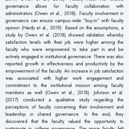
governance allows for faculty collaboration with
administrators (Owen et al., 2018). Faculty involvement in
governance can ensure campus-wide “buy-in” with faculty
opinion (Hardy et al., 2019). Based on the assumptions, a
study by Owen et al. (2018) showed validation whereby
satisfaction levels with their job were higher among the
faculty who were empowered to take part in and be
actively engaged in institutional governance. There was also
reported growth in effectiveness and productivity by the
empowerment of the faculty. An increase in job satisfaction
was associated with higher work engagement and
commitment to the institutional mission among faculty
members as well (Owen et al., 2018). Johnson et al.
(2017) conducted a qualitative study regarding the
perceptions of faculty concerning their involvement and
leadership in shared governance. In the end, they
discovered that the faculty valued the opportunity to
participate in college governance. The more faculty felt