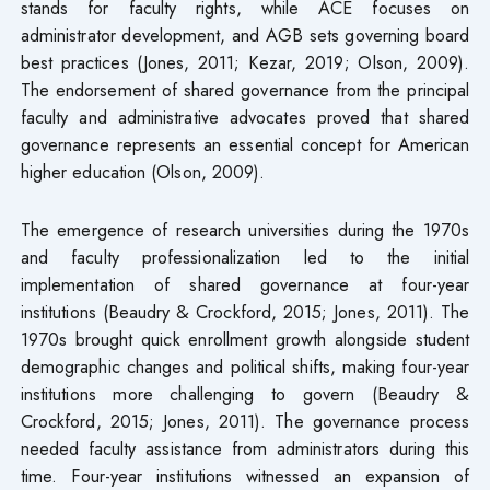
stands for faculty rights, while ACE focuses on
administrator development, and AGB sets governing board
best practices (Jones, 2011; Kezar, 2019; Olson, 2009).
The endorsement of shared governance from the principal
faculty and administrative advocates proved that shared
governance represents an essential concept for American
higher education (Olson, 2009).
The emergence of research universities during the 1970s
and faculty professionalization led to the initial
implementation of shared governance at four-year
institutions (Beaudry & Crockford, 2015; Jones, 2011). The
1970s brought quick enrollment growth alongside student
demographic changes and political shifts, making four-year
institutions more challenging to govern (Beaudry &
Crockford, 2015; Jones, 2011). The governance process
needed faculty assistance from administrators during this
time. Four-year institutions witnessed an expansion of