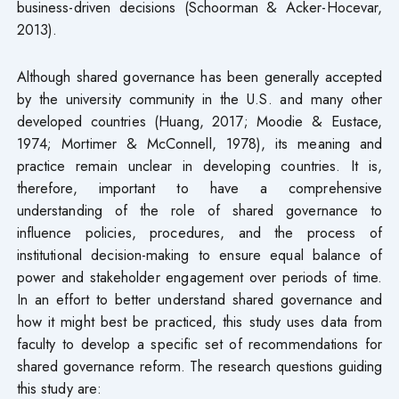
business-driven decisions (Schoorman & Acker-Hocevar,
2013).
Although shared governance has been generally accepted
by the university community in the U.S. and many other
developed countries (Huang, 2017; Moodie & Eustace,
1974; Mortimer & McConnell, 1978), its meaning and
practice remain unclear in developing countries. It is,
therefore, important to have a comprehensive
understanding of the role of shared governance to
influence policies, procedures, and the process of
institutional decision-making to ensure equal balance of
power and stakeholder engagement over periods of time.
In an effort to better understand shared governance and
how it might best be practiced, this study uses data from
faculty to develop a specific set of recommendations for
shared governance reform. The research questions guiding
this study are: