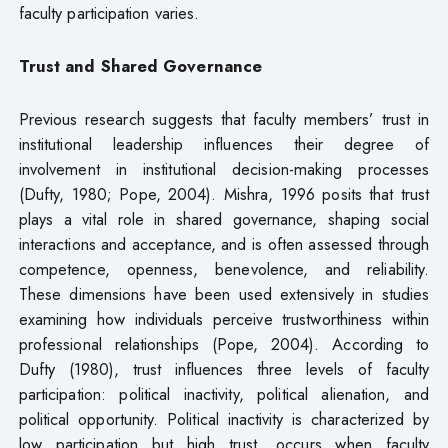
faculty participation varies.
Trust and Shared Governance
Previous research suggests that faculty members’ trust in
institutional leadership influences their degree of
involvement in institutional decision-making processes
(Dufty, 1980; Pope, 2004). Mishra, 1996 posits that trust
plays a vital role in shared governance, shaping social
interactions and acceptance, and is often assessed through
competence, openness, benevolence, and reliability.
These dimensions have been used extensively in studies
examining how individuals perceive trustworthiness within
professional relationships (Pope, 2004). According to
Dufty (1980), trust influences three levels of faculty
participation: political inactivity, political alienation, and
political opportunity. Political inactivity is characterized by
low participation but high trust, occurs when faculty