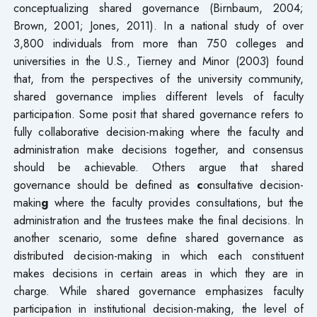
conceptualizing shared governance (Birnbaum, 2004;
Brown, 2001; Jones, 2011). In a national study of over
3,800 individuals from more than 750 colleges and
universities in the U.S., Tierney and Minor (2003) found
that, from the perspectives of the university community,
shared governance implies different levels of faculty
participation. Some posit that shared governance refers to
fully collaborative decision-making where the faculty and
administration make decisions together, and consensus
should be achievable. Others argue that shared
governance should be defined as
c
onsultative decision-
makin
g
where the faculty provides consultations, but the
administration and the trustees make the final decisions. In
another scenario, some define shared governance as
distributed decision-making in which each constituent
makes decisions in certain areas in which they are in
charge. While shared governance emphasizes faculty
participation in institutional decision-making, the level of