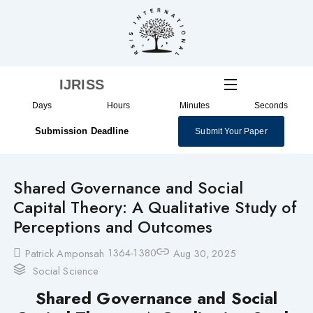
Skip
to
content
IJRISS
Days
Hours
Minutes
Seconds
Submission Deadline
Submit Your Paper
Shared Governance and Social
Capital Theory: A Qualitative Study of
Perceptions and Outcomes
1364-1380
Patrick Amponsah
Aug 30, 2025
Social Science
Shared Governance and Social