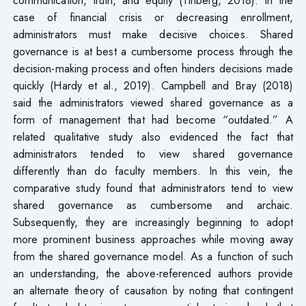
case of financial crisis or decreasing enrollment,
administrators must make decisive choices. Shared
governance is at best a cumbersome process through the
decision-making process and often hinders decisions made
quickly (Hardy et al., 2019). Campbell and Bray (2018)
said the administrators viewed shared governance as a
form of management that had become “outdated.” A
related qualitative study also evidenced the fact that
administrators tended to view shared governance
differently than do faculty members. In this vein, the
comparative study found that administrators tend to view
shared governance as cumbersome and archaic.
Subsequently, they are increasingly beginning to adopt
more prominent business approaches while moving away
from the shared governance model. As a function of such
an understanding, the above-referenced authors provide
an alternate theory of causation by noting that contingent