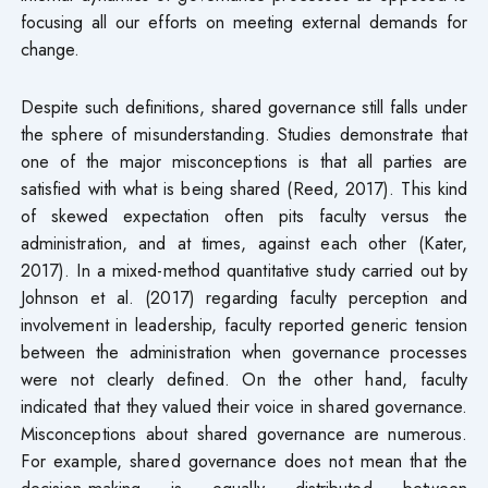
focusing all our efforts on meeting external demands for
change.
Despite such definitions, shared governance still falls under
the sphere of misunderstanding. Studies demonstrate that
one of the major misconceptions is that all parties are
satisfied with what is being shared (Reed, 2017). This kind
of skewed expectation often pits faculty versus the
administration, and at times, against each other (Kater,
2017). In a mixed-method quantitative study carried out by
Johnson et al. (2017) regarding faculty perception and
involvement in leadership, faculty reported generic tension
between the administration when governance processes
were not clearly defined. On the other hand, faculty
indicated that they valued their voice in shared governance.
Misconceptions about shared governance are numerous.
For example, shared governance does not mean that the
decision-making is equally distributed between