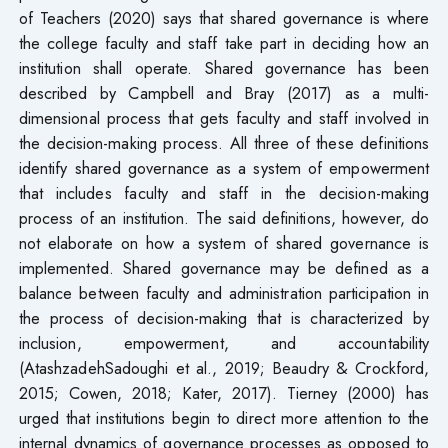
of Teachers (2020) says that shared governance is where
the college faculty and staff take part in deciding how an
institution shall operate. Shared governance has been
described by Campbell and Bray (2017) as a multi-
dimensional process that gets faculty and staff involved in
the decision-making process. All three of these definitions
identify shared governance as a system of empowerment
that includes faculty and staff in the decision-making
process of an institution. The said definitions, however, do
not elaborate on how a system of shared governance is
implemented. Shared governance may be defined as a
balance between faculty and administration participation in
the process of decision-making that is characterized by
inclusion, empowerment, and accountability
(AtashzadehSadoughi et al., 2019; Beaudry & Crockford,
2015; Cowen, 2018; Kater, 2017). Tierney (2000) has
urged that institutions begin to direct more attention to the
internal dynamics of governance processes as opposed to