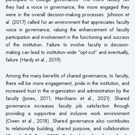
they had a voice in governance, the more engaged they
were in the overall decision-making processes. Johnson et
al. (2017) called for an environment that appreciates faculty
voice in governance, valuing the enhancement of faculty
participation and involvement in the functioning and success
of the institution. Failure to involve faculty in decision-
making can lead to institution-wide “opt-out” and eventually,
failure (Hardy et al., 2019).
Among the many benefits of shared governance, to faculty,
there will be more engagement, pride in the institution, and
increased trust in the organization and administration by the
faculty (Jones, 2011; Marchiano et al., 2021). Shared
governance increases faculty job satisfaction through
providing a supportive and inclusive work environment
(Owen et al., 2018). Shared governance also contributes
to relationship building, shared purpose, and collaboration