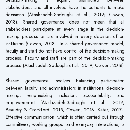
stakeholders, and all involved have the authority to make
decisions (Atashzadeh-Sadoughi et al., 2019; Cowen,
2018). Shared governance does not mean that all
stakeholders participate at every stage in the decision-
making process or are involved in every decision of an
institution (Cowen, 2018). In a shared governance model,
faculty and staff do not have control of the decision-making
process. Faculty and staff are part of the decision-making
process (Atashzadeh-Sadoughi et al., 2019; Cowen, 2018)
Shared governance involves balancing participation
between faculty and administrators in institutional decision-
making, emphasizing inclusion, accountability, and
empowerment (Atashzadeh-Sadoughi et al., 2019;
Beaudry & Crockford, 2015; Cowen, 2018; Kater, 2017).
Effective communication, which is often carried out through
committees, working groups, and everyday interactions, is