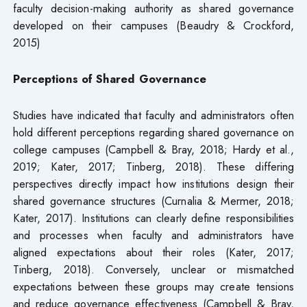
faculty decision-making authority as shared governance
developed on their campuses (Beaudry & Crockford,
2015)
Perceptions of Shared Governance
Studies have indicated that faculty and administrators often
hold different perceptions regarding shared governance on
college campuses (Campbell & Bray, 2018; Hardy et al.,
2019; Kater, 2017; Tinberg, 2018). These differing
perspectives directly impact how institutions design their
shared governance structures (Curnalia & Mermer, 2018;
Kater, 2017). Institutions can clearly define responsibilities
and processes when faculty and administrators have
aligned expectations about their roles (Kater, 2017;
Tinberg, 2018). Conversely, unclear or mismatched
expectations between these groups may create tensions
and reduce governance effectiveness (Campbell & Bray,