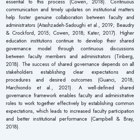
essential to this process (Cowen, 2018). Continuous
communication and timely updates on institutional matters
help foster genuine collaboration between faculty and
administrators (Atashzadeh-Sadoughi et al., 2019; Beaudry
& Crockford, 2015; Cowen, 2018; Kater, 2017). Higher
education institutions continue to develop their shared
governance model through continuous discussions
between faculty members and administrators (Tinberg,
2018). The success of shared governance depends on all
stakeholders establishing clear expectations and
procedures and desired outcomes (Guanci, 2018;
Marchiondo et al., 2021). A well-defined shared
governance framework enables faculty and administrative
roles to work together effectively by establishing common
expectations, which leads to increased faculty participation
and better institutional performance (Campbell & Bray,
2018).