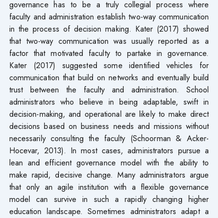
governance has to be a truly collegial process where
faculty and administration establish two-way communication
in the process of decision making. Kater (2017) showed
that two-way communication was usually reported as a
factor that motivated faculty to partake in governance.
Kater (2017) suggested some identified vehicles for
communication that build on networks and eventually build
trust between the faculty and administration. School
administrators who believe in being adaptable, swift in
decision-making, and operational are likely to make direct
decisions based on business needs and missions without
necessarily consulting the faculty (Schoorman & Acker-
Hocevar, 2013). In most cases, administrators pursue a
lean and efficient governance model with the ability to
make rapid, decisive change. Many administrators argue
that only an agile institution with a flexible governance
model can survive in such a rapidly changing higher
education landscape. Sometimes administrators adapt a