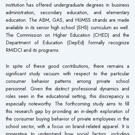
institution has offered undergraduate degrees in business
administration, secondary education, and elementary
education. The ABM, GAS, and HUMSS strands are made
available in its senior high school (SHS) curriculum as well.
The Commission on Higher Education (CHED) and the
Department of Education (DepEd) formally recognize
RMIDCI and its programs.
In spite of these good contributions, there remains a
significant study vacuum with respect to the particular
consumer behavior patterns among private school
personnel. Given the distinct professional dynamics and
roles seen in the educational setting, this discrepancy is
especially noteworthy. The forthcoming study aims to fill
this research gap by providing an in-depth exploration of
the consumer buying behavior of private employees in the
school sector, with a focus on brand-related apparel. It is
imperative to understand how social factors, including