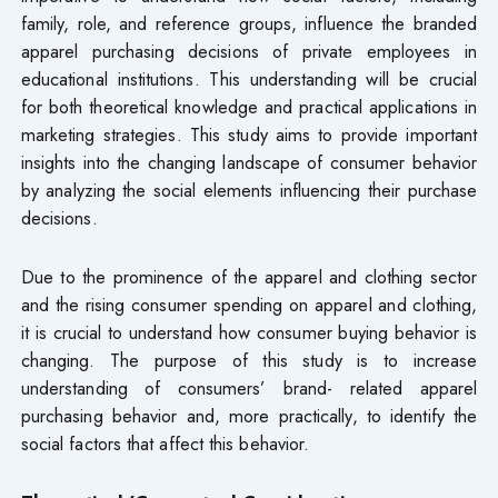
family, role, and reference groups, influence the branded
apparel purchasing decisions of private employees in
educational institutions. This understanding will be crucial
for both theoretical knowledge and practical applications in
marketing strategies. This study aims to provide important
insights into the changing landscape of consumer behavior
by analyzing the social elements influencing their purchase
decisions.
Due to the prominence of the apparel and clothing sector
and the rising consumer spending on apparel and clothing,
it is crucial to understand how consumer buying behavior is
changing. The purpose of this study is to increase
understanding of consumers’ brand- related apparel
purchasing behavior and, more practically, to identify the
social factors that affect this behavior.