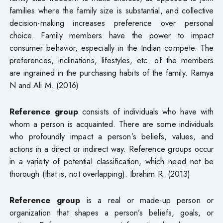
families where the family size is substantial, and collective
decision-making increases preference over personal
choice. Family members have the power to impact
consumer behavior, especially in the Indian compete. The
preferences, inclinations, lifestyles, etc. of the members
are ingrained in the purchasing habits of the family. Ramya
N and Ali M. (2016)
Reference group
consists of individuals who have with
whom a person is acquainted. There are some individuals
who profoundly impact a person’s beliefs, values, and
actions in a direct or indirect way. Reference groups occur
in a variety of potential classification, which need not be
thorough (that is, not overlapping). Ibrahim R. (2013)
Reference group
is a real or made-up person or
organization that shapes a person’s beliefs, goals, or