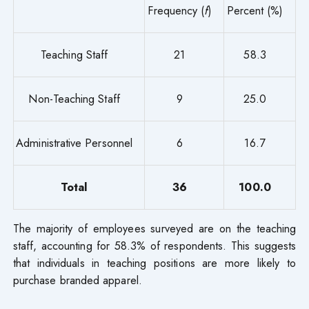
Frequency (
f
)
Percent (%)
Teaching Staff
21
58.3
Non-Teaching Staff
9
25.0
Administrative Personnel
6
16.7
Total
36
100.0
The majority of employees surveyed are on the teaching
staff, accounting for 58.3% of respondents. This suggests
that individuals in teaching positions are more likely to
purchase branded apparel.