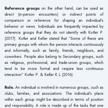
Reference groups
on the other hand, can be used as
direct (in-person encounters) or indirect points of
comparison or reference for shaping an individual’s
behavior or views. Individuals are frequently impacted by
reference groups that they do not identify with Kotler P.
(2017). Kotler and Keller stated that “Some of these are
primary groups with whom the person interacts continuously
and informally, such as family, friends, neighbors, and
coworkers. People also belong to Secondary groups, such
as religious, professional, and trade-union groups, which
tend to be more formal and require less continuous
interaction” Kotler P. & Keller K.L (2016).
Role.
An individual is involved in numerous groups, such as
clubs, families, and associations. The individual’s place
within each group might be described in terms of position
and responsibility. A role is made up of the tasks that one