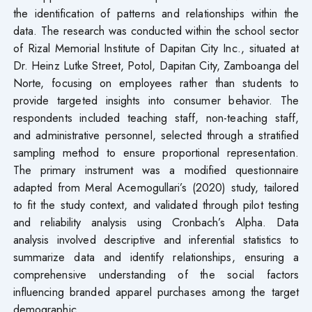
the identification of patterns and relationships within the
data. The research was conducted within the school sector
of Rizal Memorial Institute of Dapitan City Inc., situated at
Dr. Heinz Lutke Street, Potol, Dapitan City, Zamboanga del
Norte, focusing on employees rather than students to
provide targeted insights into consumer behavior. The
respondents included teaching staff, non-teaching staff,
and administrative personnel, selected through a stratified
sampling method to ensure proportional representation.
The primary instrument was a modified questionnaire
adapted from Meral Acemogullari’s (2020) study, tailored
to fit the study context, and validated through pilot testing
and reliability analysis using Cronbach’s Alpha. Data
analysis involved descriptive and inferential statistics to
summarize data and identify relationships, ensuring a
comprehensive understanding of the social factors
influencing branded apparel purchases among the target
demographic.