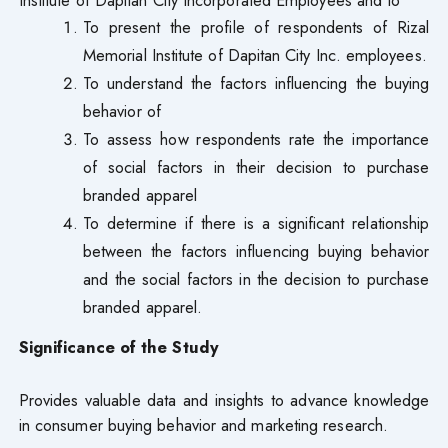
To present the profile of respondents of Rizal
Memorial Institute of Dapitan City Inc. employees.
To understand the factors influencing the buying
behavior of
To assess how respondents rate the importance
of social factors in their decision to purchase
branded apparel
To determine if there is a significant relationship
between the factors influencing buying behavior
and the social factors in the decision to purchase
branded apparel.
Significance of the Study
Provides valuable data and insights to advance knowledge
in consumer buying behavior and marketing research.