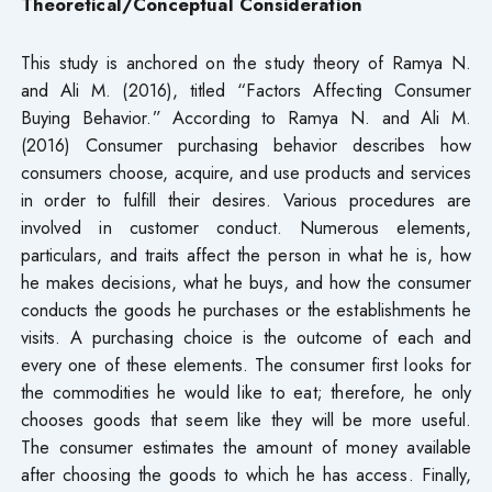
Theoretical/Conceptual Consideration
This study is anchored on the study theory of Ramya N.
and Ali M. (2016), titled “Factors Affecting Consumer
Buying Behavior.” According to Ramya N. and Ali M.
(2016) Consumer purchasing behavior describes how
consumers choose, acquire, and use products and services
in order to fulfill their desires. Various procedures are
involved in customer conduct. Numerous elements,
particulars, and traits affect the person in what he is, how
he makes decisions, what he buys, and how the consumer
conducts the goods he purchases or the establishments he
visits. A purchasing choice is the outcome of each and
every one of these elements. The consumer first looks for
the commodities he would like to eat; therefore, he only
chooses goods that seem like they will be more useful.
The consumer estimates the amount of money available
after choosing the goods to which he has access. Finally,