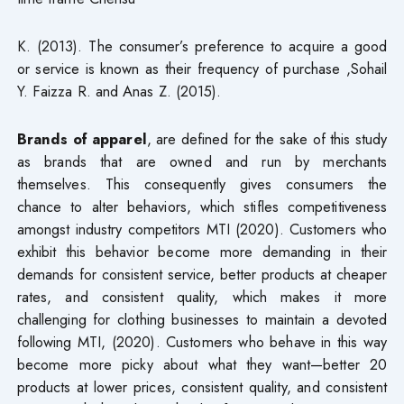
K. (2013). The consumer’s preference to acquire a good
or service is known as their frequency of purchase ,Sohail
Y. Faizza R. and Anas Z. (2015).
Brands of apparel
, are defined for the sake of this study
as brands that are owned and run by merchants
themselves. This consequently gives consumers the
chance to alter behaviors, which stifles competitiveness
amongst industry competitors MTI (2020). Customers who
exhibit this behavior become more demanding in their
demands for consistent service, better products at cheaper
rates, and consistent quality, which makes it more
challenging for clothing businesses to maintain a devoted
following MTI, (2020). Customers who behave in this way
become more picky about what they want—better 20
products at lower prices, consistent quality, and consistent