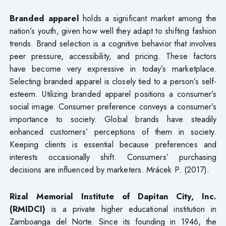
Branded apparel
holds a significant market among the
nation’s youth, given how well they adapt to shifting fashion
trends. Brand selection is a cognitive behavior that involves
peer pressure, accessibility, and pricing. These factors
have become very expressive in today’s marketplace.
Selecting branded apparel is closely tied to a person’s self-
esteem. Utilizing branded apparel positions a consumer’s
social image. Consumer preference conveys a consumer’s
importance to society. Global brands have steadily
enhanced customers’ perceptions of them in society.
Keeping clients is essential because preferences and
interests occasionally shift. Consumers’ purchasing
decisions are influenced by marketers. Mrácek P. (2017).
Rizal Memorial Institute of Dapitan City, Inc.
(RMIDCI)
is a private higher educational institution in
Zamboanga del Norte. Since its founding in 1946, the