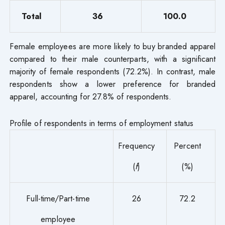
Total
36
100.0
Female employees are more likely to buy branded apparel
compared to their male counterparts, with a significant
majority of female respondents (72.2%). In contrast, male
respondents show a lower preference for branded
apparel, accounting for 27.8% of respondents.
Profile of respondents in terms of employment status
Frequency
Percent
(
f
)
(%)
Full-time/Part-time
26
72.2
employee