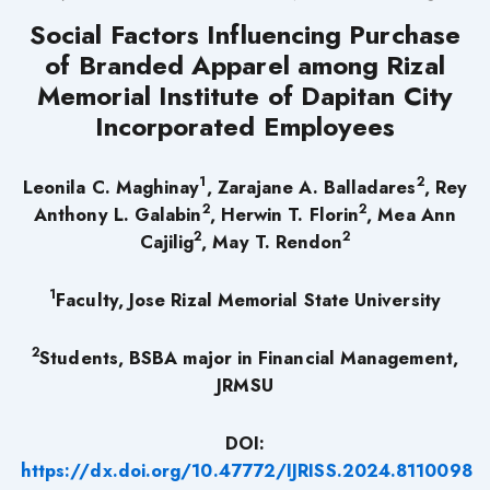
Social Factors Influencing Purchase
of Branded Apparel among Rizal
Memorial Institute of Dapitan City
Incorporated Employees
1
2
Leonila C. Maghinay
, Zarajane A. Balladares
, Rey
2
2
Anthony L. Galabin
, Herwin T. Florin
, Mea Ann
2
2
Cajilig
, May T. Rendon
1
Faculty, Jose Rizal Memorial State University
2
Students, BSBA major in Financial Management,
JRMSU
DOI:
https://dx.doi.org/10.47772/IJRISS.2024.8110098