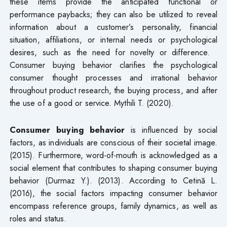
these items provide the anticipated functional or
performance paybacks; they can also be utilized to reveal
information about a customer’s personality, financial
situation, affiliations, or internal needs or psychological
desires, such as the need for novelty or difference.
Consumer buying behavior clarifies the psychological
consumer thought processes and irrational behavior
throughout product research, the buying process, and after
the use of a good or service. Mythili T. (2020).
Consumer buying behavior
is influenced by social
factors, as individuals are conscious of their societal image.
(2015). Furthermore, word-of-mouth is acknowledged as a
social element that contributes to shaping consumer buying
behavior (Durmaz Y.). (2013). According to Cetină L.
(2016), the social factors impacting consumer behavior
encompass reference groups, family dynamics, as well as
roles and status.