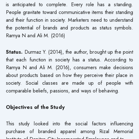
is anticipated to complete. Every role has a standing.
People gravitate toward communicative items their standing
and their function in society. Marketers need to understand
the potential of brands and products as status symbols.
Ramya N and Ali M. (2016)
Status.
Durmaz Y. (2014), the author, brought up the point
that each function in society has a status. According to
Ramya N and Ali M. (2016), consumers make decisions
about products based on how they perceive their place in
society. Social classes are made up of people with
comparable beliefs, passions, and ways of behaving.
Objectives of the Study
This study looked into the social factors influencing
purchase of branded apparel among Rizal Memorial
Institute of Dapitan City Incorporated Employees and to