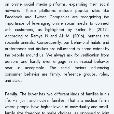
on online social media platforms, expanding their social
networks. These platforms include popular sites like
Facebook and Twitter. Companies are recognizing the
importance of leveraging online social media to connect
with customers, as highlighted by Kotler P. (2017).
According to Ramya N and Ali M. (2016), humans are
sociable animals. Consequently, our behavioral habits and
preferences and dislikes are influenced to some extent by
the people around us. We always ask for verification from
persons and hardly ever engage in non-social behavior
near us acceptable. The social factors influencing
consumer behavior are family, reference groups, roles,
and status.
Family.
The buyer has two different kinds of families in his
life: viz. joint and nuclear families. That is a nuclear family
where people have higher levels of individuality and small-
family size freedom to make choices, as opposed to joint