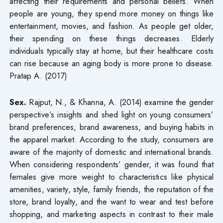
affecting their requirements and personal beliefs. When
people are young, they spend more money on things like
entertainment, movies, and fashion. As people get older,
their spending on these things decreases. Elderly
individuals typically stay at home, but their healthcare costs
can rise because an aging body is more prone to disease.
Pratap A. (2017)
Sex.
Rajput, N., & Khanna, A. (2014) examine the gender
perspective’s insights and shed light on young consumers’
brand preferences, brand awareness, and buying habits in
the apparel market. According to the study, consumers are
aware of the majority of domestic and international brands.
When considering respondents’ gender, it was found that
females give more weight to characteristics like physical
amenities, variety, style, family friends, the reputation of the
store, brand loyalty, and the want to wear and test before
shopping, and marketing aspects in contrast to their male