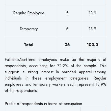
Regular Employee
5
13.9
Temporary
5
13.9
Total
36
100.0
Full-time/part-time employees make up the majority of
respondents, accounting for 72.2% of the sample. This
suggests a strong interest in branded apparel among
individuals in these employment categories. Regular
employees and temporary workers each represent 13.9%
of the respondents.
Profile of respondents in terms of occupation