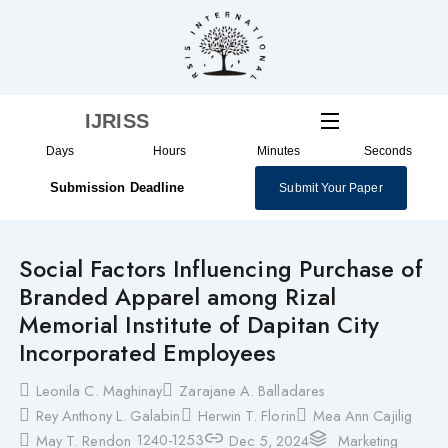
Skip
to
content
IJRISS
Days
Hours
Minutes
Seconds
Submission Deadline
Submit Your Paper
Social Factors Influencing Purchase of
Branded Apparel among Rizal
Memorial Institute of Dapitan City
Incorporated Employees
Leonila C. Maghinay
Zarajane A. Balladares
Rey Anthony L. Galabin
Herwin T. Florin
Mea Ann Cajilig
1240-1253
May T. Rendon
Dec 5, 2024
Marketing