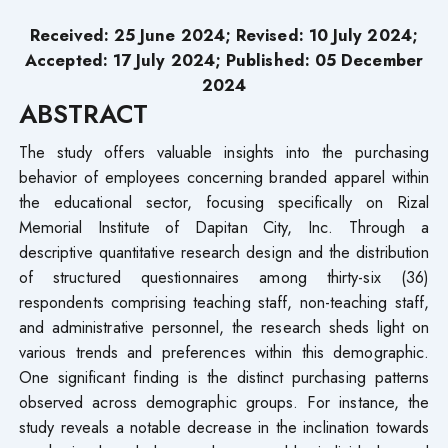
Received: 25 June 2024;
Revised
: 10 July 2024;
Accepted: 17 July 2024; Published: 05 December
2024
ABSTRACT
The study offers valuable insights into the purchasing
behavior of employees concerning branded apparel within
the educational sector, focusing specifically on Rizal
Memorial Institute of Dapitan City, Inc. Through a
descriptive quantitative research design and the distribution
of structured questionnaires among thirty-six (36)
respondents comprising teaching staff, non-teaching staff,
and administrative personnel, the research sheds light on
various trends and preferences within this demographic.
One significant finding is the distinct purchasing patterns
observed across demographic groups. For instance, the
study reveals a notable decrease in the inclination towards