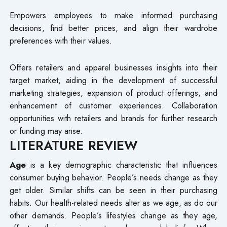
Empowers employees to make informed purchasing
decisions, find better prices, and align their wardrobe
preferences with their values.
Offers retailers and apparel businesses insights into their
target market, aiding in the development of successful
marketing strategies, expansion of product offerings, and
enhancement of customer experiences. Collaboration
opportunities with retailers and brands for further research
or funding may arise.
LITERATURE REVIEW
Age
is a key demographic characteristic that influences
consumer buying behavior. People’s needs change as they
get older. Similar shifts can be seen in their purchasing
habits. Our health-related needs alter as we age, as do our
other demands. People’s lifestyles change as they age,