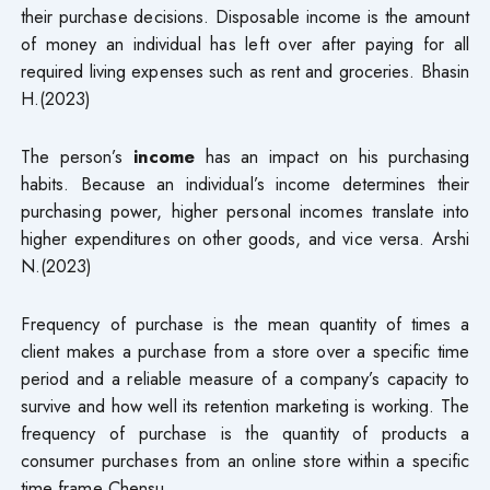
their purchase decisions. Disposable income is the amount
of money an individual has left over after paying for all
required living expenses such as rent and groceries. Bhasin
H.(2023)
The person’s
income
has an impact on his purchasing
habits. Because an individual’s income determines their
purchasing power, higher personal incomes translate into
higher expenditures on other goods, and vice versa. Arshi
N.(2023)
Frequency of purchase is the mean quantity of times a
client makes a purchase from a store over a specific time
period and a reliable measure of a company’s capacity to
survive and how well its retention marketing is working. The
frequency of purchase is the quantity of products a
consumer purchases from an online store within a specific
time frame Chensu