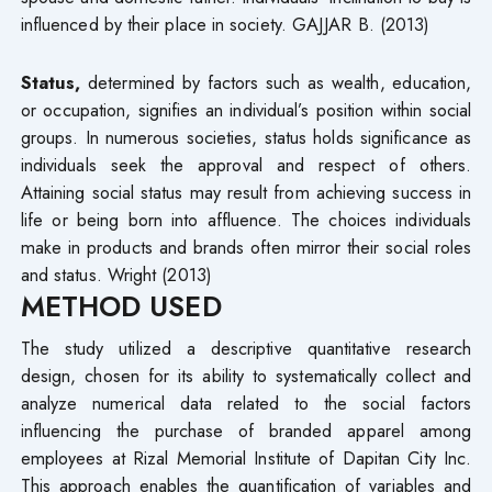
influenced by their place in society. GAJJAR B. (2013)
Status,
determined by factors such as wealth, education,
or occupation, signifies an individual’s position within social
groups. In numerous societies, status holds significance as
individuals seek the approval and respect of others.
Attaining social status may result from achieving success in
life or being born into affluence. The choices individuals
make in products and brands often mirror their social roles
and status. Wright (2013)
METHOD USED
The study utilized a descriptive quantitative research
design, chosen for its ability to systematically collect and
analyze numerical data related to the social factors
influencing the purchase of branded apparel among
employees at Rizal Memorial Institute of Dapitan City Inc.
This approach enables the quantification of variables and