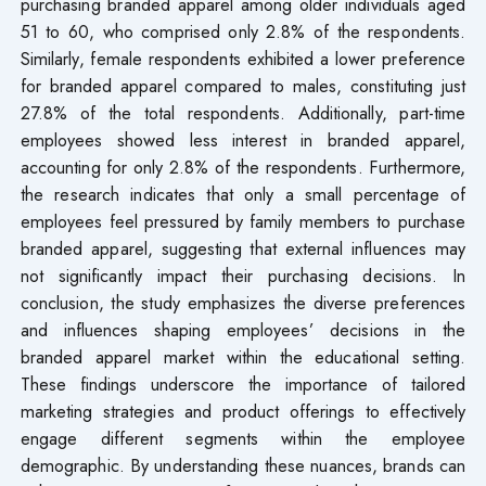
purchasing branded apparel among older individuals aged
51 to 60, who comprised only 2.8% of the respondents.
Similarly, female respondents exhibited a lower preference
for branded apparel compared to males, constituting just
27.8% of the total respondents. Additionally, part-time
employees showed less interest in branded apparel,
accounting for only 2.8% of the respondents. Furthermore,
the research indicates that only a small percentage of
employees feel pressured by family members to purchase
branded apparel, suggesting that external influences may
not significantly impact their purchasing decisions. In
conclusion, the study emphasizes the diverse preferences
and influences shaping employees’ decisions in the
branded apparel market within the educational setting.
These findings underscore the importance of tailored
marketing strategies and product offerings to effectively
engage different segments within the employee
demographic. By understanding these nuances, brands can