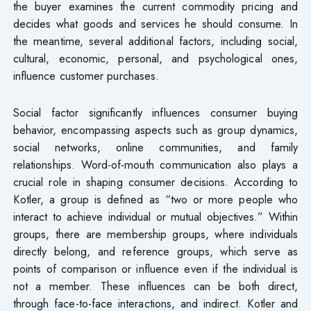
the buyer examines the current commodity pricing and
decides what goods and services he should consume. In
the meantime, several additional factors, including social,
cultural, economic, personal, and psychological ones,
influence customer purchases.
Social factor significantly influences consumer buying
behavior, encompassing aspects such as group dynamics,
social networks, online communities, and family
relationships. Word-of-mouth communication also plays a
crucial role in shaping consumer decisions. According to
Kotler, a group is defined as “two or more people who
interact to achieve individual or mutual objectives.” Within
groups, there are membership groups, where individuals
directly belong, and reference groups, which serve as
points of comparison or influence even if the individual is
not a member. These influences can be both direct,
through face-to-face interactions, and indirect. Kotler and