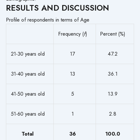
RESULTS AND DISCUSSION
Profile of respondents in terms of Age
Frequency (
f
)
Percent (%)
21-30 years old
17
47.2
31-40 years old
13
36.1
41-50 years old
5
13.9
51-60 years old
1
2.8
Total
36
100.0