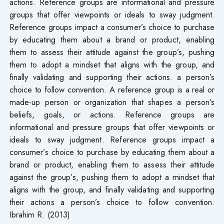
actions. Reference groups are informational and pressure
groups that offer viewpoints or ideals to sway judgment.
Reference groups impact a consumer’s choice to purchase
by educating them about a brand or product, enabling
them to assess their attitude against the group’s, pushing
them to adopt a mindset that aligns with the group, and
finally validating and supporting their actions. a person’s
choice to follow convention. A reference group is a real or
made-up person or organization that shapes a person’s
beliefs, goals, or actions. Reference groups are
informational and pressure groups that offer viewpoints or
ideals to sway judgment. Reference groups impact a
consumer’s choice to purchase by educating them about a
brand or product, enabling them to assess their attitude
against the group’s, pushing them to adopt a mindset that
aligns with the group, and finally validating and supporting
their actions a person’s choice to follow convention.
Ibrahim R. (2013)