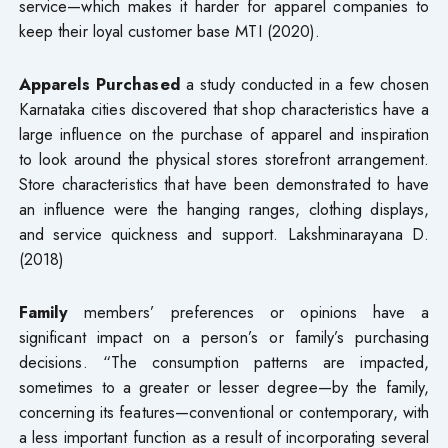
service—which makes it harder for apparel companies to
keep their loyal customer base MTI (2020).
Apparels Purchased
a study conducted in a few chosen
Karnataka cities discovered that shop characteristics have a
large influence on the purchase of apparel and inspiration
to look around the physical stores storefront arrangement.
Store characteristics that have been demonstrated to have
an influence were the hanging ranges, clothing displays,
and service quickness and support. Lakshminarayana D.
(2018)
Family
members’ preferences or opinions have a
significant impact on a person’s or family’s purchasing
decisions. “The consumption patterns are impacted,
sometimes to a greater or lesser degree—by the family,
concerning its features—conventional or contemporary, with
a less important function as a result of incorporating several