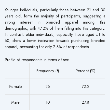
Younger individuals, particularly those between 21 and 30
years old, form the majority of participants, suggesting a
strong interest in branded apparel among this
demographic, with 47.2% of them falling into this category.
In contrast, older individuals, especially those aged 51 to
60, show a lower inclination towards purchasing branded
apparel, accounting for only 2.8% of respondents.
Profile of respondents in terms of sex.
Frequency (
f
)
Percent (%)
Female
26
72.2
Male
10
27.8