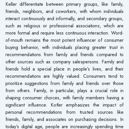
Keller differentiate between primary groups, like family,
friends, neighbors, and coworkers, with whom individuals
interact continuously and informally, and secondary groups,
such as religious or professional associations, which are
more formal and require less continuous interaction. Word-
of-mouth remains the most potent influencer of consumer
buying behavior, with individuals placing greater trust in
recommendations from family and friends compared to
other sources such as company salespersons. Family and
friends hold a special place in people’s lives, and their
recommendations are highly valued. Consumers tend to
prioritize suggestions from family and friends over those
from others. Family, in particular, plays a crucial role in
shaping consumer choices, with family members having a
significant influence. Kotler emphasizes the impact of
personal recommendations from trusted sources like
friends, family, and associates on purchasing decisions. In
today’s digital age, people are increasingly spending time