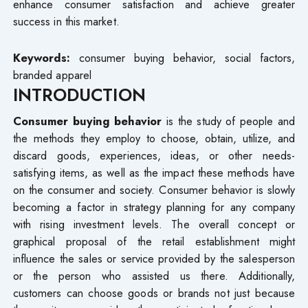
enhance consumer satisfaction and achieve greater
success in this market.
Keywords:
consumer buying behavior, social factors,
branded apparel
INTRODUCTION
Consumer buying behavior
is the study of people and
the methods they employ to choose, obtain, utilize, and
discard goods, experiences, ideas, or other needs-
satisfying items, as well as the impact these methods have
on the consumer and society. Consumer behavior is slowly
becoming a factor in strategy planning for any company
with rising investment levels. The overall concept or
graphical proposal of the retail establishment might
influence the sales or service provided by the salesperson
or the person who assisted us there. Additionally,
customers can choose goods or brands not just because