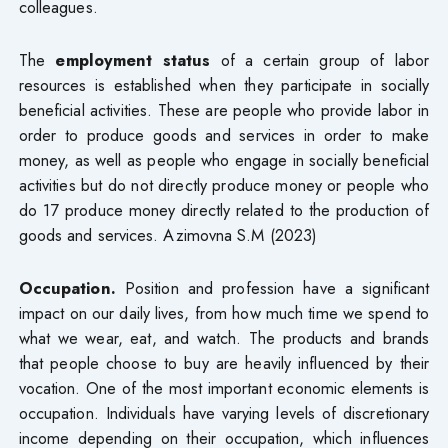
colleagues.
The
employment status
of a certain group of labor
resources is established when they participate in socially
beneficial activities. These are people who provide labor in
order to produce goods and services in order to make
money, as well as people who engage in socially beneficial
activities but do not directly produce money or people who
do 17 produce money directly related to the production of
goods and services. Azimovna S.M (2023)
Occupation.
Position and profession have a significant
impact on our daily lives, from how much time we spend to
what we wear, eat, and watch. The products and brands
that people choose to buy are heavily influenced by their
vocation. One of the most important economic elements is
occupation. Individuals have varying levels of discretionary
income depending on their occupation, which influences