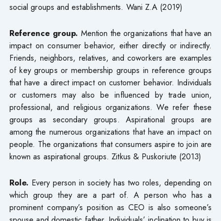
social groups and establishments. Wani Z.A (2019)
Reference group.
Mention the organizations that have an
impact on consumer behavior, either directly or indirectly.
Friends, neighbors, relatives, and coworkers are examples
of key groups or membership groups in reference groups
that have a direct impact on customer behavior. Individuals
or customers may also be influenced by trade union,
professional, and religious organizations. We refer these
groups as secondary groups. Aspirational groups are
among the numerous organizations that have an impact on
people. The organizations that consumers aspire to join are
known as aspirational groups. Zitkus & Puskoriute (2013)
Role.
Every person in society has two roles, depending on
which group they are a part of. A person who has a
prominent company’s position as CEO is also someone’s
spouse and domestic father. Individuals’ inclination to buy is