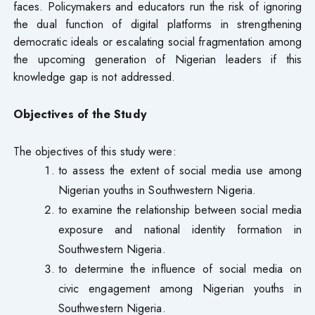
faces. Policymakers and educators run the risk of ignoring
the dual function of digital platforms in strengthening
democratic ideals or escalating social fragmentation among
the upcoming generation of Nigerian leaders if this
knowledge gap is not addressed.
Objectives of the Study
The objectives of this study were:
to assess the extent of social media use among
Nigerian youths in Southwestern Nigeria.
to examine the relationship between social media
exposure and national identity formation in
Southwestern Nigeria.
to determine the influence of social media on
civic engagement among Nigerian youths in
Southwestern Nigeria.