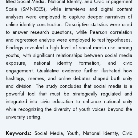
titled Social Media, National Identity, and Civic Engagement
Scale (SMNICES), while interviews and digital content
analyses were employed to capture deeper narratives of
online identity construction. Descriptive statistics were used
to answer research questions, while Pearson correlation
and regression analysis were employed to test hypotheses.
Findings revealed a high level of social media use among
youths, with significant relationships between social media
exposure, national identity formation, and civic
engagement. Qualitative evidence further illustrated how
hashtags, memes, and online debates shaped both unity
and division. The study concludes that social media is a
powerful tool that must be strategically regulated and
integrated into civic education to enhance national unity
while recognizing the diversity of youth voices beyond the
university setting.
Keywords:
Social Media, Youth, National Identity, Civic