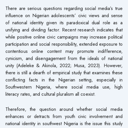
There are serious questions regarding social media’s true
influence on Nigerian adolescents’ civic views and sense
of national identity given its paradoxical dual role as a
unifying and dividing factor. Recent research indicates that
while positive online civic campaigns may increase political
participation and social responsibility, extended exposure to
contentious online content may promote indifference,
cynicism, and disengagement from the ideals of national
unity (Adeleke & Akinola, 2022; Musa, 2023). However,
there is still a dearth of empirical study that examines these
conflicting facts in the Nigerian setting, especially in
Southwestern Nigeria, where social media use, high
literacy rates, and cultural pluralism all coexist.
Therefore, the question around whether social media
enhances or detracts from youth civic involvement and
national identity in southwest Nigeria is the issue this study