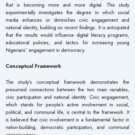
that is becoming more and more digital. This study
experimentally investigates the degree to which social
media enhances or diminishes civic engagement and
national identity, building on recent findings. It is anticipated
that the results would influence digital literacy programs,
educational policies, and tactics for increasing young
Nigerians’ engagement in democracy.
Conceptual Framework
The study’s conceptual framework demonstrates the
presumed connections between the two main variables,
civic participation and national identity. Civic engagement,
which stands for people’s active involvement in social,
political, and communal life, is central to the framework. It
is believed that civic involvement is a fundamental factor in
nation-building, democratic participation, and communal
consciousness.