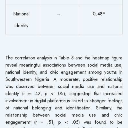
National
–
0.48*
Identity
The correlation analysis in Table 3 and the heatmap figure
reveal meaningful associations between social media use,
national identity, and civic engagement among youths in
Southwestern Nigeria. A moderate, positive relationship
was observed between social media use and national
identity (r = .42, p < .05), suggesting that increased
involvement in digital platforms is linked to stronger feelings
of national belonging and identification. Similarly, the
relationship between social media use and civic
engagement (r = .51, p < .05) was found to be