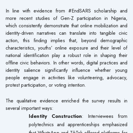
In line with evidence from #EndSARS scholarship and
more recent studies of Gen-Z participation in Nigeria,
which consistently demonstrate that online mobilization and
identity-driven narratives can translate into tangible civic
action, this finding implies that, beyond demographic
characteristics, youths’ online exposure and their level of
national identification play a robust role in shaping their
offline civic behaviors. In other words, digital practices and
identity salience significantly influence whether young
people engage in activities like volunteering, advocacy,
protest participation, or voting intention.
The qualitative evidence enriched the survey results in
several important ways:
Identity Construction
: Interviewees from
polytechnics and apprenticeships emphasized
that WhatsApp and TikTok offered platforms for