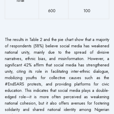
Total
600
100
The results in Table 2 and the pie chart show that a majority
of respondents (58%) believe social media has weakened
national unity, mainly due to the spread of divisive
narratives, ethnic bias, and misinformation. However, a
significant 42% affirm that social media has strengthened
unity, citing its role in facilitating inter-ethnic dialogue,
mobilizing youths for collective causes such as the
#EndSARS protests, and providing platforms for civic
education. This indicates that social media plays a double-
edged role—it is more often perceived as weakening
national cohesion, but it also offers avenues for fostering
solidarity and shared national identity among Nigerian