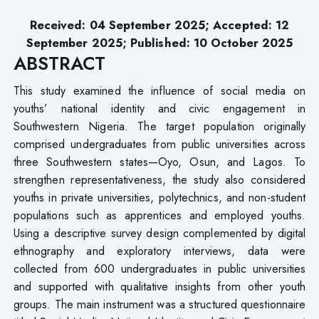
Received:
04
September
2025; Accepted:
12
September
2025; Published: 10
October 2025
ABSTRACT
This study examined the influence of social media on
youths’ national identity and civic engagement in
Southwestern Nigeria. The target population originally
comprised undergraduates from public universities across
three Southwestern states—Oyo, Osun, and Lagos. To
strengthen representativeness, the study also considered
youths in private universities, polytechnics, and non-student
populations such as apprentices and employed youths.
Using a descriptive survey design complemented by digital
ethnography and exploratory interviews, data were
collected from 600 undergraduates in public universities
and supported with qualitative insights from other youth
groups. The main instrument was a structured questionnaire