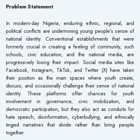
Problem Statement
In modern-day Nigeria, enduring ethnic, regional, and
political conflicts are undermining young people’s sense of
national identity. Conventional establishments that were
formerly crucial in creating a feeling of community, such
schools, civic education, and the national media, are
progressively losing their impact. Social media sites like
Facebook, Instagram, TikTok, and Twitter (X) have taken
their position as the main spaces where youth create,
discuss, and occasionally challenge their sense of national
identity. These platforms offer chances for youth
involvement in governance, civic mobilization, and
democratic participation, but they also act as conduits for
hate speech, disinformation, cyberbullying, and ethnically
tinged narratives that divide rather than bring people
together.