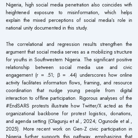
Nigeria, high social media penetration also coincides with
heightened exposure to misinformation, which helps
explain the mixed perceptions of social media’s role in
national unity documented in this study.
The correlational and regression results strengthen the
argument that social media serves as a mobilizing structure
for youths in Southwestern Nigeria. The significant positive
relationship between social media use and civic
engagement (r = .51; β = .44) underscores how online
activity facilitates information flows, framing, and resource
coordination that nudge young people from digital
interaction to offline participation. Rigorous analyses of the
#EndSARS protests illustrate how Twitter/X acted as the
organizational backbone for protest logistics, donations,
and agenda setting (Olagunju et al., 2024; Ogunode et al.,
2025). More recent work on Gen-Z civic participation in
Nigeria further supports this pathway, emphasizing that