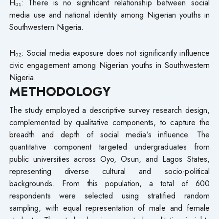
H₀₁: There is no significant relationship between social
media use and national identity among Nigerian youths in
Southwestern Nigeria.
H₀₂: Social media exposure does not significantly influence
civic engagement among Nigerian youths in Southwestern
Nigeria.
METHODOLOGY
The study employed a descriptive survey research design,
complemented by qualitative components, to capture the
breadth and depth of social media’s influence. The
quantitative component targeted undergraduates from
public universities across Oyo, Osun, and Lagos States,
representing diverse cultural and socio-political
backgrounds. From this population, a total of 600
respondents were selected using stratified random
sampling, with equal representation of male and female