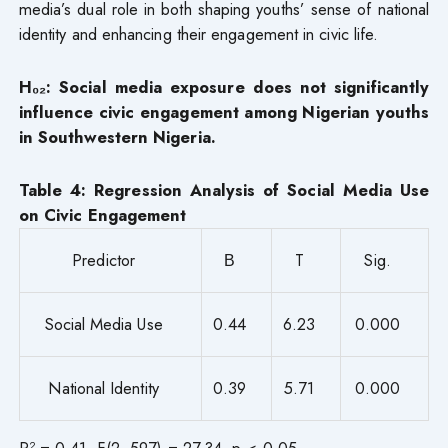
media’s dual role in both shaping youths’ sense of national
identity and enhancing their engagement in civic life.
H₀₂: Social media exposure does not significantly
influence civic engagement among Nigerian youths
in Southwestern Nigeria.
Table 4: Regression Analysis of Social Media Use
on Civic Engagement
Predictor
Β
T
Sig.
Social Media Use
0.44
6.23
0.000
National Identity
0.39
5.71
0.000
R² = 0.41, F(2, 597) = 27.34, p < 0.05