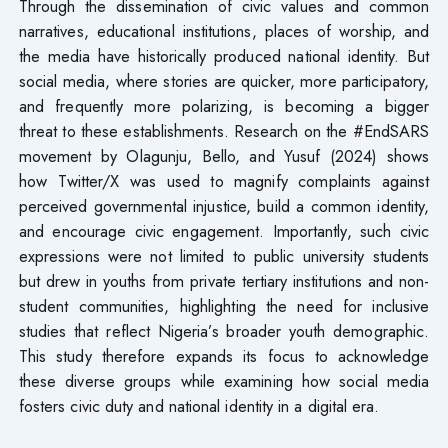
Through the dissemination of civic values and common
narratives, educational institutions, places of worship, and
the media have historically produced national identity. But
social media, where stories are quicker, more participatory,
and frequently more polarizing, is becoming a bigger
threat to these establishments. Research on the #EndSARS
movement by Olagunju, Bello, and Yusuf (2024) shows
how Twitter/X was used to magnify complaints against
perceived governmental injustice, build a common identity,
and encourage civic engagement. Importantly, such civic
expressions were not limited to public university students
but drew in youths from private tertiary institutions and non-
student communities, highlighting the need for inclusive
studies that reflect Nigeria’s broader youth demographic.
This study therefore expands its focus to acknowledge
these diverse groups while examining how social media
fosters civic duty and national identity in a digital era.