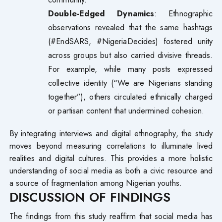
Double-Edged Dynamics
: Ethnographic
observations revealed that the same hashtags
(#EndSARS, #NigeriaDecides) fostered unity
across groups but also carried divisive threads.
For example, while many posts expressed
collective identity (“We are Nigerians standing
together”), others circulated ethnically charged
or partisan content that undermined cohesion.
By integrating interviews and digital ethnography, the study
moves beyond measuring correlations to illuminate lived
realities and digital cultures. This provides a more holistic
understanding of social media as both a civic resource and
a source of fragmentation among Nigerian youths.
DISCUSSION OF FINDINGS
The findings from this study reaffirm that social media has