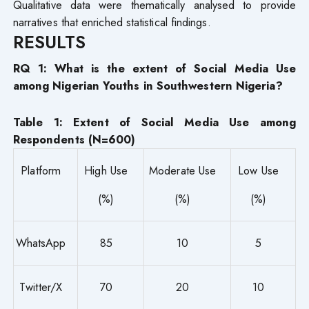
Qualitative data were thematically analysed to provide
narratives that enriched statistical findings.
RESULTS
RQ 1: What is the extent of Social Media Use
among Nigerian Youths in Southwestern Nigeria?
Table 1: Extent of Social Media Use among
Respondents (N=600)
Platform
High Use
Moderate Use
Low Use
(%)
(%)
(%)
WhatsApp
85
10
5
Twitter/X
70
20
10