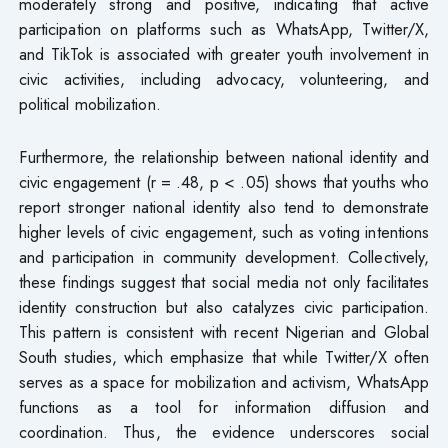
moderately strong and positive, indicating that active
participation on platforms such as WhatsApp, Twitter/X,
and TikTok is associated with greater youth involvement in
civic activities, including advocacy, volunteering, and
political mobilization.
Furthermore, the relationship between national identity and
civic engagement (r = .48, p < .05) shows that youths who
report stronger national identity also tend to demonstrate
higher levels of civic engagement, such as voting intentions
and participation in community development. Collectively,
these findings suggest that social media not only facilitates
identity construction but also catalyzes civic participation.
This pattern is consistent with recent Nigerian and Global
South studies, which emphasize that while Twitter/X often
serves as a space for mobilization and activism, WhatsApp
functions as a tool for information diffusion and
coordination. Thus, the evidence underscores social