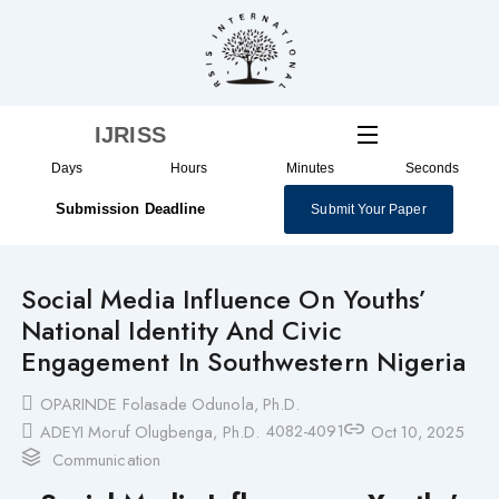
Skip
to
content
IJRISS
Days
Hours
Minutes
Seconds
Submission Deadline
Submit Your Paper
Social Media Influence On Youths’
National Identity And Civic
Engagement In Southwestern Nigeria
OPARINDE Folasade Odunola, Ph.D.
4082-4091
ADEYI Moruf Olugbenga, Ph.D.
Oct 10, 2025
Communication