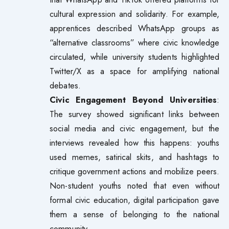
cultural expression and solidarity. For example,
apprentices described WhatsApp groups as
“alternative classrooms” where civic knowledge
circulated, while university students highlighted
Twitter/X as a space for amplifying national
debates.
Civic Engagement Beyond Universities
:
The survey showed significant links between
social media and civic engagement, but the
interviews revealed how this happens: youths
used memes, satirical skits, and hashtags to
critique government actions and mobilize peers.
Non-student youths noted that even without
formal civic education, digital participation gave
them a sense of belonging to the national
community.