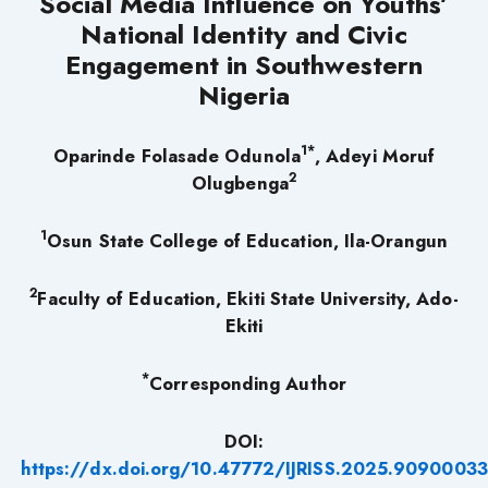
Social Media Influence on Youths’
National Identity and Civic
Engagement in Southwestern
Nigeria
1*
Oparinde Folasade Odunola
, Adeyi Moruf
2
Olugbenga
1
Osun State College of Education, Ila-Orangun
2
Faculty of Education, Ekiti State University, Ado-
Ekiti
*
Corresponding Author
DOI:
https://dx.doi.org/10.47772/IJRISS.2025.90900033