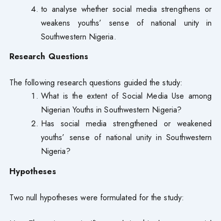
to analyse whether social media strengthens or
weakens youths’ sense of national unity in
Southwestern Nigeria.
Research Questions
The following research questions guided the study:
What is the extent of Social Media Use among
Nigerian Youths in Southwestern Nigeria?
Has social media strengthened or weakened
youths’ sense of national unity in Southwestern
Nigeria?
Hypotheses
Two null hypotheses were formulated for the study: