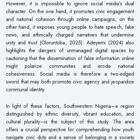
However, it is impossible to ignore social media’s dual
character. On the one hand, it promotes civic engagement
and national cohesion through online campaigns; on the
other hand, it exposes young people to hate speech, fake
news, and ethnically charged narratives that undermine
unity and trust (Oloruntoba, 2025). Adeyemi (2024) also
highlights the dangers of unmanaged digital spaces by
cautioning that the dissemination of false information online
might polarize communities and erode national
cohesiveness. Social media is therefore a two-edged
sword that may both promote civic agency and jeopardize
communal identity.
In light of these factors, Southwestern Nigeria—a region
distinguished by ethnic diversity, vibrant education, and
cultural plurality—is the subject of this study. The area
offers a crucial perspective for comprehending how youth
navigate civic duty and a sense of belonging in a society