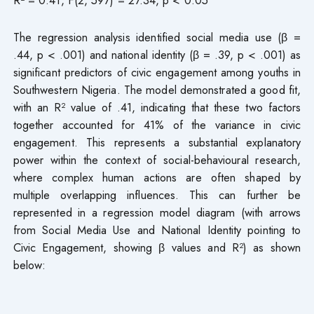
The regression analysis identified social media use (β =
.44, p < .001) and national identity (β = .39, p < .001) as
significant predictors of civic engagement among youths in
Southwestern Nigeria. The model demonstrated a good fit,
with an R² value of .41, indicating that these two factors
together accounted for 41% of the variance in civic
engagement. This represents a substantial explanatory
power within the context of social-behavioural research,
where complex human actions are often shaped by
multiple overlapping influences. This can further be
represented in a regression model diagram (with arrows
from Social Media Use and National Identity pointing to
Civic Engagement, showing β values and R²) as shown
below: