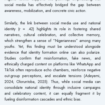
social media has effectively bridged the gap between
awareness, mobilization, and concrete civic action.
Similarly, the link between social media use and national
identity (r = .42) highlights its role in fostering shared
narratives, cultural celebration, and collective memory,
which strengthen a sense of “Nigerianness” among many
youths. Yet, this finding must be understood alongside
evidence that identity formation online can also polarize.
Studies confirm that misinformation, fake news, and
ethnically charged content on platforms like WhatsApp and
TikTok often reproduce echo chambers, reinforce negative
out-group perceptions, and escalate tensions (Adeyemi,
2024; Oloruntoba, 2025). Thus, while social media can
consolidate national identity through inclusive campaigns
and celebratory content, it can equally fragment it by
fueling disinformation cascades and ethnic bias.