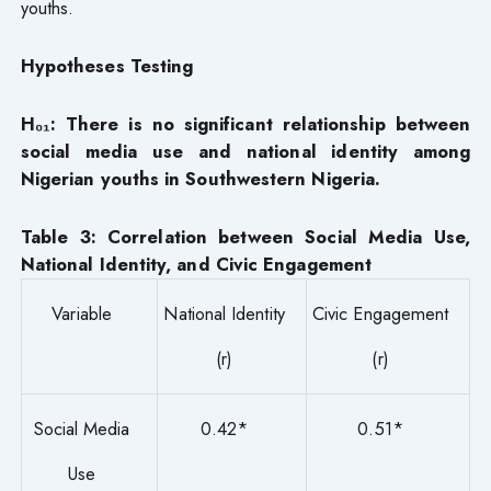
youths.
Hypotheses Testing
H₀₁: There is no significant relationship between
social media use and national identity among
Nigerian youths in Southwestern Nigeria.
Table 3: Correlation between Social Media Use,
National Identity, and Civic Engagement
Variable
National Identity
Civic Engagement
(r)
(r)
Social Media
0.42*
0.51*
Use