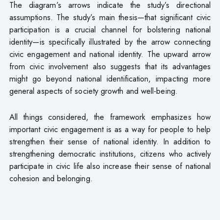
The diagram’s arrows indicate the study’s directional
assumptions. The study’s main thesis—that significant civic
participation is a crucial channel for bolstering national
identity—is specifically illustrated by the arrow connecting
civic engagement and national identity. The upward arrow
from civic involvement also suggests that its advantages
might go beyond national identification, impacting more
general aspects of society growth and well-being.
All things considered, the framework emphasizes how
important civic engagement is as a way for people to help
strengthen their sense of national identity. In addition to
strengthening democratic institutions, citizens who actively
participate in civic life also increase their sense of national
cohesion and belonging.