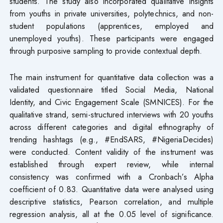
students. The study also incorporated qualitative insights
from youths in private universities, polytechnics, and non-
student populations (apprentices, employed and
unemployed youths). These participants were engaged
through purposive sampling to provide contextual depth.
The main instrument for quantitative data collection was a
validated questionnaire titled Social Media, National
Identity, and Civic Engagement Scale (SMNICES). For the
qualitative strand, semi-structured interviews with 20 youths
across different categories and digital ethnography of
trending hashtags (e.g., #EndSARS, #NigeriaDecides)
were conducted. Content validity of the instrument was
established through expert review, while internal
consistency was confirmed with a Cronbach’s Alpha
coefficient of 0.83. Quantitative data were analysed using
descriptive statistics, Pearson correlation, and multiple
regression analysis, all at the 0.05 level of significance.