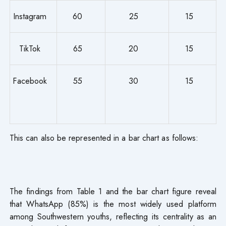
Instagram
60
25
15
TikTok
65
20
15
Facebook
55
30
15
This can also be represented in a bar chart as follows:
The findings from Table 1 and the bar chart figure reveal
that WhatsApp (85%) is the most widely used platform
among Southwestern youths, reflecting its centrality as an