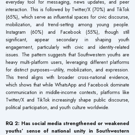
everyday tool for messaging, news updates, and peer
interaction. This is followed by Twitter/X (70%) and TikTok
(65%), which serve as influential spaces for civic discourse,
mobilization, and trend-setting among young people.
Instagram (60%) and Facebook (55%), though still
significant, appear secondary in shaping youth
engagement, particularly with civic and identity-related
issues. The pattern suggests that Southwestern youths are
heavy multi-platform users, leveraging different platforms
for distinct purposes—utility, mobilization, and expression.
This trend aligns with broader cross-national evidence,
which shows that while WhatsApp and Facebook dominate
communication in middle-income contexts, platforms like
Twitter/X and TikTok increasingly shape public discourse,
political participation, and youth culture worldwide.
RQ 2: Has social media strengthened or weakened
youths’ sense of national unity in Southwestern