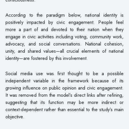
According to the paradigm below, national identity is
positively impacted by civic engagement. People feel
more a part of and devoted to their nation when they
engage in civic activities including voting, community work,
advocacy, and social conversations. National cohesion,
unity, and shared values—all crucial elements of national
identity—are fostered by this involvement.
Social media use was first thought to be a possible
independent variable in the framework because of its
growing influence on public opinion and civic engagement.
It was removed from the model’s direct links after refining,
suggesting that its function may be more indirect or
context-dependent rather than essential to the study’s main
objective.