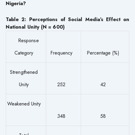
Nigeria?
Table 2: Perceptions of Social Media’s Effect on
National Unity (N = 600)
Response
Category
Frequency
Percentage (%)
Strengthened
Unity
252
42
Weakened Unity
348
58