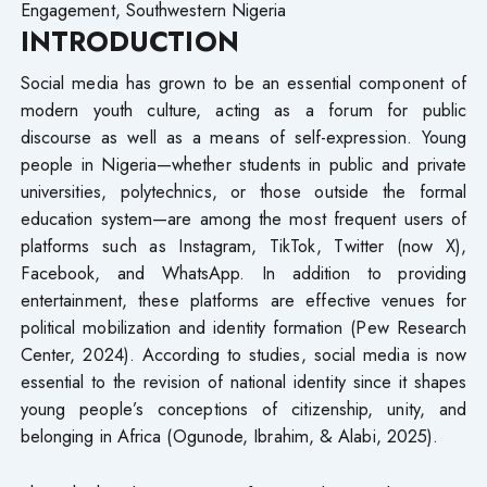
Engagement, Southwestern Nigeria
INTRODUCTION
Social media has grown to be an essential component of
modern youth culture, acting as a forum for public
discourse as well as a means of self-expression. Young
people in Nigeria—whether students in public and private
universities, polytechnics, or those outside the formal
education system—are among the most frequent users of
platforms such as Instagram, TikTok, Twitter (now X),
Facebook, and WhatsApp. In addition to providing
entertainment, these platforms are effective venues for
political mobilization and identity formation (Pew Research
Center, 2024). According to studies, social media is now
essential to the revision of national identity since it shapes
young people’s conceptions of citizenship, unity, and
belonging in Africa (Ogunode, Ibrahim, & Alabi, 2025).