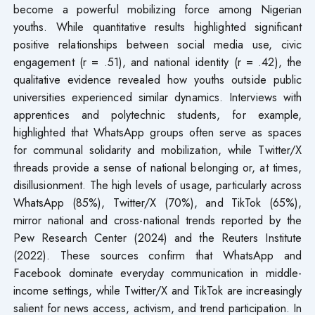
become a powerful mobilizing force among Nigerian
youths. While quantitative results highlighted significant
positive relationships between social media use, civic
engagement (r = .51), and national identity (r = .42), the
qualitative evidence revealed how youths outside public
universities experienced similar dynamics. Interviews with
apprentices and polytechnic students, for example,
highlighted that WhatsApp groups often serve as spaces
for communal solidarity and mobilization, while Twitter/X
threads provide a sense of national belonging or, at times,
disillusionment. The high levels of usage, particularly across
WhatsApp (85%), Twitter/X (70%), and TikTok (65%),
mirror national and cross-national trends reported by the
Pew Research Center (2024) and the Reuters Institute
(2022). These sources confirm that WhatsApp and
Facebook dominate everyday communication in middle-
income settings, while Twitter/X and TikTok are increasingly
salient for news access, activism, and trend participation. In