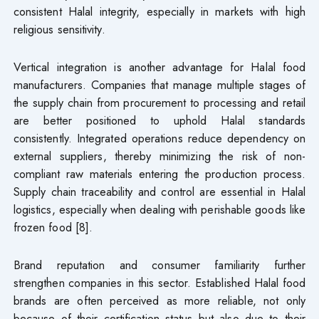
consistent Halal integrity, especially in markets with high
religious sensitivity.
Vertical integration is another advantage for Halal food
manufacturers. Companies that manage multiple stages of
the supply chain from procurement to processing and retail
are better positioned to uphold Halal standards
consistently. Integrated operations reduce dependency on
external suppliers, thereby minimizing the risk of non-
compliant raw materials entering the production process.
Supply chain traceability and control are essential in Halal
logistics, especially when dealing with perishable goods like
frozen food [8].
Brand reputation and consumer familiarity further
strengthen companies in this sector. Established Halal food
brands are often perceived as more reliable, not only
because of their certification status but also due to their