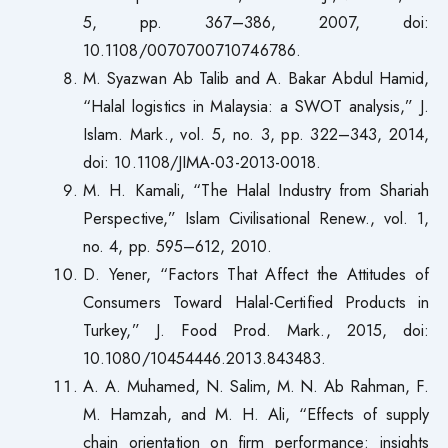
5, pp. 367–386, 2007, doi:
10.1108/0070700710746786.
M. Syazwan Ab Talib and A. Bakar Abdul Hamid,
“Halal logistics in Malaysia: a SWOT analysis,” J.
Islam. Mark., vol. 5, no. 3, pp. 322–343, 2014,
doi: 10.1108/JIMA-03-2013-0018.
M. H. Kamali, “The Halal Industry from Shariah
Perspective,” Islam Civilisational Renew., vol. 1,
no. 4, pp. 595–612, 2010.
D. Yener, “Factors That Affect the Attitudes of
Consumers Toward Halal-Certified Products in
Turkey,” J. Food Prod. Mark., 2015, doi:
10.1080/10454446.2013.843483.
A. A. Muhamed, N. Salim, M. N. Ab Rahman, F.
M. Hamzah, and M. H. Ali, “Effects of supply
chain orientation on firm performance: insights