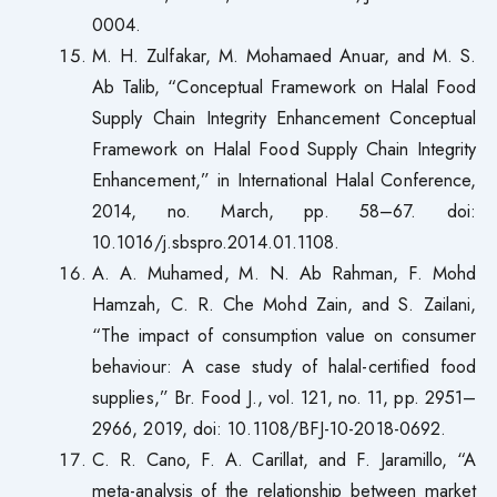
0004.
M. H. Zulfakar, M. Mohamaed Anuar, and M. S.
Ab Talib, “Conceptual Framework on Halal Food
Supply Chain Integrity Enhancement Conceptual
Framework on Halal Food Supply Chain Integrity
Enhancement,” in International Halal Conference,
2014, no. March, pp. 58–67. doi:
10.1016/j.sbspro.2014.01.1108.
A. A. Muhamed, M. N. Ab Rahman, F. Mohd
Hamzah, C. R. Che Mohd Zain, and S. Zailani,
“The impact of consumption value on consumer
behaviour: A case study of halal-certified food
supplies,” Br. Food J., vol. 121, no. 11, pp. 2951–
2966, 2019, doi: 10.1108/BFJ-10-2018-0692.
C. R. Cano, F. A. Carillat, and F. Jaramillo, “A
meta-analysis of the relationship between market