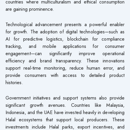
countries where multiculturalism and ethical consumption
are gaining prominence.
Technological advancement presents a powerful enabler
for growth. The adoption of digital technologies—such as
AI for predictive logistics, blockchain for compliance
tracking, and mobile applications for consumer
engagement—can significantly improve operational
efficiency and brand transparency. These innovations
support real-time monitoring, reduce human error, and
provide consumers with access to detailed product
histories.
Government initiatives and support systems also provide
significant growth avenues. Countries like Malaysia,
Indonesia, and the UAE have invested heavily in developing
Halal ecosystems that support local producers. These
investments include Halal parks, export incentives, and