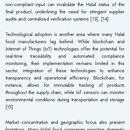
non-compliant input can invalidate the Halal status of the
final product, underlining the need for stringent supplier
audits and centralized verification systems [13], [14].
Technological adoption is another area where many Halal
food manufacturers lag behind. While blockchain and
Internet of Things (IoT) technologies offer the potential for
real-time traceability and automated compliance
monitoring, their implementation remains limited in this
sector. integration of these technologies to enhance
transparency and operational efficiency. Blockchain, for
instance, allows for immutable tracking of products
throughout the supply chain, while IoT sensors can monitor
environmental conditions during transportation and storage
[15].
Market concentration and geographic focus also present
limitations. Many Halal food companies prioritize domestic