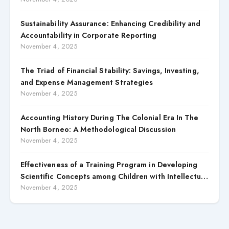
Sustainability Assurance: Enhancing Credibility and
Accountability in Corporate Reporting
November 4, 2025
The Triad of Financial Stability: Savings, Investing,
and Expense Management Strategies
November 4, 2025
Accounting History During The Colonial Era In The
North Borneo: A Methodological Discussion
November 4, 2025
Effectiveness of a Training Program in Developing
Scientific Concepts among Children with Intellectual
Disabilities
November 4, 2025