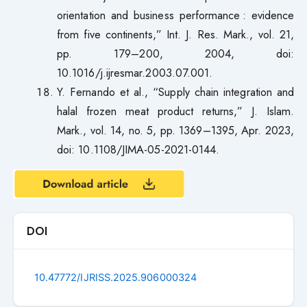
orientation and business performance : evidence
from five continents,” Int. J. Res. Mark., vol. 21,
pp. 179–200, 2004, doi:
10.1016/j.ijresmar.2003.07.001.
Y. Fernando et al., “Supply chain integration and
halal frozen meat product returns,” J. Islam.
Mark., vol. 14, no. 5, pp. 1369–1395, Apr. 2023,
doi: 10.1108/JIMA-05-2021-0144.
DOI
10.47772/IJRISS.2025.906000324