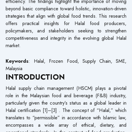
efficiency. The findings highlight the importance of moving
beyond basic compliance toward holistic, innovation-driven
strategies that align with global food trends. This research
offers practical insights for Halal food producers,
policymakers, and stakeholders seeking to strengthen
competitiveness and integrity in the evolving global Halal
market.
Keywords
: Halal, Frozen Food, Supply Chain, SME,
Malaysia
INTRODUCTION
Halal supply chain management (HSCM) plays a pivotal
role in the Malaysian food and beverage (F&B) industry,
particularly given the country’s status as a global leader in
Halal certification [1]–[3] . The concept of “Halal,” which
translates to “permissible” in accordance with Islamic law,
encompasses a wide array of ethical, dietary, and