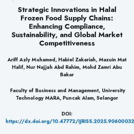
Strategic Innovations in Halal
Frozen Food Supply Chains:
Enhancing Compliance,
Sustainability, and Global Market
Competitiveness
Ariff Azly Muhamed, Habiel Zakariah, Mazuin Mat
Halif, Nur Najjah Abd Rahim, Mohd Zamri Abu
Bakar
Faculty of Business and Management, University
Technology MARA, Puncak Alam, Selangor
DOI:
https://dx.doi.org/10.47772/IJRISS.2025.9060003