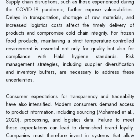
Supply chain disruptions, such as those experienced during
the COVID-19 pandemic, further expose vulnerabilities.
Delays in transportation, shortage of raw materials, and
increased logistics costs affect the timely delivery of
products and compromise cold chain integrity. For frozen
food products, maintaining a strict temperature-controlled
environment is essential not only for quality but also for
compliance with Halal hygiene standards. Risk
management strategies, including supplier diversification
and inventory buffers, are necessary to address these
uncertainties.
Consumer expectations for transparency and traceability
have also intensified. Modern consumers demand access
to product information, including sourcing (Mohamed et al.,
2020), processing, and logistics data. Failure to meet
these expectations can lead to diminished brand loyalty.
Companies must therefore invest in systems that allow