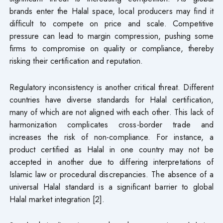
brands enter the Halal space, local producers may find it
difficult to compete on price and scale. Competitive
pressure can lead to margin compression, pushing some
firms to compromise on quality or compliance, thereby
risking their certification and reputation.
Regulatory inconsistency is another critical threat. Different
countries have diverse standards for Halal certification,
many of which are not aligned with each other. This lack of
harmonization complicates cross-border trade and
increases the risk of non-compliance. For instance, a
product certified as Halal in one country may not be
accepted in another due to differing interpretations of
Islamic law or procedural discrepancies. The absence of a
universal Halal standard is a significant barrier to global
Halal market integration [2].