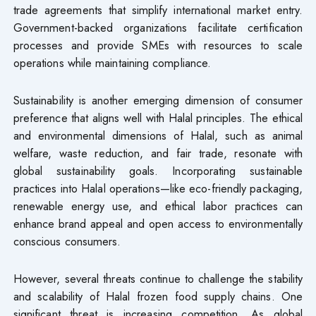
trade agreements that simplify international market entry.
Government-backed organizations facilitate certification
processes and provide SMEs with resources to scale
operations while maintaining compliance.
Sustainability is another emerging dimension of consumer
preference that aligns well with Halal principles. The ethical
and environmental dimensions of Halal, such as animal
welfare, waste reduction, and fair trade, resonate with
global sustainability goals. Incorporating sustainable
practices into Halal operations—like eco-friendly packaging,
renewable energy use, and ethical labor practices can
enhance brand appeal and open access to environmentally
conscious consumers.
However, several threats continue to challenge the stability
and scalability of Halal frozen food supply chains. One
significant threat is increasing competition. As global