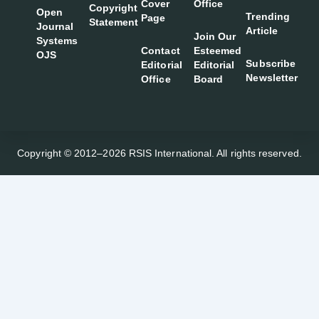
Cover
Office
Copyright
Open
Trending
Page
Statement
Journal
Article
Join Our
Systems
Contact
Esteemed
OJS
Subscribe
Editorial
Editorial
Newsletter
Office
Board
Copyright © 2012–2026 RSIS International. All rights reserved.