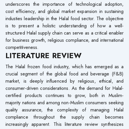
underscores the importance of technological adoption,
cost efficiency, and global market expansion in sustaining
industies leadership in the Halal food sector. The objective
is to present a holistic understanding of how a well-
structured Halal supply chain can serve as a critical enabler
for business growth, religious compliance, and international
competitiveness.
LITERATURE REVIEW
The Halal frozen food industry, which has emerged as a
crucial segment of the global food and beverage (F&B)
market, is deeply influenced by religious, ethical, and
consumer-driven considerations. As the demand for Halal-
certified products continues to grow, both in Muslim-
majority nations and among non-Muslim consumers seeking
quality assurance, the complexity of managing Halal
compliance throughout the supply chain becomes
increasingly apparent. This literature review synthesizes