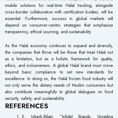
mobile solutions for real-time Halal tracking, alongside
cross-border collaboration with certification bodies, will be
essential. Furthermore, success in global markets will
depend on consumer-centric strategies that emphasize
transparency, ethical sourcing, and sustainability.
As the Halal economy continues to expand and diversify,
the companies that thrive will be those that treat Halal not
as a limitation, but as a holistic framework for quality,
ethics, and inclusiveness. A global Halal brand must move
beyond basic compliance to set new standards for
excellence. In doing so, the Halal frozen food industry will
not only serve the dietary needs of Muslim consumers but
also contribute meaningfully to global dialogues on food
security, safety, and sustainability.
REFERENCES
E. Izberk-Bilgin, “Infidel Brands: Unveiling