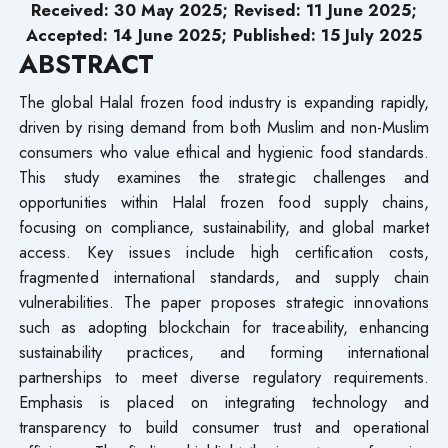
Received: 30 May 2025; Revised: 11 June 2025;
Accepted: 14 June 2025; Published: 15 July 2025
ABSTRACT
The global Halal frozen food industry is expanding rapidly,
driven by rising demand from both Muslim and non-Muslim
consumers who value ethical and hygienic food standards.
This study examines the strategic challenges and
opportunities within Halal frozen food supply chains,
focusing on compliance, sustainability, and global market
access. Key issues include high certification costs,
fragmented international standards, and supply chain
vulnerabilities. The paper proposes strategic innovations
such as adopting blockchain for traceability, enhancing
sustainability practices, and forming international
partnerships to meet diverse regulatory requirements.
Emphasis is placed on integrating technology and
transparency to build consumer trust and operational