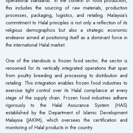
operational standards. In the context of food production,
this includes the sourcing of raw materials, production
processes, packaging, logistics, and retailing. Malaysia’s
commitment to Halal principles is not only a reflection of its
religious demographics but also a strategic economic
endeavor aimed at positioning itself as a dominant force in
the international Halal market.
One of the standouts is frozen food sector, the sector is
renowned for its vertically integrated operations that span
from poultry breeding and processing to distribution and
retailing. This integration enables frozen food industries to
exercise tight control over its Halal compliance at every
stage of the supply chain. Frozen food industries adhere
rigorously to the Halal Assurance System (HAS)
established by the Department of Islamic Development
Malaysia (JAKIM), which oversees the certification and
monitoring of Halal products in the country.