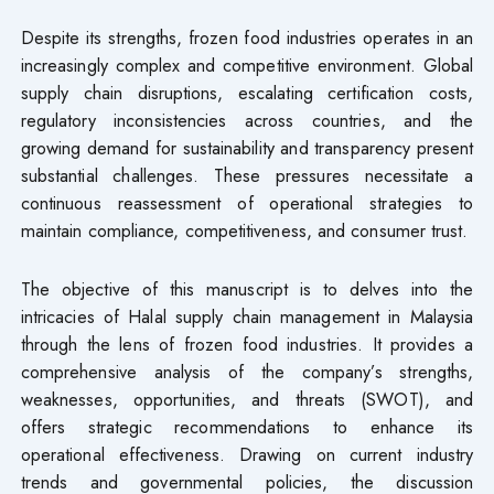
Despite its strengths, frozen food industries operates in an
increasingly complex and competitive environment. Global
supply chain disruptions, escalating certification costs,
regulatory inconsistencies across countries, and the
growing demand for sustainability and transparency present
substantial challenges. These pressures necessitate a
continuous reassessment of operational strategies to
maintain compliance, competitiveness, and consumer trust.
The objective of this manuscript is to delves into the
intricacies of Halal supply chain management in Malaysia
through the lens of frozen food industries. It provides a
comprehensive analysis of the company’s strengths,
weaknesses, opportunities, and threats (SWOT), and
offers strategic recommendations to enhance its
operational effectiveness. Drawing on current industry
trends and governmental policies, the discussion