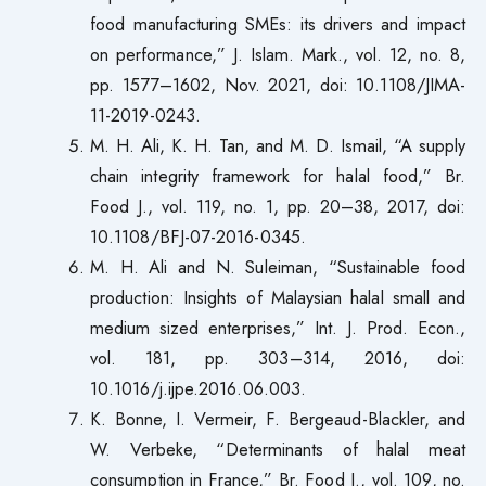
food manufacturing SMEs: its drivers and impact
on performance,” J. Islam. Mark., vol. 12, no. 8,
pp. 1577–1602, Nov. 2021, doi: 10.1108/JIMA-
11-2019-0243.
M. H. Ali, K. H. Tan, and M. D. Ismail, “A supply
chain integrity framework for halal food,” Br.
Food J., vol. 119, no. 1, pp. 20–38, 2017, doi:
10.1108/BFJ-07-2016-0345.
M. H. Ali and N. Suleiman, “Sustainable food
production: Insights of Malaysian halal small and
medium sized enterprises,” Int. J. Prod. Econ.,
vol. 181, pp. 303–314, 2016, doi:
10.1016/j.ijpe.2016.06.003.
K. Bonne, I. Vermeir, F. Bergeaud-Blackler, and
W. Verbeke, “Determinants of halal meat
consumption in France,” Br. Food J., vol. 109, no.