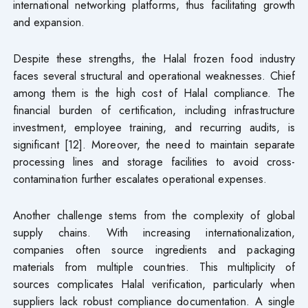
international networking platforms, thus facilitating growth
and expansion.
Despite these strengths, the Halal frozen food industry
faces several structural and operational weaknesses. Chief
among them is the high cost of Halal compliance. The
financial burden of certification, including infrastructure
investment, employee training, and recurring audits, is
significant [12]. Moreover, the need to maintain separate
processing lines and storage facilities to avoid cross-
contamination further escalates operational expenses.
Another challenge stems from the complexity of global
supply chains. With increasing internationalization,
companies often source ingredients and packaging
materials from multiple countries. This multiplicity of
sources complicates Halal verification, particularly when
suppliers lack robust compliance documentation. A single