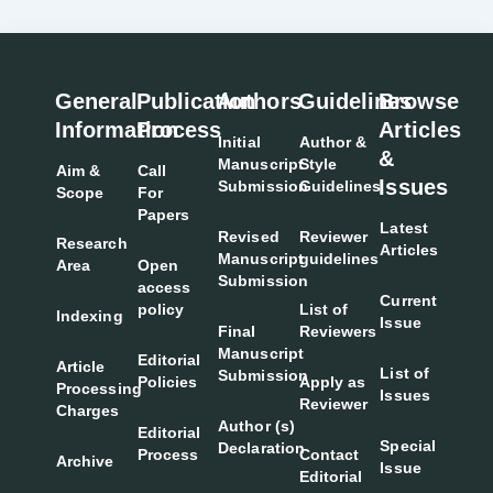
General
Publication
Authors
Guidelines
Browse
Information
Process
Articles
Initial
Author &
&
Manuscript
Style
Aim &
Call
Issues
Submission
Guidelines
Scope
For
Papers
Latest
Revised
Reviewer
Research
Articles
Manuscript
guidelines
Area
Open
Submission
access
Current
policy
List of
Indexing
Issue
Final
Reviewers
Manuscript
Editorial
Article
List of
Submission
Policies
Apply as
Processing
Issues
Reviewer
Charges
Author (s)
Editorial
Special
Declaration
Process
Contact
Archive
Issue
Editorial