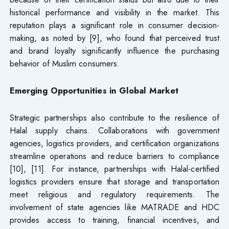
historical performance and visibility in the market. This
reputation plays a significant role in consumer decision-
making, as noted by [9], who found that perceived trust
and brand loyalty significantly influence the purchasing
behavior of Muslim consumers.
Emerging Opportunities in Global Market
Strategic partnerships also contribute to the resilience of
Halal supply chains. Collaborations with government
agencies, logistics providers, and certification organizations
streamline operations and reduce barriers to compliance
[10], [11]. For instance, partnerships with Halal-certified
logistics providers ensure that storage and transportation
meet religious and regulatory requirements. The
involvement of state agencies like MATRADE and HDC
provides access to training, financial incentives, and