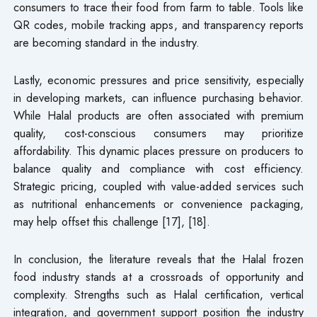
consumers to trace their food from farm to table. Tools like
QR codes, mobile tracking apps, and transparency reports
are becoming standard in the industry.
Lastly, economic pressures and price sensitivity, especially
in developing markets, can influence purchasing behavior.
While Halal products are often associated with premium
quality, cost-conscious consumers may prioritize
affordability. This dynamic places pressure on producers to
balance quality and compliance with cost efficiency.
Strategic pricing, coupled with value-added services such
as nutritional enhancements or convenience packaging,
may help offset this challenge [17], [18].
In conclusion, the literature reveals that the Halal frozen
food industry stands at a crossroads of opportunity and
complexity. Strengths such as Halal certification, vertical
integration, and government support position the industry