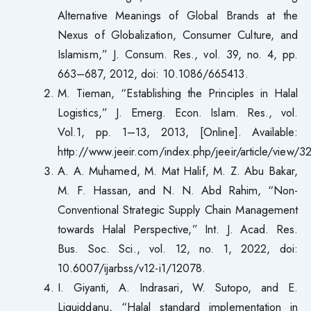
Alternative Meanings of Global Brands at the
Nexus of Globalization, Consumer Culture, and
Islamism,” J. Consum. Res., vol. 39, no. 4, pp.
663–687, 2012, doi: 10.1086/665413.
M. Tieman, “Establishing the Principles in Halal
Logistics,” J. Emerg. Econ. Islam. Res., vol.
Vol.1, pp. 1–13, 2013, [Online]. Available:
http://www.jeeir.com/index.php/jeeir/article/view/3
A. A. Muhamed, M. Mat Halif, M. Z. Abu Bakar,
M. F. Hassan, and N. N. Abd Rahim, “Non-
Conventional Strategic Supply Chain Management
towards Halal Perspective,” Int. J. Acad. Res.
Bus. Soc. Sci., vol. 12, no. 1, 2022, doi:
10.6007/ijarbss/v12-i1/12078.
I. Giyanti, A. Indrasari, W. Sutopo, and E.
Liquiddanu, “Halal standard implementation in