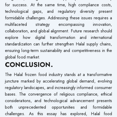
for success. At the same time, high compliance costs,
technological gaps, and regulatory diversity present
formidable challenges. Addressing these issues requires a
multifaceted strategy encompassing innovation,
collaboration, and global alignment. Future research should
explore how digital transformation and international
standardization can further strengthen Halal supply chains,
ensuring long-term sustainability and competitiveness in the
global food market.
CONCLUSION.
The Halal frozen food industry stands at a transformative
juncture marked by accelerating global demand, evolving
regulatory landscapes, and increasingly informed consumer
bases. The convergence of religious compliance, ethical
considerations, and technological advancement presents
both unprecedented opportunities and formidable
challenges. As this essay has explored, Halal food