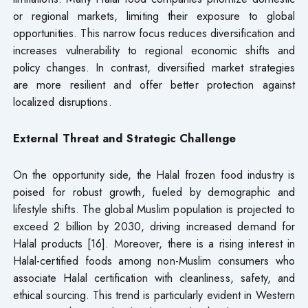
or regional markets, limiting their exposure to global
opportunities. This narrow focus reduces diversification and
increases vulnerability to regional economic shifts and
policy changes. In contrast, diversified market strategies
are more resilient and offer better protection against
localized disruptions.
External Threat and Strategic Challenge
On the opportunity side, the Halal frozen food industry is
poised for robust growth, fueled by demographic and
lifestyle shifts. The global Muslim population is projected to
exceed 2 billion by 2030, driving increased demand for
Halal products [16]. Moreover, there is a rising interest in
Halal-certified foods among non-Muslim consumers who
associate Halal certification with cleanliness, safety, and
ethical sourcing. This trend is particularly evident in Western