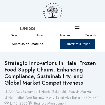
Skip
to
content
IJRISS
Days
Hours
Minutes
Seconds
Submission Deadline
Submit Your Paper
Strategic Innovations in Halal Frozen
Food Supply Chains: Enhancing
Compliance, Sustainability, and
Global Market Competitiveness
Ariff Azly Muhamed
Habiel Zakariah
Mazuin Mat Halif
4290-4294
Nur Najjah Abd Rahim
Mohd Zamri Abu Bakar
Jul 15, 2025
Business Management