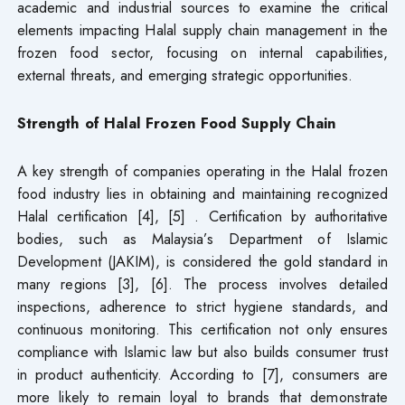
academic and industrial sources to examine the critical
elements impacting Halal supply chain management in the
frozen food sector, focusing on internal capabilities,
external threats, and emerging strategic opportunities.
Strength of Halal Frozen Food Supply Chain
A key strength of companies operating in the Halal frozen
food industry lies in obtaining and maintaining recognized
Halal certification [4], [5] . Certification by authoritative
bodies, such as Malaysia’s Department of Islamic
Development (JAKIM), is considered the gold standard in
many regions [3], [6]. The process involves detailed
inspections, adherence to strict hygiene standards, and
continuous monitoring. This certification not only ensures
compliance with Islamic law but also builds consumer trust
in product authenticity. According to [7], consumers are
more likely to remain loyal to brands that demonstrate