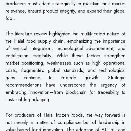
producers must adapt strategically to maintain their market
relevance, ensure product integrity, and expand their global
foo…
The literature review highlighted the multifaceted nature of
the Halal food supply chain, emphasizing the importance
of vertical integration, technological advancement, and
certification credibility. While these factors strengthen
market positioning, weaknesses such as high operational
costs, fragmented global standards, and technological
gaps continue to impede growth. Strategic
recommendations have underscored the urgency of
embracing innovation—from blockchain for traceability to
sustainable packaging
For producers of Halal frozen foods, the way forward is
not merely a matter of compliance but of leadership in
value-based food innovation. The adoption of AI, IoT, and