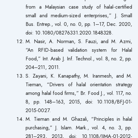
from a Malaysian case study of halal-certified
small and medium-sized enterprises,” J. Small
Bus. Entrep., vol. 0, no. 0, pp. 1–17, Dec. 2020,
doi: 10.1080/08276331.2020.1848328.
M. Nasir, A. Norman, S. Fauzi, and M. Azmi,
“An RFID-based validation system for Halal
Food,” Int. Arab J. Inf. Technol., vol. 8, no. 2, pp.
204–211, 2011.
S. Zayani, K. Kanapathy, M. Iranmesh, and M.
Tieman, “Drivers of halal orientation strategy
among halal food firms,” Br. Food J., vol. 117, no.
8, pp. 148–163, 2015, doi: 10.1108/BFJ-01-
2015-0027.
M. Tieman and M. Ghazali, “Principles in halal
purchasing,” J. Islam. Mark., vol. 4, no. 3, pp.
281–293, 2013, doi: 10.1108/JIMA-01-2012-