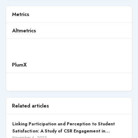
Metrics
Altmetrics
PlumX
Related articles
Linking Participation and Perception to Student
Satisfaction: A Study of CSR Engagement in
Universities
November 4, 2025