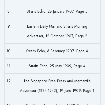
8.
Straits Echo, 28 January 1907, Page 5
9.
Eastern Daily Mail and Straits Morning
Advertiser, 12 October 1907, Page 2
10.
Straits Echo, 6 February 1907, Page 4
11.
Straits Echo, 25 May 1909, Page 4
12.
The Singapore Free Press and Mercantile
Advertiser (1884-1942), 19 June 1909, Page 1