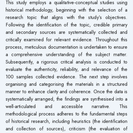
This study employs a qualitative-conceptual studies using
historical methodology, beginning with the selection of a
research topic that aligns with the study’s objectives.
Following the identification of the topic, credible primary
and secondary sources are systematically collected and
critically examined for relevant evidence. Throughout this
process, meticulous documentation is undertaken to ensure
a comprehensive understanding of the subject matter.
Subsequently, a rigorous critical analysis is conducted to
evaluate the authenticity, reliability, and relevance of the
100 samples collected evidence. The next step involves
organising and categorising the materials in a structured
manner to enhance clarity and coherence. Once the data is
systematically arranged, the findings are synthesised into a
well-articulated and accessible narrative. This
methodological process adheres to the fundamental steps
of historical research, including heuristics (the identification
and collection of sources), criticism (the evaluation of