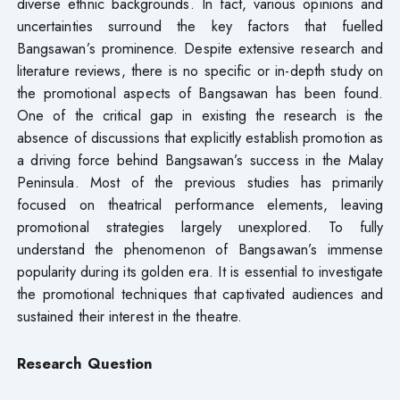
diverse ethnic backgrounds. In fact, various opinions and
uncertainties surround the key factors that fuelled
Bangsawan’s prominence. Despite extensive research and
literature reviews, there is no specific or in-depth study on
the promotional aspects of Bangsawan has been found.
One of the critical gap in existing the research is the
absence of discussions that explicitly establish promotion as
a driving force behind Bangsawan’s success in the Malay
Peninsula. Most of the previous studies has primarily
focused on theatrical performance elements, leaving
promotional strategies largely unexplored. To fully
understand the phenomenon of Bangsawan’s immense
popularity during its golden era. It is essential to investigate
the promotional techniques that captivated audiences and
sustained their interest in the theatre.
Research Question