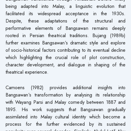
being adapted into Malay, a linguistic evolution that
facilitated its widespread acceptance in the 1930s.
Despite, these adaptations of the structural and
performative elements of Bangsawan remains deeply
rooted in Persian theatrical traditions. Bujang (1989b)
further examines Bangsawan’s dramatic style and explore
of socio-historical factors contributing to its eventual decline
which highlighting the crucial role of plot construction,
character development, and dialogue in shaping of the
theatrical experience.
Camoens (1982) provides additional insights into
Bangsawan’s transformation by analysing its relationship
with Wayang Parsi and Malay comedy between 1887 and
1895. His work suggests that Bangsawan gradually
assimilated into Malay cultural identity which become a
process for the further evidenced by its sustained