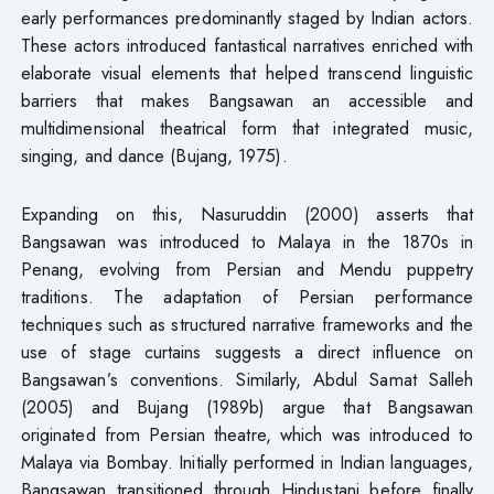
early performances predominantly staged by Indian actors.
These actors introduced fantastical narratives enriched with
elaborate visual elements that helped transcend linguistic
barriers that makes Bangsawan an accessible and
multidimensional theatrical form that integrated music,
singing, and dance (Bujang, 1975).
Expanding on this, Nasuruddin (2000) asserts that
Bangsawan was introduced to Malaya in the 1870s in
Penang, evolving from Persian and Mendu puppetry
traditions. The adaptation of Persian performance
techniques such as structured narrative frameworks and the
use of stage curtains suggests a direct influence on
Bangsawan’s conventions. Similarly, Abdul Samat Salleh
(2005) and Bujang (1989b) argue that Bangsawan
originated from Persian theatre, which was introduced to
Malaya via Bombay. Initially performed in Indian languages,
Bangsawan transitioned through Hindustani before finally