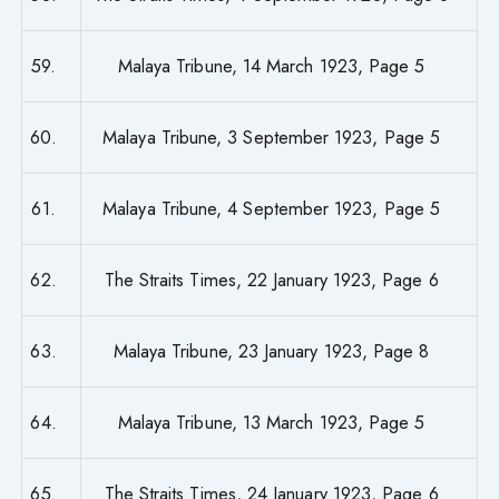
59.
Malaya Tribune, 14 March 1923, Page 5
60.
Malaya Tribune, 3 September 1923, Page 5
61.
Malaya Tribune, 4 September 1923, Page 5
62.
The Straits Times, 22 January 1923, Page 6
63.
Malaya Tribune, 23 January 1923, Page 8
64.
Malaya Tribune, 13 March 1923, Page 5
65.
The Straits Times, 24 January 1923, Page 6