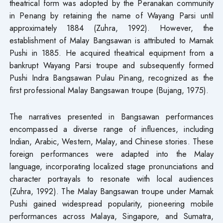
theatrical form was adopted by the Peranakan community
in Penang by retaining the name of Wayang Parsi until
approximately 1884 (Zuhra, 1992). However, the
establishment of Malay Bangsawan is attributed to Mamak
Pushi in 1885. He acquired theatrical equipment from a
bankrupt Wayang Parsi troupe and subsequently formed
Pushi Indra Bangsawan Pulau Pinang, recognized as the
first professional Malay Bangsawan troupe (Bujang, 1975).
The narratives presented in Bangsawan performances
encompassed a diverse range of influences, including
Indian, Arabic, Western, Malay, and Chinese stories. These
foreign performances were adapted into the Malay
language, incorporating localized stage pronunciations and
character portrayals to resonate with local audiences
(Zuhra, 1992). The Malay Bangsawan troupe under Mamak
Pushi gained widespread popularity, pioneering mobile
performances across Malaya, Singapore, and Sumatra,