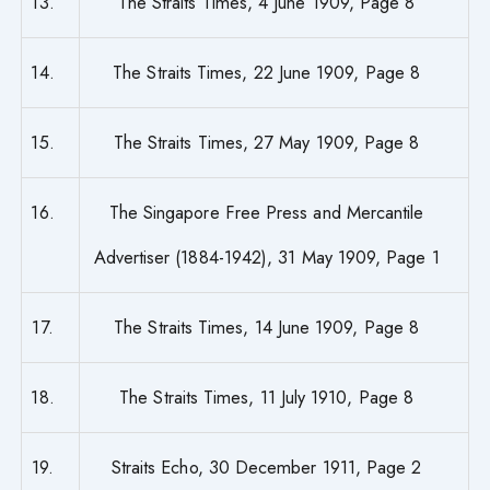
13.
The Straits Times, 4 June 1909, Page 8
14.
The Straits Times, 22 June 1909, Page 8
15.
The Straits Times, 27 May 1909, Page 8
16.
The Singapore Free Press and Mercantile
Advertiser (1884-1942), 31 May 1909, Page 1
17.
The Straits Times, 14 June 1909, Page 8
18.
The Straits Times, 11 July 1910, Page 8
19.
Straits Echo, 30 December 1911, Page 2