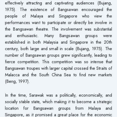
effectively attracting and captivating audiences (Bujang,
1975). The existence of Bangsawan encouraged the
people of Malaya and Singapore who view the
performances want to participate or directly be involve in
the Bangsawan theatre. The involvement was substantial
and enthusiastic. Many Bangsawan groups were
established in both Malaysia and Singapore in the 20th
century, both large and small in scale (Bujang, 1975). The
number of Bangsawan groups grew significantly, leading to
fierce competition. This competition was so intense that
Bangsawan troupes with larger capital crossed the Straits of
Malacca and the South China Sea to find new markets
(Beng, 1997).
In the time, Sarawak was a politically, economically, and
socially stable state, which making it to become a strategic
location for Bangsawan groups from Malaya and
Singapore, as it promised a great place for the economic