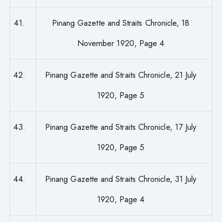
41.
Pinang Gazette and Straits Chronicle, 18
November 1920, Page 4
42.
Pinang Gazette and Straits Chronicle, 21 July
1920, Page 5
43.
Pinang Gazette and Straits Chronicle, 17 July
1920, Page 5
44.
Pinang Gazette and Straits Chronicle, 31 July
1920, Page 4