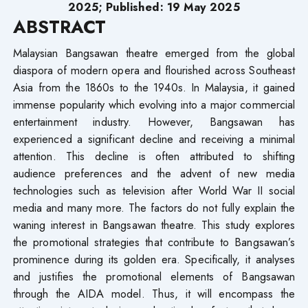
2025; Published: 19 May 2025
ABSTRACT
Malaysian Bangsawan theatre emerged from the global
diaspora of modern opera and flourished across Southeast
Asia from the 1860s to the 1940s. In Malaysia, it gained
immense popularity which evolving into a major commercial
entertainment industry. However, Bangsawan has
experienced a significant decline and receiving a minimal
attention. This decline is often attributed to shifting
audience preferences and the advent of new media
technologies such as television after World War II social
media and many more. The factors do not fully explain the
waning interest in Bangsawan theatre. This study explores
the promotional strategies that contribute to Bangsawan’s
prominence during its golden era. Specifically, it analyses
and justifies the promotional elements of Bangsawan
through the AIDA model. Thus, it will encompass the