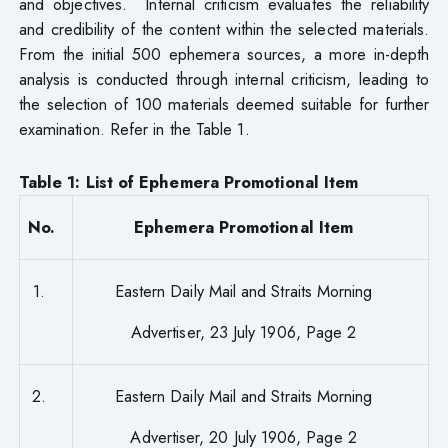
and objectives. Internal criticism evaluates the reliability
and credibility of the content within the selected materials.
From the initial 500 ephemera sources, a more in-depth
analysis is conducted through internal criticism, leading to
the selection of 100 materials deemed suitable for further
examination. Refer in the Table 1.
Table 1: List of Ephemera Promotional Item
No.
Ephemera Promotional Item
1.
Eastern Daily Mail and Straits Morning
Advertiser, 23 July 1906, Page 2
2.
Eastern Daily Mail and Straits Morning
Advertiser, 20 July 1906, Page 2