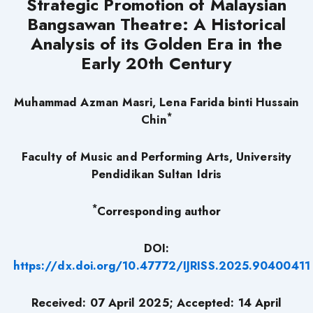
Strategic Promotion of Malaysian
Bangsawan Theatre: A Historical
Analysis of its Golden Era in the
Early 20th Century
Muhammad Azman Masri
, Lena Farida binti Hussain
*
Chin
Faculty of Music and Performing Arts, University
Pendidikan Sultan Idris
*
Corresponding author
DOI:
https://dx.doi.org/10.47772/IJRISS.2025.90400411
Received: 07 April 2025; Accepted: 14 April