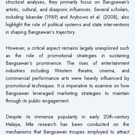
structural analyses, they primarily focus on Bangsawan’s
artistic, cultural, and diasporic influences. Several scholars,
including Iskandar (1989) and Arybowo et al. (2008), also
highlight the role of political systems and state interventions
in shaping Bangsawan’s trajectory.
However, a critical aspect remains largely unexplored such
as the role of promotional strategies in sustaining
Bangsawan’s prominence. The rises of entertainment
industries including Western theatre, cinema, and
commercial performance arts were heavily influenced by
promotional techniques. It is imperative to examine on how
Bangsawan leveraged marketing strategies to maintain
through its public engagement.
Despite its immense popularity in early 20th-century
Malaya, little research has been conducted on the
mechanisms that Bangsawan troupes employed to attract