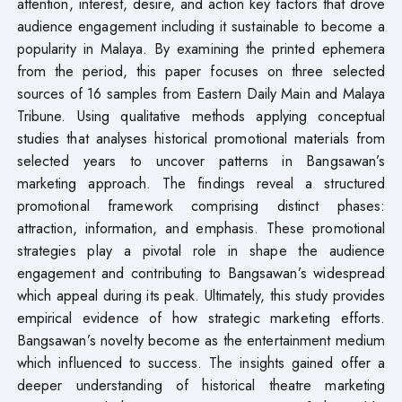
attention, interest, desire, and action key factors that drove
audience engagement including it sustainable to become a
popularity in Malaya. By examining the printed ephemera
from the period, this paper focuses on three selected
sources of 16 samples from Eastern Daily Main and Malaya
Tribune. Using qualitative methods applying conceptual
studies that analyses historical promotional materials from
selected years to uncover patterns in Bangsawan’s
marketing approach. The findings reveal a structured
promotional framework comprising distinct phases:
attraction, information, and emphasis. These promotional
strategies play a pivotal role in shape the audience
engagement and contributing to Bangsawan’s widespread
which appeal during its peak. Ultimately, this study provides
empirical evidence of how strategic marketing efforts.
Bangsawan’s novelty become as the entertainment medium
which influenced to success. The insights gained offer a
deeper understanding of historical theatre marketing