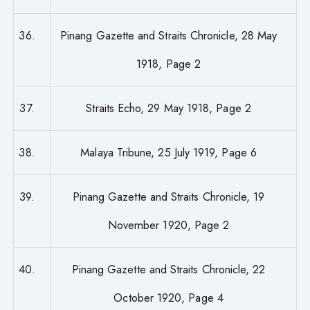
36.
Pinang Gazette and Straits Chronicle, 28 May
1918, Page 2
37.
Straits Echo, 29 May 1918, Page 2
38.
Malaya Tribune, 25 July 1919, Page 6
39.
Pinang Gazette and Straits Chronicle, 19
November 1920, Page 2
40.
Pinang Gazette and Straits Chronicle, 22
October 1920, Page 4