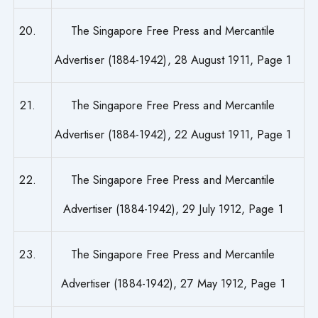
20.
The Singapore Free Press and Mercantile
Advertiser (1884-1942), 28 August 1911, Page 1
21.
The Singapore Free Press and Mercantile
Advertiser (1884-1942), 22 August 1911, Page 1
22.
The Singapore Free Press and Mercantile
Advertiser (1884-1942), 29 July 1912, Page 1
23.
The Singapore Free Press and Mercantile
Advertiser (1884-1942), 27 May 1912, Page 1