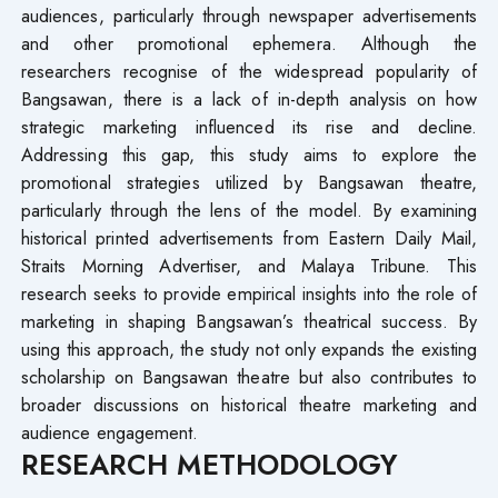
audiences, particularly through newspaper advertisements
and other promotional ephemera. Although the
researchers recognise of the widespread popularity of
Bangsawan, there is a lack of in-depth analysis on how
strategic marketing influenced its rise and decline.
Addressing this gap, this study aims to explore the
promotional strategies utilized by Bangsawan theatre,
particularly through the lens of the model. By examining
historical printed advertisements from Eastern Daily Mail,
Straits Morning Advertiser, and Malaya Tribune. This
research seeks to provide empirical insights into the role of
marketing in shaping Bangsawan’s theatrical success. By
using this approach, the study not only expands the existing
scholarship on Bangsawan theatre but also contributes to
broader discussions on historical theatre marketing and
audience engagement.
RESEARCH METHODOLOGY