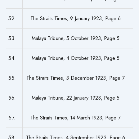
52.
The Straits Times, 9 January 1923, Page 6
53.
Malaya Tribune, 5 October 1923, Page 5
54.
Malaya Tribune, 4 October 1923, Page 5
55.
The Straits Times, 3 December 1923, Page 7
56.
Malaya Tribune, 22 January 1923, Page 5
57.
The Straits Times, 14 March 1923, Page 7
58.
The Straits Times, 4 September 1923, Page 6