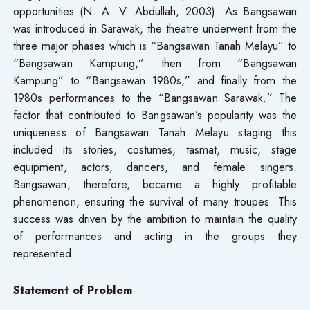
opportunities (N. A. V. Abdullah, 2003). As Bangsawan
was introduced in Sarawak, the theatre underwent from the
three major phases which is “Bangsawan Tanah Melayu” to
“Bangsawan Kampung,” then from “Bangsawan
Kampung” to “Bangsawan 1980s,” and finally from the
1980s performances to the “Bangsawan Sarawak.” The
factor that contributed to Bangsawan’s popularity was the
uniqueness of Bangsawan Tanah Melayu staging this
included its stories, costumes, tasmat, music, stage
equipment, actors, dancers, and female singers.
Bangsawan, therefore, became a highly profitable
phenomenon, ensuring the survival of many troupes. This
success was driven by the ambition to maintain the quality
of performances and acting in the groups they
represented.
Statement of Problem