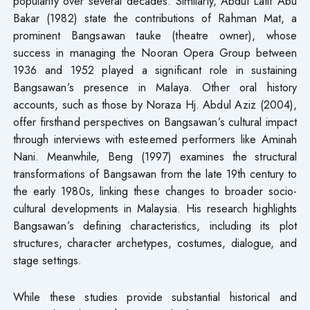
popularity over several decades. Similarly, Abdul Latif Abu
Bakar (1982) state the contributions of Rahman Mat, a
prominent Bangsawan tauke (theatre owner), whose
success in managing the Nooran Opera Group between
1936 and 1952 played a significant role in sustaining
Bangsawan’s presence in Malaya. Other oral history
accounts, such as those by Noraza Hj. Abdul Aziz (2004),
offer firsthand perspectives on Bangsawan’s cultural impact
through interviews with esteemed performers like Aminah
Nani. Meanwhile, Beng (1997) examines the structural
transformations of Bangsawan from the late 19th century to
the early 1980s, linking these changes to broader socio-
cultural developments in Malaysia. His research highlights
Bangsawan’s defining characteristics, including its plot
structures, character archetypes, costumes, dialogue, and
stage settings.
While these studies provide substantial historical and