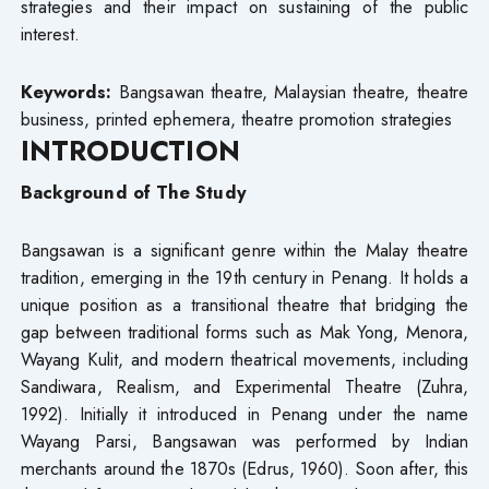
strategies and their impact on sustaining of the public
interest.
Keywords:
Bangsawan theatre, Malaysian theatre, theatre
business, printed ephemera, theatre promotion strategies
INTRODUCTION
Background of The Study
Bangsawan is a significant genre within the Malay theatre
tradition, emerging in the 19th century in Penang. It holds a
unique position as a transitional theatre that bridging the
gap between traditional forms such as Mak Yong, Menora,
Wayang Kulit, and modern theatrical movements, including
Sandiwara, Realism, and Experimental Theatre (Zuhra,
1992). Initially it introduced in Penang under the name
Wayang Parsi, Bangsawan was performed by Indian
merchants around the 1870s (Edrus, 1960). Soon after, this