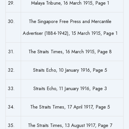
29.
Malaya Tribune, 16 March 1915, Page 1
30.
The Singapore Free Press and Mercantile
Advertiser (1884-1942), 15 March 1915, Page 1
31.
The Straits Times, 16 March 1915, Page 8
32.
Straits Echo, 10 January 1916, Page 5
33.
Straits Echo, 11 January 1916, Page 3
34.
The Straits Times, 17 April 1917, Page 5
35.
The Straits Times, 13 August 1917, Page 7