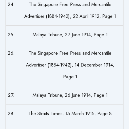
24.
The Singapore Free Press and Mercantile
Advertiser (1884-1942), 22 April 1912, Page 1
25.
Malaya Tribune, 27 June 1914, Page 1
26.
The Singapore Free Press and Mercantile
Advertiser (1884-1942), 14 December 1914,
Page 1
27.
Malaya Tribune, 26 June 1914, Page 1
28.
The Straits Times, 15 March 1915, Page 8