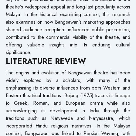
theatre’s widespread appeal and long-last popularity across
Malaya. In the historical examining context, this research
also examines on how Bangsawan’s marketing approaches
shaped audience reception, influenced public perception,
contributed to the commercial viability of the theatre, and
offering valuable insights into its enduring cultural
significance.
LITERATURE REVIEW
The origins and evolution of Bangsawan theatre has been
widely explored by a scholars, with many of the
emphasising its diverse influences from both Western and
Eastern theatrical traditions. Bujang (1975) traces its lineage
to Greek, Roman, and European drama while also
acknowledging its development in India through the
traditions such as Natyaveda and Natyasastra, which
incorporated Hindu religious narratives. In the Malayan
context, Bangsawan was linked to Persian Wayang, with