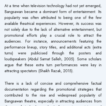
At a time when television technology had not yet emerged,
Bangsawan became a dominant form of entertainment. Its
popularity was often attributed to being one of the few
available theatrical experiences. However, its success was
not solely due to the lack of alternative entertainment, but
promotional efforts play a crucial role to attract the
audiences. For instance, announcements featuring the
performance lineup, story titles, and additional acts (extra
turns) were publicised through the posters and
loudspeakers (Abdul Samat Salleh, 2005). Some scholars
argue that these extra turn performances were key in
attracting spectators (Shaikh Razak, 2015).
There is a lack of concise and comprehensive factual
documentation regarding the promotional strategies that
contributed to the rise and widespread popularity of
Bangsawan theatre, especially in attracting audiences from