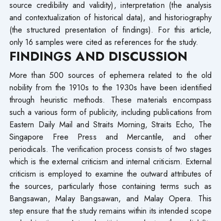
source credibility and validity), interpretation (the analysis
and contextualization of historical data), and historiography
(the structured presentation of findings). For this article,
only 16 samples were cited as references for the study.
FINDINGS AND DISCUSSION
More than 500 sources of ephemera related to the old
nobility from the 1910s to the 1930s have been identified
through heuristic methods. These materials encompass
such a various form of publicity, including publications from
Eastern Daily Mail and Straits Morning, Straits Echo, The
Singapore Free Press and Mercantile, and other
periodicals. The verification process consists of two stages
which is the external criticism and internal criticism. External
criticism is employed to examine the outward attributes of
the sources, particularly those containing terms such as
Bangsawan, Malay Bangsawan, and Malay Opera. This
step ensure that the study remains within its intended scope