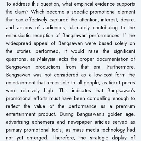
To address this question, what empirical evidence supports
the claim? Which become a specific promotional element
that can effectively captured the attention, interest, desire,
and actions of audiences, ultimately contributing to the
enthusiastic reception of Bangsawan performances. If the
widespread appeal of Bangsawan were based solely on
the stories performed, it would raise the significant
questions, as Malaysia lacks the proper documentation of
Bangsawan productions from that era. Furthermore,
Bangsawan was not considered as a low-cost form the
entertainment that accessible to all people, as ticket prices
were relatively high. This indicates that Bangsawan’s
promotional efforts must have been compelling enough to
reflect the value of the performance as a premium
entertainment product. During Bangsawan’s golden age,
advertising ephemera and newspaper articles served as
primary promotional tools, as mass media technology had
not yet emerged. Therefore, the strategic display of