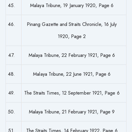
45.
Malaya Tribune, 19 January 1920, Page 6
46.
Pinang Gazette and Straits Chronicle, 16 July
1920, Page 2
47.
Malaya Tribune, 22 February 1921, Page 6
48.
Malaya Tribune, 22 June 1921, Page 6
49.
The Straits Times, 12 September 1921, Page 6
50.
Malaya Tribune, 21 February 1921, Page 9
51.
The Straits Times, 14 February 1922, Page 6