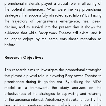
promotional materials played a crucial role in attracting of
the potential audiences. What were the key promotional
strategies that successfully attracted spectators? By tracing
the trajectory of Bangsawan’s emergence, rise, peak,
decline, and its survival into the present day, it shows the
evidence that while Bangsawan Theatre still exists, and is
no longer enjoys by the same enthusiastic reception as
before.
Research Objectives
This research aims to investigate the promotional strategies
that played a pivotal role in elevating Bangsawan Theatre to
prominence during its golden era. By utilizing the AIDA
model as a framework, the study analyses on the
effectiveness of the strategies to captivating and retaining
of the audience interest. Additionally, it seeks to identify the
key to the promotional elements which contributed to the