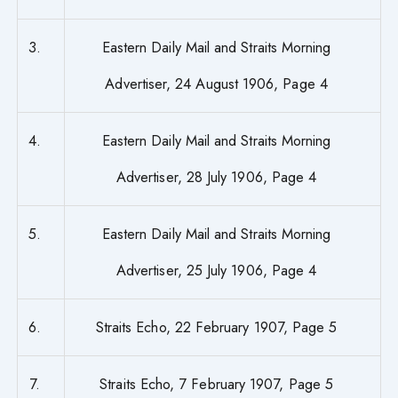
3.
Eastern Daily Mail and Straits Morning
Advertiser, 24 August 1906, Page 4
4.
Eastern Daily Mail and Straits Morning
Advertiser, 28 July 1906, Page 4
5.
Eastern Daily Mail and Straits Morning
Advertiser, 25 July 1906, Page 4
6.
Straits Echo, 22 February 1907, Page 5
7.
Straits Echo, 7 February 1907, Page 5