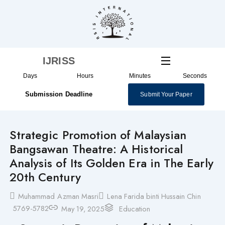
Skip
to
content
IJRISS
Days
Hours
Minutes
Seconds
Submission Deadline
Submit Your Paper
Strategic Promotion of Malaysian
Bangsawan Theatre: A Historical
Analysis of Its Golden Era in The Early
20th Century
Muhammad Azman Masri
Lena Farida binti Hussain Chin
5769-5782
May 19, 2025
Education