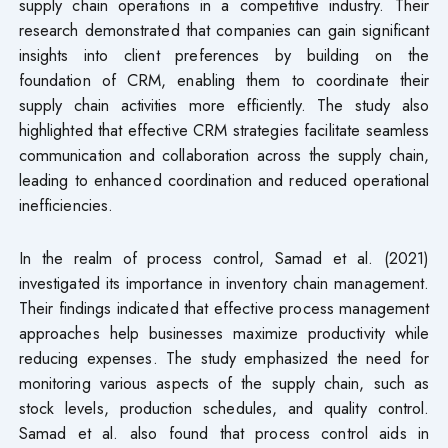
supply chain operations in a competitive industry. Their
research demonstrated that companies can gain significant
insights into client preferences by building on the
foundation of CRM, enabling them to coordinate their
supply chain activities more efficiently. The study also
highlighted that effective CRM strategies facilitate seamless
communication and collaboration across the supply chain,
leading to enhanced coordination and reduced operational
inefficiencies.
In the realm of process control, Samad et al. (2021)
investigated its importance in inventory chain management.
Their findings indicated that effective process management
approaches help businesses maximize productivity while
reducing expenses. The study emphasized the need for
monitoring various aspects of the supply chain, such as
stock levels, production schedules, and quality control.
Samad et al. also found that process control aids in