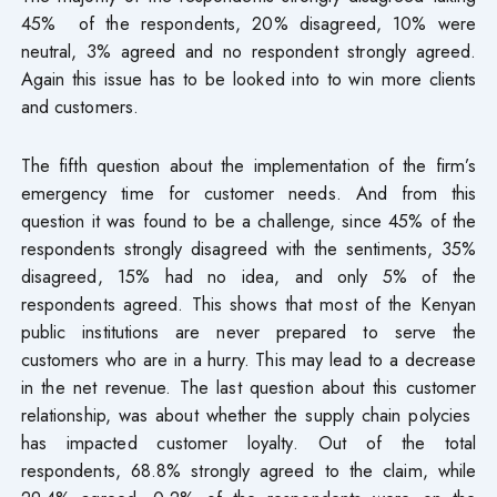
45% of the respondents, 20% disagreed, 10% were
neutral, 3% agreed and no respondent strongly agreed.
Again this issue has to be looked into to win more clients
and customers.
The fifth question about the implementation of the firm’s
emergency time for customer needs. And from this
question it was found to be a challenge, since 45% of the
respondents strongly disagreed with the sentiments, 35%
disagreed, 15% had no idea, and only 5% of the
respondents agreed. This shows that most of the Kenyan
public institutions are never prepared to serve the
customers who are in a hurry. This may lead to a decrease
in the net revenue. The last question about this customer
relationship, was about whether the supply chain polycies
has impacted customer loyalty. Out of the total
respondents, 68.8% strongly agreed to the claim, while