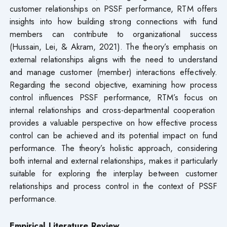
customer relationships on PSSF performance, RTM offers
insights into how building strong connections with fund
members can contribute to organizational success
(Hussain, Lei, & Akram, 2021). The theory’s emphasis on
external relationships aligns with the need to understand
and manage customer (member) interactions effectively.
Regarding the second objective, examining how process
control influences PSSF performance, RTM’s focus on
internal relationships and cross-departmental cooperation
provides a valuable perspective on how effective process
control can be achieved and its potential impact on fund
performance. The theory’s holistic approach, considering
both internal and external relationships, makes it particularly
suitable for exploring the interplay between customer
relationships and process control in the context of PSSF
performance.
Empirical Literature Review