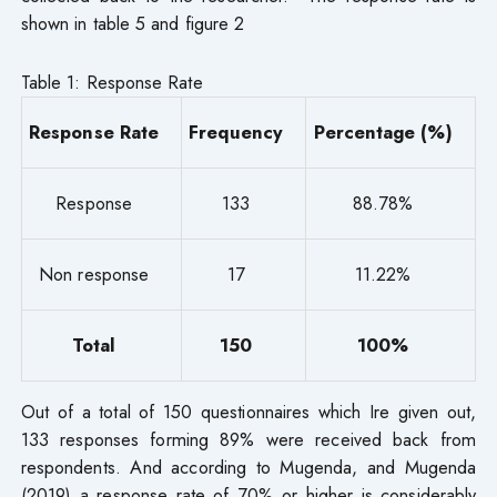
shown in table 5 and figure 2
Table 1: Response Rate
Response Rate
Frequency
Percentage (%)
Response
133
88.78%
Non response
17
11.22%
Total
150
100%
Out of a total of 150 questionnaires which Ire given out,
133 responses forming 89% were received back from
respondents. And according to Mugenda, and Mugenda
(2019) a response rate of 70% or higher is considerably