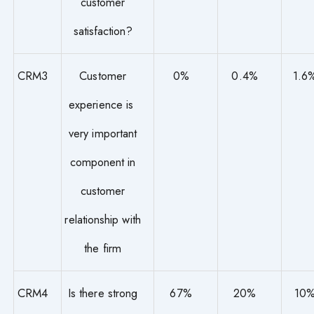
customer
satisfaction?
CRM3
Customer
0%
0.4%
1.6
experience is
very important
component in
customer
relationship with
the firm
CRM4
Is there strong
67%
20%
10