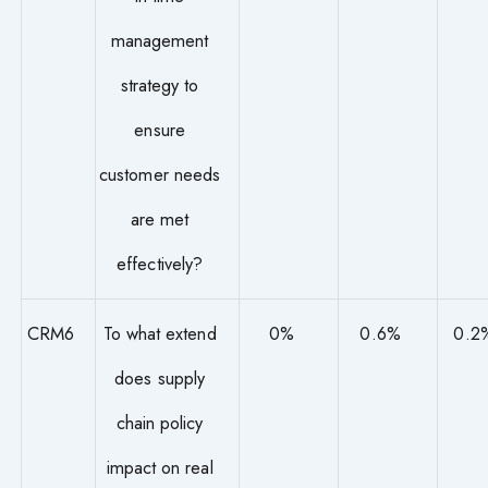
management
strategy to
ensure
customer needs
are met
effectively?
CRM6
To what extend
0%
0.6%
0.2
does supply
chain policy
impact on real