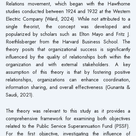
Relations movement, which began with the Hawthorne
studies conducted between 1924 and 1932 at the Western
Electric Company (Ward, 2024). While not attributed to a
single theorist, the concept was developed and
popularized by scholars such as Elton Mayo and Fritz J.
Roethlisberger from the Harvard Business School. The
theory posits that organizational success is significantly
influenced by the quality of relationships both within the
organization and with external stakeholders. A key
assumption of this theory is that by fostering positive
relationships, organizations can enhance coordination,
information sharing, and overall effectiveness (Gunanta &
Saudi, 2021).
The theory was relevant to this study as it provides a
comprehensive framework for examining both objectives
related to the Public Service Superannuation Fund (PSSF).
For the first objective, investigating the influence of