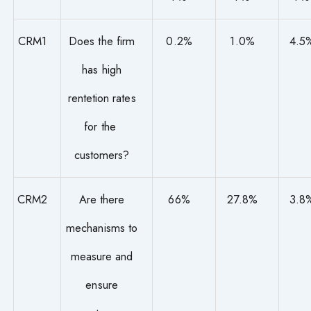
CRM1
Does the firm
0.2%
1.0%
4.5
has high
rentetion rates
for the
customers?
CRM2
Are there
66%
27.8%
3.8
mechanisms to
measure and
ensure