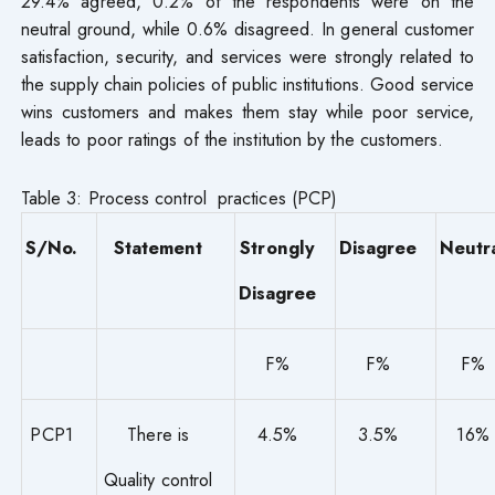
29.4% agreed, 0.2% of the respondents were on the
neutral ground, while 0.6% disagreed. In general customer
satisfaction, security, and services were strongly related to
the supply chain policies of public institutions. Good service
wins customers and makes them stay while poor service,
leads to poor ratings of the institution by the customers.
Table 3: Process control practices (PCP)
S/No.
Statement
Strongly
Disagree
Neutr
Disagree
F%
F%
F%
PCP1
There is
4.5%
3.5%
16%
Quality control