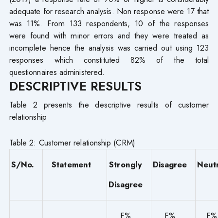
adequate for research analysis. Non response were 17 that
was 11%. From 133 respondents, 10 of the responses
were found with minor errors and they were treated as
incomplete hence the analysis was carried out using 123
responses which constituted 82% of the total
questionnaires administered.
DESCRIPTIVE RESULTS
Table 2 presents the descriptive results of customer
relationship
Table 2: Customer relationship (CRM)
S/No.
Statement
Strongly
Disagree
Neut
Disagree
F%
F%
F%