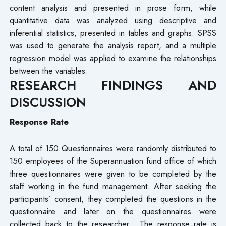
content analysis and presented in prose form, while
quantitative data was analyzed using descriptive and
inferential statistics, presented in tables and graphs. SPSS
was used to generate the analysis report, and a multiple
regression model was applied to examine the relationships
between the variables.
RESEARCH FINDINGS AND
DISCUSSION
Response Rate
A total of 150 Questionnaires were randomly distributed to
150 employees of the Superannuation fund office of which
three questionnaires were given to be completed by the
staff working in the fund management. After seeking the
participants’ consent, they completed the questions in the
questionnaire and later on the questionnaires were
collected back to the researcher. The response rate is