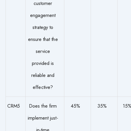
customer
engagement
strategy to
ensure that the
service
provided is
reliable and
effective?
CRM5
Does the firm
45%
35%
15
implement just-
in-time