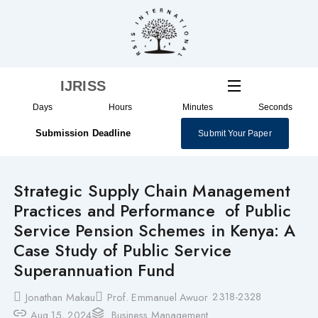
Skip
to
content
IJRISS
Days
Hours
Minutes
Seconds
Submission Deadline
Submit Your Paper
Strategic Supply Chain Management
Practices and Performance of Public
Service Pension Schemes in Kenya: A
Case Study of Public Service
Superannuation Fund
2318-2328
Jonathan Makau
Prof. Emmanuel Awuor
Aug 15, 2024
Business Management