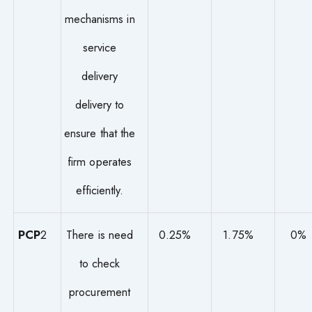
mechanisms in
service
delivery
delivery to
ensure that the
firm operates
efficiently.
PCP
2
There is need
0.25%
1.75%
0%
to check
procurement