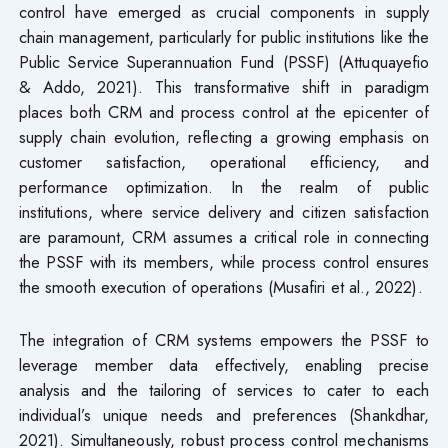
control have emerged as crucial components in supply
chain management, particularly for public institutions like the
Public Service Superannuation Fund (PSSF) (Attuquayefio
& Addo, 2021). This transformative shift in paradigm
places both CRM and process control at the epicenter of
supply chain evolution, reflecting a growing emphasis on
customer satisfaction, operational efficiency, and
performance optimization. In the realm of public
institutions, where service delivery and citizen satisfaction
are paramount, CRM assumes a critical role in connecting
the PSSF with its members, while process control ensures
the smooth execution of operations (Musafiri et al., 2022).
The integration of CRM systems empowers the PSSF to
leverage member data effectively, enabling precise
analysis and the tailoring of services to cater to each
individual’s unique needs and preferences (Shankdhar,
2021). Simultaneously, robust process control mechanisms