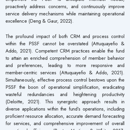
proactively address concerns, and continuously improve
service delivery mechanisms while maintaining operational
excellence (Deng & Gaur, 2022).
The profound impact of both CRM and process control
within the PSSF cannot be overstated (Attuquayefio &
Addo, 2021). Competent CRM practices enable the fund
to attain an enriched comprehension of member behavior
and preferences, leading to more responsive and
member-centric services (Attuquayefio & Addo, 2021).
Simultaneously, effective process control bestows upon the
PSSF the boon of operational simplification, eradicating
wasteful redundancies and heightening productivity
(Deloitte, 2021). This synergistic approach results in
diverse applications within the fund’s operations, including
proficient resource allocation, accurate demand forecasting
for services, and comprehensive improvement of overall