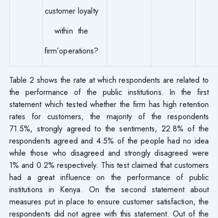
customer loyalty
within the
firm’operations?
Table 2 shows the rate at which respondents are related to
the performance of the public institutions. In the first
statement which tested whether the firm has high retention
rates for customers, the majority of the respondents
71.5%, strongly agreed to the sentiments, 22.8% of the
respondents agreed and 4.5% of the people had no idea
while those who disagreed and strongly disagreed were
1% and 0.2% respectively. This test claimed that customers
had a great influence on the performance of public
institutions in Kenya. On the second statement about
measures put in place to ensure customer satisfaction, the
respondents did not agree with this statement. Out of the