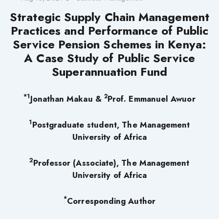
Strategic Supply Chain Management
Practices and Performance of Public
Service Pension Schemes in Kenya:
A Case Study of Public Service
Superannuation Fund
*1
2
Jonathan Makau &
Prof. Emmanuel Awuor
1
Postgraduate student,
The Management
University of Africa
2
Professor (Associate), The Management
University of Africa
*
Corresponding Author