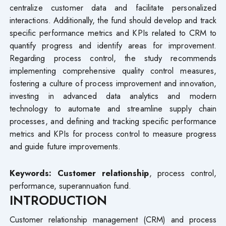
centralize customer data and facilitate personalized
interactions. Additionally, the fund should develop and track
specific performance metrics and KPIs related to CRM to
quantify progress and identify areas for improvement.
Regarding process control, the study recommends
implementing comprehensive quality control measures,
fostering a culture of process improvement and innovation,
investing in advanced data analytics and modern
technology to automate and streamline supply chain
processes, and defining and tracking specific performance
metrics and KPIs for process control to measure progress
and guide future improvements.
Keywords: Customer relationship
, process control,
performance, superannuation fund.
INTRODUCTION
Customer relationship management (CRM) and process