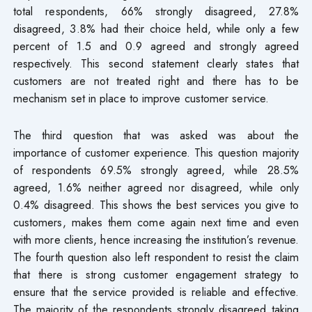
total respondents, 66% strongly disagreed, 27.8%
disagreed, 3.8% had their choice held, while only a few
percent of 1.5 and 0.9 agreed and strongly agreed
respectively. This second statement clearly states that
customers are not treated right and there has to be
mechanism set in place to improve customer service.
The third question that was asked was about the
importance of customer experience. This question majority
of respondents 69.5% strongly agreed, while 28.5%
agreed, 1.6% neither agreed nor disagreed, while only
0.4% disagreed. This shows the best services you give to
customers, makes them come again next time and even
with more clients, hence increasing the institution’s revenue.
The fourth question also left respondent to resist the claim
that there is strong customer engagement strategy to
ensure that the service provided is reliable and effective.
The majority of the respondents strongly disagreed taking