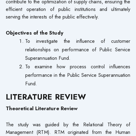
contribute to the optimization of supply chains, ensuring the
efficient operation of public institutions and ultimately
serving the interests of the public effectively.
Objectives of the Study
To investigate the influence of customer
relationships on performance of Public Service
Superannuation Fund.
To examine how process control influences
performance in the Public Service Superannuation
Fund.
LITERATURE REVIEW
Theoretical Literature Review
The study was guided by the Relational Theory of
Management (RTM). RTM originated from the Human