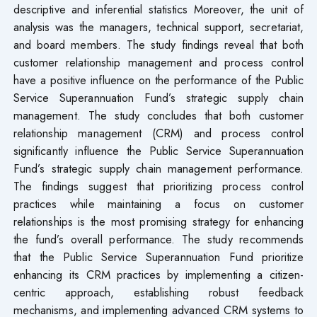
descriptive and inferential statistics Moreover, the unit of
analysis was the managers, technical support, secretariat,
and board members. The study findings reveal that both
customer relationship management and process control
have a positive influence on the performance of the Public
Service Superannuation Fund’s strategic supply chain
management. The study concludes that both customer
relationship management (CRM) and process control
significantly influence the Public Service Superannuation
Fund’s strategic supply chain management performance.
The findings suggest that prioritizing process control
practices while maintaining a focus on customer
relationships is the most promising strategy for enhancing
the fund’s overall performance. The study recommends
that the Public Service Superannuation Fund prioritize
enhancing its CRM practices by implementing a citizen-
centric approach, establishing robust feedback
mechanisms, and implementing advanced CRM systems to