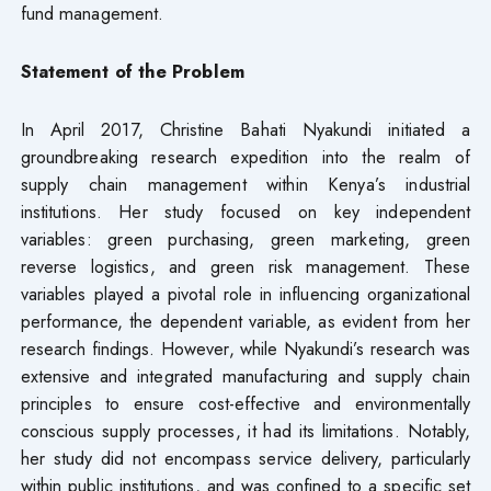
fund management.
Statement of the Problem
In April 2017, Christine Bahati Nyakundi initiated a
groundbreaking research expedition into the realm of
supply chain management within Kenya’s industrial
institutions. Her study focused on key independent
variables: green purchasing, green marketing, green
reverse logistics, and green risk management. These
variables played a pivotal role in influencing organizational
performance, the dependent variable, as evident from her
research findings. However, while Nyakundi’s research was
extensive and integrated manufacturing and supply chain
principles to ensure cost-effective and environmentally
conscious supply processes, it had its limitations. Notably,
her study did not encompass service delivery, particularly
within public institutions, and was confined to a specific set