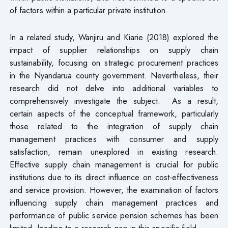
of factors within a particular private institution.
In a related study, Wanjiru and Kiarie (2018) explored the
impact of supplier relationships on supply chain
sustainability, focusing on strategic procurement practices
in the Nyandarua county government. Nevertheless, their
research did not delve into additional variables to
comprehensively investigate the subject. As a result,
certain aspects of the conceptual framework, particularly
those related to the integration of supply chain
management practices with consumer and supply
satisfaction, remain unexplored in existing research.
Effective supply chain management is crucial for public
institutions due to its direct influence on cost-effectiveness
and service provision. However, the examination of factors
influencing supply chain management practices and
performance of public service pension schemes has been
limited, leading to a research gap in this specific field.