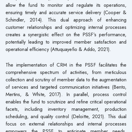
allow the fund to monitor and regulate its operations,
ensuring timely and accurate service delivery (Cooper &
Schindler, 2014). This dual approach of enhancing
customer relationships and optimizing internal processes
creates a synergistic effect on the PSSF’s performance,
potentially leading to improved member satisfaction and
operational efficiency (Attuquayefio & Addo, 2021).
The implementation of CRM in the PSSF facilitates the
comprehensive spectrum of activities, from meticulous
collection and scrutiny of member data to the augmentation
of services and targeted communication initiatives (Bento,
Mertins, & White, 2017). In parallel, process control
enables the fund to scrutinize and refine critical operational
facets, including inventory management, production
scheduling, and quality control (Deloitte, 2021). This dual
focus on external relationships and internal processes
empowers the PSSF to anticipate member needs,