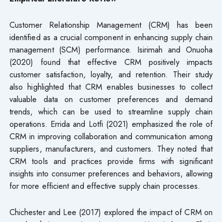
Customer Relationship Management (CRM) has been
identified as a crucial component in enhancing supply chain
management (SCM) performance. Isirimah and Onuoha
(2020) found that effective CRM positively impacts
customer satisfaction, loyalty, and retention. Their study
also highlighted that CRM enables businesses to collect
valuable data on customer preferences and demand
trends, which can be used to streamline supply chain
operations. Errida and Lotfi (2021) emphasized the role of
CRM in improving collaboration and communication among
suppliers, manufacturers, and customers. They noted that
CRM tools and practices provide firms with significant
insights into consumer preferences and behaviors, allowing
for more efficient and effective supply chain processes.
Chichester and Lee (2017) explored the impact of CRM on