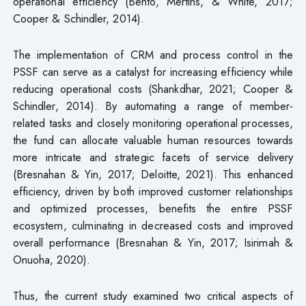
operational efficiency (Bento, Mertins, & White, 2017;
Cooper & Schindler, 2014).
The implementation of CRM and process control in the
PSSF can serve as a catalyst for increasing efficiency while
reducing operational costs (Shankdhar, 2021; Cooper &
Schindler, 2014). By automating a range of member-
related tasks and closely monitoring operational processes,
the fund can allocate valuable human resources towards
more intricate and strategic facets of service delivery
(Bresnahan & Yin, 2017; Deloitte, 2021). This enhanced
efficiency, driven by both improved customer relationships
and optimized processes, benefits the entire PSSF
ecosystem, culminating in decreased costs and improved
overall performance (Bresnahan & Yin, 2017; Isirimah &
Onuoha, 2020).
Thus, the current study examined two critical aspects of