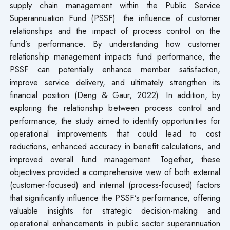
supply chain management within the Public Service
Superannuation Fund (PSSF): the influence of customer
relationships and the impact of process control on the
fund’s performance. By understanding how customer
relationship management impacts fund performance, the
PSSF can potentially enhance member satisfaction,
improve service delivery, and ultimately strengthen its
financial position (Deng & Gaur, 2022). In addition, by
exploring the relationship between process control and
performance, the study aimed to identify opportunities for
operational improvements that could lead to cost
reductions, enhanced accuracy in benefit calculations, and
improved overall fund management. Together, these
objectives provided a comprehensive view of both external
(customer-focused) and internal (process-focused) factors
that significantly influence the PSSF’s performance, offering
valuable insights for strategic decision-making and
operational enhancements in public sector superannuation