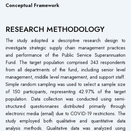
Conceptual Framework
RESEARCH METHODOLOGY
The study adopted a descriptive research design to
investigate strategic supply chain management practices
and performance of the Public Service Superannuation
Fund. The target population comprised 343 respondents
from all departments of the fund, including senior level
management, middle level management, and support staff.
Simple random sampling was used to select a sample size
of 150 participants, representing 42.97% of the target
population. Data collection was conducted using semi-
structured questionnaires distributed primarily through
electronic media (email) due to COVID-19 restrictions. The
study employed both qualitative and quantitative data
analysis methods. Qualitative data was analyzed using