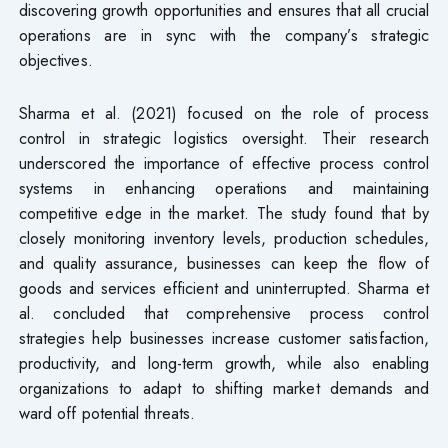
discovering growth opportunities and ensures that all crucial
operations are in sync with the company’s strategic
objectives.
Sharma et al. (2021) focused on the role of process
control in strategic logistics oversight. Their research
underscored the importance of effective process control
systems in enhancing operations and maintaining
competitive edge in the market. The study found that by
closely monitoring inventory levels, production schedules,
and quality assurance, businesses can keep the flow of
goods and services efficient and uninterrupted. Sharma et
al. concluded that comprehensive process control
strategies help businesses increase customer satisfaction,
productivity, and long-term growth, while also enabling
organizations to adapt to shifting market demands and
ward off potential threats.