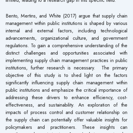
Bento, Mertins, and White (2017) argue that supply chain
management within public institutions is shaped by various
internal and external factors, including technological
advancements, organizational culture, and government
regulations. To gain a comprehensive understanding of the
distinct challenges and opportunities associated with
implementing supply chain management practices in public
institutions, further research is necessary. The primary
objective of this study is to shed light on the factors
significantly influencing supply chain management within
public institutions and emphasize the critical importance of
addressing these drivers to enhance efficiency, cost-
effectiveness, and sustainability. An exploration of the
impacts of process control and customer relationship on
the supply chain can potentially offer valuable insights for
policymakers and practitioners. These insights can