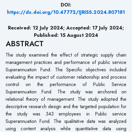
DOI:
https://dx.doi.org/10.47772/IJRISS.2024.807181
Received: 12 July 2024; Accepted: 17 July 2024;
Published: 15 August 2024
ABSTRACT
The study examined the effect of strategic supply chain
management practices and performance of public service
Superannuation Fund. The Specific objectives included
evaluating the impact of customer relationship and process
control on the performance of Public Service
Superannuation Fund. The study was anchored on
relational theory of management. The study adopted the
descriptive research design and the targeted population for
the study was 343 employees in Public service
Superannuation Fund. The qualitative data was analyzed
using content analysis while quantitative data using