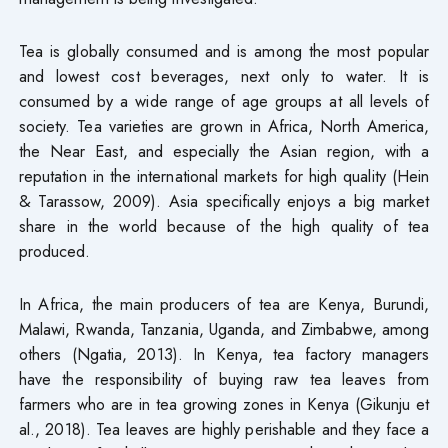
Tea is globally consumed and is among the most popular
and lowest cost beverages, next only to water. It is
consumed by a wide range of age groups at all levels of
society. Tea varieties are grown in Africa, North America,
the Near East, and especially the Asian region, with a
reputation in the international markets for high quality (Hein
& Tarassow, 2009). Asia specifically enjoys a big market
share in the world because of the high quality of tea
produced.
In Africa, the main producers of tea are Kenya, Burundi,
Malawi, Rwanda, Tanzania, Uganda, and Zimbabwe, among
others (Ngatia, 2013). In Kenya, tea factory managers
have the responsibility of buying raw tea leaves from
farmers who are in tea growing zones in Kenya (Gikunju et
al., 2018). Tea leaves are highly perishable and they face a