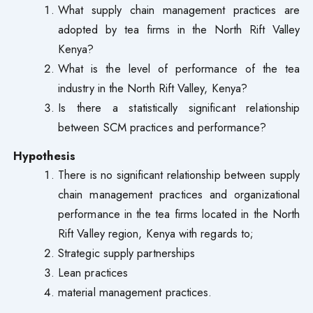
What supply chain management practices are
adopted by tea firms in the North Rift Valley
Kenya?
What is the level of performance of the tea
industry in the North Rift Valley, Kenya?
Is there a statistically significant relationship
between SCM practices and performance?
Hypothesis
There is no significant relationship between supply
chain management practices and organizational
performance in the tea firms located in the North
Rift Valley region, Kenya with regards to;
Strategic supply partnerships
Lean practices
material management practices.