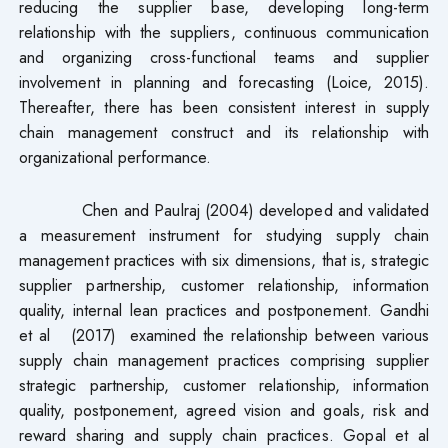
reducing the supplier base, developing long-term
relationship with the suppliers, continuous communication
and organizing cross-functional teams and supplier
involvement in planning and forecasting (Loice, 2015).
Thereafter, there has been consistent interest in supply
chain management construct and its relationship with
organizational performance.
Chen and Paulraj (2004) developed and validated
a measurement instrument for studying supply chain
management practices with six dimensions, that is, strategic
supplier partnership, customer relationship, information
quality, internal lean practices and postponement. Gandhi
et al (2017) examined the relationship between various
supply chain management practices comprising supplier
strategic partnership, customer relationship, information
quality, postponement, agreed vision and goals, risk and
reward sharing and supply chain practices. Gopal et al