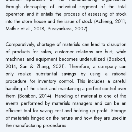
through decoupling of individual segment of the total
operation and it entails the process of assessing of stock
into the store house and the issue of stock (Achieng, 2011;
Mathur et al., 2018; Puravankara, 2007).
Comparatively, shortage of materials can lead to disruption
of products for sales; customer relations are hurt, while
machines and equipment becomes underutilized (Bosibori,
2014; Sun & Zhang, 2021). Therefore, a company can
only realize substantial savings by using a rational
procedure for inventory control. This includes a careful
handling of the stock and maintaining a perfect control over
them (Bosibori, 2014). Handling of material is one of the
events performed by materials managers and can be an
efficient tool for saving cost and holding up profit. Storage
of materials hinged on the nature and how they are used in
the manufacturing procedures.