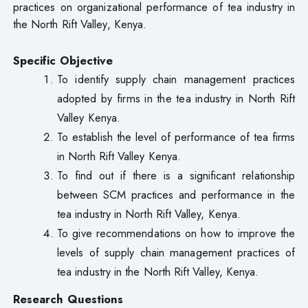
practices on organizational performance of tea industry in
the North Rift Valley, Kenya.
Specific Objective
To identify supply chain management practices
adopted by firms in the tea industry in North Rift
Valley Kenya.
To establish the level of performance of tea firms
in North Rift Valley Kenya.
To find out if there is a significant relationship
between SCM practices and performance in the
tea industry in North Rift Valley, Kenya.
To give recommendations on how to improve the
levels of supply chain management practices of
tea industry in the North Rift Valley, Kenya.
Research Questions