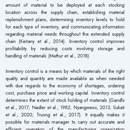
amount of material to be deployed at each stocking
location across the supply chain, establishing material
replenishment plans, determining inventory levels to hold
for each type of inventory, and communicating information
regarding material needs throughout the extended supply
chain (Keitany et al., 2014). Inventory control improves
profitability by reducing costs involving storage and
handling of materials (Mathur et al., 2018).
Inventory control is a means by which materials of the right
quality and quantity are made available as when needed
with due regards to the economy of shortages, ordering
cost, purchase price and working capital. Inventory control
determines the extent of stock holding of materials (Gandhi
et al., 2017; Nadler et al., 1982; Nyangweso, 2013; Sukati
et al., 2020; Truong et al., 2017). It equally makes it
possible for materials manager to carry out accurate and
efficient operation of the manufacturing organization