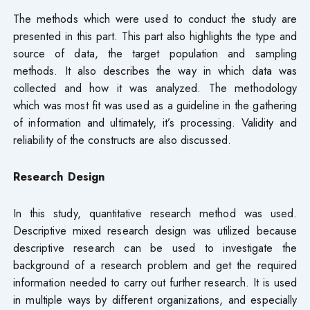
The methods which were used to conduct the study are
presented in this part. This part also highlights the type and
source of data, the target population and sampling
methods. It also describes the way in which data was
collected and how it was analyzed. The methodology
which was most fit was used as a guideline in the gathering
of information and ultimately, it’s processing. Validity and
reliability of the constructs are also discussed.
Research Design
In this study, quantitative research method was used.
Descriptive mixed research design was utilized because
descriptive research can be used to investigate the
background of a research problem and get the required
information needed to carry out further research. It is used
in multiple ways by different organizations, and especially