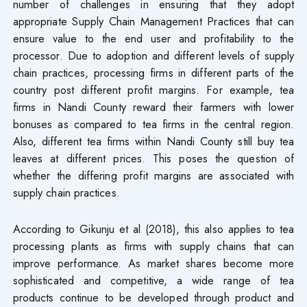
number of challenges in ensuring that they adopt
appropriate Supply Chain Management Practices that can
ensure value to the end user and profitability to the
processor. Due to adoption and different levels of supply
chain practices, processing firms in different parts of the
country post different profit margins. For example, tea
firms in Nandi County reward their farmers with lower
bonuses as compared to tea firms in the central region.
Also, different tea firms within Nandi County still buy tea
leaves at different prices. This poses the question of
whether the differing profit margins are associated with
supply chain practices.
According to Gikunju et al (2018), this also applies to tea
processing plants as firms with supply chains that can
improve performance. As market shares become more
sophisticated and competitive, a wide range of tea
products continue to be developed through product and