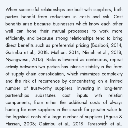
When successful relationships are built with suppliers, both
parties benefit from reductions in costs and risk. Cost
benefits arise because businesses which know each other
well can hone their mutual processes to work more
efficiently, and because strong relationships tend to bring
direct benefits such as preferential pricing (Bosibori, 2014;
Gatimbu et al., 2018; Muthuri, 2014; Nimeh et al., 2018;
Nyangweso, 2013) Risks is lowered as continuous, repeat
activity between two parties has intrinsic stability in the form
of supply chain consolidation, which minimizes complexity
and the risk of recurrence by concentrating on a limited
number of trustworthy suppliers. Investing in long-term
partnerships substitutes cost inputs with relation
components, from either the additional costs of always
hunting for new suppliers in the search for greater value to
the logistical costs of a large number of suppliers (Agusa &
Hassan, 2008; Gatimbu et al., 2018; Tarasovich et al.,