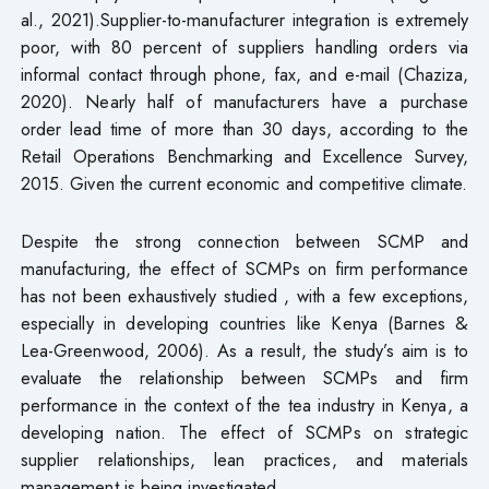
al., 2021).Supplier-to-manufacturer integration is extremely
poor, with 80 percent of suppliers handling orders via
informal contact through phone, fax, and e-mail (Chaziza,
2020). Nearly half of manufacturers have a purchase
order lead time of more than 30 days, according to the
Retail Operations Benchmarking and Excellence Survey,
2015. Given the current economic and competitive climate.
Despite the strong connection between SCMP and
manufacturing, the effect of SCMPs on firm performance
has not been exhaustively studied , with a few exceptions,
especially in developing countries like Kenya (Barnes &
Lea-Greenwood, 2006). As a result, the study’s aim is to
evaluate the relationship between SCMPs and firm
performance in the context of the tea industry in Kenya, a
developing nation. The effect of SCMPs on strategic
supplier relationships, lean practices, and materials
management is being investigated.