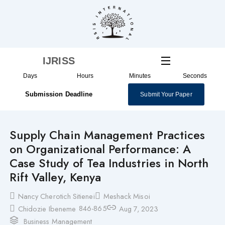
Skip
to
content
IJRISS
Days
Hours
Minutes
Seconds
Submission Deadline
Submit Your Paper
Supply Chain Management Practices
on Organizational Performance: A
Case Study of Tea Industries in North
Rift Valley, Kenya
Nancy Cherotich Sitienei
Meshack Misoi
846-865
Chidozie Ibeneme
Aug 7, 2023
Business Management