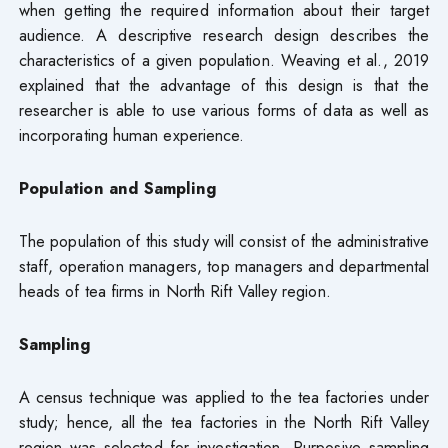
when getting the required information about their target
audience. A descriptive research design describes the
characteristics of a given population. Weaving et al., 2019
explained that the advantage of this design is that the
researcher is able to use various forms of data as well as
incorporating human experience.
Population and Sampling
The population of this study will consist of the administrative
staff, operation managers, top managers and departmental
heads of tea firms in North Rift Valley region.
Sampling
A census technique was applied to the tea factories under
study; hence, all the tea factories in the North Rift Valley
region was selected for investigation. Purposive sampling