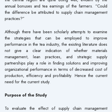
annual bonuses and tea earnings of the farmers. “Could
the difference be attributed to supply chain management
practices?”
Although there have been scholarly attempts to examine
the strategies that can be employed to improve
performance in the tea industry, the existing literature does
not give a clear indication of whether materials
management, lean practices, and strategic supply
partnerships play a role in finding solutions and improving
organizational performance in terms of decreased cost of
production, efficiency and profitability. Hence the current
need for the current study.
Purpose of the Study
To evaluate the effect of supply chain management