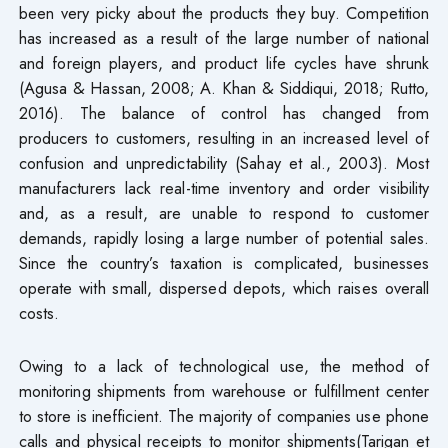
been very picky about the products they buy. Competition
has increased as a result of the large number of national
and foreign players, and product life cycles have shrunk
(Agusa & Hassan, 2008; A. Khan & Siddiqui, 2018; Rutto,
2016). The balance of control has changed from
producers to customers, resulting in an increased level of
confusion and unpredictability (Sahay et al., 2003). Most
manufacturers lack real-time inventory and order visibility
and, as a result, are unable to respond to customer
demands, rapidly losing a large number of potential sales.
Since the country’s taxation is complicated, businesses
operate with small, dispersed depots, which raises overall
costs.
Owing to a lack of technological use, the method of
monitoring shipments from warehouse or fulfillment center
to store is inefficient. The majority of companies use phone
calls and physical receipts to monitor shipments(Tarigan et