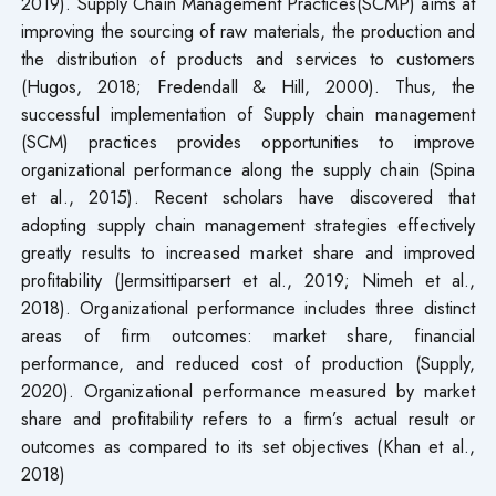
2019). Supply Chain Management Practices(SCMP) aims at
improving the sourcing of raw materials, the production and
the distribution of products and services to customers
(Hugos, 2018; Fredendall & Hill, 2000). Thus, the
successful implementation of Supply chain management
(SCM) practices provides opportunities to improve
organizational performance along the supply chain (Spina
et al., 2015). Recent scholars have discovered that
adopting supply chain management strategies effectively
greatly results to increased market share and improved
profitability (Jermsittiparsert et al., 2019; Nimeh et al.,
2018). Organizational performance includes three distinct
areas of firm outcomes: market share, financial
performance, and reduced cost of production (Supply,
2020). Organizational performance measured by market
share and profitability refers to a firm’s actual result or
outcomes as compared to its set objectives (Khan et al.,
2018)