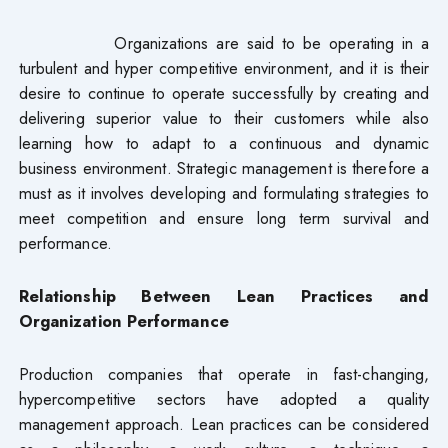
Organizations are said to be operating in a
turbulent and hyper competitive environment, and it is their
desire to continue to operate successfully by creating and
delivering superior value to their customers while also
learning how to adapt to a continuous and dynamic
business environment. Strategic management is therefore a
must as it involves developing and formulating strategies to
meet competition and ensure long term survival and
performance.
Relationship Between Lean Practices and
Organization Performance
Production companies that operate in fast-changing,
hypercompetitive sectors have adopted a quality
management approach. Lean practices can be considered