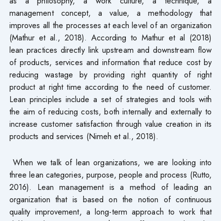
as a philosophy, a work culture, a technique, a
management concept, a value, a methodology that
improves all the processes at each level of an organization
(Mathur et al., 2018). According to Mathur et al (2018)
lean practices directly link upstream and downstream flow
of products, services and information that reduce cost by
reducing wastage by providing right quantity of right
product at right time according to the need of customer.
Lean principles include a set of strategies and tools with
the aim of reducing costs, both internally and externally to
increase customer satisfaction through value creation in its
products and services (Nimeh et al., 2018).
When we talk of lean organizations, we are looking into
three lean categories, purpose, people and process (Rutto,
2016). Lean management is a method of leading an
organization that is based on the notion of continuous
quality improvement, a long-term approach to work that