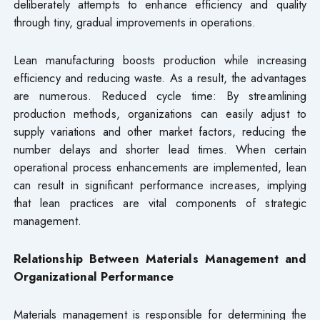
deliberately attempts to enhance efficiency and quality
through tiny, gradual improvements in operations.
Lean manufacturing boosts production while increasing
efficiency and reducing waste. As a result, the advantages
are numerous. Reduced cycle time: By streamlining
production methods, organizations can easily adjust to
supply variations and other market factors, reducing the
number delays and shorter lead times. When certain
operational process enhancements are implemented, lean
can result in significant performance increases, implying
that lean practices are vital components of strategic
management.
Relationship Between Materials Management and
Organizational Performance
Materials management is responsible for determining the