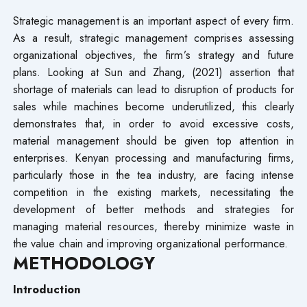
Strategic management is an important aspect of every firm.
As a result, strategic management comprises assessing
organizational objectives, the firm’s strategy and future
plans. Looking at Sun and Zhang, (2021) assertion that
shortage of materials can lead to disruption of products for
sales while machines become underutilized, this clearly
demonstrates that, in order to avoid excessive costs,
material management should be given top attention in
enterprises. Kenyan processing and manufacturing firms,
particularly those in the tea industry, are facing intense
competition in the existing markets, necessitating the
development of better methods and strategies for
managing material resources, thereby minimize waste in
the value chain and improving organizational performance.
METHODOLOGY
Introduction