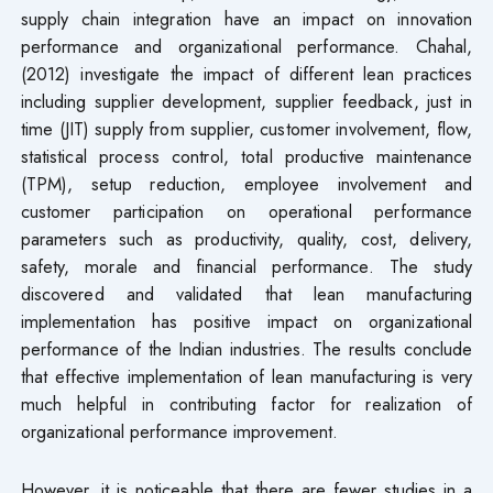
supply chain integration have an impact on innovation
performance and organizational performance. Chahal,
(2012) investigate the impact of different lean practices
including supplier development, supplier feedback, just in
time (JIT) supply from supplier, customer involvement, flow,
statistical process control, total productive maintenance
(TPM), setup reduction, employee involvement and
customer participation on operational performance
parameters such as productivity, quality, cost, delivery,
safety, morale and financial performance. The study
discovered and validated that lean manufacturing
implementation has positive impact on organizational
performance of the Indian industries. The results conclude
that effective implementation of lean manufacturing is very
much helpful in contributing factor for realization of
organizational performance improvement.
However, it is noticeable that there are fewer studies in a