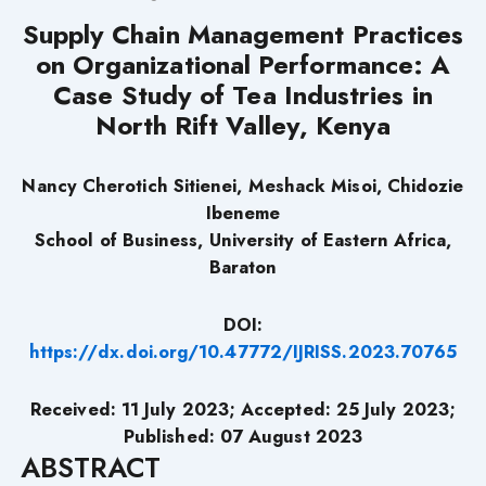
Supply Chain Management Practices
on Organizational Performance: A
Case Study of Tea Industries in
North Rift Valley, Kenya
Nancy Cherotich Sitienei, Meshack Misoi, Chidozie
Ibeneme
School of Business, University of Eastern Africa,
Baraton
DOI:
https://dx.doi.org/10.47772/IJRISS.2023.70765
Received: 11 July 2023; Accepted: 25 July 2023;
Published: 07 August 2023
ABSTRACT