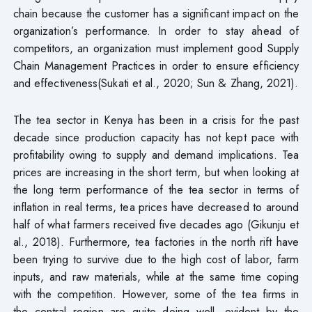
chain because the customer has a significant impact on the
organization’s performance. In order to stay ahead of
competitors, an organization must implement good Supply
Chain Management Practices in order to ensure efficiency
and effectiveness(Sukati et al., 2020; Sun & Zhang, 2021).
The tea sector in Kenya has been in a crisis for the past
decade since production capacity has not kept pace with
profitability owing to supply and demand implications. Tea
prices are increasing in the short term, but when looking at
the long term performance of the tea sector in terms of
inflation in real terms, tea prices have decreased to around
half of what farmers received five decades ago (Gikunju et
al., 2018). Furthermore, tea factories in the north rift have
been trying to survive due to the high cost of labor, farm
inputs, and raw materials, while at the same time coping
with the competition. However, some of the tea firms in
the central region are quite doing well, evident by the