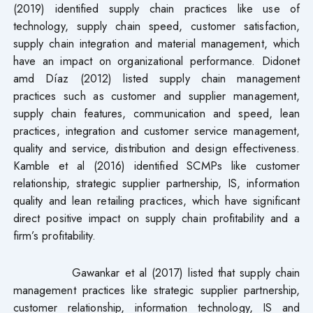
(2019) identified supply chain practices like use of
technology, supply chain speed, customer satisfaction,
supply chain integration and material management, which
have an impact on organizational performance. Didonet
amd Díaz (2012) listed supply chain management
practices such as customer and supplier management,
supply chain features, communication and speed, lean
practices, integration and customer service management,
quality and service, distribution and design effectiveness.
Kamble et al (2016) identified SCMPs like customer
relationship, strategic supplier partnership, IS, information
quality and lean retailing practices, which have significant
direct positive impact on supply chain profitability and a
firm’s profitability.
Gawankar et al (2017) listed that supply chain
management practices like strategic supplier partnership,
customer relationship, information technology, IS and