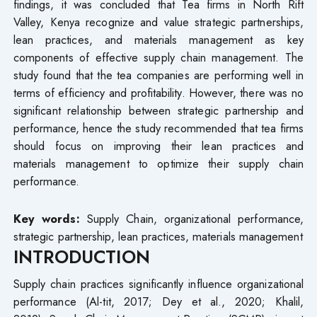
findings, it was concluded that Tea firms in North Rift
Valley, Kenya recognize and value strategic partnerships,
lean practices, and materials management as key
components of effective supply chain management. The
study found that the tea companies are performing well in
terms of efficiency and profitability. However, there was no
significant relationship between strategic partnership and
performance, hence the study recommended that tea firms
should focus on improving their lean practices and
materials management to optimize their supply chain
performance.
Key words:
Supply Chain, organizational performance,
strategic partnership, lean practices, materials management
INTRODUCTION
Supply chain practices significantly influence organizational
performance (Al-tit, 2017; Dey et al., 2020; Khalil,