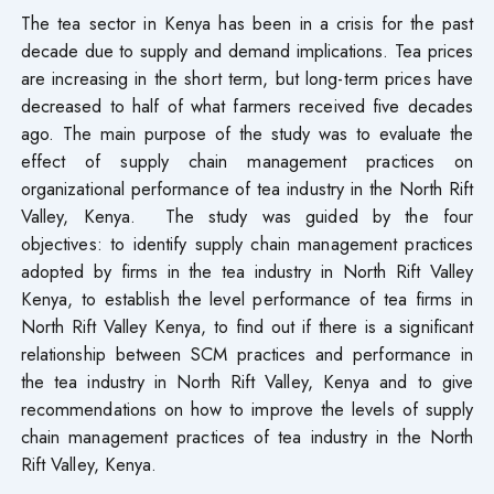
The tea sector in Kenya has been in a crisis for the past
decade due to supply and demand implications. Tea prices
are increasing in the short term, but long-term prices have
decreased to half of what farmers received five decades
ago. The main purpose of the study was to evaluate the
effect of supply chain management practices on
organizational performance of tea industry in the North Rift
Valley, Kenya. The study was guided by the four
objectives: to identify supply chain management practices
adopted by firms in the tea industry in North Rift Valley
Kenya, to establish the level performance of tea firms in
North Rift Valley Kenya, to find out if there is a significant
relationship between SCM practices and performance in
the tea industry in North Rift Valley, Kenya and to give
recommendations on how to improve the levels of supply
chain management practices of tea industry in the North
Rift Valley, Kenya.