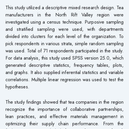
This study utilized a descriptive mixed research design. Tea
manufacturers in the North Rift Valley region were
investigated using a census technique. Purposive sampling
and stratified sampling were used, with departments
divided into clusters for each level of the organization. To
pick respondents in various strata, simple random sampling
was used. Total of 71 respondents participated in the study.
For data analysis, this study used SPSS version 25.0, which
generated descriptive statistics, frequency tables, plots,
and graphs. It also supplied inferential statistics and variable
correlations. Multiple linear regression was used to test the
hypotheses.
The study findings showed that tea companies in the region
recognize the importance of collaborative partnerships,
lean practices, and effective materials management in
optimizing their supply chain performance. From the