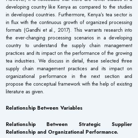
developing country like Kenya as compared to the studies
in developed countries. Furthermore, Kenya’s tea sector is
in flux with the continuous growth of organized processing
formats (Gandhi et al., 2017). This warrants research into
the ever-changing processing scenarios in a developing
country to understand the supply chain management
practices and its impact on the performance of the growing
tea industries. We discuss in detail, these selected three
supply chain management practices and its impact on
organizational performance in the next section and
propose the conceptual framework with the help of existing
literature as given.
Relationship Between Variables
Relationship Between Strategic Supplier
Relationship and Organizational Performance.