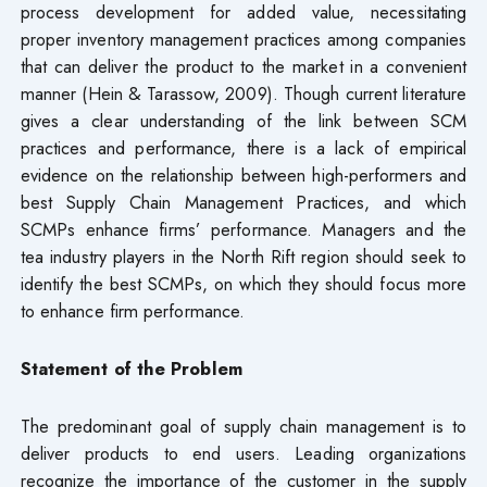
process development for added value, necessitating
proper inventory management practices among companies
that can deliver the product to the market in a convenient
manner (Hein & Tarassow, 2009). Though current literature
gives a clear understanding of the link between SCM
practices and performance, there is a lack of empirical
evidence on the relationship between high-performers and
best Supply Chain Management Practices, and which
SCMPs enhance firms’ performance. Managers and the
tea industry players in the North Rift region should seek to
identify the best SCMPs, on which they should focus more
to enhance firm performance.
Statement of the Problem
The predominant goal of supply chain management is to
deliver products to end users. Leading organizations
recognize the importance of the customer in the supply