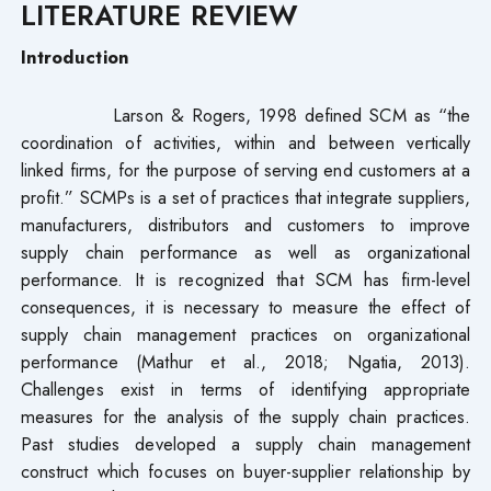
LITERATURE REVIEW
Introduction
Larson & Rogers, 1998 defined SCM as “the
coordination of activities, within and between vertically
linked firms, for the purpose of serving end customers at a
profit.” SCMPs is a set of practices that integrate suppliers,
manufacturers, distributors and customers to improve
supply chain performance as well as organizational
performance. It is recognized that SCM has firm-level
consequences, it is necessary to measure the effect of
supply chain management practices on organizational
performance (Mathur et al., 2018; Ngatia, 2013).
Challenges exist in terms of identifying appropriate
measures for the analysis of the supply chain practices.
Past studies developed a supply chain management
construct which focuses on buyer-supplier relationship by