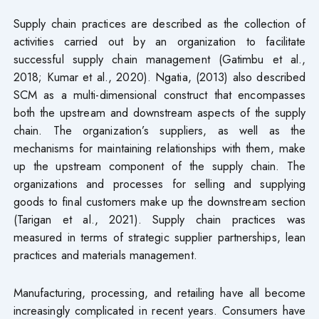
Supply chain practices are described as the collection of
activities carried out by an organization to facilitate
successful supply chain management (Gatimbu et al.,
2018; Kumar et al., 2020). Ngatia, (2013) also described
SCM as a multi-dimensional construct that encompasses
both the upstream and downstream aspects of the supply
chain. The organization’s suppliers, as well as the
mechanisms for maintaining relationships with them, make
up the upstream component of the supply chain. The
organizations and processes for selling and supplying
goods to final customers make up the downstream section
(Tarigan et al., 2021). Supply chain practices was
measured in terms of strategic supplier partnerships, lean
practices and materials management.
Manufacturing, processing, and retailing have all become
increasingly complicated in recent years. Consumers have