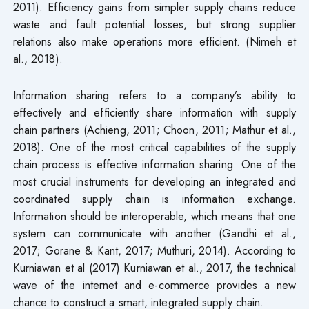
2011). Efficiency gains from simpler supply chains reduce
waste and fault potential losses, but strong supplier
relations also make operations more efficient. (Nimeh et
al., 2018).
Information sharing refers to a company’s ability to
effectively and efficiently share information with supply
chain partners (Achieng, 2011; Choon, 2011; Mathur et al.,
2018). One of the most critical capabilities of the supply
chain process is effective information sharing. One of the
most crucial instruments for developing an integrated and
coordinated supply chain is information exchange.
Information should be interoperable, which means that one
system can communicate with another (Gandhi et al.,
2017; Gorane & Kant, 2017; Muthuri, 2014). According to
Kurniawan et al (2017) Kurniawan et al., 2017, the technical
wave of the internet and e-commerce provides a new
chance to construct a smart, integrated supply chain.