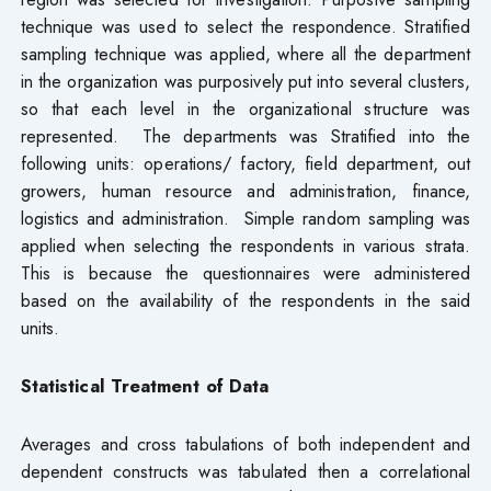
technique was used to select the respondence. Stratified
sampling technique was applied, where all the department
in the organization was purposively put into several clusters,
so that each level in the organizational structure was
represented. The departments was Stratified into the
following units: operations/ factory, field department, out
growers, human resource and administration, finance,
logistics and administration. Simple random sampling was
applied when selecting the respondents in various strata.
This is because the questionnaires were administered
based on the availability of the respondents in the said
units.
Statistical Treatment of Data
Averages and cross tabulations of both independent and
dependent constructs was tabulated then a correlational