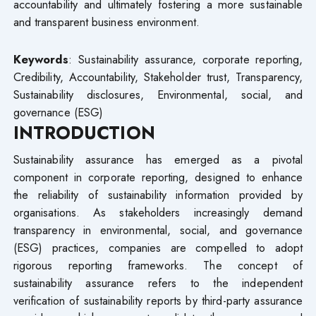
accountability and ultimately fostering a more sustainable
and transparent business environment.
Keywords
: Sustainability assurance, corporate reporting,
Credibility, Accountability, Stakeholder trust, Transparency,
Sustainability disclosures, Environmental, social, and
governance (ESG)
INTRODUCTION
Sustainability assurance has emerged as a pivotal
component in corporate reporting, designed to enhance
the reliability of sustainability information provided by
organisations. As stakeholders increasingly demand
transparency in environmental, social, and governance
(ESG) practices, companies are compelled to adopt
rigorous reporting frameworks. The concept of
sustainability assurance refers to the independent
verification of sustainability reports by third-party assurance