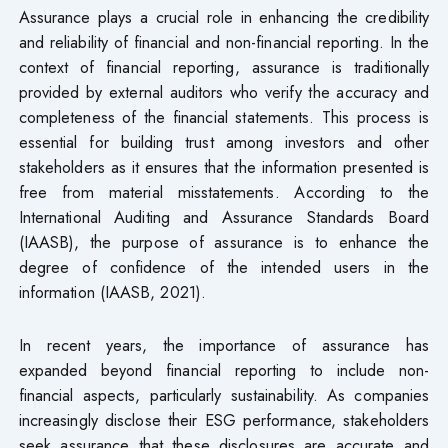
Assurance plays a crucial role in enhancing the credibility
and reliability of financial and non-financial reporting. In the
context of financial reporting, assurance is traditionally
provided by external auditors who verify the accuracy and
completeness of the financial statements. This process is
essential for building trust among investors and other
stakeholders as it ensures that the information presented is
free from material misstatements. According to the
International Auditing and Assurance Standards Board
(IAASB), the purpose of assurance is to enhance the
degree of confidence of the intended users in the
information (IAASB, 2021).
In recent years, the importance of assurance has
expanded beyond financial reporting to include non-
financial aspects, particularly sustainability. As companies
increasingly disclose their ESG performance, stakeholders
seek assurance that these disclosures are accurate and