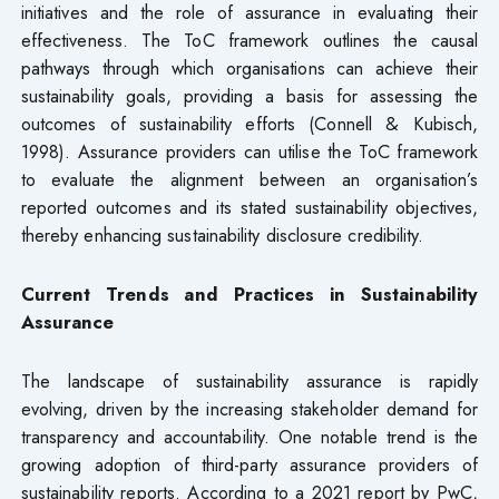
initiatives and the role of assurance in evaluating their
effectiveness. The ToC framework outlines the causal
pathways through which organisations can achieve their
sustainability goals, providing a basis for assessing the
outcomes of sustainability efforts (Connell & Kubisch,
1998). Assurance providers can utilise the ToC framework
to evaluate the alignment between an organisation’s
reported outcomes and its stated sustainability objectives,
thereby enhancing sustainability disclosure credibility.
Current Trends and Practices in Sustainability
Assurance
The landscape of sustainability assurance is rapidly
evolving, driven by the increasing stakeholder demand for
transparency and accountability. One notable trend is the
growing adoption of third-party assurance providers of
sustainability reports. According to a 2021 report by PwC,