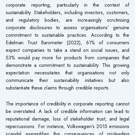
corporate reporting, particularly in the context of
sustainability. Stakeholders, including investors, customers,
and regulatory bodies, are increasingly scrutinising
corporate disclosures to assess organisations’ genuine
commitment to sustainable practices. According to the
Edelman Trust Barometer (2022), 61% of consumers
expect companies to take a stand on social issues, and
53% would pay more for products from companies that
demonstrate a commitment to sustainability. This growing
expectation necessitates that organisations not only
communicate their sustainability initiatives but also
substantiate these claims through credible reports.
The importance of credibility in corporate reporting cannot
be overstated. A lack of credible information can lead to
reputational damage, loss of stakeholder trust, and legal
repercussions. For instance, Volkswagen’s 2015 emissions
scandal exemplifies the consequences of misleading