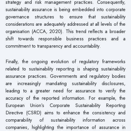
strategy and risk management practices. Consequently,
sustainability assurance is being embedded into corporate
governance structures to ensure that sustainability
considerations are adequately addressed at all levels of the
organisation (ACCA, 2020). This trend reflects a broader
shift towards responsible business practices and a
commitment to transparency and accountability.
Finally, the ongoing evolution of regulatory frameworks
related to sustainability reporting is shaping sustainability
assurance practices. Governments and regulatory bodies
are increasingly mandating sustainability disclosures,
leading to a greater need for assurance to verify the
accuracy of the reported information. For example, the
European Union’s Corporate Sustainability Reporting
Directive (CSRD) aims to enhance the consistency and
comparability of sustainability information across
companies, highlighting the importance of assurance in