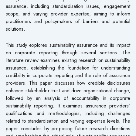
assurance, including standardisation issues, engagement
scope, and varying provider expertise, aiming to inform
practitioners and policymakers of barriers and potential
solutions.
This study explores sustainability assurance and its impact
on corporate reporting through several sections. The
literature review examines existing research on sustainability
assurance, establishing the foundation for understanding
credibility in corporate reporting and the role of assurance
providers. This paper discusses how credible disclosures
enhance stakeholder trust and drive organisational change,
followed by an analysis of accountability in corporate
sustainability reporting. It examines assurance providers’
qualifications and methodologies, including challenges
related to standardisation and varying expertise levels. The
paper concludes by proposing future research directions
and emphasising the critical role of sustainability assurance