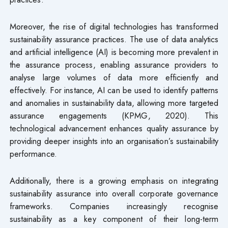
Moreover, the rise of digital technologies has transformed
sustainability assurance practices. The use of data analytics
and artificial intelligence (AI) is becoming more prevalent in
the assurance process, enabling assurance providers to
analyse large volumes of data more efficiently and
effectively. For instance, AI can be used to identify patterns
and anomalies in sustainability data, allowing more targeted
assurance engagements (KPMG, 2020). This
technological advancement enhances quality assurance by
providing deeper insights into an organisation’s sustainability
performance.
Additionally, there is a growing emphasis on integrating
sustainability assurance into overall corporate governance
frameworks. Companies increasingly recognise
sustainability as a key component of their long-term