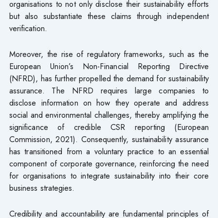
organisations to not only disclose their sustainability efforts
but also substantiate these claims through independent
verification.
Moreover, the rise of regulatory frameworks, such as the
European Union’s Non-Financial Reporting Directive
(NFRD), has further propelled the demand for sustainability
assurance. The NFRD requires large companies to
disclose information on how they operate and address
social and environmental challenges, thereby amplifying the
significance of credible CSR reporting (European
Commission, 2021). Consequently, sustainability assurance
has transitioned from a voluntary practice to an essential
component of corporate governance, reinforcing the need
for organisations to integrate sustainability into their core
business strategies.
Credibility and accountability are fundamental principles of