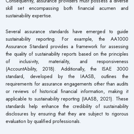
Consequently, assurance providers must possess a diverse
skill set encompassing both financial acumen and
sustainability expertise.
Several assurance standards have emerged to guide
sustainability reporting. For example, the AA1000
Assurance Standard provides a framework for assessing
the quality of sustainability reports based on the principles
of inclusivity, materiality, and responsiveness
(AccountAbility, 2018). Additionally, the ISAE 3000
standard, developed by the IAASB, outlines the
requirements for assurance engagements other than audits
or reviews of historical financial information, making it
applicable to sustainability reporting (IAASB, 2021). These
standards help enhance the credibility of sustainability
disclosures by ensuring that they are subject to rigorous
evaluation by qualified professionals.