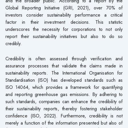
and the broader public. According to a report by the
Global Reporting Initiative (GRI, 2021), over 70% of
investors consider sustainability performance a critical
factor in their investment decisions. This statistic
underscores the necessity for corporations to not only
report their sustainability initiatives but also to do so
credibly.
Credibility is often assessed through verification and
assurance processes that validate the claims made in
sustainability reports. The International Organisation for
Standardisation (ISO) has developed standards such as
ISO 14064, which provides a framework for quantifying
and reporting greenhouse gas emissions. By adhering to
such standards, companies can enhance the credibility of
their sustainability reports, thereby fostering stakeholder
confidence (ISO, 2022). Furthermore, credibility is not
merely a function of the information presented but also of