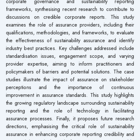
corporate governance and sustainability reporting
frameworks, synthesising recent research to contribute to
discussions on credible corporate reports. This study
examines the role of assurance providers, including their
qualifications, methodologies, and frameworks, to evaluate
the effectiveness of sustainability assurance and identify
industry best practices. Key challenges addressed include
standardisation issues, engagement scope, and varying
provider expertise, aiming to inform practitioners and
policymakers of barriers and potential solutions. The case
studies illustrate the impact of assurance on stakeholder
perceptions and the importance of continuous
improvement in assurance standards. This study highlights
the growing regulatory landscape surrounding sustainability
reporting and the role of technology in facilitating
assurance processes. Finally, it proposes future research
directions, emphasising the critical role of sustainability
assurance in enhancing corporate reporting credibility and