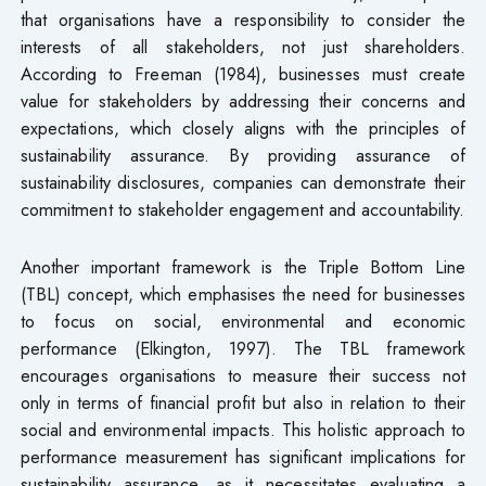
that organisations have a responsibility to consider the
interests of all stakeholders, not just shareholders.
According to Freeman (1984), businesses must create
value for stakeholders by addressing their concerns and
expectations, which closely aligns with the principles of
sustainability assurance. By providing assurance of
sustainability disclosures, companies can demonstrate their
commitment to stakeholder engagement and accountability.
Another important framework is the Triple Bottom Line
(TBL) concept, which emphasises the need for businesses
to focus on social, environmental and economic
performance (Elkington, 1997). The TBL framework
encourages organisations to measure their success not
only in terms of financial profit but also in relation to their
social and environmental impacts. This holistic approach to
performance measurement has significant implications for
sustainability assurance, as it necessitates evaluating a