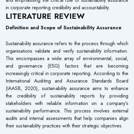
in corporate reporting credibility and accountability.
LITERATURE REVIEW
Definition and Scope of Sustainability Assurance
Sustainability assurance refers to the process through which
organisations validate and verify sustainability information.
This encompasses a wide array of environmental, social,
and governance (ESG) factors that are becoming
increasingly critical in corporate reporting. According to the
International Auditing and Assurance Standards Board
(IAASB, 2020), sustainability assurance aims to enhance
the credibility of sustainability reports by providing
stakeholders with reliable information on a company’s
sustainability performance. This process involves external
audits and internal assessments that help companies align
their sustainability practices with their strategic objectives.