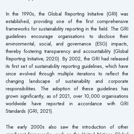
In the 1990s, the Global Reporting Initiative (GRI) was
established, providing one of the first comprehensive
frameworks for sustainability reporting in the field. The GRI
guidelines encourage organisations to disclose their
environmental, social, and governance (ESG) impacts,
thereby fostering transparency and accountability (Global
Reporting Initiative, 2020). By 2002, the GRI had released
its first set of sustainability reporting guidelines, which have
since evolved through multiple iterations to reflect the
changing landscape of sustainability and corporate
responsibilities. The adoption of these guidelines has
grown significantly; as of 2021, over 10,000 organisations
worldwide have reported in accordance with GRI
Standards (GRI, 2021).
The early 2000s also saw the introduction of other