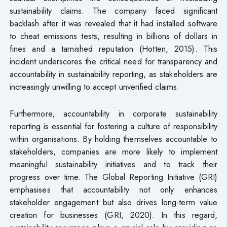
sustainability claims. The company faced significant
backlash after it was revealed that it had installed software
to cheat emissions tests, resulting in billions of dollars in
fines and a tarnished reputation (Hotten, 2015). This
incident underscores the critical need for transparency and
accountability in sustainability reporting, as stakeholders are
increasingly unwilling to accept unverified claims.
Furthermore, accountability in corporate sustainability
reporting is essential for fostering a culture of responsibility
within organisations. By holding themselves accountable to
stakeholders, companies are more likely to implement
meaningful sustainability initiatives and to track their
progress over time. The Global Reporting Initiative (GRI)
emphasises that accountability not only enhances
stakeholder engagement but also drives long-term value
creation for businesses (GRI, 2020). In this regard,