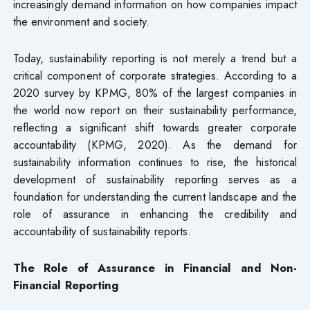
increasingly demand information on how companies impact
the environment and society.
Today, sustainability reporting is not merely a trend but a
critical component of corporate strategies. According to a
2020 survey by KPMG, 80% of the largest companies in
the world now report on their sustainability performance,
reflecting a significant shift towards greater corporate
accountability (KPMG, 2020). As the demand for
sustainability information continues to rise, the historical
development of sustainability reporting serves as a
foundation for understanding the current landscape and the
role of assurance in enhancing the credibility and
accountability of sustainability reports.
The Role of Assurance in Financial and Non-
Financial Reporting