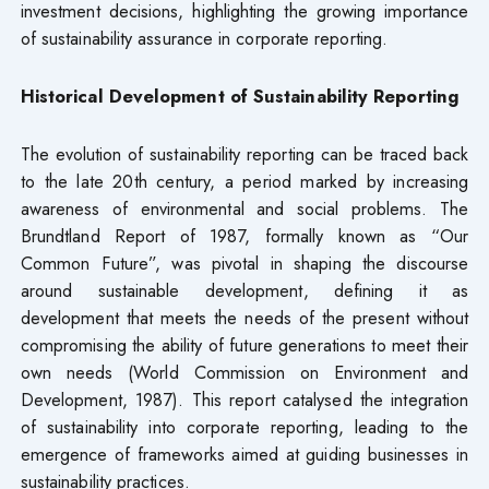
investment decisions, highlighting the growing importance
of sustainability assurance in corporate reporting.
Historical Development of Sustainability Reporting
The evolution of sustainability reporting can be traced back
to the late 20th century, a period marked by increasing
awareness of environmental and social problems. The
Brundtland Report of 1987, formally known as “Our
Common Future”, was pivotal in shaping the discourse
around sustainable development, defining it as
development that meets the needs of the present without
compromising the ability of future generations to meet their
own needs (World Commission on Environment and
Development, 1987). This report catalysed the integration
of sustainability into corporate reporting, leading to the
emergence of frameworks aimed at guiding businesses in
sustainability practices.