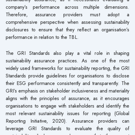
company’s performance across multiple dimensions.
Therefore, assurance providers must adopt a
comprehensive perspective when assessing sustainability
disclosures to ensure that they reflect an organisation’s
performance in relation to the TBL.
The GRI Standards also play a vital role in shaping
sustainability assurance practices. As one of the most
widely used frameworks for sustainability reporting, the GRI
Standards provide guidelines for organisations to disclose
their ESG performance consistently and transparently. The
GRI’s emphasis on stakeholder inclusiveness and materiality
aligns with the principles of assurance, as it encourages
organisations to engage with stakeholders and identify the
most relevant sustainability issues for reporting (Global
Reporting Initiative, 2020). Assurance providers can
leverage GRI Standards to evaluate the quality of