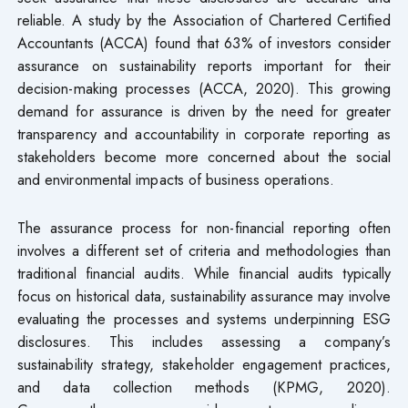
reliable. A study by the Association of Chartered Certified
Accountants (ACCA) found that 63% of investors consider
assurance on sustainability reports important for their
decision-making processes (ACCA, 2020). This growing
demand for assurance is driven by the need for greater
transparency and accountability in corporate reporting as
stakeholders become more concerned about the social
and environmental impacts of business operations.
The assurance process for non-financial reporting often
involves a different set of criteria and methodologies than
traditional financial audits. While financial audits typically
focus on historical data, sustainability assurance may involve
evaluating the processes and systems underpinning ESG
disclosures. This includes assessing a company’s
sustainability strategy, stakeholder engagement practices,
and data collection methods (KPMG, 2020).