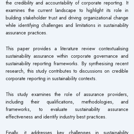
the credibility and accountability of corporate reporting. It
examines the current landscape to highlight its role in
building stakeholder trust and driving organizational change
while identifying challenges and limitations in sustainability
assurance practices.
This paper provides a literature review contextualising
sustainability assurance within corporate governance and
sustainability reporting frameworks. By synthesising recent
research, this study contributes to discussions on credible
corporate reporting in sustainability contexts.
This study examines the role of assurance providers,
including their qualifications, methodologies, and
frameworks, to evaluate sustainability assurance
effectiveness and identify industry best practices.
Finally, it addresses key challenges in sustainability