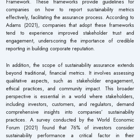
Framework. These frameworks provide guidelines for
companies on how to report sustainability metrics
effectively, facilitating the assurance process. According to
Adams (2021), companies that adopt these frameworks
tend to experience improved stakeholder trust and
engagement, underscoring the importance of credible
reporting in building corporate reputation.
In addition, the scope of sustainability assurance extends
beyond traditional, financial metrics. It involves assessing
qualitative aspects, such as stakeholder engagement,
ethical practices, and community impact. This broader
perspective is essential in a world where stakeholders,
including investors, customers, and regulators, demand
comprehensive insights into companies’ sustainability
practices. A survey conducted by the World Economic
Forum (2021) found that 76% of investors consider
sustainability performance a critical factor in their