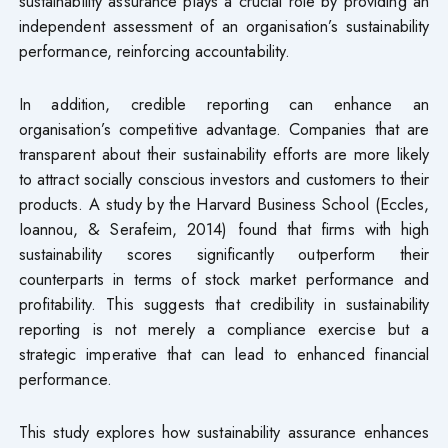
sustainability assurance plays a crucial role by providing an
independent assessment of an organisation’s sustainability
performance, reinforcing accountability.
In addition, credible reporting can enhance an
organisation’s competitive advantage. Companies that are
transparent about their sustainability efforts are more likely
to attract socially conscious investors and customers to their
products. A study by the Harvard Business School (Eccles,
Ioannou, & Serafeim, 2014) found that firms with high
sustainability scores significantly outperform their
counterparts in terms of stock market performance and
profitability. This suggests that credibility in sustainability
reporting is not merely a compliance exercise but a
strategic imperative that can lead to enhanced financial
performance.
This study explores how sustainability assurance enhances