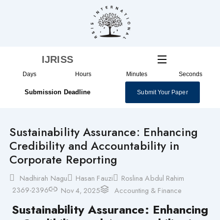
Skip
to
content
IJRISS
Days
Hours
Minutes
Seconds
Submission Deadline
Submit Your Paper
Sustainability Assurance: Enhancing
Credibility and Accountability in
Corporate Reporting
Nadhirah Nagu
Hasan Fauzi
Roslina Abdul Rahim
2369-2396
Nov 4, 2025
Accounting & Finance
Sustainability Assurance: Enhancing