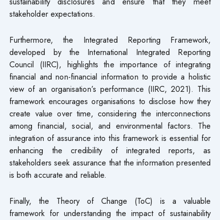
sustainability disclosures and ensure that they meet
stakeholder expectations.
Furthermore, the Integrated Reporting Framework,
developed by the International Integrated Reporting
Council (IIRC), highlights the importance of integrating
financial and non-financial information to provide a holistic
view of an organisation’s performance (IIRC, 2021). This
framework encourages organisations to disclose how they
create value over time, considering the interconnections
among financial, social, and environmental factors. The
integration of assurance into this framework is essential for
enhancing the credibility of integrated reports, as
stakeholders seek assurance that the information presented
is both accurate and reliable.
Finally, the Theory of Change (ToC) is a valuable
framework for understanding the impact of sustainability