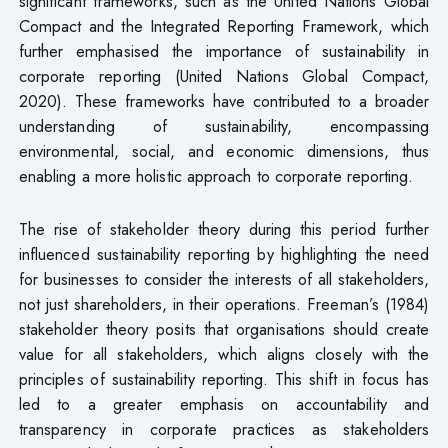
significant frameworks, such as the United Nations Global
Compact and the Integrated Reporting Framework, which
further emphasised the importance of sustainability in
corporate reporting (United Nations Global Compact,
2020). These frameworks have contributed to a broader
understanding of sustainability, encompassing
environmental, social, and economic dimensions, thus
enabling a more holistic approach to corporate reporting.
The rise of stakeholder theory during this period further
influenced sustainability reporting by highlighting the need
for businesses to consider the interests of all stakeholders,
not just shareholders, in their operations. Freeman’s (1984)
stakeholder theory posits that organisations should create
value for all stakeholders, which aligns closely with the
principles of sustainability reporting. This shift in focus has
led to a greater emphasis on accountability and
transparency in corporate practices as stakeholders