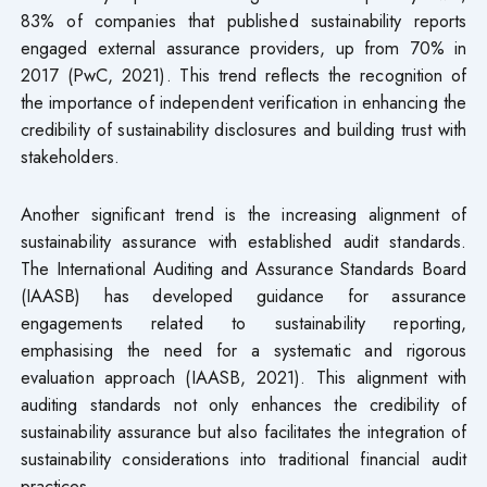
83% of companies that published sustainability reports
engaged external assurance providers, up from 70% in
2017 (PwC, 2021). This trend reflects the recognition of
the importance of independent verification in enhancing the
credibility of sustainability disclosures and building trust with
stakeholders.
Another significant trend is the increasing alignment of
sustainability assurance with established audit standards.
The International Auditing and Assurance Standards Board
(IAASB) has developed guidance for assurance
engagements related to sustainability reporting,
emphasising the need for a systematic and rigorous
evaluation approach (IAASB, 2021). This alignment with
auditing standards not only enhances the credibility of
sustainability assurance but also facilitates the integration of
sustainability considerations into traditional financial audit
practices.