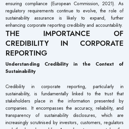
ensuring compliance (European Commission, 2021). As
regulatory requirements continue to evolve, the role of
sustainability assurance is likely to expand, further
enhancing corporate reporting credibility and accountability.
THE IMPORTANCE OF
CREDIBILITY IN CORPORATE
REPORTING
Understanding Credibility in the Context of
Sustainability
Credibility in corporate reporting, particularly in
sustainability, is fundamentally linked to the trust that
stakeholders place in the information presented by
companies. It encompasses the accuracy, reliability, and
transparency of sustainability disclosures, which are
increasingly scrutinised by investors, customers, regulators