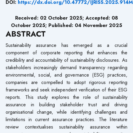
DOI:
https://dx.doi.org/10.47772/IJRISS.2025.914
Received: 02 October 2025; Accepted: 08
October 2025; Published: 04 November 2025
ABSTRACT
Sustainability assurance has emerged as a crucial
component of corporate reporting that enhances the
credibility and accountability of sustainability disclosures. As
stakeholders increasingly demand transparency regarding
environmental, social, and governance (ESG) practices,
companies are compelled to adopt rigorous reporting
frameworks and seek independent verification of their ESG
reports. This study explores the role of sustainability
assurance in building stakeholder trust and driving
organisational change, while identifying challenges and
limitations in current assurance practices. The literature
review contextualises sustainability assurance within