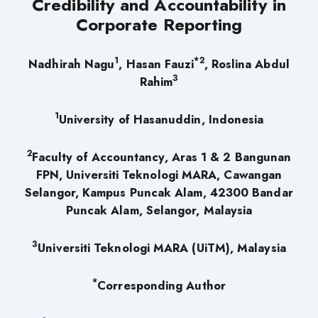
Credibility and Accountability in
Corporate Reporting
1
*2
Nadhirah Nagu
, Hasan Fauzi
, Roslina Abdul
3
Rahim
1
University of Hasanuddin, Indonesia
2
Faculty of Accountancy,
Aras 1 & 2 Bangunan
FPN,
Universiti Teknologi MARA,
Cawangan
Selangor,
Kampus Puncak Alam,
42300 Bandar
Puncak Alam,
Selangor, Malaysia
3
Universiti Teknologi MARA (UiTM), Malaysia
*
Corresponding Author