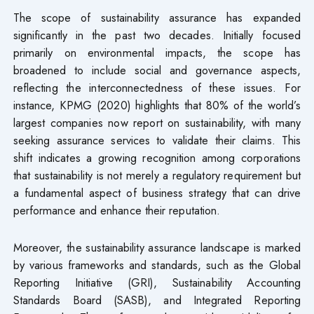
The scope of sustainability assurance has expanded
significantly in the past two decades. Initially focused
primarily on environmental impacts, the scope has
broadened to include social and governance aspects,
reflecting the interconnectedness of these issues. For
instance, KPMG (2020) highlights that 80% of the world’s
largest companies now report on sustainability, with many
seeking assurance services to validate their claims. This
shift indicates a growing recognition among corporations
that sustainability is not merely a regulatory requirement but
a fundamental aspect of business strategy that can drive
performance and enhance their reputation.
Moreover, the sustainability assurance landscape is marked
by various frameworks and standards, such as the Global
Reporting Initiative (GRI), Sustainability Accounting
Standards Board (SASB), and Integrated Reporting