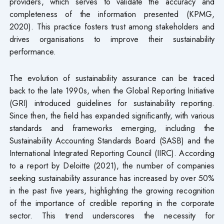
providers, which serves to validate the accuracy and
completeness of the information presented (KPMG,
2020). This practice fosters trust among stakeholders and
drives organisations to improve their sustainability
performance.
The evolution of sustainability assurance can be traced
back to the late 1990s, when the Global Reporting Initiative
(GRI) introduced guidelines for sustainability reporting.
Since then, the field has expanded significantly, with various
standards and frameworks emerging, including the
Sustainability Accounting Standards Board (SASB) and the
International Integrated Reporting Council (IIRC). According
to a report by Deloitte (2021), the number of companies
seeking sustainability assurance has increased by over 50%
in the past five years, highlighting the growing recognition
of the importance of credible reporting in the corporate
sector. This trend underscores the necessity for