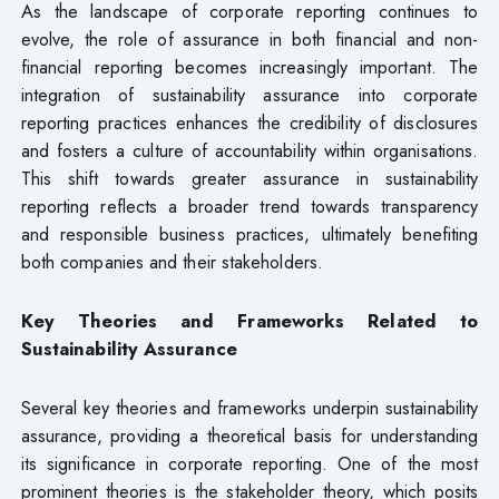
As the landscape of corporate reporting continues to
evolve, the role of assurance in both financial and non-
financial reporting becomes increasingly important. The
integration of sustainability assurance into corporate
reporting practices enhances the credibility of disclosures
and fosters a culture of accountability within organisations.
This shift towards greater assurance in sustainability
reporting reflects a broader trend towards transparency
and responsible business practices, ultimately benefiting
both companies and their stakeholders.
Key Theories and Frameworks Related to
Sustainability Assurance
Several key theories and frameworks underpin sustainability
assurance, providing a theoretical basis for understanding
its significance in corporate reporting. One of the most
prominent theories is the stakeholder theory, which posits