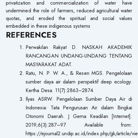
privatization and commercialization of water have
undermined the role of farmers, reduced agricultural water
quotas, and eroded the spiritual and social values
embedded in these indigenous systems
R
E
F
E
REN
C
E
S
Perwakilan Rakyat D. NASKAH AKADEMIK
RANCANGAN UNDANG-UNDANG TENTANG
MASYARAKAT ADAT.
Ratu, N. P. W. A., & Resen MGS. Pengelolaan
sumber daya air dalam perspektif deep ecology.
Kertha Desa. 11(7):2863–2874.
Ilyas ASRW. Pengelolaan Sumber Daya Air di
Indonesia: Tata Pengurusan Air dalam Bingkai
Otonomi Daerah. J Gema Keadilan [Internet].
2019;6(3):287–97. Available from:
https://ejournal2.undip.ac.id/index.php/gk/article