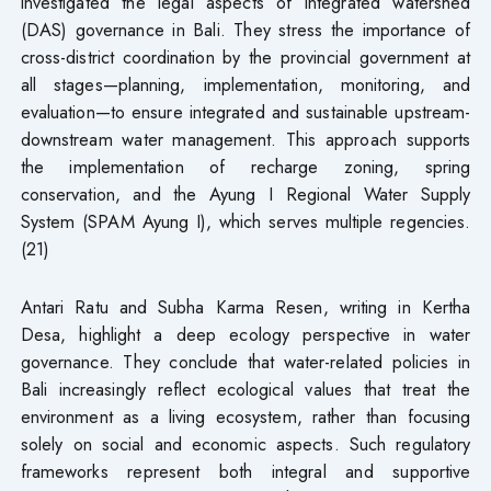
investigated the legal aspects of integrated watershed
(DAS) governance in Bali. They stress the importance of
cross-district coordination by the provincial government at
all stages—planning, implementation, monitoring, and
evaluation—to ensure integrated and sustainable upstream-
downstream water management. This approach supports
the implementation of recharge zoning, spring
conservation, and the Ayung I Regional Water Supply
System (SPAM Ayung I), which serves multiple regencies.
(21)
Antari Ratu and Subha Karma Resen, writing in Kertha
Desa, highlight a deep ecology perspective in water
governance. They conclude that water-related policies in
Bali increasingly reflect ecological values that treat the
environment as a living ecosystem, rather than focusing
solely on social and economic aspects. Such regulatory
frameworks represent both integral and supportive