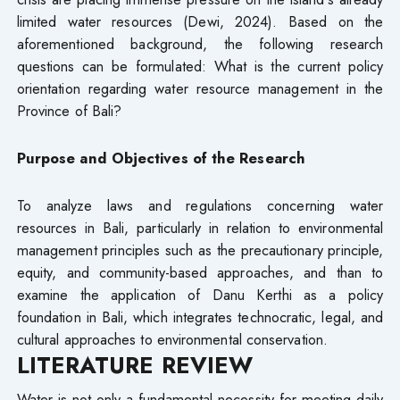
limited water resources (Dewi, 2024). Based on the
aforementioned background, the following research
questions can be formulated: What is the current policy
orientation regarding water resource management in the
Province of Bali?
Purpose and Objectives of the Research
To analyze laws and regulations concerning water
resources in Bali, particularly in relation to environmental
management principles such as the precautionary principle,
equity, and community-based approaches, and than to
examine the application of Danu Kerthi as a policy
foundation in Bali, which integrates technocratic, legal, and
cultural approaches to environmental conservation.
LITERATURE REVIEW
Water is not only a fundamental necessity for meeting daily