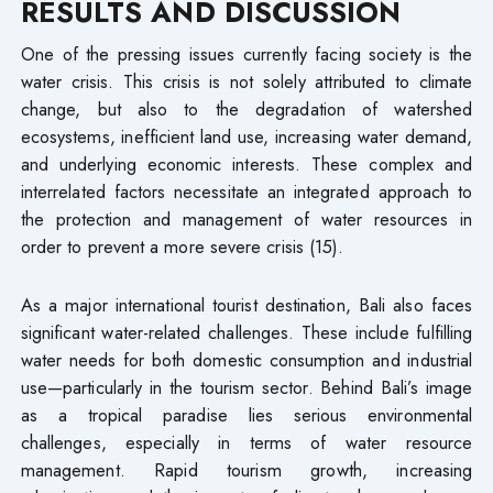
RESULTS AND DISCUSSION
One of the pressing issues currently facing society is the
water crisis. This crisis is not solely attributed to climate
change, but also to the degradation of watershed
ecosystems, inefficient land use, increasing water demand,
and underlying economic interests. These complex and
interrelated factors necessitate an integrated approach to
the protection and management of water resources in
order to prevent a more severe crisis (15).
As a major international tourist destination, Bali also faces
significant water-related challenges. These include fulfilling
water needs for both domestic consumption and industrial
use—particularly in the tourism sector. Behind Bali’s image
as a tropical paradise lies serious environmental
challenges, especially in terms of water resource
management. Rapid tourism growth, increasing