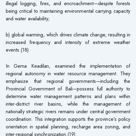
illegal logging, fires, and encroachment—despite forests
being critical to maintaining environmental carrying capacity
and water availability;
b) global warming, which drives climate change, resulting in
increased frequency and intensity of extreme weather
events.(18)
In Gema Keadilan, examined the implementation of
regional autonomy in water resource management. They
emphasize that regional governments—including the
Provincial Government of Bali—possess full authority to
determine water management patterns and plans within
inter-district river basins, while the management of
nationally strategic rivers remains under central government
coordination. This integration supports the province’s policy
orientation in spatial planning, recharge area zoning, and
inter-regional synchronization.(19)