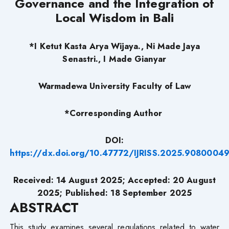
Governance and the Integration of
Local Wisdom in Bali
*I Ketut Kasta Arya Wijaya., Ni Made Jaya
Senastri., I Made Gianyar
Warmadewa University Faculty of Law
*Corresponding Author
DOI:
https://dx.doi.org/10.47772/IJRISS.2025.90800049
Received: 14 August 2025; Accepted: 20 August
2025; Published: 18 September
2025
ABSTRACT
This study examines several regulations related to water