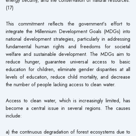
(17)
This commitment reflects the government’s effort to
integrate the Millennium Development Goals (MDGs) into
national development strategies, particularly in addressing
fundamental human rights and freedoms for societal
welfare and sustainable development. The MDGs aim to
reduce hunger, guarantee universal access to basic
education for children, eliminate gender disparities at all
levels of education, reduce child mortality, and decrease
the number of people lacking access to clean water.
Access to clean water, which is increasingly limited, has
become a central issue in several regions. The causes
include:
a) the continuous degradation of forest ecosystems due to