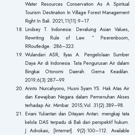
Water Resources Conservation As A Spiritual
Tourism Destination In Village Forest Management
Right In Bali. 2021;11(11):9–17.
Lindsey T. Indonesia: Devaluing Asian Values,
Rewriting Rule of Law. ” Peerenboom,
RRoutledge. :286–323.
Wulandari ASR, Ilyas A. Pengelolaan Sumber
Daya Air di Indonesia: Tata Pengurusan Air dalam
Bingkai Otonomi Daerah. Gema Keadilan.
2019;6(3):287–99.
Arinto Nurcahyono, Husni Syam YS. Hak Atas Air
dan Kewajiban Negara dalam Pemenuhan Akses
terhadap Air. Mimbar. 2015;Vol. 31(2):389–98.
Eviani Yuliantari dan Ditayani Antari. mengkaji tata
kelola DAS terpadu di Bali dari perspektif hukum.
J Advokasi, [Internet]. 9(2):100–112. Available