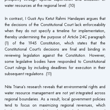
water resources at the regional level .(10)
In contrast, I Gusti Ayu Ketut Rahmi Handayani argues that
the decisions of the Constitutional Court lack enforceability
when they do not specify a timeline for implementation,
thereby undermining the purpose of Article 24C paragraph
(1) of the 1945 Constitution, which states that the
Constitutional Court’s decisions are final and binding in
reviewing legislation against the Constitution. However,
some legislative bodies have responded to Constitutional
Court rulings by including deadlines for execution in their
subsequent regulations .(11)
Nita Triana’s research reveals that environmental rights and
water resource management are not yet integrated across
regional boundaries. As a result, local government policies
tend to focus on maximizing regional revenues, which