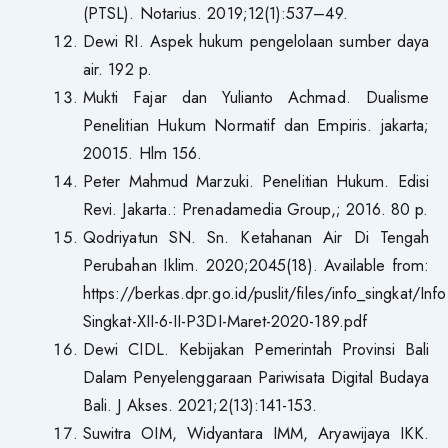
(PTSL). Notarius. 2019;12(1):537–49.
Dewi RI. Aspek hukum pengelolaan sumber daya
air. 192 p.
Mukti Fajar dan Yulianto Achmad. Dualisme
Penelitian Hukum Normatif dan Empiris. jakarta;
20015. Hlm 156.
Peter Mahmud Marzuki. Penelitian Hukum. Edisi
Revi. Jakarta.: Prenadamedia Group,; 2016. 80 p.
Qodriyatun SN. Sn. Ketahanan Air Di Tengah
Perubahan Iklim. 2020;2045(18). Available from:
https://berkas.dpr.go.id/puslit/files/info_singkat/Info
Singkat-XII-6-II-P3DI-Maret-2020-189.pdf
Dewi CIDL. Kebijakan Pemerintah Provinsi Bali
Dalam Penyelenggaraan Pariwisata Digital Budaya
Bali. J Akses. 2021;2(13):141-153.
Suwitra OIM, Widyantara IMM, Aryawijaya IKK.