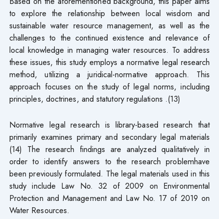
Based on the aforementioned background, this paper aims
to explore the relationship between local wisdom and
sustainable water resource management, as well as the
challenges to the continued existence and relevance of
local knowledge in managing water resources. To address
these issues, this study employs a normative legal research
method, utilizing a juridical-normative approach. This
approach focuses on the study of legal norms, including
principles, doctrines, and statutory regulations .(13)
Normative legal research is library-based research that
primarily examines primary and secondary legal materials
(14) The research findings are analyzed qualitatively in
order to identify answers to the research problemhave
been previously formulated. The legal materials used in this
study include Law No. 32 of 2009 on Environmental
Protection and Management and Law No. 17 of 2019 on
Water Resources.