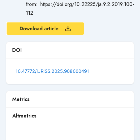
from: https://doi.org/10.22225/ja.9.2.2019.100-
112
DOI
10.47772/IJRISS.2025.908000491
Metrics
Altmetrics