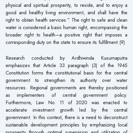
physical and spiritual prosperity, to reside, and to enjoy a
good and healthy living environment, and shall have the
right to obtain health services.” The right to safe and clean
water is considered a basic human right, encompassing the
broader right to health—a positive right that imposes a
corresponding duty on the state to ensure its fulfillment.(9)
Research conducted by Ardhiwinda Kusumaputra
emphasizes that Article 33 paragraph (3) of the 1945
Constitution forms the constitutional basis for the central
government to strengthen its authority over water
resources. Regional governments are thereby positioned
as implementers of central government policy.
Furthermore, Law No. 11 of 2020 was enacted to
accelerate investment growth led by the central
government. In this context, there is a need to deconstruct
sustainable development principles by emphasizing local
prosperity through optimal supervision and utilization of