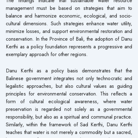
The findings indicate that sustainable water resource
management must be based on strategies that aim to
balance and harmonize economic, ecological, and socio-
cultural dimensions. Such strategies enhance water utility,
minimize losses, and support environmental restoration and
conservation. In the Province of Bali, the adoption of Danu
Kerthi as a policy foundation represents a progressive and
exemplary approach for other regions.
Danu Kerthi as a policy basis demonstrates that the
Balinese government integrates not only technocratic and
legalistic approaches, but also cultural values as guiding
principles for environmental conservation. This reflects a
form of cultural ecological awareness, where water
preservation is regarded not solely as a governmental
responsibility, but also as a spiritual and communal practice.
Similarly, within the framework of Sad Kerthi, Danu Kerthi
teaches that water is not merely a commodity but a sacred,