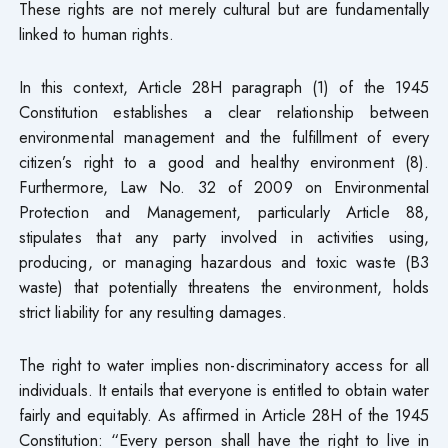
These rights are not merely cultural but are fundamentally
linked to human rights.
In this context, Article 28H paragraph (1) of the 1945
Constitution establishes a clear relationship between
environmental management and the fulfillment of every
citizen’s right to a good and healthy environment (8).
Furthermore, Law No. 32 of 2009 on Environmental
Protection and Management, particularly Article 88,
stipulates that any party involved in activities using,
producing, or managing hazardous and toxic waste (B3
waste) that potentially threatens the environment, holds
strict liability for any resulting damages.
The right to water implies non-discriminatory access for all
individuals. It entails that everyone is entitled to obtain water
fairly and equitably. As affirmed in Article 28H of the 1945
Constitution: “Every person shall have the right to live in