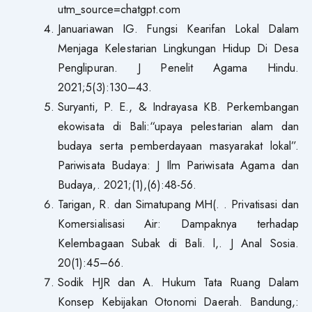
utm_source=chatgpt.com
Januariawan IG. Fungsi Kearifan Lokal Dalam
Menjaga Kelestarian Lingkungan Hidup Di Desa
Penglipuran. J Penelit Agama Hindu.
2021;5(3):130–43.
Suryanti, P. E., & Indrayasa KB. Perkembangan
ekowisata di Bali:“upaya pelestarian alam dan
budaya serta pemberdayaan masyarakat lokal”.
Pariwisata Budaya: J Ilm Pariwisata Agama dan
Budaya,. 2021;(1),(6):48-56.
Tarigan, R. dan Simatupang MH(. . Privatisasi dan
Komersialisasi Air: Dampaknya terhadap
Kelembagaan Subak di Bali. l,. J Anal Sosia.
20(1):45–66.
Sodik HJR dan A. Hukum Tata Ruang Dalam
Konsep Kebijakan Otonomi Daerah. Bandung,: