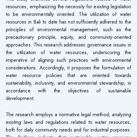
resources, emphasizing the necessity for existing legislation
to be environmentally oriented. The utilization of water
resources in Bali to date has not sufficiently adhered to the
principles of environmental management, such as the
precautionary principle, equity, and community-oriented
approaches. This research addresses governance issues in
the utilization of water resources, underscoring the
imperative of aligning such practices with environmental
considerations. Accordingly, it proposes the formulation of
water resource policies that are oriented towards
sustainability, inclusivity, and environmental stewardship, in
accordance with the objectives of sustainable
development.
The research employs a normative legal method, analyzing
existing laws and regulations related to water resources,
both for daily community needs and for industrial purposes.