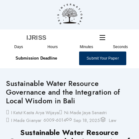
Skip
to
content
IJRISS
Days
Hours
Minutes
Seconds
Submission Deadline
Submit Your Paper
Sustainable Water Resource
Governance and the Integration of
Local Wisdom in Bali
I Ketut Kasta Arya Wijaya
Ni Made Jaya Senastri
6009-6014
I Made Gianyar
Sep 18, 2025
Law
Sustainable Water Resource