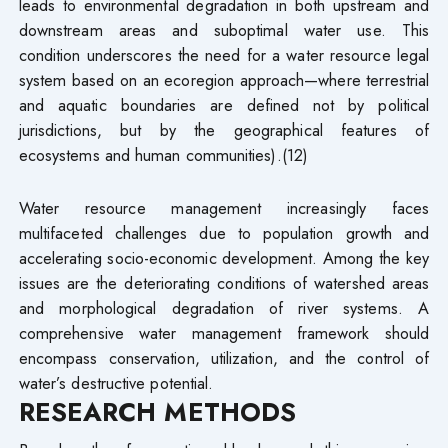
leads to environmental degradation in both upstream and
downstream areas and suboptimal water use. This
condition underscores the need for a water resource legal
system based on an ecoregion approach—where terrestrial
and aquatic boundaries are defined not by political
jurisdictions, but by the geographical features of
ecosystems and human communities).(12)
Water resource management increasingly faces
multifaceted challenges due to population growth and
accelerating socio-economic development. Among the key
issues are the deteriorating conditions of watershed areas
and morphological degradation of river systems. A
comprehensive water management framework should
encompass conservation, utilization, and the control of
water’s destructive potential.
RESEARCH METHODS