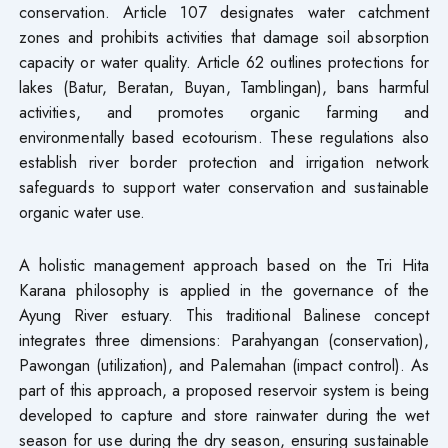
conservation. Article 107 designates water catchment
zones and prohibits activities that damage soil absorption
capacity or water quality. Article 62 outlines protections for
lakes (Batur, Beratan, Buyan, Tamblingan), bans harmful
activities, and promotes organic farming and
environmentally based ecotourism. These regulations also
establish river border protection and irrigation network
safeguards to support water conservation and sustainable
organic water use.
A holistic management approach based on the Tri Hita
Karana philosophy is applied in the governance of the
Ayung River estuary. This traditional Balinese concept
integrates three dimensions: Parahyangan (conservation),
Pawongan (utilization), and Palemahan (impact control). As
part of this approach, a proposed reservoir system is being
developed to capture and store rainwater during the wet
season for use during the dry season, ensuring sustainable