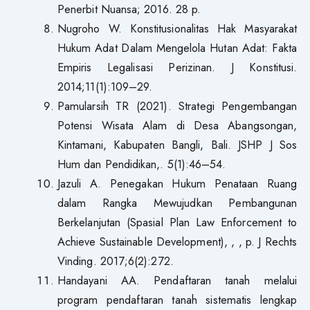
Penerbit Nuansa; 2016. 28 p.
Nugroho W. Konstitusionalitas Hak Masyarakat
Hukum Adat Dalam Mengelola Hutan Adat: Fakta
Empiris Legalisasi Perizinan. J Konstitusi.
2014;11(1):109–29.
Pamularsih TR (2021). Strategi Pengembangan
Potensi Wisata Alam di Desa Abangsongan,
Kintamani, Kabupaten Bangli, Bali. JSHP J Sos
Hum dan Pendidikan,. 5(1):46–54.
Jazuli A. Penegakan Hukum Penataan Ruang
dalam Rangka Mewujudkan Pembangunan
Berkelanjutan (Spasial Plan Law Enforcement to
Achieve Sustainable Development), , , p. J Rechts
Vinding. 2017;6(2):272.
Handayani AA. Pendaftaran tanah melalui
program pendaftaran tanah sistematis lengkap