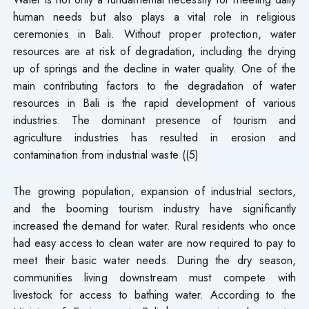
human needs but also plays a vital role in religious
ceremonies in Bali. Without proper protection, water
resources are at risk of degradation, including the drying
up of springs and the decline in water quality. One of the
main contributing factors to the degradation of water
resources in Bali is the rapid development of various
industries. The dominant presence of tourism and
agriculture industries has resulted in erosion and
contamination from industrial waste ((5)
The growing population, expansion of industrial sectors,
and the booming tourism industry have significantly
increased the demand for water. Rural residents who once
had easy access to clean water are now required to pay to
meet their basic water needs. During the dry season,
communities living downstream must compete with
livestock for access to bathing water. According to the