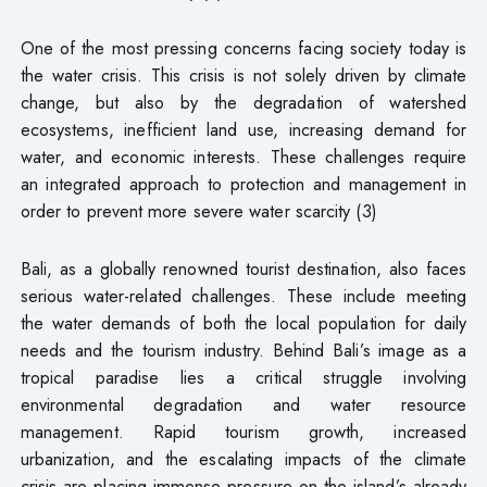
One of the most pressing concerns facing society today is
the water crisis. This crisis is not solely driven by climate
change, but also by the degradation of watershed
ecosystems, inefficient land use, increasing demand for
water, and economic interests. These challenges require
an integrated approach to protection and management in
order to prevent more severe water scarcity (3)
Bali, as a globally renowned tourist destination, also faces
serious water-related challenges. These include meeting
the water demands of both the local population for daily
needs and the tourism industry. Behind Bali’s image as a
tropical paradise lies a critical struggle involving
environmental degradation and water resource
management. Rapid tourism growth, increased
urbanization, and the escalating impacts of the climate
crisis are placing immense pressure on the island’s already