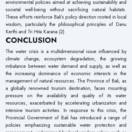
environmental policies aimed at achieving sustainability and
societal well-being without sacrificing natural habitats.
These efforts reinforce Bali’s policy direction rooted in local
wisdom, particularly the philosophical principles of Danu
Kerthi and Tri Hita Karana.(2)
CONCLUSION
The water crisis is a multidimensional issue influenced by
climate change, ecosystem degradation, the growing
imbalance between water demand and supply, as well as
the increasing dominance of economic interests in the
management of natural resources. The Province of Bali, as
a globally renowned tourism destination, faces mounting
pressure on the availability and quality of its water
resources, exacerbated by accelerating urbanization and
intensive tourism activities. In response to this crisis, the
Provincial Government of Bali has introduced a range of
policies emphasizing sustainable water protection and