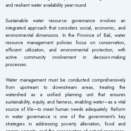
and resilient water availability year-round.
Sustainable water resource governance involves an
integrated approach that considers social, economic, and
environmental dimensions. In the Province of Bali, water
resource management policies focus on conservation,
efficient utilization, and environmental protection, with
active community involvement in decision-making
processes.
Water management must be conducted comprehensively
from upstream to downstream areas, treating the
watershed as a unified planning unit that ensures
sustainability, equity, and fairness, enabling water—as a vital
source of life—to meet human needs adequately. Reform
in water governance is one of the government’s key
strategies in addressing poverty alleviation, food and
energy security, and the conservation of natural resources.