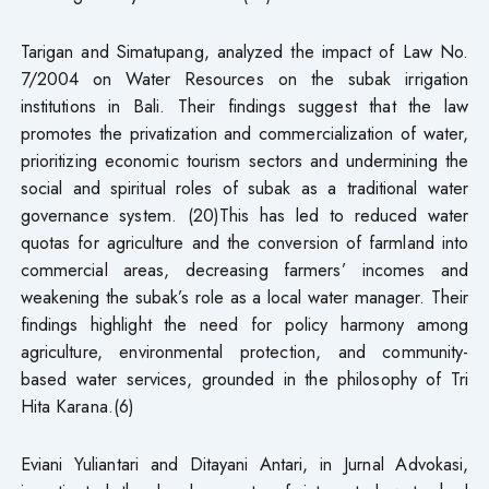
Tarigan and Simatupang, analyzed the impact of Law No.
7/2004 on Water Resources on the subak irrigation
institutions in Bali. Their findings suggest that the law
promotes the privatization and commercialization of water,
prioritizing economic tourism sectors and undermining the
social and spiritual roles of subak as a traditional water
governance system. (20)This has led to reduced water
quotas for agriculture and the conversion of farmland into
commercial areas, decreasing farmers’ incomes and
weakening the subak’s role as a local water manager. Their
findings highlight the need for policy harmony among
agriculture, environmental protection, and community-
based water services, grounded in the philosophy of Tri
Hita Karana.(6)
Eviani Yuliantari and Ditayani Antari, in Jurnal Advokasi,