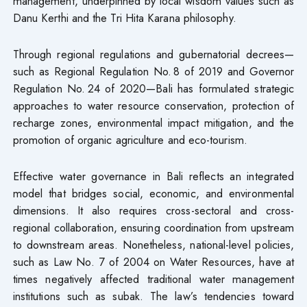
management, underpinned by local wisdom values such as
Danu Kerthi and the Tri Hita Karana philosophy.
Through regional regulations and gubernatorial decrees—
such as Regional Regulation No. 8 of 2019 and Governor
Regulation No. 24 of 2020—Bali has formulated strategic
approaches to water resource conservation, protection of
recharge zones, environmental impact mitigation, and the
promotion of organic agriculture and eco-tourism.
Effective water governance in Bali reflects an integrated
model that bridges social, economic, and environmental
dimensions. It also requires cross-sectoral and cross-
regional collaboration, ensuring coordination from upstream
to downstream areas. Nonetheless, national-level policies,
such as Law No. 7 of 2004 on Water Resources, have at
times negatively affected traditional water management
institutions such as subak. The law’s tendencies toward