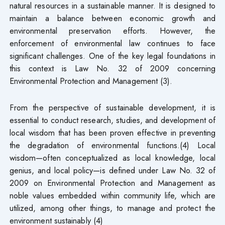
natural resources in a sustainable manner. It is designed to
maintain a balance between economic growth and
environmental preservation efforts. However, the
enforcement of environmental law continues to face
significant challenges. One of the key legal foundations in
this context is Law No. 32 of 2009 concerning
Environmental Protection and Management (3).
From the perspective of sustainable development, it is
essential to conduct research, studies, and development of
local wisdom that has been proven effective in preventing
the degradation of environmental functions.(4) Local
wisdom—often conceptualized as local knowledge, local
genius, and local policy—is defined under Law No. 32 of
2009 on Environmental Protection and Management as
noble values embedded within community life, which are
utilized, among other things, to manage and protect the
environment sustainably (4)