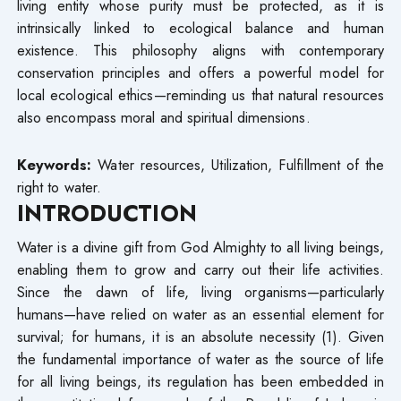
living entity whose purity must be protected, as it is
intrinsically linked to ecological balance and human
existence. This philosophy aligns with contemporary
conservation principles and offers a powerful model for
local ecological ethics—reminding us that natural resources
also encompass moral and spiritual dimensions.
Keywords:
Water resources, Utilization, Fulfillment of the
right to water.
INTRODUCTION
Water is a divine gift from God Almighty to all living beings,
enabling them to grow and carry out their life activities.
Since the dawn of life, living organisms—particularly
humans—have relied on water as an essential element for
survival; for humans, it is an absolute necessity (1). Given
the fundamental importance of water as the source of life
for all living beings, its regulation has been embedded in