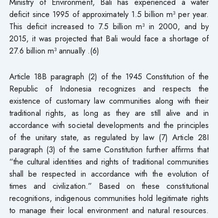
Ministry of Environment, Bali has experienced a water
deficit since 1995 of approximately 1.5 billion m³ per year.
This deficit increased to 7.5 billion m³ in 2000, and by
2015, it was projected that Bali would face a shortage of
27.6 billion m³ annually .(6)
Article 18B paragraph (2) of the 1945 Constitution of the
Republic of Indonesia recognizes and respects the
existence of customary law communities along with their
traditional rights, as long as they are still alive and in
accordance with societal developments and the principles
of the unitary state, as regulated by law (7) Article 28I
paragraph (3) of the same Constitution further affirms that
“the cultural identities and rights of traditional communities
shall be respected in accordance with the evolution of
times and civilization.” Based on these constitutional
recognitions, indigenous communities hold legitimate rights
to manage their local environment and natural resources.