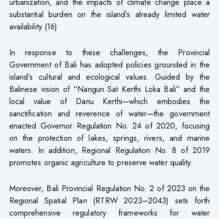
urbanization, and the impacts of climate change place a
substantial burden on the island’s already limited water
availability (16)
In response to these challenges, the Provincial
Government of Bali has adopted policies grounded in the
island’s cultural and ecological values. Guided by the
Balinese vision of “Nangun Sat Kerthi Loka Bali” and the
local value of Danu Kerthi—which embodies the
sanctification and reverence of water—the government
enacted Governor Regulation No. 24 of 2020, focusing
on the protection of lakes, springs, rivers, and marine
waters. In addition, Regional Regulation No. 8 of 2019
promotes organic agriculture to preserve water quality.
Moreover, Bali Provincial Regulation No. 2 of 2023 on the
Regional Spatial Plan (RTRW 2023–2043) sets forth
comprehensive regulatory frameworks for water