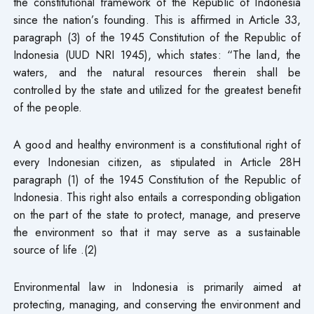
the constitutional framework of the Republic of Indonesia
since the nation’s founding. This is affirmed in Article 33,
paragraph (3) of the 1945 Constitution of the Republic of
Indonesia (UUD NRI 1945), which states: “The land, the
waters, and the natural resources therein shall be
controlled by the state and utilized for the greatest benefit
of the people.
A good and healthy environment is a constitutional right of
every Indonesian citizen, as stipulated in Article 28H
paragraph (1) of the 1945 Constitution of the Republic of
Indonesia. This right also entails a corresponding obligation
on the part of the state to protect, manage, and preserve
the environment so that it may serve as a sustainable
source of life .(2)
Environmental law in Indonesia is primarily aimed at
protecting, managing, and conserving the environment and