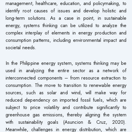
management, healthcare, education, and policymaking, to
identify root causes of issues and develop holistic and
long-term solutions. As a case in point, in sustainable
energy, systems thinking can be utilized to analyze the
complex interplay of elements in energy production and
consumption patterns, including environmental impact and
societal needs.
In the Philippine energy system, systems thinking may be
used in analyzing the entire sector as a network of
interconnected components – from resource extraction to
consumption. The move to transition to renewable energy
sources, such as solar and wind, will make way for
reduced dependency on imported fossil fuels, which are
subject to price volatility and contribute significantly to
greenhouse gas emissions, thereby aligning the system
with sustainability goals (Asuncion & Cruz, 2020).
Meanwhile, challenges in energy distribution, which are