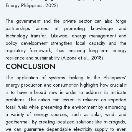
Energy Philippines, 2022).
The government and the private sector can also forge
partnerships aimed at promoting knowledge and
technology transfer. Likewise, energy management and
policy development strengthen local capacity and the
regulatory framework, thus ensuring long-term energy
resilience and sustainability (Alzona et al., 2018).
CONCLUSION
The application of systems thinking to the Philippines’
energy production and consumption highlights how crucial it
is to have a broad view in order to address its intricate
problems. The nation can lessen its reliance on imported
fossil fuels while preserving the environment by embracing
a variety of energy sources, such as solar, wind, and
geothermal. By creating localized solutions like microgrids,
we can guarantee dependable electricity supply to even