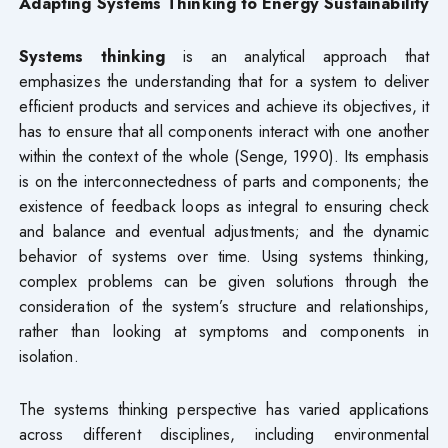
Adapting Systems Thinking to Energy Sustainability
Systems thinking
is an analytical approach that
emphasizes the understanding that for a system to deliver
efficient products and services and achieve its objectives, it
has to ensure that all components interact with one another
within the context of the whole (Senge, 1990). Its emphasis
is on the interconnectedness of parts and components; the
existence of feedback loops as integral to ensuring check
and balance and eventual adjustments; and the dynamic
behavior of systems over time. Using systems thinking,
complex problems can be given solutions through the
consideration of the system’s structure and relationships,
rather than looking at symptoms and components in
isolation.
The systems thinking perspective has varied applications
across different disciplines, including environmental