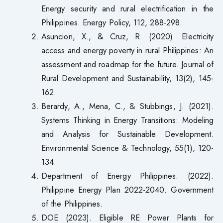
Energy security and rural electrification in the
Philippines. Energy Policy, 112, 288-298.
Asuncion, X., & Cruz, R. (2020). Electricity
access and energy poverty in rural Philippines: An
assessment and roadmap for the future. Journal of
Rural Development and Sustainability, 13(2), 145-
162.
Berardy, A., Mena, C., & Stubbings, J. (2021).
Systems Thinking in Energy Transitions: Modeling
and Analysis for Sustainable Development.
Environmental Science & Technology, 55(1), 120-
134.
Department of Energy Philippines. (2022).
Philippine Energy Plan 2022-2040. Government
of the Philippines.
DOE (2023). Eligible RE Power Plants for