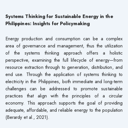
Systems Thinking for Sustainable Energy in the
Philippines: Insights for Policymaking
Energy production and consumption can be a complex
area of governance and management, thus the utilization
of the systems thinking approach offers a holistic
perspective, examining the full lifecycle of energy—from
resource extraction through to generation, distribution, and
end use. Through the application of systems thinking to
electricity in the Philippines, both immediate and long-term
challenges can be addressed to promote sustainable
practices that align with the principles of a circular
economy. This approach supports the goal of providing
adequate, affordable, and reliable energy to the population
(Berardy et al., 2021).