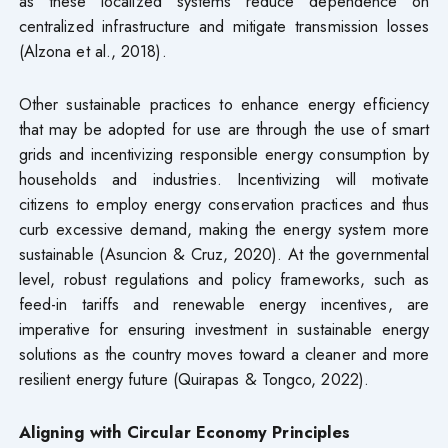
as these localized systems reduce dependence on
centralized infrastructure and mitigate transmission losses
(Alzona et al., 2018).
Other sustainable practices to enhance energy efficiency
that may be adopted for use are through the use of smart
grids and incentivizing responsible energy consumption by
households and industries. Incentivizing will motivate
citizens to employ energy conservation practices and thus
curb excessive demand, making the energy system more
sustainable (Asuncion & Cruz, 2020). At the governmental
level, robust regulations and policy frameworks, such as
feed-in tariffs and renewable energy incentives, are
imperative for ensuring investment in sustainable energy
solutions as the country moves toward a cleaner and more
resilient energy future (Quirapas & Tongco, 2022).
Aligning with Circular Economy Principles