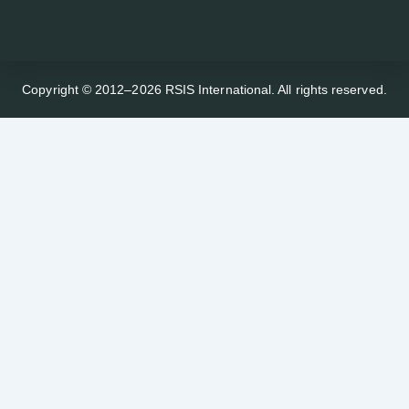
Copyright © 2012–2026 RSIS International. All rights reserved.