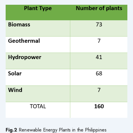
Fig.2
Renewable Energy Plants in the Philippines