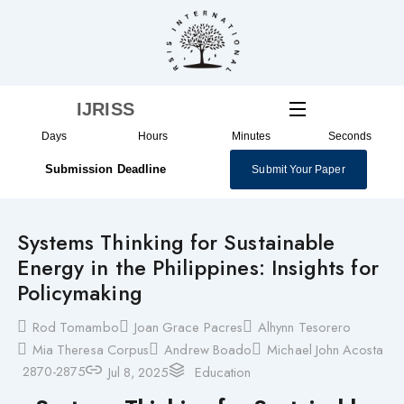
Skip
to
content
IJRISS
Days
Hours
Minutes
Seconds
Submission Deadline
Submit Your Paper
Systems Thinking for Sustainable
Energy in the Philippines: Insights for
Policymaking
Rod Tomambo
Joan Grace Pacres
Alhynn Tesorero
Mia Theresa Corpus
Andrew Boado
Michael John Acosta
2870-2875
Jul 8, 2025
Education