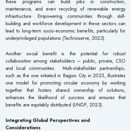
these programs can build jobs in construction,
maintenance, and even recycling of renewable energy
infrastructure. Empowering communities through skill-
building and workforce development in these sectors can
lead to long-term socio-economic benefits, particularly for
underprivileged populations (Technoserve, 2023).
Another social benefit is the potential for robust
collaboration among stakeholders – public, private, CSO
and local communities. Multi-stakeholder partnerships,
such as the one initiated in Baguio City in 2023, illustrates
one model for promoting circular economy by working
together that fosters shared ownership of solutions,
enhances the likelihood of success and ensures that
benefits are equitably distributed (UNDP, 2023).
Integrating Global Perspectives and
Considerations