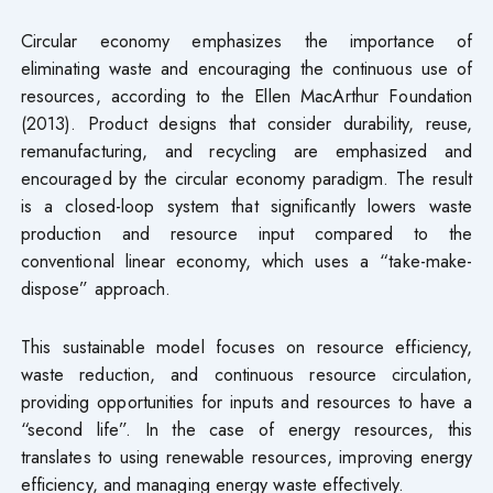
Circular economy emphasizes the importance of
eliminating waste and encouraging the continuous use of
resources, according to the Ellen MacArthur Foundation
(2013). Product designs that consider durability, reuse,
remanufacturing, and recycling are emphasized and
encouraged by the circular economy paradigm. The result
is a closed-loop system that significantly lowers waste
production and resource input compared to the
conventional linear economy, which uses a “take-make-
dispose” approach.
This sustainable model focuses on resource efficiency,
waste reduction, and continuous resource circulation,
providing opportunities for inputs and resources to have a
“second life”. In the case of energy resources, this
translates to using renewable resources, improving energy
efficiency, and managing energy waste effectively.