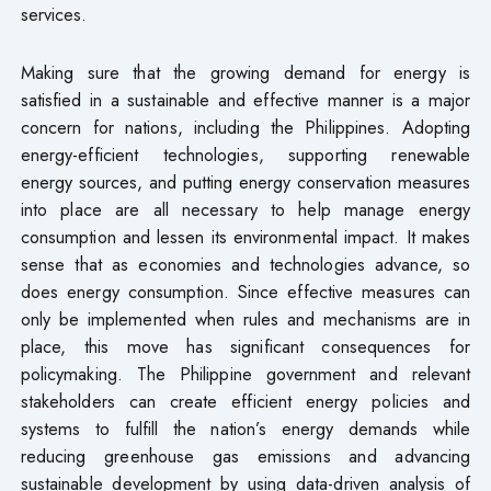
services.
Making sure that the growing demand for energy is
satisfied in a sustainable and effective manner is a major
concern for nations, including the Philippines. Adopting
energy-efficient technologies, supporting renewable
energy sources, and putting energy conservation measures
into place are all necessary to help manage energy
consumption and lessen its environmental impact. It makes
sense that as economies and technologies advance, so
does energy consumption. Since effective measures can
only be implemented when rules and mechanisms are in
place, this move has significant consequences for
policymaking. The Philippine government and relevant
stakeholders can create efficient energy policies and
systems to fulfill the nation’s energy demands while
reducing greenhouse gas emissions and advancing
sustainable development by using data-driven analysis of