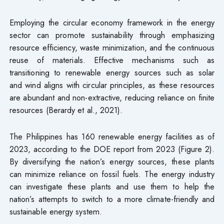
Employing the circular economy framework in the energy
sector can promote sustainability through emphasizing
resource efficiency, waste minimization, and the continuous
reuse of materials. Effective mechanisms such as
transitioning to renewable energy sources such as solar
and wind aligns with circular principles, as these resources
are abundant and non-extractive, reducing reliance on finite
resources (Berardy et al., 2021).
The Philippines has 160 renewable energy facilities as of
2023, according to the DOE report from 2023 (Figure 2).
By diversifying the nation’s energy sources, these plants
can minimize reliance on fossil fuels. The energy industry
can investigate these plants and use them to help the
nation’s attempts to switch to a more climate-friendly and
sustainable energy system.