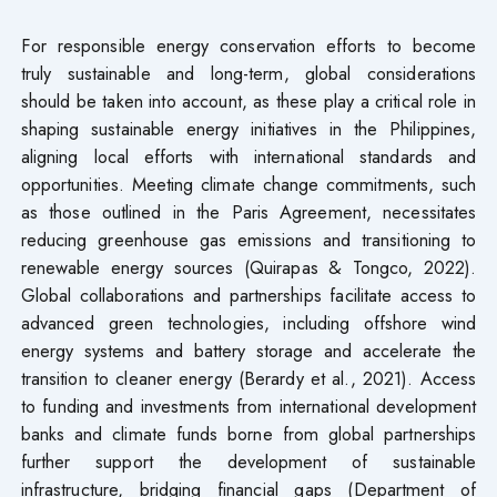
For responsible energy conservation efforts to become
truly sustainable and long-term, global considerations
should be taken into account, as these play a critical role in
shaping sustainable energy initiatives in the Philippines,
aligning local efforts with international standards and
opportunities. Meeting climate change commitments, such
as those outlined in the Paris Agreement, necessitates
reducing greenhouse gas emissions and transitioning to
renewable energy sources (Quirapas & Tongco, 2022).
Global collaborations and partnerships facilitate access to
advanced green technologies, including offshore wind
energy systems and battery storage and accelerate the
transition to cleaner energy (Berardy et al., 2021). Access
to funding and investments from international development
banks and climate funds borne from global partnerships
further support the development of sustainable
infrastructure, bridging financial gaps (Department of