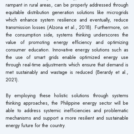
rampant in rural areas, can be properly addressed through
equitable distribution generation solutions like microgrids
which enhance system resilience and eventually, reduce
transmission losses (Alzona et al., 2018). Furthermore, on
the consumption side, systems thinking underscores the
value of promoting energy efficiency and optimizing
consumer education. Innovative energy solutions such as
the use of smart grids enable optimized energy use
through real-time adjustments which ensure that demand is
met sustainably and wastage is reduced (Berardy et al.,
2021).
By employing these holistic solutions through systems
thinking approaches, the Philippine energy sector will be
able to address systemic inefficiencies and problematic
mechanisms and support a more resilient and sustainable
energy future for the country.