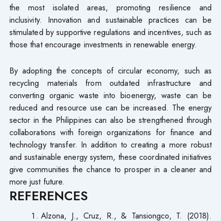
the most isolated areas, promoting resilience and
inclusivity. Innovation and sustainable practices can be
stimulated by supportive regulations and incentives, such as
those that encourage investments in renewable energy.
By adopting the concepts of circular economy, such as
recycling materials from outdated infrastructure and
converting organic waste into bioenergy, waste can be
reduced and resource use can be increased. The energy
sector in the Philippines can also be strengthened through
collaborations with foreign organizations for finance and
technology transfer. In addition to creating a more robust
and sustainable energy system, these coordinated initiatives
give communities the chance to prosper in a cleaner and
more just future.
REFERENCES
Alzona, J., Cruz, R., & Tansiongco, T. (2018).