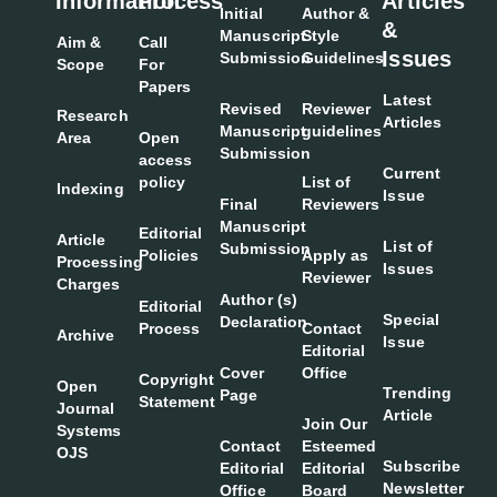
Information
Process
Articles
Initial
Author &
&
Manuscript
Style
Aim &
Call
Issues
Submission
Guidelines
Scope
For
Papers
Latest
Revised
Reviewer
Research
Articles
Manuscript
guidelines
Area
Open
Submission
access
Current
policy
List of
Indexing
Issue
Final
Reviewers
Manuscript
Editorial
Article
List of
Submission
Policies
Apply as
Processing
Issues
Reviewer
Charges
Author (s)
Editorial
Special
Declaration
Process
Contact
Archive
Issue
Editorial
Cover
Office
Copyright
Open
Trending
Page
Statement
Journal
Article
Join Our
Systems
Contact
Esteemed
OJS
Subscribe
Editorial
Editorial
Newsletter
Office
Board