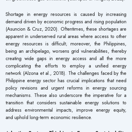
Shortage in energy resources is caused by increasing
demand driven by economic progress and rising population
(Asuncion & Cruz, 2020). Oftentimes, these shortages are
apparent in underserved rural areas where access to other
energy resources is difficult; moreover, the Philippines,
being an archipelago, worsens grid vulnerabilities, thereby
creating wide gaps in energy access and all the more
complicating the efforts to employ a unified energy
network (Alzona et al., 2018). The challenges faced by the
Philippine energy sector has crucial implications that need
policy revisions and urgent reforms in energy sourcing
mechanisms. These also underscore the imperative for a
transition that considers sustainable energy solutions to
address environmental impacts, improve energy equity,
and uphold long-term economic resilience.