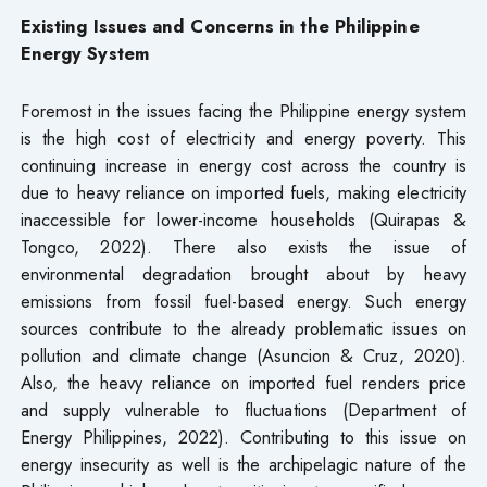
Existing Issues and Concerns in the Philippine
Energy System
Foremost in the issues facing the Philippine energy system
is the high cost of electricity and energy poverty. This
continuing increase in energy cost across the country is
due to heavy reliance on imported fuels, making electricity
inaccessible for lower-income households (Quirapas &
Tongco, 2022). There also exists the issue of
environmental degradation brought about by heavy
emissions from fossil fuel-based energy. Such energy
sources contribute to the already problematic issues on
pollution and climate change (Asuncion & Cruz, 2020).
Also, the heavy reliance on imported fuel renders price
and supply vulnerable to fluctuations (Department of
Energy Philippines, 2022). Contributing to this issue on
energy insecurity as well is the archipelagic nature of the