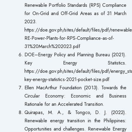
Renewable Portfolio Standards (RPS) Compliance
for On-Grid and Off-Grid Areas as of 31 March
2023.
https://doe.gov.ph/sites/default/files/pdf/renewabl
RE-Power-Plants-for-RPS-Compliance-as-of-
31%20March%202023.pdf
DOE–Energy Policy and Planning Bureau (2021).
Key Energy Statistics.
https://doe.gov.ph/sites/default/files/pdf/energy_sta
key-energy-statistics-2021-pocket-size.pdf
Ellen MacArthur Foundation (2013). Towards the
Circular Economy: Economic and Business
Rationale for an Accelerated Transition.
Quirapas, M. A., & Tongco, D. J. (2022).
Renewable energy transition in the Philippines:
Opportunities and challenges. Renewable Energy