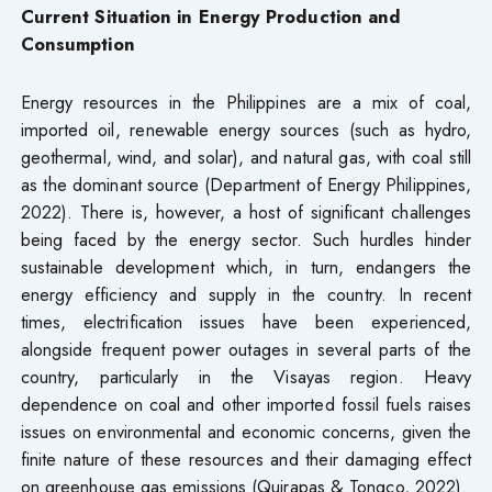
Current Situation in Energy Production and
Consumption
Energy resources in the Philippines are a mix of coal,
imported oil, renewable energy sources (such as hydro,
geothermal, wind, and solar), and natural gas, with coal still
as the dominant source (Department of Energy Philippines,
2022). There is, however, a host of significant challenges
being faced by the energy sector. Such hurdles hinder
sustainable development which, in turn, endangers the
energy efficiency and supply in the country. In recent
times, electrification issues have been experienced,
alongside frequent power outages in several parts of the
country, particularly in the Visayas region. Heavy
dependence on coal and other imported fossil fuels raises
issues on environmental and economic concerns, given the
finite nature of these resources and their damaging effect
on greenhouse gas emissions (Quirapas & Tongco, 2022).