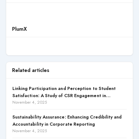
PlumX
Related articles
Linking Participation and Perception to Student
Satisfaction: A Study of CSR Engagement in
Universities
November 4, 2025
Sustainability Assurance: Enhancing Credibility and
Accountability in Corporate Reporting
November 4, 2025