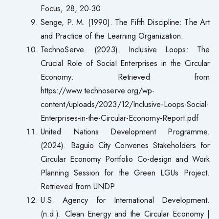
Focus, 28, 20-30.
Senge, P. M. (1990). The Fifth Discipline: The Art
and Practice of the Learning Organization.
TechnoServe. (2023). Inclusive Loops: The
Crucial Role of Social Enterprises in the Circular
Economy. Retrieved from
https://www.technoserve.org/wp-
content/uploads/2023/12/Inclusive-Loops-Social-
Enterprises-in-the-Circular-Economy-Report.pdf
United Nations Development Programme.
(2024). Baguio City Convenes Stakeholders for
Circular Economy Portfolio Co-design and Work
Planning Session for the Green LGUs Project.
Retrieved from UNDP
U.S. Agency for International Development.
(n.d.). Clean Energy and the Circular Economy |