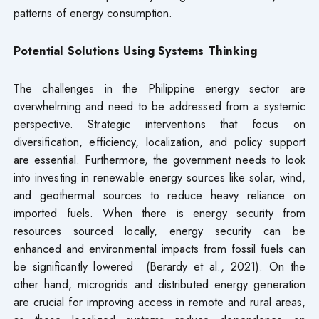
patterns of energy consumption.
Potential Solutions Using Systems Thinking
The challenges in the Philippine energy sector are
overwhelming and need to be addressed from a systemic
perspective. Strategic interventions that focus on
diversification, efficiency, localization, and policy support
are essential. Furthermore, the government needs to look
into investing in renewable energy sources like solar, wind,
and geothermal sources to reduce heavy reliance on
imported fuels. When there is energy security from
resources sourced locally, energy security can be
enhanced and environmental impacts from fossil fuels can
be significantly lowered (Berardy et al., 2021). On the
other hand, microgrids and distributed energy generation
are crucial for improving access in remote and rural areas,