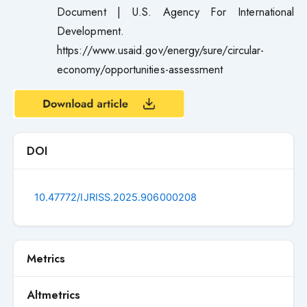
Document | U.S. Agency For International
Development.
https://www.usaid.gov/energy/sure/circular-
economy/opportunities-assessment
DOI
10.47772/IJRISS.2025.906000208
Metrics
Altmetrics