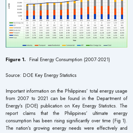
Figure 1.
Final Energy Consumption (2007-2021)
Source: DOE Key Energy Statistics
Important information on the Philippines’ total energy usage
from 2007 to 2021 can be found in the Department of
Energy’s (DOE) publication on Key Energy Statistics. The
report claims that the Philippines’ ultimate energy
consumption has been rising significantly over time (Fig 1).
The nation’s growing energy needs were effectively and