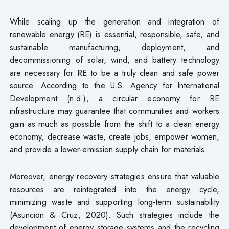
While scaling up the generation and integration of
renewable energy (RE) is essential, responsible, safe, and
sustainable manufacturing, deployment, and
decommissioning of solar, wind, and battery technology
are necessary for RE to be a truly clean and safe power
source. According to the U.S. Agency for International
Development (n.d.), a circular economy for RE
infrastructure may guarantee that communities and workers
gain as much as possible from the shift to a clean energy
economy, decrease waste, create jobs, empower women,
and provide a lower-emission supply chain for materials.
Moreover, energy recovery strategies ensure that valuable
resources are reintegrated into the energy cycle,
minimizing waste and supporting long-term sustainability
(Asuncion & Cruz, 2020). Such strategies include the
development of energy storage systems and the recycling