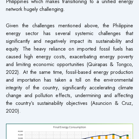
Philippines which makes transitioning to a unified energy
network hugely challenging.
Given the challenges mentioned above, the Philippine
energy sector has several systemic challenges that
significantly and negatively impact its sustainability and
equity. The heavy reliance on imported fossil fuels has
caused high energy costs, exacerbating energy poverty
and limiting economic opportunities (Quirapas & Tongco,
2022). At the same time, fossil-based energy production
and importation has taken a toll on the environmental
integrity of the country, significantly accelerating climate
change and pollution effects, undermining and affecting
the country’s sustainability objectives (Asuncion & Cruz,
2020).