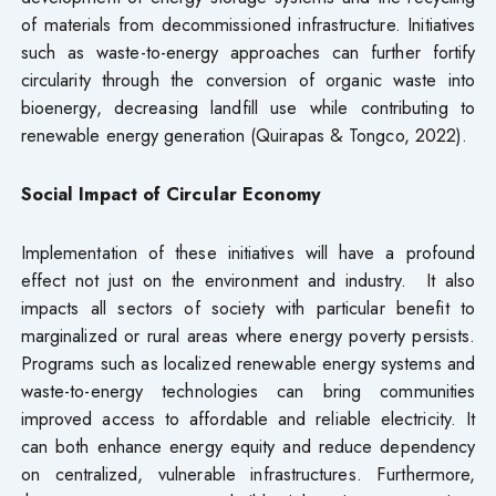
of materials from decommissioned infrastructure. Initiatives
such as waste-to-energy approaches can further fortify
circularity through the conversion of organic waste into
bioenergy, decreasing landfill use while contributing to
renewable energy generation (Quirapas & Tongco, 2022).
Social Impact of Circular Economy
Implementation of these initiatives will have a profound
effect not just on the environment and industry. It also
impacts all sectors of society with particular benefit to
marginalized or rural areas where energy poverty persists.
Programs such as localized renewable energy systems and
waste-to-energy technologies can bring communities
improved access to affordable and reliable electricity. It
can both enhance energy equity and reduce dependency
on centralized, vulnerable infrastructures. Furthermore,