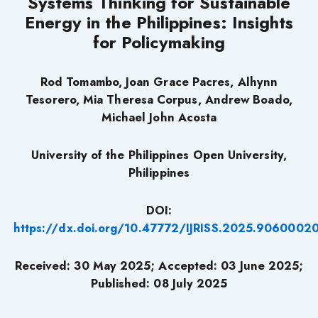
Systems Thinking for Sustainable
Energy in the Philippines: Insights
for Policymaking
Rod Tomambo, Joan Grace Pacres, Alhynn
Tesorero, Mia Theresa Corpus, Andrew Boado,
Michael John Acosta
University of the Philippines Open University,
Philippines
DOI:
https://dx.doi.org/10.47772/IJRISS.2025.9060002
Received: 30 May 2025; Accepted: 03 June 2025;
Published: 08 July 2025