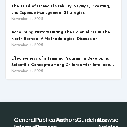
The Triad of Financial Stability: Savings, Investing,
and Expense Management Strategies
November 4, 2025
Accounting History During The Colonial Era In The
North Borneo: A Methodological Discussion
November 4, 2025
Effectiveness of a Training Program in Developing
Scientific Concepts among Children with Intellectual
Disabilities
November 4, 2025
General
Publication
Authors
Guidelines
Browse