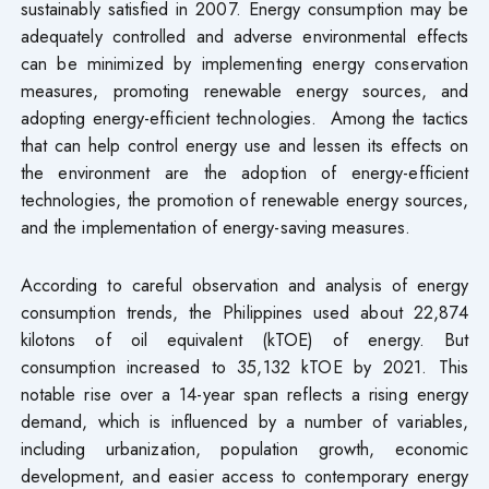
sustainably satisfied in 2007. Energy consumption may be
adequately controlled and adverse environmental effects
can be minimized by implementing energy conservation
measures, promoting renewable energy sources, and
adopting energy-efficient technologies. Among the tactics
that can help control energy use and lessen its effects on
the environment are the adoption of energy-efficient
technologies, the promotion of renewable energy sources,
and the implementation of energy-saving measures.
According to careful observation and analysis of energy
consumption trends, the Philippines used about 22,874
kilotons of oil equivalent (kTOE) of energy. But
consumption increased to 35,132 kTOE by 2021. This
notable rise over a 14-year span reflects a rising energy
demand, which is influenced by a number of variables,
including urbanization, population growth, economic
development, and easier access to contemporary energy