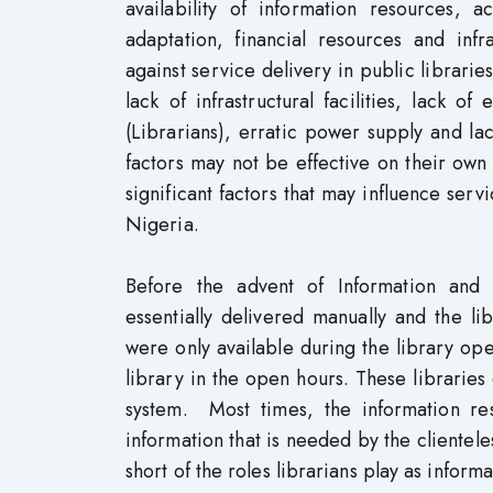
availability of information resources, a
adaptation, financial resources and inf
against service delivery in public libraries
lack of infrastructural facilities, lack 
(Librarians), erratic power supply and la
factors may not be effective on their own 
significant factors that may influence serv
Nigeria.
Before the advent of Information and 
essentially delivered manually and the li
were only available during the library ope
library in the open hours. These libraries
system. Most times, the information re
information that is needed by the clientele
short of the roles librarians play as inform