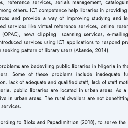
ces, reference services, serials management, catalogui
 among others. ICT competence help libraries in providin
ources and provide a way of improving studying and le
d services like virtual reference services, online rese
ue (OPAC), news clipping scanning services, e-maili
introduced services using ICT applications to respond p
 seeking pattern of library users (Akande, 2014).
roblems are bedeviling public libraries in Nigeria in th
users. Some of these problems include inadequate fu
, lack of adequate and qualified staff, lack of staff mot
geria, public libraries are located in urban areas. As a 
ive in urban areas. The rural dwellers are not benefitti
 services.
ording to Bioks and Papadimitrion (2018), to serve the 