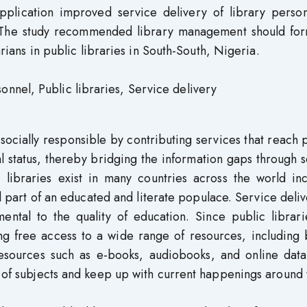
pplication improved service delivery of library person
a. The study recommended library management should for
rarians in public libraries in South-South, Nigeria.
nel, Public libraries, Service delivery
 socially responsible by contributing services that reach
cial status, thereby bridging the information gaps through 
c libraries exist in many countries across the world in
 part of an educated and literate populace. Service deli
ental to the quality of education. Since public librari
ing free access to a wide range of resources, including
esources such as e-books, audiobooks, and online data
y of subjects and keep up with current happenings around