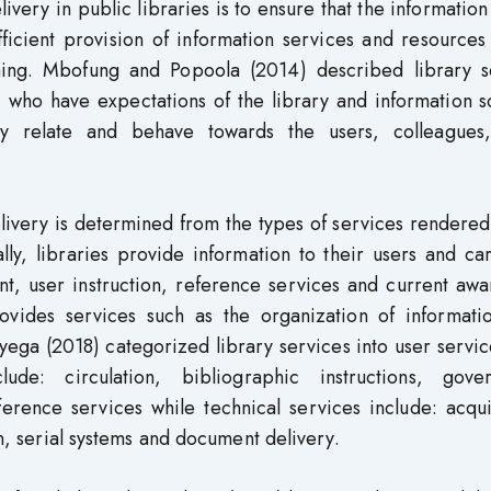
livery in public libraries is to ensure that the informatio
ficient provision of information services and resources
ching. Mbofung and Popoola (2014) described library s
s, who have expectations of the library and information 
y relate and behave towards the users, colleagues,
elivery is determined from the types of services rendered
lly, libraries provide information to their users and ca
nt, user instruction, reference services and current aw
rovides services such as the organization of informati
yega (2018) categorized library services into user servi
lude: circulation, bibliographic instructions, gove
erence services while technical services include: acqui
an, serial systems and document delivery.