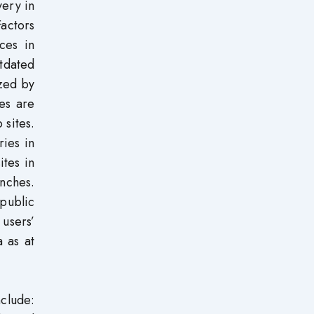
very in
actors
ces in
utdated
ized by
tes are
 sites.
ries in
ites in
anches.
 public
 users’
a as at
nclude: