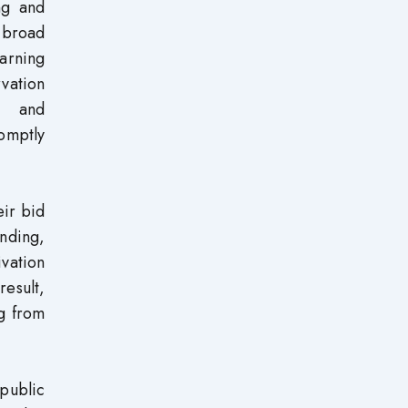
ng and
g broad
arning
rvation
ng and
romptly
eir bid
nding,
ivation
result,
ng from
public