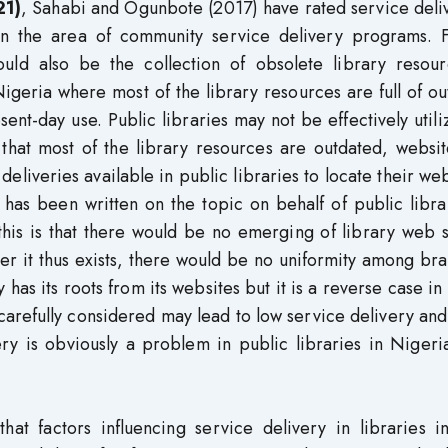
21)
, Sahabi and Ogunbote (2017) have rated service deli
 in the area of community service delivery programs. F
ould also be the collection of obsolete library resour
Nigeria where most of the library resources are full of o
esent-day use. Public libraries may not be effectively util
 that most of the library resources are outdated, websi
eliveries available in public libraries to locate their web
re has been written on the topic on behalf of public libra
this is that there would be no emerging of library web s
er it thus exists, there would be no uniformity among br
 has its roots from its websites but it is a reverse case in
 carefully considered may lead to low service delivery and
ery is obviously a problem in public libraries in Nigeri
hat factors influencing service delivery in libraries i