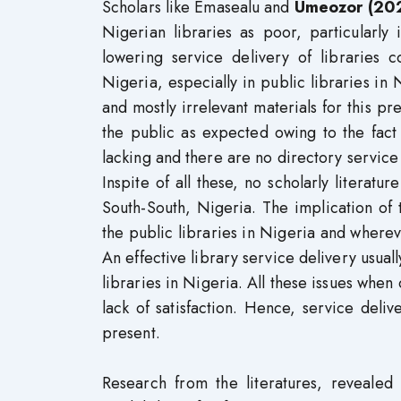
Scholars like Emasealu and
Umeozor (20
Nigerian libraries as poor, particularly
lowering service delivery of libraries c
Nigeria, especially in public libraries in 
and mostly irrelevant materials for this pr
the public as expected owing to the fact
lacking and there are no directory service d
Inspite of all these, no scholarly literatu
South-South, Nigeria. The implication of 
the public libraries in Nigeria and wherev
An effective library service delivery usually
libraries in Nigeria. All these issues when
lack of satisfaction. Hence, service deliv
present.
Research from the literatures, revealed t