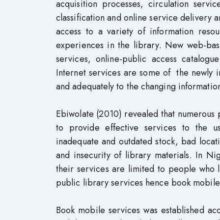
acquisition processes, circulation servi
classification and online service delivery
access to a variety of information res
experiences in the library. New web-base
services, online-public access catalog
Internet services are some of the newly 
and adequately to the changing information
Ebiwolate (2010) revealed that numerous p
to provide effective services to the 
inadequate and outdated stock, bad location
and insecurity of library materials. In Ni
their services are limited to people who l
public library services hence book mobile
Book mobile services was established acc