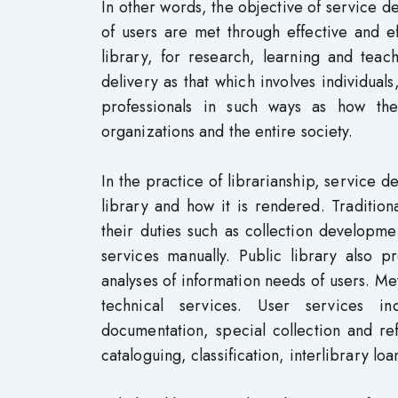
In other words, the objective of service de
of users are met through effective and ef
library, for research, learning and tea
delivery as that which involves individual
professionals in such ways as how the
organizations and the entire society.
In the practice of librarianship, service d
library and how it is rendered. Traditiona
their duties such as collection developme
services manually. Public library also p
analyses of information needs of users. Me
technical services. User services inc
documentation, special collection and ref
cataloguing, classification, interlibrary lo