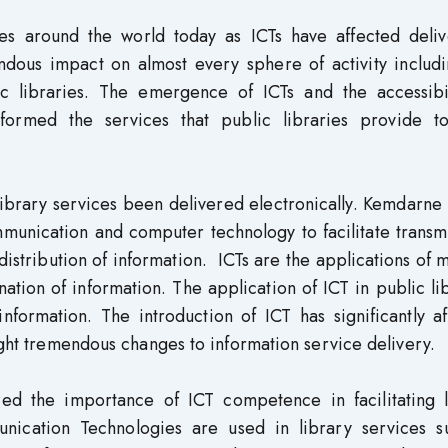
ies around the world today as ICTs have affected deliv
ndous impact on almost every sphere of activity includi
ic libraries. The emergence of ICTs and the accessibil
sformed the services that public libraries provide to
 library services been delivered electronically. Kemdarne
munication and computer technology to facilitate transm
distribution of information. ICTs are the applications of
ation of information. The application of ICT in public li
nformation. The introduction of ICT has significantly a
ught tremendous changes to information service delivery.
ized the importance of ICT competence in facilitating l
unication Technologies are used in library services s