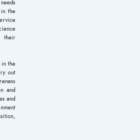
n needs
 in the
ervice
science
 their
 in the
rry out
areness
on and
ces and
rnment
sition,