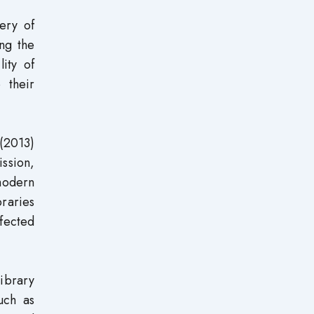
ery of
ng the
ity of
 their
 (2013)
ission,
 modern
braries
ffected
ibrary
uch as