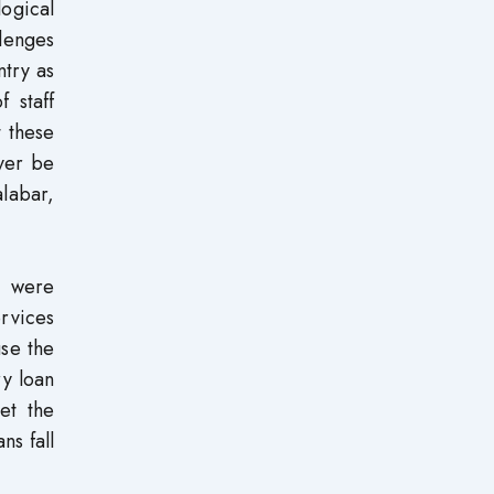
ogical
lenges
ntry as
f staff
t these
ever be
alabar,
, were
ervices
use the
ry loan
et the
ns fall