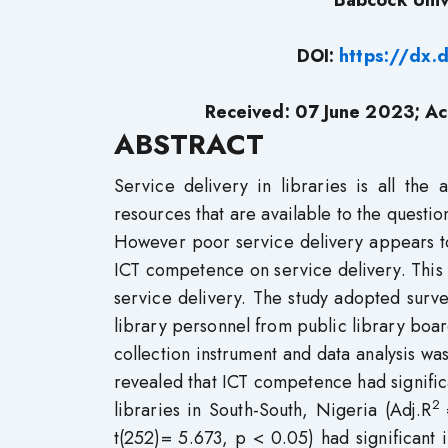
Babcock Univ
DOI:
https://dx.
Received: 07 June 2023; Ac
ABSTRACT
Service delivery in libraries is all the 
resources that are available to the questio
However poor service delivery appears to 
ICT competence on service delivery. This s
service delivery. The study adopted surv
library personnel from public library boa
collection instrument and data analysis w
revealed that ICT competence had significa
2
libraries in South-South, Nigeria (Adj.R
t(252)= 5.673, p < 0.05) had significant i