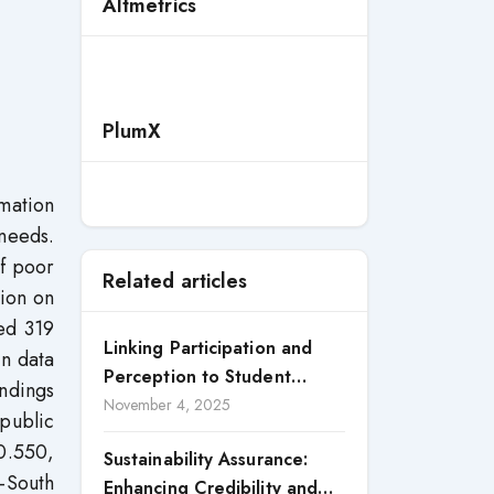
Altmetrics
PlumX
rmation
 needs.
of poor
Related articles
tion on
ed 319
Linking Participation and
in data
Perception to Student
indings
Satisfaction: A Study of CSR
November 4, 2025
 public
Engagement in Universities
0.550,
Sustainability Assurance:
h-South
Enhancing Credibility and