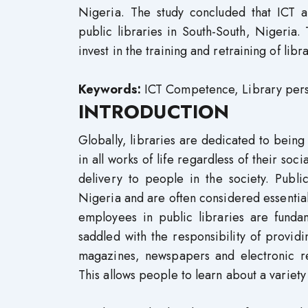
Nigeria. The study concluded that ICT a
public libraries in South-South, Nigeri
invest in the training and retraining of lib
Keywords:
ICT Competence, Library person
INTRODUCTION
Globally, libraries are dedicated to being
in all works of life regardless of their so
delivery to people in the society. Publi
Nigeria and are often considered essential
employees in public libraries are fundam
saddled with the responsibility of provid
magazines, newspapers and electronic r
This allows people to learn about a variet