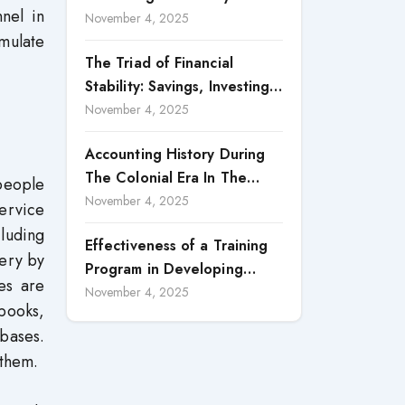
nel in
Accountability in Corporate
November 4, 2025
mulate
Reporting
The Triad of Financial
Stability: Savings, Investing,
and Expense Management
November 4, 2025
Strategies
Accounting History During
The Colonial Era In The
 people
North Borneo: A
November 4, 2025
service
Methodological Discussion
cluding
Effectiveness of a Training
very by
Program in Developing
es are
Scientific Concepts among
November 4, 2025
 books,
Children with Intellectual
bases.
Disabilities
 them.