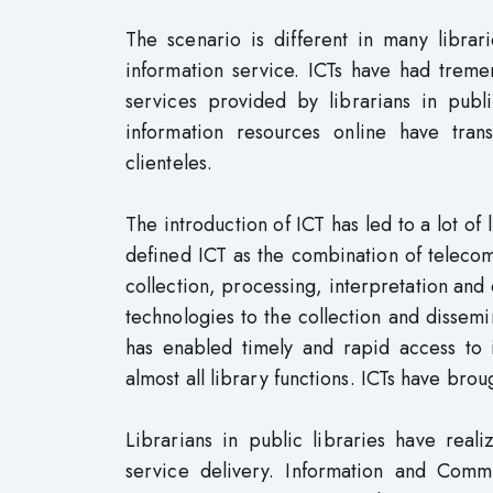
The scenario is different in many librar
information service. ICTs have had treme
services provided by librarians in publ
information resources online have tran
clienteles.
The introduction of ICT has led to a lot of
defined ICT as the combination of telecom
collection, processing, interpretation and 
technologies to the collection and dissemin
has enabled timely and rapid access to i
almost all library functions. ICTs have bro
Librarians in public libraries have real
service delivery. Information and Comm