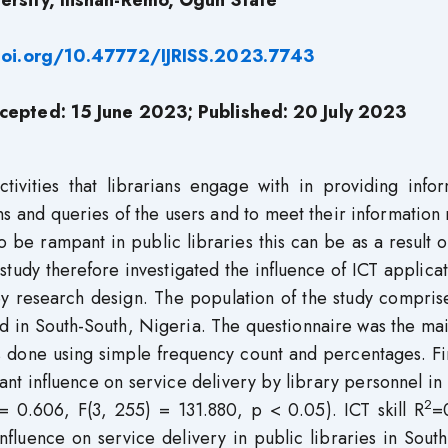
ersity, Ilishan-Remo, Ogun State
doi.org/10.47772/IJRISS.2023.7743
cepted: 15 June 2023; Published: 20 July 2023
activities that librarians engage with in providing info
ns and queries of the users and to meet their information
be rampant in public libraries this can be as a result 
tudy therefore investigated the influence of ICT applica
ey research design. The population of the study compris
rd in South-South, Nigeria. The questionnaire was the ma
as done using simple frequency count and percentages. F
nt influence on service delivery by library personnel in
2
= 0.606, F(3, 255) = 131.880, p < 0.05). ICT skill R
=
nfluence on service delivery in public libraries in Sout