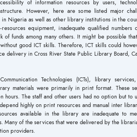
ccessibility of information resources by users, technol
rastructure. However, here are some listed major chal
 in Nigeria as well as other library institutions in the cou
of e-resources equipment, inadequate qualified numbers o
ck of funds among many others. It might be possible tha
without good ICT skills. Therefore, ICT skills could how
ice delivery in Cross River State Public Library Board, C
Communication Technologies (ICTs), library services
brary materials were primarily in print format. These s
n hours. The staff and other users had no option but to 
 depend highly on print resources and manual inter libra
sources available in the library are inadequate to me
s. Many of the services that were delivered by the libraria
ation providers.