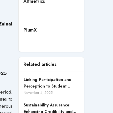
Altmetrics
Zainal
PlumX
Related articles
025
Linking Participation and
Perception to Student
period.
Satisfaction: A Study of CSR
November 4, 2025
ures to
Engagement in Universities
Sustainability Assurance:
merous
Enhancing Credibility and