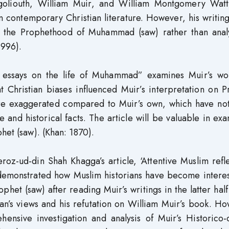
rgoliouth, William Muir, and William Montgomery Wat
n contemporary Christian literature. However, his writin
g the Prophethood of Muhammad (saw) rather than analy
1996).
 essays on the life of Muhammad” examines Muir’s wo
Christian biases influenced Muir’s interpretation on P
are exaggerated compared to Muir’s own, which have no
e and historical facts. The article will be valuable in ex
het (saw). (Khan: 1870).
-ud-din Shah Khagga’s article, ‘Attentive Muslim refle
is demonstrated how Muslim historians have become intere
ophet (saw) after reading Muir’s writings in the latter half
an’s views and his refutation on William Muir’s book. H
ensive investigation and analysis of Muir’s Historico-c