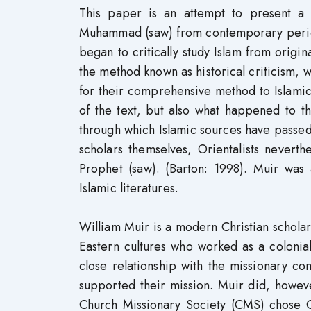
This paper is an attempt to present a 
Muhammad (saw) from contemporary periods 
began to critically study Islam from origi
the method known as historical criticism, wh
for their comprehensive method to Islamic
of the text, but also what happened to the
through which Islamic sources have passed
scholars themselves, Orientalists neverth
Prophet (saw). (Barton: 1998). Muir was
Islamic literatures.
William Muir is a modern Christian scholar 
Eastern cultures who worked as a colonial 
close relationship with the missionary c
supported their mission. Muir did, howeve
Church Missionary Society (CMS) chose Ge