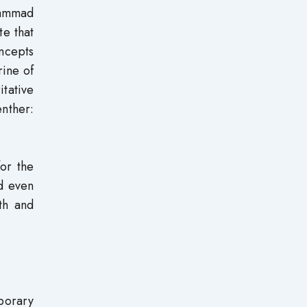
hammad
te that
ncepts
rine of
tative
enther:
or the
d even
th and
mporary