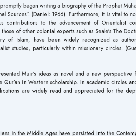
r promptly began writing a biography of the Prophet Mu
 Sources”. (Daniel: 1966). Furthermore, it is vital to no
us contributions to the advancement of Orientalist co
 those of other colonial experts such as Seale’s The Doct
ry of Islam, have been widely recognized as authori
ist studies, particularly within missionary circles. (Gu
resented Muir’s ideas as novel and a new perspective f
 Qur’an in Western scholarship. In academic circles an
lications are widely read and appreciated for the dep
stians in the Middle Ages have persisted into the Conte