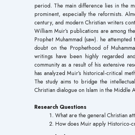
period. The main difference lies in the 
prominent, especially the reformists. Almo
century, and modern Christian writers co
William Muir’s publications are among the
Prophet Muhammad (saw). he attempted to
doubt on the Prophethood of Muhammad 
writings have been highly regarded and
community as a result of his extensive re
has analyzed Muir’s historical-critical me
The study aims to bridge the intellectu
Christian dialogue on Islam in the Middle
Research Questions
What are the general Christian a
How does Muir apply Historico-cri