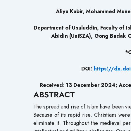
Aliyu Kabir, Mohammed Muneer
Department of Usuluddin, Faculty of Is
Abidin (UniSZA), Gong Badak 
*C
DOI:
https://dx.do
Received: 13 December 2024; Acce
ABSTRACT
The spread and rise of Islam have been view
Because of its rapid rise, Christians we
eliminate it. Throughout the medieval p