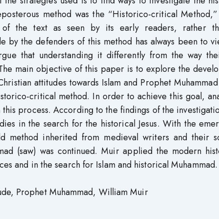
 the strategies used is to find ways to investigate the his
eposterous method was the “Historico-critical Method,”
 of the text as seen by its early readers, rather t
de by the defenders of this method has always been to v
rgue that understanding it differently from the way thei
 The main objective of this paper is to explore the deve
 Christian attitudes towards Islam and Prophet Muhammad
storico-critical method. In order to achieve this goal, ana
is process. According to the findings of the investigatio
udies in the search for the historical Jesus. With the em
ld method inherited from medieval writers and their s
ad (saw) was continued. Muir applied the modern histo
urces and in the search for Islam and historical Muhammad.
tude, Prophet Muhammad, William Muir