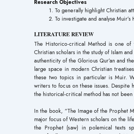
Research Objectives
To generally highlight Christian 
To investigate and analyse Muir’s H
LITERATURE REVIEW
The Historico-critical Method is one o
Christian scholars in the study of Islam an
authenticity of the Glorious Qur’an and 
large space in modern Christian treatise
these two topics in particular is Muir.
writers to focus on these issues. Despite 
the historical-critical method has not been
In the book, “The Image of the Prophet
major focus of Western scholars on the life
the Prophet (saw) in polemical texts 