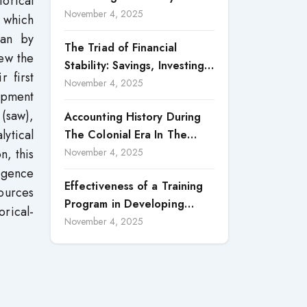
torical
Accountability in Corporate
November 4, 2025
 which
Reporting
han by
The Triad of Financial
iew the
Stability: Savings, Investing,
r first
and Expense Management
November 4, 2025
lopment
Strategies
 (saw),
Accounting History During
lytical
The Colonial Era In The
North Borneo: A
n, this
November 4, 2025
Methodological Discussion
ergence
Effectiveness of a Training
ources
Program in Developing
rical-
Scientific Concepts among
November 4, 2025
Children with Intellectual
Disabilities