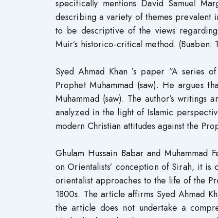
specifically mentions David Samuel Ma
describing a variety of themes prevalent i
to be descriptive of the views regardin
Muir’s historico-critical method. (Buaben: 
Syed Ahmad Khan ’s paper “A series of
Prophet Muhammad (saw). He argues that 
Muhammad (saw). The author’s writings 
analyzed in the light of Islamic perspectiv
modern Christian attitudes against the Prop
Ghulam Hussain Babar and Muhammad Feroz
on Orientalists’ conception of Sirah, it 
orientalist approaches to the life of the Pr
1800s. The article affirms Syed Ahmad Kh
the article does not undertake a compreh