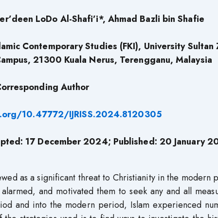
’deen LoDo Al-Shafi’i*, Ahmad Bazli bin Shafie
lamic Contemporary Studies (FKI), University Sultan 
Campus, 21300 Kuala Nerus, Terengganu, Malaysia
orresponding Author
i.org/10.47772/IJRISS.2024.8120305
pted: 17 December 2024; Published: 20 January 2
ed as a significant threat to Christianity in the modern 
re alarmed, and motivated them to seek any and all meas
eriod and into the modern period, Islam experienced nu