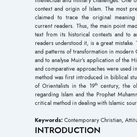
intellectual and military challenges. One of
context and origin of Islam. The most pr
claimed to trace the original meaning
current readers. Thus, the main point ma
text from its historical contexts and to a
readers understood it, is a great mistake.
and patterns of transformation in modern
and to analyse Muir’s application of the Hi
and comparative approaches were used in th
method was first introduced in biblical st
th
of Orientalists in the 19
century, the o
regarding Islam and the Prophet Muhamm
critical method in dealing with Islamic so
Keywords:
Contemporary Christian, Atti
INTRODUCTION