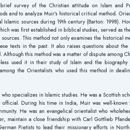
brief survey of the Christian attitude on Islam and P
and to analyze Muir’s historical critical method. Orien
nal Islamic sources during 19th century (Barton: 1998). H
ich was first established in biblical studies, served as th
 sources. This method not only examines the historical 
se texts in the past. It also raises questions about the
. Although this method was a matter of dispute among Ch
eless used it in their study of Islam and the biography
 among the Orientalists who used this method in dealin
who specializes in Islamic studies. He was a Scottish sch
official. During his time in India, Muir was well-known 
ommunity. He was an evangelical orientalist who wholehe
r, maintain a close friendship with Carl Gottlieb Pfand
rman Pietists to lead their missionary efforts in North