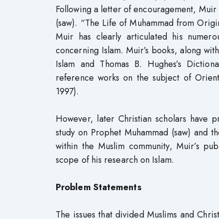
Following a letter of encouragement, Mui
(saw). “The Life of Muhammad from Original
Muir has clearly articulated his numero
concerning Islam. Muir’s books, along with
Islam and Thomas B. Hughes’s Dictiona
reference works on the subject of Oriental
1997).
However, later Christian scholars have p
study on Prophet Muhammad (saw) and the
within the Muslim community, Muir’s pub
scope of his research on Islam.
Problem Statements
The issues that divided Muslims and Chri