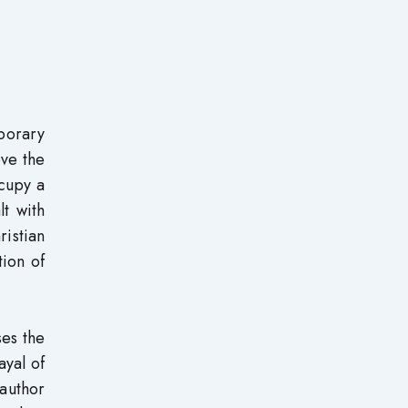
porary
ove the
cupy a
t with
istian
tion of
es the
ayal of
author