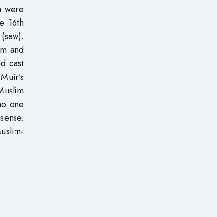
m were
he 16th
 (saw).
lam and
d cast
Muir’s
Muslim
 no one
 sense.
uslim-