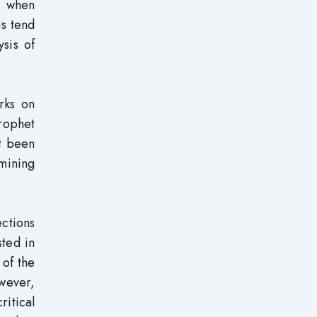
t when
gs tend
sis of
rks on
rophet
t been
amining
ctions
sted in
 of the
owever,
ritical