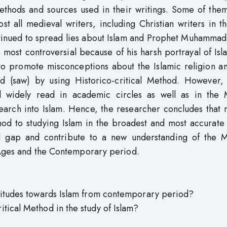
methods and sources used in their writings. Some of the
st all medieval writers, including Christian writers in t
ntinued to spread lies about Islam and Prophet Muhammad
 most controversial because of his harsh portrayal of Is
 promote misconceptions about the Islamic religion an
(saw) by using Historico-critical Method. However, 
 widely read in academic circles as well as in the 
search into Islam. Hence, the researcher concludes that
thod to studying Islam in the broadest and most accurate
al gap and contribute to a new understanding of the M
 Ages and the Contemporary period.
ttitudes towards Islam from contemporary period?
tical Method in the study of Islam?