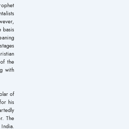
rophet
talists
owever,
e basis
meaning
 stages
ristian
 of the
g with
olar of
for his
artedly
er. The
 India.