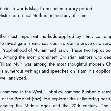
attitudes towards Islam from contemporary period.
istorico-critical Method in the study of Islam.
f the most important methods applied by many contem
d to investigate Islamic sources in order to prove or dispr
the Prophethood of Muhammad (saw). These two topics oc
s. Among the most prominent Christian authors who deal
 William Muir was among the most thoughtful modern Chr
his numerous writings and speeches on Islam, his applica
 well analyzed.
 Muhammad in the West,” Jabal Muhammad Buaben discuss
 of the Prophet (saw). He explores the unflattering portr
spanning the Middle Ages and the 20th century. The 