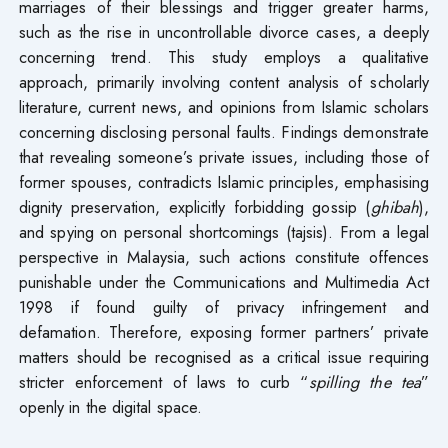
marriages of their blessings and trigger greater harms,
such as the rise in uncontrollable divorce cases, a deeply
concerning trend. This study employs a qualitative
approach, primarily involving content analysis of scholarly
literature, current news, and opinions from Islamic scholars
concerning disclosing personal faults. Findings demonstrate
that revealing someone’s private issues, including those of
former spouses, contradicts Islamic principles, emphasising
dignity preservation, explicitly forbidding gossip (
ghibah
),
and spying on personal shortcomings (tajsis). From a legal
perspective in Malaysia, such actions constitute offences
punishable under the Communications and Multimedia Act
1998 if found guilty of privacy infringement and
defamation. Therefore, exposing former partners’ private
matters should be recognised as a critical issue requiring
stricter enforcement of laws to curb “
spilling the tea
”
openly in the digital space.