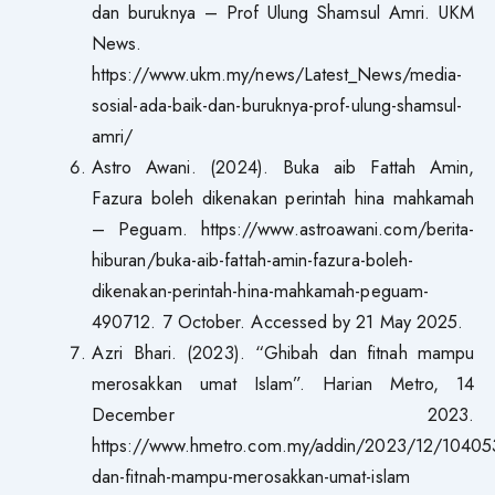
dan buruknya – Prof Ulung Shamsul Amri. UKM
News.
https://www.ukm.my/news/Latest_News/media-
sosial-ada-baik-dan-buruknya-prof-ulung-shamsul-
amri/
Astro Awani. (2024). Buka aib Fattah Amin,
Fazura boleh dikenakan perintah hina mahkamah
– Peguam. https://www.astroawani.com/berita-
hiburan/buka-aib-fattah-amin-fazura-boleh-
dikenakan-perintah-hina-mahkamah-peguam-
490712. 7 October. Accessed by 21 May 2025.
Azri Bhari. (2023). “Ghibah dan fitnah mampu
merosakkan umat Islam”. Harian Metro, 14
December 2023.
https://www.hmetro.com.my/addin/2023/12/10405
dan-fitnah-mampu-merosakkan-umat-islam