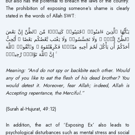
but also has the potential to breach the laws of the country.
The prohibition of exposing someone’s shame is clearly
stated in the words of Allah SWT:
يَـٰٓأَيُّهَا ٱلَّذِينَ ءَامَنُوا۟ ٱجْتَنِبُوا۟ كَثِيرًۭا مِّنَ ٱلظَّنِّ إِنَّ بَعْضَ
ٱلظَّنِّ إِثْمٌۭ ۖ وَلَا تَجَسَّسُوا۟ وَلَا يَغْتَب بَّعْضُكُم بَعْضًا ۚ أَيُحِبُّ
أَحَدُكُمْ أَن يَأْكُلَ لَحْمَ أَخِيهِ مَيْتًۭا فَكَرِهْتُمُوهُ ۚ وَٱتَّقُوا۟ ٱللَّهَ
ۚ إِنَّ ٱللَّهَ تَوَّابٌۭ رَّحِيمٌۭ
Meaning: “And do not spy or backbite each other. Would
any of you like to eat the flesh of his dead brother? You
would detest it. Moreover, fear Allah; indeed, Allah is
Accepting repentance, the Merciful.”
(Surah al-Hujurat, 49:12)
In addition, the act of ‘Exposing Ex’ also leads to
psychological disturbances such as mental stress and social