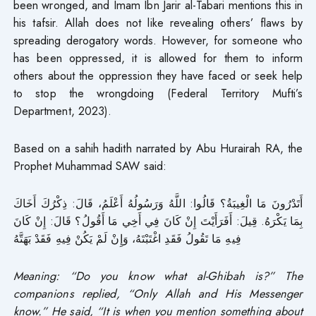
been wronged, and Imam Ibn Jarir al-Tabari mentions this in
his tafsir. Allah does not like revealing others’ flaws by
spreading derogatory words. However, for someone who
has been oppressed, it is allowed for them to inform
others about the oppression they have faced or seek help
to stop the wrongdoing (Federal Territory Mufti’s
Department, 2023).
Based on a sahih hadith narrated by Abu Hurairah RA, the
Prophet Muhammad SAW said:
أَتَدْرُونَ مَا الْغِيبَةُ؟ قَالُوا: اللَّهُ وَرَسُولُهُ أَعْلَمُ، قَالَ: ذِكْرُكَ أَخَاكَ
بِمَا يَكْرَهُ. قِيلَ: أَفَرَأَيْتَ إِنْ كَانَ فِي أَخِي مَا أَقُولُ؟ قَالَ: إِنْ كَانَ
فِيهِ مَا تَقُولُ فَقَدِ اغْتَبْتَهُ، وَإِنْ لَمْ يَكُنْ فِيهِ فَقَدْ بَهَتَّهُ
Meaning: “Do you know what al-Ghibah is?” The
companions replied, “Only Allah and His Messenger
know.” He said, “It is when you mention something about