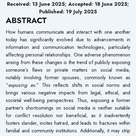
Received: 13 June 2025; Accepted: 18 June 2025;
Published: 19 July 2025
ABSTRACT
How humans communicate and interact with one another
today has significantly evolved due to advancements in
information and communication technologies, particularly
affecting personal relationships. One adverse phenomenon
arising from these changes is the trend of publicly exposing
someone’s flaws or private matters on social media,
notably involving former spouses, commonly known as
“
exposing ex.
” This reflects shifts in social norms and
brings various negative impacts from legal, ethical, and
societal well-being perspectives. Thus, exposing a former
partner’s shortcomings on social media is neither suitable
for conflict resolution nor beneficial, as it inadvertently
fosters slander, incites hatred, and leads to fractures within
familial and community institutions. Additionally, it may strip