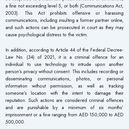
a fine not exceeding level 5, or both (Communications Act,
2003). This Act prohibits offensive or harassing
communications, including insulting a former partner online,
and such actions can be prosecuted in court as they may
cause psychological distress to the victim.
In addition, according to Article 44 of the Federal Decree-
Law No. (34) of 2021, it is a criminal offence for an
individual to use technology to intrude upon another
person’s privacy without consent. This includes recording or
disseminating communications, photos, or personal
information without permission, as well as tracking
someone’s location with the intent to damage their
reputation. Such actions are considered criminal offences
and are punishable by a minimum of six months’
imprisonment or a fine ranging from AED 150,000 to AED
500,000.