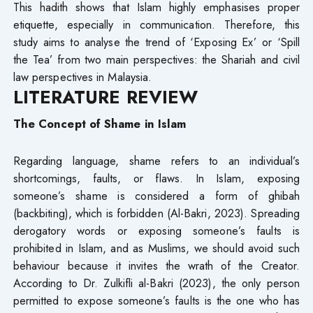
This hadith shows that Islam highly emphasises proper
etiquette, especially in communication. Therefore, this
study aims to analyse the trend of ‘Exposing Ex’ or ‘Spill
the Tea’ from two main perspectives: the Shariah and civil
law perspectives in Malaysia.
LITERATURE REVIEW
The Concept of Shame in Islam
Regarding language, shame refers to an individual’s
shortcomings, faults, or flaws. In Islam, exposing
someone’s shame is considered a form of ghibah
(backbiting), which is forbidden (Al-Bakri, 2023). Spreading
derogatory words or exposing someone’s faults is
prohibited in Islam, and as Muslims, we should avoid such
behaviour because it invites the wrath of the Creator.
According to Dr. Zulkifli al-Bakri (2023), the only person
permitted to expose someone’s faults is the one who has