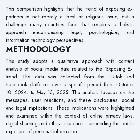
This comparison highlights that the trend of exposing ex-
partners is not merely a local or religious issue, but a
challenge many countries face that requires a holistic
approach encompassing legal, psychological, and
information technology perspectives.
METHODOLOGY
This study adopts a qualitative approach with content
analysis of social media data related to the ‘Exposing Ex’
trend. The data was collected from the TikTok and
Facebook platforms over a specific period from October
10, 2024, to May 15, 2025. The analysis focuses on the
messages, user reactions, and these disclosures’ social
and legal implications. These implications were highlighted
and examined within the context of online privacy laws,
digital shaming and ethical standards surrounding the public
exposure of personal information.