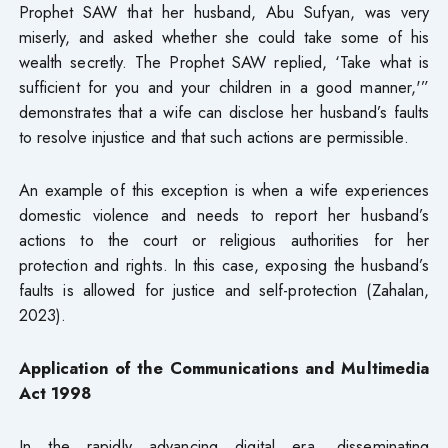
Prophet SAW that her husband, Abu Sufyan, was very
miserly, and asked whether she could take some of his
wealth secretly. The Prophet SAW replied, ‘Take what is
sufficient for you and your children in a good manner,'”
demonstrates that a wife can disclose her husband’s faults
to resolve injustice and that such actions are permissible.
An example of this exception is when a wife experiences
domestic violence and needs to report her husband’s
actions to the court or religious authorities for her
protection and rights. In this case, exposing the husband’s
faults is allowed for justice and self-protection (Zahalan,
2023).
Application of the Communications and Multimedia
Act 1998
In the rapidly advancing digital era, disseminating