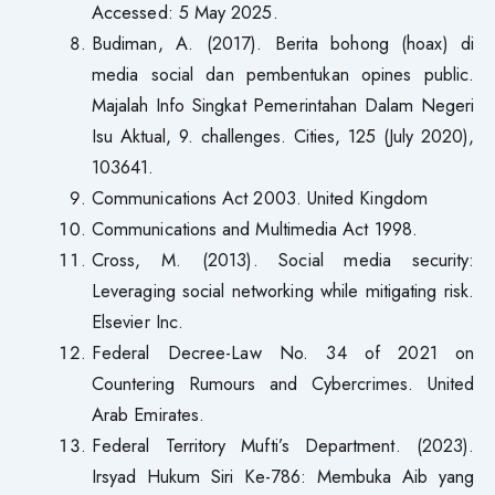
Accessed: 5 May 2025.
Budiman, A. (2017). Berita bohong (hoax) di
media social dan pembentukan opines public.
Majalah Info Singkat Pemerintahan Dalam Negeri
Isu Aktual, 9. challenges. Cities, 125 (July 2020),
103641.
Communications Act 2003. United Kingdom
Communications and Multimedia Act 1998.
Cross, M. (2013). Social media security:
Leveraging social networking while mitigating risk.
Elsevier Inc.
Federal Decree-Law No. 34 of 2021 on
Countering Rumours and Cybercrimes. United
Arab Emirates.
Federal Territory Mufti’s Department. (2023).
Irsyad Hukum Siri Ke-786: Membuka Aib yang