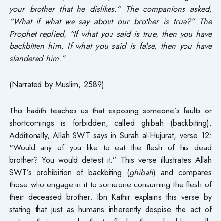
your brother that he dislikes.” The companions asked,
“What if what we say about our brother is true?” The
Prophet replied, “If what you said is true, then you have
backbitten him. If what you said is false, then you have
slandered him.”
(Narrated by Muslim, 2589)
This hadith teaches us that exposing someone’s faults or
shortcomings is forbidden, called ghibah (backbiting).
Additionally, Allah SWT says in Surah al-Hujurat, verse 12:
“Would any of you like to eat the flesh of his dead
brother? You would detest it.” This verse illustrates Allah
SWT’s prohibition of backbiting (
ghibah
) and compares
those who engage in it to someone consuming the flesh of
their deceased brother. Ibn Kathir explains this verse by
stating that just as humans inherently despise the act of