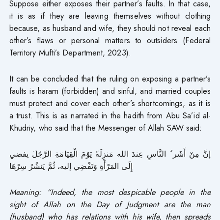
Suppose either exposes their partner’s faults. In that case,
it is as if they are leaving themselves without clothing
because, as husband and wife, they should not reveal each
other’s flaws or personal matters to outsiders (Federal
Territory Mufti’s Department, 2023).
It can be concluded that the ruling on exposing a partner’s
faults is haram (forbidden) and sinful, and married couples
must protect and cover each other’s shortcomings, as it is
a trust. This is as narrated in the hadith from Abu Sa’id al-
Khudriy, who said that the Messenger of Allah SAW said:
إنَّ مِنْ أَشَر ُ النَّاسِ عِندَ الله مَنزِلَةً يَوْمَ الْقِيَامَةِ الرَّجُلَ يفضي
إِلَى المَرْأَةِ وَتَفْضِي إليه، ثُمَّ يَنشُرُ سِرْهَا
Meaning: “Indeed, the most despicable people in the
sight of Allah on the Day of Judgment are the man
(husband) who has relations with his wife, then spreads