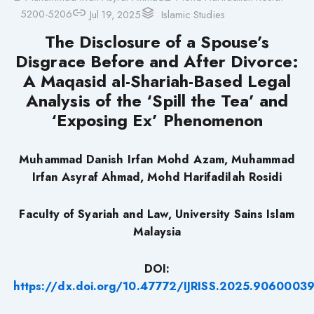
5200-5206
Jul 19, 2025
Islamic Studies
The Disclosure of a Spouse’s
Disgrace Before and After Divorce:
A Maqasid al-Shariah-Based Legal
Analysis of the ‘Spill the Tea’ and
‘Exposing Ex’ Phenomenon
Muhammad Danish Irfan Mohd Azam, Muhammad
Irfan Asyraf Ahmad, Mohd Harifadilah Rosidi
Faculty of Syariah and Law, University Sains Islam
Malaysia
DOI:
https://dx.doi.org/10.47772/IJRISS.2025.9060003