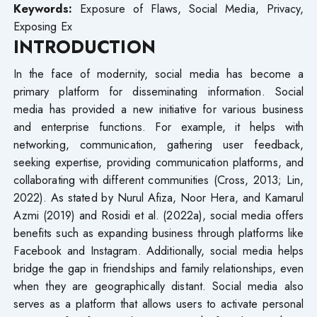
Keywords:
Exposure of Flaws, Social Media, Privacy,
Exposing Ex
INTRODUCTION
In the face of modernity, social media has become a
primary platform for disseminating information. Social
media has provided a new initiative for various business
and enterprise functions. For example, it helps with
networking, communication, gathering user feedback,
seeking expertise, providing communication platforms, and
collaborating with different communities (Cross, 2013; Lin,
2022). As stated by Nurul Afiza, Noor Hera, and Kamarul
Azmi (2019) and Rosidi et al. (2022a), social media offers
benefits such as expanding business through platforms like
Facebook and Instagram. Additionally, social media helps
bridge the gap in friendships and family relationships, even
when they are geographically distant. Social media also
serves as a platform that allows users to activate personal