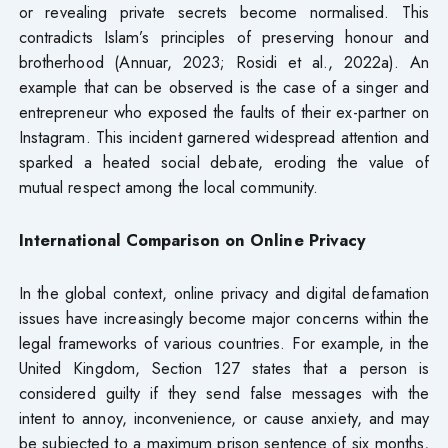
or revealing private secrets become normalised. This
contradicts Islam’s principles of preserving honour and
brotherhood (Annuar, 2023; Rosidi et al., 2022a). An
example that can be observed is the case of a singer and
entrepreneur who exposed the faults of their ex-partner on
Instagram. This incident garnered widespread attention and
sparked a heated social debate, eroding the value of
mutual respect among the local community.
International Comparison on Online Privacy
In the global context, online privacy and digital defamation
issues have increasingly become major concerns within the
legal frameworks of various countries. For example, in the
United Kingdom, Section 127 states that a person is
considered guilty if they send false messages with the
intent to annoy, inconvenience, or cause anxiety, and may
be subjected to a maximum prison sentence of six months,