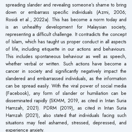
spreading slander and revealing someone’s shame to bring
down or embarrass specific individuals (Azmi, 2006;
Rosidi et al., 2022a). This has become a norm today and
is an unhealthy development for Malaysian society,
representing a difficult challenge. It contradicts the concept
of Islam, which has taught us proper conduct in all aspects
of life, including etiquette in our actions and behaviours.
This includes spontaneous behaviour as well as speech,
whether verbal or written. Such actions have become a
cancer in society and significantly negatively impact the
slandered and embarrassed individuals, as the information
can be spread easily. With the viral power of social media
(Facebook), any form of slander or humiliation can be
disseminated rapidly (SKMM, 2019, as cited in Intan Suria
Hamzah, 2021). PDRM (2019), as cited in Intan Suria
Hamzah (2021), also stated that individuals facing such
situations may feel ashamed, stressed, depressed, and
experience anxiety.