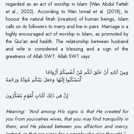
regarded as an act of worship in Islam (Wan Abdul Fattah
et al., 2022). According to Wan Ismail et al. (2018), to
honour the natural fitrah (creation) of human beings, Islam
calls on its followers to marry and live in pairs. Marriage is a
highly encouraged act of worship in Islam, as promoted by
the Qur’an and hadith. The relationship between husband
and wife is considered a blessing and a sign of the
greatness of Allah SWT. Allah SWT says:
وَمِنْ آيَاتِهِ أَنْ خَلَقَ لَكُم مِّنْ أَنفُسِكُمْ أَزْوَاجًا
لِّتَسْكُنُوا إِلَيْهَا وَجَعَلَ بَيْنَكُم مَّوَدَّةً وَرَحْمَةً ۚ
إِنَّ فِي ذَٰلِكَ لَآيَاتٍ لِّقَوْمٍ يَتَفَكَّرُونَ
Meaning: “And among His signs is that He created for
you from yourselves wives, that you may find tranquility in
them; and He placed between you affection and mercy.
Indeed, in that are signs for a people who give thought.”