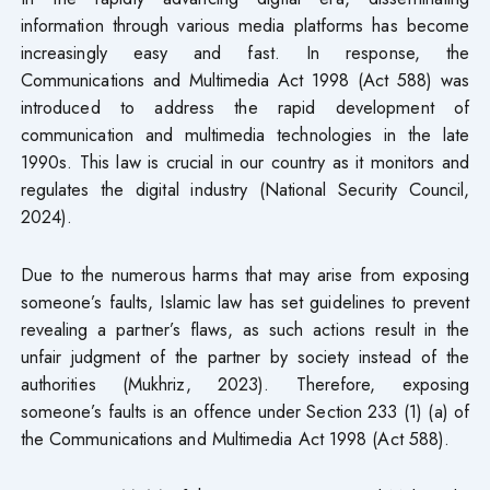
information through various media platforms has become
increasingly easy and fast. In response, the
Communications and Multimedia Act 1998 (Act 588) was
introduced to address the rapid development of
communication and multimedia technologies in the late
1990s. This law is crucial in our country as it monitors and
regulates the digital industry (National Security Council,
2024).
Due to the numerous harms that may arise from exposing
someone’s faults, Islamic law has set guidelines to prevent
revealing a partner’s flaws, as such actions result in the
unfair judgment of the partner by society instead of the
authorities (Mukhriz, 2023). Therefore, exposing
someone’s faults is an offence under Section 233 (1) (a) of
the Communications and Multimedia Act 1998 (Act 588).