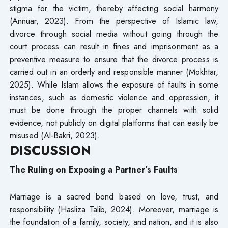
stigma for the victim, thereby affecting social harmony
(Annuar, 2023). From the perspective of Islamic law,
divorce through social media without going through the
court process can result in fines and imprisonment as a
preventive measure to ensure that the divorce process is
carried out in an orderly and responsible manner (Mokhtar,
2025). While Islam allows the exposure of faults in some
instances, such as domestic violence and oppression, it
must be done through the proper channels with solid
evidence, not publicly on digital platforms that can easily be
misused (Al-Bakri, 2023).
DISCUSSION
The Ruling on Exposing a Partner’s Faults
Marriage is a sacred bond based on love, trust, and
responsibility (Hasliza Talib, 2024). Moreover, marriage is
the foundation of a family, society, and nation, and it is also