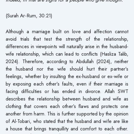
(Surah Ar-Rum, 30:21)
Although a marriage built on love and affection cannot
avoid trials that test the strength of the relationship,
differences in viewpoints will naturally arise in the husband-
wife relationship, which can lead to conflicts (Hasliza Talib,
2024). Therefore, according to Abdullah (2024), neither
the husband nor the wife should hurt their partner’s
feelings, whether by insulting the ex-husband or ex-wife or
by exposing each other’s faults, even if their marriage is
facing difficulties or has ended in divorce. Allah SWT
describes the relationship between husband and wife as
clothing that covers each other’s flaws and protects one
another from harm. This is further supported by the opinion
of Al-Tobari, who stated that the husband and wife are like
a house that brings tranquillity and comfort to each other.