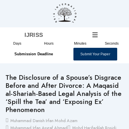
Skip
to
content
IJRISS
Days
Hours
Minutes
Seconds
Submission Deadline
Submit Your Paper
The Disclosure of a Spouse’s Disgrace
Before and After Divorce: A Maqasid
al-Shariah-Based Legal Analysis of the
‘Spill the Tea’ and ‘Exposing Ex’
Phenomenon
Muhammad Danish Irfan Mohd Azam
Muhammad Irfan Asyraf Ahmad
Mohd Harifadilah Rosidi