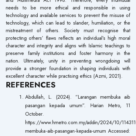
needs to be more ethical and responsible in using
technology and available services to prevent the misuse of
technology, which can lead to slander, humiliation, or the
mistreatment of others. Society must recognise that
protecting others’ flaws reflects an individual’s high moral
character and integrity and aligns with Islamic teachings to
preserve family institutions and foster harmony in the
nation. Ultimately, unity in preventing wrongdoing will
provide a stronger foundation in shaping individuals with
excellent character while practising ethics (Azmi, 2021).
REFERENCES
Abdullah, L. (2024). “Larangan membuka aib
pasangan kepada umum”. Harian Metro, 11
October.
https://www.hmetro.com.my/addin/2024/10/114311
membuka-aib-pasangan-kepada-umum Accessed: