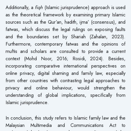
Additionally, a
fiqh
(Islamic jurisprudence) approach is used
as the theoretical framework by examining primary Islamic
sources such as the Qur’an, hadith, ijma’ (consensus), and
fatwas, which discuss the legal rulings on exposing faults
and the boundaries set by Shariah (Zahalan, 2023).
Furthermore, contemporary fatwas and the opinions of
muftis and scholars are consulted to provide a current
context (Mohd Noor, 2016; Rosidi, 2024). Besides,
incorporating comparative international perspectives on
online privacy, digital shaming and family law, especially
from other countries with contrasting legal approaches to
privacy and online behaviour, would strengthen the
understanding of global implications, specifically from
Islamic jurisprudence.
In conclusion, this study refers to Islamic family law and the
Malaysian Multimedia and Communications Act to