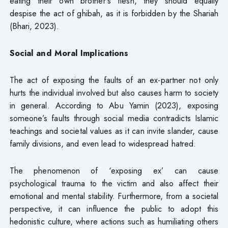
eating their own brother’s flesh, they should equally
despise the act of ghibah, as it is forbidden by the Shariah
(Bhari, 2023).
Social and Moral Implications
The act of exposing the faults of an ex-partner not only
hurts the individual involved but also causes harm to society
in general. According to Abu Yamin (2023), exposing
someone’s faults through social media contradicts Islamic
teachings and societal values as it can invite slander, cause
family divisions, and even lead to widespread hatred.
The phenomenon of ‘exposing ex’ can cause
psychological trauma to the victim and also affect their
emotional and mental stability. Furthermore, from a societal
perspective, it can influence the public to adopt this
hedonistic culture, where actions such as humiliating others