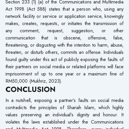
Section 233 (1) (a) of the Communications and Multimedia
Act 1998 (Act 588) states that a person who, using any
network facility or service or application service, knowingly
makes, creates, requests, or initiates the transmission of
any comment, request, suggestion, or other
communication that is obscene, offensive, false,
threatening, or disgusting with the intention to harm, abuse,
threaten, or disturb others, commits an offense. Individuals
found guilty under this act of publicly exposing the faults of
their partners on social media or related platforms will face
imprisonment of up to one year or a maximum fine of
RM50,000 (Mukhriz, 2023).
CONCLUSION
In a nutshell, exposing a partner’s faults on social media
contradicts the principles of Shariah Islam, which highly
values preserving an individual’s dignity and honour. It
violates the laws established under the Communications
and Multimedia Act 1998. Therefore, every individual