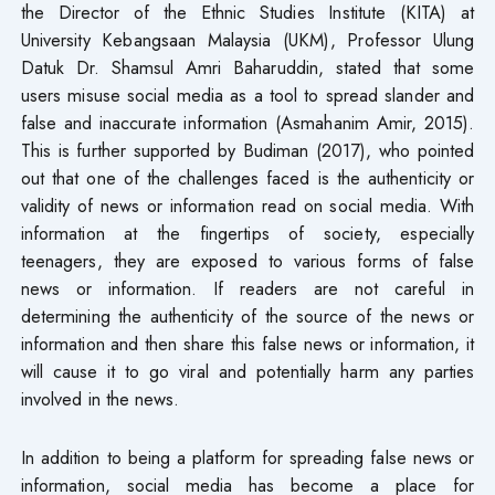
the Director of the Ethnic Studies Institute (KITA) at
University Kebangsaan Malaysia (UKM), Professor Ulung
Datuk Dr. Shamsul Amri Baharuddin, stated that some
users misuse social media as a tool to spread slander and
false and inaccurate information (Asmahanim Amir, 2015).
This is further supported by Budiman (2017), who pointed
out that one of the challenges faced is the authenticity or
validity of news or information read on social media. With
information at the fingertips of society, especially
teenagers, they are exposed to various forms of false
news or information. If readers are not careful in
determining the authenticity of the source of the news or
information and then share this false news or information, it
will cause it to go viral and potentially harm any parties
involved in the news.
In addition to being a platform for spreading false news or
information, social media has become a place for