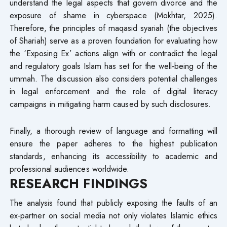
understand the legal aspects that govern divorce and the
exposure of shame in cyberspace (Mokhtar, 2025).
Therefore, the principles of maqasid syariah (the objectives
of Shariah) serve as a proven foundation for evaluating how
the ‘Exposing Ex’ actions align with or contradict the legal
and regulatory goals Islam has set for the well-being of the
ummah. The discussion also considers potential challenges
in legal enforcement and the role of digital literacy
campaigns in mitigating harm caused by such disclosures.
Finally, a thorough review of language and formatting will
ensure the paper adheres to the highest publication
standards, enhancing its accessibility to academic and
professional audiences worldwide.
RESEARCH FINDINGS
The analysis found that publicly exposing the faults of an
ex-partner on social media not only violates Islamic ethics