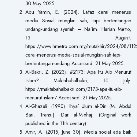
30 May 2025.
Abu Yamin, E. (2024). Lafaz cerai menerusi
media Sosial mungkin sah, tapi bertentangan
undang-undang syariah – Na’im. Harian Metro,
13 August.
https://www.hmetro.com.my/mutakhir/2024/08/112
cerai-menerusi-media-sosial-mungkin-sah-tapi-
bertentangan-undang Accessed: 21 May 2025.
Al-Bakri, Z. (2023). #2173: Apa Itu Aib Menurut
Islam? Maktabahalbakri, 10 July.
https://maktabahalbakri.com/2173-apa-itu-aib-
menurut-islam/ Accessed: 21 May 2025.
Al-Ghazali. (1990). Ihya’ Ulum al-Din (M. Abdul
Bari, Trans.). Dar al-Minhaj. (Original work
published in the 11th century).
Amir, A. (2015, June 30). Media social ada baik