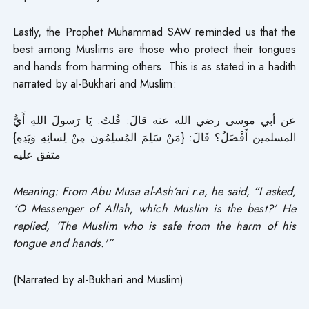
Lastly, the Prophet Muhammad SAW reminded us that the
best among Muslims are those who protect their tongues
and hands from harming others. This is as stated in a hadith
narrated by al-Bukhari and Muslim:
عن أبي موسى رضي الله عنه قالَ: قُلتُ: يَا رَسولَ اللهِ أَيُّ
المسلمين أَفْضَلُ؟ قَالَ: {مَنْ سَلِمَ المُسلِمُون مِنْ لِسانِهِ وَيَدِهِ}
متفق عليه
Meaning: From Abu Musa al-Ash’ari r.a, he said, “I asked,
‘O Messenger of Allah, which Muslim is the best?’ He
replied, ‘The Muslim who is safe from the harm of his
tongue and hands.'”
(Narrated by al-Bukhari and Muslim)