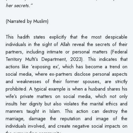
her secrets.”
(Narrated by Muslim)
This hadith states explicitly that the most despicable
individuals in the sight of Allah reveal the secrets of their
partners, including intimate or personal matters (Federal
Territory Mufti’s Department, 2023). This indicates that
actions like ‘exposing ex’, which has become a trend on
social media, where ex-partners disclose personal aspects
and weaknesses of their former spouses, are strictly
prohibited. A typical example is when a husband shares his
wife’s private matters on social media, which not only
insults her dignity but also violates the marital ethics and
manners taught in Islam. This action can destroy the
marriage, damage the reputation and image of the
individuals involved, and create negative social impacts on