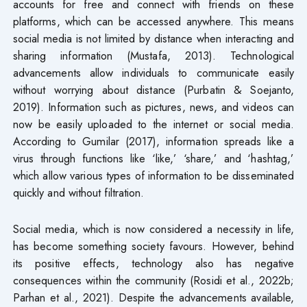
accounts for free and connect with friends on these
platforms, which can be accessed anywhere. This means
social media is not limited by distance when interacting and
sharing information (Mustafa, 2013). Technological
advancements allow individuals to communicate easily
without worrying about distance (Purbatin & Soejanto,
2019). Information such as pictures, news, and videos can
now be easily uploaded to the internet or social media.
According to Gumilar (2017), information spreads like a
virus through functions like ‘like,’ ‘share,’ and ‘hashtag,’
which allow various types of information to be disseminated
quickly and without filtration.
Social media, which is now considered a necessity in life,
has become something society favours. However, behind
its positive effects, technology also has negative
consequences within the community (Rosidi et al., 2022b;
Parhan et al., 2021). Despite the advancements available,