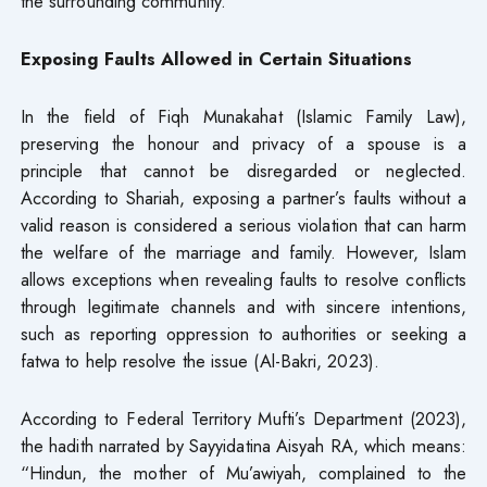
the surrounding community.
Exposing Faults Allowed in Certain Situations
In the field of Fiqh Munakahat (Islamic Family Law),
preserving the honour and privacy of a spouse is a
principle that cannot be disregarded or neglected.
According to Shariah, exposing a partner’s faults without a
valid reason is considered a serious violation that can harm
the welfare of the marriage and family. However, Islam
allows exceptions when revealing faults to resolve conflicts
through legitimate channels and with sincere intentions,
such as reporting oppression to authorities or seeking a
fatwa to help resolve the issue (Al-Bakri, 2023).
According to Federal Territory Mufti’s Department (2023),
the hadith narrated by Sayyidatina Aisyah RA, which means:
“Hindun, the mother of Mu’awiyah, complained to the