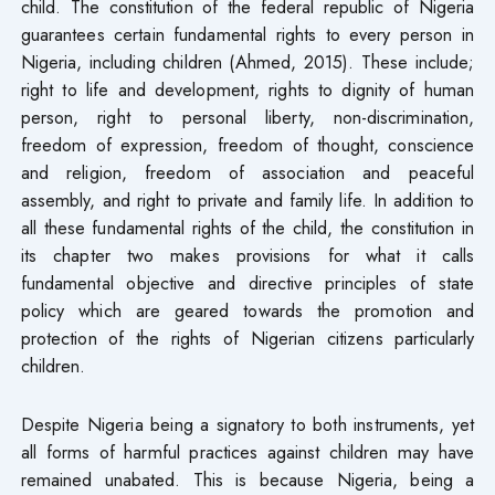
child. The constitution of the federal republic of Nigeria
guarantees certain fundamental rights to every person in
Nigeria, including children (Ahmed, 2015). These include;
right to life and development, rights to dignity of human
person, right to personal liberty, non-discrimination,
freedom of expression, freedom of thought, conscience
and religion, freedom of association and peaceful
assembly, and right to private and family life. In addition to
all these fundamental rights of the child, the constitution in
its chapter two makes provisions for what it calls
fundamental objective and directive principles of state
policy which are geared towards the promotion and
protection of the rights of Nigerian citizens particularly
children.
Despite Nigeria being a signatory to both instruments, yet
all forms of harmful practices against children may have
remained unabated. This is because Nigeria, being a