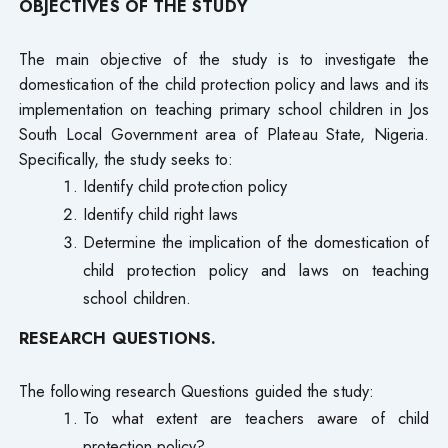
OBJECTIVES OF THE STUDY
The main objective of the study is to investigate the
domestication of the child protection policy and laws and its
implementation on teaching primary school children in Jos
South Local Government area of Plateau State, Nigeria.
Specifically, the study seeks to:
Identify child protection policy
Identify child right laws
Determine the implication of the domestication of
child protection policy and laws on teaching
school children.
RESEARCH QUESTIONS.
The following research Questions guided the study:
To what extent are teachers aware of child
protection policy?