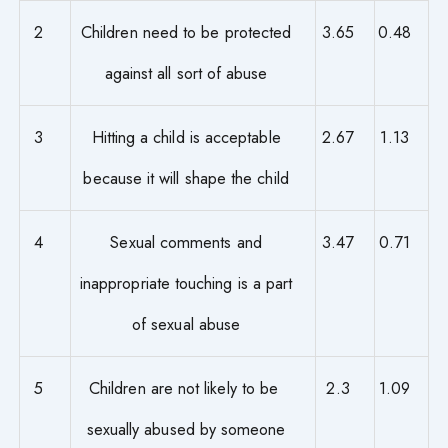
2
Children need to be protected
3.65
0.48
against all sort of abuse
3
Hitting a child is acceptable
2.67
1.13
because it will shape the child
4
Sexual comments and
3.47
0.71
inappropriate touching is a part
of sexual abuse
5
Children are not likely to be
2.3
1.09
sexually abused by someone