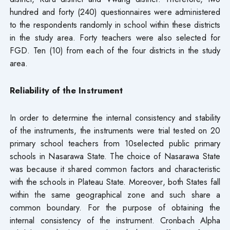
hundred and forty (240) questionnaires were administered
to the respondents randomly in school within these districts
in the study area. Forty teachers were also selected for
FGD. Ten (10) from each of the four districts in the study
area.
Reliability of the Instrument
In order to determine the internal consistency and stability
of the instruments, the instruments were trial tested on 20
primary school teachers from 10selected public primary
schools in Nasarawa State. The choice of Nasarawa State
was because it shared common factors and characteristic
with the schools in Plateau State. Moreover, both States fall
within the same geographical zone and such share a
common boundary. For the purpose of obtaining the
internal consistency of the instrument. Cronbach Alpha