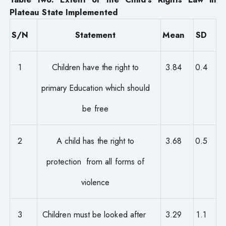
Plateau State Implemented
S/N
Statement
Mean
SD
1
Children have the right to
3.84
0.4
primary Education which should
be free
2
A child has the right to
3.68
0.5
protection from all forms of
violence
3
Children must be looked after
3.29
1.1