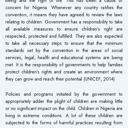
being and the right of life. This has been a cause of
concern for Nigeria. Whenever any country ratifies the
convention, it means they have agreed to review the laws
relating to children. Government has a responsibility to take
all available measures to ensure children’s right are
respected, protected and fulfilled. They are also expected
to take all necessary steps to ensure that the minimum
standards set by the convention in the areas of social
services, legal, health and educational systems are being
met. It is the responsibility of governments to help families
protect children’s rights and create an environment where
they can grow and reach their potential (UNICEF, 2014)
Policies and programs initiated by the government to
appropriately adder the plight of children are making little
or no significant impact on the child. Children in Nigeria are
living in extreme conditions. A lot of these children are
subjected to the forms of harmful practices resulting from