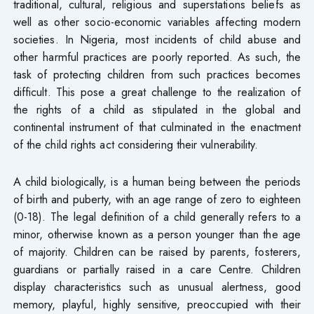
traditional, cultural, religious and superstations beliefs as
well as other socio-economic variables affecting modern
societies. In Nigeria, most incidents of child abuse and
other harmful practices are poorly reported. As such, the
task of protecting children from such practices becomes
difficult. This pose a great challenge to the realization of
the rights of a child as stipulated in the global and
continental instrument of that culminated in the enactment
of the child rights act considering their vulnerability.
A child biologically, is a human being between the periods
of birth and puberty, with an age range of zero to eighteen
(0-18). The legal definition of a child generally refers to a
minor, otherwise known as a person younger than the age
of majority. Children can be raised by parents, fosterers,
guardians or partially raised in a care Centre. Children
display characteristics such as unusual alertness, good
memory, playful, highly sensitive, preoccupied with their