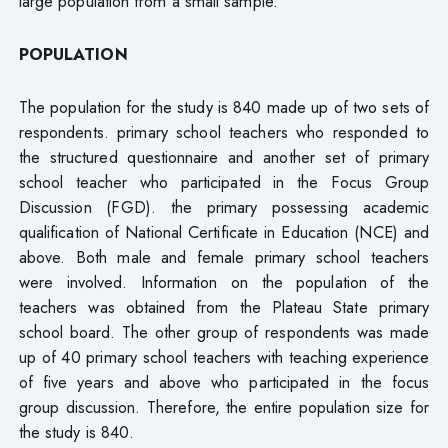
large population from a small sample.
POPULATION
The population for the study is 840 made up of two sets of
respondents. primary school teachers who responded to
the structured questionnaire and another set of primary
school teacher who participated in the Focus Group
Discussion (FGD). the primary possessing academic
qualification of National Certificate in Education (NCE) and
above. Both male and female primary school teachers
were involved. Information on the population of the
teachers was obtained from the Plateau State primary
school board. The other group of respondents was made
up of 40 primary school teachers with teaching experience
of five years and above who participated in the focus
group discussion. Therefore, the entire population size for
the study is 840.