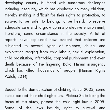
developing country is faced with numerous challenges
including insecurity, which has displaced so many children,
thereby making it difficult for their rights to protection, to
survive, to be safe, to belong, to be heard, to receive
adequate care and to grow up in a protective environment,
therefore, some circumstance in the society. A lot of
reports have explained how evident that children are
subjected to several types of violence, abuse, and
exploitation ranging from child labour, sexual exploitation,
child prostitution, infanticide, corporal punishment and even
death because of the lingering Boko Haram insurgency
which has killed thousands of people (Human Rights
Watch, 2014).
Sequel to the domestication of child rights act 2003, some
states passed their child rights law. Plateau State being the
focus of this study, passed the child right law in 2005.
Some of the laws include, right to survival and