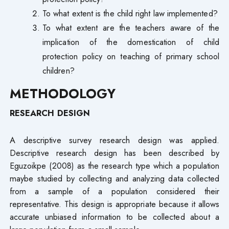
To what extent is the child right law implemented?
To what extent are the teachers aware of the
implication of the domestication of child
protection policy on teaching of primary school
children?
METHODOLOGY
RESEARCH DESIGN
A descriptive survey research design was applied.
Descriptive research design has been described by
Eguzoikpe (2008) as the research type which a population
maybe studied by collecting and analyzing data collected
from a sample of a population considered their
representative. This design is appropriate because it allows
accurate unbiased information to be collected about a