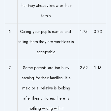
that they already know or their
family
6
Calling your pupils names and
1.73
0.83
telling them they are worthless is
acceptable
7
Some parents are too busy
2.52
1.13
earning for their families. If a
maid or a relative is looking
after their children, there is
nothing wrong with it