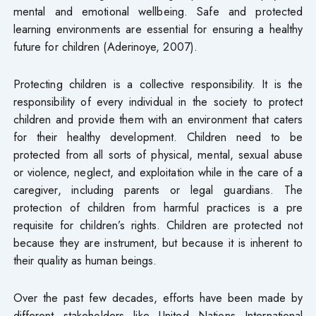
mental and emotional wellbeing. Safe and protected
learning environments are essential for ensuring a healthy
future for children (Aderinoye, 2007).
Protecting children is a collective responsibility. It is the
responsibility of every individual in the society to protect
children and provide them with an environment that caters
for their healthy development. Children need to be
protected from all sorts of physical, mental, sexual abuse
or violence, neglect, and exploitation while in the care of a
caregiver, including parents or legal guardians. The
protection of children from harmful practices is a pre
requisite for children’s rights. Children are protected not
because they are instrument, but because it is inherent to
their quality as human beings.
Over the past few decades, efforts have been made by
different stakeholders like United Nations International