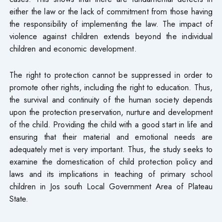
either the law or the lack of commitment from those having
the responsibility of implementing the law. The impact of
violence against children extends beyond the individual
children and economic development.
The right to protection cannot be suppressed in order to
promote other rights, including the right to education. Thus,
the survival and continuity of the human society depends
upon the protection preservation, nurture and development
of the child. Providing the child with a good start in life and
ensuring that their material and emotional needs are
adequately met is very important. Thus, the study seeks to
examine the domestication of child protection policy and
laws and its implications in teaching of primary school
children in Jos south Local Government Area of Plateau
State.