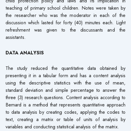
child protection policy and laws and its implication in
teaching of primary school children. Notes were taken by
the researcher who was the moderator in each of the
discussion which lasted for forty (40) minutes each. Light
refreshment was given to the discussants and the
assistants.
DATA ANALYSIS
The study reduced the quantitative data obtained by
presenting it in a tabular form and has a content analysis
using the descriptive statistics with the use of mean,
standard deviation and simple percentage to answer the
three (3) research questions. Content analysis according to
Bemard is a method that represents quantitative approach
to data analysis by creating codes, applying the codes to
text, creating a matrix or table of units of analysis by
variables and conducting statistical analysis of the matrix.