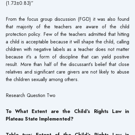
(1.73±0.83)”
From the focus group discussion (FGD) it was also found
that majority of the teachers are aware of the child
protection policy. Few of the teachers admitted that hitting
a child is acceptable because it will shape the child, calling
children with negative labels as a teacher does not matter
because it’s a form of discipline that can yield positive
result. More than half of the discussant’s belief that close
relatives and significant care givers are not likely to abuse
the children sexually among others.
Research Question Two
To What Extent are the Child’s Rights Law in
Plateau State Implemented?
Table two: Extent of the Child’s Rights Law in