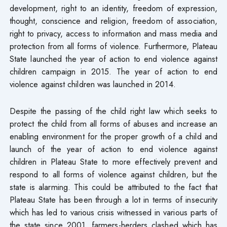
development, right to an identity, freedom of expression,
thought, conscience and religion, freedom of association,
right to privacy, access to information and mass media and
protection from all forms of violence. Furthermore, Plateau
State launched the year of action to end violence against
children campaign in 2015. The year of action to end
violence against children was launched in 2014.
Despite the passing of the child right law which seeks to
protect the child from all forms of abuses and increase an
enabling environment for the proper growth of a child and
launch of the year of action to end violence against
children in Plateau State to more effectively prevent and
respond to all forms of violence against children, but the
state is alarming. This could be attributed to the fact that
Plateau State has been through a lot in terms of insecurity
which has led to various crisis witnessed in various parts of
the state since 2001, farmers-herders clashed which has