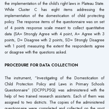
the implementation of the child’s right laws in Plateau State.
While Cluster C has eight items addressing the
implementation of the domestication of child protecting
policy. The response items of the questionnaire was on set
of 4 points response scale meant to collect quantitative
data (SA= Strongly Agree with 4 point, A= Agree with 3
points, D= Disagree with 2 points, SD= Strongly Disagree
with 1 point) measuring the extent the respondents agree
or disagree with the questions asked.
PROCEDURE FOR DATA COLLECTION
The instrument, “Investigating of the Domestication of
Child Protection Policy and Laws in Primary Schools
Questionnaire” (IDCPPLPSQ) was administered with the
help of two trained research assistants. Each of them was
assigned to two districts. The copies of the administered
questionnaire were completed and collected on the spot