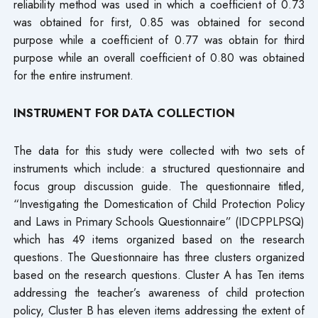
reliability method was used in which a coefficient of 0.73
was obtained for first, 0.85 was obtained for second
purpose while a coefficient of 0.77 was obtain for third
purpose while an overall coefficient of 0.80 was obtained
for the entire instrument.
INSTRUMENT FOR DATA COLLECTION
The data for this study were collected with two sets of
instruments which include: a structured questionnaire and
focus group discussion guide. The questionnaire titled,
“Investigating the Domestication of Child Protection Policy
and Laws in Primary Schools Questionnaire” (IDCPPLPSQ)
which has 49 items organized based on the research
questions. The Questionnaire has three clusters organized
based on the research questions. Cluster A has Ten items
addressing the teacher’s awareness of child protection
policy, Cluster B has eleven items addressing the extent of