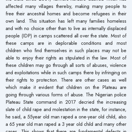
affected many villages thereby, making many people to
free their ancestral homes and become refugees in their
own land. This situation has left many families homeless
and with no choice other than to live as internally displaced
people (IDP) in camps scattered all over the state. Most of
these camps are in deplorable conditions and most
children who find themselves in such places may not be
able to enjoy their rights as stipulated in the law. Most of
these children may go through all sorts of abuses, violence
and exploitations while in such camps there by infringing on
their rights to protection. There are other cases as well
which make it evident that children on the Plateau are
going through various forms of abuse. The Nigerian police
Plateau State command in 2017 decried the increasing
slate of child rape and molestation in the state, for instance,
he said, a 55year old man raped a one-year old child, also
a 65 year old man raped a 3 year old child and many other
cases. This shows that there are fundamental defects in