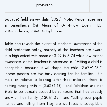
protection
Source:
field survey data (2023) Note: Percentages are
in parenthesis (%) Mean of 0-1.4=low Extent, 1.5-
2.8=moderate, 2.9-4.0=High Extent
Table one reveals the extent of teachers’ awareness of the
child protection policy, majority of the teachers are aware
to a high extent with mean of 3.29 to 3.74 while low extent
awareness of the teachers is observed in: “Hitting a child is
acceptable because it will shape the child (2.67±1.13)”,
“some parents are too busy earning for the families. If a
maid or relative is looking after their children, there is
nothing wrong with it (2.52±1.13)” and “children are not
likely to be sexually abused by someone that they already
know or their family (2.30±1.09)” and “calling your pupils
names and telling them they are worthless is acceptable