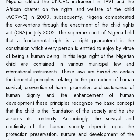
Nigeria ratified the UNCRC instrument in 1991 and the
African charter on the rights and welfare of the child
(ACRWC) in 2000, subsequently, Nigeria domesticated
the conventions through the enactment of the child rights
act (CRA) in July 2003. The supreme court of Nigeria held
that a fundamental right is a right guaranteed in the
constitution which every person is entitled to enjoy by virtue
of being a human being. In this legal right of the Nigerian
child are contained in various municipal law and
international instruments. These laws are based on certain
fundamental principles relating to the promotion of human
survival, prevention of harm, promotion and sustenance of
human dignity and the enhancement of human
development these principles recognize the basic concept
that the child is the foundation of the society and he she
assures its continuity. Accordingly, the survival and
continuity of the human society depends upon the
protection preservation, nurture and development of the