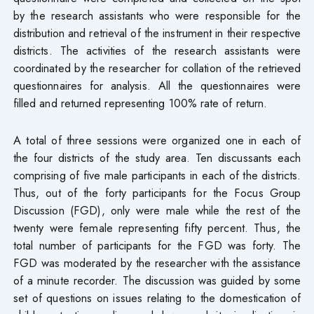
by the research assistants who were responsible for the
distribution and retrieval of the instrument in their respective
districts. The activities of the research assistants were
coordinated by the researcher for collation of the retrieved
questionnaires for analysis. All the questionnaires were
filled and returned representing 100% rate of return.
A total of three sessions were organized one in each of
the four districts of the study area. Ten discussants each
comprising of five male participants in each of the districts.
Thus, out of the forty participants for the Focus Group
Discussion (FGD), only were male while the rest of the
twenty were female representing fifty percent. Thus, the
total number of participants for the FGD was forty. The
FGD was moderated by the researcher with the assistance
of a minute recorder. The discussion was guided by some
set of questions on issues relating to the domestication of