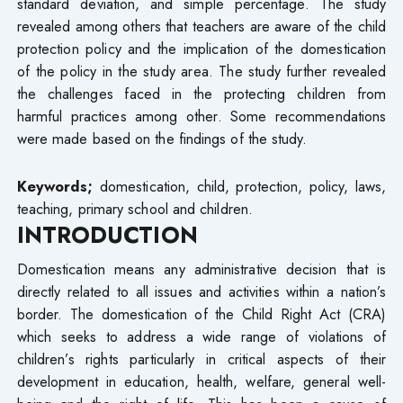
standard deviation, and simple percentage. The study
revealed among others that teachers are aware of the child
protection policy and the implication of the domestication
of the policy in the study area. The study further revealed
the challenges faced in the protecting children from
harmful practices among other. Some recommendations
were made based on the findings of the study.
Keywords;
domestication, child, protection, policy, laws,
teaching, primary school and children.
INTRODUCTION
Domestication means any administrative decision that is
directly related to all issues and activities within a nation’s
border. The domestication of the Child Right Act (CRA)
which seeks to address a wide range of violations of
children’s rights particularly in critical aspects of their
development in education, health, welfare, general well-