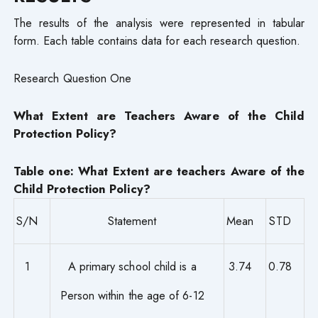
The results of the analysis were represented in tabular
form. Each table contains data for each research question.
Research Question One
What Extent are Teachers Aware of the Child
Protection Policy?
Table one: What Extent are teachers Aware of the
Child Protection Policy?
S/N
Statement
Mean
STD
1
A primary school child is a
3.74
0.78
Person within the age of 6-12