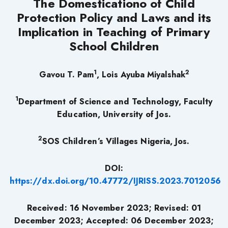
The Domesticationo of Child
Protection Policy and Laws and its
Implication in Teaching of Primary
School Children
1
2
Gavou T. Pam
, Lois Ayuba Miyalshak
1
Department of Science and Technology,
Faculty
Education, University of Jos.
2
SOS Children’s Villages Nigeria, Jos.
DOI:
https://dx.doi.org/10.47772/IJRISS.2023.7012056
Received: 16 November 2023; Revised: 01
December 2023; Accepted: 06 December 2023;