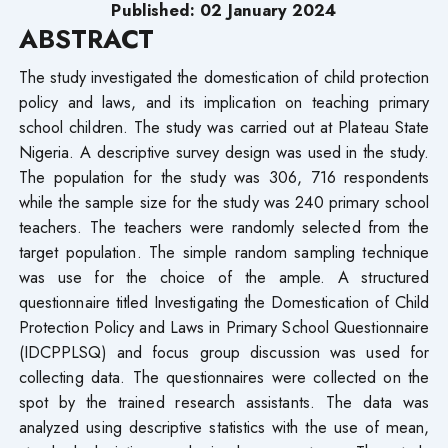
Published: 02 January 2024
ABSTRACT
The study investigated the domestication of child protection
policy and laws, and its implication on teaching primary
school children. The study was carried out at Plateau State
Nigeria. A descriptive survey design was used in the study.
The population for the study was 306, 716 respondents
while the sample size for the study was 240 primary school
teachers. The teachers were randomly selected from the
target population. The simple random sampling technique
was use for the choice of the ample. A structured
questionnaire titled Investigating the Domestication of Child
Protection Policy and Laws in Primary School Questionnaire
(IDCPPLSQ) and focus group discussion was used for
collecting data. The questionnaires were collected on the
spot by the trained research assistants. The data was
analyzed using descriptive statistics with the use of mean,