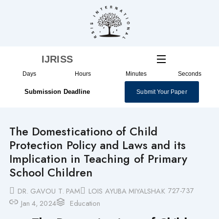
Skip
to
content
IJRISS
Days
Hours
Minutes
Seconds
Submission Deadline
Submit Your Paper
The Domesticationo of Child
Protection Policy and Laws and its
Implication in Teaching of Primary
School Children
727-737
DR. GAVOU T. PAM
LOIS AYUBA MIYALSHAK
Jan 4, 2024
Education