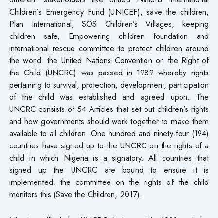
Children’s Emergency Fund (UNICEF), save the children,
Plan International, SOS Children’s Villages, keeping
children safe, Empowering children foundation and
international rescue committee to protect children around
the world. the United Nations Convention on the Right of
the Child (UNCRC) was passed in 1989 whereby rights
pertaining to survival, protection, development, participation
of the child was established and agreed upon. The
UNCRC consists of 54 Articles that set out children’s rights
and how governments should work together to make them
available to all children. One hundred and ninety-four (194)
countries have signed up to the UNCRC on the rights of a
child in which Nigeria is a signatory. All countries that
signed up the UNCRC are bound to ensure it is
implemented, the committee on the rights of the child
monitors this (Save the Children, 2017).