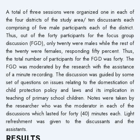
A total of three sessions were organized one in each of
the four districts of the study area/ ten discussants each
comprising of five male participants each of the district.
Thus, out of the forty participants for the focus group
discussion (FGD), only twenty were males while the rest of
the twenty were females, responding fifty percent. Thus,
the total number of participants for the FGD was forty. The
FGD was moderated by the research with the assistance
of a minute recording. The discussion was guided by some
set of questions on issues relating to the domestication of
child protection policy and laws and its implication in
teaching of primary school children. Notes were taken by
the researcher who was the moderator in each of the
discussions which lasted for forty (40) minutes each. Light
refreshment was given to the discussants and the
assistants.
RESULTS