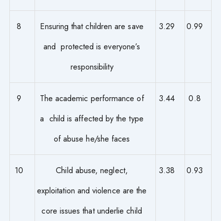
8
Ensuring that children are save
3.29
0.99
and protected is everyone’s
responsibility
9
The academic performance of
3.44
0.8
a child is affected by the type
of abuse he/she faces
10
Child abuse, neglect,
3.38
0.93
exploitation and violence are the
core issues that underlie child