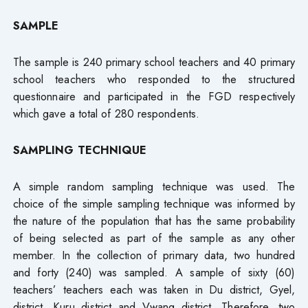
SAMPLE
The sample is 240 primary school teachers and 40 primary
school teachers who responded to the structured
questionnaire and participated in the FGD respectively
which gave a total of 280 respondents.
SAMPLING TECHNIQUE
A simple random sampling technique was used. The
choice of the simple sampling technique was informed by
the nature of the population that has the same probability
of being selected as part of the sample as any other
member. In the collection of primary data, two hundred
and forty (240) was sampled. A sample of sixty (60)
teachers’ teachers each was taken in Du district, Gyel,
district, Kuru district and Vwang district. Therefore, two