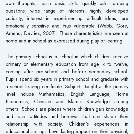
own thoughts, learn basic skills quickly asks probing
questions, wide range of interests, highly, developed
curiosity, interest in experimenting difficult ideas, are
emotionally sensitive and thus vulnerable (Webb, Gore,
Amend, Devries, 2007). These characteristics are seen at
home and in school as expressed during play or learning.
The primary school is a school in which children receive
primary or elementary education from age ix to twelve,
coming after pre-school and before secondary school.
Pupils spend six years in primary school and graduate with
a school leaving certificate. Subjects taught at the primary
level include Mathematics, English Language, Home
Economics, Christian and Islamic Knowledge among
others. Schools are places where children gain knowledge
and learn attitudes and behavior that can shape their
relationship with society. Children’s experiences in
educational settings have lasting impact on their physical,