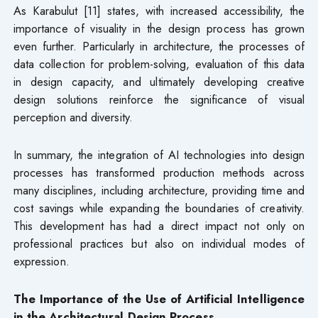
As Karabulut [11] states, with increased accessibility, the
importance of visuality in the design process has grown
even further. Particularly in architecture, the processes of
data collection for problem-solving, evaluation of this data
in design capacity, and ultimately developing creative
design solutions reinforce the significance of visual
perception and diversity.
In summary, the integration of AI technologies into design
processes has transformed production methods across
many disciplines, including architecture, providing time and
cost savings while expanding the boundaries of creativity.
This development has had a direct impact not only on
professional practices but also on individual modes of
expression.
The Importance of the Use of Artificial Intelligence
in the Architectural Design Process