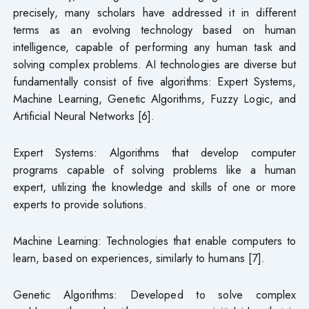
precisely, many scholars have addressed it in different
terms as an evolving technology based on human
intelligence, capable of performing any human task and
solving complex problems. AI technologies are diverse but
fundamentally consist of five algorithms: Expert Systems,
Machine Learning, Genetic Algorithms, Fuzzy Logic, and
Artificial Neural Networks [6].
Expert Systems: Algorithms that develop computer
programs capable of solving problems like a human
expert, utilizing the knowledge and skills of one or more
experts to provide solutions.
Machine Learning: Technologies that enable computers to
learn, based on experiences, similarly to humans [7].
Genetic Algorithms: Developed to solve complex