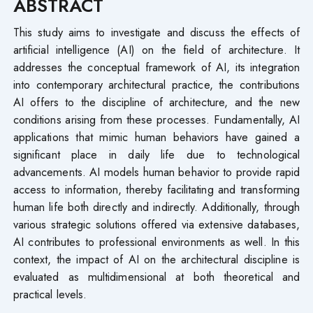
ABSTRACT
This study aims to investigate and discuss the effects of
artificial intelligence (AI) on the field of architecture. It
addresses the conceptual framework of AI, its integration
into contemporary architectural practice, the contributions
AI offers to the discipline of architecture, and the new
conditions arising from these processes. Fundamentally, AI
applications that mimic human behaviors have gained a
significant place in daily life due to technological
advancements. AI models human behavior to provide rapid
access to information, thereby facilitating and transforming
human life both directly and indirectly. Additionally, through
various strategic solutions offered via extensive databases,
AI contributes to professional environments as well. In this
context, the impact of AI on the architectural discipline is
evaluated as multidimensional at both theoretical and
practical levels.