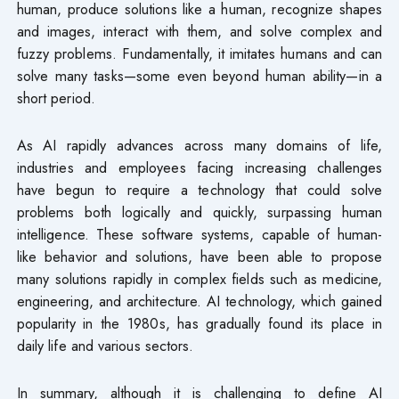
human, produce solutions like a human, recognize shapes
and images, interact with them, and solve complex and
fuzzy problems. Fundamentally, it imitates humans and can
solve many tasks—some even beyond human ability—in a
short period.
As AI rapidly advances across many domains of life,
industries and employees facing increasing challenges
have begun to require a technology that could solve
problems both logically and quickly, surpassing human
intelligence. These software systems, capable of human-
like behavior and solutions, have been able to propose
many solutions rapidly in complex fields such as medicine,
engineering, and architecture. AI technology, which gained
popularity in the 1980s, has gradually found its place in
daily life and various sectors.
In summary, although it is challenging to define AI