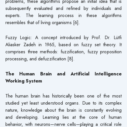
problems, these algorithms propose an initial idea that is
subsequently evaluated and refined by individuals and
experts. The learning process in these algorithms
resembles that of living organisms [6].
Fuzzy Logic: A concept introduced by Prof. Dr. Lütfi
Aliasker Zadeh in 1965, based on fuzzy set theory. It
comprises three methods: fuzzification, fuzzy proposition
processing, and defuzzification [8].
The Human Brain and Artificial Intelligence
Working System
The human brain has historically been one of the most
studied yet least understood organs. Due to its complex
nature, knowledge about the brain is constantly evolving
and developing. Learning lies at the core of human
behavior, with neurons—nerve cells—playing a critical role