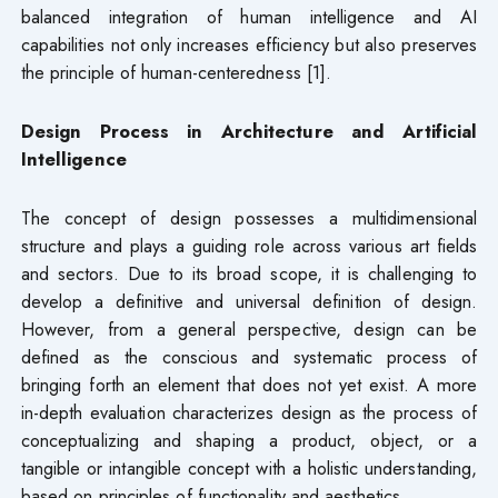
balanced integration of human intelligence and AI
capabilities not only increases efficiency but also preserves
the principle of human-centeredness [1].
Design Process in Architecture and Artificial
Intelligence
The concept of design possesses a multidimensional
structure and plays a guiding role across various art fields
and sectors. Due to its broad scope, it is challenging to
develop a definitive and universal definition of design.
However, from a general perspective, design can be
defined as the conscious and systematic process of
bringing forth an element that does not yet exist. A more
in-depth evaluation characterizes design as the process of
conceptualizing and shaping a product, object, or a
tangible or intangible concept with a holistic understanding,
based on principles of functionality and aesthetics.