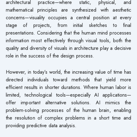
architectural practice—where static, physical, and
mathematical principles are synthesized with aesthetic
concerns—visuality occupies a central position at every
stage of projects, from initial sketches to final
presentations. Considering that the human mind processes
information most effectively through visual tools, both the
quality and diversity of visuals in architecture play a decisive
role in the success of the design process.
However, in today’s world, the increasing value of time has
directed individuals toward methods that yield more
efficient results in shorter durations. Where human labor is
limited, technological tools—especially AI applications—
offer important alternative solutions. AI mimics the
problem-solving processes of the human brain, enabling
the resolution of complex problems in a short time and
providing predictive data analysis.