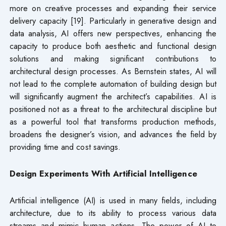
more on creative processes and expanding their service
delivery capacity [19]. Particularly in generative design and
data analysis, AI offers new perspectives, enhancing the
capacity to produce both aesthetic and functional design
solutions and making significant contributions to
architectural design processes. As Bernstein states, AI will
not lead to the complete automation of building design but
will significantly augment the architect’s capabilities. AI is
positioned not as a threat to the architectural discipline but
as a powerful tool that transforms production methods,
broadens the designer’s vision, and advances the field by
providing time and cost savings.
Design Experiments With Artificial Intelligence
Artificial intelligence (AI) is used in many fields, including
architecture, due to its ability to process various data
streams and mimic human actions. The power of AI to