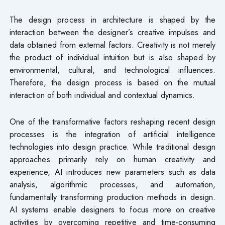
The design process in architecture is shaped by the
interaction between the designer’s creative impulses and
data obtained from external factors. Creativity is not merely
the product of individual intuition but is also shaped by
environmental, cultural, and technological influences.
Therefore, the design process is based on the mutual
interaction of both individual and contextual dynamics.
One of the transformative factors reshaping recent design
processes is the integration of artificial intelligence
technologies into design practice. While traditional design
approaches primarily rely on human creativity and
experience, AI introduces new parameters such as data
analysis, algorithmic processes, and automation,
fundamentally transforming production methods in design.
AI systems enable designers to focus more on creative
activities by overcoming repetitive and time-consuming