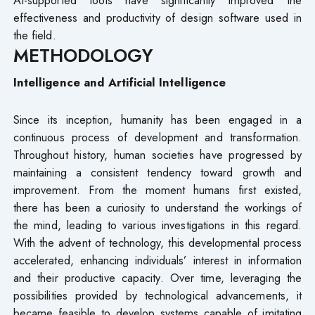
effectiveness and productivity of design software used in
the field.
METHODOLOGY
Intelligence and Artificial Intelligence
Since its inception, humanity has been engaged in a
continuous process of development and transformation.
Throughout history, human societies have progressed by
maintaining a consistent tendency toward growth and
improvement. From the moment humans first existed,
there has been a curiosity to understand the workings of
the mind, leading to various investigations in this regard.
With the advent of technology, this developmental process
accelerated, enhancing individuals’ interest in information
and their productive capacity. Over time, leveraging the
possibilities provided by technological advancements, it
became feasible to develop systems capable of imitating