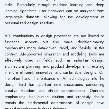
tasks. Particularly through machine learning and deep
learning algorithms, user behaviors can be analyzed from
large-scale datasets, allowing for the development of
personalized design solutions.
AI’s contributions to design processes are not limited to
functional aspects but also make decision-making
mechanisms more data-driven, rapid, and flexible. In this
context, AI-supported simulation and modeling tools are
effectively used in fields such as industrial design,
architectural planning, and product development, resulting
in more efficient, innovative, and sustainable designs. On
the other hand, the entrance of AI technologies into the
design field has sparked new discussions concerning
creative freedom and ethical considerations. Opinions
emphasizing that human intuition and creativity should
remain the fundamental determinants of design have
gained prominence in these debates.