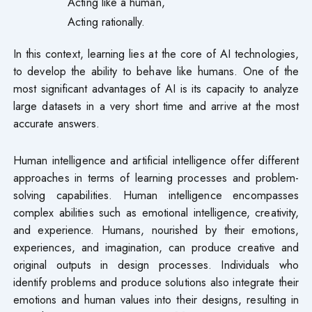
Acting like a human,
Acting rationally.
In this context, learning lies at the core of AI technologies,
to develop the ability to behave like humans. One of the
most significant advantages of AI is its capacity to analyze
large datasets in a very short time and arrive at the most
accurate answers.
Human intelligence and artificial intelligence offer different
approaches in terms of learning processes and problem-
solving capabilities. Human intelligence encompasses
complex abilities such as emotional intelligence, creativity,
and experience. Humans, nourished by their emotions,
experiences, and imagination, can produce creative and
original outputs in design processes. Individuals who
identify problems and produce solutions also integrate their
emotions and human values into their designs, resulting in