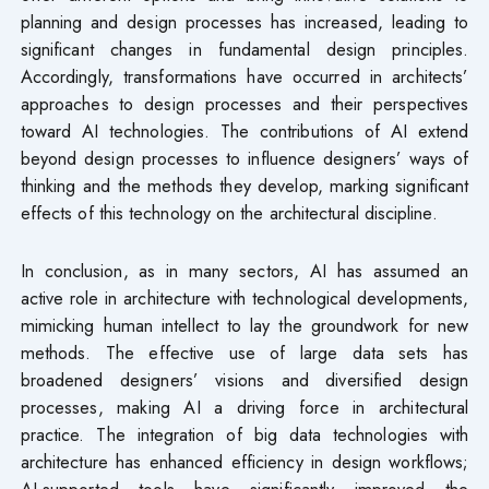
planning and design processes has increased, leading to
significant changes in fundamental design principles.
Accordingly, transformations have occurred in architects’
approaches to design processes and their perspectives
toward AI technologies. The contributions of AI extend
beyond design processes to influence designers’ ways of
thinking and the methods they develop, marking significant
effects of this technology on the architectural discipline.
In conclusion, as in many sectors, AI has assumed an
active role in architecture with technological developments,
mimicking human intellect to lay the groundwork for new
methods. The effective use of large data sets has
broadened designers’ visions and diversified design
processes, making AI a driving force in architectural
practice. The integration of big data technologies with
architecture has enhanced efficiency in design workflows;
AI-supported tools have significantly improved the