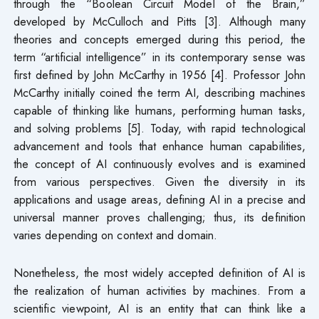
through the “Boolean Circuit Model of the Brain,”
developed by McCulloch and Pitts [3]. Although many
theories and concepts emerged during this period, the
term “artificial intelligence” in its contemporary sense was
first defined by John McCarthy in 1956 [4]. Professor John
McCarthy initially coined the term AI, describing machines
capable of thinking like humans, performing human tasks,
and solving problems [5]. Today, with rapid technological
advancement and tools that enhance human capabilities,
the concept of AI continuously evolves and is examined
from various perspectives. Given the diversity in its
applications and usage areas, defining AI in a precise and
universal manner proves challenging; thus, its definition
varies depending on context and domain.
Nonetheless, the most widely accepted definition of AI is
the realization of human activities by machines. From a
scientific viewpoint, AI is an entity that can think like a