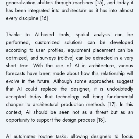
generalization abilities through machines [15], and today it
has been integrated into architecture as it has into almost
every discipline [16].
Thanks to AI-based tools, spatial analysis can be
performed, customized solutions can be developed
according to user profiles, equipment placement can be
optimized, and surveys (rölöve) can be extracted in a very
short time. With the use of AI in architecture, various
forecasts have been made about how this relationship will
evolve in the future. Although some approaches suggest
that AI could replace the designer, it is undoubtedly
accepted today that technology will bring fundamental
changes to architectural production methods [17]. In this
context, AI should be seen not as a threat but as an
opportunity to support the design process [18].
AI automates routine tasks, allowing designers to focus