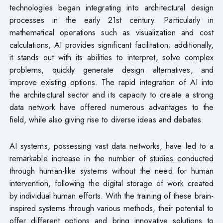
technologies began integrating into architectural design
processes in the early 21st century. Particularly in
mathematical operations such as visualization and cost
calculations, AI provides significant facilitation; additionally,
it stands out with its abilities to interpret, solve complex
problems, quickly generate design alternatives, and
improve existing options. The rapid integration of AI into
the architectural sector and its capacity to create a strong
data network have offered numerous advantages to the
field, while also giving rise to diverse ideas and debates.
AI systems, possessing vast data networks, have led to a
remarkable increase in the number of studies conducted
through human-like systems without the need for human
intervention, following the digital storage of work created
by individual human efforts. With the training of these brain-
inspired systems through various methods, their potential to
offer different options and bring innovative solutions to