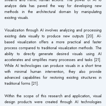
analyze data has paved the way for developing new
methods in the architectural domain by manipulating
existing visuals.
Visualization through AI involves analyzing and processing
existing data visually to produce new outputs [20]. AI-
based visualization offers a more practical and faster
process compared to traditional visualization methods. The
ability to directly generate desired visuals using AI
accelerates and simplifies many processes and tasks [21].
While AI technologies can produce visuals in a short time
with minimal human intervention, they also provide
advanced capabilities for restoring existing structures in
traditional forms [21].
Within the scope of this research and application, visual
design products were created through AI technologies