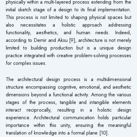
physically within a multi-layered process extending from the
initial sketch stage of a design to its final implementation.
This process is not limited to shaping physical spaces but
also necessitates a holistic approach addressing
functionality, aesthetics, and human needs. Indeed,
according to Demir and Aksu [9], architecture is not merely
limited to building production but is a unique design
practice integrated with creative problem-solving processes
for complex issues.
The architectural design process is a multidimensional
structure encompassing cognitive, emotional, and aesthetic
dimensions beyond a functional activity. Among the various
stages of the process, tangible and intangible elements
interact reciprocally, resulting in a holistic design
experience. Architectural communication holds particular
importance within this unity, ensuring the meaningful
translation of knowledge into a formal plane [10].