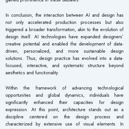
In conclusion, the interaction between AI and design has
not only accelerated production processes but also
triggered a broader transformation, akin to the evolution of
design itself. AI technologies have expanded designers’
creative potential and enabled the development of data-
driven, personalized, and more sustainable design
solutions. Thus, design practice has evolved into a data-
focused, interactive, and systematic structure beyond
aesthetics and functionality.
Within the framework of advancing technological
opportunities and global dynamics, individuals have
significantly enhanced their capacities for design
expression. At this point, architecture stands out as a
discipline centered on the design process and
characterized by extensive use of visual elements. In