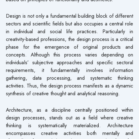
Design is not only a fundamental building block of different
sectors and scientific fields but also occupies a central role
in individual and social life practices. Particularly in
creativity-based professions, the design process is a critical
phase for the emergence of original products and
concepts. Although this process varies depending on
individuals’ subjective approaches and specific sectoral
requirements, it fundamentally involves information
gathering, data processing, and systematic thinking
activities. Thus, the design process manifests as a dynamic
synthesis of creative thought and analytical reasoning.
Architecture, as a discipline centrally positioned within
design processes, stands out as a field where creative
thinking is systematically materialized. Architecture
encompasses creative activities both mentally and