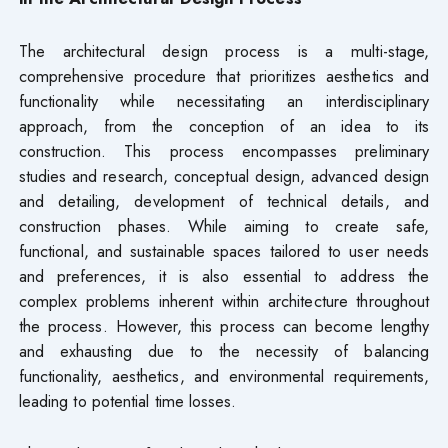
The architectural design process is a multi-stage,
comprehensive procedure that prioritizes aesthetics and
functionality while necessitating an interdisciplinary
approach, from the conception of an idea to its
construction. This process encompasses preliminary
studies and research, conceptual design, advanced design
and detailing, development of technical details, and
construction phases. While aiming to create safe,
functional, and sustainable spaces tailored to user needs
and preferences, it is also essential to address the
complex problems inherent within architecture throughout
the process. However, this process can become lengthy
and exhausting due to the necessity of balancing
functionality, aesthetics, and environmental requirements,
leading to potential time losses.