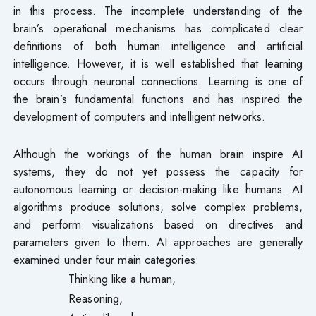
in this process. The incomplete understanding of the
brain’s operational mechanisms has complicated clear
definitions of both human intelligence and artificial
intelligence. However, it is well established that learning
occurs through neuronal connections. Learning is one of
the brain’s fundamental functions and has inspired the
development of computers and intelligent networks.
Although the workings of the human brain inspire AI
systems, they do not yet possess the capacity for
autonomous learning or decision-making like humans. AI
algorithms produce solutions, solve complex problems,
and perform visualizations based on directives and
parameters given to them. AI approaches are generally
examined under four main categories:
Thinking like a human,
Reasoning,