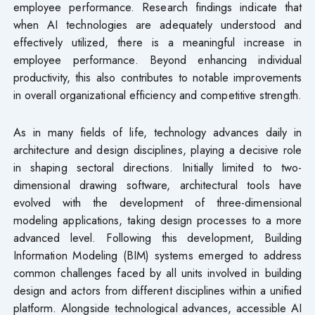
employee performance. Research findings indicate that
when AI technologies are adequately understood and
effectively utilized, there is a meaningful increase in
employee performance. Beyond enhancing individual
productivity, this also contributes to notable improvements
in overall organizational efficiency and competitive strength.
As in many fields of life, technology advances daily in
architecture and design disciplines, playing a decisive role
in shaping sectoral directions. Initially limited to two-
dimensional drawing software, architectural tools have
evolved with the development of three-dimensional
modeling applications, taking design processes to a more
advanced level. Following this development, Building
Information Modeling (BIM) systems emerged to address
common challenges faced by all units involved in building
design and actors from different disciplines within a unified
platform. Alongside technological advances, accessible AI