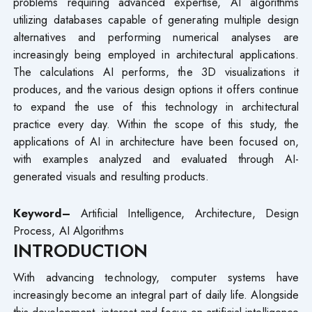
problems requiring advanced expertise, AI algorithms
utilizing databases capable of generating multiple design
alternatives and performing numerical analyses are
increasingly being employed in architectural applications.
The calculations AI performs, the 3D visualizations it
produces, and the various design options it offers continue
to expand the use of this technology in architectural
practice every day. Within the scope of this study, the
applications of AI in architecture have been focused on,
with examples analyzed and evaluated through AI-
generated visuals and resulting products.
Keyword–
Artificial Intelligence, Architecture, Design
Process, AI Algorithms
INTRODUCTION
With advancing technology, computer systems have
increasingly become an integral part of daily life. Alongside
this development, interest and focus on artificial intelligence