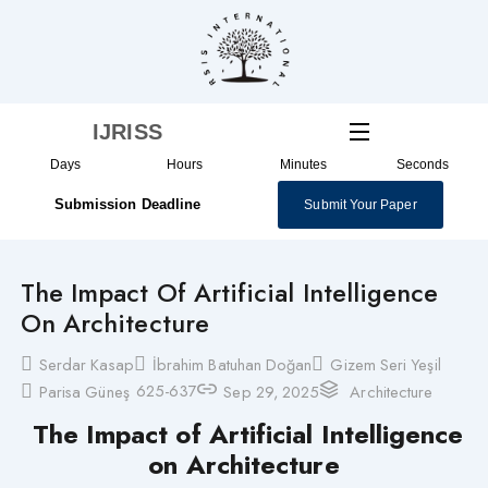
Skip
to
content
IJRISS
Days
Hours
Minutes
Seconds
Submission Deadline
Submit Your Paper
The Impact Of Artificial Intelligence
On Architecture
Serdar Kasap
İbrahim Batuhan Doğan
Gizem Seri Yeşil
625-637
Parisa Güneş
Sep 29, 2025
Architecture
The Impact of Artificial Intelligence
on Architecture