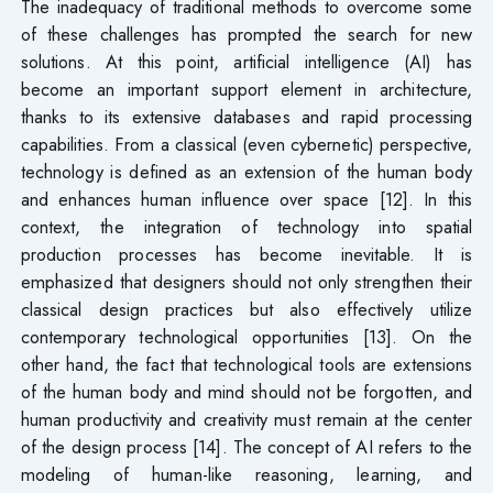
The inadequacy of traditional methods to overcome some
of these challenges has prompted the search for new
solutions. At this point, artificial intelligence (AI) has
become an important support element in architecture,
thanks to its extensive databases and rapid processing
capabilities. From a classical (even cybernetic) perspective,
technology is defined as an extension of the human body
and enhances human influence over space [12]. In this
context, the integration of technology into spatial
production processes has become inevitable. It is
emphasized that designers should not only strengthen their
classical design practices but also effectively utilize
contemporary technological opportunities [13]. On the
other hand, the fact that technological tools are extensions
of the human body and mind should not be forgotten, and
human productivity and creativity must remain at the center
of the design process [14]. The concept of AI refers to the
modeling of human-like reasoning, learning, and