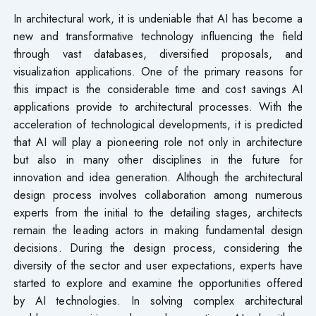
In architectural work, it is undeniable that AI has become a
new and transformative technology influencing the field
through vast databases, diversified proposals, and
visualization applications. One of the primary reasons for
this impact is the considerable time and cost savings AI
applications provide to architectural processes. With the
acceleration of technological developments, it is predicted
that AI will play a pioneering role not only in architecture
but also in many other disciplines in the future for
innovation and idea generation. Although the architectural
design process involves collaboration among numerous
experts from the initial to the detailing stages, architects
remain the leading actors in making fundamental design
decisions. During the design process, considering the
diversity of the sector and user expectations, experts have
started to explore and examine the opportunities offered
by AI technologies. In solving complex architectural