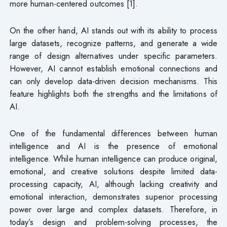
more human-centered outcomes [1].
On the other hand, AI stands out with its ability to process
large datasets, recognize patterns, and generate a wide
range of design alternatives under specific parameters.
However, AI cannot establish emotional connections and
can only develop data-driven decision mechanisms. This
feature highlights both the strengths and the limitations of
AI.
One of the fundamental differences between human
intelligence and AI is the presence of emotional
intelligence. While human intelligence can produce original,
emotional, and creative solutions despite limited data-
processing capacity, AI, although lacking creativity and
emotional interaction, demonstrates superior processing
power over large and complex datasets. Therefore, in
today’s design and problem-solving processes, the