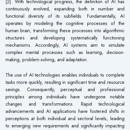
[2]. With technological progress, the definition of AI has
continuously evolved, expanding both in number and
functional diversity of its subfields. Fundamentally, AI
operates by modeling the cognitive processes of the
human brain, transforming these processes into algorithmic
structures and developing systematically functioning
mechanisms. Accordingly, AI systems aim to simulate
complex mental processes such as learning, decision-
making, problem-solving, and adaptation.
The use of AI technologies enables individuals to complete
tasks more quickly, resulting in significant time and resource
savings. Consequently, perceptual and professional
principles among individuals have undergone notable
changes and transformations. Rapid technological
advancements and AI applications have fostered shifts in
perceptions at both individual and sectoral levels, leading
to emerging new requirements and significantly impacting