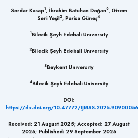
1
2
Serdar Kasap
, İbrahim Batuhan Doğan
, Gizem
3
4
Seri Yeşil
, Parisa Güneş
1
Bilecik Şeyh Edebali Unıversıty
2
Bilecik Şeyh Edebali Unıversıty
3
Beykent Unıversıty
4
Bilecik Şeyh Edebali University
DOI:
https://dx.doi.org/10.47772/IJRISS.2025.9090005
Received:
21
August 2025; Accepted:
27
August
2025; Published: 29
September 2025