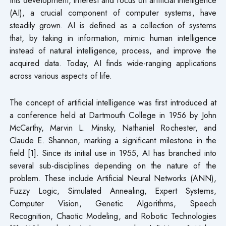
(AI), a crucial component of computer systems, have
steadily grown. AI is defined as a collection of systems
that, by taking in information, mimic human intelligence
instead of natural intelligence, process, and improve the
acquired data. Today, AI finds wide-ranging applications
across various aspects of life.
The concept of artificial intelligence was first introduced at
a conference held at Dartmouth College in 1956 by John
McCarthy, Marvin L. Minsky, Nathaniel Rochester, and
Claude E. Shannon, marking a significant milestone in the
field [1]. Since its initial use in 1955, AI has branched into
several sub-disciplines depending on the nature of the
problem. These include Artificial Neural Networks (ANN),
Fuzzy Logic, Simulated Annealing, Expert Systems,
Computer Vision, Genetic Algorithms, Speech
Recognition, Chaotic Modeling, and Robotic Technologies