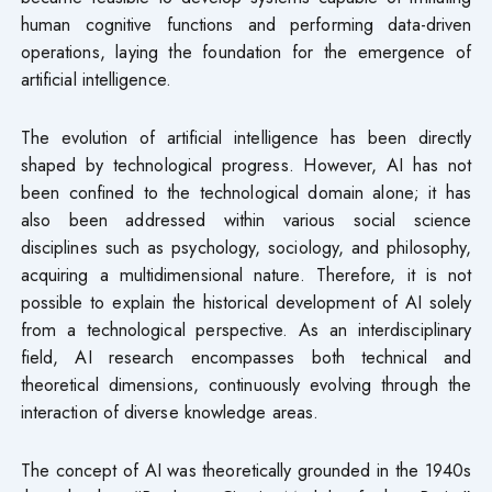
human cognitive functions and performing data-driven
operations, laying the foundation for the emergence of
artificial intelligence.
The evolution of artificial intelligence has been directly
shaped by technological progress. However, AI has not
been confined to the technological domain alone; it has
also been addressed within various social science
disciplines such as psychology, sociology, and philosophy,
acquiring a multidimensional nature. Therefore, it is not
possible to explain the historical development of AI solely
from a technological perspective. As an interdisciplinary
field, AI research encompasses both technical and
theoretical dimensions, continuously evolving through the
interaction of diverse knowledge areas.
The concept of AI was theoretically grounded in the 1940s