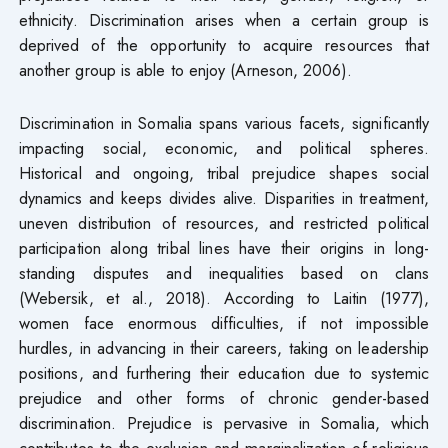
ethnicity. Discrimination arises when a certain group is
deprived of the opportunity to acquire resources that
another group is able to enjoy (Arneson, 2006).
Discrimination in Somalia spans various facets, significantly
impacting social, economic, and political spheres.
Historical and ongoing, tribal prejudice shapes social
dynamics and keeps divides alive. Disparities in treatment,
uneven distribution of resources, and restricted political
participation along tribal lines have their origins in long-
standing disputes and inequalities based on clans
(Webersik, et al., 2018). According to Laitin (1977),
women face enormous difficulties, if not impossible
hurdles, in advancing in their careers, taking on leadership
positions, and furthering their education due to systemic
prejudice and other forms of chronic gender-based
discrimination. Prejudice is pervasive in Somalia, which
contributes to the exclusion and marginalization of religious