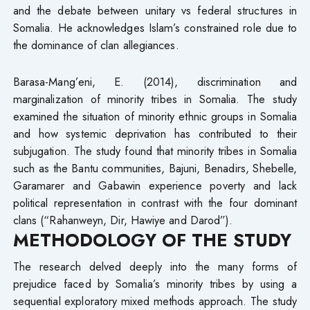
and the debate between unitary vs federal structures in
Somalia. He acknowledges Islam’s constrained role due to
the dominance of clan allegiances.
Barasa-Mang’eni, E. (2014), discrimination and
marginalization of minority tribes in Somalia. The study
examined the situation of minority ethnic groups in Somalia
and how systemic deprivation has contributed to their
subjugation. The study found that minority tribes in Somalia
such as the Bantu communities, Bajuni, Benadirs, Shebelle,
Garamarer and Gabawin experience poverty and lack
political representation in contrast with the four dominant
clans (“Rahanweyn, Dir, Hawiye and Darod”).
METHODOLOGY OF THE STUDY
The research delved deeply into the many forms of
prejudice faced by Somalia’s minority tribes by using a
sequential exploratory mixed methods approach. The study