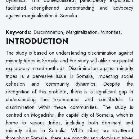
facilitated strengthened understanding and advocacy
against marginalization in Somalia.
Keywords:
Discrimination, Marginalization, Minorities.
INTRODUCTION
The study is based on understanding discrimination against
minority tribes in Somalia and the study will utilize sequential
exploratory mixed-methods. Discrimination against minority
tribes is a pervasive issue in Somalia, impacting social
cohesion and community dynamics. Despite the
recognition of this problem, there is a significant gap in
understanding the experiences and contributors to
discrimination within these communities. The study is
centred on Mogadishu, the capital city of Somalia, which is
home to various tribes, including both dominant and
minority tribes in Somalia. While tribes are scattered
throughout Somalia, there are minority and dominant tribes