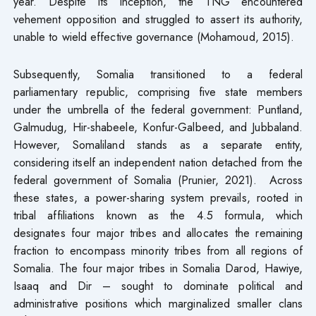
year. Despite its inception, the TNG encountered
vehement opposition and struggled to assert its authority,
unable to wield effective governance (Mohamoud, 2015).
Subsequently, Somalia transitioned to a federal
parliamentary republic, comprising five state members
under the umbrella of the federal government: Puntland,
Galmudug, Hir-shabeele, Konfur-Galbeed, and Jubbaland.
However, Somaliland stands as a separate entity,
considering itself an independent nation detached from the
federal government of Somalia (Prunier, 2021). Across
these states, a power-sharing system prevails, rooted in
tribal affiliations known as the 4.5 formula, which
designates four major tribes and allocates the remaining
fraction to encompass minority tribes from all regions of
Somalia. The four major tribes in Somalia Darod, Hawiye,
Isaaq and Dir – sought to dominate political and
administrative positions which marginalized smaller clans