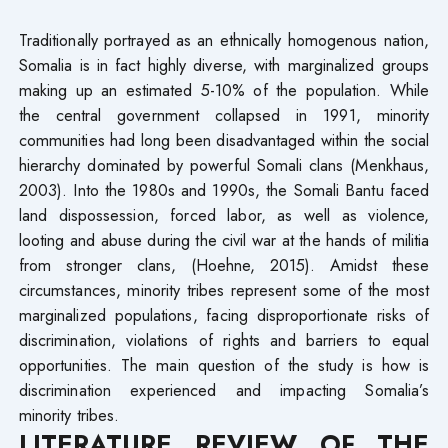
Traditionally portrayed as an ethnically homogenous nation,
Somalia is in fact highly diverse, with marginalized groups
making up an estimated 5-10% of the population. While
the central government collapsed in 1991, minority
communities had long been disadvantaged within the social
hierarchy dominated by powerful Somali clans (Menkhaus,
2003). Into the 1980s and 1990s, the Somali Bantu faced
land dispossession, forced labor, as well as violence,
looting and abuse during the civil war at the hands of militia
from stronger clans, (Hoehne, 2015). Amidst these
circumstances, minority tribes represent some of the most
marginalized populations, facing disproportionate risks of
discrimination, violations of rights and barriers to equal
opportunities. The main question of the study is how is
discrimination experienced and impacting Somalia’s
minority tribes.
LITERATURE REVIEW OF THE