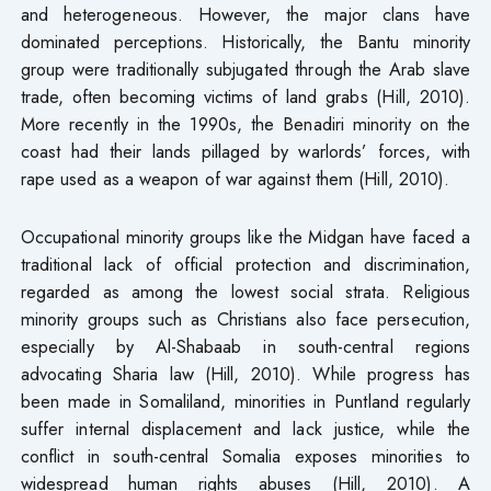
and heterogeneous. However, the major clans have
dominated perceptions. Historically, the Bantu minority
group were traditionally subjugated through the Arab slave
trade, often becoming victims of land grabs (Hill, 2010).
More recently in the 1990s, the Benadiri minority on the
coast had their lands pillaged by warlords’ forces, with
rape used as a weapon of war against them (Hill, 2010).
Occupational minority groups like the Midgan have faced a
traditional lack of official protection and discrimination,
regarded as among the lowest social strata. Religious
minority groups such as Christians also face persecution,
especially by Al-Shabaab in south-central regions
advocating Sharia law (Hill, 2010). While progress has
been made in Somaliland, minorities in Puntland regularly
suffer internal displacement and lack justice, while the
conflict in south-central Somalia exposes minorities to
widespread human rights abuses (Hill, 2010). A