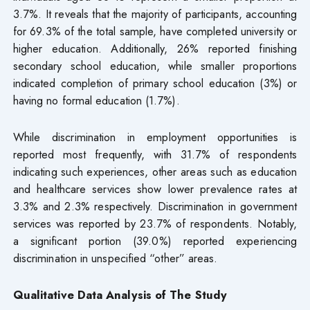
3.7%. It reveals that the majority of participants, accounting
for 69.3% of the total sample, have completed university or
higher education. Additionally, 26% reported finishing
secondary school education, while smaller proportions
indicated completion of primary school education (3%) or
having no formal education (1.7%).
While discrimination in employment opportunities is
reported most frequently, with 31.7% of respondents
indicating such experiences, other areas such as education
and healthcare services show lower prevalence rates at
3.3% and 2.3% respectively. Discrimination in government
services was reported by 23.7% of respondents. Notably,
a significant portion (39.0%) reported experiencing
discrimination in unspecified “other” areas.
Qualitative Data Analysis of The Study