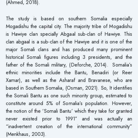
(Ahmed, 2018).
The study is based on southern Somalia especially
Mogadishu the capital city. The majority tribe of Mogadishu
is Hawiye clan specially Abgaal sub-clan of Hawiye. This
clan abgaal is a sub-clan of the Hawiye and it is one of the
major Somali clans and has produced many prominent
historical Somali figures including 3 presidents, and the
father of the Somali military, (Deforche, 2014). Somalia’s
ethnic minorities include the Bantu, Benadiri (or Reer
Xamar), as well as the Asharaf and Bravanese, who are
based in Southern Somalia, (Osman, 2021). So, It identifies
the Somali Bantu as one such minority group, estimated to
constitute around 5% of Somalia’s population. However,
the notion of the ‘Somali Bantu’ which they take for granted
never existed prior to 1991″ and was actually an
“inadvertent creation of the international community”
(Menkhaus, 2003).