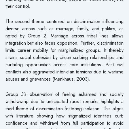
their control.
The second theme centered on discrimination influencing
diverse arenas such as marriage, family, and politics, as
noted by Group 2. Marriage across tribal lines allows
integration but also faces opposition. Further, discrimination
limits career mobility for marginalized groups. It thereby
strains social cohesion by circumscribing relationships and
curtailing opportunities across core institutions. Past civil
conflicts also aggravated inter-clan tensions due to wartime
abuses and grievances (Menkhaus, 2003).
Group 3’s observation of feeling ashamed and socially
withdrawing due to anticipated racist remarks highlights a
third theme of discrimination fostering isolation. This aligns
with literature showing how stigmatized identities curb
confidence and withdrawl from full participation to avoid