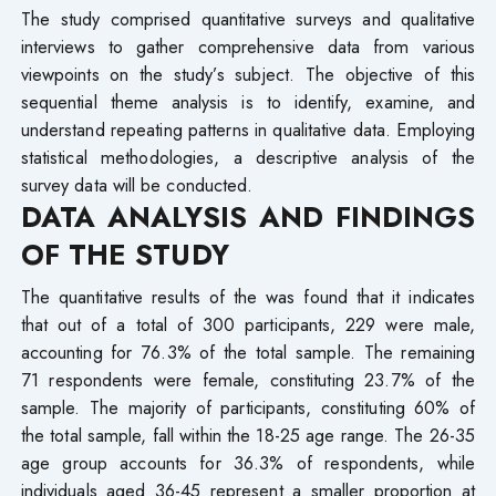
The study comprised quantitative surveys and qualitative
interviews to gather comprehensive data from various
viewpoints on the study’s subject. The objective of this
sequential theme analysis is to identify, examine, and
understand repeating patterns in qualitative data. Employing
statistical methodologies, a descriptive analysis of the
survey data will be conducted.
DATA ANALYSIS AND FINDINGS
OF THE STUDY
The quantitative results of the was found that it indicates
that out of a total of 300 participants, 229 were male,
accounting for 76.3% of the total sample. The remaining
71 respondents were female, constituting 23.7% of the
sample. The majority of participants, constituting 60% of
the total sample, fall within the 18-25 age range. The 26-35
age group accounts for 36.3% of respondents, while
individuals aged 36-45 represent a smaller proportion at