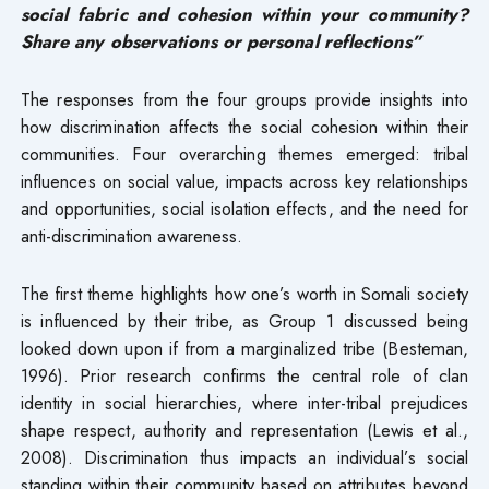
social fabric and cohesion within your community?
Share any observations or personal reflections”
The responses from the four groups provide insights into
how discrimination affects the social cohesion within their
communities. Four overarching themes emerged: tribal
influences on social value, impacts across key relationships
and opportunities, social isolation effects, and the need for
anti-discrimination awareness.
The first theme highlights how one’s worth in Somali society
is influenced by their tribe, as Group 1 discussed being
looked down upon if from a marginalized tribe (Besteman,
1996). Prior research confirms the central role of clan
identity in social hierarchies, where inter-tribal prejudices
shape respect, authority and representation (Lewis et al.,
2008). Discrimination thus impacts an individual’s social
standing within their community based on attributes beyond