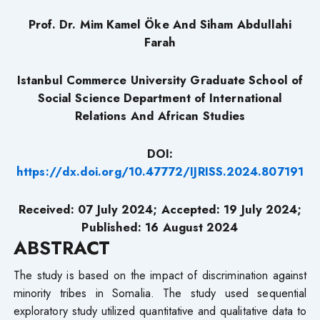
Prof. Dr. Mim Kamel Öke
And Siham Abdullahi
Farah
Istanbul Commerce University Graduate School of
Social Science Department of International
Relations And African Studies
DOI:
https://dx.doi.org/10.47772/IJRISS.2024.807191
Received: 07 July 2024
;
Accepted: 19 July 2024;
Published: 16 August 2024
ABSTRACT
The study is based on the impact of discrimination against
minority tribes in Somalia. The study used sequential
exploratory study utilized quantitative and qualitative data to