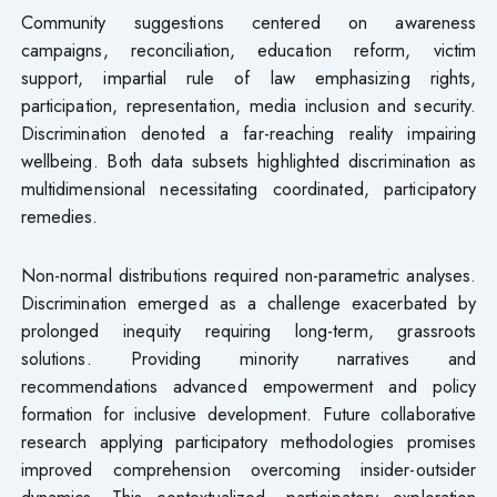
Community suggestions centered on awareness
campaigns, reconciliation, education reform, victim
support, impartial rule of law emphasizing rights,
participation, representation, media inclusion and security.
Discrimination denoted a far-reaching reality impairing
wellbeing. Both data subsets highlighted discrimination as
multidimensional necessitating coordinated, participatory
remedies.
Non-normal distributions required non-parametric analyses.
Discrimination emerged as a challenge exacerbated by
prolonged inequity requiring long-term, grassroots
solutions. Providing minority narratives and
recommendations advanced empowerment and policy
formation for inclusive development. Future collaborative
research applying participatory methodologies promises
improved comprehension overcoming insider-outsider
dynamics. This contextualized, participatory exploration