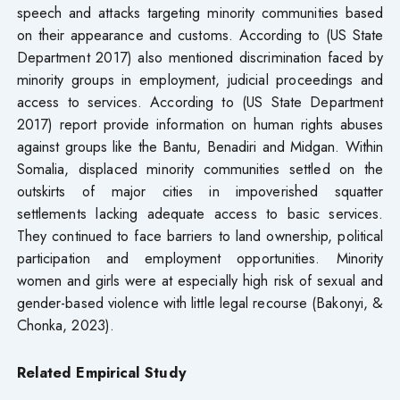
speech and attacks targeting minority communities based
on their appearance and customs. According to (US State
Department 2017) also mentioned discrimination faced by
minority groups in employment, judicial proceedings and
access to services. According to (US State Department
2017) report provide information on human rights abuses
against groups like the Bantu, Benadiri and Midgan. Within
Somalia, displaced minority communities settled on the
outskirts of major cities in impoverished squatter
settlements lacking adequate access to basic services.
They continued to face barriers to land ownership, political
participation and employment opportunities. Minority
women and girls were at especially high risk of sexual and
gender-based violence with little legal recourse (Bakonyi, &
Chonka, 2023).
Related Empirical Study