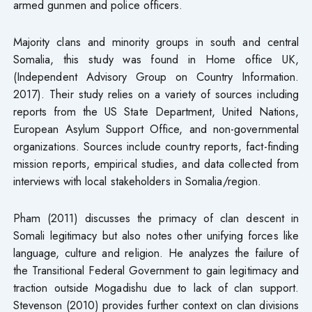
armed gunmen and police officers.
Majority clans and minority groups in south and central
Somalia, this study was found in Home office UK,
(Independent Advisory Group on Country Information.
2017). Their study relies on a variety of sources including
reports from the US State Department, United Nations,
European Asylum Support Office, and non-governmental
organizations. Sources include country reports, fact-finding
mission reports, empirical studies, and data collected from
interviews with local stakeholders in Somalia/region.
Pham (2011) discusses the primacy of clan descent in
Somali legitimacy but also notes other unifying forces like
language, culture and religion. He analyzes the failure of
the Transitional Federal Government to gain legitimacy and
traction outside Mogadishu due to lack of clan support.
Stevenson (2010) provides further context on clan divisions