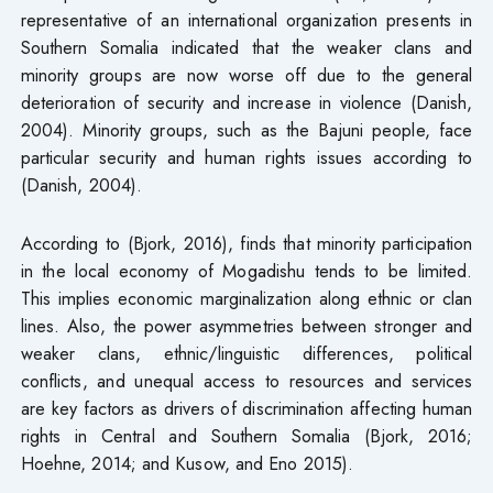
representative of an international organization presents in
Southern Somalia indicated that the weaker clans and
minority groups are now worse off due to the general
deterioration of security and increase in violence (Danish,
2004). Minority groups, such as the Bajuni people, face
particular security and human rights issues according to
(Danish, 2004).
According to (Bjork, 2016), finds that minority participation
in the local economy of Mogadishu tends to be limited.
This implies economic marginalization along ethnic or clan
lines. Also, the power asymmetries between stronger and
weaker clans, ethnic/linguistic differences, political
conflicts, and unequal access to resources and services
are key factors as drivers of discrimination affecting human
rights in Central and Southern Somalia (Bjork, 2016;
Hoehne, 2014; and Kusow, and Eno 2015).