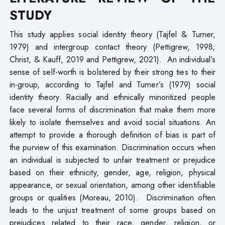
STUDY
This study applies social identity theory (Tajfel & Turner,
1979) and intergroup contact theory (Pettigrew, 1998;
Christ, & Kauff, 2019 and Pettigrew, 2021). An individual’s
sense of self-worth is bolstered by their strong ties to their
in-group, according to Tajfel and Turner’s (1979) social
identity theory. Racially and ethnically minoritized people
face several forms of discrimination that make them more
likely to isolate themselves and avoid social situations. An
attempt to provide a thorough definition of bias is part of
the purview of this examination. Discrimination occurs when
an individual is subjected to unfair treatment or prejudice
based on their ethnicity, gender, age, religion, physical
appearance, or sexual orientation, among other identifiable
groups or qualities (Moreau, 2010). Discrimination often
leads to the unjust treatment of some groups based on
prejudices related to their race, gender, religion, or