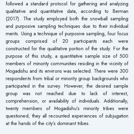
followed a standard protocol for gathering and analyzing
qualitative and quantitative data, according to Berman
(2017). The study employed both the snowball sampling
and purposive sampling techniques due to their individual
merits. Using a technique of purposive sampling, four focus
groups comprised of 20 participants each were
constructed for the qualitative portion of the study. For the
purpose of this study, a quantitative sample size of 500
members of minority communities residing in the vicinity of
Mogadishu and its environs was selected. There were 300
respondents from tribal or minority group backgrounds who
participated in the survey. However, the desired sample
group was not reached due to lack of interest,
comprehension, or availability of individuals. Additionally,
twenty members of Mogadishu’s minority tribes were
questioned; they all recounted experiences of subjugation
at the hands of the city’s dominant tribes.