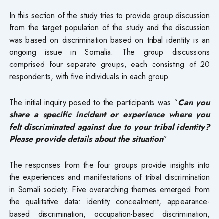
In this section of the study tries to provide group discussion
from the target population of the study and the discussion
was based on discrimination based on tribal identity is an
ongoing issue in Somalia. The group discussions
comprised four separate groups, each consisting of 20
respondents, with five individuals in each group.
The initial inquiry posed to the participants was “
Can you
share a specific incident or experience where you
felt discriminated against due to your tribal identity?
Please provide details about the situation
”
The responses from the four groups provide insights into
the experiences and manifestations of tribal discrimination
in Somali society. Five overarching themes emerged from
the qualitative data: identity concealment, appearance-
based discrimination, occupation-based discrimination,