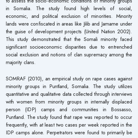
to assess the socio-economic conditions of minority groups
in Somalia. The study found high levels of social,
economic, and political exclusion of minorities. Minority
lands were confiscated in areas like Jilib and Jamame under
the guise of development projects (United Nation 2002).
This study demonstrated that the Somali minority faced
significant socioeconomic disparities due to entrenched
social exclusion and notions of clan supremacy among the
majority clans.
SOMRAF (2010), an empirical study on rape cases against
minority groups in Puntland, Somalia. The study utilizes
quantitative and qualitative data collected through interviews
with women from minority groups in internally displaced
person (IDP) camps and communities in Bossasso,
Puntland. The study found that rape was reported to occur
frequently, with at least two cases per week reported in the
IDP camps alone. Perpetrators were found to primarily be