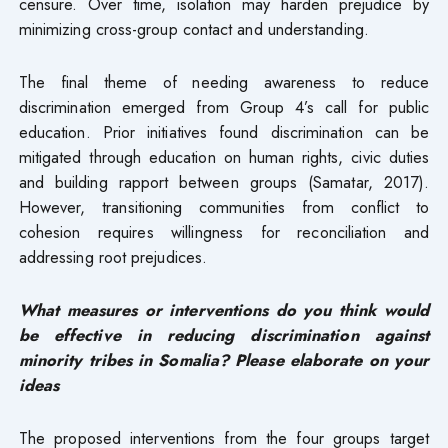
censure. Over time, isolation may harden prejudice by
minimizing cross-group contact and understanding.
The final theme of needing awareness to reduce
discrimination emerged from Group 4’s call for public
education. Prior initiatives found discrimination can be
mitigated through education on human rights, civic duties
and building rapport between groups (Samatar, 2017).
However, transitioning communities from conflict to
cohesion requires willingness for reconciliation and
addressing root prejudices.
What measures or interventions do you think would
be effective in reducing discrimination against
minority tribes in Somalia? Please elaborate on your
ideas
The proposed interventions from the four groups target