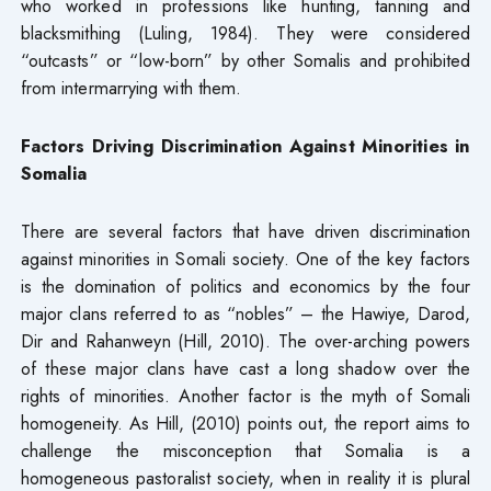
who worked in professions like hunting, tanning and
blacksmithing (Luling, 1984). They were considered
“outcasts” or “low-born” by other Somalis and prohibited
from intermarrying with them.
Factors Driving Discrimination Against Minorities in
Somalia
There are several factors that have driven discrimination
against minorities in Somali society. One of the key factors
is the domination of politics and economics by the four
major clans referred to as “nobles” – the Hawiye, Darod,
Dir and Rahanweyn (Hill, 2010). The over-arching powers
of these major clans have cast a long shadow over the
rights of minorities. Another factor is the myth of Somali
homogeneity. As Hill, (2010) points out, the report aims to
challenge the misconception that Somalia is a
homogeneous pastoralist society, when in reality it is plural