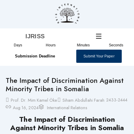
Skip
to
content
IJRISS
Days
Hours
Minutes
Seconds
Submission Deadline
Submit Your Paper
The Impact of Discrimination Against
Minority Tribes in Somalia
2433-2444
Prof. Dr. Mim Kamel Öke
Siham Abdullahi Farah
Aug 16, 2024
International Relations
The Impact of Discrimination
Against Minority Tribes in Somalia