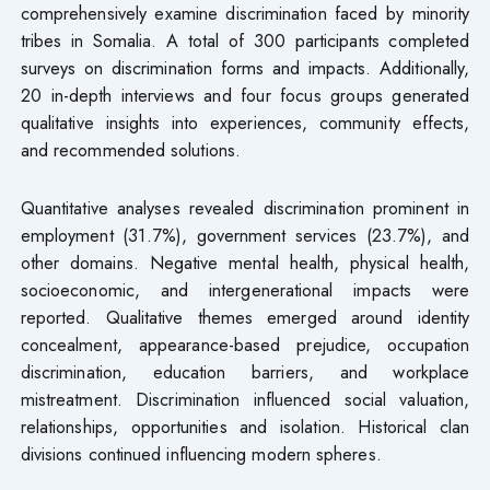
comprehensively examine discrimination faced by minority
tribes in Somalia. A total of 300 participants completed
surveys on discrimination forms and impacts. Additionally,
20 in-depth interviews and four focus groups generated
qualitative insights into experiences, community effects,
and recommended solutions.
Quantitative analyses revealed discrimination prominent in
employment (31.7%), government services (23.7%), and
other domains. Negative mental health, physical health,
socioeconomic, and intergenerational impacts were
reported. Qualitative themes emerged around identity
concealment, appearance-based prejudice, occupation
discrimination, education barriers, and workplace
mistreatment. Discrimination influenced social valuation,
relationships, opportunities and isolation. Historical clan
divisions continued influencing modern spheres.