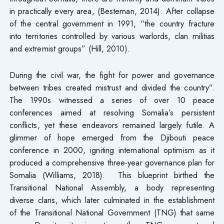
in practically every area, (Besteman, 2014). After collapse
of the central government in 1991, “the country fracture
into territories controlled by various warlords, clan militias
and extremist groups” (Hill, 2010).
During the civil war, the fight for power and governance
between tribes created mistrust and divided the country”.
The 1990s witnessed a series of over 10 peace
conferences aimed at resolving Somalia’s persistent
conflicts, yet these endeavors remained largely futile. A
glimmer of hope emerged from the Djibouti peace
conference in 2000, igniting international optimism as it
produced a comprehensive three-year governance plan for
Somalia (Williams, 2018). This blueprint birthed the
Transitional National Assembly, a body representing
diverse clans, which later culminated in the establishment
of the Transitional National Government (TNG) that same