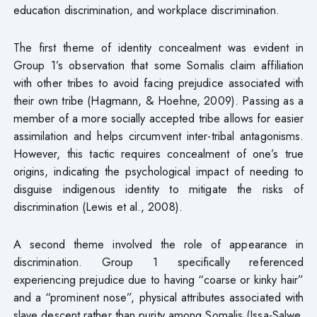
education discrimination, and workplace discrimination.
The first theme of identity concealment was evident in
Group 1’s observation that some Somalis claim affiliation
with other tribes to avoid facing prejudice associated with
their own tribe (Hagmann, & Hoehne, 2009). Passing as a
member of a more socially accepted tribe allows for easier
assimilation and helps circumvent inter-tribal antagonisms.
However, this tactic requires concealment of one’s true
origins, indicating the psychological impact of needing to
disguise indigenous identity to mitigate the risks of
discrimination (Lewis et al., 2008).
A second theme involved the role of appearance in
discrimination. Group 1 specifically referenced
experiencing prejudice due to having “coarse or kinky hair”
and a “prominent nose”, physical attributes associated with
slave descent rather than purity among Somalis (Issa-Salwe,