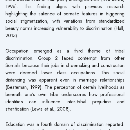
1996). This finding aligns with previous research
highlighting the salience of somatic features in triggering
social stigmatization, with variations from standardized
beauty norms increasing vulnerability to discrimination (Hall,
2013).
Occupation emerged as a third theme of tribal
discrimination. Group 2 faced contempt from other
Somalis because their jobs in shoemaking and construction
were deemed lower class occupations. This social
distancing was apparent even in marriage relationships
(Besteman, 1999). The perception of certain livelihoods as
beneath one’s own tribe underscores how professional
identities can influence inter-tribal prejudice and
stratification (Lewis et al., 2008).
Education was a fourth domain of discrimination reported.