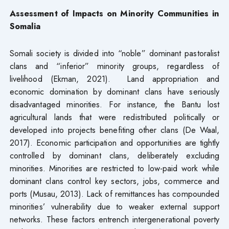
Assessment of Impacts on Minority Communities in
Somalia
Somali society is divided into “noble” dominant pastoralist
clans and “inferior” minority groups, regardless of
livelihood (Ekman, 2021). Land appropriation and
economic domination by dominant clans have seriously
disadvantaged minorities. For instance, the Bantu lost
agricultural lands that were redistributed politically or
developed into projects benefiting other clans (De Waal,
2017). Economic participation and opportunities are tightly
controlled by dominant clans, deliberately excluding
minorities. Minorities are restricted to low-paid work while
dominant clans control key sectors, jobs, commerce and
ports (Musau, 2013). Lack of remittances has compounded
minorities’ vulnerability due to weaker external support
networks. These factors entrench intergenerational poverty