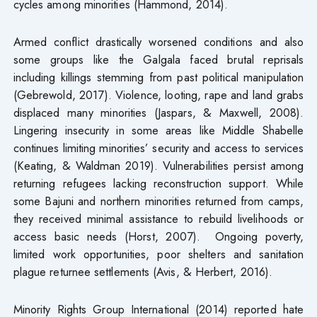
cycles among minorities (Hammond, 2014).
Armed conflict drastically worsened conditions and also
some groups like the Galgala faced brutal reprisals
including killings stemming from past political manipulation
(Gebrewold, 2017). Violence, looting, rape and land grabs
displaced many minorities (Jaspars, & Maxwell, 2008).
Lingering insecurity in some areas like Middle Shabelle
continues limiting minorities’ security and access to services
(Keating, & Waldman 2019). Vulnerabilities persist among
returning refugees lacking reconstruction support. While
some Bajuni and northern minorities returned from camps,
they received minimal assistance to rebuild livelihoods or
access basic needs (Horst, 2007). Ongoing poverty,
limited work opportunities, poor shelters and sanitation
plague returnee settlements (Avis, & Herbert, 2016).
Minority Rights Group International (2014) reported hate