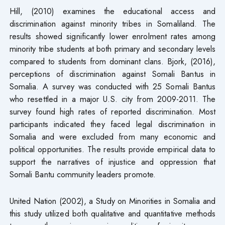
Hill, (2010) examines the educational access and
discrimination against minority tribes in Somaliland. The
results showed significantly lower enrolment rates among
minority tribe students at both primary and secondary levels
compared to students from dominant clans. Bjork, (2016),
perceptions of discrimination against Somali Bantus in
Somalia. A survey was conducted with 25 Somali Bantus
who resettled in a major U.S. city from 2009-2011. The
survey found high rates of reported discrimination. Most
participants indicated they faced legal discrimination in
Somalia and were excluded from many economic and
political opportunities. The results provide empirical data to
support the narratives of injustice and oppression that
Somali Bantu community leaders promote.
United Nation (2002), a Study on Minorities in Somalia and
this study utilized both qualitative and quantitative methods