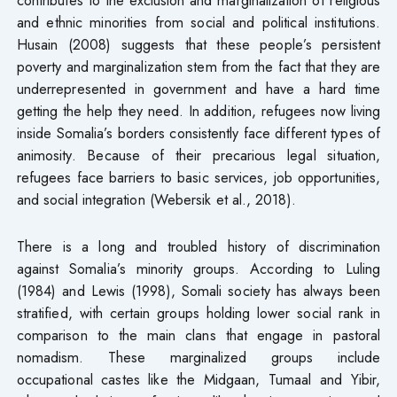
and ethnic minorities from social and political institutions.
Husain (2008) suggests that these people’s persistent
poverty and marginalization stem from the fact that they are
underrepresented in government and have a hard time
getting the help they need. In addition, refugees now living
inside Somalia’s borders consistently face different types of
animosity. Because of their precarious legal situation,
refugees face barriers to basic services, job opportunities,
and social integration (Webersik et al., 2018).
There is a long and troubled history of discrimination
against Somalia’s minority groups. According to Luling
(1984) and Lewis (1998), Somali society has always been
stratified, with certain groups holding lower social rank in
comparison to the main clans that engage in pastoral
nomadism. These marginalized groups include
occupational castes like the Midgaan, Tumaal and Yibir,