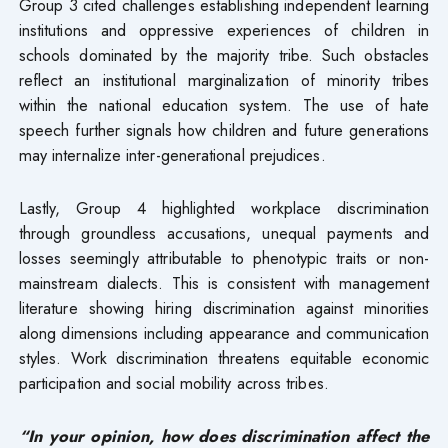
Group 3 cited challenges establishing independent learning
institutions and oppressive experiences of children in
schools dominated by the majority tribe. Such obstacles
reflect an institutional marginalization of minority tribes
within the national education system. The use of hate
speech further signals how children and future generations
may internalize inter-generational prejudices.
Lastly, Group 4 highlighted workplace discrimination
through groundless accusations, unequal payments and
losses seemingly attributable to phenotypic traits or non-
mainstream dialects. This is consistent with management
literature showing hiring discrimination against minorities
along dimensions including appearance and communication
styles. Work discrimination threatens equitable economic
participation and social mobility across tribes.
“In your opinion, how does discrimination affect the