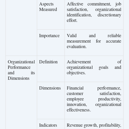
Aspects
Affective commitment, job
Measured
satisfaction, organizational
identification, discretionary
effort.
Importance
Valid and reliable
measurement for accurate
evaluation.
Organizational
Definition
Achievement of
Performance
organizational goals and
and its
objectives.
Dimensions
Dimensions
Financial performance,
customer satisfaction,
employee productivity,
innovation, organizational
effectiveness.
Indicators
Revenue growth, profitability,