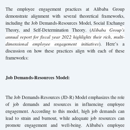
The employee engagement practices at Alibaba Group
demonstrate alignment with several theoretical frameworks,
including the Job Demands-Resources Model, Social Exchange
Theory, and Self-Determination Theory. (
Alibaba Group’s
annual report for fiscal year 2022 highlights their rich, multi-
dimensional employee engagement initiatives
). Here’s a
discussion on how these practices align with each of these
frameworks:
Job Demands-Resources Model:
The Job Demands-Resources (JD-R) Model emphasizes the role
of job demands and resources in influencing employee
engagement. According to this model, high job demands can
lead to strain and burnout, while adequate job resources can
promote engagement and well-being. Alibaba’s employee