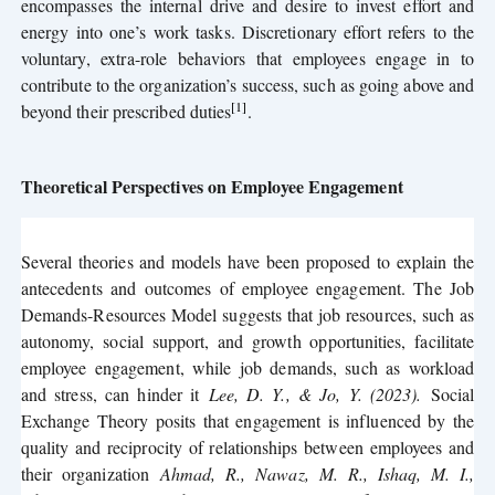
encompasses the internal drive and desire to invest effort and
energy into one’s work tasks. Discretionary effort refers to the
voluntary, extra-role behaviors that employees engage in to
contribute to the organization’s success, such as going above and
[1]
beyond their prescribed duties
.
Theoretical Perspectives on Employee Engagement
Several theories and models have been proposed to explain the
antecedents and outcomes of employee engagement. The Job
Demands-Resources Model suggests that job resources, such as
autonomy, social support, and growth opportunities, facilitate
employee engagement, while job demands, such as workload
and stress, can hinder it
Lee, D. Y., & Jo, Y. (2023)
.
Social
Exchange Theory posits that engagement is influenced by the
quality and reciprocity of relationships between employees and
their organization
Ahmad, R., Nawaz, M. R., Ishaq, M. I.,