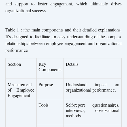
and support to foster engagement, which ultimately drives
organizational success.
Table 1 : :the main components and their detailed explanations.
It’s designed to facilitate an easy understanding of the complex
relationships between employee engagement and organizational
performance
Section
Key
Details
Components
Measurement
Purpose
Understand impact on
of Employee
organizational performance.
Engagement
Tools
Self-report questionnaires,
interviews, observational
methods.