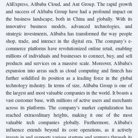
AliExpress, Alibaba Cloud, and Ant Group. The rapid growth
and success of Alibaba Group have had a profound impact on
the business landscape, both in China and globally. With its
innovative business models, advanced technologies, and
strategic investments, Alibaba has transformed the way people
shop, trade, and interact in the digital era. The company’s e-
commerce platforms have revolutionized online retail, enabling
millions of individuals and businesses to connect, buy, and sell
products and services on a massive scale. Moreover, Alibaba’s
expansion into areas such as cloud computing and fintech has
further solidified its position as a leading force in the global
technology industry. In terms of size, Alibaba Group is one of
the largest and most valuable companies in the world. It boasts a
vast customer base, with millions of active users and merchants
across its platforms. The company’s market capitalization has
reached extraordinary heights, making it one of the most
valuable tech companies globally. Furthermore, Alibaba’s
influence extends beyond its core operations, as it actively
invests in and supports various startups and ventures through its