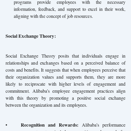
programs provide employees with the necessary
information, feedback, and support to excel in their work,
aligning with the concept of job resources.
Social Exchange Theory:
Social Exchange Theory posits that individuals engage in
relationships and exchanges based on a perceived balance of
costs and benefits. It suggests that when employees perceive that
their organization values and supports them, they are more
likely to reciprocate with higher levels of engagement and
commitment. Alibaba’s employee engagement practices align
with this theory by promoting a positive social exchange
between the organization and its employees.
•
Recognition and Rewards:
Alibaba’s performance