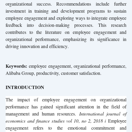
organizational success. Recommendations include further
investment in training and development programs to sustain
employee engagement and exploring ways to integrate employee
feedback into decision-making processes. This research
contributes to the literature on employee engagement and
organizational performance, emphasizing its significance in
driving innovation and efficiency.
Keywords:
employee engagement, organizational performance,
Alibaba Group, productivity, customer satisfaction.
INTRODUCTION
The impact of employee engagement on organizational
performance has gained significant attention in the field of
management and human resources.
International journal of
economics and finance studies vol 10, no 2, 2018 i
Employee
engagement refers to the emotional commitment and