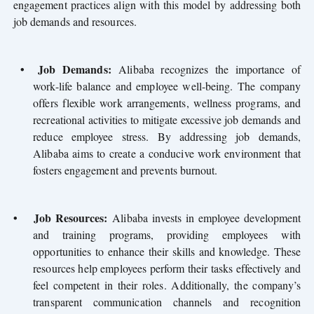
engagement practices align with this model by addressing both
job demands and resources.
•
Job Demands:
Alibaba recognizes the importance of
work-life balance and employee well-being. The company
offers flexible work arrangements, wellness programs, and
recreational activities to mitigate excessive job demands and
reduce employee stress. By addressing job demands,
Alibaba aims to create a conducive work environment that
fosters engagement and prevents burnout.
•
Job Resources:
Alibaba invests in employee development
and training programs, providing employees with
opportunities to enhance their skills and knowledge. These
resources help employees perform their tasks effectively and
feel competent in their roles. Additionally, the company’s
transparent communication channels and recognition