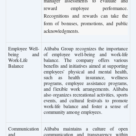
manager assessments to evaluate and
reward employee performance.
Recognitions and rewards can take the
form of bonuses, promotions, and public
acknowledgments.
Employee Well-
Alibaba Group recognizes the importance
being and
of employee well-being and work-life
Work-Life
balance. The company offers various
Balance
benefits and initiatives aimed at supporting
employees’ physical and mental health,
such as health insurance, wellness
programs, employee assistance programs,
and flexible work arrangements. Alibaba
also organizes recreational activities, sports
events, and cultural festivals to promote
work-life balance and foster a sense of
community among employees.
Communication
Alibaba maintains a culture of open
and
communication and transparency within