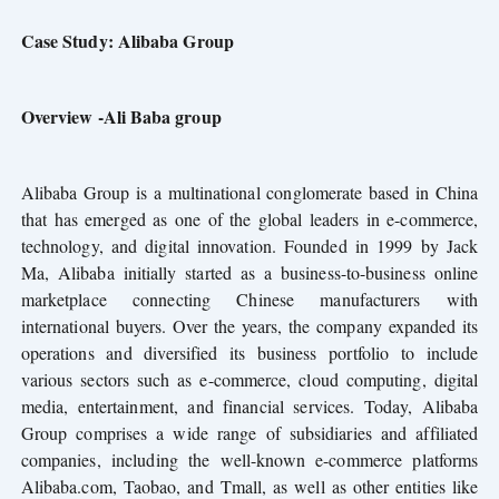
Case Study: Alibaba Group
Overview -Ali Baba group
Alibaba Group is a multinational conglomerate based in China
that has emerged as one of the global leaders in e-commerce,
technology, and digital innovation. Founded in 1999 by Jack
Ma, Alibaba initially started as a business-to-business online
marketplace connecting Chinese manufacturers with
international buyers. Over the years, the company expanded its
operations and diversified its business portfolio to include
various sectors such as e-commerce, cloud computing, digital
media, entertainment, and financial services. Today, Alibaba
Group comprises a wide range of subsidiaries and affiliated
companies, including the well-known e-commerce platforms
Alibaba.com, Taobao, and Tmall, as well as other entities like