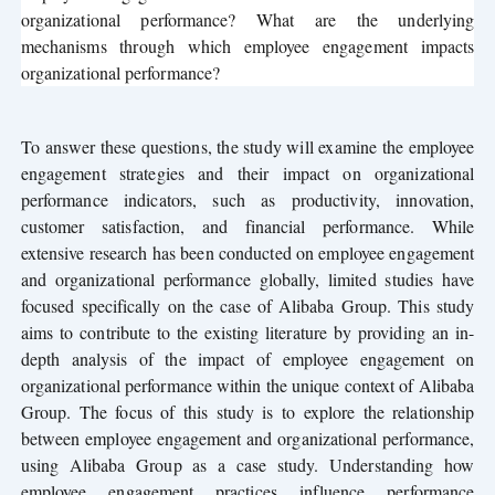
organizational performance? What are the underlying
mechanisms through which employee engagement impacts
organizational performance?
To answer these questions, the study will examine the employee
engagement strategies and their impact on organizational
performance indicators, such as productivity, innovation,
customer satisfaction, and financial performance. While
extensive research has been conducted on employee engagement
and organizational performance globally, limited studies have
focused specifically on the case of Alibaba Group. This study
aims to contribute to the existing literature by providing an in-
depth analysis of the impact of employee engagement on
organizational performance within the unique context of Alibaba
Group. The focus of this study is to explore the relationship
between employee engagement and organizational performance,
using Alibaba Group as a case study. Understanding how
employee engagement practices influence performance