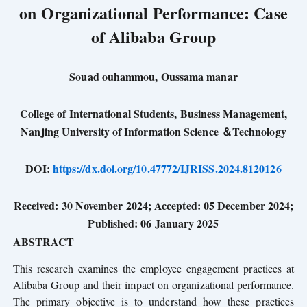
on Organizational Performance: Case
of Alibaba Group
Souad ouhammou, Oussama manar
College of International Students, Business Management,
Nanjing University of Information
Science
＆Technology
DOI:
https://dx.doi.org/10.47772/IJRISS.2024.8120126
Received: 30 November 2024; Accepted: 05 December 2024;
Published: 06 January 202
5
ABSTRACT
This research examines the employee engagement practices at
Alibaba Group and their impact on organizational performance.
The primary objective is to understand how these practices