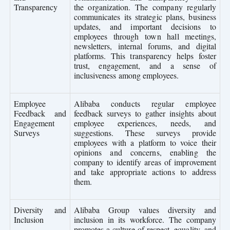
Transparency
the organization. The company regularly
communicates its strategic plans, business
updates, and important decisions to
employees through town hall meetings,
newsletters, internal forums, and digital
platforms. This transparency helps foster
trust, engagement, and a sense of
inclusiveness among employees.
Employee
Alibaba conducts regular employee
Feedback and
feedback surveys to gather insights about
Engagement
employee experiences, needs, and
Surveys
suggestions. These surveys provide
employees with a platform to voice their
opinions and concerns, enabling the
company to identify areas of improvement
and take appropriate actions to address
them.
Diversity and
Alibaba Group values diversity and
Inclusion
inclusion in its workforce. The company
promotes a culture of respect, equality, and