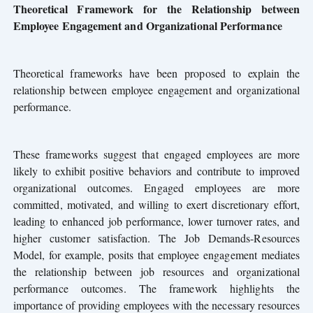
Theoretical Framework for the Relationship between
Employee Engagement and Organizational Performance
Theoretical frameworks have been proposed to explain the
relationship between employee engagement and organizational
performance.
These frameworks suggest that engaged employees are more
likely to exhibit positive behaviors and contribute to improved
organizational outcomes. Engaged employees are more
committed, motivated, and willing to exert discretionary effort,
leading to enhanced job performance, lower turnover rates, and
higher customer satisfaction. The Job Demands-Resources
Model, for example, posits that employee engagement mediates
the relationship between job resources and organizational
performance outcomes. The framework highlights the
importance of providing employees with the necessary resources