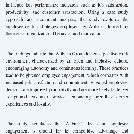
influence key performance indicators such as job satisfaction,
productivity, and customer satisfaction. Using a case study
approach and document analysis, the study explores the
employee-centric strategies employed by Alibaba, framed by
theories of organizational behavior and motivation.
The findings
ndicate that Alibaba Group fosters a positive work
i
environment characterized by an open and inclusive culture,
encouraging autonomy and continuous learning. These practices
lead to heightened employee engagement, which correlates with
increased job satisfaction and commitment. Engaged employees
demonstrate improved productivity and are more likely to deliver
exceptional customer service, enhancing overall customer
experiences and loyalty.
The study concludes that Alibaba’s focus on employee
engagement is crucial for its competitive advantage and