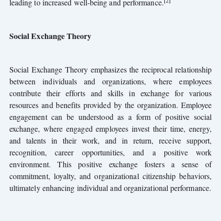
[2]
leading to increased well-being and performance.
Social Exchange Theory
Social Exchange Theory emphasizes the reciprocal relationship
between individuals and organizations, where employees
contribute their efforts and skills in exchange for various
resources and benefits provided by the organization. Employee
engagement can be understood as a form of positive social
exchange, where engaged employees invest their time, energy,
and talents in their work, and in return, receive support,
recognition, career opportunities, and a positive work
environment. This positive exchange fosters a sense of
commitment, loyalty, and organizational citizenship behaviors,
ultimately enhancing individual and organizational performance.