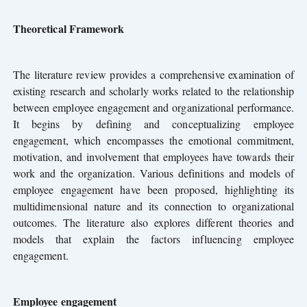
Theoretical Framework
The literature review provides a comprehensive examination of
existing research and scholarly works related to the relationship
between employee engagement and organizational performance.
It begins by defining and conceptualizing employee
engagement, which encompasses the emotional commitment,
motivation, and involvement that employees have towards their
work and the organization. Various definitions and models of
employee engagement have been proposed, highlighting its
multidimensional nature and its connection to organizational
outcomes. The literature also explores different theories and
models that explain the factors influencing employee
engagement.
Employee engagement