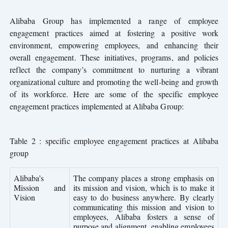
Alibaba Group has implemented a range of employee
engagement practices aimed at fostering a positive work
environment, empowering employees, and enhancing their
overall engagement. These initiatives, programs, and policies
reflect the company’s commitment to nurturing a vibrant
organizational culture and promoting the well-being and growth
of its workforce. Here are some of the specific employee
engagement practices implemented at Alibaba Group:
Table 2 : specific employee engagement practices at Alibaba
group
Alibaba’s
The company places a strong emphasis on
Mission and
its mission and vision, which is to make it
Vision
easy to do business anywhere. By clearly
communicating this mission and vision to
employees, Alibaba fosters a sense of
purpose and alignment, enabling employees