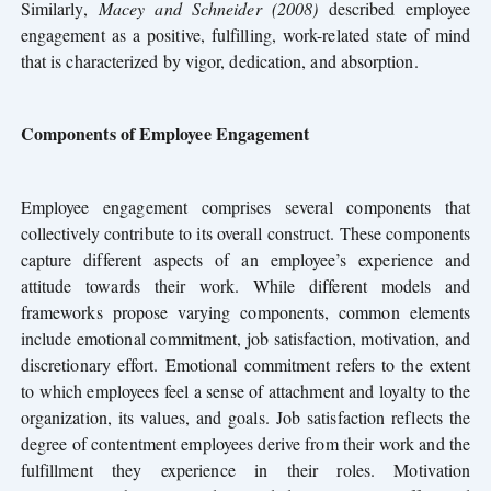
Similarly,
Macey and Schneider (2008)
described employee
engagement as a positive, fulfilling, work-related state of mind
that is characterized by vigor, dedication, and absorption.
Components of Employee Engagement
Employee engagement comprises several components that
collectively contribute to its overall construct. These components
capture different aspects of an employee’s experience and
attitude towards their work. While different models and
frameworks propose varying components, common elements
include emotional commitment, job satisfaction, motivation, and
discretionary effort. Emotional commitment refers to the extent
to which employees feel a sense of attachment and loyalty to the
organization, its values, and goals. Job satisfaction reflects the
degree of contentment employees derive from their work and the
fulfillment they experience in their roles. Motivation