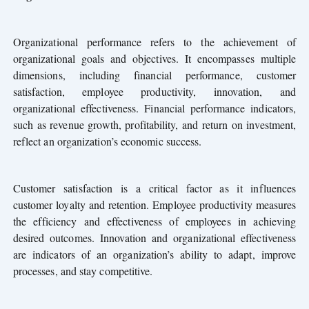
Organizational performance refers to the achievement of
organizational goals and objectives. It encompasses multiple
dimensions, including financial performance, customer
satisfaction, employee productivity, innovation, and
organizational effectiveness. Financial performance indicators,
such as revenue growth, profitability, and return on investment,
reflect an organization’s economic success.
Customer satisfaction is a critical factor as it influences
customer loyalty and retention. Employee productivity measures
the efficiency and effectiveness of employees in achieving
desired outcomes. Innovation and organizational effectiveness
are indicators of an organization’s ability to adapt, improve
processes, and stay competitive.