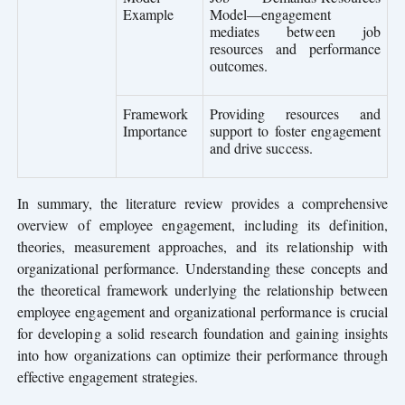
Example
Model—engagement
mediates between job
resources and performance
outcomes.
Framework
Providing resources and
Importance
support to foster engagement
and drive success.
In summary, the literature review provides a comprehensive
overview of employee engagement, including its definition,
theories, measurement approaches, and its relationship with
organizational performance. Understanding these concepts and
the theoretical framework underlying the relationship between
employee engagement and organizational performance is crucial
for developing a solid research foundation and gaining insights
into how organizations can optimize their performance through
effective engagement strategies.