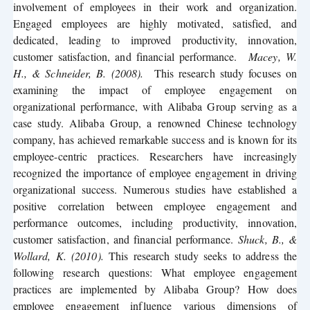
involvement of employees in their work and organization.
Engaged employees are highly motivated, satisfied, and
dedicated, leading to improved productivity, innovation,
customer satisfaction, and financial performance.
Macey, W.
H., & Schneider, B. (2008).
This research study focuses on
examining the impact of employee engagement on
organizational performance, with Alibaba Group serving as a
case study. Alibaba Group, a renowned Chinese technology
company, has achieved remarkable success and is known for its
employee-centric practices. Researchers have increasingly
recognized the importance of employee engagement in driving
organizational success. Numerous studies have established a
positive correlation between employee engagement and
performance outcomes, including productivity, innovation,
customer satisfaction, and financial performance.
Shuck, B., &
Wollard, K. (2010).
This research study seeks to address the
following research questions: What employee engagement
practices are implemented by Alibaba Group? How does
employee engagement influence various dimensions of