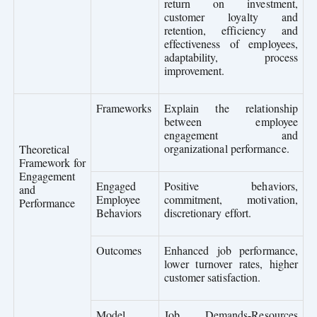
return on investment,
customer loyalty and
retention, efficiency and
effectiveness of employees,
adaptability, process
improvement.
Frameworks
Explain the relationship
between employee
engagement and
organizational performance.
Theoretical
Framework for
Engagement
Engaged
Positive behaviors,
and
Employee
commitment, motivation,
Performance
Behaviors
discretionary effort.
Outcomes
Enhanced job performance,
lower turnover rates, higher
customer satisfaction.
Model
Job Demands-Resources