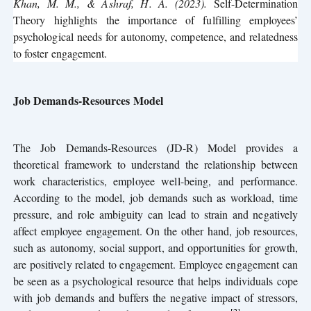
Khan, M. M., & Ashraf, H. A. (2023).
Self-Determination
Theory highlights the importance of fulfilling employees’
psychological needs for autonomy, competence, and relatedness
to foster engagement.
Job Demands-Resources Model
The Job Demands-Resources (JD-R) Model provides a
theoretical framework to understand the relationship between
work characteristics, employee well-being, and performance.
According to the model, job demands such as workload, time
pressure, and role ambiguity can lead to strain and negatively
affect employee engagement. On the other hand, job resources,
such as autonomy, social support, and opportunities for growth,
are positively related to engagement. Employee engagement can
be seen as a psychological resource that helps individuals cope
with job demands and buffers the negative impact of stressors,