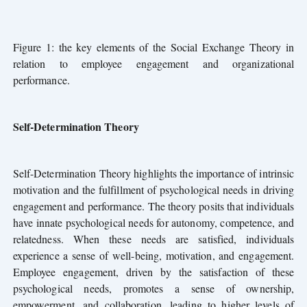
Figure 1: the key elements of the Social Exchange Theory in
relation to employee engagement and organizational
performance.
Self-Determination Theory
Self-Determination Theory highlights the importance of intrinsic
motivation and the fulfillment of psychological needs in driving
engagement and performance. The theory posits that individuals
have innate psychological needs for autonomy, competence, and
relatedness. When these needs are satisfied, individuals
experience a sense of well-being, motivation, and engagement.
Employee engagement, driven by the satisfaction of these
psychological needs, promotes a sense of ownership,
empowerment, and collaboration,
leading to higher levels of