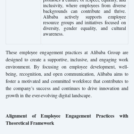
inclusivity, where employees from diverse
backgrounds can contribute and thrive.
Alibaba actively supports employee
resource groups and initiatives focused on
diversity, gender equality, and cultural
awareness.
These employee engagement practices at Alibaba Group are
designed to create a supportive, inclusive, and engaging work
environment. By focusing on employee development, well-
being, recognition, and open communication, Alibaba aims to
foster a motivated and committed workforce that contributes to
the company’s success and continues to drive innovation and
growth in the ever-evolving digital landscape.
Alignment of Employee Engagement Practices with
Theoretical Framework