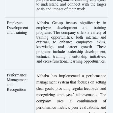
to understand and connect with the larger
goals and impact of their work
Employee
Alibaba Group invests significantly in
Development
employee development and training
and Training
programs. The company offers a variety of
training opportunities, both internal and
external, to enhance employees’ skills,
knowledge, and career growth. These
programs include leadership development,
technical training, mentorship initiatives,
and cross-functional learning opportunities.
Performance
Alibaba has implemented a performance
Management
management system that focuses on setting
and
clear goals, providing regular feedback, and
Recognition
recognizing employees’ achievements. The
company uses a combination of
performance metrics, peer evaluations, and