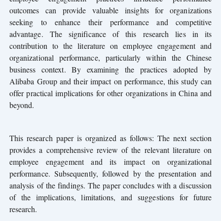
outcomes can provide valuable insights for organizations
seeking to enhance their performance and competitive
advantage. The significance of this research lies in its
contribution to the literature on employee engagement and
organizational performance, particularly within the Chinese
business context. By examining the practices adopted by
Alibaba Group and their impact on performance, this study can
offer practical implications for other organizations in China and
beyond.
This research paper is organized as follows: The next section
provides a comprehensive review of the relevant literature on
employee engagement and its impact on organizational
performance. Subsequently, followed by the presentation and
analysis of the findings. The paper concludes with a discussion
of the implications, limitations, and suggestions for future
research.