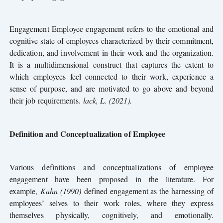
Engagement Employee engagement refers to the emotional and
cognitive state of employees characterized by their commitment,
dedication, and involvement in their work and the organization.
It is a multidimensional construct that captures the extent to
which employees feel connected to their work, experience a
sense of purpose, and are motivated to go above and beyond
their job requirements.
lack, L. (2021).
Definition and Conceptualization of Employee
Various definitions and conceptualizations of employee
engagement have been proposed in the literature. For
example,
Kahn (1990)
defined engagement as the harnessing of
employees’ selves to their work roles, where they express
themselves physically, cognitively, and emotionally.