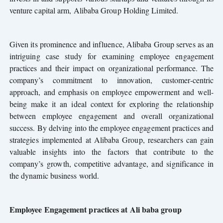
venture capital arm, Alibaba Group Holding Limited.
Given its prominence and influence, Alibaba Group serves as an
intriguing case study for examining employee engagement
practices and their impact on organizational performance. The
company’s commitment to innovation, customer-centric
approach, and emphasis on employee empowerment and well-
being make it an ideal context for exploring the relationship
between employee engagement and overall organizational
success. By delving into the employee engagement practices and
strategies implemented at Alibaba Group, researchers can gain
valuable insights into the factors that contribute to the
company’s growth, competitive advantage, and
significance in
the dynamic business world.
Employee Engagement practices at Ali baba group