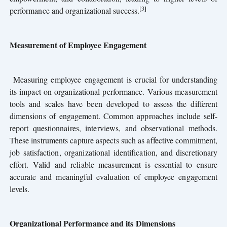
[3]
performance and organizational success.
Measurement of Employee Engagement
Measuring employee engagement is crucial for understanding
its impact on organizational performance. Various measurement
tools and scales have been developed to assess the different
dimensions of engagement. Common approaches include self-
report questionnaires, interviews, and observational methods.
These instruments capture aspects such as affective commitment,
job satisfaction, organizational identification, and discretionary
effort. Valid and reliable measurement is essential to ensure
accurate and meaningful evaluation of employee engagement
levels.
Organizational Performance and its Dimensions