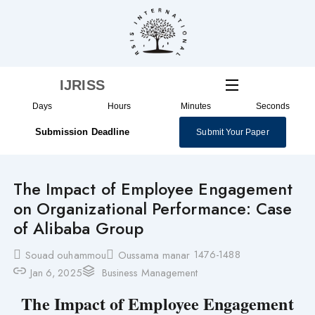
Skip
to
content
IJRISS
Days
Hours
Minutes
Seconds
Submission Deadline
Submit Your Paper
The Impact of Employee Engagement
on Organizational Performance: Case
of Alibaba Group
1476-1488
Souad ouhammou
Oussama manar
Jan 6, 2025
Business Management
The Impact of Employee Engagement