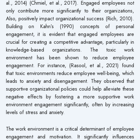
al., 2014) (Chmiel, et al., 2017). Engaged employees not
only contribute more significantly to their organizations,
Also, positively impact organizational success (Rich, 2010).
Building on Kahn’s (1990) concepts of personal
engagement, it is evident that engaged employees are
crucial for creating a competitive advantage, particularly in
knowledge-based organizations. The toxic work
environment has been shown to reduce employee
engagement. For instance, (Rasool, et al., 2021) found
that toxic environments reduce employee well-being, which
leads to anxiety and disengagement. They observed that
supportive organizational policies could help alleviate these
negative effects by fostering a more supportive work
environment engagement significantly, often by increasing
levels of stress and anxiety.
The work environment is a critical determinant of employee
engagement and motivation. It significantly influences