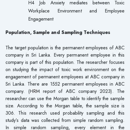
H4 Job Anxiety mediates between Toxic
Workplace Environment and Employee
Engagement
Population, Sample and Sampling Techniques
The target population is the permanent employees of ABC
company in Sri Lanka. Every permanent employee in this
company is part of this population. The researcher focuses
on studying the impact of toxic work environment on the
engagement of permanent employees at ABC company in
Sri Lanka. There are 1552 permanent employees in ABC
company. (HRM report of ABC company 2023). The
researcher can use the Morgan table to identify the sample
size. According to the Morgan table, the sample size is
306. This research used probability sampling and this
study’s data was collected from simple random sampling.
In simple random sampling, every element in the