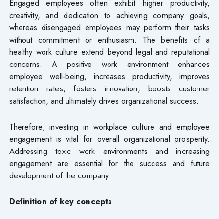
Engaged employees often exhibit higher productivity,
creativity, and dedication to achieving company goals,
whereas disengaged employees may perform their tasks
without commitment or enthusiasm. The benefits of a
healthy work culture extend beyond legal and reputational
concerns. A positive work environment enhances
employee well-being, increases productivity, improves
retention rates, fosters innovation, boosts customer
satisfaction, and ultimately drives organizational success.
Therefore, investing in workplace culture and employee
engagement is vital for overall organizational prosperity.
Addressing toxic work environments and increasing
engagement are essential for the success and future
development of the company.
Definition of key concepts