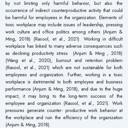
by not limiting only harmful behavior, but also the
occurrence of indirect counterproductive activity that could
be harmful for employees in the organization. Elements of
toxic workplace may include issues of leadership, pressing
work culture and office politics among others (Anjum &
Ming, 2018) (Rasool, et al., 2021). Working in difficult
workplace has linked to many adverse consequences such
as declining productivity stress (Anjum & Ming , 2018)
(Wang et al., 2020), burnout and retention problem
(Rasool, et al., 2021) which are not sustainable for both
employees and organization. Further, working in a toxic
workplace is detrimental to both employee and business
performance (Anjum & Ming, 2018), and due to the huge
impact, it may bring to the long-term success of the
employee and organization (Rasool, et al., 2021). Work
pressures generate counter- productive work behavior at
the workplace and ruin the efficiency of the organization
(Anjum & Ming, 2018).