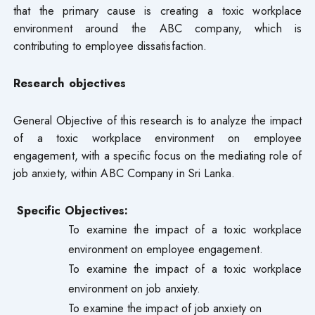
that the primary cause is creating a toxic workplace
environment around the ABC company, which is
contributing to employee dissatisfaction.
Research objectives
General Objective of this research is to analyze the impact
of a toxic workplace environment on employee
engagement, with a specific focus on the mediating role of
job anxiety, within ABC Company in Sri Lanka.
Specific Objectives:
To examine the impact of a toxic workplace
environment on employee engagement.
To examine the impact of a toxic workplace
environment on job anxiety.
To examine the impact of job anxiety on