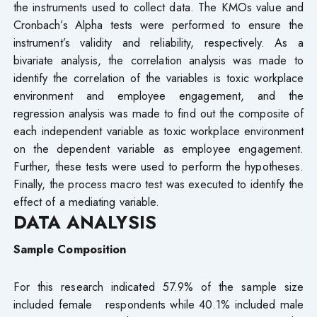
the instruments used to collect data. The KMOs value and
Cronbach’s Alpha tests were performed to ensure the
instrument’s validity and reliability, respectively. As a
bivariate analysis, the correlation analysis was made to
identify the correlation of the variables is toxic workplace
environment and employee engagement, and the
regression analysis was made to find out the composite of
each independent variable as toxic workplace environment
on the dependent variable as employee engagement.
Further, these tests were used to perform the hypotheses.
Finally, the process macro test was executed to identify the
effect of a mediating variable.
DATA ANALYSIS
Sample Composition
For this research indicated 57.9% of the sample size
included female respondents while 40.1% included male