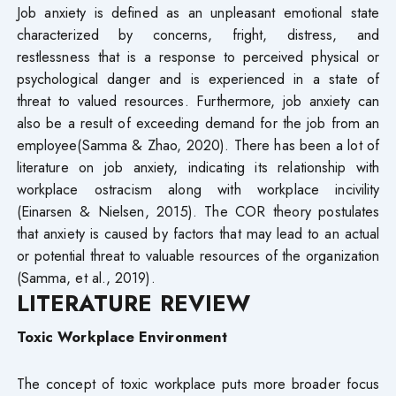
Job anxiety is defined as an unpleasant emotional state
characterized by concerns, fright, distress, and
restlessness that is a response to perceived physical or
psychological danger and is experienced in a state of
threat to valued resources. Furthermore, job anxiety can
also be a result of exceeding demand for the job from an
employee(Samma & Zhao, 2020). There has been a lot of
literature on job anxiety, indicating its relationship with
workplace ostracism along with workplace incivility
(Einarsen & Nielsen, 2015). The COR theory postulates
that anxiety is caused by factors that may lead to an actual
or potential threat to valuable resources of the organization
(Samma, et al., 2019).
LITERATURE
REVIEW
Toxic Workplace Environment
The concept of toxic workplace puts more broader focus