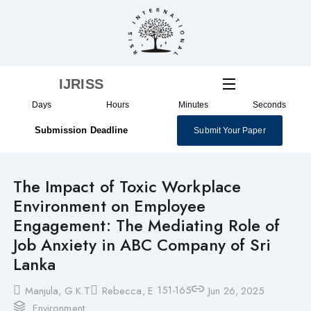
Skip
to
content
IJRISS
Days
Hours
Minutes
Seconds
Submission Deadline
Submit Your Paper
The Impact of Toxic Workplace
Environment on Employee
Engagement: The Mediating Role of
Job Anxiety in ABC Company of Sri
Lanka
151-165
Manjula, G.K.T
Rebecca, E
Jun 26, 2025
Environment