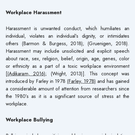
Workplace Harassment
Harassment is unwanted conduct, which humiliates an
individual, violates an individual’s dignity, or intimidates
others (Barmon & Burgess, 2018); (Gruenigen, 2018).
Harassment may include unsolicited and explicit speech
about race, sex, religion, belief, origin, age, genes, color
or ethnicity as a part of a toxic workplace environment
[
(Adikaram, 2016)
; (Wright, 2013)]. This concept was
introduced by Farley in 1978
(Farley, 1978)
and has gained
a considerable amount of attention from researchers since
the 1980′s as it is a significant source of stress at the
workplace.
Workplace Bullying