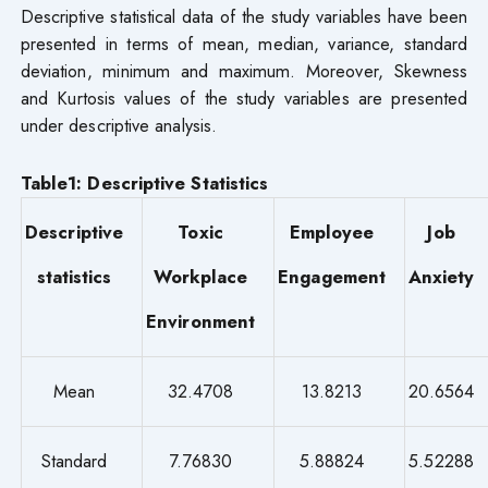
Descriptive statistical data of the study variables have been
presented in terms of mean, median, variance, standard
deviation, minimum and maximum. Moreover, Skewness
and Kurtosis values of the study variables are presented
under descriptive analysis.
Table1: Descriptive Statistics
Descriptive
Toxic
Employee
Job
statistics
Workplace
Engagement
Anxiety
Environment
Mean
32.4708
13.8213
20.6564
Standard
7.76830
5.88824
5.52288