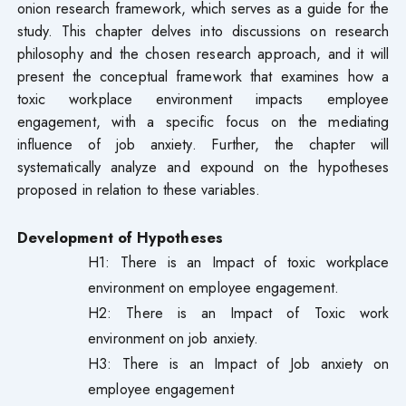
onion research framework, which serves as a guide for the
study. This chapter delves into discussions on research
philosophy and the chosen research approach, and it will
present the conceptual framework that examines how a
toxic workplace environment impacts employee
engagement, with a specific focus on the mediating
influence of job anxiety. Further, the chapter will
systematically analyze and expound on the hypotheses
proposed in relation to these variables.
Development of Hypotheses
H1: There is an Impact of toxic workplace
environment on employee engagement.
H2: There is an Impact of Toxic work
environment on job anxiety.
H3: There is an Impact of Job anxiety on
employee engagement