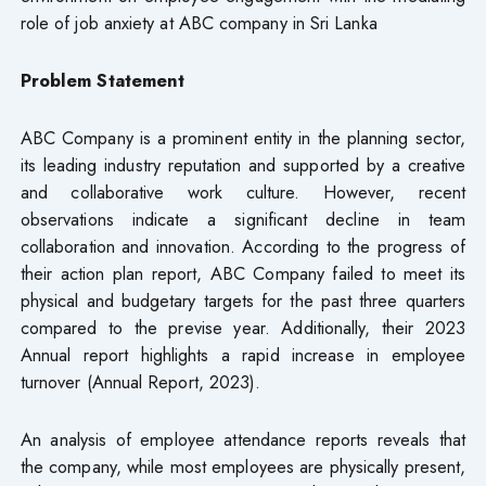
role of job anxiety at ABC company in Sri Lanka
Problem Statement
ABC Company is a prominent entity in the planning sector,
its leading industry reputation and supported by a creative
and collaborative work culture. However, recent
observations indicate a significant decline in team
collaboration and innovation. According to the progress of
their action plan report, ABC Company failed to meet its
physical and budgetary targets for the past three quarters
compared to the previse year. Additionally, their 2023
Annual report highlights a rapid increase in employee
turnover (Annual Report, 2023).
An analysis of employee attendance reports reveals that
the company, while most employees are physically present,