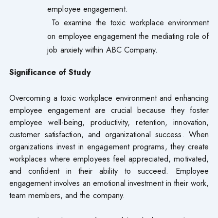
employee engagement.
To examine the toxic workplace environment
on employee engagement the mediating role of
job anxiety within ABC Company.
Significance of Study
Overcoming a toxic workplace environment and enhancing
employee engagement are crucial because they foster
employee well-being, productivity, retention, innovation,
customer satisfaction, and organizational success. When
organizations invest in engagement programs, they create
workplaces where employees feel appreciated, motivated,
and confident in their ability to succeed. Employee
engagement involves an emotional investment in their work,
team members, and the company.