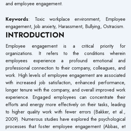
and employee engagement.
Keywords
: Toxic workplace environment, Employee
engagement, Job anxiety, Harassment, Bullying, Ostracism.
INTRODUCTION
Employee engagement is a critical priority for
organizations. It refers to the conditions wherein
employees experience a profound emotional and
professional connection to their company, colleagues, and
work. High levels of employee engagement are associated
with increased job satisfaction, enhanced performance,
longer tenure with the company, and overall improved work
experience. Engaged employees can concentrate their
efforts and energy more effectively on their tasks, leading
to higher quality work with fewer errors (Bakker, et al.,
2009). Numerous studies have explored the psychological
processes that foster employee engagement (Abbas, et