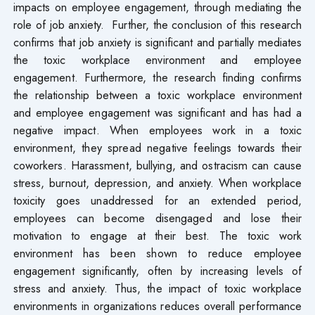
impacts on employee engagement, through mediating the
role of job anxiety. Further, the conclusion of this research
confirms that job anxiety is significant and partially mediates
the toxic workplace environment and employee
engagement. Furthermore, the research finding confirms
the relationship between a toxic workplace environment
and employee engagement was significant and has had a
negative impact. When employees work in a toxic
environment, they spread negative feelings towards their
coworkers. Harassment, bullying, and ostracism can cause
stress, burnout, depression, and anxiety. When workplace
toxicity goes unaddressed for an extended period,
employees can become disengaged and lose their
motivation to engage at their best. The toxic work
environment has been shown to reduce employee
engagement significantly, often by increasing levels of
stress and anxiety. Thus, the impact of toxic workplace
environments in organizations reduces overall performance