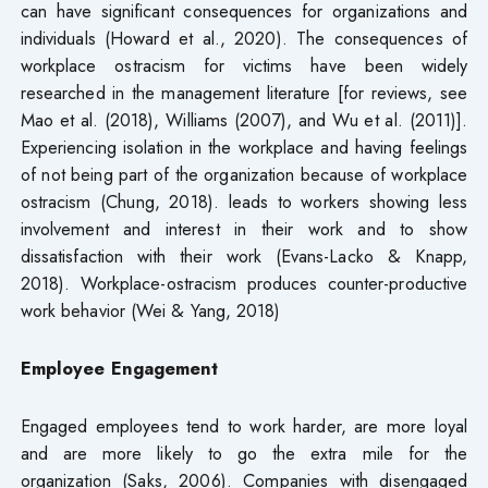
can have significant consequences for organizations and
individuals (Howard et al., 2020). The consequences of
workplace ostracism for victims have been widely
researched in the management literature [for reviews, see
Mao et al. (2018), Williams (2007), and Wu et al. (2011)].
Experiencing isolation in the workplace and having feelings
of not being part of the organization because of workplace
ostracism (Chung, 2018). leads to workers showing less
involvement and interest in their work and to show
dissatisfaction with their work (Evans-Lacko & Knapp,
2018). Workplace-ostracism produces counter-productive
work behavior (Wei & Yang, 2018)
Employee Engagement
Engaged employees tend to work harder, are more loyal
and are more likely to go the extra mile for the
organization (Saks, 2006). Companies with disengaged