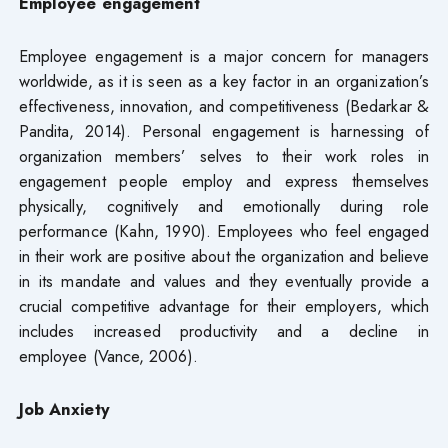
Employee engagement
Employee engagement is a major concern for managers
worldwide, as it is seen as a key factor in an organization’s
effectiveness, innovation, and competitiveness (Bedarkar &
Pandita, 2014). Personal engagement is harnessing of
organization members’ selves to their work roles in
engagement people employ and express themselves
physically, cognitively and emotionally during role
performance (Kahn, 1990). Employees who feel engaged
in their work are positive about the organization and believe
in its mandate and values and they eventually provide a
crucial competitive advantage for their employers, which
includes increased productivity and a decline in
employee (Vance, 2006).
Job Anxiety