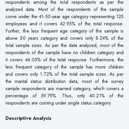
respondents among the total respondents as per the
analyzed data. Most of the respondents of the sample
come under the 41-50-year age category representing 125
employees and it covers 42.95% of the total response.
Further, the less frequent age category of the sample is
above 50 years category and covers only 8.24% of the
total sample sizes. As per the data analyzed, most of the
respondents of the sample have no children category and
it covers 46.05% of the total response. Furthermore, the
less frequent category of the sample has more children
and covers only 1.72% of the total sample sizes. As per
the marital status distribution data, most of the survey
sample respondents are married category, which covers a
percentage of 59.79%. Thus, only 40.21% of the
respondents are coming under single status category.
Descriptive Analysis