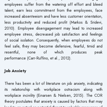
employees suffer from the watering off effort and bleed
talent, earn less commitment from the employees, face
increased absenteeism and have less customer orientation,
less productivity and reduced profit (Markos & Sridevi,
2010). Employee disengagement may lead to increased
employee stress, decreased job satisfaction and feelings
of social isolation. Consequently, when employees do not
feel safe, they may become defensive, fearful, timid and
resentful, none of which produces peak
performance (Carr-Ruffino, et al., 2012).
Job Anxiety
There has been a lot of literature on job anxiety, indicating
its relationship with workplace ostracism along with
workplace incivility (Einarsen & Nielsen, 2015). The COR
theory postulates that anxiety is caused by factors that may