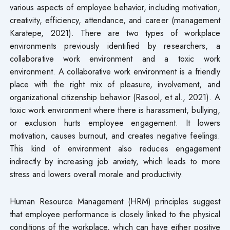
various aspects of employee behavior, including motivation,
creativity, efficiency, attendance, and career (management
Karatepe, 2021). There are two types of workplace
environments previously identified by researchers, a
collaborative work environment and a toxic work
environment. A collaborative work environment is a friendly
place with the right mix of pleasure, involvement, and
organizational citizenship behavior (Rasool, et al., 2021). A
toxic work environment where there is harassment, bullying,
or exclusion hurts employee engagement. It lowers
motivation, causes burnout, and creates negative feelings.
This kind of environment also reduces engagement
indirectly by increasing job anxiety, which leads to more
stress and lowers overall morale and productivity.
Human Resource Management (HRM) principles suggest
that employee performance is closely linked to the physical
conditions of the workplace, which can have either positive