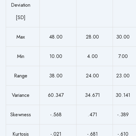
Deviation
[SD]
Max
48.00
28.00
30.00
Min
10.00
4.00
7.00
Range
38.00
24.00
23.00
Variance
60.347
34.671
30.141
Skewness
-.568
.471
-.389
Kurtosis
-.021
-.681
-.610