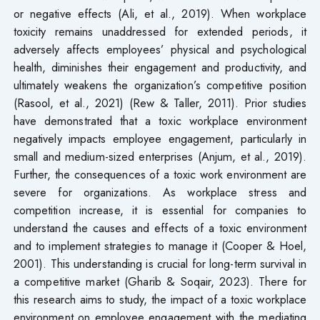
or negative effects (Ali, et al., 2019). When workplace
toxicity remains unaddressed for extended periods, it
adversely affects employees’ physical and psychological
health, diminishes their engagement and productivity, and
ultimately weakens the organization’s competitive position
(Rasool, et al., 2021) (Rew & Taller, 2011). Prior studies
have demonstrated that a toxic workplace environment
negatively impacts employee engagement, particularly in
small and medium-sized enterprises (Anjum, et al., 2019).
Further, the consequences of a toxic work environment are
severe for organizations. As workplace stress and
competition increase, it is essential for companies to
understand the causes and effects of a toxic environment
and to implement strategies to manage it (Cooper & Hoel,
2001). This understanding is crucial for long-term survival in
a competitive market (Gharib & Soqair, 2023). There for
this research aims to study, the impact of a toxic workplace
environment on employee engagement with the mediating