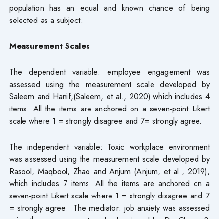
population has an equal and known chance of being
selected as a subject.
Measurement Scales
The dependent variable: employee engagement was
assessed using the measurement scale developed by
Saleem and Hanif,(Saleem, et al., 2020).which includes 4
items. All the items are anchored on a seven-point Likert
scale where 1 = strongly disagree and 7= strongly agree.
The independent variable: Toxic workplace environment
was assessed using the measurement scale developed by
Rasool, Maqbool, Zhao and Anjum (Anjum, et al., 2019),
which includes 7 items. All the items are anchored on a
seven-point Likert scale where 1 = strongly disagree and 7
= strongly agree. The mediator: job anxiety was assessed