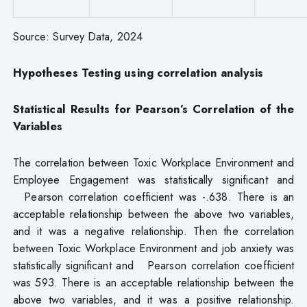
Source: Survey Data, 2024
Hypotheses Testing
using correlation analysis
Statistical Results for Pearson’s Correlation of the
Variables
The correlation between Toxic Workplace Environment and
Employee Engagement was statistically significant and
Pearson correlation coefficient was -.638. There is an
acceptable relationship between the above two variables,
and it was a negative relationship. Then the correlation
between Toxic Workplace Environment and job anxiety was
statistically significant and Pearson correlation coefficient
was 593. There is an acceptable relationship between the
above two variables, and it was a positive relationship.