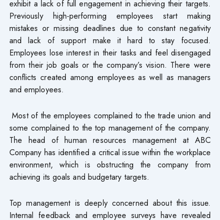
exhibit a lack of full engagement in achieving their targets.
Previously high-performing employees start making
mistakes or missing deadlines due to constant negativity
and lack of support make it hard to stay focused.
Employees lose interest in their tasks and feel disengaged
from their job goals or the company’s vision. There were
conflicts created among employees as well as managers
and employees.
Most of the employees complained to the trade union and
some complained to the top management of the company.
The head of human resources management at ABC
Company has identified a critical issue within the workplace
environment, which is obstructing the company from
achieving its goals and budgetary targets.
Top management is deeply concerned about this issue.
Internal feedback and employee surveys have revealed