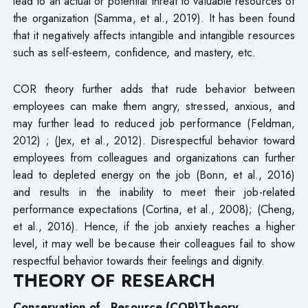
lead to an actual or potential threat to valuable resources of
the organization (Samma, et al., 2019). It has been found
that it negatively affects intangible and intangible resources
such as self-esteem, confidence, and mastery, etc.
COR theory further adds that rude behavior between
employees can make them angry, stressed, anxious, and
may further lead to reduced job performance (Feldman,
2012) ; (Jex, et al., 2012). Disrespectful behavior toward
employees from colleagues and organizations can further
lead to depleted energy on the job (Bonn, et al., 2016)
and results in the inability to meet their job-related
performance expectations (Cortina, et al., 2008); (Cheng,
et al., 2016). Hence, if the job anxiety reaches a higher
level, it may well be because their colleagues fail to show
respectful behavior towards their feelings and dignity.
THEORY OF RESEARCH
Conservation
of Resource
(
COR)Theory