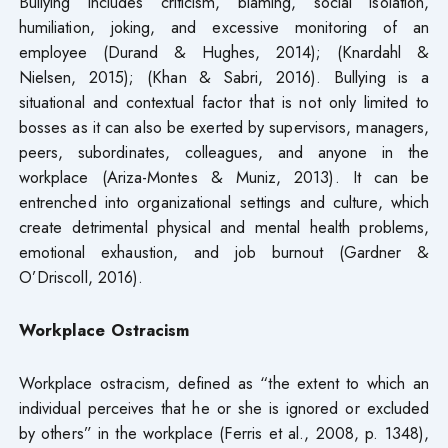
Bullying includes criticism, blaming, social isolation,
humiliation, joking, and excessive monitoring of an
employee (Durand & Hughes, 2014); (Knardahl &
Nielsen, 2015); (Khan & Sabri, 2016). Bullying is a
situational and contextual factor that is not only limited to
bosses as it can also be exerted by supervisors, managers,
peers, subordinates, colleagues, and anyone in the
workplace (Ariza-Montes & Muniz, 2013). It can be
entrenched into organizational settings and culture, which
create detrimental physical and mental health problems,
emotional exhaustion, and job burnout (Gardner &
O’Driscoll, 2016).
Workplace Ostracism
Workplace ostracism, defined as “the extent to which an
individual perceives that he or she is ignored or excluded
by others” in the workplace (Ferris et al., 2008, p. 1348),