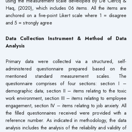
using the measurement scale developed by De Clercq &
Haq, (2020), which includes 06 items. All the items are
anchored on a five-point Likert scale where 1 = disagree
and 5 = strongly agree
Data Collection Instrument & Method of Data
Analysis
Primary data were collected via a structured, self-
administered questionnaire prepared based on the
mentioned standard measurement scales. The
questionnaire comprises of four sections: section I –
demographic data; section II – items relating to the toxic
work environment, section III – items relating to employee
engagement, section Ⅳ – items relating to job anxiety. All
the filled questionnaires received were provided with a
reference number. As indicated in methodology, the data
analysis includes the analysis of the reliability and validity of