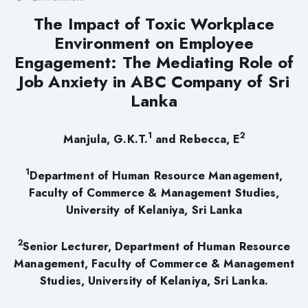
The Impact of Toxic Workplace
Environment on Employee
Engagement: The Mediating Role of
Job Anxiety in ABC Company of Sri
Lanka
1
2
Manjula, G.K.T.
and Rebecca, E
1
Department of Human Resource Management,
Faculty of Commerce & Management Studies,
University of Kelaniya, Sri Lanka
2
Senior Lecturer, Department of Human Resource
Management, Faculty of Commerce & Management
Studies, University of Kelaniya, Sri Lanka.