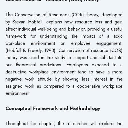
The Conservation of Resources (COR) theory, developed
by Stevan Hobfoll, explains how resource loss and gain
affect individual well-being and behavior, providing a useful
framework for understanding the impact of a toxic
workplace environment on employee engagement.
(Hobfoll & Freedy, 1993). Conservation of resource (COR)
theory was used in the study to support and substantiate
our theoretical predictions. Employees exposed to a
destructive workplace environment tend to have a more
negative work attitude by showing less interest in the
assigned work as compared to a cooperative workplace
environment
Conceptual Framework and Methodology
Throughout the chapter, the researcher will explore the