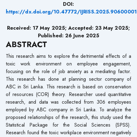
DOI:
https://dx.doi.org/10.47772/IJRISS.2025.90600001
Received: 17 May 2025; Accepted: 23 May 2025;
Published: 26 June 2025
ABSTRACT
This research aims to explore the detrimental effects of a
toxic work environment on employee engagement,
focusing on the role of job anxiety as a mediating factor.
This research has done at planning sector company of
ABC in Sri Lanka. This research is based on conservation
of resources (COR) theory. Researcher used quantitative
research, and data was collected from 306 employees
employed by ABC company in Sri Lanka. To analyze the
proposed relationships of the research, this study used the
Statistical Package for the Social Sciences (SPSS).
Research found the toxic workplace environment negatively