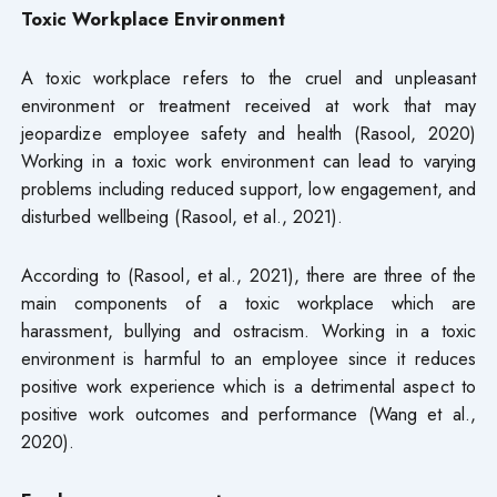
Toxic Workplace Environment
A toxic workplace refers to the cruel and unpleasant
environment or treatment received at work that may
jeopardize employee safety and health (Rasool, 2020)
Working in a toxic work environment can lead to varying
problems including reduced support, low engagement, and
disturbed wellbeing (Rasool, et al., 2021).
According to (Rasool, et al., 2021), there are three of the
main components of a toxic workplace which are
harassment, bullying and ostracism. Working in a toxic
environment is harmful to an employee since it reduces
positive work experience which is a detrimental aspect to
positive work outcomes and performance (Wang et al.,
2020).