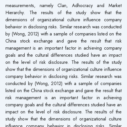
measurements, namely Clan, Adhocracy and Market
Hierarchy. The results of the study show that the
dimensions of organizational culture influence company
behavior in disclosing risks. Similar research was conducted
by (Wong, 2012) with a sample of companies listed on the
China stock exchange and gave the result that risk
management is an important factor in achieving company
goals and the cultural differences studied have an impact
on the level of risk disclosure. The results of the study
show that the dimensions of organizational culture influence
company behavior in disclosing risks. Similar research was
conducted by (Wong, 2012) with a sample of companies
listed on the China stock exchange and gave the result that
risk management is an important factor in achieving
company goals and the cultural differences studied have an
impact on the level of risk disclosure. The results of the
study show that the dimensions of organizational culture
influence company behavior in disclosing risks. Similar