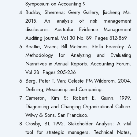
Symposium on Accounting 9.
Buckby, Sherrena; Gerry Gallery; Jiacheng Ma.
2015. An analysis of risk management
disclosures: Australian Evidence. Management
Auditing Journal. Vol 30 No. 89. Pages 812-869
Beattie, Vivien; Bill McInnes; Stella Fearnley. A
Methodology for Analyzing and Evaluating
Narratives in Annual Reports. Accounting Forum.
Vol 28. Pages 205-236
Berg, Peter T. Van; Celeste PM Wilderom. 2004.
Defining, Measuring and Comparing.
Cameron, Kim S; Robert E. Quinn. 1999.
Diagnosing and Changing Organizational Culture.
Wilwy & Sons. San Francisco.
Crosby, BL 1992. Stakeholder Analysis: A vital
tool for strategic managers. Technical Notes,