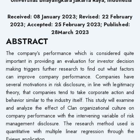
Received: 08 January 2023; Revised: 22 February
2023; Accepted: 25 February 2023; Published:
28March 2023
ABSTRACT
The company’s performance which is considered quite
important in providing an evaluation for investor decision
making triggers further research to find out what factors
can improve company performance. Companies have
several motivations in risk disclosure, in line with legitimacy
theory, that companies tend to take corporate action and
behavior similar to the industry itself. This study will examine
and analyze the effect of Clan organizational culture on
company performance with the intervening variable of risk
management disclosure. The research method used is
quantitative with multiple linear regression through the
Eviews application.