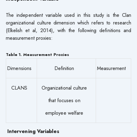
The independent variable used in this study is the Clan
organizational culture dimension which refers to research
(Elkelish et al, 2014), with the following definitions and
measurement proxies:
Table 1. Measurement Proxies
Dimensions
Definition
Measurement
CLANS
Organizational culture
that focuses on
employee welfare
Intervening Variables