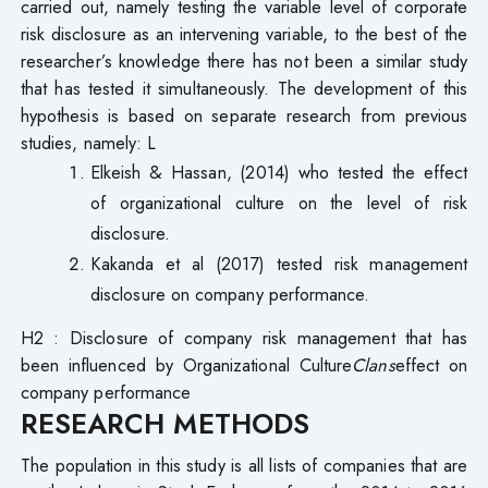
carried out, namely testing the variable level of corporate
risk disclosure as an intervening variable, to the best of the
researcher’s knowledge there has not been a similar study
that has tested it simultaneously. The development of this
hypothesis is based on separate research from previous
studies, namely: L
Elkeish & Hassan, (2014) who tested the effect
of organizational culture on the level of risk
disclosure.
Kakanda et al (2017) tested risk management
disclosure on company performance.
H2 : Disclosure of company risk management that has
been influenced by Organizational Culture
Clans
effect on
company performance
RESEARCH METHODS
The population in this study is all lists of companies that are