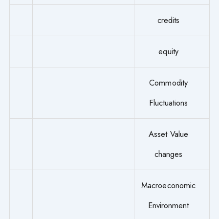
credits
equity
Commodity
Fluctuations
Asset Value
changes
Macroeconomic
Environment