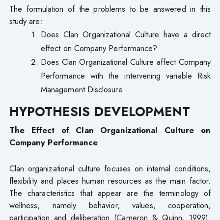
The formulation of the problems to be answered in this
study are:
Does Clan Organizational Culture have a direct
effect on Company Performance?
Does Clan Organizational Culture affect Company
Performance with the intervening variable Risk
Management Disclosure
HYPOTHESIS DEVELOPMENT
The Effect of Clan Organizational Culture on
Company Performance
Clan organizational culture focuses on internal conditions,
flexibility and places human resources as the main factor.
The characteristics that appear are the terminology of
wellness, namely behavior, values, cooperation,
participation and deliberation (Cameron & Quinn, 1999).