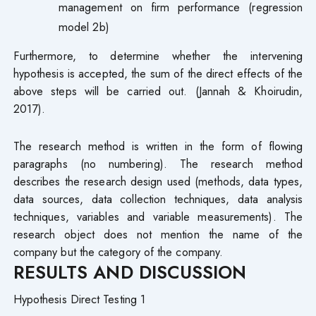
management on firm performance (regression
model 2b)
Furthermore, to determine whether the intervening
hypothesis is accepted, the sum of the direct effects of the
above steps will be carried out. (Jannah & Khoirudin,
2017).
The research method is written in the form of flowing
paragraphs (no numbering). The research method
describes the research design used (methods, data types,
data sources, data collection techniques, data analysis
techniques, variables and variable measurements). The
research object does not mention the name of the
company but the category of the company.
RESULTS AND DISCUSSION
Hypothesis Direct Testing 1