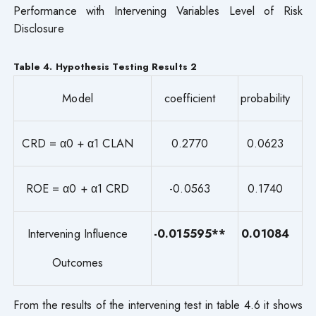
Performance with Intervening Variables Level of Risk
Disclosure
Table 4. Hypothesis Testing Results 2
Model
coefficient
probability
CRD = α0 + α1 CLAN
0.2770
0.0623
ROE = α0 + α1 CRD
-0.0563
0.1740
Intervening Influence
-0.015595**
0.01084
Outcomes
From the results of the intervening test in table 4.6 it shows