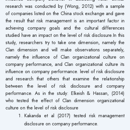
research was conducted by (Wong, 2012) with a sample
of companies listed on the China stock exchange and gave
the result that risk management is an important factor in
achieving company goals and the cultural differences
studied have an impact on the level of risk disclosure.In this
study, researchers try to take one dimension, namely the
Clan dimension and will make observations separately,
namely the influence of Clan organizational culture on
company performance, and Clan organizational culture its
influence on company performance. level of risk disclosure
and research that others that examine the relationship
between the level of risk disclosure and company
performance. As in the study: Elkeish & Hassan, (2014)
who tested the effect of Clan dimension organizational
culture on the level of risk disclosure
Kakanda et al (2017) tested risk management
disclosure on company performance.