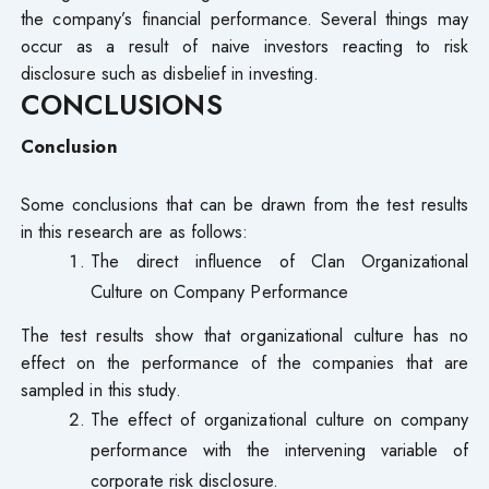
the company’s financial performance. Several things may
occur as a result of naive investors reacting to risk
disclosure such as disbelief in investing.
CONCLUSIONS
Conclusion
Some conclusions that can be drawn from the test results
in this research are as follows:
The direct influence of Clan Organizational
Culture on Company Performance
The test results show that organizational culture has no
effect on the performance of the companies that are
sampled in this study.
The effect of organizational culture on company
performance with the intervening variable of
corporate risk disclosure.