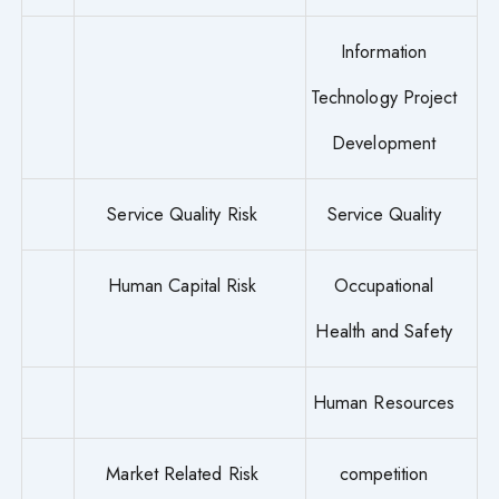
Information
Technology Project
Development
Service Quality Risk
Service Quality
Human Capital Risk
Occupational
Health and Safety
Human Resources
Market Related Risk
competition