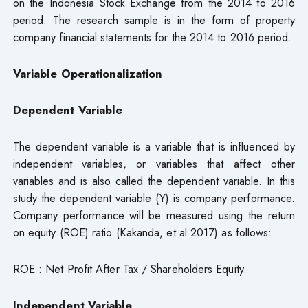
on the Indonesia Stock Exchange from the 2014 to 2016
period. The research sample is in the form of property
company financial statements for the 2014 to 2016 period.
Variable Operationalization
Dependent Variable
The dependent variable is a variable that is influenced by
independent variables, or variables that affect other
variables and is also called the dependent variable. In this
study the dependent variable (Y) is company performance.
Company performance will be measured using the return
on equity (ROE) ratio (Kakanda, et al 2017) as follows:
ROE : Net Profit After Tax / Shareholders Equity.
Independent Variable