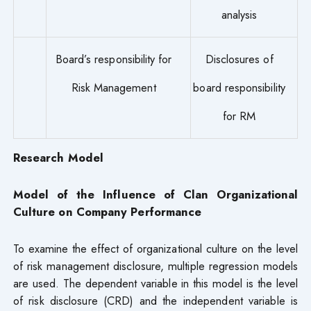
analysis
Board’s responsibility for
Disclosures of
Risk Management
board responsibility
for RM
Research Model
Model of the Influence of Clan Organizational
Culture on Company Performance
To examine the effect of organizational culture on the level
of risk management disclosure, multiple regression models
are used. The dependent variable in this model is the level
of risk disclosure (CRD) and the independent variable is