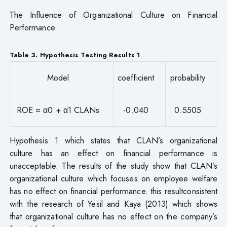
The Influence of Organizational Culture on Financial
Performance
Table 3. Hypothesis Testing Results 1
Model
coefficient
probability
ROE = α0 + α1 CLANs
-0.040
0.5505
Hypothesis 1 which states that CLAN’s organizational
culture has an effect on financial performance is
unacceptable. The results of the study show that CLAN’s
organizational culture which focuses on employee welfare
has no effect on financial performance. this resultconsistent
with the research of Yesil and Kaya (2013) which shows
that organizational culture has no effect on the company’s