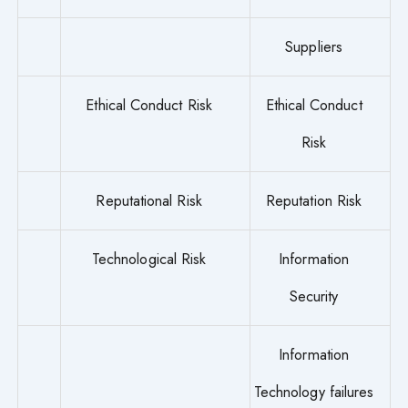
Suppliers
Ethical Conduct Risk
Ethical Conduct
Risk
Reputational Risk
Reputation Risk
Technological Risk
Information
Security
Information
Technology failures