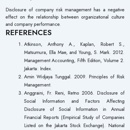
Disclosure of company risk management has a negative
effect on the relationship between organizational culture
and company performance.
REFERENCES
Atkinson, Anthony A., Kaplan, Robert S.,
Matsumura, Ella Mae, and Young, S. Mark. 2012.
Management Accounting, Fifth Edition, Volume 2.
Jakarta: Index.
Amin Widjaya Tunggal. 2009. Principles of Risk
Management.
Anggraini, Fr. Reni, Retno 2006. Disclosure of
Social Information and Factors Affecting
Disclosure of Social Information in Annual
Financial Reports (Empirical Study of Companies
Listed on the Jakarta Stock Exchange). National