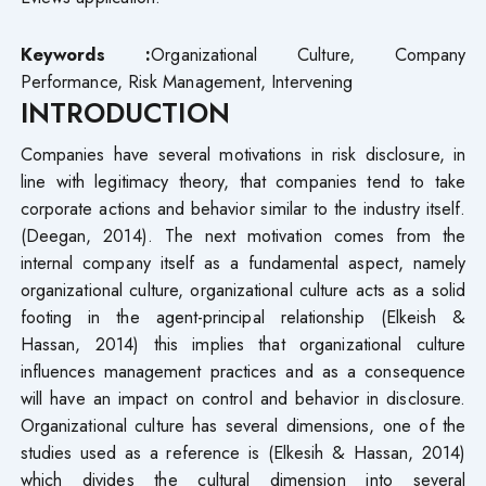
Keywords :
Organizational Culture, Company
Performance, Risk Management, Intervening
INTRODUCTION
Companies have several motivations in risk disclosure, in
line with legitimacy theory, that companies tend to take
corporate actions and behavior similar to the industry itself.
(Deegan, 2014). The next motivation comes from the
internal company itself as a fundamental aspect, namely
organizational culture, organizational culture acts as a solid
footing in the agent-principal relationship (Elkeish &
Hassan, 2014) this implies that organizational culture
influences management practices and as a consequence
will have an impact on control and behavior in disclosure.
Organizational culture has several dimensions, one of the
studies used as a reference is (Elkesih & Hassan, 2014)
which divides the cultural dimension into several