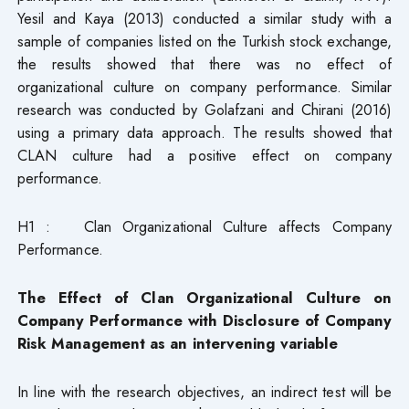
Yesil and Kaya (2013) conducted a similar study with a
sample of companies listed on the Turkish stock exchange,
the results showed that there was no effect of
organizational culture on company performance. Similar
research was conducted by Golafzani and Chirani (2016)
using a primary data approach. The results showed that
CLAN culture had a positive effect on company
performance.
H1 : Clan Organizational Culture affects Company
Performance.
The Effect of Clan Organizational Culture on
Company Performance with Disclosure of Company
Risk Management as an intervening variable
In line with the research objectives, an indirect test will be