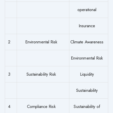
operational
Insurance
2
Environmental Risk
Climate Awareness
Environmental Risk
3
Sustainability Risk
Liquidity
Sustainability
4
Compliance Risk
Sustainability of