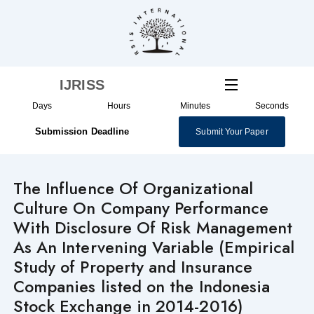
Skip
to
content
IJRISS
Days
Hours
Minutes
Seconds
Submission Deadline
Submit Your Paper
The Influence Of Organizational
Culture On Company Performance
With Disclosure Of Risk Management
As An Intervening Variable (Empirical
Study of Property and Insurance
Companies listed on the Indonesia
Stock Exchange in 2014-2016)