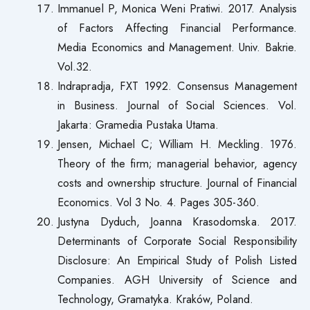
Immanuel P, Monica Weni Pratiwi. 2017. Analysis
of Factors Affecting Financial Performance.
Media Economics and Management. Univ. Bakrie.
Vol.32.
Indrapradja, FXT 1992. Consensus Management
in Business. Journal of Social Sciences. Vol.
Jakarta: Gramedia Pustaka Utama.
Jensen, Michael C; William H. Meckling. 1976.
Theory of the firm; managerial behavior, agency
costs and ownership structure. Journal of Financial
Economics. Vol 3 No. 4. Pages 305-360.
Justyna Dyduch, Joanna Krasodomska. 2017.
Determinants of Corporate Social Responsibility
Disclosure: An Empirical Study of Polish Listed
Companies. AGH University of Science and
Technology, Gramatyka. Kraków, Poland.