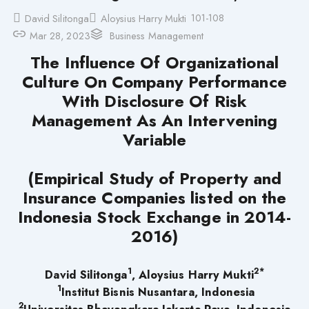
101-108
David Silitonga
Aloysius Harry Mukti
Mar 28, 2023
Business Management
The Influence Of Organizational
Culture On Company Performance
With Disclosure Of Risk
Management As An Intervening
Variable
(Empirical Study of Property and
Insurance Companies listed on the
Indonesia Stock Exchange in 2014-
2016)
1
2*
David Silitonga
, Aloysius Harry Mukti
1
Institut Bisnis Nusantara, Indonesia
2
Universitas Bhayangkara Jakarta Raya, Indonesia