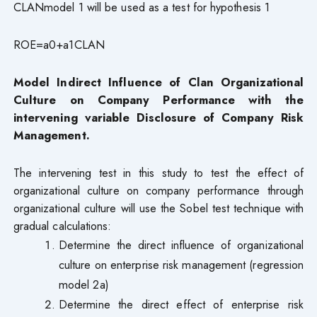
CLANmodel 1 will be used as a test for hypothesis 1
ROE=a0+a1CLAN
Model Indirect Influence of Clan Organizational
Culture on Company Performance with the
intervening variable Disclosure of Company Risk
Management.
The intervening test in this study to test the effect of
organizational culture on company performance through
organizational culture will use the Sobel test technique with
gradual calculations:
Determine the direct influence of organizational
culture on enterprise risk management (regression
model 2a)
Determine the direct effect of enterprise risk