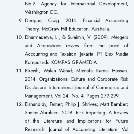
No.2. Agency for International Development,
Washington DC.
Deegan, Craig. 2014. Financial Accounting
Theory. McGraw Hill Education. Australia.
Dharmasetya, L., & Sulaimin, V. (2009). Mergers
and Acquisitions review from the point of
Accounting and Taxation. Jakarta: PT Elex Media
Komputindo KOMPAS GRAMEDIA.
Elkeish, Walaa Wahid; Mostafa Kamal Hassan.
2014. Organizational Culture and Corporate Risk
Disclosure. International Journal of Commerce and
Management. Vol 24. No. 4. Pages 279-299
Elshandidy, Tamer; Philip J. Shrives; Matt Bamber;
Santos Abraham. 2018. Risk Reporting; A Review
of the Literature and Implications for Future
Research. Journal of Accounting Literature. Vol