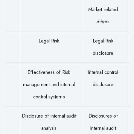
Market related
others
Legal Risk
Legal Risk
disclosure
Effectiveness of Risk
Internal control
management and internal
disclosure
control systems
Disclosure of internal audit
Disclosures of
analysis
internal audit