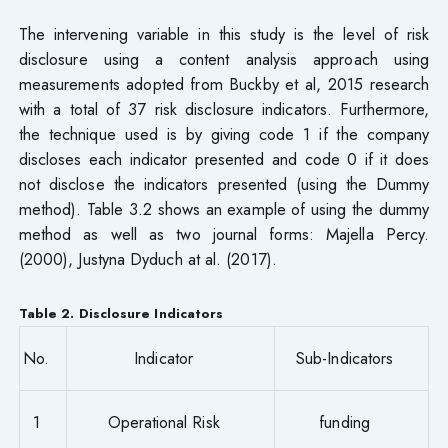
The intervening variable in this study is the level of risk
disclosure using a content analysis approach using
measurements adopted from Buckby et al, 2015 research
with a total of 37 risk disclosure indicators. Furthermore,
the technique used is by giving code 1 if the company
discloses each indicator presented and code 0 if it does
not disclose the indicators presented (using the Dummy
method). Table 3.2 shows an example of using the dummy
method as well as two journal forms: Majella Percy.
(2000), Justyna Dyduch at al. (2017).
Table 2. Disclosure Indicators
No.
Indicator
Sub-Indicators
1
Operational Risk
funding