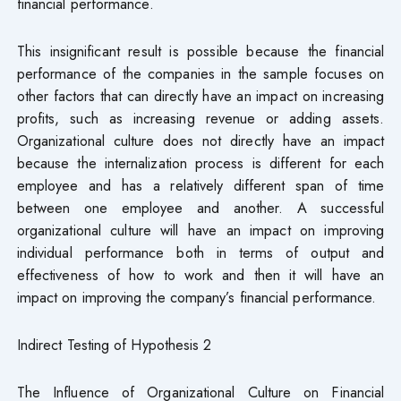
financial performance.
This insignificant result is possible because the financial
performance of the companies in the sample focuses on
other factors that can directly have an impact on increasing
profits, such as increasing revenue or adding assets.
Organizational culture does not directly have an impact
because the internalization process is different for each
employee and has a relatively different span of time
between one employee and another. A successful
organizational culture will have an impact on improving
individual performance both in terms of output and
effectiveness of how to work and then it will have an
impact on improving the company’s financial performance.
Indirect Testing of Hypothesis 2
The Influence of Organizational Culture on Financial