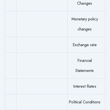
Changes
Monetary policy
changes
Exchange rate
Financial
Statements
Interest Rates
Political Conditions