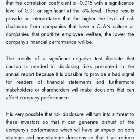
that the correlation coefficient is -0.015 with a significance
level of 0.01 or significant at the 5% level. These results
provide an interpretation that the higher the level of risk
disclosure from companies that have a CLAN culture or
companies that prioritize employee welfare, the lower the
company’s financial performance will be.
The results of a significant negative test illustrate that
caution is needed in disclosing risks presented in the
annual report because it is possible to provide a bad signal
for readers of financial statements and furthermore
stakeholders or shareholders will make decisions that can
affect company performance.
It is very possible that risk disclosure will turn into a threat to
these investors so that it can generate distrust of the
company’s performance which will have an impact on both
strategic and non-strategic decisions so that it will reduce