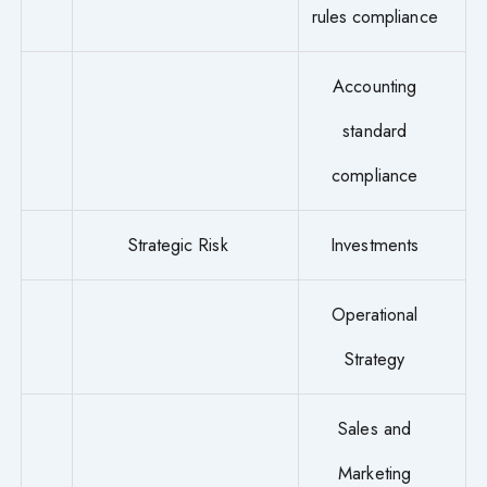
rules compliance
Accounting
standard
compliance
Strategic Risk
Investments
Operational
Strategy
Sales and
Marketing