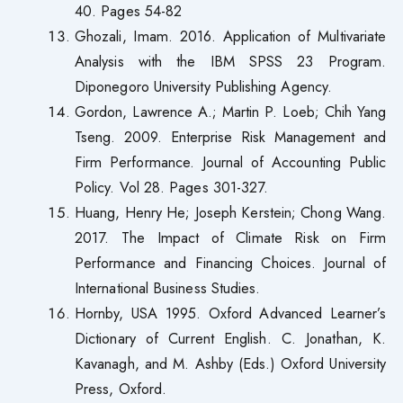
40. Pages 54-82
Ghozali, Imam. 2016. Application of Multivariate
Analysis with the IBM SPSS 23 Program.
Diponegoro University Publishing Agency.
Gordon, Lawrence A.; Martin P. Loeb; Chih Yang
Tseng. 2009. Enterprise Risk Management and
Firm Performance. Journal of Accounting Public
Policy. Vol 28. Pages 301-327.
Huang, Henry He; Joseph Kerstein; Chong Wang.
2017. The Impact of Climate Risk on Firm
Performance and Financing Choices. Journal of
International Business Studies.
Hornby, USA 1995. Oxford Advanced Learner’s
Dictionary of Current English. C. Jonathan, K.
Kavanagh, and M. Ashby (Eds.) Oxford University
Press, Oxford.