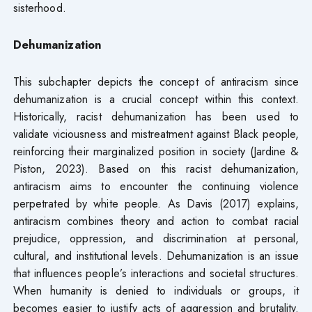
sisterhood.
Dehumanization
This subchapter depicts the concept of antiracism since
dehumanization is a crucial concept within this context.
Historically, racist dehumanization has been used to
validate viciousness and mistreatment against Black people,
reinforcing their marginalized position in society (Jardine &
Piston, 2023). Based on this racist dehumanization,
antiracism aims to encounter the continuing violence
perpetrated by white people. As Davis (2017) explains,
antiracism combines theory and action to combat racial
prejudice, oppression, and discrimination at personal,
cultural, and institutional levels. Dehumanization is an issue
that influences people’s interactions and societal structures.
When humanity is denied to individuals or groups, it
becomes easier to justify acts of aggression and brutality.