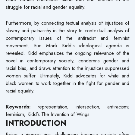
struggle for racial and gender equality.
Furthermore, by connecting textual analysis of injustices of
slavery and patriarchy in the story to contextual analysis of
contemporary issues of the antiracist and feminist
movement, Sue Monk Kidd’s ideological agenda is
revealed. Kidd emphasizes the ongoing relevance of the
novel in contemporary society, condemns gender and
racial bias, and draws attention to the injustices suppressed
women suffer. Ultimately, Kidd advocates for white and
black women to work together in the fight for gender and
racial equality.
Keywords:
representation; intersection; antiracism;
feminism; Kidd’s The Invention of Wings
INTRODUCTION
Being a woman was challenging because society often