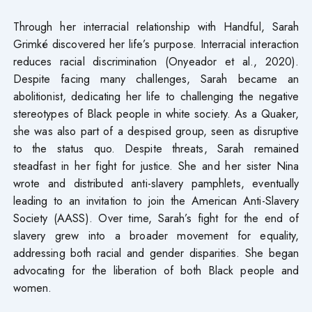
Through her interracial relationship with Handful, Sarah
Grimké discovered her life’s purpose. Interracial interaction
reduces racial discrimination (Onyeador et al., 2020).
Despite facing many challenges, Sarah became an
abolitionist, dedicating her life to challenging the negative
stereotypes of Black people in white society. As a Quaker,
she was also part of a despised group, seen as disruptive
to the status quo. Despite threats, Sarah remained
steadfast in her fight for justice. She and her sister Nina
wrote and distributed anti-slavery pamphlets, eventually
leading to an invitation to join the American Anti-Slavery
Society (AASS). Over time, Sarah’s fight for the end of
slavery grew into a broader movement for equality,
addressing both racial and gender disparities. She began
advocating for the liberation of both Black people and
women.