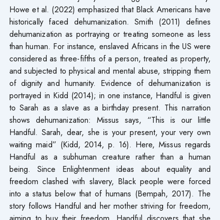
Howe et al. (2022) emphasized that Black Americans have
historically faced dehumanization. Smith (2011) defines
dehumanization as portraying or treating someone as less
than human. For instance, enslaved Africans in the US were
considered as three-fifths of a person, treated as property,
and subjected to physical and mental abuse, stripping them
of dignity and humanity. Evidence of dehumanization is
portrayed in Kidd (2014); in one instance, Handful is given
to Sarah as a slave as a birthday present. This narration
shows dehumanization: Missus says, “This is our little
Handful. Sarah, dear, she is your present, your very own
waiting maid” (Kidd, 2014, p. 16). Here, Missus regards
Handful as a subhuman creature rather than a human
being. Since Enlightenment ideas about equality and
freedom clashed with slavery, Black people were forced
into a status below that of humans (Bempah, 2017). The
story follows Handful and her mother striving for freedom,
aiming to buy their freedom. Handful discovers that she