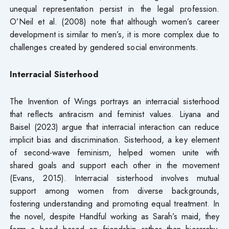
unequal representation persist in the legal profession.
O’Neil et al. (2008) note that although women’s career
development is similar to men’s, it is more complex due to
challenges created by gendered social environments.
Interracial Sisterhood
The Invention of Wings portrays an interracial sisterhood
that reflects antiracism and feminist values. Liyana and
Baisel (2023) argue that interracial interaction can reduce
implicit bias and discrimination. Sisterhood, a key element
of second-wave feminism, helped women unite with
shared goals and support each other in the movement
(Evans, 2015). Interracial sisterhood involves mutual
support among women from diverse backgrounds,
fostering understanding and promoting equal treatment. In
the novel, despite Handful working as Sarah’s maid, they
form a bond based on friendship rather than hierarchy,