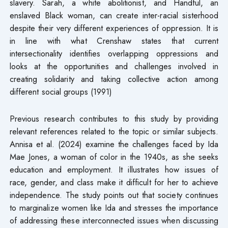
slavery. Sarah, a white abolitionist, and Handful, an
enslaved Black woman, can create inter-racial sisterhood
despite their very different experiences of oppression. It is
in line with what Crenshaw states that current
intersectionality identifies overlapping oppressions and
looks at the opportunities and challenges involved in
creating solidarity and taking collective action among
different social groups (1991)
Previous research contributes to this study by providing
relevant references related to the topic or similar subjects.
Annisa et al. (2024) examine the challenges faced by Ida
Mae Jones, a woman of color in the 1940s, as she seeks
education and employment. It illustrates how issues of
race, gender, and class make it difficult for her to achieve
independence. The study points out that society continues
to marginalize women like Ida and stresses the importance
of addressing these interconnected issues when discussing