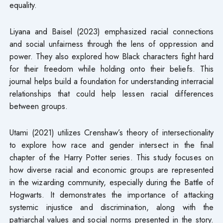
equality.
Liyana and Baisel (2023) emphasized racial connections
and social unfairness through the lens of oppression and
power. They also explored how Black characters fight hard
for their freedom while holding onto their beliefs. This
journal helps build a foundation for understanding interracial
relationships that could help lessen racial differences
between groups.
Utami (2021) utilizes Crenshaw’s theory of intersectionality
to explore how race and gender intersect in the final
chapter of the Harry Potter series. This study focuses on
how diverse racial and economic groups are represented
in the wizarding community, especially during the Battle of
Hogwarts. It demonstrates the importance of attacking
systemic injustice and discrimination, along with the
patriarchal values and social norms presented in the story.