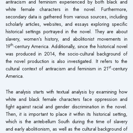
antiracism and feminism experienced by both black and
white female characters in the novel. Furthermore,
secondary data is gathered from various sources, including
scholarly articles, websites, and essays exploring specific
historical settings portrayed in the novel. They are about
slavery, women’s history, and abolitionist movements in
th
19
-century America. Additionally, since the historical novel
was produced in 2014, the socio-cultural background of
the novel production is also investigated. It refers to the
st
cultural context of antiracism and feminism in 21
-century
America.
The analysis starts with textual analysis by examining how
white and black female characters face oppression and
fight against racial and gender discrimination in the novel.
Then, it is important to place it within its historical setting,
which is the antebellum South during the time of slavery
and early abolitionism, as well as the cultural background of