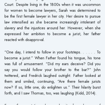
Court. Despite living in the 1800s when it was uncommon
for women to become lawyers, Sarah was determined to
be the first female lawyer in her city. Her desire to pursue
law intensified as she became increasingly intolerant of
slavery and the injustices around her. However, when she
expressed her ambition to become a jurist, her father
reacted with disapproval.
“One day, I intend to follow in your footsteps. . . . . . To
become a jurist.” When Father found his tongue, his tone
was full of amusement. “Did my ears deceive? Did you
say you would follow your brother to the bar?” John
twittered, and Fredrick laughed outright. Father looked at
them and smiled, continuing, “Are there female jurists
now? If so, little one, do enlighten us.” Their hilarity burst
forth, and I saw Thomas, too, was laughing (Kidd, 2014).