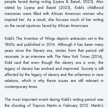
people faced during voting (Liyana & Baisel, 2023). Also
stated by Liyana and Baisel (2023), Kidd’s childhood
memories were filled with African American women who
inspired her. As a result, she focuses much of her writing
on the racial injustices faced by African Americans.
Kidd’s The Invention of Wings depicts antiracism set in the
1800s and published in 2014. Although it has been many
years since the Slavery era, stories from that period still
resonate. In an interview with The New York Times (2014),
Kidd said that even though the slavery era is over, the
legacy of slavery has evolved and improved. Society is still
affected by the legacy of slavery and the unfairness in race
relations, which is why these issues are still relevant in
contemporary times.
The most important event during Kidd’s writing period was
the shooting of Trayvon Martin in February 2012. Martin’s