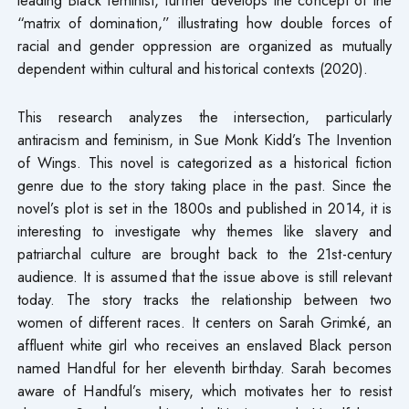
“matrix of domination,” illustrating how double forces of
racial and gender oppression are organized as mutually
dependent within cultural and historical contexts (2020).
This research analyzes the intersection, particularly
antiracism and feminism, in Sue Monk Kidd’s The Invention
of Wings. This novel is categorized as a historical fiction
genre due to the story taking place in the past. Since the
novel’s plot is set in the 1800s and published in 2014, it is
interesting to investigate why themes like slavery and
patriarchal culture are brought back to the 21st-century
audience. It is assumed that the issue above is still relevant
today. The story tracks the relationship between two
women of different races. It centers on Sarah Grimké, an
affluent white girl who receives an enslaved Black person
named Handful for her eleventh birthday. Sarah becomes
aware of Handful’s misery, which motivates her to resist