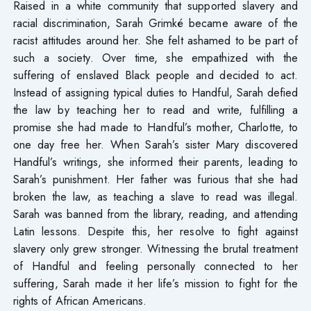
Raised in a white community that supported slavery and
racial discrimination, Sarah Grimké became aware of the
racist attitudes around her. She felt ashamed to be part of
such a society. Over time, she empathized with the
suffering of enslaved Black people and decided to act.
Instead of assigning typical duties to Handful, Sarah defied
the law by teaching her to read and write, fulfilling a
promise she had made to Handful’s mother, Charlotte, to
one day free her. When Sarah’s sister Mary discovered
Handful’s writings, she informed their parents, leading to
Sarah’s punishment. Her father was furious that she had
broken the law, as teaching a slave to read was illegal.
Sarah was banned from the library, reading, and attending
Latin lessons. Despite this, her resolve to fight against
slavery only grew stronger. Witnessing the brutal treatment
of Handful and feeling personally connected to her
suffering, Sarah made it her life’s mission to fight for the
rights of African Americans.