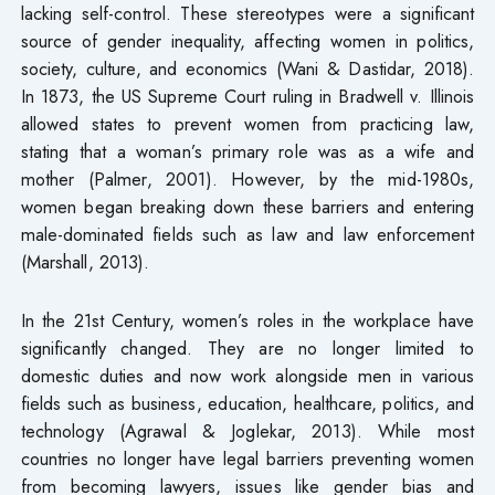
lacking self-control. These stereotypes were a significant
source of gender inequality, affecting women in politics,
society, culture, and economics (Wani & Dastidar, 2018).
In 1873, the US Supreme Court ruling in Bradwell v. Illinois
allowed states to prevent women from practicing law,
stating that a woman’s primary role was as a wife and
mother (Palmer, 2001). However, by the mid-1980s,
women began breaking down these barriers and entering
male-dominated fields such as law and law enforcement
(Marshall, 2013).
In the 21st Century, women’s roles in the workplace have
significantly changed. They are no longer limited to
domestic duties and now work alongside men in various
fields such as business, education, healthcare, politics, and
technology (Agrawal & Joglekar, 2013). While most
countries no longer have legal barriers preventing women
from becoming lawyers, issues like gender bias and