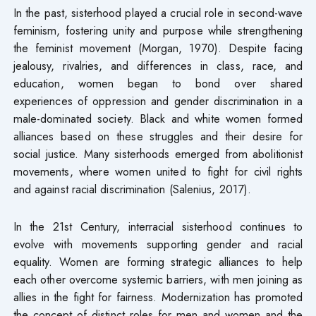
In the past, sisterhood played a crucial role in second-wave
feminism, fostering unity and purpose while strengthening
the feminist movement (Morgan, 1970). Despite facing
jealousy, rivalries, and differences in class, race, and
education, women began to bond over shared
experiences of oppression and gender discrimination in a
male-dominated society. Black and white women formed
alliances based on these struggles and their desire for
social justice. Many sisterhoods emerged from abolitionist
movements, where women united to fight for civil rights
and against racial discrimination (Salenius, 2017).
In the 21st Century, interracial sisterhood continues to
evolve with movements supporting gender and racial
equality. Women are forming strategic alliances to help
each other overcome systemic barriers, with men joining as
allies in the fight for fairness. Modernization has promoted
the concept of distinct roles for men and women and the