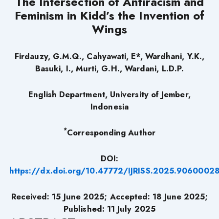
The Intersection of Antiracism and
Feminism in Kidd’s the Invention of
Wings
Firdauzy, G.M.Q., Cahyawati, E*, Wardhani, Y.K.,
Basuki, I., Murti, G.H., Wardani, L.D.P.
English Department, University of Jember,
Indonesia
*
Corresponding Author
DOI:
https://dx.doi.org/10.47772/IJRISS.2025.9060002
Received: 15 June 2025; Accepted: 18 June 2025;
Published: 11 July 2025