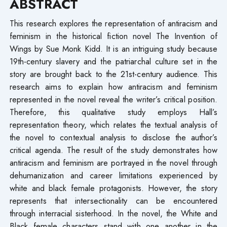
ABSTRACT
This research explores the representation of antiracism and
feminism in the historical fiction novel The Invention of
Wings by Sue Monk Kidd. It is an intriguing study because
19th-century slavery and the patriarchal culture set in the
story are brought back to the 21st-century audience. This
research aims to explain how antiracism and feminism
represented in the novel reveal the writer’s critical position.
Therefore, this qualitative study employs Hall’s
representation theory, which relates the textual analysis of
the novel to contextual analysis to disclose the author’s
critical agenda. The result of the study demonstrates how
antiracism and feminism are portrayed in the novel through
dehumanization and career limitations experienced by
white and black female protagonists. However, the story
represents that intersectionality can be encountered
through interracial sisterhood. In the novel, the White and
Black female characters stand with one another in the