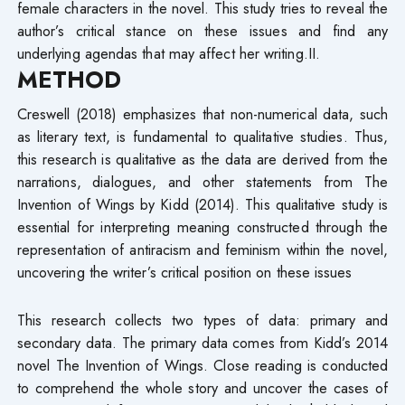
female characters in the novel. This study tries to reveal the
author’s critical stance on these issues and find any
underlying agendas that may affect her writing.II.
METHOD
Creswell (2018) emphasizes that non-numerical data, such
as literary text, is fundamental to qualitative studies. Thus,
this research is qualitative as the data are derived from the
narrations, dialogues, and other statements from The
Invention of Wings by Kidd (2014). This qualitative study is
essential for interpreting meaning constructed through the
representation of antiracism and feminism within the novel,
uncovering the writer’s critical position on these issues
This research collects two types of data: primary and
secondary data. The primary data comes from Kidd’s 2014
novel The Invention of Wings. Close reading is conducted
to comprehend the whole story and uncover the cases of