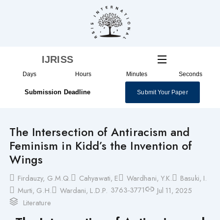
Skip
to
content
IJRISS
Days
Hours
Minutes
Seconds
Submission Deadline
Submit Your Paper
The Intersection of Antiracism and
Feminism in Kidd’s the Invention of
Wings
Firdauzy, G.M.Q.
Cahyawati, E
Wardhani, Y.K.
Basuki, I.
3763-3771
Murti, G.H.
Wardani, L.D.P.
Jul 11, 2025
Literature