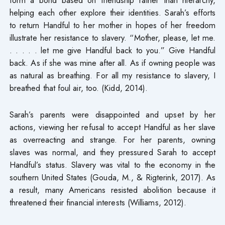
helping each other explore their identities. Sarah’s efforts
to return Handful to her mother in hopes of her freedom
illustrate her resistance to slavery. “Mother, please, let me.
. . . . . let me give Handful back to you.” Give Handful
back. As if she was mine after all. As if owning people was
as natural as breathing. For all my resistance to slavery, I
breathed that foul air, too. (Kidd, 2014).
Sarah’s parents were disappointed and upset by her
actions, viewing her refusal to accept Handful as her slave
as overreacting and strange. For her parents, owning
slaves was normal, and they pressured Sarah to accept
Handful’s status. Slavery was vital to the economy in the
southern United States (Gouda, M., & Rigterink, 2017). As
a result, many Americans resisted abolition because it
threatened their financial interests (Williams, 2012).