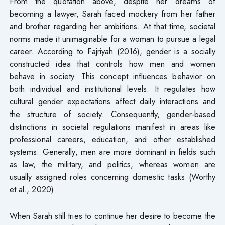
From the quotation above, despite her dreams of
becoming a lawyer, Sarah faced mockery from her father
and brother regarding her ambitions. At that time, societal
norms made it unimaginable for a woman to pursue a legal
career. According to Fajriyah (2016), gender is a socially
constructed idea that controls how men and women
behave in society. This concept influences behavior on
both individual and institutional levels. It regulates how
cultural gender expectations affect daily interactions and
the structure of society. Consequently, gender-based
distinctions in societal regulations manifest in areas like
professional careers, education, and other established
systems. Generally, men are more dominant in fields such
as law, the military, and politics, whereas women are
usually assigned roles concerning domestic tasks (Worthy
et al., 2020).
When Sarah still tries to continue her desire to become the