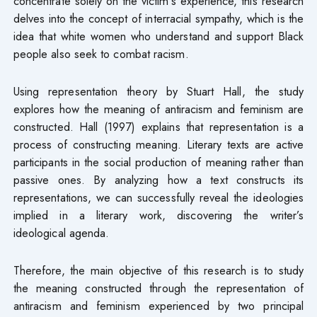
concentrate solely on the victim’s experience, this research
delves into the concept of interracial sympathy, which is the
idea that white women who understand and support Black
people also seek to combat racism.
Using representation theory by Stuart Hall, the study
explores how the meaning of antiracism and feminism are
constructed. Hall (1997) explains that representation is a
process of constructing meaning. Literary texts are active
participants in the social production of meaning rather than
passive ones. By analyzing how a text constructs its
representations, we can successfully reveal the ideologies
implied in a literary work, discovering the writer’s
ideological agenda.
Therefore, the main objective of this research is to study
the meaning constructed through the representation of
antiracism and feminism experienced by two principal