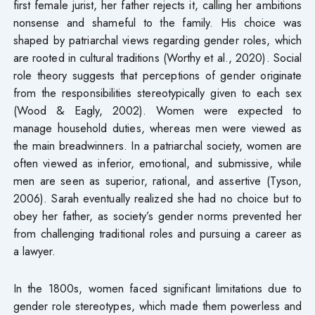
first female jurist, her father rejects it, calling her ambitions
nonsense and shameful to the family. His choice was
shaped by patriarchal views regarding gender roles, which
are rooted in cultural traditions (Worthy et al., 2020). Social
role theory suggests that perceptions of gender originate
from the responsibilities stereotypically given to each sex
(Wood & Eagly, 2002). Women were expected to
manage household duties, whereas men were viewed as
the main breadwinners. In a patriarchal society, women are
often viewed as inferior, emotional, and submissive, while
men are seen as superior, rational, and assertive (Tyson,
2006). Sarah eventually realized she had no choice but to
obey her father, as society’s gender norms prevented her
from challenging traditional roles and pursuing a career as
a lawyer.
In the 1800s, women faced significant limitations due to
gender role stereotypes, which made them powerless and