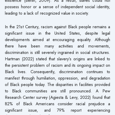
existence (Berlin, 2009). As a result, slaves could not
possess honor or a sense of independent social identity,
leading to a lack of recognized value in society.
In the 21st Century, racism against Black people remains a
significant issue in the United States, despite legal
developments aimed at encouraging equality. Although
there have been many activities and movements,
discrimination is still severely ingrained in social structures.
Hartman (2022) stated that slavery’s origins are linked to
the persistent problem of racism and its ongoing impact on
Black lives. Consequently, discrimination continues to
manifest through humiliation, oppression, and degradation
of Black people today. The disparities in facilities provided
to Black communities are still pronounced. A Pew
Research Center survey (Agiesta & Levy, 2022) found that
82% of Black Americans consider racial prejudice a
significant issue, and 79% report experiencing