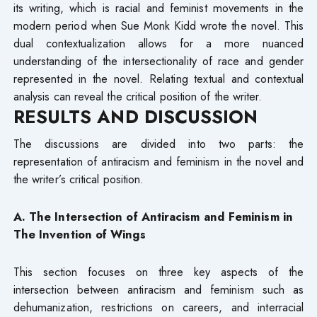
its writing, which is racial and feminist movements in the
modern period when Sue Monk Kidd wrote the novel. This
dual contextualization allows for a more nuanced
understanding of the intersectionality of race and gender
represented in the novel. Relating textual and contextual
analysis can reveal the critical position of the writer.
RESULTS AND DISCUSSION
The discussions are divided into two parts: the
representation of antiracism and feminism in the novel and
the writer’s critical position.
A. The Intersection of Antiracism and Feminism in
The Invention of Wings
This section focuses on three key aspects of the
intersection between antiracism and feminism such as
dehumanization, restrictions on careers, and interracial