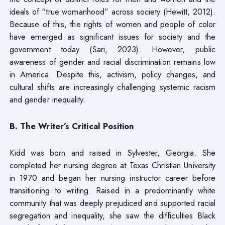
ideals of “true womanhood” across society (Hewitt, 2012).
Because of this, the rights of women and people of color
have emerged as significant issues for society and the
government today (Sari, 2023). However, public
awareness of gender and racial discrimination remains low
in America. Despite this, activism, policy changes, and
cultural shifts are increasingly challenging systemic racism
and gender inequality.
B. The Writer’s Critical Position
Kidd was born and raised in Sylvester, Georgia. She
completed her nursing degree at Texas Christian University
in 1970 and began her nursing instructor career before
transitioning to writing. Raised in a predominantly white
community that was deeply prejudiced and supported racial
segregation and inequality, she saw the difficulties Black