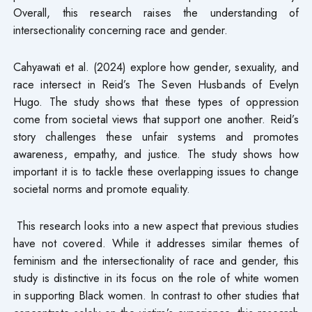
Overall, this research raises the understanding of
intersectionality concerning race and gender.
Cahyawati et al. (2024) explore how gender, sexuality, and
race intersect in Reid’s The Seven Husbands of Evelyn
Hugo. The study shows that these types of oppression
come from societal views that support one another. Reid’s
story challenges these unfair systems and promotes
awareness, empathy, and justice. The study shows how
important it is to tackle these overlapping issues to change
societal norms and promote equality.
This research looks into a new aspect that previous studies
have not covered. While it addresses similar themes of
feminism and the intersectionality of race and gender, this
study is distinctive in its focus on the role of white women
in supporting Black women. In contrast to other studies that