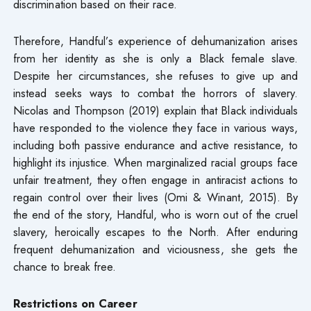
discrimination based on their race.
Therefore, Handful’s experience of dehumanization arises
from her identity as she is only a Black female slave.
Despite her circumstances, she refuses to give up and
instead seeks ways to combat the horrors of slavery.
Nicolas and Thompson (2019) explain that Black individuals
have responded to the violence they face in various ways,
including both passive endurance and active resistance, to
highlight its injustice. When marginalized racial groups face
unfair treatment, they often engage in antiracist actions to
regain control over their lives (Omi & Winant, 2015). By
the end of the story, Handful, who is worn out of the cruel
slavery, heroically escapes to the North. After enduring
frequent dehumanization and viciousness, she gets the
chance to break free.
Restrictions on Career