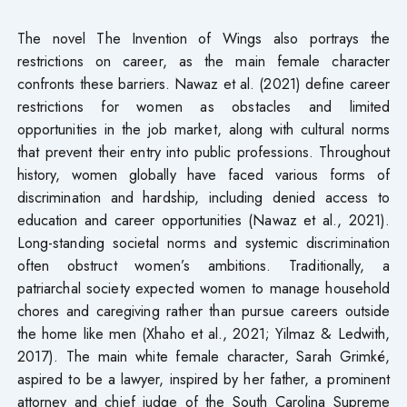
The novel The Invention of Wings also portrays the
restrictions on career, as the main female character
confronts these barriers. Nawaz et al. (2021) define career
restrictions for women as obstacles and limited
opportunities in the job market, along with cultural norms
that prevent their entry into public professions. Throughout
history, women globally have faced various forms of
discrimination and hardship, including denied access to
education and career opportunities (Nawaz et al., 2021).
Long-standing societal norms and systemic discrimination
often obstruct women’s ambitions. Traditionally, a
patriarchal society expected women to manage household
chores and caregiving rather than pursue careers outside
the home like men (Xhaho et al., 2021; Yilmaz & Ledwith,
2017). The main white female character, Sarah Grimké,
aspired to be a lawyer, inspired by her father, a prominent
attorney and chief judge of the South Carolina Supreme