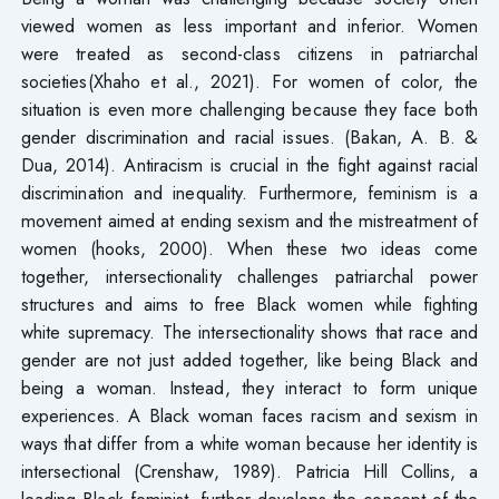
viewed women as less important and inferior. Women
were treated as second-class citizens in patriarchal
societies(Xhaho et al., 2021). For women of color, the
situation is even more challenging because they face both
gender discrimination and racial issues. (Bakan, A. B. &
Dua, 2014). Antiracism is crucial in the fight against racial
discrimination and inequality. Furthermore, feminism is a
movement aimed at ending sexism and the mistreatment of
women (hooks, 2000). When these two ideas come
together, intersectionality challenges patriarchal power
structures and aims to free Black women while fighting
white supremacy. The intersectionality shows that race and
gender are not just added together, like being Black and
being a woman. Instead, they interact to form unique
experiences. A Black woman faces racism and sexism in
ways that differ from a white woman because her identity is
intersectional (Crenshaw, 1989). Patricia Hill Collins, a
leading Black feminist, further develops the concept of the