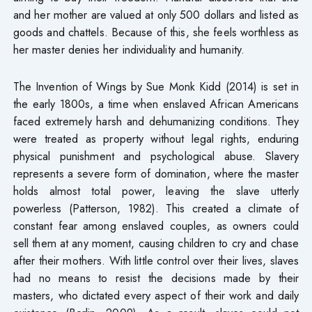
and her mother are valued at only 500 dollars and listed as
goods and chattels. Because of this, she feels worthless as
her master denies her individuality and humanity.
The Invention of Wings by Sue Monk Kidd (2014) is set in
the early 1800s, a time when enslaved African Americans
faced extremely harsh and dehumanizing conditions. They
were treated as property without legal rights, enduring
physical punishment and psychological abuse. Slavery
represents a severe form of domination, where the master
holds almost total power, leaving the slave utterly
powerless (Patterson, 1982). This created a climate of
constant fear among enslaved couples, as owners could
sell them at any moment, causing children to cry and chase
after their mothers. With little control over their lives, slaves
had no means to resist the decisions made by their
masters, who dictated every aspect of their work and daily