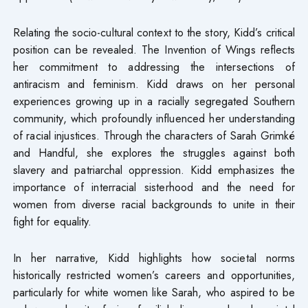
Relating the socio-cultural context to the story, Kidd’s critical
position can be revealed. The Invention of Wings reflects
her commitment to addressing the intersections of
antiracism and feminism. Kidd draws on her personal
experiences growing up in a racially segregated Southern
community, which profoundly influenced her understanding
of racial injustices. Through the characters of Sarah Grimké
and Handful, she explores the struggles against both
slavery and patriarchal oppression. Kidd emphasizes the
importance of interracial sisterhood and the need for
women from diverse racial backgrounds to unite in their
fight for equality.
In her narrative, Kidd highlights how societal norms
historically restricted women’s careers and opportunities,
particularly for white women like Sarah, who aspired to be