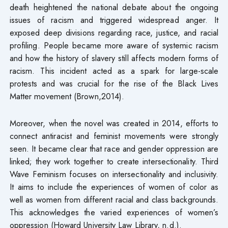
death heightened the national debate about the ongoing
issues of racism and triggered widespread anger. It
exposed deep divisions regarding race, justice, and racial
profiling. People became more aware of systemic racism
and how the history of slavery still affects modern forms of
racism. This incident acted as a spark for large-scale
protests and was crucial for the rise of the Black Lives
Matter movement (Brown,2014).
Moreover, when the novel was created in 2014, efforts to
connect antiracist and feminist movements were strongly
seen. It became clear that race and gender oppression are
linked; they work together to create intersectionality. Third
Wave Feminism focuses on intersectionality and inclusivity.
It aims to include the experiences of women of color as
well as women from different racial and class backgrounds.
This acknowledges the varied experiences of women’s
oppression (Howard University Law Library, n.d.).