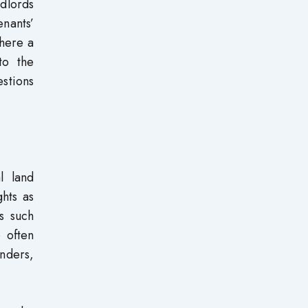
ndlords
enants’
there a
to the
estions
l land
ghts as
s such
 often
unders,