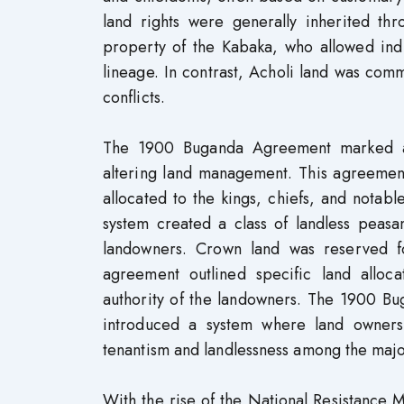
land rights were generally inherited t
property of the Kabaka, who allowed indi
lineage. In contrast, Acholi land was com
conflicts.
The 1900 Buganda Agreement marked a si
altering land management. This agreement
allocated to the kings, chiefs, and notable
system created a class of landless peasa
landowners. Crown land was reserved f
agreement outlined specific land alloc
authority of the landowners. The 1900 B
introduced a system where land owner
tenantism and landlessness among the major
With the rise of the National Resistanc