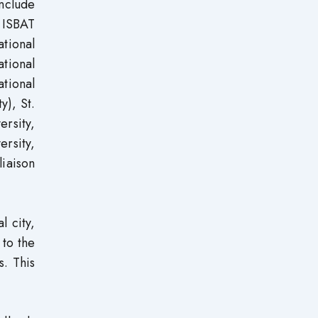
include
, ISBAT
tional
ational
tional
y), St.
ersity,
ersity,
liaison
l city,
 to the
s. This