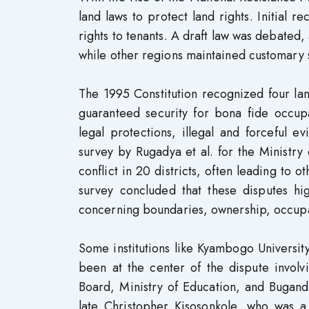
land laws to protect land rights. Initial 
rights to tenants. A draft law was debated,
while other regions maintained customary 
The 1995 Constitution recognized four lan
guaranteed security for bona fide occup
legal protections, illegal and forceful 
survey by Rugadya et al. for the Ministry
conflict in 20 districts, often leading to 
survey concluded that these disputes high
concerning boundaries, ownership, occupat
Some institutions like Kyambogo University
been at the center of the dispute involv
Board, Ministry of Education, and Bugand
late Christopher Kisosonkole, who was a