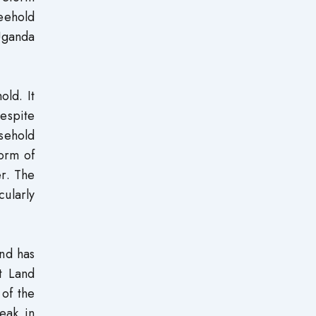
reehold
 Uganda
old. It
espite
sehold
form of
er. The
cularly
and has
ct Land
 of the
eak in