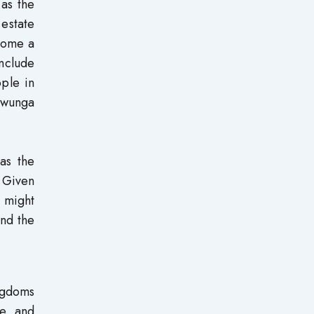
 as the
estate
ecome a
include
ple in
uwunga
 as the
. Given
s might
and the
ngdoms
e, and