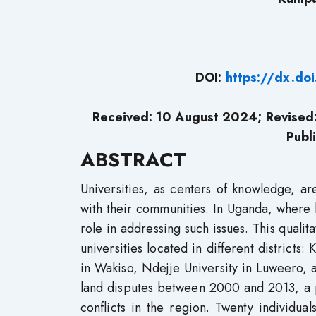
DOI:
https://dx.do
Received: 10 August 2024; Revise
Publ
ABSTRACT
Universities, as centers of knowledge, a
with their communities. In Uganda, where la
role in addressing such issues. This qualit
universities located in different districts
in Wakiso, Ndejje University in Luweero, 
land disputes between 2000 and 2013, a p
conflicts in the region. Twenty individual