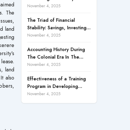
h aimed
Accountability in Corporate
November 4, 2025
es. The
Reporting
The Triad of Financial
issues,
Stability: Savings, Investing,
ad land
and Expense Management
November 4, 2025
gesting
Strategies
akerere
Accounting History During
sity’s
The Colonial Era In The
 lease.
North Borneo: A
November 4, 2025
s, land
Methodological Discussion
t also
Effectiveness of a Training
abbers,
Program in Developing
Scientific Concepts among
November 4, 2025
Children with Intellectual
Disabilities