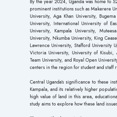
By the year 2024, Uganda was home to 52 
prominent institutions such as Makerere Un
University, Aga Khan University, Bugema 
University, International University of E
University, Kampala University, Muteesa
University, Nkumba University, King Ceaser 
Lawrence University, Stafford University 
Victoria University, University of Kisubi, 
Team University, and Royal Open University
centers in the region for student and staff 
Central Uganda’s significance to these insti
Kampala, and its relatively higher popula
high value of land in this area, educationa
study aims to explore how these land issues