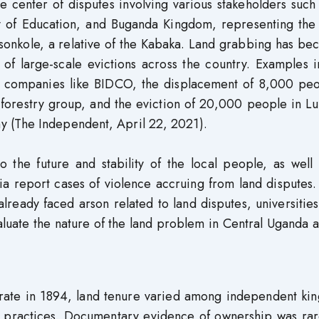
e center of disputes involving various stakeholders such
y of Education, and Buganda Kingdom, representing the 
sosonkole, a relative of the Kabaka. Land grabbing has b
 of large-scale evictions across the country. Examples 
oil companies like BIDCO, the displacement of 8,000 peo
forestry group, and the eviction of 20,000 people in L
 (The Independent, April 22, 2021).
to the future and stability of the local people, as well
dia report cases of violence accruing from land disputes
lready faced arson related to land disputes, universitie
aluate the nature of the land problem in Central Uganda 
rate in 1894, land tenure varied among independent ki
 practices. Documentary evidence of ownership was rar