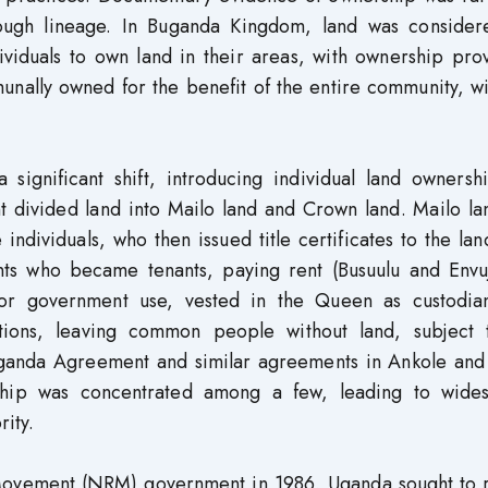
hrough lineage. In Buganda Kingdom, land was consider
viduals to own land in their areas, with ownership pro
munally owned for the benefit of the entire community, w
gnificant shift, introducing individual land ownersh
 divided land into Mailo land and Crown land. Mailo la
 individuals, who then issued title certificates to the lan
nts who became tenants, paying rent (Busuulu and Envuj
or government use, vested in the Queen as custodia
ations, leaving common people without land, subject 
uganda Agreement and similar agreements in Ankole and
ship was concentrated among a few, leading to wide
ity.
e Movement (NRM) government in 1986, Uganda sought to 