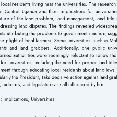
e local residents living near the universities. The researc
in Central Uganda and their implications for universiti
nature of the land problem, land management, land title 
ddressing land disputes. The findings revealed widespre
nts attributing the problems to government inaction, sug
he plight of local farmers. Some universities, such as M
nts and land grabbers. Additionally, one public univer
erned authorities were seemingly reluctant to renew the
for universities, including the need for proper land title
nt through educating local residents about land laws. I
arly the President, take decisive action against land gr
 judiciary, and legislature are all influenced by him.
 Implications; Universities.