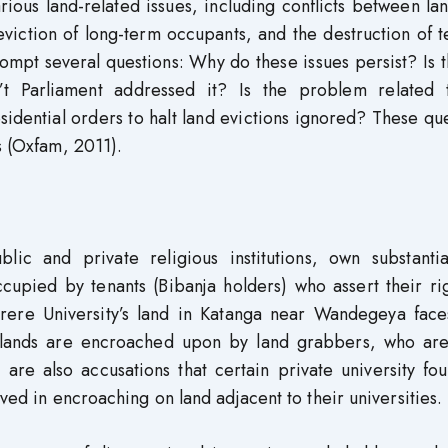
ous land-related issues, including conflicts between la
viction of long-term occupants, and the destruction of t
mpt several questions: Why do these issues persist? Is 
’t Parliament addressed it? Is the problem related 
idential orders to halt land evictions ignored? These qu
s (Oxfam, 2011).
blic and private religious institutions, own substantia
ccupied by tenants (Bibanja holders) who assert their ri
rere University’s land in Katanga near Wandegeya face
s’ lands are encroached upon by land grabbers, who are
 are also accusations that certain private university fo
lved in encroaching on land adjacent to their universities.