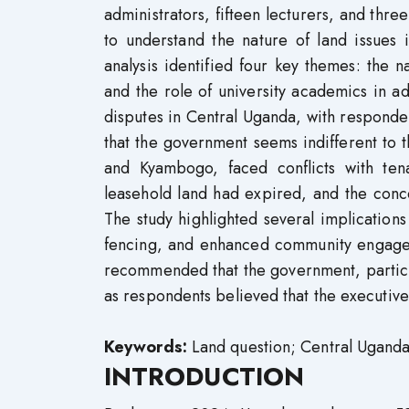
administrators, fifteen lecturers, and thre
to understand the nature of land issues 
analysis identified four key themes: the 
and the role of university academics in a
disputes in Central Uganda, with responde
that the government seems indifferent to t
and Kyambogo, faced conflicts with tena
leasehold land had expired, and the conc
The study highlighted several implications 
fencing, and enhanced community engageme
recommended that the government, particul
as respondents believed that the executive,
Keywords:
Land question; Central Uganda;
INTRODUCTION