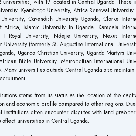
universities, with 19 located in Central Uganda. These 
iversity, Kyambogo University, Africa Renewal University
University, Cavendish University Uganda, Clarke Interna
ast Africa, Islamic University in Uganda, Kampala Intern
 I Royal University, Ndejje University, Nexus Interna
University (formerly St. Augustine International Universit
Uganda, Uganda Christian University, Uganda Martyrs Univ
African Bible University, Metropolitan International Univ
. Many universities outside Central Uganda also maintain 
recruitment.
tutions stems from its status as the location of the capita
tion and economic profile compared to other regions. Due
l institutions often encounter disputes with land grabber
 affect universities in Central Uganda.