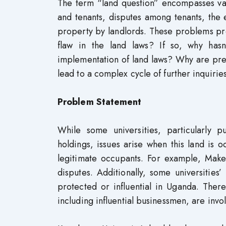
The term “land question” encompasses vari
and tenants, disputes among tenants, the e
property by landlords. These problems pro
flaw in the land laws? If so, why hasn
implementation of land laws? Why are pres
lead to a complex cycle of further inquirie
Problem Statement
While some universities, particularly pu
holdings, issues arise when this land is o
legitimate occupants. For example, Make
disputes. Additionally, some universitie
protected or influential in Uganda. There
including influential businessmen, are invo