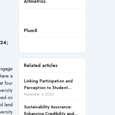
Altmetrics
PlumX
024;
Related articles
engage
 have a
Linking Participation and
at four
Perception to Student
versity
Satisfaction: A Study of CSR
November 4, 2025
used on
Engagement in Universities
d land
Sustainability Assurance:
versity
Enhancing Credibility and