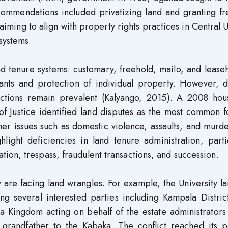
recommendations included privatizing land and granting f
 aiming to align with property rights practices in Central
systems.
d tenure systems: customary, freehold, mailo, and leaseh
ants and protection of individual property. However, d
evictions remain prevalent (Kalyango, 2015). A 2008 hou
 of Justice identified land disputes as the most common 
other issues such as domestic violence, assaults, and murd
light deficiencies in land tenure administration, parti
ion, trespass, fraudulent transactions, and succession.
 are facing land wrangles. For example, the University l
ing several interested parties including Kampala Distri
a Kingdom acting on behalf of the estate administrators
 grandfather to the Kabaka. The conflict reached its p