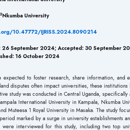
2
Nkumba University
i.org/10.47772/IJRISS.2024.8090214
d: 26 September 2024; Accepted: 30 September 2
ished: 16 October 2024
re expected to foster research, share information, and 
nd disputes often impact universities, these institutions
ative study was conducted in Central Uganda, specifically 
: Kampala International University in Kampala, Nkumba Uni
and Muteesa 1 Royal University in Masaka. The study foc
eriod marked by a surge in university establishments an
s were interviewed for this study, including two top uni