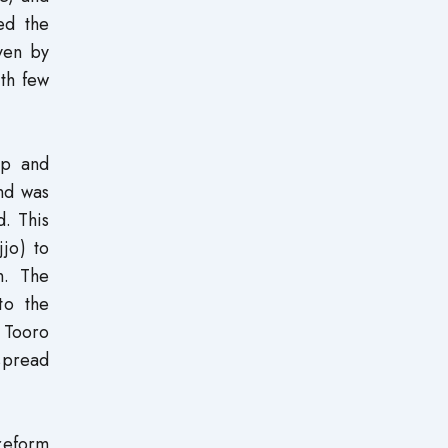
ed the
ven by
ith few
ip and
nd was
d. This
jo) to
n. The
to the
 Tooro
spread
reform