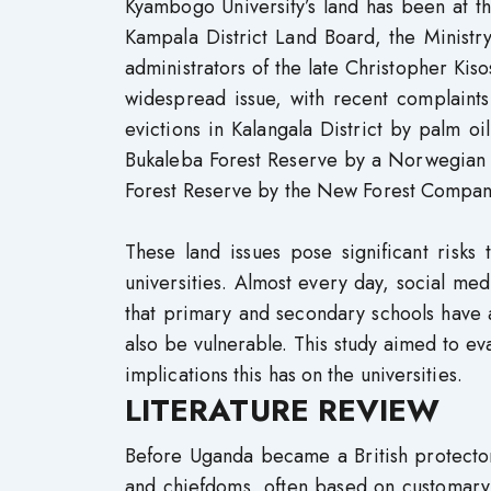
Kyambogo University’s land has been at th
Kampala District Land Board, the Ministr
administrators of the late Christopher Ki
widespread issue, with recent complaints
evictions in Kalangala District by palm 
Bukaleba Forest Reserve by a Norwegian 
Forest Reserve by the New Forest Company
These land issues pose significant risks 
universities. Almost every day, social me
that primary and secondary schools have a
also be vulnerable. This study aimed to ev
implications this has on the universities.
LITERATURE REVIEW
Before Uganda became a British protecto
and chiefdoms, often based on customary