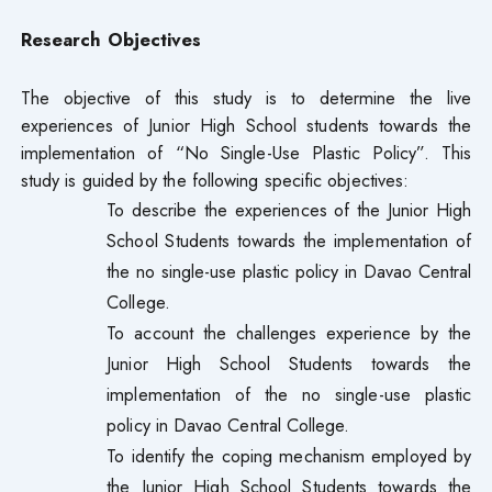
Research Objectives
The objective of this study is to determine the live
experiences of Junior High School students towards the
implementation of “No Single-Use Plastic Policy”. This
study is guided by the following specific objectives:
To describe the experiences of the Junior High
School Students towards the implementation of
the no single-use plastic policy in Davao Central
College.
To account the challenges experience by the
Junior High School Students towards the
implementation of the no single-use plastic
policy in Davao Central College.
To identify the coping mechanism employed by
the Junior High School Students towards the