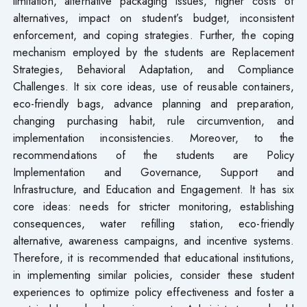
limitation, alternative packaging issues, higher costs of
alternatives, impact on student’s budget, inconsistent
enforcement, and coping strategies. Further, the coping
mechanism employed by the students are Replacement
Strategies, Behavioral Adaptation, and Compliance
Challenges. It six core ideas, use of reusable containers,
eco-friendly bags, advance planning and preparation,
changing purchasing habit, rule circumvention, and
implementation inconsistencies. Moreover, to the
recommendations of the students are Policy
Implementation and Governance, Support and
Infrastructure, and Education and Engagement. It has six
core ideas: needs for stricter monitoring, establishing
consequences, water refilling station, eco-friendly
alternative, awareness campaigns, and incentive systems.
Therefore, it is recommended that educational institutions,
in implementing similar policies, consider these student
experiences to optimize policy effectiveness and foster a