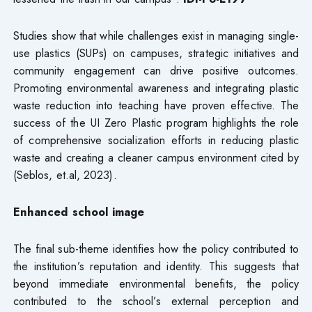
Studies show that while challenges exist in managing single-
use plastics (SUPs) on campuses, strategic initiatives and
community engagement can drive positive outcomes.
Promoting environmental awareness and integrating plastic
waste reduction into teaching have proven effective. The
success of the UI Zero Plastic program highlights the role
of comprehensive socialization efforts in reducing plastic
waste and creating a cleaner campus environment cited by
(Seblos, et.al, 2023).
Enhanced school image
The final sub-theme identifies how the policy contributed to
the institution’s reputation and identity. This suggests that
beyond immediate environmental benefits, the policy
contributed to the school’s external perception and