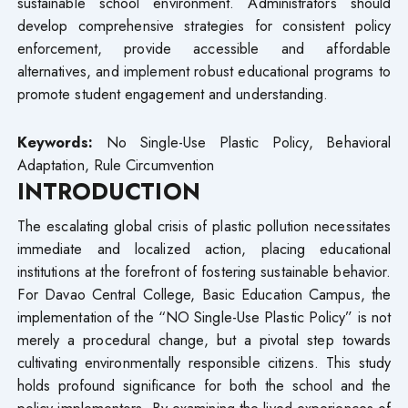
sustainable school environment. Administrators should
develop comprehensive strategies for consistent policy
enforcement, provide accessible and affordable
alternatives, and implement robust educational programs to
promote student engagement and understanding.
Keywords:
No Single-Use Plastic Policy, Behavioral
Adaptation, Rule Circumvention
INTRODUCTION
The escalating global crisis of plastic pollution necessitates
immediate and localized action, placing educational
institutions at the forefront of fostering sustainable behavior.
For Davao Central College, Basic Education Campus, the
implementation of the “NO Single-Use Plastic Policy” is not
merely a procedural change, but a pivotal step towards
cultivating environmentally responsible citizens. This study
holds profound significance for both the school and the
policy implementors. By examining the lived experiences of