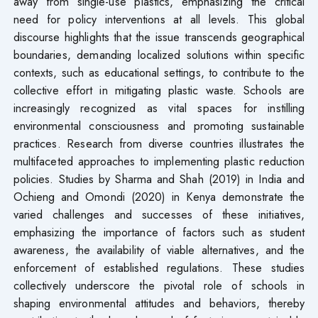
away from single-use plastics, emphasizing the critical
need for policy interventions at all levels. This global
discourse highlights that the issue transcends geographical
boundaries, demanding localized solutions within specific
contexts, such as educational settings, to contribute to the
collective effort in mitigating plastic waste. Schools are
increasingly recognized as vital spaces for instilling
environmental consciousness and promoting sustainable
practices. Research from diverse countries illustrates the
multifaceted approaches to implementing plastic reduction
policies. Studies by Sharma and Shah (2019) in India and
Ochieng and Omondi (2020) in Kenya demonstrate the
varied challenges and successes of these initiatives,
emphasizing the importance of factors such as student
awareness, the availability of viable alternatives, and the
enforcement of established regulations. These studies
collectively underscore the pivotal role of schools in
shaping environmental attitudes and behaviors, thereby