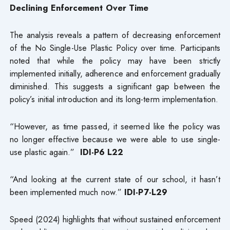
Declining Enforcement Over Time
The analysis reveals a pattern of decreasing enforcement
of the No Single-Use Plastic Policy over time. Participants
noted that while the policy may have been strictly
implemented initially, adherence and enforcement gradually
diminished. This suggests a significant gap between the
policy’s initial introduction and its long-term implementation.
“However, as time passed, it seemed like the policy was
no longer effective because we were able to use single-
use plastic again.”
IDI-P6 L22
“And looking at the current state of our school, it hasn’t
been implemented much now.”
IDI-P7-L29
Speed (2024) highlights that without sustained enforcement