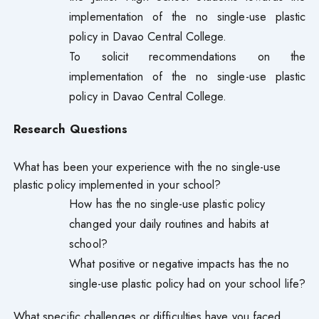
implementation of the no single-use plastic
policy in Davao Central College.
To solicit recommendations on the
implementation of the no single-use plastic
policy in Davao Central College.
Research Questions
What has been your experience with the no single-use
plastic policy implemented in your school?
How has the no single-use plastic policy
changed your daily routines and habits at
school?
What positive or negative impacts has the no
single-use plastic policy had on your school life?
What specific challenges or difficulties have you faced