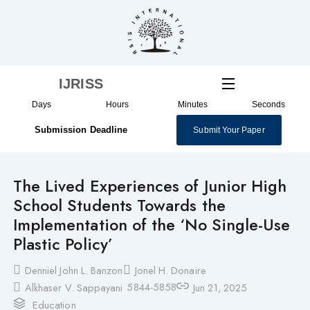
Skip
to
content
IJRISS
Days
Hours
Minutes
Seconds
Submission Deadline
Submit Your Paper
The Lived Experiences of Junior High
School Students Towards the
Implementation of the ‘No Single-Use
Plastic Policy’
Denniel John L. Banzon
Jonel H. Donaire
5844-5858
Alkhaser V. Sappayani
Jun 21, 2025
Education