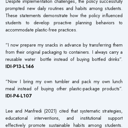
Despite implementation challenges, the policy successfully
prompted new daily routines and habits among students.
These statements demonstrate how the policy influenced
students to develop proactive planning behaviors to
accommodate plastic-free practices.
“I now prepare my snacks in advance by transferring them
from their original packaging to containers. I always carry a
reusable water bottle instead of buying bottled drinks”.
IDI-P13-L146
“Now I bring my own tumbler and pack my own lunch
meal instead of buying other plastic-package products”.
IDI-P4-L107
Lee and Manfredi (2021) cited that systematic strategies,
educational interventions, and institutional support
effectively promote sustainable habits among students.