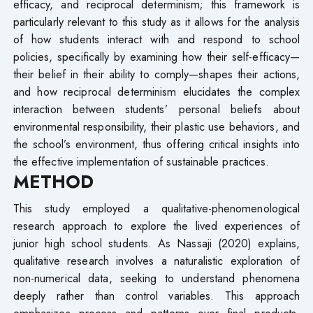
efficacy, and reciprocal determinism; this framework is
particularly relevant to this study as it allows for the analysis
of how students interact with and respond to school
policies, specifically by examining how their self-efficacy—
their belief in their ability to comply—shapes their actions,
and how reciprocal determinism elucidates the complex
interaction between students’ personal beliefs about
environmental responsibility, their plastic use behaviors, and
the school’s environment, thus offering critical insights into
the effective implementation of sustainable practices.
METHOD
This study employed a qualitative-phenomenological
research approach to explore the lived experiences of
junior high school students. As Nassaji (2020) explains,
qualitative research involves a naturalistic exploration of
non-numerical data, seeking to understand phenomena
deeply rather than control variables. This approach
emphasizes process and patterns over final products,