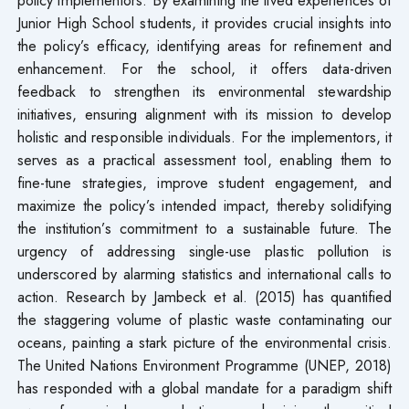
Junior High School students, it provides crucial insights into
the policy’s efficacy, identifying areas for refinement and
enhancement. For the school, it offers data-driven
feedback to strengthen its environmental stewardship
initiatives, ensuring alignment with its mission to develop
holistic and responsible individuals. For the implementors, it
serves as a practical assessment tool, enabling them to
fine-tune strategies, improve student engagement, and
maximize the policy’s intended impact, thereby solidifying
the institution’s commitment to a sustainable future. The
urgency of addressing single-use plastic pollution is
underscored by alarming statistics and international calls to
action. Research by Jambeck et al. (2015) has quantified
the staggering volume of plastic waste contaminating our
oceans, painting a stark picture of the environmental crisis.
The United Nations Environment Programme (UNEP, 2018)
has responded with a global mandate for a paradigm shift