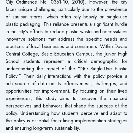
City Ordinance No. 0361-10, 2010). However, the city
faces unique challenges, particularly due to the prevalence
of sari-sari stores, which often rely heavily on single-use
plastic packaging. This reliance presents a significant hurdle
in the city’s efforts to reduce plastic waste and necessitates
innovative solutions that address the specific needs and
practices of local businesses and consumers. Within Davao
Central College, Basic Education Campus, the Junior High
School students represent a critical demographic for
understanding the impact of the “NO Single-Use Plastic
Policy.” Their daily interactions with the policy provide a
rich source of data on its effectiveness, challenges, and
opportunities for improvement. By focusing on their lived
experiences, this study aims to uncover the nuanced
perspectives and behaviors that shape the success of the
policy. Understanding how students perceive and adapt to
the policy is essential for refining implementation strategies
and ensuring long-term sustainability.