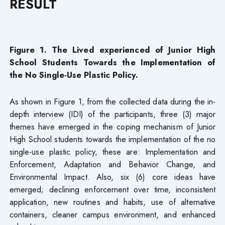
RESULT
Figure 1. The Lived experienced of Junior High
School Students Towards the Implementation of
the No Single-Use Plastic Policy.
As shown in Figure 1, from the collected data during the in-
depth interview (IDI) of the participants, three (3) major
themes have emerged in the coping mechanism of Junior
High School students towards the implementation of the no
single-use plastic policy, these are: Implementation and
Enforcement, Adaptation and Behavior Change, and
Environmental Impact. Also, six (6) core ideas have
emerged; declining enforcement over time, inconsistent
application, new routines and habits, use of alternative
containers, cleaner campus environment, and enhanced