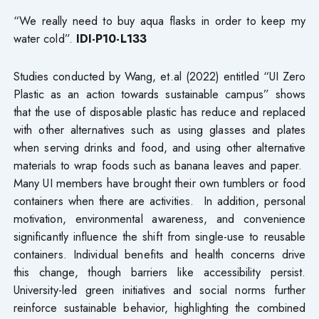
“We really need to buy aqua flasks in order to keep my
water cold”.
IDI-P10-L133
Studies conducted by Wang, et.al (2022) entitled “UI Zero
Plastic as an action towards sustainable campus” shows
that the use of disposable plastic has reduce and replaced
with other alternatives such as using glasses and plates
when serving drinks and food, and using other alternative
materials to wrap foods such as banana leaves and paper.
Many UI members have brought their own tumblers or food
containers when there are activities. In addition, personal
motivation, environmental awareness, and convenience
significantly influence the shift from single-use to reusable
containers. Individual benefits and health concerns drive
this change, though barriers like accessibility persist.
University-led green initiatives and social norms further
reinforce sustainable behavior, highlighting the combined