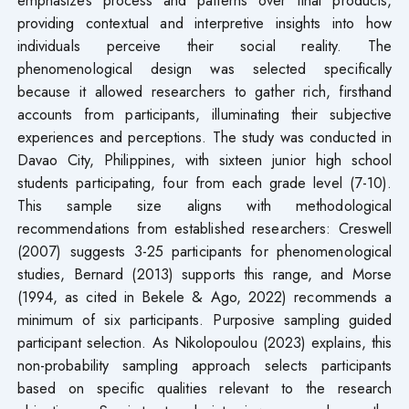
providing contextual and interpretive insights into how
individuals perceive their social reality. The
phenomenological design was selected specifically
because it allowed researchers to gather rich, firsthand
accounts from participants, illuminating their subjective
experiences and perceptions. The study was conducted in
Davao City, Philippines, with sixteen junior high school
students participating, four from each grade level (7-10).
This sample size aligns with methodological
recommendations from established researchers: Creswell
(2007) suggests 3-25 participants for phenomenological
studies, Bernard (2013) supports this range, and Morse
(1994, as cited in Bekele & Ago, 2022) recommends a
minimum of six participants. Purposive sampling guided
participant selection. As Nikolopoulou (2023) explains, this
non-probability sampling approach selects participants
based on specific qualities relevant to the research