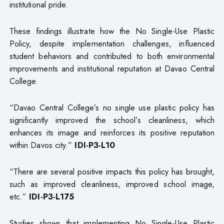
institutional pride.
These findings illustrate how the No Single-Use Plastic
Policy, despite implementation challenges, influenced
student behaviors and contributed to both environmental
improvements and institutional reputation at Davao Central
College.
“Davao Central College’s no single use plastic policy has
significantly improved the school’s cleanliness, which
enhances its image and reinforces its positive reputation
within Davos city.”
IDI-P3-L10
“There are several positive impacts this policy has brought,
such as improved cleanliness, improved school image,
etc.”
IDI-P3-L175
Studies shows that implementing No Single-Use Plastic