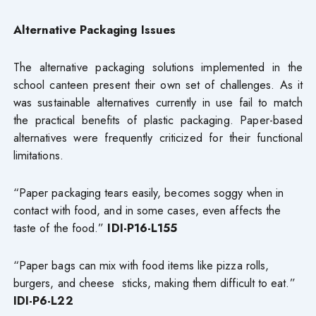
Alternative Packaging Issues
The alternative packaging solutions implemented in the
school canteen present their own set of challenges. As it
was sustainable alternatives currently in use fail to match
the practical benefits of plastic packaging. Paper-based
alternatives were frequently criticized for their functional
limitations.
“Paper packaging tears easily, becomes soggy when in
contact with food, and in some cases, even affects the
taste of the food.”
IDI-P16-L155
“Paper bags can mix with food items like pizza rolls,
burgers, and cheese sticks, making them difficult to eat.”
IDI-P6-L22