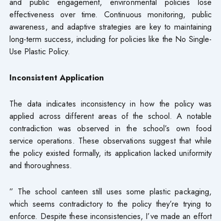
and public engagement, environmental policies lose
effectiveness over time. Continuous monitoring, public
awareness, and adaptive strategies are key to maintaining
long-term success, including for policies like the No Single-
Use Plastic Policy.
Inconsistent Application
The data indicates inconsistency in how the policy was
applied across different areas of the school. A notable
contradiction was observed in the school’s own food
service operations. These observations suggest that while
the policy existed formally, its application lacked uniformity
and thoroughness.
” The school canteen still uses some plastic packaging,
which seems contradictory to the policy they’re trying to
enforce. Despite these inconsistencies, I’ve made an effort