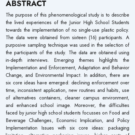
ABSTRACT
The purpose of this phenomenological study is to describe
the lived experiences of the Junior High School Students
towards the implementation of no single-use plastic policy.
The data were obtained from sixteen (16) participants. A
purposive sampling technique was used in the selection of
the participants of the study. The data are obtained using
in-depth interviews. Emerging themes highlights the
Implementation and Enforcement, Adaptation and Behavior
Change, and Environmental Impact. In addition, there are
six core ideas have emerged: declining enforcement over
time, inconsistent application, new routines and habits, use
of alternatives containers, cleaner campus environment,
and enhanced school image. Moreover, the difficulties
faced by junior high school students focusses on Food and
Beverage Challenges, Economic Implication, and Policy
Implementation Issues with six core ideas: packaging