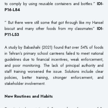
to comply by using reusable containers and bottles.”
IDI-
P16-L84
” But there were still some that got through like my Hansel
biscuit and many other foods from my classmates”
IDI-
P11-L53
A study by Babashahi (2021) found that over 54% of foods
in Tehran’s primary school canteens failed to meet national
guidelines due to financial incentives, weak enforcement,
and poor monitoring. The lack of principal authority and
staff training worsened the issue. Solutions include clear
policies, better training, stronger enforcement, and
stakeholder involvement.
New Routines and Habits