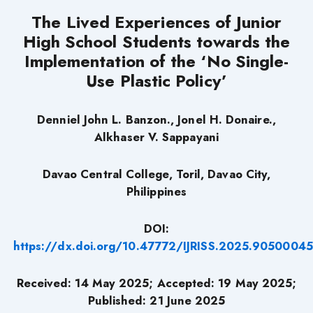
The Lived Experiences of Junior
High School Students towards the
Implementation of the ‘No Single-
Use Plastic Policy’
Denniel John L. Banzon
., Jonel H. Donaire.,
Alkhaser V. Sappayani
Davao Central College, Toril, Davao City,
Philippines
DOI:
https://dx.doi.org/10.47772/IJRISS.2025.9050004
Received: 14 May 2025; Accepted: 19 May 2025;
Published: 21 June 2025