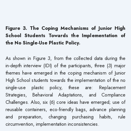
Figure 3. The Coping Mechanisms of Junior High
School Students Towards the Implementation of
the No Single-Use Plastic Policy.
As shown in Figure 3, from the collected data during the
in-depth interview (IDI) of the participants, three (3) major
themes have emerged in the coping mechanism of Junior
High School students towards the implementation of the no
single-use plastic policy, these are: Replacement
Strategies, Behavioral Adaptations, and Compliance
Challenges. Also, six (6) core ideas have emerged; use of
reusable containers, eco-friendly bags, advance planning
and preparation, changing purchasing habits, rule
circumvention, implementation inconsistencies.