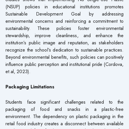
(NSUP) policies in educational institutions promotes
Sustainable Development Goal by addressing
environmental concerns and reinforcing a commitment to
sustainability. These policies foster environmental
stewardship, improve cleanliness, and enhance the
institution’s public image and reputation, as stakeholders
recognize the school’s dedication to sustainable practices.
Beyond environmental benefits, such policies can positively
influence public perception and institutional pride (Cordova,
et.al, 2023).
Packaging Limitations
Students face significant challenges related to the
packaging of food and snacks in a plastic-free
environment. The dependency on plastic packaging in the
retail food industry creates a disconnect between available