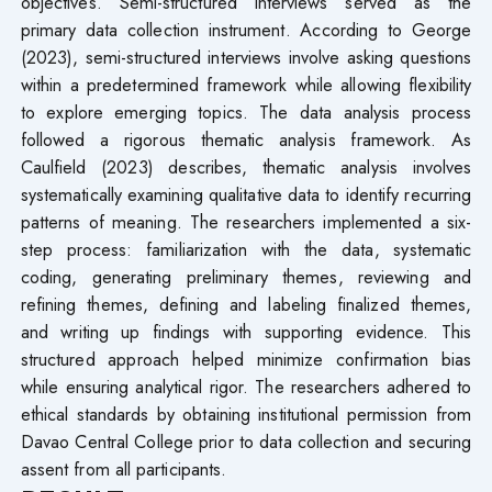
objectives. Semi-structured interviews served as the
primary data collection instrument. According to George
(2023), semi-structured interviews involve asking questions
within a predetermined framework while allowing flexibility
to explore emerging topics. The data analysis process
followed a rigorous thematic analysis framework. As
Caulfield (2023) describes, thematic analysis involves
systematically examining qualitative data to identify recurring
patterns of meaning. The researchers implemented a six-
step process: familiarization with the data, systematic
coding, generating preliminary themes, reviewing and
refining themes, defining and labeling finalized themes,
and writing up findings with supporting evidence. This
structured approach helped minimize confirmation bias
while ensuring analytical rigor. The researchers adhered to
ethical standards by obtaining institutional permission from
Davao Central College prior to data collection and securing
assent from all participants.