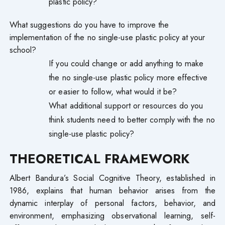
plastic policy?
What suggestions do you have to improve the
implementation of the no single-use plastic policy at your
school?
If you could change or add anything to make
the no single-use plastic policy more effective
or easier to follow, what would it be?
What additional support or resources do you
think students need to better comply with the no
single-use plastic policy?
THEORETICAL FRAMEWORK
Albert Bandura’s Social Cognitive Theory, established in
1986, explains that human behavior arises from the
dynamic interplay of personal factors, behavior, and
environment, emphasizing observational learning, self-