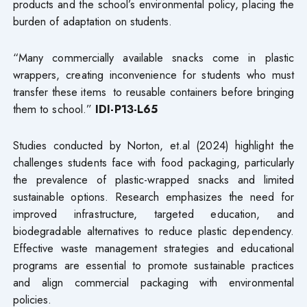
products and the school’s environmental policy, placing the
burden of adaptation on students.
“Many commercially available snacks come in plastic
wrappers, creating inconvenience for students who must
transfer these items to reusable containers before bringing
them to school.”
IDI-P13-L65
Studies conducted by Norton, et.al (2024) highlight the
challenges students face with food packaging, particularly
the prevalence of plastic-wrapped snacks and limited
sustainable options. Research emphasizes the need for
improved infrastructure, targeted education, and
biodegradable alternatives to reduce plastic dependency.
Effective waste management strategies and educational
programs are essential to promote sustainable practices
and align commercial packaging with environmental
policies.