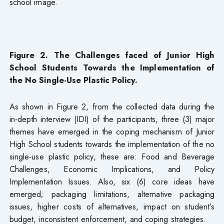
school image.
Figure 2. The Challenges faced of Junior High
School Students Towards the Implementation of
the No Single-Use Plastic Policy.
As shown in Figure 2, from the collected data during the
in-depth interview (IDI) of the participants, three (3) major
themes have emerged in the coping mechanism of Junior
High School students towards the implementation of the no
single-use plastic policy, these are: Food and Beverage
Challenges, Economic Implications, and Policy
Implementation Issues. Also, six (6) core ideas have
emerged; packaging limitations, alternative packaging
issues, higher costs of alternatives, impact on student’s
budget, inconsistent enforcement, and coping strategies.