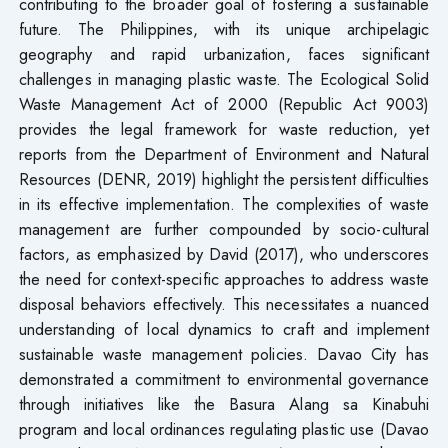
contributing to the broader goal of fostering a sustainable
future. The Philippines, with its unique archipelagic
geography and rapid urbanization, faces significant
challenges in managing plastic waste. The Ecological Solid
Waste Management Act of 2000 (Republic Act 9003)
provides the legal framework for waste reduction, yet
reports from the Department of Environment and Natural
Resources (DENR, 2019) highlight the persistent difficulties
in its effective implementation. The complexities of waste
management are further compounded by socio-cultural
factors, as emphasized by David (2017), who underscores
the need for context-specific approaches to address waste
disposal behaviors effectively. This necessitates a nuanced
understanding of local dynamics to craft and implement
sustainable waste management policies. Davao City has
demonstrated a commitment to environmental governance
through initiatives like the Basura Alang sa Kinabuhi
program and local ordinances regulating plastic use (Davao