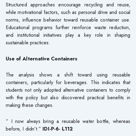
Structured approaches encourage recycling and reuse,
while motivational factors, such as personal drive and social
norms, influence behavior toward reusable container use.
Educational programs further reinforce waste reduction,
and institutional initiatives play a key role in shaping
sustainable practices.
Use of Alternative Containers
The analysis shows a shift toward using reusable
containers, particularly for beverages. This indicates that
students not only adopted alternative containers to comply
with the policy but also discovered practical benefits in
making these changes.
” I now always bring a reusable water bottle, whereas
before, I didn’t.”
IDI-P-6- L112