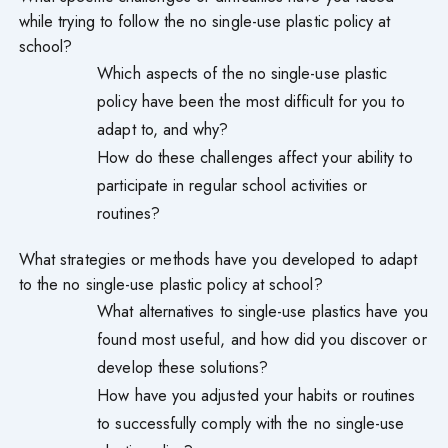
while trying to follow the no single-use plastic policy at
school?
Which aspects of the no single-use plastic
policy have been the most difficult for you to
adapt to, and why?
How do these challenges affect your ability to
participate in regular school activities or
routines?
What strategies or methods have you developed to adapt
to the no single-use plastic policy at school?
What alternatives to single-use plastics have you
found most useful, and how did you discover or
develop these solutions?
How have you adjusted your habits or routines
to successfully comply with the no single-use