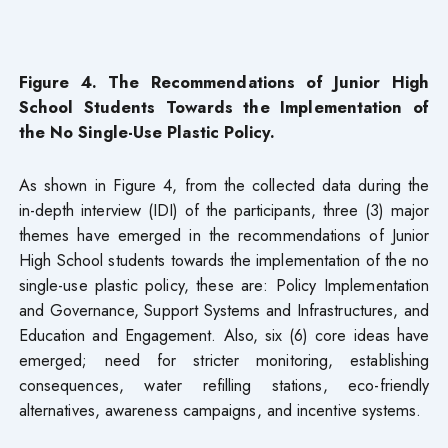
Figure 4. The Recommendations of Junior High
School Students Towards the Implementation of
the No Single-Use Plastic Policy.
As shown in Figure 4, from the collected data during the
in-depth interview (IDI) of the participants, three (3) major
themes have emerged in the recommendations of Junior
High School students towards the implementation of the no
single-use plastic policy, these are: Policy Implementation
and Governance, Support Systems and Infrastructures, and
Education and Engagement. Also, six (6) core ideas have
emerged; need for stricter monitoring, establishing
consequences, water refilling stations, eco-friendly
alternatives, awareness campaigns, and incentive systems.