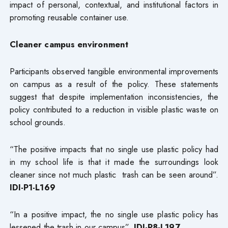
impact of personal, contextual, and institutional factors in
promoting reusable container use.
Cleaner campus environment
Participants observed tangible environmental improvements
on campus as a result of the policy. These statements
suggest that despite implementation inconsistencies, the
policy contributed to a reduction in visible plastic waste on
school grounds.
“The positive impacts that no single use plastic policy had
in my school life is that it made the surroundings look
cleaner since not much plastic trash can be seen around”.
IDI-P1-L169
“In a positive impact, the no single use plastic policy has
lessened the trash in our campus”.
IDI-P8-L197